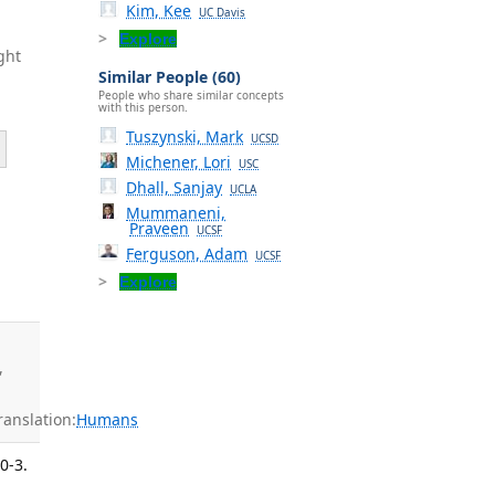
Kim, Kee
UC Davis
Explore
ght
Similar People (60)
People who share similar concepts
with this person.
Tuszynski, Mark
UCSD
Michener, Lori
USC
Dhall, Sanjay
UCLA
Mummaneni,
Praveen
UCSF
-
Ferguson, Adam
UCSF
Explore
,
anslation:
Humans
0-3.