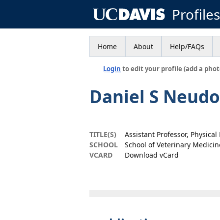
Profile
Home
About
Help/FAQs
Login
to edit your profile (add a phot
Daniel S Neudo
TITLE(S)
Assistant Professor, Physica
SCHOOL
School of Veterinary Medicin
VCARD
Download vCard