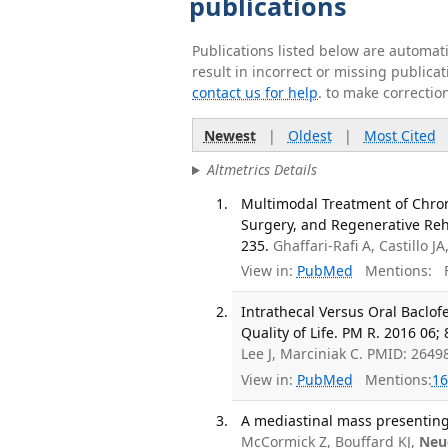
publications
Publications listed below are automa
result in incorrect or missing public
contact us for help
. to make correctio
Newest
|
Oldest
|
Most Cited
Altmetrics Details
Multimodal Treatment of Chron
Surgery, and Regenerative Rehab
235.
Ghaffari-Rafi A, Castillo JA
View in:
PubMed
Mentions:
F
Intrathecal Versus Oral Baclofe
Quality of Life. PM R. 2016 06; 
Lee J, Marciniak C. PMID: 2649
View in:
PubMed
Mentions:
16
A mediastinal mass presenting 
McCormick Z, Bouffard KJ,
Neu