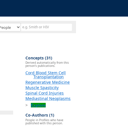
Concepts (31)
Derived automatically from this
person's publications.
Cord Blood Stem Cell
Transplantation
Regenerative Medicine
Muscle Spasticity
Spinal Cord Injuries
Mediastinal Neoplasms
Explore
Co-Authors (1)
People in Profiles who have
published with this person.