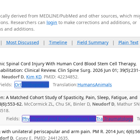
tically derived from MEDLINE/PubMed and other sources, which mi
ations. Researchers can
login
to make corrections and additions, or
ns and additions.
|
Most Discussed
|
Timeline
|
Field Summary
|
Plain Text
ic Spinal Cord Injury With Human Cord Blood Stem Cell Therapy,
ilitation: Clinical Review. Clin Spine Surg. 2026 Jun 01; 39(5):231
,
Neudorf D
,
Kim KD
. PMID: 42234852.
ields:
Ort
Orthopedics
Translation:
Humans
Animals
n: A Matched Cohort Study of Spasticity, Pain, Sleep, Fatigue, and
8(6):553-62.
McCormick ZL, Chu SK, Binler D,
Neudorf D
, Mathur SN
8518.
Fields:
Phy
Physical and Rehabilitation Me
Tra
Traumatology
Tr
with unilateral periscapular and arm pain. PM R. 2014 Jun; 6(6):56
dorf D
, Casey E. PMID: 24412635.