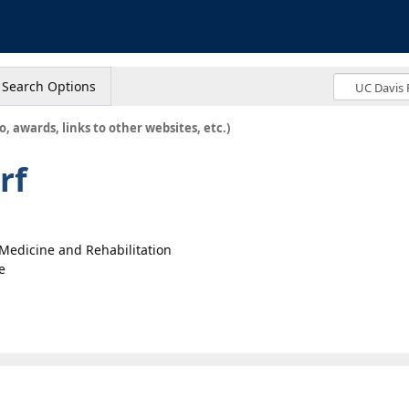
s
Search Options
o, awards, links to other websites, etc.)
rf
l Medicine and Rehabilitation
e