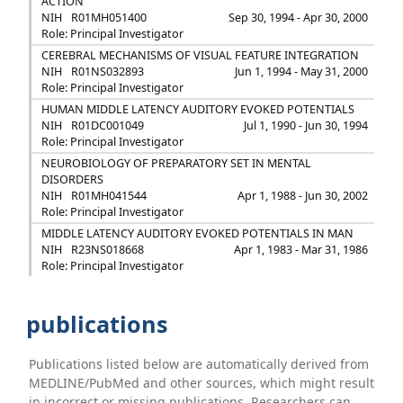
ACTION
NIH
R01MH051400
Sep 30, 1994 - Apr 30, 2000
Role: Principal Investigator
CEREBRAL MECHANISMS OF VISUAL FEATURE INTEGRATION
NIH
R01NS032893
Jun 1, 1994 - May 31, 2000
Role: Principal Investigator
HUMAN MIDDLE LATENCY AUDITORY EVOKED POTENTIALS
NIH
R01DC001049
Jul 1, 1990 - Jun 30, 1994
Role: Principal Investigator
NEUROBIOLOGY OF PREPARATORY SET IN MENTAL
DISORDERS
NIH
R01MH041544
Apr 1, 1988 - Jun 30, 2002
Role: Principal Investigator
MIDDLE LATENCY AUDITORY EVOKED POTENTIALS IN MAN
NIH
R23NS018668
Apr 1, 1983 - Mar 31, 1986
Role: Principal Investigator
publications
Publications listed below are automatically derived from
MEDLINE/PubMed and other sources, which might result
in incorrect or missing publications. Researchers can