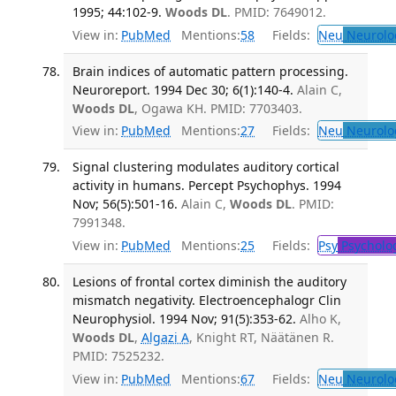
1995; 44:102-9.
Woods DL
. PMID: 7649012.
View in:
PubMed
Mentions:
58
Fields:
Neu
Neurolo
Brain indices of automatic pattern processing.
Neuroreport. 1994 Dec 30; 6(1):140-4.
Alain C,
Woods DL
, Ogawa KH. PMID: 7703403.
View in:
PubMed
Mentions:
27
Fields:
Neu
Neurolo
Signal clustering modulates auditory cortical
activity in humans. Percept Psychophys. 1994
Nov; 56(5):501-16.
Alain C,
Woods DL
. PMID:
7991348.
View in:
PubMed
Mentions:
25
Fields:
Psy
Psycholo
Lesions of frontal cortex diminish the auditory
mismatch negativity. Electroencephalogr Clin
Neurophysiol. 1994 Nov; 91(5):353-62.
Alho K,
Woods DL
,
Algazi A
, Knight RT, Näätänen R.
PMID: 7525232.
View in:
PubMed
Mentions:
67
Fields:
Neu
Neurolo