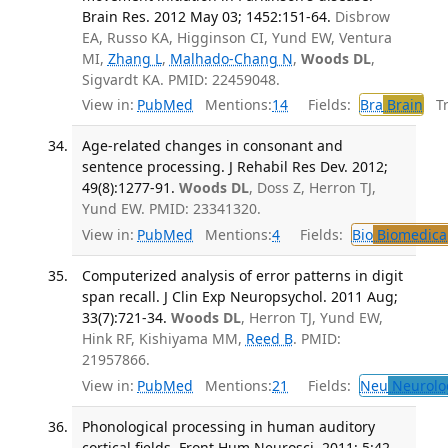
Brain Res. 2012 May 03; 1452:151-64.
Disbrow
EA, Russo KA, Higginson CI, Yund EW, Ventura
MI,
Zhang L
,
Malhado-Chang N
,
Woods DL
,
Sigvardt KA. PMID: 22459048.
View in:
PubMed
Mentions:
14
Fields:
Bra
Brain
Tra
Age-related changes in consonant and
sentence processing. J Rehabil Res Dev. 2012;
49(8):1277-91.
Woods DL
, Doss Z, Herron TJ,
Yund EW. PMID: 23341320.
View in:
PubMed
Mentions:
4
Fields:
Bio
Biomedical
Computerized analysis of error patterns in digit
span recall. J Clin Exp Neuropsychol. 2011 Aug;
33(7):721-34.
Woods DL
, Herron TJ, Yund EW,
Hink RF, Kishiyama MM,
Reed B
. PMID:
21957866.
View in:
PubMed
Mentions:
21
Fields:
Neu
Neurolo
Phonological processing in human auditory
cortical fields. Front Hum Neurosci. 2011; 5:42.