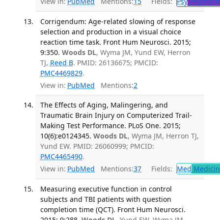
View in:
PubMed
Mentions:
15
Fields:
Psy
Psycholo
Corrigendum: Age-related slowing of response
selection and production in a visual choice
reaction time task. Front Hum Neurosci. 2015;
9:350.
Woods DL
, Wyma JM, Yund EW, Herron
TJ,
Reed B
. PMID: 26136675; PMCID:
PMC4469829
.
View in:
PubMed
Mentions:
2
The Effects of Aging, Malingering, and
Traumatic Brain Injury on Computerized Trail-
Making Test Performance. PLoS One. 2015;
10(6):e0124345.
Woods DL
, Wyma JM, Herron TJ,
Yund EW. PMID: 26060999; PMCID:
PMC4465490
.
View in:
PubMed
Mentions:
37
Fields:
Med
Medicine
Measuring executive function in control
subjects and TBI patients with question
completion time (QCT). Front Hum Neurosci.
2015; 9:288.
Woods DL
, Yund EW, Wyma JM,