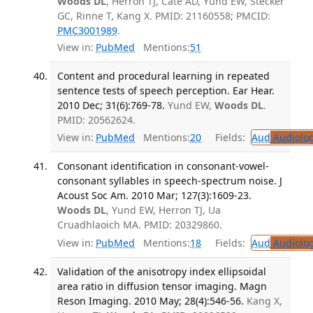
Woods DL
, Herron TJ, Cate AD, Yund EW, Stecker
GC, Rinne T, Kang X. PMID: 21160558; PMCID:
PMC3001989
.
View in:
PubMed
Mentions:
51
Content and procedural learning in repeated
sentence tests of speech perception. Ear Hear.
2010 Dec; 31(6):769-78.
Yund EW,
Woods DL
.
PMID: 20562624.
View in:
PubMed
Mentions:
20
Fields:
Aud
Audiolo
Consonant identification in consonant-vowel-
consonant syllables in speech-spectrum noise. J
Acoust Soc Am. 2010 Mar; 127(3):1609-23.
Woods DL
, Yund EW, Herron TJ, Ua
Cruadhlaoich MA. PMID: 20329860.
View in:
PubMed
Mentions:
18
Fields:
Aud
Audiolo
Validation of the anisotropy index ellipsoidal
area ratio in diffusion tensor imaging. Magn
Reson Imaging. 2010 May; 28(4):546-56.
Kang X,