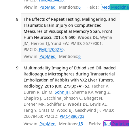
View in:
PubMed
Mentions:
6
Fields:
Med
Medicine 
The Effects of Repeat Testing, Malingering, and
Traumatic Brain Injury on Computerized
Measures of Visuospatial Memory Span. Front
Hum Neurosci. 2015; 9:690.
Woods DL
, Wyma
JM, Herron TJ, Yund EW. PMID: 26779001;
PMCID:
PMC4700270
.
View in:
PubMed
Mentions:
6
Multimodality Imaging of Ethiodized Oil-loaded
Radiopaque Microspheres during Transarterial
Embolization of Rabbits with VX2 Liver Tumors.
Radiology. 2016 Jun; 279(3):741-53.
Tacher V,
Duran R, Lin M,
Sohn JH
, Sharma KV, Wang Z,
Chapiro J, Gacchina Johnson C, Bhagat N,
Dreher MR, Schäfer D,
Woods DL
, Lewis AL,
Tang Y, Grass M, Wood BJ, Geschwind JF. PMID:
26678453; PMCID:
PMC4886703
.
View in:
PubMed
Mentions:
15
Fields:
Rad
Radiolog