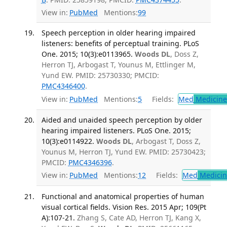
View in:
PubMed
Mentions:
99
Speech perception in older hearing impaired
listeners: benefits of perceptual training. PLoS
One. 2015; 10(3):e0113965.
Woods DL
, Doss Z,
Herron TJ, Arbogast T, Younus M, Ettlinger M,
Yund EW. PMID: 25730330; PMCID:
PMC4346400
.
View in:
PubMed
Mentions:
5
Fields:
Med
Medicine 
Aided and unaided speech perception by older
hearing impaired listeners. PLoS One. 2015;
10(3):e0114922.
Woods DL
, Arbogast T, Doss Z,
Younus M, Herron TJ, Yund EW. PMID: 25730423;
PMCID:
PMC4346396
.
View in:
PubMed
Mentions:
12
Fields:
Med
Medicine
Functional and anatomical properties of human
visual cortical fields. Vision Res. 2015 Apr; 109(Pt
A):107-21.
Zhang S, Cate AD, Herron TJ, Kang X,