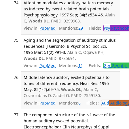
Attention modulates auditory pattern memory
as indexed by event-related brain potentials.
Psychophysiology. 1997 Sep; 34(5):534-46.
Alain
C,
Woods DL
. PMID: 9299908.
View in:
PubMed
Mentions:
29
Fields:
Psy
Psychoph
Aging and the segregation of auditory stimulus
sequences. J Gerontol B Psychol Sci Soc Sci.
1996 Mar; 51(2):P91-3.
Alain C, Ogawa KH,
Woods DL
. PMID: 8785691.
View in:
PubMed
Mentions:
11
Fields:
Ger
Geriatric
Middle latency auditory evoked potentials to
tones of different frequency. Hear Res. 1995
May; 85(1-2):69-75.
Woods DL
, Alain C,
Covarrubias D, Zaidel O. PMID: 7559180.
View in:
PubMed
Mentions:
8
Fields:
Aud
Audiolog
The component structure of the N1 wave of the
human auditory evoked potential.
Electroencephalogr Clin Neurophysiol Suppl.