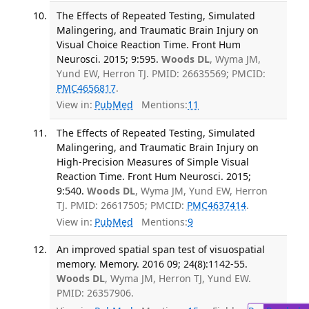
The Effects of Repeated Testing, Simulated
Malingering, and Traumatic Brain Injury on
Visual Choice Reaction Time. Front Hum
Neurosci. 2015; 9:595.
Woods DL
, Wyma JM,
Yund EW, Herron TJ. PMID: 26635569; PMCID:
PMC4656817
.
View in:
PubMed
Mentions:
11
The Effects of Repeated Testing, Simulated
Malingering, and Traumatic Brain Injury on
High-Precision Measures of Simple Visual
Reaction Time. Front Hum Neurosci. 2015;
9:540.
Woods DL
, Wyma JM, Yund EW, Herron
TJ. PMID: 26617505; PMCID:
PMC4637414
.
View in:
PubMed
Mentions:
9
An improved spatial span test of visuospatial
memory. Memory. 2016 09; 24(8):1142-55.
Woods DL
, Wyma JM, Herron TJ, Yund EW.
PMID: 26357906.