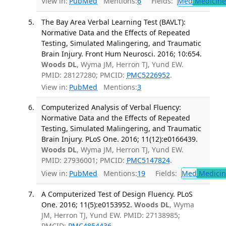
View in:
PubMed
Mentions:
6
Fields:
Med
Medicine 
The Bay Area Verbal Learning Test (BAVLT):
Normative Data and the Effects of Repeated
Testing, Simulated Malingering, and Traumatic
Brain Injury. Front Hum Neurosci. 2016; 10:654.
Woods DL
, Wyma JM, Herron TJ, Yund EW.
PMID: 28127280; PMCID:
PMC5226952
.
View in:
PubMed
Mentions:
3
Computerized Analysis of Verbal Fluency:
Normative Data and the Effects of Repeated
Testing, Simulated Malingering, and Traumatic
Brain Injury. PLoS One. 2016; 11(12):e0166439.
Woods DL
, Wyma JM, Herron TJ, Yund EW.
PMID: 27936001; PMCID:
PMC5147824
.
View in:
PubMed
Mentions:
19
Fields:
Med
Medicine
A Computerized Test of Design Fluency. PLoS
One. 2016; 11(5):e0153952.
Woods DL
, Wyma
JM, Herron TJ, Yund EW. PMID: 27138985;
PMCID:
PMC4854436
.