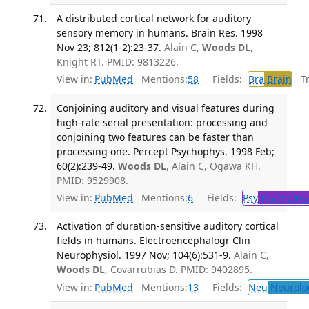
A distributed cortical network for auditory
sensory memory in humans. Brain Res. 1998
Nov 23; 812(1-2):23-37.
Alain C,
Woods DL
,
Knight RT. PMID: 9813226.
View in:
PubMed
Mentions:
58
Fields:
Bra
Brain
Tra
Conjoining auditory and visual features during
high-rate serial presentation: processing and
conjoining two features can be faster than
processing one. Percept Psychophys. 1998 Feb;
60(2):239-49.
Woods DL
, Alain C, Ogawa KH.
PMID: 9529908.
View in:
PubMed
Mentions:
6
Fields:
Psy
Psycholog
Activation of duration-sensitive auditory cortical
fields in humans. Electroencephalogr Clin
Neurophysiol. 1997 Nov; 104(6):531-9.
Alain C,
Woods DL
, Covarrubias D. PMID: 9402895.
View in:
PubMed
Mentions:
13
Fields:
Neu
Neurolo