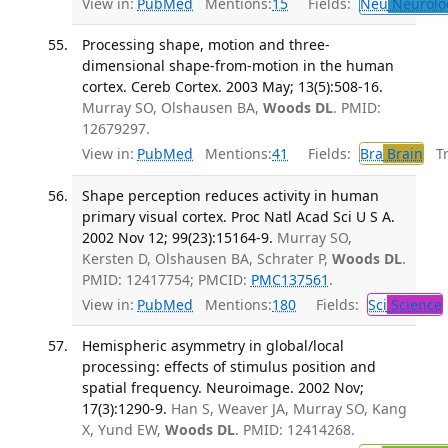
View in:
PubMed
Mentions:
15
Fields:
Neu
Neurolo
Processing shape, motion and three-
dimensional shape-from-motion in the human
cortex. Cereb Cortex. 2003 May; 13(5):508-16.
Murray SO, Olshausen BA,
Woods DL
. PMID:
12679297.
View in:
PubMed
Mentions:
41
Fields:
Bra
Brain
Tra
Shape perception reduces activity in human
primary visual cortex. Proc Natl Acad Sci U S A.
2002 Nov 12; 99(23):15164-9.
Murray SO,
Kersten D, Olshausen BA, Schrater P,
Woods DL
.
PMID: 12417754; PMCID:
PMC137561
.
View in:
PubMed
Mentions:
180
Fields:
Sci
Science
Hemispheric asymmetry in global/local
processing: effects of stimulus position and
spatial frequency. Neuroimage. 2002 Nov;
17(3):1290-9.
Han S, Weaver JA, Murray SO, Kang
X, Yund EW,
Woods DL
. PMID: 12414268.