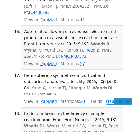
Ruff R, Herron TJ. PMID: 26042021; PMCID:
PMC4436883
.
View in:
PubMed
Mentions:
11
Age-related slowing of response selection and
production in a visual choice reaction time task.
Front Hum Neurosci. 2015; 9:193.
Woods DL
,
Wyma JM, Yund EW, Herron TJ,
Reed B
. PMID:
25954175; PMCID:
PMC4407573
.
View in:
PubMed
Mentions:
57
Hemispheric asymmetries in cortical and
subcortical anatomy. Laterality. 2015; 20(6):658-
84.
Kang X, Herron TJ, Ettlinger M,
Woods DL
.
PMID: 25894493.
View in:
PubMed
Mentions:
20
Fields:
Neu
Neurolo
Factors influencing the latency of simple
reaction time. Front Hum Neurosci. 2015; 9:131.
Woods DL
, Wyma JM, Yund EW, Herron TJ,
Reed
B
. PMID: 25859198; PMCID:
PMC4374455
.