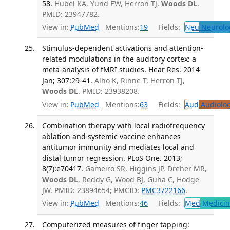
58.
Hubel KA, Yund EW, Herron TJ,
Woods DL
.
PMID: 23947782.
View in:
PubMed
Mentions:
19
Fields:
Neu
Neurolo
Stimulus-dependent activations and attention-
related modulations in the auditory cortex: a
meta-analysis of fMRI studies. Hear Res. 2014
Jan; 307:29-41.
Alho K, Rinne T, Herron TJ,
Woods DL
. PMID: 23938208.
View in:
PubMed
Mentions:
63
Fields:
Aud
Audiolo
Combination therapy with local radiofrequency
ablation and systemic vaccine enhances
antitumor immunity and mediates local and
distal tumor regression. PLoS One. 2013;
8(7):e70417.
Gameiro SR, Higgins JP, Dreher MR,
Woods DL
, Reddy G, Wood BJ, Guha C, Hodge
JW. PMID: 23894654; PMCID:
PMC3722166
.
View in:
PubMed
Mentions:
46
Fields:
Med
Medicine
Computerized measures of finger tapping: