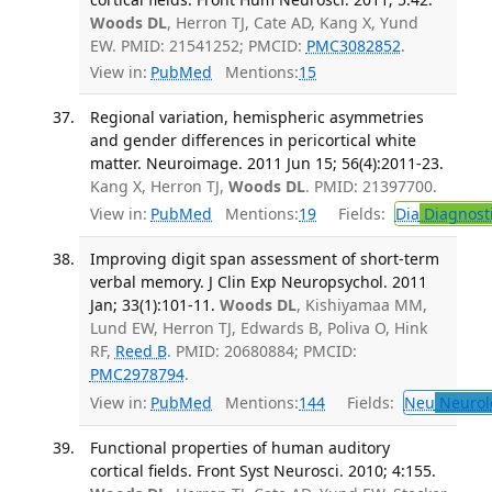
Woods DL
, Herron TJ, Cate AD, Kang X, Yund
EW. PMID: 21541252; PMCID:
PMC3082852
.
View in:
PubMed
Mentions:
15
Regional variation, hemispheric asymmetries
and gender differences in pericortical white
matter. Neuroimage. 2011 Jun 15; 56(4):2011-23.
Kang X, Herron TJ,
Woods DL
. PMID: 21397700.
View in:
PubMed
Mentions:
19
Fields:
Dia
Diagnost
Improving digit span assessment of short-term
verbal memory. J Clin Exp Neuropsychol. 2011
Jan; 33(1):101-11.
Woods DL
, Kishiyamaa MM,
Lund EW, Herron TJ, Edwards B, Poliva O, Hink
RF,
Reed B
. PMID: 20680884; PMCID:
PMC2978794
.
View in:
PubMed
Mentions:
144
Fields:
Neu
Neurol
Functional properties of human auditory
cortical fields. Front Syst Neurosci. 2010; 4:155.