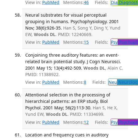
View in:
PubMed
Mentions:
46
Fields:
Dia
Diagnost
Neural substrates for visual perceptual
grouping in humans. Psychophysiology. 2001
Nov; 38(6):926-35.
Han S, Song Y, Ding Y, Yund
EW,
Woods DL
. PMID: 12240669.
View in:
PubMed
Mentions:
15
Fields:
Psy
Psychoph
Conjoining three auditory features: an event-
related brain potential study. J Cogn Neurosci.
2001 May 15; 13(4):492-509.
Woods DL
, Alain C.
PMID: 11388922.
View in:
PubMed
Mentions:
8
Fields:
Neu
Neurolog
Attentional selection in the processing of
hierarchical patterns: an ERP study. Biol
Psychol. 2001 May; 56(2):113-30.
Han S, He X,
Yund EW,
Woods DL
. PMID: 11334699.
View in:
PubMed
Mentions:
12
Fields:
Psy
Psychoph
Location and frequency cues in auditory