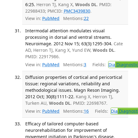
6:25.
Herron TJ, Kang X,
Woods DL
. PMID:
22988433; PMCID:
PMC3439830
.
View in:
PubMed
Mentions:
22
Intermodal attention modulates visual
processing in dorsal and ventral streams.
Neuroimage. 2012 Nov 15; 63(3):1295-304.
Cate
AD, Herron TJ, Kang X, Yund EW,
Woods DL
.
PMID: 22917986.
View in:
PubMed
Mentions:
3
Fields:
Dia
Diagnosti
Diffusion properties of cortical and pericortical
tissue: regional variations, reliability and
methodological issues. Magn Reson Imaging.
2012 Oct; 30(8):1111-22.
Kang X, Herron TJ,
Turken AU,
Woods DL
. PMID: 22698767.
View in:
PubMed
Mentions:
16
Fields:
Dia
Diagnost
Efficacy of tailored computer-based
neurorehabilitation for improvement of
movement initiation in Parkinson's disease.