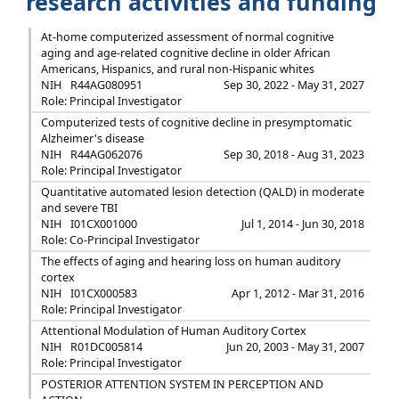
research activities and funding
At-home computerized assessment of normal cognitive
aging and age-related cognitive decline in older African
Americans, Hispanics, and rural non-Hispanic whites
NIH
R44AG080951
Sep 30, 2022 - May 31, 2027
Role: Principal Investigator
Computerized tests of cognitive decline in presymptomatic
Alzheimer's disease
NIH
R44AG062076
Sep 30, 2018 - Aug 31, 2023
Role: Principal Investigator
Quantitative automated lesion detection (QALD) in moderate
and severe TBI
NIH
I01CX001000
Jul 1, 2014 - Jun 30, 2018
Role: Co-Principal Investigator
The effects of aging and hearing loss on human auditory
cortex
NIH
I01CX000583
Apr 1, 2012 - Mar 31, 2016
Role: Principal Investigator
Attentional Modulation of Human Auditory Cortex
NIH
R01DC005814
Jun 20, 2003 - May 31, 2007
Role: Principal Investigator
POSTERIOR ATTENTION SYSTEM IN PERCEPTION AND