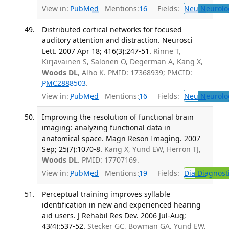
View in:
PubMed
Mentions:
16
Fields:
Neu
Neurolo
Distributed cortical networks for focused
auditory attention and distraction. Neurosci
Lett. 2007 Apr 18; 416(3):247-51.
Rinne T,
Kirjavainen S, Salonen O, Degerman A, Kang X,
Woods DL
, Alho K. PMID: 17368939; PMCID:
PMC2888503
.
View in:
PubMed
Mentions:
16
Fields:
Neu
Neurolo
Improving the resolution of functional brain
imaging: analyzing functional data in
anatomical space. Magn Reson Imaging. 2007
Sep; 25(7):1070-8.
Kang X, Yund EW, Herron TJ,
Woods DL
. PMID: 17707169.
View in:
PubMed
Mentions:
19
Fields:
Dia
Diagnost
Perceptual training improves syllable
identification in new and experienced hearing
aid users. J Rehabil Res Dev. 2006 Jul-Aug;
43(4):537-52.
Stecker GC, Bowman GA, Yund EW,