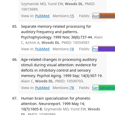
Szymanski MD, Yund EW,
Woods DL
. PMID:
10615689.
View in:
PubMed
Mentions:
15
Fields:
Aud
Audiolo
Separate memory-related processing for
auditory frequency and patterns.
Psychophysiology. 1999 Nov; 36(6):737-44.
Alain
C, Achim A,
Woods DL
. PMID: 10554587.
View in:
PubMed
Mentions:
18
Fields:
Psy
Psychoph
Age-related changes in processing auditory
stimuli during visual attention: evidence for
deficits in inhibitory control and sensory
memory. Psychol Aging. 1999 Sep; 14(3):507-19.
Alain C,
Woods DL
. PMID: 10509703.
View in:
PubMed
Mentions:
78
Fields:
Ger
Geriatric
Human brain specialization for phonetic
attention. Neuroreport. 1999 May 14;
10(7):1605-8.
Szymanski MD, Yund EW,
Woods
DL
. PMID: 10380989.