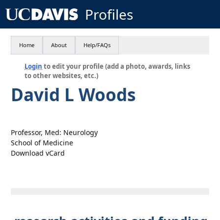
Profiles
Home
About
Help/FAQs
Login
to edit your profile (add a photo, awards, links
to other websites, etc.)
David L Woods
Professor, Med: Neurology
School of Medicine
Download vCard