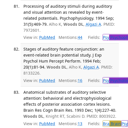
Processing of auditory stimuli during auditory
and visual attention as revealed by event-
related potentials. Psychophysiology. 1994 Sep;
31(5):469-79.
Alho K,
Woods DL
,
Algazi A
. PMID:
7972601.
View in:
PubMed
Mentions:
44
Fields:
Psy
Psychoph
Stages of auditory feature conjunction: an
event-related brain potential study. J Exp
Psychol Hum Percept Perform. 1994 Feb;
20(1):81-94.
Woods DL
, Alho K,
Algazi A
. PMID:
8133226.
View in:
PubMed
Mentions:
16
Fields:
Psy
Psycholo
Anatomical substrates of auditory selective
attention: behavioral and electrophysiological
effects of posterior association cortex lesions.
Brain Res Cogn Brain Res. 1993 Dec; 1(4):227-40.
Woods DL
, Knight RT, Scabini D. PMID: 8003922.
View in:
PubMed
Mentions:
13
Fields:
Bra
Brain
Psy