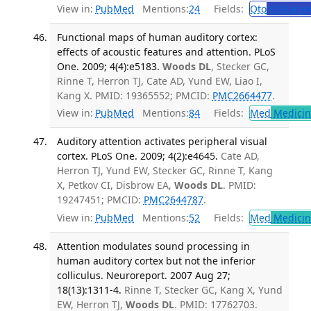
View in:
PubMed
Mentions:
24
Fields:
Oto
Otolaryn
Functional maps of human auditory cortex:
effects of acoustic features and attention. PLoS
One. 2009; 4(4):e5183.
Woods DL
, Stecker GC,
Rinne T, Herron TJ, Cate AD, Yund EW, Liao I,
Kang X. PMID: 19365552; PMCID:
PMC2664477
.
View in:
PubMed
Mentions:
84
Fields:
Med
Medicine
Auditory attention activates peripheral visual
cortex. PLoS One. 2009; 4(2):e4645.
Cate AD,
Herron TJ, Yund EW, Stecker GC, Rinne T, Kang
X, Petkov CI, Disbrow EA,
Woods DL
. PMID:
19247451; PMCID:
PMC2644787
.
View in:
PubMed
Mentions:
52
Fields:
Med
Medicine
Attention modulates sound processing in
human auditory cortex but not the inferior
colliculus. Neuroreport. 2007 Aug 27;
18(13):1311-4.
Rinne T, Stecker GC, Kang X, Yund
EW, Herron TJ,
Woods DL
. PMID: 17762703.