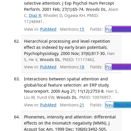
selective attention. J Exp Psychol Hum Percept
Perform. 2001 Feb; 27(1):65-74.
Woods DL
, Alain
C,
Diaz R
, Rhodes D, Ogawa KH. PMID:
11248941.
View in:
PubMed
Mentions:
15
Fields:
Psy
Psycholo
Hierarchical processing and level-repetition
effect as indexed by early brain potentials.
Psychophysiology. 2000 Nov; 37(6):817-30.
Han
S, He X,
Woods DL
. PMID: 11117462.
View in:
PubMed
Mentions:
18
Fields:
Psy
Psychoph
Interactions between spatial attention and
global/local feature selection: an ERP study.
Neuroreport. 2000 Aug 21; 11(12):2753-8.
Han S,
Liu W, Yund EW,
Woods DL
. PMID: 10976957.
View in:
PubMed
Mentions:
21
Fields:
Neu
Neurolo
Phonemes, intensity and attention: differential
effects on the mismatch negativity (MMN). J
Acoust Soc Am. 1999 Dec; 106(6):3492-505.