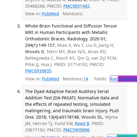
35488266; PMCID:
PMC9051492
.
View in:
PubMed
Mentions:
Whole-Brain Functional and Diffusion Tensor
MRI in Human Participants with Metallic
Orthodontic Braces. Radiology. 2020 01;
294(1):149-157.
Miao X, Wu Y, Liu D, Jiang H,
Woods D
, Stern MT, Blair NIS, Airan RD,
Bettegowda C, Rosch KS, Qin Q, van Zijl PCM,
Pillai JJ, Hua J. PMID: 31714192; PMCID:
PMC6939835
.
View in:
PubMed
Mentions:
14
Fields:
Rad
Radiolog
The Dyad-Adaptive Paced Auditory Serial
Addition Test (DA-PASAT): Normative data and
the effects of repeated testing, simulated
malingering, and traumatic brain injury. PLoS
One. 2018; 13(4):e0178148.
Woods DL
, Wyma
JM, Herron TJ, Yund EW,
Reed B
. PMID:
29677192; PMCID:
PMC5909896
.