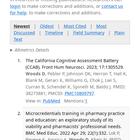
login
to make corrections and additions, or
contact us
for help
. to make corrections and additions.
Newest
|
Oldest
|
Most Cited
|
Most
Discussed
|
Timeline
|
Field Summary
|
Plain
Text
Altmetrics Details
The California Cognitive Assessment Battery
(CCAB). Front Hum Neurosci. 2023; 17:1305529.
Woods D
, Pebler P, Johnson DK, Herron T, Hall K,
Blank M, Geraci K, Williams G, Chok J, Lwi S,
Curran B, Schendel K, Spinelli M, Baldo J. PMID:
38273881; PMCID:
PMC10809797
.
View in:
PubMed
Mentions:
1
Microcredentials training in pharmacy practice
and education: an exploratory study of its
viability and pharmacists' professional needs.
BMC Med Educ. 2022 Apr 29; 22(1):332.
Lok P,
Beyene K, Awaisu A,
Woods D
, Kheir N. PMID: