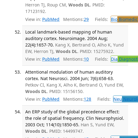
Herron TJ, Roup CM,
Woods DL
. PMID:
17123192.
View in:
PubMed
Mentions:
29
Fields:
Bio
Biomedica
Local landmark-based mapping of human
auditory cortex. Neuroimage. 2004 Aug;
22(4):1657-70.
Kang X, Bertrand O, Alho K, Yund
EW, Herron TJ,
Woods DL
. PMID: 15275922.
View in:
PubMed
Mentions:
10
Fields:
Dia
Diagnost
Attentional modulation of human auditory
cortex. Nat Neurosci. 2004 Jun; 7(6):658-63.
Petkov CI, Kang X, Alho K, Bertrand O, Yund EW,
Woods DL
. PMID: 15156150.
View in:
PubMed
Mentions:
128
Fields:
Neu
Neurol
An ERP study of the global precedence effect:
the role of spatial frequency. Clin Neurophysiol.
2003 Oct; 114(10):1850-65.
Han S, Yund EW,
Woods DL
. PMID: 14499747.