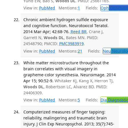
Yund EW, Bao S,
Woods DL
. PMID: 25661165.
View in:
PubMed
Mentions:
1
Fields:
Oph
Ophthalm
Chronic ambient hydrogen sulfide exposure
and cognitive function. Neurotoxicol Teratol.
2014 Mar-Apr; 42:68-76.
Reed BR
, Crane J,
Garrett N,
Woods DL
, Bates MN. PMID:
24548790; PMCID:
PMC3983919
.
View in:
PubMed
Mentions:
21
Fields:
Neu
Neurolo
White matter microstructure throughout the
brain correlates with visual imagery in
grapheme-color synesthesia. Neuroimage. 2014
Apr 15; 90:52-9.
Whitaker KJ, Kang X, Herron TJ,
Woods DL
, Robertson LC, Alvarez BD. PMID:
24406309.
View in:
PubMed
Mentions:
5
Fields:
Dia
Diagnosti
Computerized measures of finger tapping:
reliability, malingering and traumatic brain
injury. J Clin Exp Neuropsychol. 2013; 35(7):745-