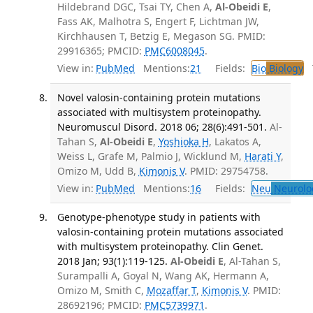
Hildebrand DGC, Tsai TY, Chen A,
Al-Obeidi E
,
Fass AK, Malhotra S, Engert F, Lichtman JW,
Kirchhausen T, Betzig E, Megason SG. PMID:
29916365; PMCID:
PMC6008045
.
View in:
PubMed
Mentions:
21
Fields:
Bio
Biology
T
Novel valosin-containing protein mutations
associated with multisystem proteinopathy.
Neuromuscul Disord. 2018 06; 28(6):491-501.
Al-
Tahan S,
Al-Obeidi E
,
Yoshioka H
, Lakatos A,
Weiss L, Grafe M, Palmio J, Wicklund M,
Harati Y
,
Omizo M, Udd B,
Kimonis V
. PMID: 29754758.
View in:
PubMed
Mentions:
16
Fields:
Neu
Neurolo
Genotype-phenotype study in patients with
valosin-containing protein mutations associated
with multisystem proteinopathy. Clin Genet.
2018 Jan; 93(1):119-125.
Al-Obeidi E
, Al-Tahan S,
Surampalli A, Goyal N, Wang AK, Hermann A,
Omizo M, Smith C,
Mozaffar T
,
Kimonis V
. PMID:
28692196; PMCID:
PMC5739971
.