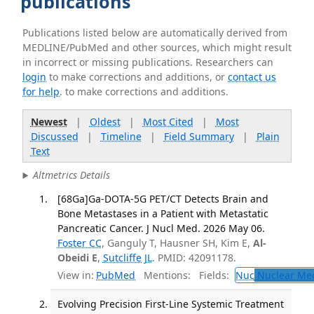
publications
Publications listed below are automatically derived from
MEDLINE/PubMed and other sources, which might result
in incorrect or missing publications. Researchers can
login
to make corrections and additions, or
contact us
for help
. to make corrections and additions.
Newest
|
Oldest
|
Most Cited
|
Most
Discussed
|
Timeline
|
Field Summary
|
Plain
Text
Altmetrics Details
[68Ga]Ga-DOTA-5G PET/CT Detects Brain and
Bone Metastases in a Patient with Metastatic
Pancreatic Cancer. J Nucl Med. 2026 May 06.
Foster CC
, Ganguly T, Hausner SH, Kim E,
Al-
Obeidi E
,
Sutcliffe JL
. PMID: 42091178.
View in:
PubMed
Mentions:
Fields:
Nuc
Nuclear Med
Evolving Precision First-Line Systemic Treatment