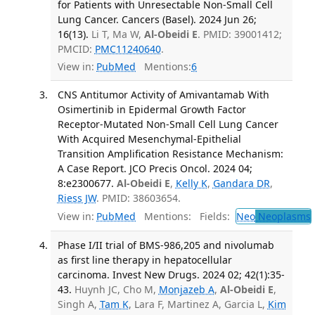
for Patients with Unresectable Non-Small Cell
Lung Cancer. Cancers (Basel). 2024 Jun 26;
16(13).
Li T, Ma W,
Al-Obeidi E
. PMID: 39001412;
PMCID:
PMC11240640
.
View in:
PubMed
Mentions:
6
CNS Antitumor Activity of Amivantamab With
Osimertinib in Epidermal Growth Factor
Receptor-Mutated Non-Small Cell Lung Cancer
With Acquired Mesenchymal-Epithelial
Transition Amplification Resistance Mechanism:
A Case Report. JCO Precis Oncol. 2024 04;
8:e2300677.
Al-Obeidi E
,
Kelly K
,
Gandara DR
,
Riess JW
. PMID: 38603654.
View in:
PubMed
Mentions:
Fields:
Neo
Neoplasms
Phase I/II trial of BMS-986,205 and nivolumab
as first line therapy in hepatocellular
carcinoma. Invest New Drugs. 2024 02; 42(1):35-
43.
Huynh JC, Cho M,
Monjazeb A
,
Al-Obeidi E
,
Singh A,
Tam K
, Lara F, Martinez A, Garcia L,
Kim