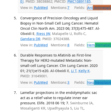
EJ
. PMID: 38038862; PMCID:
PMC10891185
.
View in:
PubMed
Mentions:
7
Fields:
Ant
Antineopla
Convergence of Precision Oncology and Liquid
Biopsy in Non-Small Cell Lung Cancer. Hematol
Oncol Clin North Am. 2023 06; 37(3):475-487.
Al-
Obeidi E
,
Riess JW
, Malapelle U, Rolfo C,
Gandara DR
. PMID: 37024388.
View in:
PubMed
Mentions:
8
Fields:
Hem
Hematol
Durable Responses to Afatinib as First-line
Therapy for HER2-mutated Metastatic Non-
small-cell Lung Cancer. Clin Lung Cancer. 2020
01; 21(1):e15-e20.
Al-Obeidi E
,
Li T
,
Kelly K
.
PMID: 31649001.
View in:
PubMed
Mentions:
3
Fields:
Neo
Neoplas
Lamellar projections in the endolymphatic sac
act as a relief valve to regulate inner ear
pressure. Elife. 2018 06 19; 7.
Swinburne IA,
Mosaliganti KR, Upadhyayula S, Liu TL,