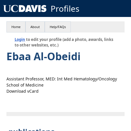
Profiles
Home
About
Help/FAQs
Login
to edit your profile (add a photo, awards, links
to other websites, etc.)
Ebaa Al-Obeidi
Assistant Professor, MED: Int Med Hematology/Oncology
School of Medicine
Download vCard