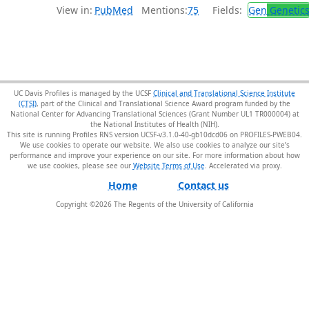
View in:
PubMed
Mentions:
75
Fields:
Gen
Genetic
UC Davis Profiles is managed by the UCSF
Clinical and Translational Science Institute
(CTSI)
, part of the Clinical and Translational Science Award program funded by the
National Center for Advancing Translational Sciences (Grant Number UL1 TR000004) at
the National Institutes of Health (NIH).
This site is running Profiles RNS version UCSF-v3.1.0-40-gb10dcd06 on PROFILES-PWEB04
.
We use cookies to operate our website. We also use cookies to analyze our site’s
performance and improve your experience on our site. For more information about how
we use cookies, please see our
Website Terms of Use
.
Home
Contact us
Copyright ©
2026
The Regents of the University of California