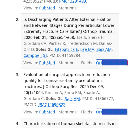
42358522; PMCID:
PMC13291499
.
View in:
PubMed
Mentions:
Is Discharging Patients After External Fixation
and Between Stages During Periarticular Lower
Extremity Fracture Care Safe? J Orthop Trauma.
2026 Feb 01; 40(2):e54-e58.
Tse S, Sierra F,
Giordani CA, Parhar K, Frederickson M, Dallas-
Orr D,
Soles GL
,
Fitzpatrick E
,
Lee MA
,
Saiz AM
,
Campbell ST
. PMID: 41159784.
View in:
PubMed
Mentions:
Fields:
Ort
Orthopedics
Evaluation of surgical approach on reduction
quality for transverse-family acetabulum
fractures. J Orthop Surg Res. 2025 Dec 09;
20(1):1064.
Rincon A, Sario EM, Saade A,
Giordani C,
Soles GL
,
Saiz AM
. PMID: 41366777;
PMCID:
PMC12690822
.
View in:
PubMed
Mentions:
Fields:
Ort
Orthopedics
Characterization of human skeletal stem cells in