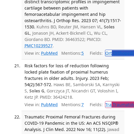
distinct transcriptomic profiles in impingement
cartilage between patients with
femoroacetabular impingement and hip
osteoarthritis. J Orthop Res. 2023 07; 41(7):1517-
1530.
Kuhns BD, Reuter JM, Hansen VL,
Soles
GL
, Jonason JH, Ackert-Bicknell CL, Wu CL,
Giordano BD. PMID: 36463522; PMCID:
PMC10239527
.
View in:
PubMed
Mentions:
5
Fields:
Ort
Orthopedi
Risk factors for loss of reduction following
locked plate fixation of proximal humerus
fractures in older adults. Injury. 2023 Feb;
54(2):567-572.
Haws BE, Samborski SA, Karnyski
S,
Soles G
, Gorczyca JT, Nicandri GT, Voloshin I,
Ketz JP. PMID: 36424218.
View in:
PubMed
Mentions:
7
Fields:
Tra
Traumatol
Traumatic Proximal Femoral Fractures during
COVID-19 Pandemic in the US: An ACS NSQIP®
Analysis. J Clin Med. 2022 Nov 16; 11(22).
Jawad