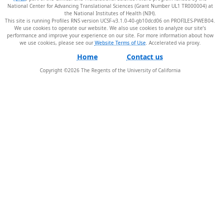
National Center for Advancing Translational Sciences (Grant Number UL1 TR000004) at
the National Institutes of Health (NIH).
This site is running Profiles RNS version UCSF-v3.1.0-40-gb10dcd06 on PROFILES-PWEB04
.
We use cookies to operate our website. We also use cookies to analyze our site’s
performance and improve your experience on our site. For more information about how
we use cookies, please see our
Website Terms of Use
.
Home
Contact us
Copyright ©
2026
The Regents of the University of California