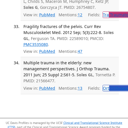
L, Childs S, Maceroli M, Humphrey C, Ketz JP,
Soles G
, Gorczyca JT. PMID: 26754807.
View in:
PubMed
Mentions:
12
Fields:
Tra
Traumato
Fragility fractures of the pelvis. Curr Rev
Musculoskelet Med. 2012 Sep; 5(3):222-8.
Soles
GL
, Ferguson TA. PMID: 22589010; PMCID:
PMC3535080
.
View in:
PubMed
Mentions:
47
Multiple trauma in the elderly: new
management perspectives. J Orthop Trauma.
2011 Jun; 25 Suppl 2:S61-5.
Soles GL
, Tornetta P.
PMID: 21566477.
View in:
PubMed
Mentions:
13
Fields:
Ort
Orthoped
UC Davis Profiles is managed by the UCSF
Clinical and Translational Science Institute
(CTSI)
, part of the Clinical and Translational Science Award program funded by the