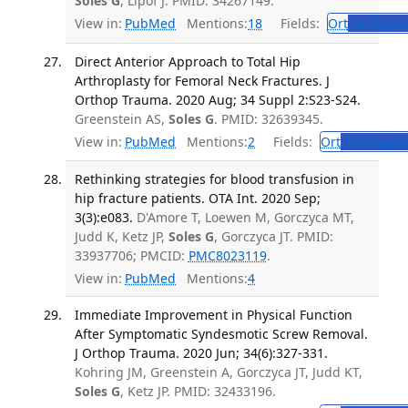
Soles G
, Lipof J. PMID: 34267149.
View in:
PubMed
Mentions:
18
Fields:
Ort
Orthoped
Direct Anterior Approach to Total Hip
Arthroplasty for Femoral Neck Fractures. J
Orthop Trauma. 2020 Aug; 34 Suppl 2:S23-S24.
Greenstein AS,
Soles G
. PMID: 32639345.
View in:
PubMed
Mentions:
2
Fields:
Ort
Orthopedi
Rethinking strategies for blood transfusion in
hip fracture patients. OTA Int. 2020 Sep;
3(3):e083.
D'Amore T, Loewen M, Gorczyca MT,
Judd K, Ketz JP,
Soles G
, Gorczyca JT. PMID:
33937706; PMCID:
PMC8023119
.
View in:
PubMed
Mentions:
4
Immediate Improvement in Physical Function
After Symptomatic Syndesmotic Screw Removal.
J Orthop Trauma. 2020 Jun; 34(6):327-331.
Kohring JM, Greenstein A, Gorczyca JT, Judd KT,
Soles G
, Ketz JP. PMID: 32433196.