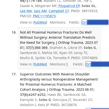
44(1):179-184.
Walters CL, Simister SK, Tse S,
Saade A, Megerian MF,
Fitzpatrick EP
,
Soles GL
,
Lee MA
,
Saiz AM
,
Campbell ST
. PMID: 38919353;
PMCID:
PMC11195873
.
View in:
PubMed
Mentions:
Fields:
Ort
Orthopedics
Not All Proximal Humerus Fractures Do Well
Without Surgery: Anterior Translation Predicts
the Need for Surgery. J Orthop Trauma. 2023 07
01; 37(7):366-369.
Shahien A, Likine EF,
Soles G
,
Samborski S, Mehta SK, Ryan SP, Leroy TE,
Mullis B, Spitler CA, Tornetta P. PMID: 37074809.
View in:
PubMed
Mentions:
1
Fields:
Ort
Orthopedi
Superior Outcomes With Reverse Shoulder
Arthroplasty versus Nonoperative Management
for Proximal Humerus Fractures: A Matched
Cohort Analysis. J Orthop Trauma. 2023 06 01;
37(6):e247-e252.
Haws BE, Samborski SA,
Karnyski S,
Soles G
, Gorczyca JT, Nicandri GT,
Voloshin I, Ketz JP. PMID: 36728876.