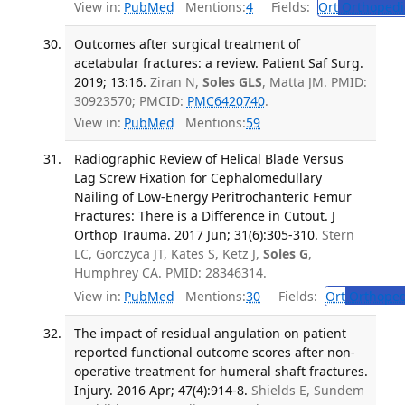
View in:
PubMed
Mentions:
4
Fields:
Ort
Orthopedi
Outcomes after surgical treatment of
acetabular fractures: a review. Patient Saf Surg.
2019; 13:16.
Ziran N,
Soles GLS
, Matta JM. PMID:
30923570; PMCID:
PMC6420740
.
View in:
PubMed
Mentions:
59
Radiographic Review of Helical Blade Versus
Lag Screw Fixation for Cephalomedullary
Nailing of Low-Energy Peritrochanteric Femur
Fractures: There is a Difference in Cutout. J
Orthop Trauma. 2017 Jun; 31(6):305-310.
Stern
LC, Gorczyca JT, Kates S, Ketz J,
Soles G
,
Humphrey CA. PMID: 28346314.
View in:
PubMed
Mentions:
30
Fields:
Ort
Orthoped
The impact of residual angulation on patient
reported functional outcome scores after non-
operative treatment for humeral shaft fractures.
Injury. 2016 Apr; 47(4):914-8.
Shields E, Sundem