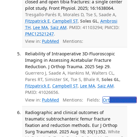
closed and open tibia fractures: a single center
pilot study. Front Physiol. 2025; 16:1638064.
Tresgallo-Parés R, Morales D, Tse S, Saade A,
Fitzpatrick E
,
Campbell ST
,
Soles GL
,
Ambrosi
TH
,
Lee MA
,
Saiz AM
. PMID: 41103294; PMCID:
PMC12521247
.
View in:
PubMed
Mentions:
Reliability of Intraoperative 3D-Fluoroscopic
Imaging in Assessing Acetabular Fracture
Reduction. J Orthop Trauma. 2025 Sep 29.
Guerrero J, Saade A, Hankins M, Walters CL,
Pares RT, Simister SK, Tse S, Bhale R,
Soles GL
,
Fitzpatrick E
,
Campbell ST
,
Lee MA
,
Saiz AM
.
PMID: 41026656.
View in:
PubMed
Mentions:
Fields:
Ort
Orthopedics
Radiographic and clinical outcomes of
traumatic subtrochanteric femur fracture
fixation and reduction methods. Eur J Orthop
Surg Traumatol. 2025 Aug 18; 35(1):352.
White