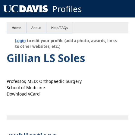
Profiles
Home
About
Help/FAQs
Login
to edit your profile (add a photo, awards, links
to other websites, etc.)
Gillian LS Soles
Professor, MED: Orthopaedic Surgery
School of Medicine
Download vCard