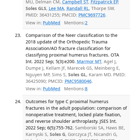
MU, Delman CM,
Campbell ST
,
Fitzpatrick EP
,
Soles GLS
,
Lee MA
,
Randall RL
, Thorpe SW.
PMID: 36431255; PMCID:
PMC9697726
.
View in:
PubMed
Mentions:
2
Comparison of the Neer classification to the
2018 update of the Orthopedic Trauma
Association/AO fracture classification for
classifying proximal humerus fractures. OTA
Int. 2022 Sep; 5(3):e200.
Marmor MT
, Agel J,
Dumpe J, Kellam JF, Marecek GS, Meinberg E,
Nguyen MP, Sims S,
Soles GL
, Karam MD. PMID:
36425090; PMCID:
PMC9580046
.
View in:
PubMed
Mentions:
8
Outcomes for type C proximal humerus
fractures in the adult population: comparison of
nonoperative treatment, locked plate fixation,
and reverse shoulder arthroplasty. JSES Int.
2022 Sep; 6(5):755-762.
Samborski SA, Haws BE,
Karnyski S,
Soles G
, Gorczyca JT, Nicandri G,