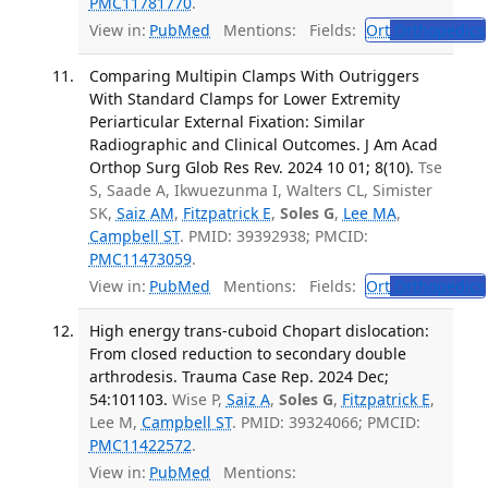
PMC11781770
.
View in:
PubMed
Mentions:
Fields:
Ort
Orthopedics
Comparing Multipin Clamps With Outriggers
With Standard Clamps for Lower Extremity
Periarticular External Fixation: Similar
Radiographic and Clinical Outcomes. J Am Acad
Orthop Surg Glob Res Rev. 2024 10 01; 8(10).
Tse
S, Saade A, Ikwuezunma I, Walters CL, Simister
SK,
Saiz AM
,
Fitzpatrick E
,
Soles G
,
Lee MA
,
Campbell ST
. PMID: 39392938; PMCID:
PMC11473059
.
View in:
PubMed
Mentions:
Fields:
Ort
Orthopedics
High energy trans-cuboid Chopart dislocation:
From closed reduction to secondary double
arthrodesis. Trauma Case Rep. 2024 Dec;
54:101103.
Wise P,
Saiz A
,
Soles G
,
Fitzpatrick E
,
Lee M,
Campbell ST
. PMID: 39324066; PMCID:
PMC11422572
.
View in:
PubMed
Mentions: