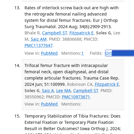
Rates of interlock screw back-out are high with
the retrograde femoral nailing advanced
system for distal femur fractures. Eur J Orthop
Surg Traumatol. 2024 Aug; 34(6):2909-2913.
Bhale R,
Campbell ST
,
Fitzpatrick E
,
Soles G
, Lee
M,
Saiz AM
. PMID: 38806688; PMCID:
PMC11377647
.
View in:
PubMed
Mentions:
1
Fields:
Ort
Orthopedi
Trifocal femur fracture with intracapsular
femoral neck, open diaphyseal, and distal
complete articular fractures. Trauma Case Rep.
2024 Jun; 51:100999.
Robinson CA,
Fitzpatrick E
,
Soles G
,
Saiz A
,
Lee MA
,
Campbell ST
. PMID:
38550962; PMCID:
PMC10973671
.
View in:
PubMed
Mentions:
Temporary Stabilization of Tibia Fractures: Does
External Fixation or Temporary Plate Fixation
Result in Better Outcomes? Iowa Orthop J. 2024;