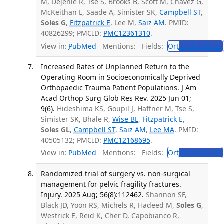
M, Dejenie R, Tse S, Brooks B, Scott M, Chavez G,
McKeithan L, Saade A, Simister SK,
Campbell ST
,
Soles G
,
Fitzpatrick E
, Lee M,
Saiz AM
. PMID:
40826299; PMCID:
PMC12361310
.
View in:
PubMed
Mentions:
Fields:
Ort
Orthopedics
Increased Rates of Unplanned Return to the
Operating Room in Socioeconomically Deprived
Orthopaedic Trauma Patient Populations. J Am
Acad Orthop Surg Glob Res Rev. 2025 Jun 01;
9(6).
Hideshima KS, Goupil J, Haffner M, Tse S,
Simister SK, Bhale R,
Wise BL
,
Fitzpatrick E
,
Soles GL
,
Campbell ST
,
Saiz AM
,
Lee MA
. PMID:
40505132; PMCID:
PMC12168695
.
View in:
PubMed
Mentions:
Fields:
Ort
Orthopedics
Randomized trial of surgery vs. non-surgical
management for pelvic fragility fractures.
Injury. 2025 Aug; 56(8):112462.
Shannon SF,
Black JD, Yoon RS, Michels R, Hadeed M,
Soles G
,
Westrick E, Reid K, Cher D, Capobianco R,