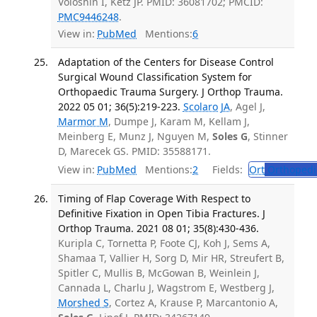
Voloshin I, Ketz JP. PMID: 36081702; PMCID:
PMC9446248
.
View in:
PubMed
Mentions:
6
Adaptation of the Centers for Disease Control
Surgical Wound Classification System for
Orthopaedic Trauma Surgery. J Orthop Trauma.
2022 05 01; 36(5):219-223.
Scolaro JA
, Agel J,
Marmor M
, Dumpe J, Karam M, Kellam J,
Meinberg E, Munz J, Nguyen M,
Soles G
, Stinner
D, Marecek GS. PMID: 35588171.
View in:
PubMed
Mentions:
2
Fields:
Ort
Orthopedi
Timing of Flap Coverage With Respect to
Definitive Fixation in Open Tibia Fractures. J
Orthop Trauma. 2021 08 01; 35(8):430-436.
Kuripla C, Tornetta P, Foote CJ, Koh J, Sems A,
Shamaa T, Vallier H, Sorg D, Mir HR, Streufert B,
Spitler C, Mullis B, McGowan B, Weinlein J,
Cannada L, Charlu J, Wagstrom E, Westberg J,
Morshed S
, Cortez A, Krause P, Marcantonio A,