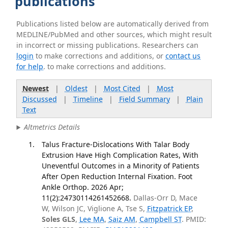
publications
Publications listed below are automatically derived from
MEDLINE/PubMed and other sources, which might result
in incorrect or missing publications. Researchers can
login
to make corrections and additions, or
contact us
for help
. to make corrections and additions.
Newest
|
Oldest
|
Most Cited
|
Most
Discussed
|
Timeline
|
Field Summary
|
Plain
Text
Altmetrics Details
Talus Fracture-Dislocations With Talar Body
Extrusion Have High Complication Rates, With
Uneventful Outcomes in a Minority of Patients
After Open Reduction Internal Fixation. Foot
Ankle Orthop. 2026 Apr;
11(2):24730114261452668.
Dallas-Orr D, Mace
W, Wilson JC, Viglione A, Tse S,
Fitzpatrick EP
,
Soles GLS
,
Lee MA
,
Saiz AM
,
Campbell ST
. PMID: