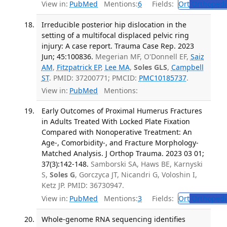
View in:
PubMed
Mentions:
6
Fields:
Ort
Orthopedi
Irreducible posterior hip dislocation in the
setting of a multifocal displaced pelvic ring
injury: A case report. Trauma Case Rep. 2023
Jun; 45:100836.
Megerian MF, O'Donnell EF,
Saiz
AM
,
Fitzpatrick EP
,
Lee MA
,
Soles GLS
,
Campbell
ST
. PMID: 37200771; PMCID:
PMC10185737
.
View in:
PubMed
Mentions:
Early Outcomes of Proximal Humerus Fractures
in Adults Treated With Locked Plate Fixation
Compared with Nonoperative Treatment: An
Age-, Comorbidity-, and Fracture Morphology-
Matched Analysis. J Orthop Trauma. 2023 03 01;
37(3):142-148.
Samborski SA, Haws BE, Karnyski
S,
Soles G
, Gorczyca JT, Nicandri G, Voloshin I,
Ketz JP. PMID: 36730947.
View in:
PubMed
Mentions:
3
Fields:
Ort
Orthopedi
Whole-genome RNA sequencing identifies