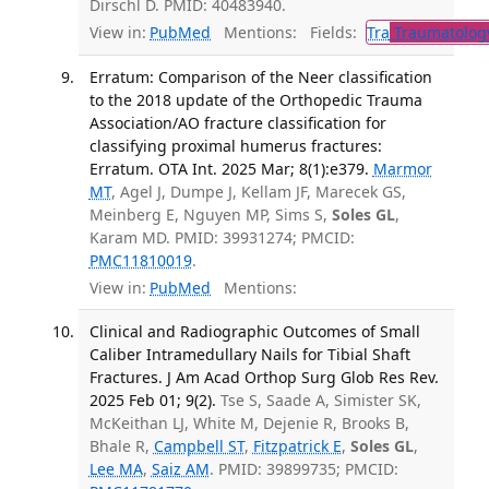
Dirschl D. PMID: 40483940.
View in:
PubMed
Mentions:
Fields:
Tra
Traumatolog
Erratum: Comparison of the Neer classification
to the 2018 update of the Orthopedic Trauma
Association/AO fracture classification for
classifying proximal humerus fractures:
Erratum. OTA Int. 2025 Mar; 8(1):e379.
Marmor
MT
, Agel J, Dumpe J, Kellam JF, Marecek GS,
Meinberg E, Nguyen MP, Sims S,
Soles GL
,
Karam MD. PMID: 39931274; PMCID:
PMC11810019
.
View in:
PubMed
Mentions:
Clinical and Radiographic Outcomes of Small
Caliber Intramedullary Nails for Tibial Shaft
Fractures. J Am Acad Orthop Surg Glob Res Rev.
2025 Feb 01; 9(2).
Tse S, Saade A, Simister SK,
McKeithan LJ, White M, Dejenie R, Brooks B,
Bhale R,
Campbell ST
,
Fitzpatrick E
,
Soles GL
,
Lee MA
,
Saiz AM
. PMID: 39899735; PMCID: