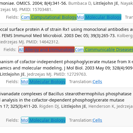
moniae. OMICS. 2004; 8(4):341-56.
Bumbaca D,
Littlejohn JE
, Nayak
rzejas MJ. PMID: 15703481.
Fields:
Com
Computational Biology
Mol
Molecular Biology
Trans
al surface protein A of strain Rx1 using monoclonal antibodies 
. FEMS Immunol Med Microbiol. 2003 Dec 05; 39(3):265-73.
Kolberg 
 Jedrzejas MJ. PMID: 14642312.
Fields:
All
Allergy and Immunology
Com
Communicable Disease
echanism of cofactor-independent phosphoglycerate mutase from X-
amics and molecular modeling. J Mol Biol. 2003 May 09; 328(4):909
Littlejohn JE
, Jedrzejas MJ. PMID: 12729763.
Fields:
Mol
Molecular Biology
Translation:
Cells
rivanadate complexes of Bacillus stearothermophilus phosphatase
al analysis in the cofactor-dependent phosphoglycerate mutase
n 17; 325(3):411-20.
Rigden DJ,
Littlejohn JE
, Henderson K, Jedrzeja
Fields:
Mol
Molecular Biology
Translation:
Cells