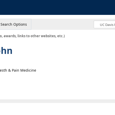
s
Search Options
o, awards, links to other websites, etc.)
ohn
nesth & Pain Medicine