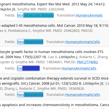
ignant mesothelioma. Expert Rev Mol Med. 2012 May 24; 14:e12.
tlejohn JE
, Smythe WR. PMID: 22622048.
Fields:
Mol
Molecular Biology
Translation:
Humans
Animals
-adapted I-45 mesothelioma cells. Mol Cancer. 2010 May 18; 9:110
 Cao X, Peddaboina C, Smythe WR. PMID: 20482802; PMCID:
Fields:
Neo
Neoplasms
Translation:
Humans
Animals
Cells
atocyte growth factor in human mesothelioma cells involves ETS
hol. 2009 Nov; 175(5):2207-16.
Cao X,
Littlejohn J
, Rodarte C, Zhang 
 Jupiter D, Smythe WR. PMID: 19834061; PMCID:
PMC2774082
.
Fields:
Pat
Pathology
Translation:
Humans
Animals
Cells
de and cisplatin combination therapy extends survival in SCID mice
enografts. Int J Cancer. 2008 Jul 01; 123(1):202-8.
Littlejohn JE
, C
r D, Zhang L, Rodarte C, Smythe WR. PMID: 18360826.
Fields:
Neo
Neoplasms
Translation:
Humans
Animals
Cells
rs apoptosis and increases chemosensitivity in mesothelioma. Canc