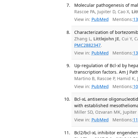
Molecular pathogenesis of mal
Rascoe PA, Jupiter D, Cao X,
Lit
View in:
PubMed
Mentions:
13
Characterization of bortezomib
Zhang L,
Littlejohn JE
, Cui Y,
PMC2882347
.
View in:
PubMed
Mentions:
13
Up-regulation of Bcl-xl by hep
transcription factors. Am J Pat
Martino B, Rascoe P, Hamid K,
View in:
PubMed
Mentions:
10
Bcl-xL antisense oligonucleoti
with established mesothelioma x
Miller SD, Ozvaran MK, Jupite
View in:
PubMed
Mentions:
11
Bcl2/bcl-xL inhibitor engende