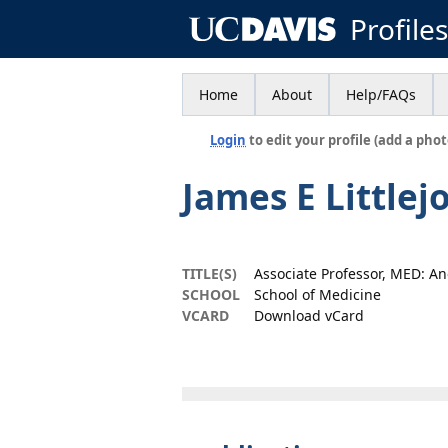
Profile
Home
About
Help/FAQs
Login
to edit your profile (add a phot
James E Littlej
TITLE(S)
Associate Professor, MED: A
SCHOOL
School of Medicine
VCARD
Download vCard