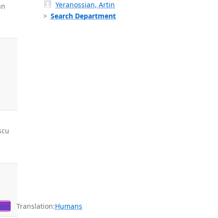
Yeranossian, Artin
an
Search Department
scu
,
ine
Translation:
Humans