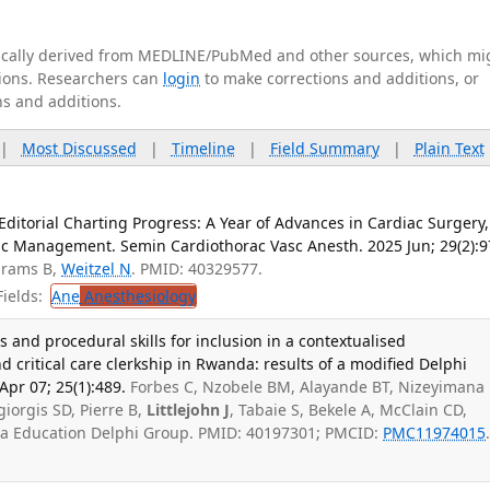
tically derived from MEDLINE/PubMed and other sources, which mi
ations. Researchers can
login
to make corrections and additions, or
ns and additions.
|
Most Discussed
|
Timeline
|
Field Summary
|
Plain Text
Editorial Charting Progress: A Year of Advances in Cardiac Surgery,
ic Management. Semin Cardiothorac Vasc Anesth. 2025 Jun; 29(2):9
brams B,
Weitzel N
. PMID: 40329577.
ields:
Ane
Anesthesiology
cs and procedural skills for inclusion in a contextualised
critical care clerkship in Rwanda: results of a modified Delphi
pr 07; 25(1):489.
Forbes C, Nzobele BM, Alayande BT, Nizeyimana 
iorgis SD, Pierre B,
Littlejohn J
, Tabaie S, Bekele A, McClain CD,
sia Education Delphi Group. PMID: 40197301; PMCID:
PMC11974015