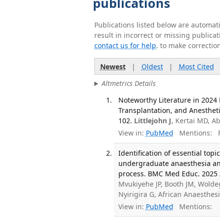
publications
Publications listed below are automa
result in incorrect or missing public
contact us for help
. to make correctio
Newest
|
Oldest
|
Most Cited
Altmetrics Details
Noteworthy Literature in 2024 
Transplantation, and Anesthet
102.
Littlejohn J
, Kertai MD, A
View in:
PubMed
Mentions:
F
Identification of essential topi
undergraduate anaesthesia and 
process. BMC Med Educ. 2025 A
Mvukiyehe JP, Booth JM, Woldeg
Nyirigira G, African Anaesthe
View in:
PubMed
Mentions: