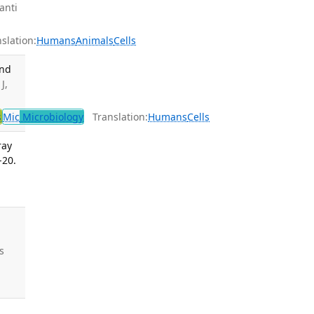
anti
lation:
Humans
Animals
Cells
and
J,
s
Mic
Microbiology
Translation:
Humans
Cells
ray
-20.
s