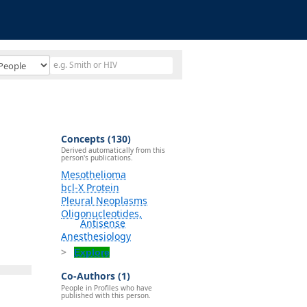
Concepts (130)
Derived automatically from this
person's publications.
Mesothelioma
bcl-X Protein
Pleural Neoplasms
Oligonucleotides,
Antisense
Anesthesiology
Explore
Co-Authors (1)
People in Profiles who have
published with this person.