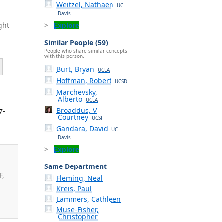
Weitzel, Nathaen
UC
Davis
ght
Explore
Similar People (59)
People who share similar concepts
with this person.
Burt, Bryan
UCLA
Hoffman, Robert
UCSD
Marchevsky,
Alberto
UCLA
Broaddus, V
7-
Courtney
UCSF
Gandara, David
UC
Davis
Explore
Same Department
F,
Fleming, Neal
Kreis, Paul
.
Lammers, Cathleen
Muse-Fisher,
Christopher