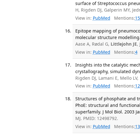
surface of Streptococcus pneu
H, Rigden DJ, Galperin MY, Jed
View in:
PubMed
Mentions:
15
Epitope mapping of pneumococc
molecular structure modelling
Aase A, Rødal G,
Littlejohn JE
,
View in:
PubMed
Mentions:
4
Insights into the catalytic m
crystallography, simulated dyn
Rigden DJ, Lamani E, Mello LV,
View in:
PubMed
Mentions:
12
Structures of phosphate and t
PhoE: structural and function
superfamily. J Mol Biol. 2003 Ja
MJ. PMID: 12498792.
View in:
PubMed
Mentions:
13