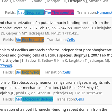
.
Cao X, Rodarte C, Zhang L, Morgan CD,
Littlejohn J
, Smythe WR.
Fields:
Neo
Neoplasms
The
Therapeutics
Translation:
Humans
nd characterization of a putative mucin-binding protein from the
oniae. Proteins. 2007 Feb 15; 66(3):547-58.
Bumbaca D,
Littlejohn
DJ, Galperin MY, Jedrzejas MJ. PMID: 17115425.
Fields:
Bio
Biochemistry
Translation:
Cells
nism of Bacillus anthracis cofactor-independent phosphoglycerat
pores and growing cells of Bacillus species. Biophys J. 2007 Feb 01
V,
Littlejohn JE
, Setlow B, Setlow P, Kim K, Leighton T, Jedrzejas MJ.
779985
.
Fields:
Bio
Biophysics
Translation:
Cells
ions of Streptococcus pneumoniae hyaluronan lyase: insights into
ing molecular mechanism of action. J Mol Biol. 2006 May 12;
lejohn JE
, Joshi HV, de Groot BL, Jedrzejas MJ. PMID: 16569416.
Fields:
Mol
Molecular Biology
Translation:
Cells
erization of a novel fibronectin-binding repeat domain from the