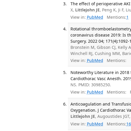
The effect of perioperative AKI
X,
Littlejohn JE
, Peng K, Ji F, 
View in:
PubMed
Mentions:
1
Rotational thromboelastometry 
coronavirus disease 2019: Is th
Surgery. 2022 04; 171(4):1092-
Bronstein M, Gibson CJ, Kelly 
Winchell RJ, Cushing MM, Bar
View in:
PubMed
Mentions:
Noteworthy Literature in 2018 
Cardiothorac Vasc Anesth. 2019
NS. PMID: 30985250.
View in:
PubMed
Mentions:
F
Anticoagulation and Transfusi
Oxygenation. J Cardiothorac Va
Littlejohn JE
, Augoustides JGT
View in:
PubMed
Mentions:
16