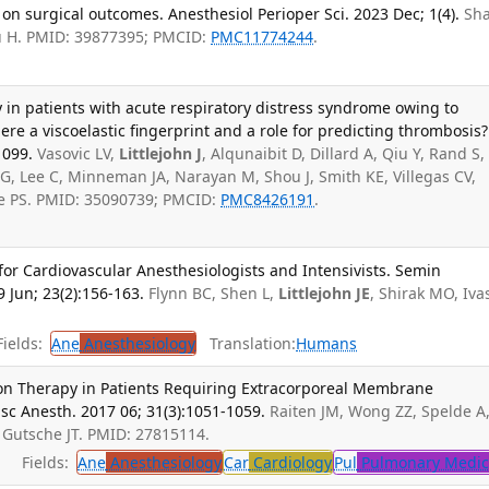
 on surgical outcomes. Anesthesiol Perioper Sci. 2023 Dec; 1(4).
Sh
Liu H. PMID: 39877395; PMCID:
PMC11774244
.
in patients with acute respiratory distress syndrome owing to
ere a viscoelastic fingerprint and a role for predicting thrombosis?
1099.
Vasovic LV,
Littlejohn J
, Alqunaibit D, Dillard A, Qiu Y, Rand S,
AG, Lee C, Minneman JA, Narayan M, Shou J, Smith KE, Villegas CV,
ie PS. PMID: 35090739; PMCID:
PMC8426191
.
for Cardiovascular Anesthesiologists and Intensivists. Semin
 Jun; 23(2):156-163.
Flynn BC, Shen L,
Littlejohn JE
, Shirak MO, Iva
ields:
Ane
Anesthesiology
Translation:
Humans
on Therapy in Patients Requiring Extracorporeal Membrane
sc Anesth. 2017 06; 31(3):1051-1059.
Raiten JM, Wong ZZ, Spelde A
, Gutsche JT. PMID: 27815114.
Fields:
Ane
Anesthesiology
Car
Cardiology
Pul
Pulmonary Medic