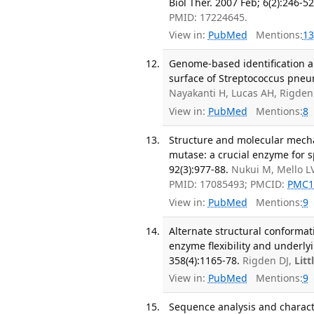
Biol Ther. 2007 Feb; 6(2):246-52
PMID: 17224645.
View in:
PubMed
Mentions:
13
Genome-based identification a
surface of Streptococcus pneum
Nayakanti H, Lucas AH, Rigden 
View in:
PubMed
Mentions:
8
Structure and molecular mecha
mutase: a crucial enzyme for s
92(3):977-88.
Nukui M, Mello L
PMID: 17085493; PMCID:
PMC1
View in:
PubMed
Mentions:
9
Alternate structural conformat
enzyme flexibility and underly
358(4):1165-78.
Rigden DJ,
Litt
View in:
PubMed
Mentions:
9
Sequence analysis and charact