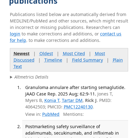
publications
Publications listed below are automatically derived from
MEDLINE/PubMed and other sources, which might result
in incorrect or missing publications. Researchers can
login
to make corrections and additions, or
contact us
for help
. to make corrections and additions.
Newest
|
Oldest
|
Most Cited
|
Most
Discussed
|
Timeline
|
Field Summary
|
Plain
Text
Altmetrics Details
Granuloma annulare after starting semaglutide.
JAAD Case Rep. 2025 Aug; 62:9-11.
Jones T,
Myers B,
Konia T
,
Tartar DM
,
Rick J
. PMID:
40642503; PMCID:
PMC12240130
.
View in:
PubMed
Mentions:
Postmarketing safety surveillance of
adalimumab, secukinumab, and infliximab in