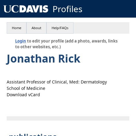
Profiles
Home
About
Help/FAQs
Login
to edit your profile (add a photo, awards, links
to other websites, etc.)
Jonathan Rick
Assistant Professor of Clinical, Med: Dermatology
School of Medicine
Download vCard