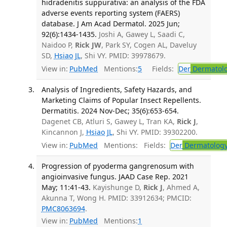
hidradenitis suppurativa: an analysis of the FDA
adverse events reporting system (FAERS)
database. J Am Acad Dermatol. 2025 Jun;
92(6):1434-1435.
Joshi A, Gawey L, Saadi C,
Naidoo P,
Rick JW
, Park SY, Cogen AL, Daveluy
SD,
Hsiao JL
, Shi VY. PMID: 39978679.
View in:
PubMed
Mentions:
5
Fields:
Der
Dermatol
Analysis of Ingredients, Safety Hazards, and
Marketing Claims of Popular Insect Repellents.
Dermatitis. 2024 Nov-Dec; 35(6):653-654.
Dagenet CB, Atluri S, Gawey L, Tran KA,
Rick J
,
Kincannon J,
Hsiao JL
, Shi VY. PMID: 39302200.
View in:
PubMed
Mentions:
Fields:
Der
Dermatolog
Progression of pyoderma gangrenosum with
angioinvasive fungus. JAAD Case Rep. 2021
May; 11:41-43.
Kayishunge D,
Rick J
, Ahmed A,
Akunna T, Wong H. PMID: 33912634; PMCID:
PMC8063694
.
View in:
PubMed
Mentions:
1