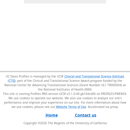
UC Davis Profiles is managed by the UCSF
Clinical and Translational Science Institute
(CTSI)
, part of the Clinical and Translational Science Award program funded by the
National Center for Advancing Translational Sciences (Grant Number UL1 TR000004) at
the National Institutes of Health (NIH).
This site is running Profiles RNS version UCSF-v3.1.0-40-gb10dcd06 on PROFILES-PWEB04
.
We use cookies to operate our website. We also use cookies to analyze our site’s
performance and improve your experience on our site. For more information about how
we use cookies, please see our
Website Terms of Use
.
Home
Contact us
Copyright ©
2026
The Regents of the University of California