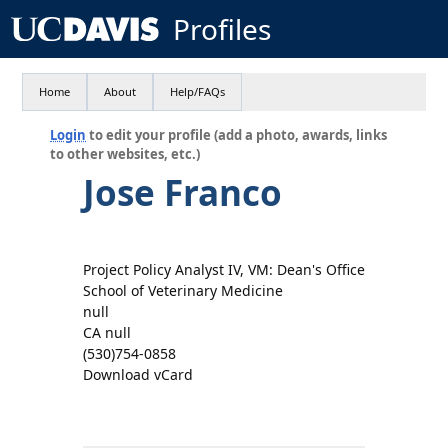
Profiles
Home
About
Help/FAQs
Login
to edit your profile (add a photo, awards, links
to other websites, etc.)
Jose Franco
Project Policy Analyst IV, VM: Dean's Office
School of Veterinary Medicine
null
CA null
(530)754-0858
Download vCard