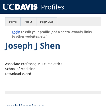
Profiles
Home
About
Help/FAQs
Login
to edit your profile (add a photo, awards, links
to other websites, etc.)
Joseph J Shen
Associate Professor, MED: Pediatrics
School of Medicine
Download vCard