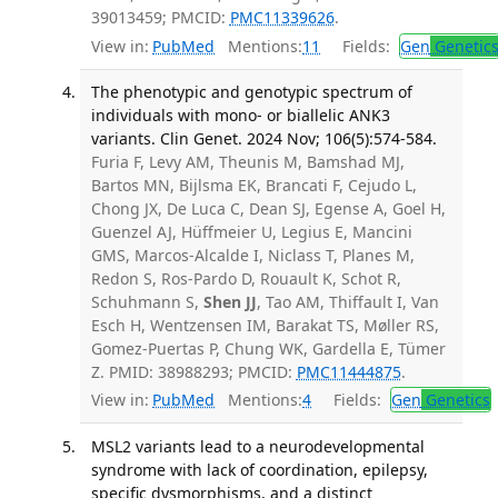
39013459; PMCID:
PMC11339626
.
View in:
PubMed
Mentions:
11
Fields:
Gen
Genetic
The phenotypic and genotypic spectrum of
individuals with mono- or biallelic ANK3
variants. Clin Genet. 2024 Nov; 106(5):574-584.
Furia F, Levy AM, Theunis M, Bamshad MJ,
Bartos MN, Bijlsma EK, Brancati F, Cejudo L,
Chong JX, De Luca C, Dean SJ, Egense A, Goel H,
Guenzel AJ, Hüffmeier U, Legius E, Mancini
GMS, Marcos-Alcalde I, Niclass T, Planes M,
Redon S, Ros-Pardo D, Rouault K, Schot R,
Schuhmann S,
Shen JJ
, Tao AM, Thiffault I, Van
Esch H, Wentzensen IM, Barakat TS, Møller RS,
Gomez-Puertas P, Chung WK, Gardella E, Tümer
Z. PMID: 38988293; PMCID:
PMC11444875
.
View in:
PubMed
Mentions:
4
Fields:
Gen
Genetics
MSL2 variants lead to a neurodevelopmental
syndrome with lack of coordination, epilepsy,
specific dysmorphisms, and a distinct