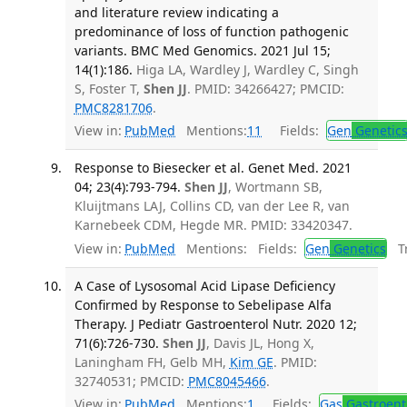
and literature review indicating a
predominance of loss of function pathogenic
variants. BMC Med Genomics. 2021 Jul 15;
14(1):186.
Higa LA, Wardley J, Wardley C, Singh
S, Foster T,
Shen JJ
. PMID: 34266427; PMCID:
PMC8281706
.
View in:
PubMed
Mentions:
11
Fields:
Gen
Genetic
Response to Biesecker et al. Genet Med. 2021
04; 23(4):793-794.
Shen JJ
, Wortmann SB,
Kluijtmans LAJ, Collins CD, van der Lee R, van
Karnebeek CDM, Hegde MR. PMID: 33420347.
View in:
PubMed
Mentions:
Fields:
Gen
Genetics
Tr
A Case of Lysosomal Acid Lipase Deficiency
Confirmed by Response to Sebelipase Alfa
Therapy. J Pediatr Gastroenterol Nutr. 2020 12;
71(6):726-730.
Shen JJ
, Davis JL, Hong X,
Laningham FH, Gelb MH,
Kim GE
. PMID:
32740531; PMCID:
PMC8045466
.
View in:
PubMed
Mentions:
1
Fields:
Gas
Gastroent