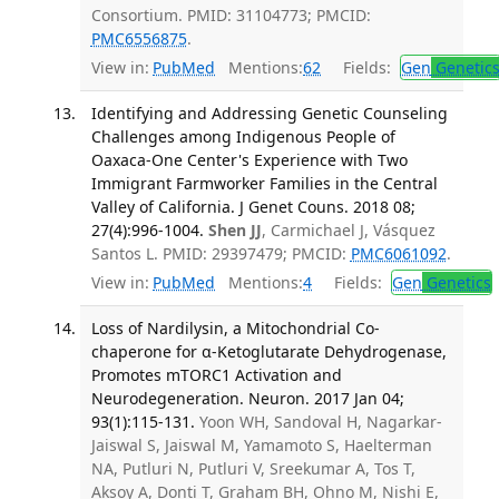
Consortium. PMID: 31104773; PMCID:
PMC6556875
.
View in:
PubMed
Mentions:
62
Fields:
Gen
Genetic
Identifying and Addressing Genetic Counseling
Challenges among Indigenous People of
Oaxaca-One Center's Experience with Two
Immigrant Farmworker Families in the Central
Valley of California. J Genet Couns. 2018 08;
27(4):996-1004.
Shen JJ
, Carmichael J, Vásquez
Santos L. PMID: 29397479; PMCID:
PMC6061092
.
View in:
PubMed
Mentions:
4
Fields:
Gen
Genetics
Loss of Nardilysin, a Mitochondrial Co-
chaperone for α-Ketoglutarate Dehydrogenase,
Promotes mTORC1 Activation and
Neurodegeneration. Neuron. 2017 Jan 04;
93(1):115-131.
Yoon WH, Sandoval H, Nagarkar-
Jaiswal S, Jaiswal M, Yamamoto S, Haelterman
NA, Putluri N, Putluri V, Sreekumar A, Tos T,
Aksoy A, Donti T, Graham BH, Ohno M, Nishi E,