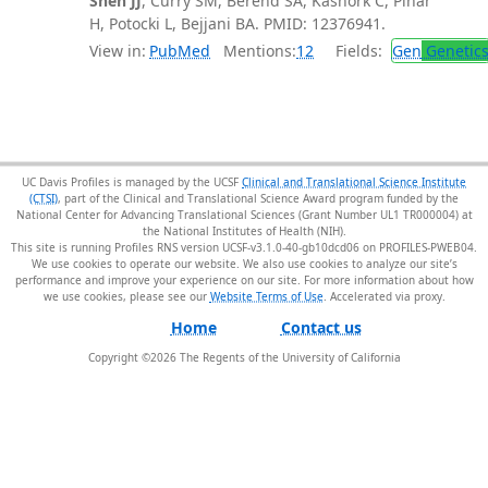
Shen JJ
, Curry SM, Berend SA, Kashork C, Pinar
H, Potocki L, Bejjani BA. PMID: 12376941.
View in:
PubMed
Mentions:
12
Fields:
Gen
Genetic
UC Davis Profiles is managed by the UCSF
Clinical and Translational Science Institute
(CTSI)
, part of the Clinical and Translational Science Award program funded by the
National Center for Advancing Translational Sciences (Grant Number UL1 TR000004) at
the National Institutes of Health (NIH).
This site is running Profiles RNS version UCSF-v3.1.0-40-gb10dcd06 on PROFILES-PWEB04
.
We use cookies to operate our website. We also use cookies to analyze our site’s
performance and improve your experience on our site. For more information about how
we use cookies, please see our
Website Terms of Use
.
Home
Contact us
Copyright ©
2026
The Regents of the University of California