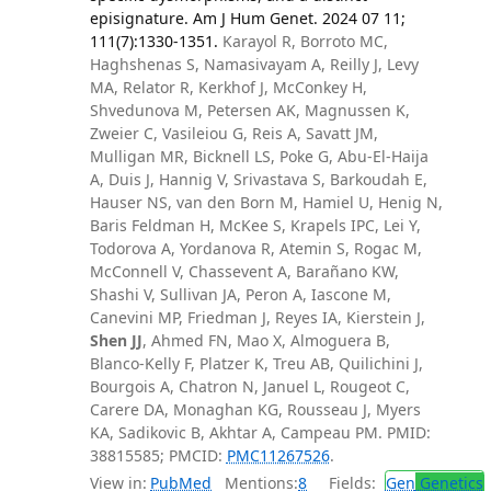
episignature. Am J Hum Genet. 2024 07 11;
111(7):1330-1351.
Karayol R, Borroto MC,
Haghshenas S, Namasivayam A, Reilly J, Levy
MA, Relator R, Kerkhof J, McConkey H,
Shvedunova M, Petersen AK, Magnussen K,
Zweier C, Vasileiou G, Reis A, Savatt JM,
Mulligan MR, Bicknell LS, Poke G, Abu-El-Haija
A, Duis J, Hannig V, Srivastava S, Barkoudah E,
Hauser NS, van den Born M, Hamiel U, Henig N,
Baris Feldman H, McKee S, Krapels IPC, Lei Y,
Todorova A, Yordanova R, Atemin S, Rogac M,
McConnell V, Chassevent A, Barañano KW,
Shashi V, Sullivan JA, Peron A, Iascone M,
Canevini MP, Friedman J, Reyes IA, Kierstein J,
Shen JJ
, Ahmed FN, Mao X, Almoguera B,
Blanco-Kelly F, Platzer K, Treu AB, Quilichini J,
Bourgois A, Chatron N, Januel L, Rougeot C,
Carere DA, Monaghan KG, Rousseau J, Myers
KA, Sadikovic B, Akhtar A, Campeau PM. PMID:
38815585; PMCID:
PMC11267526
.
View in:
PubMed
Mentions:
8
Fields:
Gen
Genetics