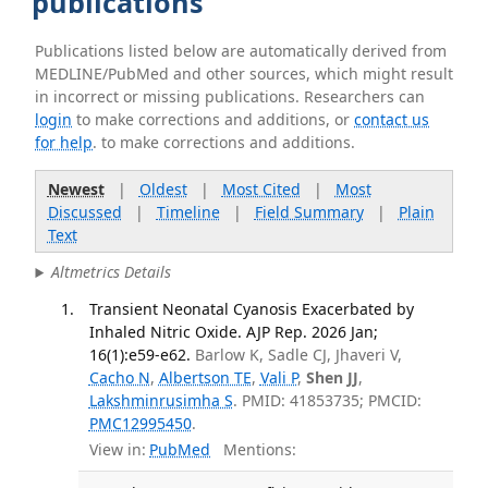
publications
Publications listed below are automatically derived from
MEDLINE/PubMed and other sources, which might result
in incorrect or missing publications. Researchers can
login
to make corrections and additions, or
contact us
for help
. to make corrections and additions.
Newest
|
Oldest
|
Most Cited
|
Most
Discussed
|
Timeline
|
Field Summary
|
Plain
Text
Altmetrics Details
Transient Neonatal Cyanosis Exacerbated by
Inhaled Nitric Oxide. AJP Rep. 2026 Jan;
16(1):e59-e62.
Barlow K, Sadle CJ, Jhaveri V,
Cacho N
,
Albertson TE
,
Vali P
,
Shen JJ
,
Lakshminrusimha S
. PMID: 41853735; PMCID:
PMC12995450
.
View in:
PubMed
Mentions: