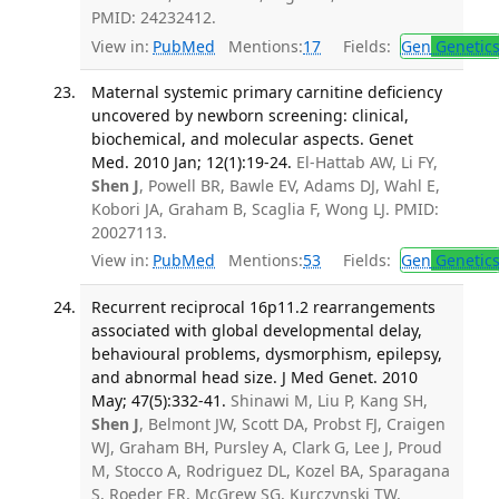
PMID: 24232412.
View in:
PubMed
Mentions:
17
Fields:
Gen
Genetic
Maternal systemic primary carnitine deficiency
uncovered by newborn screening: clinical,
biochemical, and molecular aspects. Genet
Med. 2010 Jan; 12(1):19-24.
El-Hattab AW, Li FY,
Shen J
, Powell BR, Bawle EV, Adams DJ, Wahl E,
Kobori JA, Graham B, Scaglia F, Wong LJ. PMID:
20027113.
View in:
PubMed
Mentions:
53
Fields:
Gen
Genetic
Recurrent reciprocal 16p11.2 rearrangements
associated with global developmental delay,
behavioural problems, dysmorphism, epilepsy,
and abnormal head size. J Med Genet. 2010
May; 47(5):332-41.
Shinawi M, Liu P, Kang SH,
Shen J
, Belmont JW, Scott DA, Probst FJ, Craigen
WJ, Graham BH, Pursley A, Clark G, Lee J, Proud
M, Stocco A, Rodriguez DL, Kozel BA, Sparagana
S, Roeder ER, McGrew SG, Kurczynski TW,