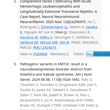
Complement Factor I Deficiency With Acute
Hemorrhagic Leukoencephalitis and
Longitudinally Extensive Transverse Myelitis: A
Case Report. Neurol Neuroimmunol
Neuroinflamm. 2025 Nov; 12(6):e200475.
Hu T,
Rodriguez J,
Zimmermann LL
, Martin R,
Savalia
K
, Nguyen AP, Lee H,
Shen JJ
, Stoianovici R,
Karalius M
,
Sidhu S
, Gerungan C, Soldatos A,
Gelfand JM
,
Wilson MR
,
Vitt JR
. PMID: 40929625;
PMCID:
PMC12424073
.
View in:
PubMed
Mentions:
1
Fields:
Neu
Neurolog
Pathogenic variants in KMT2C result in a
neurodevelopmental disorder distinct from
Kleefstra and Kabuki syndromes. Am J Hum
Genet. 2024 08 08; 111(8):1626-1642.
Rots D,
Choufani S, Faundes V, Dingemans AJM, Joss S,
Foulds N, Jones EA, Stewart S, Vasudevan P,
Dabir T, Park SM, Jewell R, Brown N, Pais L,
Jacquemont S, Jizi K, Ravenswaaij-Arts CMAV,
Kroes HY, Stumpel CTRM, Ockeloen CW, Diets IJ,