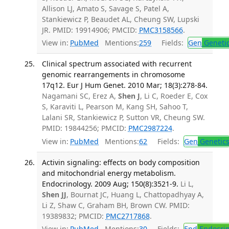
Allison LJ, Amato S, Savage S, Patel A,
Stankiewicz P, Beaudet AL, Cheung SW, Lupski
JR. PMID: 19914906; PMCID:
PMC3158566
.
View in:
PubMed
Mentions:
259
Fields:
Gen
Geneti
Clinical spectrum associated with recurrent
genomic rearrangements in chromosome
17q12. Eur J Hum Genet. 2010 Mar; 18(3):278-84.
Nagamani SC, Erez A,
Shen J
, Li C, Roeder E, Cox
S, Karaviti L, Pearson M, Kang SH, Sahoo T,
Lalani SR, Stankiewicz P, Sutton VR, Cheung SW.
PMID: 19844256; PMCID:
PMC2987224
.
View in:
PubMed
Mentions:
62
Fields:
Gen
Genetic
Activin signaling: effects on body composition
and mitochondrial energy metabolism.
Endocrinology. 2009 Aug; 150(8):3521-9.
Li L,
Shen JJ
, Bournat JC, Huang L, Chattopadhyay A,
Li Z, Shaw C, Graham BH, Brown CW. PMID:
19389832; PMCID:
PMC2717868
.
View in:
PubMed
Mentions:
30
Fields:
End
Endocrin