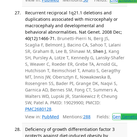
Recurrent reciprocal 1q21.1 deletions and
duplications associated with microcephaly or
macrocephaly and developmental and
behavioral abnormalities. Nat Genet. 2008 Dec;
40(12):1466-71.
Brunetti-Pierri N, Berg JS,
Scaglia F, Belmont J, Bacino CA, Sahoo T, Lalani
SR, Graham B, Lee B, Shinawi M,
Shen J
, Kang
SH, Pursley A, Lotze T, Kennedy G, Lansky-Shafer
S, Weaver C, Roeder ER, Grebe TA, Arnold GL,
Hutchison T, Reimschisel T, Amato S, Geragthy
MT, Innis JW, Obersztyn E, Nowakowska B,
Rosengren SS, Bader PI, Grange DK, Naqvi S,
Garnica AD, Bernes SM, Fong CT, Summers A,
Walters WD, Lupski JR, Stankiewicz P, Cheung
SW, Patel A. PMID: 19029900; PMCID:
PMC2680128
.
View in:
PubMed
Mentions:
288
Fields:
Gen
Geneti
Deficiency of growth differentiation factor 3
protects against diet-induced obesity by