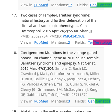
View in:
PubMed
Mentions:
17
Fields:
Gen
Genetic
Two cases of Temple-Baraitser syndrome:
natural history and further delineation of the
clinical and radiologic phenotypes. Clin
Dysmorphol. 2015 Apr; 24(2):55-60.
Shen JJ
.
PMID: 25629734; PMCID:
PMC4345968
.
View in:
PubMed
Mentions:
2
Fields:
Ter
Teratology
Corrigendum: Mutations in the voltage-gated
potassium channel gene KCNH1 cause Temple-
Baraitser syndrome and epilepsy. Nat Genet.
2015 Mar; 47(3):304.
Simons C, Rash LD,
Crawford J, Ma L, Cristofori-Armstrong B, Miller
D, Ru K, Baillie GJ, Alanay Y, Jacquinet A, Debray
FG, Verloes A,
Shen J
, Yesil G, Guler S, Yuksel A,
Cleary JG, Grimmond SM, McGaughran J, King
GF, Gabbett MT, Taft RJ. PMID: 25711872.
View in:
PubMed
Mentions:
3
Fields:
Gen
Genetics
Mutations in the voltage-gated potassium