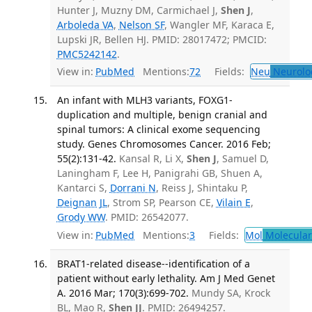
Hunter J, Muzny DM, Carmichael J,
Shen J
,
Arboleda VA
,
Nelson SF
, Wangler MF, Karaca E,
Lupski JR, Bellen HJ. PMID: 28017472; PMCID:
PMC5242142
.
View in:
PubMed
Mentions:
72
Fields:
Neu
Neurolo
An infant with MLH3 variants, FOXG1-
duplication and multiple, benign cranial and
spinal tumors: A clinical exome sequencing
study. Genes Chromosomes Cancer. 2016 Feb;
55(2):131-42.
Kansal R, Li X,
Shen J
, Samuel D,
Laningham F, Lee H, Panigrahi GB, Shuen A,
Kantarci S,
Dorrani N
, Reiss J, Shintaku P,
Deignan JL
, Strom SP, Pearson CE,
Vilain E
,
Grody WW
. PMID: 26542077.
View in:
PubMed
Mentions:
3
Fields:
Mol
Molecular
BRAT1-related disease--identification of a
patient without early lethality. Am J Med Genet
A. 2016 Mar; 170(3):699-702.
Mundy SA, Krock
BL, Mao R,
Shen JJ
. PMID: 26494257.