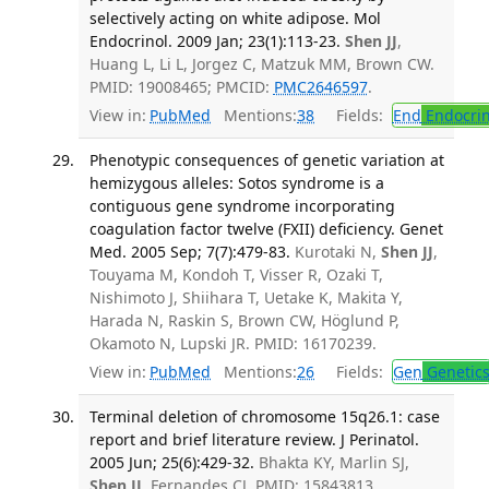
selectively acting on white adipose. Mol
Endocrinol. 2009 Jan; 23(1):113-23.
Shen JJ
,
Huang L, Li L, Jorgez C, Matzuk MM, Brown CW.
PMID: 19008465; PMCID:
PMC2646597
.
View in:
PubMed
Mentions:
38
Fields:
End
Endocrin
Phenotypic consequences of genetic variation at
hemizygous alleles: Sotos syndrome is a
contiguous gene syndrome incorporating
coagulation factor twelve (FXII) deficiency. Genet
Med. 2005 Sep; 7(7):479-83.
Kurotaki N,
Shen JJ
,
Touyama M, Kondoh T, Visser R, Ozaki T,
Nishimoto J, Shiihara T, Uetake K, Makita Y,
Harada N, Raskin S, Brown CW, Höglund P,
Okamoto N, Lupski JR. PMID: 16170239.
View in:
PubMed
Mentions:
26
Fields:
Gen
Genetic
Terminal deletion of chromosome 15q26.1: case
report and brief literature review. J Perinatol.
2005 Jun; 25(6):429-32.
Bhakta KY, Marlin SJ,
Shen JJ
, Fernandes CJ. PMID: 15843813.