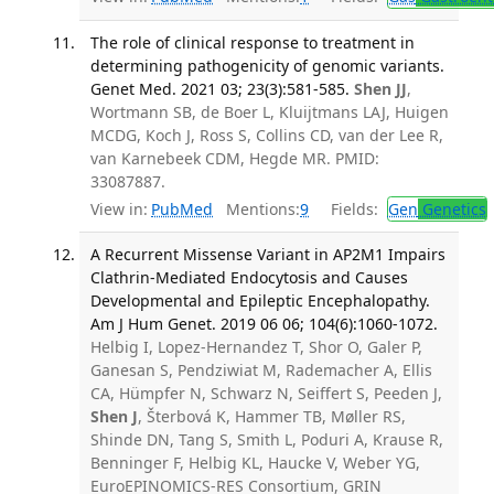
The role of clinical response to treatment in
determining pathogenicity of genomic variants.
Genet Med. 2021 03; 23(3):581-585.
Shen JJ
,
Wortmann SB, de Boer L, Kluijtmans LAJ, Huigen
MCDG, Koch J, Ross S, Collins CD, van der Lee R,
van Karnebeek CDM, Hegde MR. PMID:
33087887.
View in:
PubMed
Mentions:
9
Fields:
Gen
Genetics
A Recurrent Missense Variant in AP2M1 Impairs
Clathrin-Mediated Endocytosis and Causes
Developmental and Epileptic Encephalopathy.
Am J Hum Genet. 2019 06 06; 104(6):1060-1072.
Helbig I, Lopez-Hernandez T, Shor O, Galer P,
Ganesan S, Pendziwiat M, Rademacher A, Ellis
CA, Hümpfer N, Schwarz N, Seiffert S, Peeden J,
Shen J
, Šterbová K, Hammer TB, Møller RS,
Shinde DN, Tang S, Smith L, Poduri A, Krause R,
Benninger F, Helbig KL, Haucke V, Weber YG,
EuroEPINOMICS-RES Consortium, GRIN