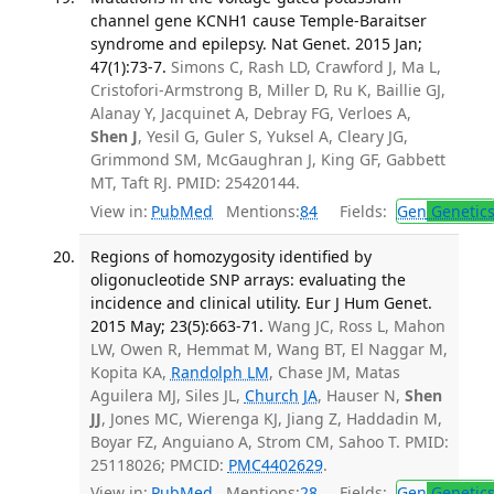
channel gene KCNH1 cause Temple-Baraitser
syndrome and epilepsy. Nat Genet. 2015 Jan;
47(1):73-7.
Simons C, Rash LD, Crawford J, Ma L,
Cristofori-Armstrong B, Miller D, Ru K, Baillie GJ,
Alanay Y, Jacquinet A, Debray FG, Verloes A,
Shen J
, Yesil G, Guler S, Yuksel A, Cleary JG,
Grimmond SM, McGaughran J, King GF, Gabbett
MT, Taft RJ. PMID: 25420144.
View in:
PubMed
Mentions:
84
Fields:
Gen
Genetic
Regions of homozygosity identified by
oligonucleotide SNP arrays: evaluating the
incidence and clinical utility. Eur J Hum Genet.
2015 May; 23(5):663-71.
Wang JC, Ross L, Mahon
LW, Owen R, Hemmat M, Wang BT, El Naggar M,
Kopita KA,
Randolph LM
, Chase JM, Matas
Aguilera MJ, Siles JL,
Church JA
, Hauser N,
Shen
JJ
, Jones MC, Wierenga KJ, Jiang Z, Haddadin M,
Boyar FZ, Anguiano A, Strom CM, Sahoo T. PMID:
25118026; PMCID:
PMC4402629
.
View in:
PubMed
Mentions:
28
Fields:
Gen
Genetic