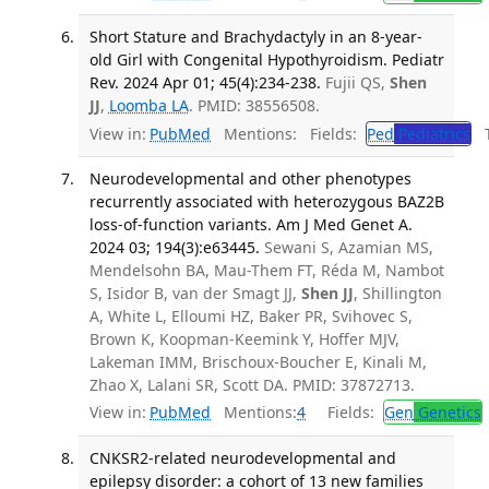
Short Stature and Brachydactyly in an 8-year-
old Girl with Congenital Hypothyroidism. Pediatr
Rev. 2024 Apr 01; 45(4):234-238.
Fujii QS,
Shen
JJ
,
Loomba LA
. PMID: 38556508.
View in:
PubMed
Mentions:
Fields:
Ped
Pediatrics
Tr
Neurodevelopmental and other phenotypes
recurrently associated with heterozygous BAZ2B
loss-of-function variants. Am J Med Genet A.
2024 03; 194(3):e63445.
Sewani S, Azamian MS,
Mendelsohn BA, Mau-Them FT, Réda M, Nambot
S, Isidor B, van der Smagt JJ,
Shen JJ
, Shillington
A, White L, Elloumi HZ, Baker PR, Svihovec S,
Brown K, Koopman-Keemink Y, Hoffer MJV,
Lakeman IMM, Brischoux-Boucher E, Kinali M,
Zhao X, Lalani SR, Scott DA. PMID: 37872713.
View in:
PubMed
Mentions:
4
Fields:
Gen
Genetics
CNKSR2-related neurodevelopmental and
epilepsy disorder: a cohort of 13 new families