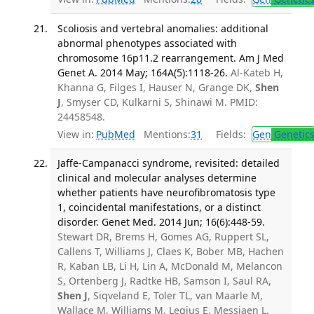
Scoliosis and vertebral anomalies: additional
abnormal phenotypes associated with
chromosome 16p11.2 rearrangement. Am J Med
Genet A. 2014 May; 164A(5):1118-26.
Al-Kateb H,
Khanna G, Filges I, Hauser N, Grange DK,
Shen
J
, Smyser CD, Kulkarni S, Shinawi M. PMID:
24458548.
View in:
PubMed
Mentions:
31
Fields:
Gen
Genetic
Jaffe-Campanacci syndrome, revisited: detailed
clinical and molecular analyses determine
whether patients have neurofibromatosis type
1, coincidental manifestations, or a distinct
disorder. Genet Med. 2014 Jun; 16(6):448-59.
Stewart DR, Brems H, Gomes AG, Ruppert SL,
Callens T, Williams J, Claes K, Bober MB, Hachen
R, Kaban LB, Li H, Lin A, McDonald M, Melancon
S, Ortenberg J, Radtke HB, Samson I, Saul RA,
Shen J
, Siqveland E, Toler TL, van Maarle M,
Wallace M, Williams M, Legius E, Messiaen L.