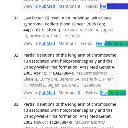
View in:
PubMed
Mentions:
8
Fields:
Per
Perinatolo
Low factor XII level in an individual with Sotos
syndrome. Pediatr Blood Cancer. 2005 Feb;
44(2):187-9.
Shen JJ
, Kurotaki N, Patel A, Lupski
JR, Brown CW. PMID: 15390361.
View in:
PubMed
Mentions:
Fields:
Hem
Hematolog
Partial deletions of the long arm of chromosome
13 associated with holoprosencephaly and the
Dandy-Walker malformation. Am J Med Genet A.
2003 Apr 15; 118A(2):384-9.
McCormack WM,
Shen JJ
, Curry SM, Berend SA, Kashork C, Pinar
H, Potocki L, Bejjani BA. PMID: 12698964.
View in:
PubMed
Mentions:
3
Fields:
Gen
Genetics
Partial deletions of the long arm of chromosome
13 associated with holoprosencephaly and the
Dandy-Walker malformation. Am J Med Genet.
2002 Nov 01; 112(4):384-9.
McCormack WM,