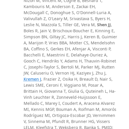
Nizon M, Vincent M, Cogné B, Besnard T,
Kambouris M, Anderson E, Zackai EH,
McDougall C, Donoghue S, O'Donnell-Luria A,
Valivullah Z, O'Leary M, Srivastava S, Byers H,
Leslie N, Mazzola S, Tiller GE, Vera M,
Shen JJ
,
Boles R, Jain V, Brischoux-Boucher E, Kinning E,
Simpson BN, Giltay JC, Harris J, Keren B, Guimier
A, Marijon P, Vries BBA, Motter CS, Mendelsohn
BA, Coffino S, Gerkes EH, Afenjar A, Visconti P,
Bacchelli E, Maestrini E, Delahaye-Duriez A,
Gooch C, Hendriks Y, Adams H, Thauvin-Robinet
C, Josephi-Taylor S, Bertoli M, Parker MJ, Rutten
JW, Caluseriu O, Vernon HJ, Kaziyev J, Zhu J,
Kremen J
, Frazier Z, Osika H, Breault D, Nair S,
Lewis SME, Ceroni F, Viggiano M, Posar A,
Brittain H, Giovanna T, Giulia G, Quteineh L, Ha-
Vinh Leuchter R, Zonneveld-Huijssoon E,
Mellado C, Marey I, Coudert A, Aracena Alvarez
MI, Kennis MGP, Bouman A, Roifman M, Amorós
Rodríguez MI, Ortigoza-Escobar JD, Vernimmen
V, Sinnema M, Pfundt R, Brunner HG, Vissers
LELM, Kleefstra T, Weksberg R, Banka S. PMID: