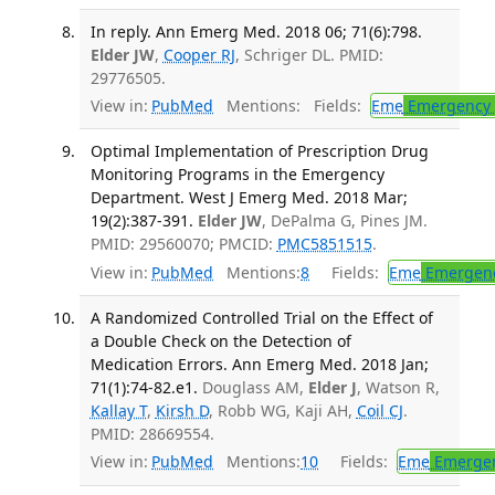
In reply. Ann Emerg Med. 2018 06; 71(6):798.
Elder JW
,
Cooper RJ
, Schriger DL. PMID:
29776505.
View in:
PubMed
Mentions:
Fields:
Eme
Emergency 
Optimal Implementation of Prescription Drug
Monitoring Programs in the Emergency
Department. West J Emerg Med. 2018 Mar;
19(2):387-391.
Elder JW
, DePalma G, Pines JM.
PMID: 29560070; PMCID:
PMC5851515
.
View in:
PubMed
Mentions:
8
Fields:
Eme
Emergenc
A Randomized Controlled Trial on the Effect of
a Double Check on the Detection of
Medication Errors. Ann Emerg Med. 2018 Jan;
71(1):74-82.e1.
Douglass AM,
Elder J
, Watson R,
Kallay T
,
Kirsh D
, Robb WG, Kaji AH,
Coil CJ
.
PMID: 28669554.
View in:
PubMed
Mentions:
10
Fields:
Eme
Emergen