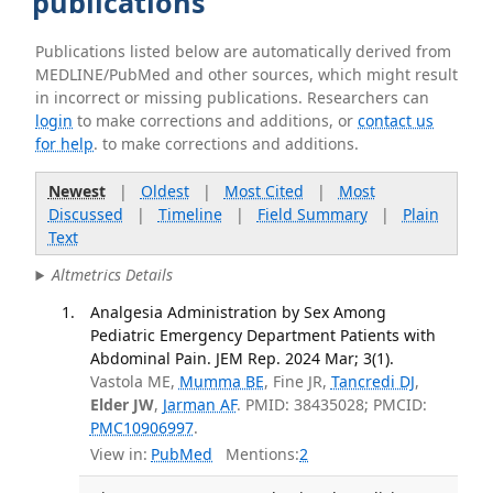
publications
Publications listed below are automatically derived from
MEDLINE/PubMed and other sources, which might result
in incorrect or missing publications. Researchers can
login
to make corrections and additions, or
contact us
for help
. to make corrections and additions.
Newest
|
Oldest
|
Most Cited
|
Most
Discussed
|
Timeline
|
Field Summary
|
Plain
Text
Altmetrics Details
Analgesia Administration by Sex Among
Pediatric Emergency Department Patients with
Abdominal Pain. JEM Rep. 2024 Mar; 3(1).
Vastola ME,
Mumma BE
, Fine JR,
Tancredi DJ
,
Elder JW
,
Jarman AF
. PMID: 38435028; PMCID:
PMC10906997
.
View in:
PubMed
Mentions:
2