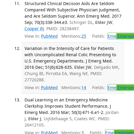
Structured Clinical Decision Aids Are Seldom
Compared With Subjective Physician Judgment,
and Are Seldom Superior. Ann Emerg Med. 2017
Sep; 70(3):338-344.e3.
Schriger DL,
Elder JW
,
Cooper RJ
. PMID: 28238497.
View in:
PubMed
Mentions:
25
Fields:
Eme
Emergen
Variation in the Intensity of Care for Patients
with Uncomplicated Renal Colic Presenting to
U.S. Emergency Departments. J Emerg Med.
2016 Dec; 51(6):628-635.
Elder JW
, Delgado MK,
Chung BI, Pirrotta EA, Wang NE. PMID:
27720288.
View in:
PubMed
Mentions:
14
Fields:
Eme
Emergen
Dual Learning in an Emergency Medicine
Clerkship Improves Student Performance. J
Emerg Med. 2016 Mar; 50(3):471-6.e1-2.
Jordan
J,
Elder J
, Uijtdehaage S, Coates WC. PMID:
26412105.
View in:
PubMed
Mentions:
3
Fields:
Eme
Emergenc