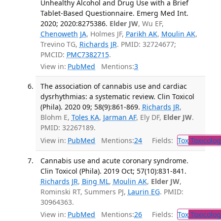
Unhealthy Alcohol and Drug Use with a Brief
Tablet-Based Questionnaire. Emerg Med Int.
2020; 2020:8275386.
Elder JW
, Wu EF,
Chenoweth JA
, Holmes JF,
Parikh AK
,
Moulin AK
,
Trevino TG,
Richards JR
. PMID: 32724677;
PMCID:
PMC7382715
.
View in:
PubMed
Mentions:
3
The association of cannabis use and cardiac
dysrhythmias: a systematic review. Clin Toxicol
(Phila). 2020 09; 58(9):861-869.
Richards JR
,
Blohm E,
Toles KA
,
Jarman AF
, Ely DF,
Elder JW
.
PMID: 32267189.
View in:
PubMed
Mentions:
24
Fields:
Tox
Toxicolog
Cannabis use and acute coronary syndrome.
Clin Toxicol (Phila). 2019 Oct; 57(10):831-841.
Richards JR
,
Bing ML
,
Moulin AK
,
Elder JW
,
Rominski RT, Summers PJ,
Laurin EG
. PMID:
30964363.
View in:
PubMed
Mentions:
26
Fields:
Tox
Toxicolog