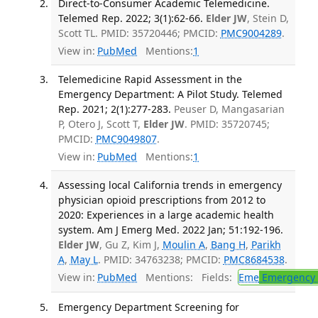
Direct-to-Consumer Academic Telemedicine.
Telemed Rep. 2022; 3(1):62-66.
Elder JW
, Stein D,
Scott TL. PMID: 35720446; PMCID:
PMC9004289
.
View in:
PubMed
Mentions:
1
Telemedicine Rapid Assessment in the
Emergency Department: A Pilot Study. Telemed
Rep. 2021; 2(1):277-283.
Peuser D, Mangasarian
P, Otero J, Scott T,
Elder JW
. PMID: 35720745;
PMCID:
PMC9049807
.
View in:
PubMed
Mentions:
1
Assessing local California trends in emergency
physician opioid prescriptions from 2012 to
2020: Experiences in a large academic health
system. Am J Emerg Med. 2022 Jan; 51:192-196.
Elder JW
, Gu Z, Kim J,
Moulin A
,
Bang H
,
Parikh
A
,
May L
. PMID: 34763238; PMCID:
PMC8684538
.
View in:
PubMed
Mentions:
Fields:
Eme
Emergency 
Emergency Department Screening for