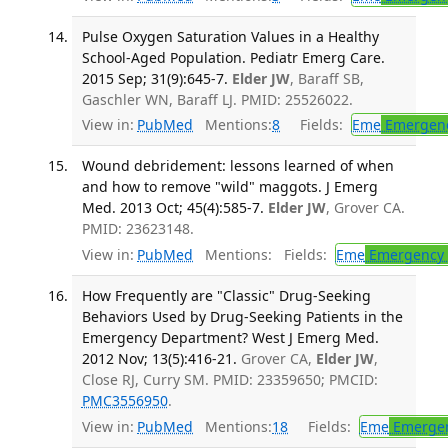
Pulse Oxygen Saturation Values in a Healthy
School-Aged Population. Pediatr Emerg Care.
2015 Sep; 31(9):645-7.
Elder JW
, Baraff SB,
Gaschler WN, Baraff LJ. PMID: 25526022.
View in:
PubMed
Mentions:
8
Fields:
Eme
Emergenc
Wound debridement: lessons learned of when
and how to remove "wild" maggots. J Emerg
Med. 2013 Oct; 45(4):585-7.
Elder JW
, Grover CA.
PMID: 23623148.
View in:
PubMed
Mentions:
Fields:
Eme
Emergency 
How Frequently are "Classic" Drug-Seeking
Behaviors Used by Drug-Seeking Patients in the
Emergency Department? West J Emerg Med.
2012 Nov; 13(5):416-21.
Grover CA,
Elder JW
,
Close RJ, Curry SM. PMID: 23359650; PMCID:
PMC3556950
.
View in:
PubMed
Mentions:
18
Fields:
Eme
Emergen