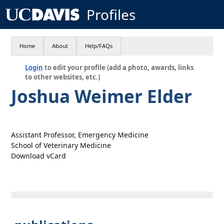
Profiles
Home
About
Help/FAQs
Login
to edit your profile (add a photo, awards, links
to other websites, etc.)
Joshua Weimer Elder
Assistant Professor, Emergency Medicine
School of Veterinary Medicine
Download vCard