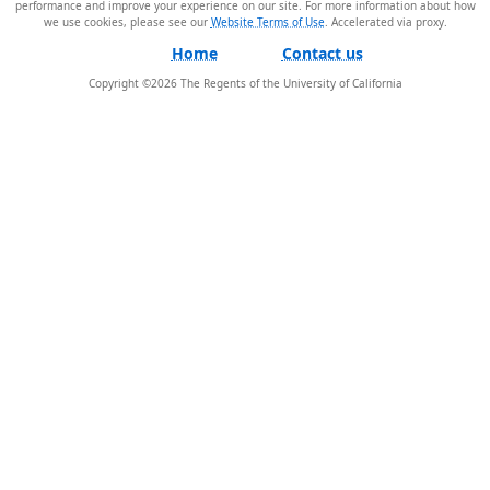
performance and improve your experience on our site. For more information about how
we use cookies, please see our
Website Terms of Use
.
Home
Contact us
Copyright ©
2026
The Regents of the University of California