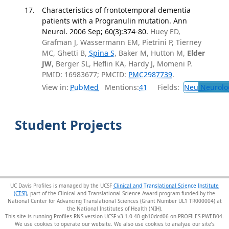
Characteristics of frontotemporal dementia
patients with a Progranulin mutation. Ann
Neurol. 2006 Sep; 60(3):374-80.
Huey ED,
Grafman J, Wassermann EM, Pietrini P, Tierney
MC, Ghetti B,
Spina S
, Baker M, Hutton M,
Elder
JW
, Berger SL, Heflin KA, Hardy J, Momeni P.
PMID: 16983677; PMCID:
PMC2987739
.
View in:
PubMed
Mentions:
41
Fields:
Neu
Neurolo
Student Projects
UC Davis Profiles is managed by the UCSF
Clinical and Translational Science Institute
(CTSI)
, part of the Clinical and Translational Science Award program funded by the
National Center for Advancing Translational Sciences (Grant Number UL1 TR000004) at
the National Institutes of Health (NIH).
This site is running Profiles RNS version UCSF-v3.1.0-40-gb10dcd06 on PROFILES-PWEB04
.
We use cookies to operate our website. We also use cookies to analyze our site’s