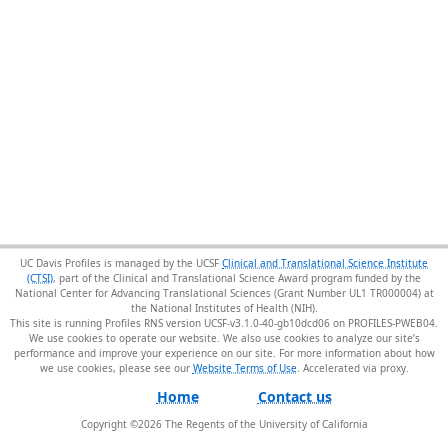
UC Davis Profiles is managed by the UCSF
Clinical and Translational Science Institute
(CTSI)
, part of the Clinical and Translational Science Award program funded by the
National Center for Advancing Translational Sciences (Grant Number UL1 TR000004) at
the National Institutes of Health (NIH).
This site is running Profiles RNS version UCSF-v3.1.0-40-gb10dcd06 on PROFILES-PWEB04
.
We use cookies to operate our website. We also use cookies to analyze our site’s
performance and improve your experience on our site. For more information about how
we use cookies, please see our
Website Terms of Use
.
Home
Contact us
Copyright ©
2026
The Regents of the University of California