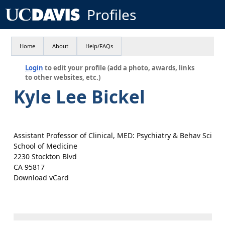
Profiles
Home
About
Help/FAQs
Login
to edit your profile (add a photo, awards, links
to other websites, etc.)
Kyle Lee Bickel
Assistant Professor of Clinical, MED: Psychiatry & Behav Sci
School of Medicine
2230 Stockton Blvd
CA 95817
Download vCard