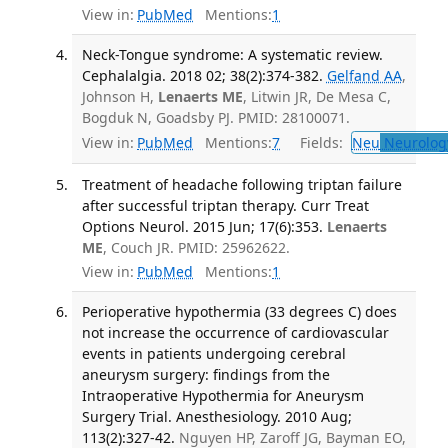
View in:
PubMed
Mentions:
1
Neck-Tongue syndrome: A systematic review.
Cephalalgia. 2018 02; 38(2):374-382.
Gelfand AA
,
Johnson H,
Lenaerts ME
, Litwin JR, De Mesa C,
Bogduk N, Goadsby PJ. PMID: 28100071.
View in:
PubMed
Mentions:
7
Fields:
Neu
Neurolog
Treatment of headache following triptan failure
after successful triptan therapy. Curr Treat
Options Neurol. 2015 Jun; 17(6):353.
Lenaerts
ME
, Couch JR. PMID: 25962622.
View in:
PubMed
Mentions:
1
Perioperative hypothermia (33 degrees C) does
not increase the occurrence of cardiovascular
events in patients undergoing cerebral
aneurysm surgery: findings from the
Intraoperative Hypothermia for Aneurysm
Surgery Trial. Anesthesiology. 2010 Aug;
113(2):327-42.
Nguyen HP, Zaroff JG, Bayman EO,