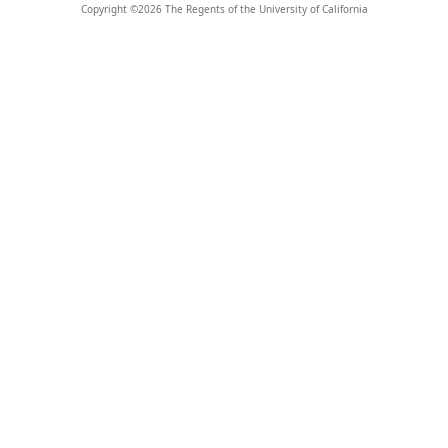
Copyright ©
2026
The Regents of the University of California