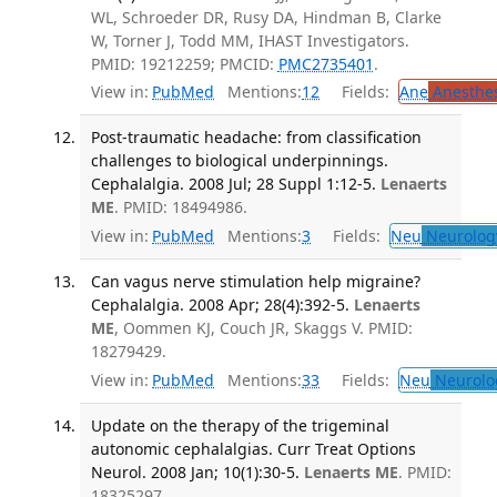
WL, Schroeder DR, Rusy DA, Hindman B, Clarke
W, Torner J, Todd MM, IHAST Investigators.
PMID: 19212259; PMCID:
PMC2735401
.
View in:
PubMed
Mentions:
12
Fields:
Ane
Anesthes
Post-traumatic headache: from classification
challenges to biological underpinnings.
Cephalalgia. 2008 Jul; 28 Suppl 1:12-5.
Lenaerts
ME
. PMID: 18494986.
View in:
PubMed
Mentions:
3
Fields:
Neu
Neurolog
Can vagus nerve stimulation help migraine?
Cephalalgia. 2008 Apr; 28(4):392-5.
Lenaerts
ME
, Oommen KJ, Couch JR, Skaggs V. PMID:
18279429.
View in:
PubMed
Mentions:
33
Fields:
Neu
Neurolo
Update on the therapy of the trigeminal
autonomic cephalalgias. Curr Treat Options
Neurol. 2008 Jan; 10(1):30-5.
Lenaerts ME
. PMID:
18325297.