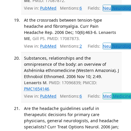
ME
. PMID: 17087872.
View in:
PubMed
Mentions:
6
Fields:
Neu
Neurolog
At the crossroads between tension-type
headache and fibromyalgia. Curr Pain
Headache Rep. 2006 Dec; 10(6):463-6.
Lenaerts
ME
, Gill PS. PMID: 17087873.
View in:
PubMed
Mentions:
2
Fields:
Neu
Neurolog
Substances, relationships and the
omnipresence of the body: an overview of
Ashéninka ethnomedicine (Western Amazonia). J
Ethnobiol Ethnomed. 2006 Nov 10; 2:49.
Lenaerts M
. PMID: 17096839; PMCID:
PMC1654146
.
View in:
PubMed
Mentions:
6
Fields:
Med
Medicine 
Are the headache guidelines useful in
therapeutic decisions for primary care
physicians, general neurologists, and headache
specialists? Curr Treat Options Neurol. 2006 Jan;