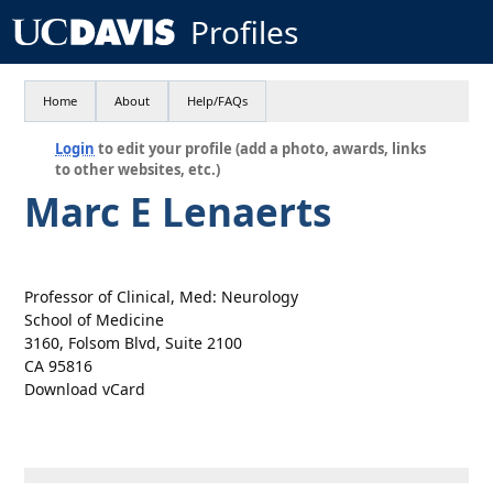
Profiles
Home
About
Help/FAQs
Login
to edit your profile (add a photo, awards, links
to other websites, etc.)
Marc E Lenaerts
Professor of Clinical, Med: Neurology
School of Medicine
3160, Folsom Blvd, Suite 2100
CA 95816
Download vCard