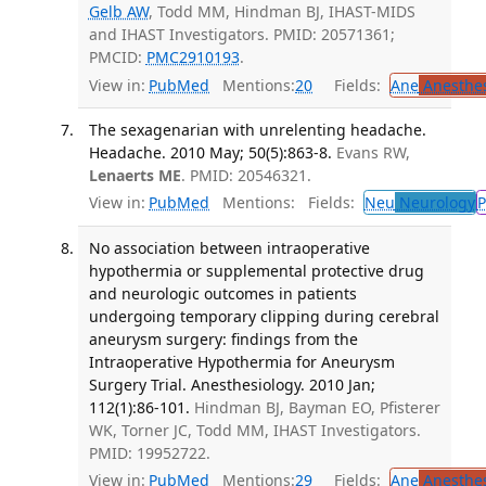
Gelb AW
, Todd MM, Hindman BJ, IHAST-MIDS
and IHAST Investigators. PMID: 20571361;
PMCID:
PMC2910193
.
View in:
PubMed
Mentions:
20
Fields:
Ane
Anesthes
The sexagenarian with unrelenting headache.
Headache. 2010 May; 50(5):863-8.
Evans RW,
Lenaerts ME
. PMID: 20546321.
View in:
PubMed
Mentions:
Fields:
Neu
Neurology
P
No association between intraoperative
hypothermia or supplemental protective drug
and neurologic outcomes in patients
undergoing temporary clipping during cerebral
aneurysm surgery: findings from the
Intraoperative Hypothermia for Aneurysm
Surgery Trial. Anesthesiology. 2010 Jan;
112(1):86-101.
Hindman BJ, Bayman EO, Pfisterer
WK, Torner JC, Todd MM, IHAST Investigators.
PMID: 19952722.
View in:
PubMed
Mentions:
29
Fields:
Ane
Anesthes