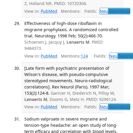
Z, Holland NR. PMID: 10720306.
View in:
PubMed
Mentions:
Fields:
Neu
Neurology
T
Effectiveness of high-dose riboflavin in
migraine prophylaxis. A randomized controlled
trial. Neurology. 1998 Feb; 50(2):466-70.
Schoenen J, Jacquy J,
Lenaerts M
. PMID:
9484373.
View in:
PubMed
Mentions:
124
Fields:
Neu
Neurol
[Late form with psychiatric presentation of
Wilson's disease, with pseudo-compulsive
stereotyped movements. Neuro-radiological
correlations]. Rev Neurol (Paris). 1997 Mar;
153(2):124-8.
Garnier H, Diederich N, Pilloy W,
Lenaerts M
, Dooms G, Metz H. PMID: 9296124.
View in:
PubMed
Mentions:
Fields:
Neu
Neurology
T
Sodium valproate in severe migraine and
tension-type headache: an open study of long-
term efficacy and correlation with blood levels.