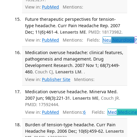
View in:
PubMed
Mentions:
Future therapeutic perspectives for tension-
type headache. Curr Pain Headache Rep. 2007
Dec; 11(6):461-4.
Lenaerts ME
. PMID: 18173982.
View in:
PubMed
Mentions:
Fields:
Neu
Neurology
P
Medication overuse headache: clinical features,
pathogenesis and management. Drug
Development Research. 2007 Nov 1; 68(7):449-
460.
Couch CJ,
Lenaerts LM
. .
View in:
Publisher Site
Mentions:
Medication overuse headache. Minerva Med.
2007 Jun; 98(3):221-31.
Lenaerts ME
, Couch JR.
PMID: 17592444.
View in:
PubMed
Mentions:
6
Fields:
Med
Medicine 
Burden of tension-type headache. Curr Pain
Headache Rep. 2006 Dec; 10(6):459-62.
Lenaerts