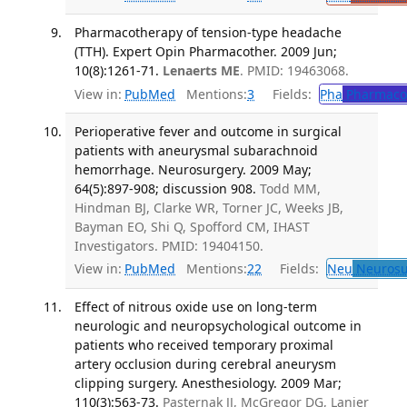
Pharmacotherapy of tension-type headache
(TTH). Expert Opin Pharmacother. 2009 Jun;
10(8):1261-71.
Lenaerts ME
. PMID: 19463068.
View in:
PubMed
Mentions:
3
Fields:
Pha
Pharmaco
Perioperative fever and outcome in surgical
patients with aneurysmal subarachnoid
hemorrhage. Neurosurgery. 2009 May;
64(5):897-908; discussion 908.
Todd MM,
Hindman BJ, Clarke WR, Torner JC, Weeks JB,
Bayman EO, Shi Q, Spofford CM, IHAST
Investigators. PMID: 19404150.
View in:
PubMed
Mentions:
22
Fields:
Neu
Neurosu
Effect of nitrous oxide use on long-term
neurologic and neuropsychological outcome in
patients who received temporary proximal
artery occlusion during cerebral aneurysm
clipping surgery. Anesthesiology. 2009 Mar;
110(3):563-73.
Pasternak JJ, McGregor DG, Lanier