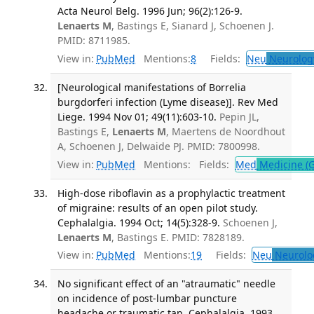
Acta Neurol Belg. 1996 Jun; 96(2):126-9.
Lenaerts M
, Bastings E, Sianard J, Schoenen J.
PMID: 8711985.
View in:
PubMed
Mentions:
8
Fields:
Neu
Neurolog
[Neurological manifestations of Borrelia
burgdorferi infection (Lyme disease)]. Rev Med
Liege. 1994 Nov 01; 49(11):603-10.
Pepin JL,
Bastings E,
Lenaerts M
, Maertens de Noordhout
A, Schoenen J, Delwaide PJ. PMID: 7800998.
View in:
PubMed
Mentions:
Fields:
Med
Medicine (G
High-dose riboflavin as a prophylactic treatment
of migraine: results of an open pilot study.
Cephalalgia. 1994 Oct; 14(5):328-9.
Schoenen J,
Lenaerts M
, Bastings E. PMID: 7828189.
View in:
PubMed
Mentions:
19
Fields:
Neu
Neurolo
No significant effect of an "atraumatic" needle
on incidence of post-lumbar puncture
headache or traumatic tap. Cephalalgia. 1993