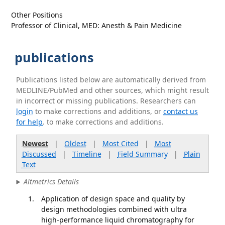
Other Positions
Professor of Clinical, MED: Anesth & Pain Medicine
publications
Publications listed below are automatically derived from
MEDLINE/PubMed and other sources, which might result
in incorrect or missing publications. Researchers can
login
to make corrections and additions, or
contact us
for help
. to make corrections and additions.
Newest
|
Oldest
|
Most Cited
|
Most
Discussed
|
Timeline
|
Field Summary
|
Plain
Text
Altmetrics Details
Application of design space and quality by
design methodologies combined with ultra
high-performance liquid chromatography for