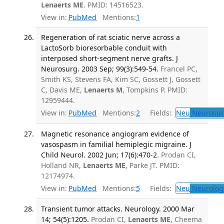
Lenaerts ME
. PMID: 14516523.
View in:
PubMed
Mentions:
1
Regeneration of rat sciatic nerve across a
LactoSorb bioresorbable conduit with
interposed short-segment nerve grafts. J
Neurosurg. 2003 Sep; 99(3):549-54.
Francel PC,
Smith KS, Stevens FA, Kim SC, Gossett J, Gossett
C, Davis ME,
Lenaerts M
, Tompkins P. PMID:
12959444.
View in:
PubMed
Mentions:
2
Fields:
Neu
Neurosur
Magnetic resonance angiogram evidence of
vasospasm in familial hemiplegic migraine. J
Child Neurol. 2002 Jun; 17(6):470-2.
Prodan CI,
Holland NR,
Lenaerts ME
, Parke JT. PMID:
12174974.
View in:
PubMed
Mentions:
5
Fields:
Neu
Neurolog
Transient tumor attacks. Neurology. 2000 Mar
14; 54(5):1205.
Prodan CI,
Lenaerts ME
, Cheema