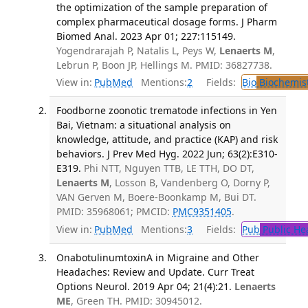
the optimization of the sample preparation of
complex pharmaceutical dosage forms. J Pharm
Biomed Anal. 2023 Apr 01; 227:115149.
Yogendrarajah P, Natalis L, Peys W,
Lenaerts M
,
Lebrun P, Boon JP, Hellings M. PMID: 36827738.
View in:
PubMed
Mentions:
2
Fields:
Bio
Biochemis
Foodborne zoonotic trematode infections in Yen
Bai, Vietnam: a situational analysis on
knowledge, attitude, and practice (KAP) and risk
behaviors. J Prev Med Hyg. 2022 Jun; 63(2):E310-
E319.
Phi NTT, Nguyen TTB, LE TTH, DO DT,
Lenaerts M
, Losson B, Vandenberg O, Dorny P,
VAN Gerven M, Boere-Boonkamp M, Bui DT.
PMID: 35968061; PMCID:
PMC9351405
.
View in:
PubMed
Mentions:
3
Fields:
Pub
Public He
OnabotulinumtoxinA in Migraine and Other
Headaches: Review and Update. Curr Treat
Options Neurol. 2019 Apr 04; 21(4):21.
Lenaerts
ME
, Green TH. PMID: 30945012.