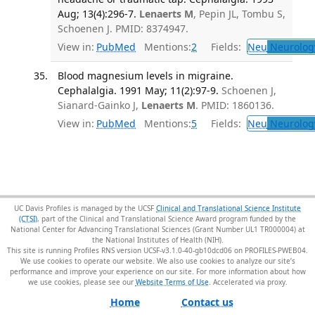
Aug; 13(4):296-7.
Lenaerts M
, Pepin JL, Tombu S,
Schoenen J. PMID: 8374947.
View in:
PubMed
Mentions:
2
Fields:
Neu
Neurolog
Blood magnesium levels in migraine.
Cephalalgia. 1991 May; 11(2):97-9.
Schoenen J,
Sianard-Gainko J,
Lenaerts M
. PMID: 1860136.
View in:
PubMed
Mentions:
5
Fields:
Neu
Neurolog
UC Davis Profiles is managed by the UCSF
Clinical and Translational Science Institute
(CTSI)
, part of the Clinical and Translational Science Award program funded by the
National Center for Advancing Translational Sciences (Grant Number UL1 TR000004) at
the National Institutes of Health (NIH).
This site is running Profiles RNS version UCSF-v3.1.0-40-gb10dcd06 on PROFILES-PWEB04
.
We use cookies to operate our website. We also use cookies to analyze our site’s
performance and improve your experience on our site. For more information about how
we use cookies, please see our
Website Terms of Use
.
Home
Contact us