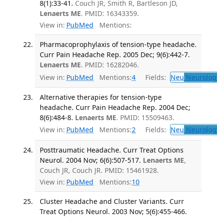
8(1):33-41.
Couch JR, Smith R, Bartleson JD,
Lenaerts ME
. PMID: 16343359.
View in:
PubMed
Mentions:
Pharmacoprophylaxis of tension-type headache.
Curr Pain Headache Rep. 2005 Dec; 9(6):442-7.
Lenaerts ME
. PMID: 16282046.
View in:
PubMed
Mentions:
4
Fields:
Neu
Neurolog
Alternative therapies for tension-type
headache. Curr Pain Headache Rep. 2004 Dec;
8(6):484-8.
Lenaerts ME
. PMID: 15509463.
View in:
PubMed
Mentions:
2
Fields:
Neu
Neurolog
Posttraumatic Headache. Curr Treat Options
Neurol. 2004 Nov; 6(6):507-517.
Lenaerts ME
,
Couch JR, Couch JR. PMID: 15461928.
View in:
PubMed
Mentions:
10
Cluster Headache and Cluster Variants. Curr
Treat Options Neurol. 2003 Nov; 5(6):455-466.