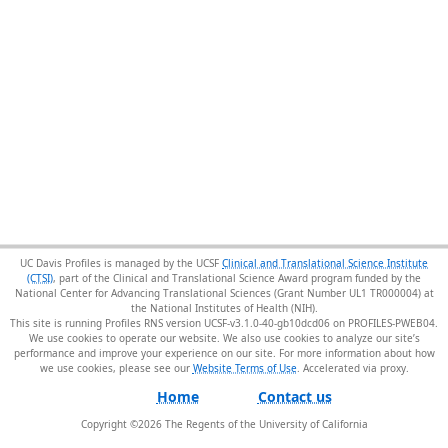
UC Davis Profiles is managed by the UCSF
Clinical and Translational Science Institute
(CTSI)
, part of the Clinical and Translational Science Award program funded by the
National Center for Advancing Translational Sciences (Grant Number UL1 TR000004) at
the National Institutes of Health (NIH).
This site is running Profiles RNS version UCSF-v3.1.0-40-gb10dcd06 on PROFILES-PWEB04
.
We use cookies to operate our website. We also use cookies to analyze our site’s
performance and improve your experience on our site. For more information about how
we use cookies, please see our
Website Terms of Use
.
Home
Contact us
Copyright ©
2026
The Regents of the University of California