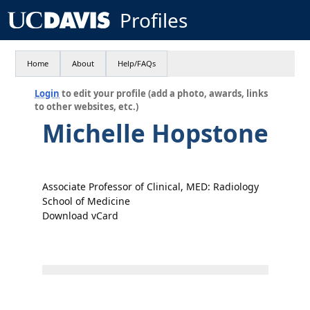
Profiles
Home
About
Help/FAQs
Login
to edit your profile (add a photo, awards, links
to other websites, etc.)
Michelle Hopstone
Associate Professor of Clinical, MED: Radiology
School of Medicine
Download vCard