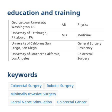
education and training
Georgetown University,
AB
Physics
Washington, DC
University of Pittsburgh,
MD
Medicine
Pittsburgh, PA
University of California San
General Surgery
Diego, San Diego
Residency
University of Southern California,
Colorectal
Los Angeles
Surgery
keywords
Colorectal Surgery
Robotic Surgery
Minimally Invasive Surgery
Sacral Nerve Stimulation
Colorectal Cancer