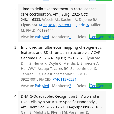
Time to definitive treatment in rectal cancer
care coordination. Am J Surg. 2025 Oct;
248:116333.
Woods AL, Kachen A, Dejenie RA,
Flynn SM
,
Kucejko RJ
,
Noren ER
,
Sarin A
, Miller
M. PMID: 40199144.
View in:
PubMed
Mentions:
1
Fields:
Gen
General S
Improved simultaneous mapping of epigenetic
features and 3D chromatin structure via ViCAR.
Genome Biol. 2024 Sep 03; 25(1):237.
Flynn SM
,
Dhir S, Herka K, Doyle C, Melidis L, Simeone A,
Hui WWI, Araujo Tavares RC, Schoenfelder S,
Tannahill D, Balasubramanian S. PMID:
39227991; PMCID:
PMC11370281
.
View in:
PubMed
Mentions:
2
Fields:
Gen
Genetics
DNA G-Quadruplex Recognition In Vitro and in
Live Cells by a Structure-Specific Nanobody. J
Am Chem Soc. 2022 12 21; 144(50):23096-23103.
Galli S, Melidis L,
Flynn SM
, Varshney D,