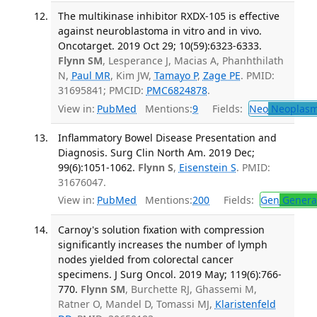
The multikinase inhibitor RXDX-105 is effective
against neuroblastoma in vitro and in vivo.
Oncotarget. 2019 Oct 29; 10(59):6323-6333.
Flynn SM
, Lesperance J, Macias A, Phanhthilath
N,
Paul MR
, Kim JW,
Tamayo P
,
Zage PE
. PMID:
31695841; PMCID:
PMC6824878
.
View in:
PubMed
Mentions:
9
Fields:
Neo
Neoplas
Inflammatory Bowel Disease Presentation and
Diagnosis. Surg Clin North Am. 2019 Dec;
99(6):1051-1062.
Flynn S
,
Eisenstein S
. PMID:
31676047.
View in:
PubMed
Mentions:
200
Fields:
Gen
General
Carnoy's solution fixation with compression
significantly increases the number of lymph
nodes yielded from colorectal cancer
specimens. J Surg Oncol. 2019 May; 119(6):766-
770.
Flynn SM
, Burchette RJ, Ghassemi M,
Ratner O, Mandel D, Tomassi MJ,
Klaristenfeld