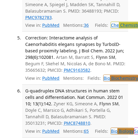
Simeone A, Spiegel J, Madden SK, Tannahill D,
Balasubramanian S. PMID: 36488193; PMCID:
PMC9782783
.
View in:
PubMed
Mentions:
36
Fields:
Che
Chemist
Correction: Interactome analysis of
Caenorhabditis elegans synapses by TurboID-
based proximity labeling. J Biol Chem. 2022 Jun;
298(6):102081.
Artan M, Barratt S,
Flynn SM
,
Begum F, Skehel M, Nicolas A, de Bono M. PMID:
35665632; PMCID:
PMC9163582
.
View in:
PubMed
Mentions:
Fields:
Bio
Biochemistry
G-quadruplex DNA structures in human stem
cells and differentiation. Nat Commun. 2022 01
10; 13(1):142.
Zyner KG, Simeone A,
Flynn SM
,
Doyle C, Marsico G, Adhikari S, Portella G,
Tannahill D, Balasubramanian S. PMID:
35013231; PMCID:
PMC8748810
.
View in:
PubMed
Mentions:
65
Fields:
Bio
Biology
S