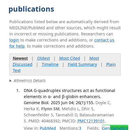
publications
Publications listed below are automatically derived from
MEDLINE/PubMed and other sources, which might result
in incorrect or missing publications. Researchers can
login
to make corrections and additions, or
contact us
for help
. to make corrections and additions.
Newest
|
Oldest
|
Most Cited
|
Most
Discussed
|
Timeline
|
Field Summary
|
Plain
Text
Altmetrics Details
DNA G-quadruplex structures act as functional
elements in α- and β-globin enhancers.
Genome Biol. 2025 Jun 04; 26(1):155.
Doyle C,
Herka K,
Flynn SM
, Melidis L, Dhir S,
Schoenfelder S, Tannahill D, Balasubramanian
S. PMID: 40468392; PMCID:
PMC12139101
.
View in:
PubMed
Mentions:
3
Fields:
Gen
Genetics