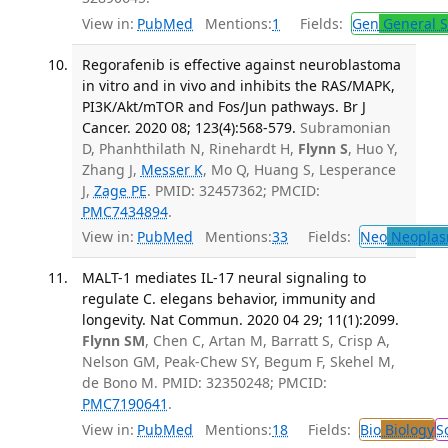
View in:
PubMed
Mentions:
1
Fields:
Gen
General S
Regorafenib is effective against neuroblastoma
in vitro and in vivo and inhibits the RAS/MAPK,
PI3K/Akt/mTOR and Fos/Jun pathways. Br J
Cancer. 2020 08; 123(4):568-579.
Subramonian
D, Phanhthilath N, Rinehardt H,
Flynn S
, Huo Y,
Zhang J,
Messer K
, Mo Q, Huang S, Lesperance
J,
Zage PE
. PMID: 32457362; PMCID:
PMC7434894
.
View in:
PubMed
Mentions:
33
Fields:
Neo
Neoplas
MALT-1 mediates IL-17 neural signaling to
regulate C. elegans behavior, immunity and
longevity. Nat Commun. 2020 04 29; 11(1):2099.
Flynn SM
, Chen C, Artan M, Barratt S, Crisp A,
Nelson GM, Peak-Chew SY, Begum F, Skehel M,
de Bono M. PMID: 32350248; PMCID:
PMC7190641
.
View in:
PubMed
Mentions:
18
Fields:
Bio
Biology
S