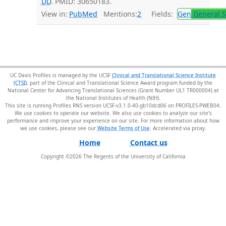
DD
. PMID: 30650183.
View in:
PubMed
Mentions:
2
Fields:
Gen
General S
UC Davis Profiles is managed by the UCSF
Clinical and Translational Science Institute
(CTSI)
, part of the Clinical and Translational Science Award program funded by the
National Center for Advancing Translational Sciences (Grant Number UL1 TR000004) at
the National Institutes of Health (NIH).
This site is running Profiles RNS version UCSF-v3.1.0-40-gb10dcd06 on PROFILES-PWEB04
.
We use cookies to operate our website. We also use cookies to analyze our site’s
performance and improve your experience on our site. For more information about how
we use cookies, please see our
Website Terms of Use
.
Home
Contact us
Copyright ©
2026
The Regents of the University of California