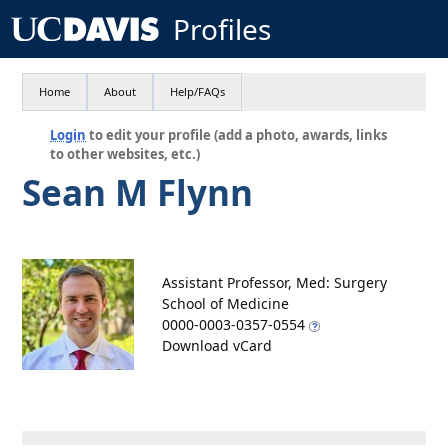
Profiles
Home
About
Help/FAQs
Login
to edit your profile (add a photo, awards, links
to other websites, etc.)
Sean M Flynn
Assistant Professor, Med: Surgery
School of Medicine
0000-0003-0357-0554
Download vCard