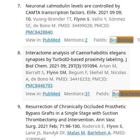
Neuronal calmodulin levels are controlled by
CAMTA transcription factors. Elife. 2021 09 09;
10.
Vuong-Brender TT,
Flynn S
, Vallis Y, Sönmez
SE, de Bono M. PMID: 34499028; PMCID:
PMC8428840
.
View in:
PubMed
Mentions:
2
Fields:
Bio
Biology
Tr
Interactome analysis of Caenorhabditis elegans
synapses by TurboID-based proximity labeling. J
Biol Chem. 2021 09; 297(3):101094.
Artan M,
Barratt S,
Flynn SM
, Begum F, Skehel M, Nicolas
A, de Bono M. PMID: 34416233; PMCID:
PMC8446793
.
View in:
PubMed
Mentions:
31
Fields:
Bio
Biochemi
Resurrection of Chronically Occluded Prosthetic
Bypass Grafts in a Single Stage with Suction
Thrombectomy and Intervention. Ann Vasc
Surg. 2021 Feb; 71:96-100.
Roderick E,
Flynn S
,
Lane JS, Bandyk DF,
Malas M
,
Barleben A
. PMID:
32890645.