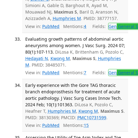
Simioni A, Gable D, Barghout R, Ayad M,
Mouawad NJ,
Maximus S
, Baril D, Aranson N,
Azizzadeh A,
Humphries M
. PMID: 38777157.
View in:
PubMed
Mentions:
4
Fields:
Gen
General S
Evaluating growth patterns of abdominal aortic
aneurysms among women. J Vasc Surg. 2024 07;
80(1):107-113.
DiLosa K, Brittenham G, Pozolo C,
Hedayati N
,
Kwong M
,
Maximus S
,
Humphries
M
. PMID: 38485071.
View in:
PubMed
Mentions:
7
Fields:
Gen
General S
Early experience with the Gore TAG thoracic
branch endoprosthesis for treatment of acute
aortic pathology. J Vasc Surg Cases Innov Tech.
2024 Feb; 10(1):101363.
DiLosa K, Pozolo C,
Heafner T,
Humphries M
,
Kwong M
,
Maximus S
.
PMID: 38130369; PMCID:
PMC10731599
.
View in:
PubMed
Mentions:
15
Assessing the Utility of Toe Arm Index and Toe