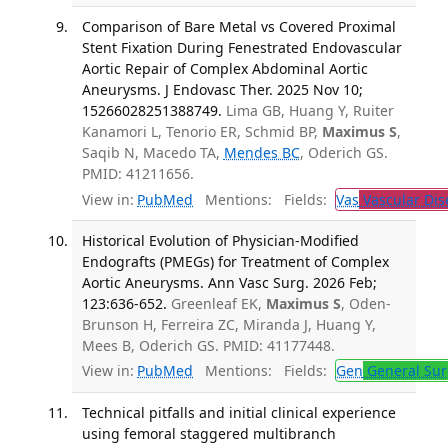
Comparison of Bare Metal vs Covered Proximal
Stent Fixation During Fenestrated Endovascular
Aortic Repair of Complex Abdominal Aortic
Aneurysms. J Endovasc Ther. 2025 Nov 10;
15266028251388749.
Lima GB, Huang Y, Ruiter
Kanamori L, Tenorio ER, Schmid BP,
Maximus S
,
Saqib N, Macedo TA,
Mendes BC
, Oderich GS.
PMID: 41211656.
View in:
PubMed
Mentions:
Fields:
Vas
Vascular Dis
Historical Evolution of Physician-Modified
Endografts (PMEGs) for Treatment of Complex
Aortic Aneurysms. Ann Vasc Surg. 2026 Feb;
123:636-652.
Greenleaf EK,
Maximus S
, Oden-
Brunson H, Ferreira ZC, Miranda J, Huang Y,
Mees B, Oderich GS. PMID: 41177448.
View in:
PubMed
Mentions:
Fields:
Gen
General Sur
Technical pitfalls and initial clinical experience
using femoral staggered multibranch