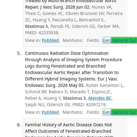
Treated by Multi-Branch Endovascular Aortic
Repair. J Vasc Surg. 2026 Jun 02.
Nunes VA,
Theis C, Gomes VC, Obren-Brunson HV, Ferreira
ZC, Huang Y, Pascarella L, Benrashid E,
Maximus S
, Parodi FE, Oderich GS, Farber MA.
PMID: 42235838.
View in:
PubMed
Mentions:
Fields:
Gen
General Sur
Continuous Radiation Dose Optimisation
through Analysis of Imaging System Procedure
Logs during Fenestrated and Branched
Endovascular Aortic Repair after Transition to
Different Hybrid Imaging Systems. Eur J Vasc
Endovasc Surg. 2026 May 05.
Ruiter Kanamori L,
Schmid BP, Babocs D, Macedo T, Espino JC,
Rebet A, Huang Y,
Maximus S
,
Mendes BC
,
Saqib NU, Oderich GS. PMID: 42097219.
View in:
PubMed
Mentions:
Fields:
Gen
General Sur
Familial History of Aortic Disease Does Not
Affect Outcomes of Fenestrated-Branched