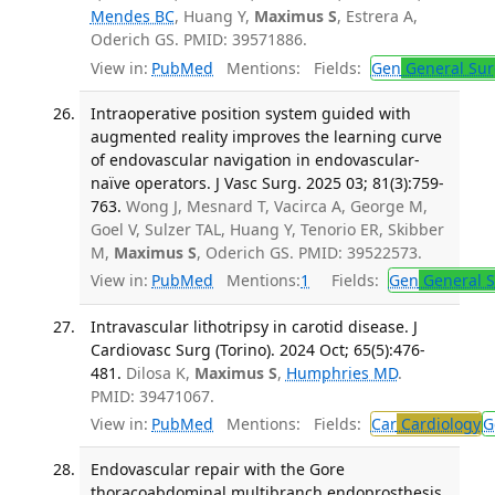
Mendes BC
, Huang Y,
Maximus S
, Estrera A,
Oderich GS. PMID: 39571886.
View in:
PubMed
Mentions:
Fields:
Gen
General Sur
Intraoperative position system guided with
augmented reality improves the learning curve
of endovascular navigation in endovascular-
naïve operators. J Vasc Surg. 2025 03; 81(3):759-
763.
Wong J, Mesnard T, Vacirca A, George M,
Goel V, Sulzer TAL, Huang Y, Tenorio ER, Skibber
M,
Maximus S
, Oderich GS. PMID: 39522573.
View in:
PubMed
Mentions:
1
Fields:
Gen
General S
Intravascular lithotripsy in carotid disease. J
Cardiovasc Surg (Torino). 2024 Oct; 65(5):476-
481.
Dilosa K,
Maximus S
,
Humphries MD
.
PMID: 39471067.
View in:
PubMed
Mentions:
Fields:
Car
Cardiology
G
Endovascular repair with the Gore
thoracoabdominal multibranch endoprosthesis