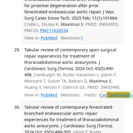
for proximal degeneration after prior
fenestrated endovascular aortic repair. J Vasc
Surg Cases Innov Tech. 2025 Feb; 11(1):101664.
Cralle L, DiLosa K,
Maximus S
. PMID: 39654955;
PMCID:
PMC11626534
.
View in:
PubMed
Mentions:
1
Tabular review of contemporary open surgical
repair experiences for treatment of
thoracoabdominal aortic aneurysms. J
Cardiovasc Surg (Torino). 2024 Oct; 65(5):490-
498.
Cambiaghi M, Ruiter Kanamori L, Jobim F,
Mesnard T, Sulzer TA, Babocs D,
Maximus S
,
Huang Y, Verzini F, Oderich GS. PMID: 39435490.
View in:
PubMed
Mentions:
Fields:
Car
Cardiology
G
Tabular review of contemporary fenestrated-
branched endovascular aortic repair
experiences for treatment of thoracoabdominal
aortic aneurysms. J Cardiovasc Surg (Torino).
2024 Oct; 65(5):499-505.
Jobim F, Ruiter