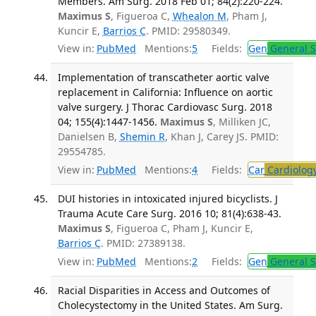
Members. Am Surg. 2018 Feb 01; 84(2):220-224.
Maximus S
, Figueroa C,
Whealon M
, Pham J,
Kuncir E,
Barrios C
. PMID: 29580349.
View in:
PubMed
Mentions:
5
Fields:
Gen
General S
Implementation of transcatheter aortic valve
replacement in California: Influence on aortic
valve surgery. J Thorac Cardiovasc Surg. 2018
04; 155(4):1447-1456.
Maximus S
, Milliken JC,
Danielsen B,
Shemin R
, Khan J, Carey JS. PMID:
29554785.
View in:
PubMed
Mentions:
4
Fields:
Car
Cardiolog
DUI histories in intoxicated injured bicyclists. J
Trauma Acute Care Surg. 2016 10; 81(4):638-43.
Maximus S
, Figueroa C, Pham J, Kuncir E,
Barrios C
. PMID: 27389138.
View in:
PubMed
Mentions:
2
Fields:
Gen
General S
Racial Disparities in Access and Outcomes of
Cholecystectomy in the United States. Am Surg.