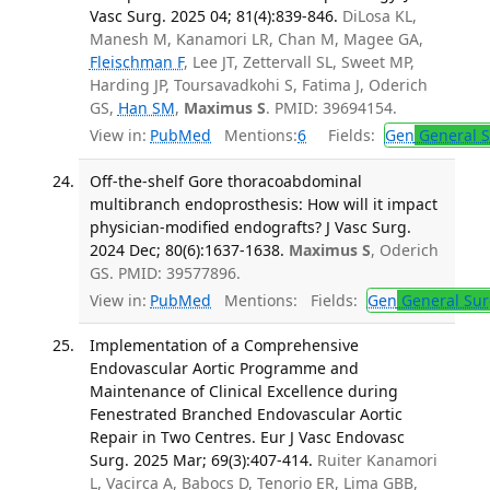
Vasc Surg. 2025 04; 81(4):839-846.
DiLosa KL,
Manesh M, Kanamori LR, Chan M, Magee GA,
Fleischman F
, Lee JT, Zettervall SL, Sweet MP,
Harding JP, Toursavadkohi S, Fatima J, Oderich
GS,
Han SM
,
Maximus S
. PMID: 39694154.
View in:
PubMed
Mentions:
6
Fields:
Gen
General S
Off-the-shelf Gore thoracoabdominal
multibranch endoprosthesis: How will it impact
physician-modified endografts? J Vasc Surg.
2024 Dec; 80(6):1637-1638.
Maximus S
, Oderich
GS. PMID: 39577896.
View in:
PubMed
Mentions:
Fields:
Gen
General Sur
Implementation of a Comprehensive
Endovascular Aortic Programme and
Maintenance of Clinical Excellence during
Fenestrated Branched Endovascular Aortic
Repair in Two Centres. Eur J Vasc Endovasc
Surg. 2025 Mar; 69(3):407-414.
Ruiter Kanamori
L, Vacirca A, Babocs D, Tenorio ER, Lima GBB,