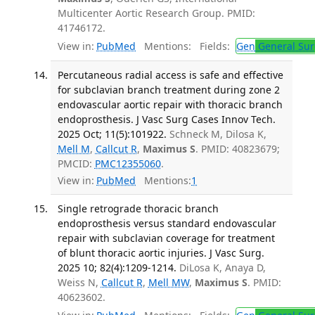
Multicenter Aortic Research Group. PMID:
41746172.
View in:
PubMed
Mentions:
Fields:
Gen
General Sur
Percutaneous radial access is safe and effective
for subclavian branch treatment during zone 2
endovascular aortic repair with thoracic branch
endoprosthesis. J Vasc Surg Cases Innov Tech.
2025 Oct; 11(5):101922.
Schneck M, Dilosa K,
Mell M
,
Callcut R
,
Maximus S
. PMID: 40823679;
PMCID:
PMC12355060
.
View in:
PubMed
Mentions:
1
Single retrograde thoracic branch
endoprosthesis versus standard endovascular
repair with subclavian coverage for treatment
of blunt thoracic aortic injuries. J Vasc Surg.
2025 10; 82(4):1209-1214.
DiLosa K, Anaya D,
Weiss N,
Callcut R
,
Mell MW
,
Maximus S
. PMID:
40623602.