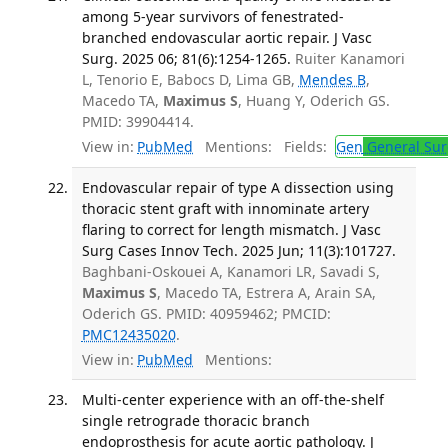
among 5-year survivors of fenestrated-
branched endovascular aortic repair. J Vasc
Surg. 2025 06; 81(6):1254-1265.
Ruiter Kanamori
L, Tenorio E, Babocs D, Lima GB,
Mendes B
,
Macedo TA,
Maximus S
, Huang Y, Oderich GS.
PMID: 39904414.
View in:
PubMed
Mentions:
Fields:
Gen
General Sur
Endovascular repair of type A dissection using
thoracic stent graft with innominate artery
flaring to correct for length mismatch. J Vasc
Surg Cases Innov Tech. 2025 Jun; 11(3):101727.
Baghbani-Oskouei A, Kanamori LR, Savadi S,
Maximus S
, Macedo TA, Estrera A, Arain SA,
Oderich GS. PMID: 40959462; PMCID:
PMC12435020
.
View in:
PubMed
Mentions:
Multi-center experience with an off-the-shelf
single retrograde thoracic branch
endoprosthesis for acute aortic pathology. J