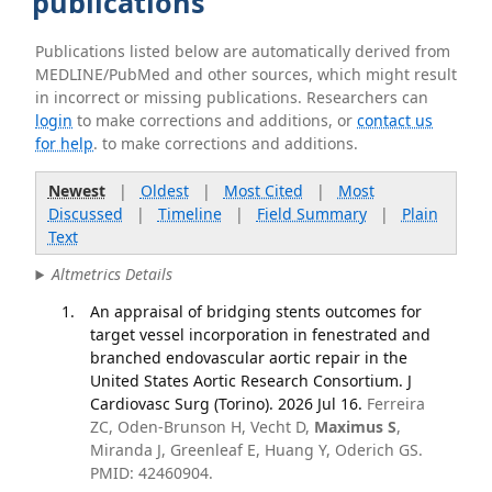
publications
Publications listed below are automatically derived from
MEDLINE/PubMed and other sources, which might result
in incorrect or missing publications. Researchers can
login
to make corrections and additions, or
contact us
for help
. to make corrections and additions.
Newest
|
Oldest
|
Most Cited
|
Most
Discussed
|
Timeline
|
Field Summary
|
Plain
Text
Altmetrics Details
An appraisal of bridging stents outcomes for
target vessel incorporation in fenestrated and
branched endovascular aortic repair in the
United States Aortic Research Consortium. J
Cardiovasc Surg (Torino). 2026 Jul 16.
Ferreira
ZC, Oden-Brunson H, Vecht D,
Maximus S
,
Miranda J, Greenleaf E, Huang Y, Oderich GS.
PMID: 42460904.