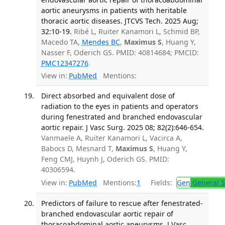
aortic aneurysms in patients with heritable
thoracic aortic diseases. JTCVS Tech. 2025 Aug;
32:10-19.
Ribé L, Ruiter Kanamori L, Schmid BP,
Macedo TA,
Mendes BC
,
Maximus S
, Huang Y,
Nasser F, Oderich GS. PMID: 40814684; PMCID:
PMC12347276
.
View in:
PubMed
Mentions:
Direct absorbed and equivalent dose of
radiation to the eyes in patients and operators
during fenestrated and branched endovascular
aortic repair. J Vasc Surg. 2025 08; 82(2):646-654.
Vanmaele A, Ruiter Kanamori L, Vacirca A,
Babocs D, Mesnard T,
Maximus S
, Huang Y,
Feng CMJ, Huynh J, Oderich GS. PMID:
40306594.
View in:
PubMed
Mentions:
1
Fields:
Gen
General S
Predictors of failure to rescue after fenestrated-
branched endovascular aortic repair of
thoracoabdominal aortic aneurysms. J Vasc