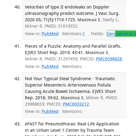
Velocities of type II endoleaks on Doppler
ultrasonography predict outcome. J Vasc Surg.
2020 05; 71(5):1719-1725.
Maximus S
, Skelly C,
Milner R. PMID: 31619352.
View in:
PubMed
Mentions:
1
Fields:
Gen
General S
Pieces of a Puzzle: Anatomy and Parallel Grafts.
EJVES Short Rep. 2019; 43:41.
Maximus S
,
Milner R. PMID: 31297459; PMCID:
PMC6598828
.
View in:
PubMed
Mentions:
Not Your Typical Steal Syndrome - Traumatic
Superior Mesenteric Arteriovenous Fistula
Causing Acute Bowel Ischaemia. EJVES Short
Rep. 2018; 39:62.
Maximus S
, Milner R. PMID:
29988833; PMCID:
PMC6033212
.
View in:
PubMed
Mentions:
eFAST for Pneumothorax: Real-Life Application
in an Urban Level 1 Center by Trauma Team