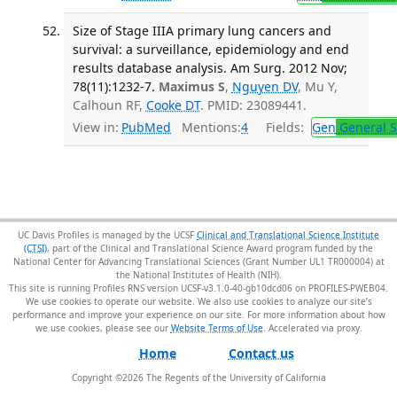
Size of Stage IIIA primary lung cancers and
survival: a surveillance, epidemiology and end
results database analysis. Am Surg. 2012 Nov;
78(11):1232-7.
Maximus S
,
Nguyen DV
, Mu Y,
Calhoun RF,
Cooke DT
. PMID: 23089441.
View in:
PubMed
Mentions:
4
Fields:
Gen
General S
UC Davis Profiles is managed by the UCSF
Clinical and Translational Science Institute
(CTSI)
, part of the Clinical and Translational Science Award program funded by the
National Center for Advancing Translational Sciences (Grant Number UL1 TR000004) at
the National Institutes of Health (NIH).
This site is running Profiles RNS version UCSF-v3.1.0-40-gb10dcd06 on PROFILES-PWEB04
.
We use cookies to operate our website. We also use cookies to analyze our site’s
performance and improve your experience on our site. For more information about how
we use cookies, please see our
Website Terms of Use
.
Home
Contact us
Copyright ©
2026
The Regents of the University of California