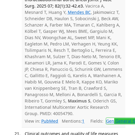
Surg. 2025 07; 82(1):32-42.e3.
Vacirca A,
Mesnard T, Huang Y,
Mendes BC
, Jakimowicz T,
Schneider DB, Haulon S, Sobocinski J, Beck AW,
Schanzer A, Farber MA, Timaran C, Kahlberg A,
Kölbel T, Gasper WJ, Mees BME, Gargiulo M,
Dias NV, Woongchae AL, Sweet MP, Mani K,
Eagleton M, Pedro LM, Verhagen H, Yeung KK,
Tsilimparis N, Resch T, Bertoglio L, Ferreira E,
Khashram M, Sulzer T, Dias-Neto M, Tenorio ER,
Kanamori LR, Jama K, Parodi E, Gomes V, Colon
JP, Chiesa R, Panuccio G, Schurink GW, Lemmens
C, Gallitto E, Faggioli G, Karelis A, Wanhainen A,
Habib M, Gouveia E Melo R, Kappe KO, Mariko
van Knippenberg SE, Tran B, Crawford S,
Panagrosso M, Melloni A, Bonardelli S, Garcia R,
Ribeiro T, Gormley S,
Maximus S
, Oderich GS,
International Multicenter Aortic Research
Group. PMID: 40054790.
View in:
PubMed
Mentions:
1
Fields:
Gen
General S
Clinical outcomes and quality of life measures