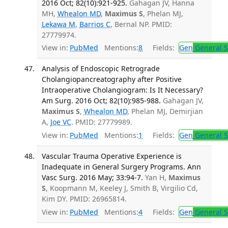
2016 Oct; 82(10):921-925.
Gahagan JV, Hanna
MH,
Whealon MD
,
Maximus S
, Phelan MJ,
Lekawa M
,
Barrios C
, Bernal NP. PMID:
27779974.
View in:
PubMed
Mentions:
8
Fields:
Gen
General S
Analysis of Endoscopic Retrograde
Cholangiopancreatography after Positive
Intraoperative Cholangiogram: Is It Necessary?
Am Surg. 2016 Oct; 82(10):985-988.
Gahagan JV,
Maximus S
,
Whealon MD
, Phelan MJ, Demirjian
A,
Joe VC
. PMID: 27779989.
View in:
PubMed
Mentions:
1
Fields:
Gen
General S
Vascular Trauma Operative Experience is
Inadequate in General Surgery Programs. Ann
Vasc Surg. 2016 May; 33:94-7.
Yan H,
Maximus
S
, Koopmann M, Keeley J, Smith B, Virgilio Cd,
Kim DY. PMID: 26965814.
View in:
PubMed
Mentions:
4
Fields:
Gen
General S