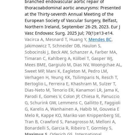
branched endovascular aortic repair of
thoracoabdominal aortic aneurysms: Presented
at the Thirty-seventh Annual Meeting of the
European Society of Vascular Surgery, Belfast,
Northern Ireland, September 26-29, 2023. Eur J
Vasc Endovasc Surg. 2025 Jul; 70(1):e13-e14.
Vacirca A, Mesnard T, Huang Y,
Mendes BC
,
Jakimowicz T, Schneider DB, Haulon S,
Sobocinski J, Beck AW, Schanzer A, Farber MA,
Timaran C, Kahlberg A, Kölbel T, Gasper WJ,
Mees BME, Gargiulo M, Dias NV, Woongchae AL,
Sweet MP, Mani K, Eagleton M, Pedro LM,
Verhagen H, Yeung KK, Tsilimparis N, Resch T,
Bertoglio L, Ferreira E, Khashram M, Sulzer T,
Dias-Neto M, Tenorio ER, Kanamori LR, Jama K,
Parodi E, Gomes V, Colon JP, Chiesa R, Panuccio
G, Schurink GW, Lemmens C, Gallitto E, Faggioli
G, Karelis A, Wanhainen A, Habib M, Gouveia E
Melo R, Kappe KO, Mariko van Knippenberg SE,
Tran B, Crawford S, Panagrosso M, Melloni A,
Bonardelli S, Garcia R, Ribeiro T, Gormley S,
Maximus S
, Oderich GS, International