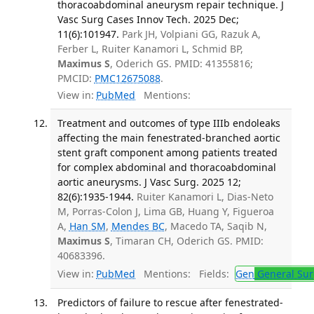
thoracoabdominal aneurysm repair technique. J
Vasc Surg Cases Innov Tech. 2025 Dec;
11(6):101947.
Park JH, Volpiani GG, Razuk A,
Ferber L, Ruiter Kanamori L, Schmid BP,
Maximus S
, Oderich GS. PMID: 41355816;
PMCID:
PMC12675088
.
View in:
PubMed
Mentions:
Treatment and outcomes of type IIIb endoleaks
affecting the main fenestrated-branched aortic
stent graft component among patients treated
for complex abdominal and thoracoabdominal
aortic aneurysms. J Vasc Surg. 2025 12;
82(6):1935-1944.
Ruiter Kanamori L, Dias-Neto
M, Porras-Colon J, Lima GB, Huang Y, Figueroa
A,
Han SM
,
Mendes BC
, Macedo TA, Saqib N,
Maximus S
, Timaran CH, Oderich GS. PMID:
40683396.
View in:
PubMed
Mentions:
Fields:
Gen
General Sur
Predictors of failure to rescue after fenestrated-