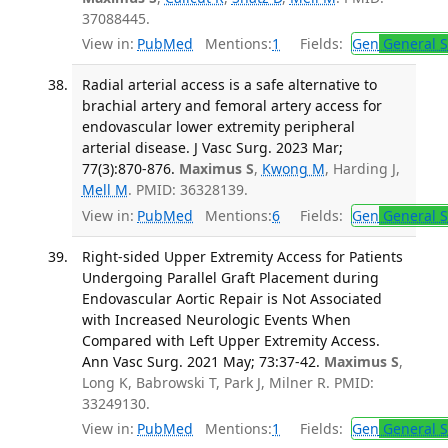
37088445.
View in:
PubMed
Mentions:
1
Fields:
Gen
General S
Radial arterial access is a safe alternative to
brachial artery and femoral artery access for
endovascular lower extremity peripheral
arterial disease. J Vasc Surg. 2023 Mar;
77(3):870-876.
Maximus S
,
Kwong M
, Harding J,
Mell M
. PMID: 36328139.
View in:
PubMed
Mentions:
6
Fields:
Gen
General S
Right-sided Upper Extremity Access for Patients
Undergoing Parallel Graft Placement during
Endovascular Aortic Repair is Not Associated
with Increased Neurologic Events When
Compared with Left Upper Extremity Access.
Ann Vasc Surg. 2021 May; 73:37-42.
Maximus S
,
Long K, Babrowski T, Park J, Milner R. PMID:
33249130.
View in:
PubMed
Mentions:
1
Fields:
Gen
General S