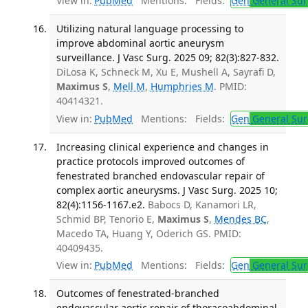
View in:
PubMed
Mentions:
Fields:
Gen
General Sur
Utilizing natural language processing to
improve abdominal aortic aneurysm
surveillance. J Vasc Surg. 2025 09; 82(3):827-832.
DiLosa K, Schneck M, Xu E, Mushell A, Sayrafi D,
Maximus S
,
Mell M
,
Humphries M
. PMID:
40414321.
View in:
PubMed
Mentions:
Fields:
Gen
General Sur
Increasing clinical experience and changes in
practice protocols improved outcomes of
fenestrated branched endovascular repair of
complex aortic aneurysms. J Vasc Surg. 2025 10;
82(4):1156-1167.e2.
Babocs D, Kanamori LR,
Schmid BP, Tenorio E,
Maximus S
,
Mendes BC
,
Macedo TA, Huang Y, Oderich GS. PMID:
40409435.
View in:
PubMed
Mentions:
Fields:
Gen
General Sur
Outcomes of fenestrated-branched
endovascular aortic repair of thoracoabdominal