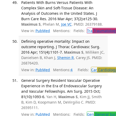
Patients With Burns Versus Patients With
Complex Skin and Soft-Tissue Disease: An
Analysis of Outcomes in the United States. J
Burn Care Res. 2016 Mar-Apr; 37(2):e125-30.
Maximus S
, Phelan M,
Joe VC
. PMID: 26379188.
View in:
PubMed
Mentions:
Fields:
Tra
Traumatolog
Defining operative mortality: Impact on
outcome reporting. J Thorac Cardiovasc Surg.
2016 Apr; 151(4):1101-7.
Maximus S
, Milliken JC,
Danielsen B, Khan J,
Shemin R
, Carey JS. PMID:
26876420.
View in:
PubMed
Mentions:
4
Fields:
Car
Cardiolog
General Surgery Resident Vascular Operative
Experience in the Era of Endovascular Surgery
and Vascular Fellowships. Am Surg. 2015 Oct;
81(10):1093-6.
Yan H,
Maximus S
, Kim JJ, Smith
B, Kim D, Koopmann M, DeVirgilio C. PMID:
26595111.
View in:
PubMed
Mentions:
Fields:
Gen
General Sur