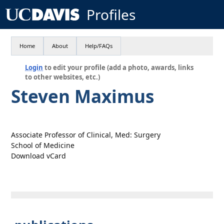
Profiles
Home
About
Help/FAQs
Login
to edit your profile (add a photo, awards, links
to other websites, etc.)
Steven Maximus
Associate Professor of Clinical, Med: Surgery
School of Medicine
Download vCard