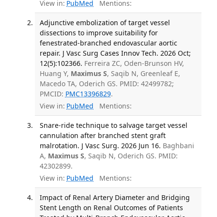
View in:
PubMed
Mentions:
Adjunctive embolization of target vessel
dissections to improve suitability for
fenestrated-branched endovascular aortic
repair. J Vasc Surg Cases Innov Tech. 2026 Oct;
12(5):102366.
Ferreira ZC, Oden-Brunson HV,
Huang Y,
Maximus S
, Saqib N, Greenleaf E,
Macedo TA, Oderich GS. PMID: 42499782;
PMCID:
PMC13396829
.
View in:
PubMed
Mentions:
Snare-ride technique to salvage target vessel
cannulation after branched stent graft
malrotation. J Vasc Surg. 2026 Jun 16.
Baghbani
A,
Maximus S
, Saqib N, Oderich GS. PMID:
42302899.
View in:
PubMed
Mentions:
Impact of Renal Artery Diameter and Bridging
Stent Length on Renal Outcomes of Patients