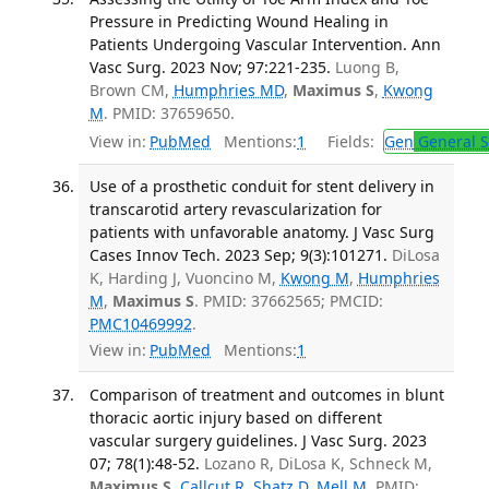
Pressure in Predicting Wound Healing in
Patients Undergoing Vascular Intervention. Ann
Vasc Surg. 2023 Nov; 97:221-235.
Luong B,
Brown CM,
Humphries MD
,
Maximus S
,
Kwong
M
. PMID: 37659650.
View in:
PubMed
Mentions:
1
Fields:
Gen
General S
Use of a prosthetic conduit for stent delivery in
transcarotid artery revascularization for
patients with unfavorable anatomy. J Vasc Surg
Cases Innov Tech. 2023 Sep; 9(3):101271.
DiLosa
K, Harding J, Vuoncino M,
Kwong M
,
Humphries
M
,
Maximus S
. PMID: 37662565; PMCID:
PMC10469992
.
View in:
PubMed
Mentions:
1
Comparison of treatment and outcomes in blunt
thoracic aortic injury based on different
vascular surgery guidelines. J Vasc Surg. 2023
07; 78(1):48-52.
Lozano R, DiLosa K, Schneck M,
Maximus S
,
Callcut R
,
Shatz D
,
Mell M
. PMID: