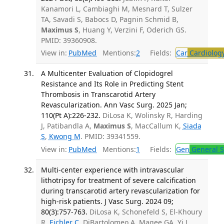
Kanamori L, Cambiaghi M, Mesnard T, Sulzer
TA, Savadi S, Babocs D, Pagnin Schmid B,
Maximus S
, Huang Y, Verzini F, Oderich GS.
PMID: 39360908.
View in:
PubMed
Mentions:
2
Fields:
Car
Cardiolog
A Multicenter Evaluation of Clopidogrel
Resistance and Its Role in Predicting Stent
Thrombosis in Transcarotid Artery
Revascularization. Ann Vasc Surg. 2025 Jan;
110(Pt A):226-232.
DiLosa K, Wolinsky R, Harding
J, Patibandla A,
Maximus S
, MacCallum K,
Siada
S
,
Kwong M
. PMID: 39341559.
View in:
PubMed
Mentions:
1
Fields:
Gen
General S
Multi-center experience with intravascular
lithotripsy for treatment of severe calcification
during transcarotid artery revascularization for
high-risk patients. J Vasc Surg. 2024 09;
80(3):757-763.
DiLosa K, Schonefeld S, El-Khoury
R,
Eichler C
, DiBartolomeo A, Magee GA, Yi J,