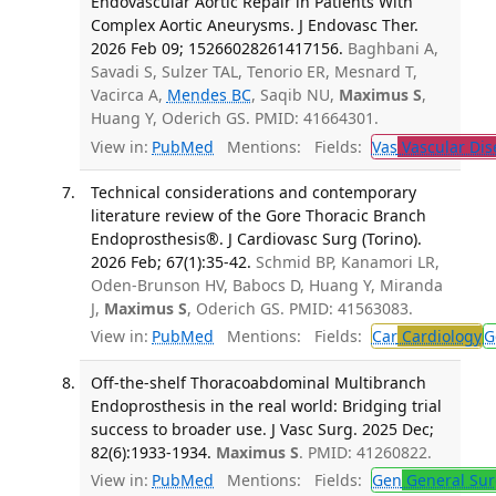
Endovascular Aortic Repair in Patients With
Complex Aortic Aneurysms. J Endovasc Ther.
2026 Feb 09; 15266028261417156.
Baghbani A,
Savadi S, Sulzer TAL, Tenorio ER, Mesnard T,
Vacirca A,
Mendes BC
, Saqib NU,
Maximus S
,
Huang Y, Oderich GS. PMID: 41664301.
View in:
PubMed
Mentions:
Fields:
Vas
Vascular Dis
Technical considerations and contemporary
literature review of the Gore Thoracic Branch
Endoprosthesis®. J Cardiovasc Surg (Torino).
2026 Feb; 67(1):35-42.
Schmid BP, Kanamori LR,
Oden-Brunson HV, Babocs D, Huang Y, Miranda
J,
Maximus S
, Oderich GS. PMID: 41563083.
View in:
PubMed
Mentions:
Fields:
Car
Cardiology
G
Off-the-shelf Thoracoabdominal Multibranch
Endoprosthesis in the real world: Bridging trial
success to broader use. J Vasc Surg. 2025 Dec;
82(6):1933-1934.
Maximus S
. PMID: 41260822.
View in:
PubMed
Mentions:
Fields:
Gen
General Sur