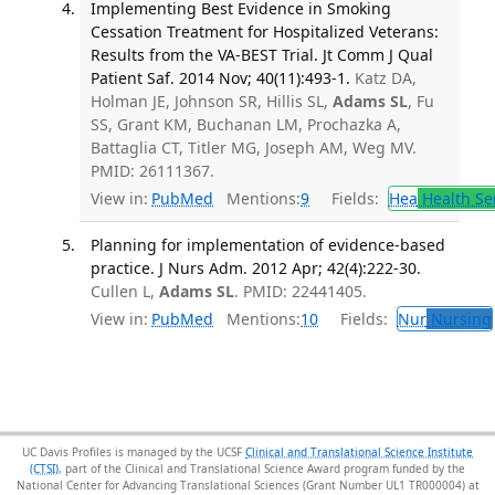
Implementing Best Evidence in Smoking
Cessation Treatment for Hospitalized Veterans:
Results from the VA-BEST Trial. Jt Comm J Qual
Patient Saf. 2014 Nov; 40(11):493-1.
Katz DA,
Holman JE, Johnson SR, Hillis SL,
Adams SL
, Fu
SS, Grant KM, Buchanan LM, Prochazka A,
Battaglia CT, Titler MG, Joseph AM, Weg MV.
PMID: 26111367.
View in:
PubMed
Mentions:
9
Fields:
Hea
Health Se
Planning for implementation of evidence-based
practice. J Nurs Adm. 2012 Apr; 42(4):222-30.
Cullen L,
Adams SL
. PMID: 22441405.
View in:
PubMed
Mentions:
10
Fields:
Nur
Nursing
UC Davis Profiles is managed by the UCSF
Clinical and Translational Science Institute
(CTSI)
, part of the Clinical and Translational Science Award program funded by the
National Center for Advancing Translational Sciences (Grant Number UL1 TR000004) at