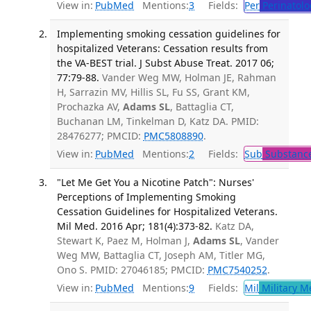
View in:
PubMed
Mentions:
3
Fields:
Per
Perinatolo
Implementing smoking cessation guidelines for
hospitalized Veterans: Cessation results from
the VA-BEST trial. J Subst Abuse Treat. 2017 06;
77:79-88.
Vander Weg MW, Holman JE, Rahman
H, Sarrazin MV, Hillis SL, Fu SS, Grant KM,
Prochazka AV,
Adams SL
, Battaglia CT,
Buchanan LM, Tinkelman D, Katz DA. PMID:
28476277; PMCID:
PMC5808890
.
View in:
PubMed
Mentions:
2
Fields:
Sub
Substance
"Let Me Get You a Nicotine Patch": Nurses'
Perceptions of Implementing Smoking
Cessation Guidelines for Hospitalized Veterans.
Mil Med. 2016 Apr; 181(4):373-82.
Katz DA,
Stewart K, Paez M, Holman J,
Adams SL
, Vander
Weg MW, Battaglia CT, Joseph AM, Titler MG,
Ono S. PMID: 27046185; PMCID:
PMC7540252
.
View in:
PubMed
Mentions:
9
Fields:
Mil
Military M