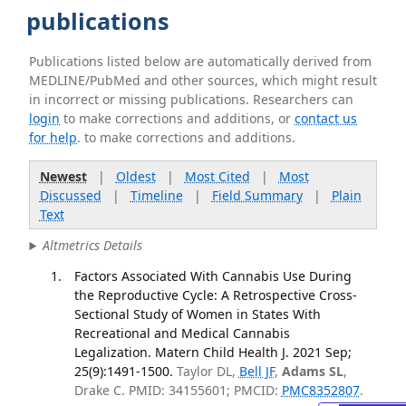
publications
Publications listed below are automatically derived from
MEDLINE/PubMed and other sources, which might result
in incorrect or missing publications. Researchers can
login
to make corrections and additions, or
contact us
for help
. to make corrections and additions.
Newest
|
Oldest
|
Most Cited
|
Most
Discussed
|
Timeline
|
Field Summary
|
Plain
Text
Altmetrics Details
Factors Associated With Cannabis Use During
the Reproductive Cycle: A Retrospective Cross-
Sectional Study of Women in States With
Recreational and Medical Cannabis
Legalization. Matern Child Health J. 2021 Sep;
25(9):1491-1500.
Taylor DL,
Bell JF
,
Adams SL
,
Drake C. PMID: 34155601; PMCID:
PMC8352807
.