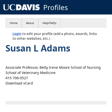
Profiles
Home
About
Help/FAQs
Login
to edit your profile (add a photo, awards, links
to other websites, etc.)
Susan L Adams
Associate Professor, Betty Irene Moore School of Nursing
School of Veterinary Medicine
415-706-6527
Download vCard