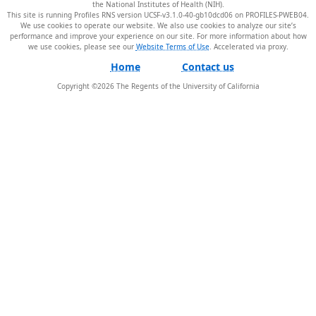
the National Institutes of Health (NIH).
This site is running Profiles RNS version UCSF-v3.1.0-40-gb10dcd06 on PROFILES-PWEB04
.
We use cookies to operate our website. We also use cookies to analyze our site’s
performance and improve your experience on our site. For more information about how
we use cookies, please see our
Website Terms of Use
.
Home
Contact us
Copyright ©
2026
The Regents of the University of California