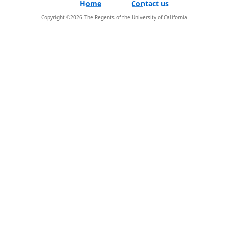
Home
Contact us
Copyright ©
2026
The Regents of the University of California