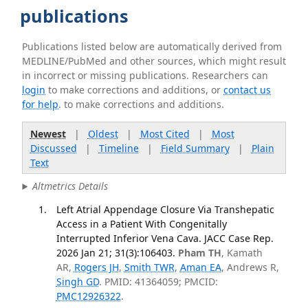
publications
Publications listed below are automatically derived from
MEDLINE/PubMed and other sources, which might result
in incorrect or missing publications. Researchers can
login
to make corrections and additions, or
contact us
for help
. to make corrections and additions.
Newest
|
Oldest
|
Most Cited
|
Most
Discussed
|
Timeline
|
Field Summary
|
Plain
Text
Altmetrics Details
Left Atrial Appendage Closure Via Transhepatic
Access in a Patient With Congenitally
Interrupted Inferior Vena Cava. JACC Case Rep.
2026 Jan 21; 31(3):106403.
Pham TH
, Kamath
AR,
Rogers JH
,
Smith TWR
,
Aman EA
, Andrews R,
Singh GD
. PMID: 41364059; PMCID:
PMC12926322
.