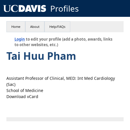
Profiles
Home
About
Help/FAQs
Login
to edit your profile (add a photo, awards, links
to other websites, etc.)
Tai Huu Pham
Assistant Professor of Clinical, MED: Int Med Cardiology
(Sac)
School of Medicine
Download vCard