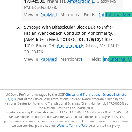
179(4):588.
Pham TH
,
Amsterdam E
, Glassy MS.
PMID: 30933228.
View in:
PubMed
Mentions:
Fields:
Int
Internal Med
Syncope With Bifascicular Block Due to Infra-
Hisian Wenckebach Conduction Abnormality.
JAMA Intern Med. 2018 Oct 01; 178(10):1408-
1410.
Pham TH
,
Amsterdam E
, Glassy MS. PMID:
30128476.
View in:
PubMed
Mentions:
1
Fields:
Int
Internal M
UC Davis Profiles is managed by the UCSF
Clinical and Translational Science Institute
(CTSI)
, part of the Clinical and Translational Science Award program funded by the
National Center for Advancing Translational Sciences (Grant Number UL1 TR000004) at
the National Institutes of Health (NIH).
This site is running Profiles RNS version UCSF-v3.1.0-40-gb10dcd06 on PROFILES-PWEB04
.
We use cookies to operate our website. We also use cookies to analyze our site’s
performance and improve your experience on our site. For more information about how
we use cookies, please see our
Website Terms of Use
.