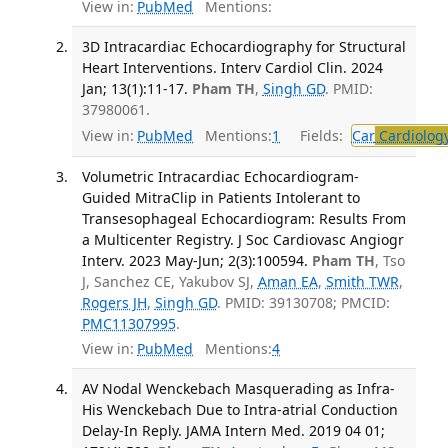
View in:
PubMed
Mentions:
3D Intracardiac Echocardiography for Structural
Heart Interventions. Interv Cardiol Clin. 2024
Jan; 13(1):11-17.
Pham TH
,
Singh GD
. PMID:
37980061.
View in:
PubMed
Mentions:
1
Fields:
Car
Cardiolog
Volumetric Intracardiac Echocardiogram-
Guided MitraClip in Patients Intolerant to
Transesophageal Echocardiogram: Results From
a Multicenter Registry. J Soc Cardiovasc Angiogr
Interv. 2023 May-Jun; 2(3):100594.
Pham TH
, Tso
J, Sanchez CE, Yakubov SJ,
Aman EA
,
Smith TWR
,
Rogers JH
,
Singh GD
. PMID: 39130708; PMCID:
PMC11307995
.
View in:
PubMed
Mentions:
4
AV Nodal Wenckebach Masquerading as Infra-
His Wenckebach Due to Intra-atrial Conduction
Delay-In Reply. JAMA Intern Med. 2019 04 01;