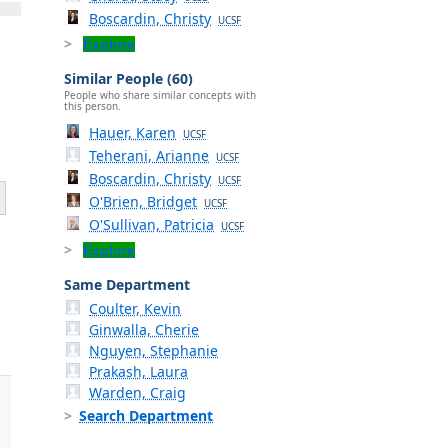
Boscardin, Christy
UCSF
Explore
Similar People (60)
People who share similar concepts with
this person.
Hauer, Karen
UCSF
Teherani, Arianne
UCSF
Boscardin, Christy
UCSF
O'Brien, Bridget
UCSF
O'Sullivan, Patricia
UCSF
Explore
Same Department
Coulter, Kevin
Ginwalla, Cherie
Nguyen, Stephanie
Prakash, Laura
Warden, Craig
Search Department