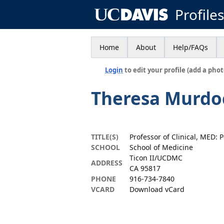
Profile
Home
About
Help/FAQs
Login
to edit your profile (add a phot
Theresa Murdo
TITLE(S)
Professor of Clinical, MED: P
SCHOOL
School of Medicine
Ticon II/UCDMC
ADDRESS
CA 95817
PHONE
916-734-7840
VCARD
Download vCard