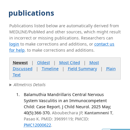
publications
Publications listed below are automatically derived from
MEDLINE/PubMed and other sources, which might result
in incorrect or missing publications. Researchers can
login
to make corrections and additions, or
contact us
for help
. to make corrections and additions.
Newest
|
Oldest
|
Most Cited
|
Most
Discussed
|
Timeline
|
Field Summary
|
Plain
Text
Altmetrics Details
Balamuthia Mandrillaris Central Nervous
System Vasculitis in an Immunocompetent
Child: Case Report. J Child Neurol. 2025 May;
40(5):366-370.
Aboubechara JP,
Kantamneni T
,
Pasao K. PMID: 39699119; PMCID:
PMC12000622
.