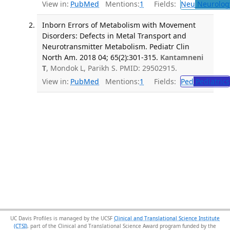
View in:
PubMed
Mentions:
1
Fields:
Neu
Neurolog
Inborn Errors of Metabolism with Movement
Disorders: Defects in Metal Transport and
Neurotransmitter Metabolism. Pediatr Clin
North Am. 2018 04; 65(2):301-315.
Kantamneni
T
, Mondok L, Parikh S. PMID: 29502915.
View in:
PubMed
Mentions:
1
Fields:
Ped
Pediatrics
UC Davis Profiles is managed by the UCSF
Clinical and Translational Science Institute
(CTSI)
, part of the Clinical and Translational Science Award program funded by the