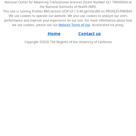
National Center for Advancing Translational Sciences (Grant Number UL1 TR000004) at
the National Institutes of Health (NIH).
This site is running Profiles RNS version UCSF-v3.1.0-40-gb10dcd06 on PROFILES-PWEB04
.
We use cookies to operate our website. We also use cookies to analyze our site’s
performance and improve your experience on our site. For more information about how
we use cookies, please see our
Website Terms of Use
.
Home
Contact us
Copyright ©
2026
The Regents of the University of California