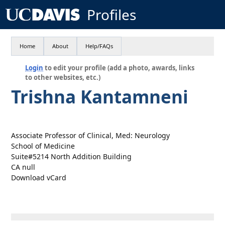
Profiles
Home
About
Help/FAQs
Login
to edit your profile (add a photo, awards, links
to other websites, etc.)
Trishna Kantamneni
Associate Professor of Clinical, Med: Neurology
School of Medicine
Suite#5214 North Addition Building
CA null
Download vCard