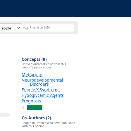
Concepts (9)
Derived automatically from this
person's publications.
Metformin
Neurodevelopmental
Disorders
Fragile X Syndrome
Hypoglycemic Agents
Prognosis
Explore
Co-Authors (2)
People in Profiles who have published
with this person.