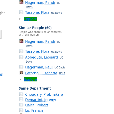
Hagerman, Randi
UC
Davis
Tassone, Flora
ght
UC Davis
Explore
Similar People (60)
People who share similar concepts
with this person.
Hagerman, Randi
UC
Davis
Tassone, Flora
UC Davis
Abbeduto, Leonard
UC
Davis
Hagerman, Paul
UC Davis
Patorno, Elisabetta
UCLA
ns
Explore
Same Department
Choudary, Prabhakara
Demartini, Jeremy
Hales, Robert
Lu, Francis