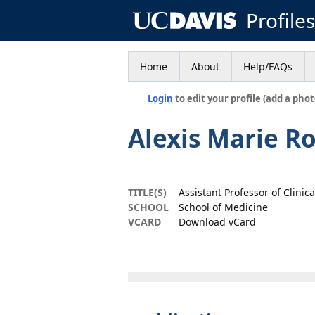
Profile
Home
About
Help/FAQs
Login
to edit your profile (add a phot
Alexis Marie Ro
TITLE(S)
Assistant Professor of Clinic
SCHOOL
School of Medicine
VCARD
Download vCard