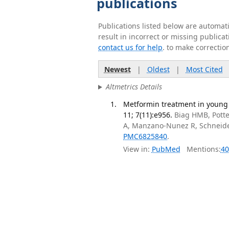
publications
Publications listed below are automa
result in incorrect or missing public
contact us for help
. to make correctio
Newest
|
Oldest
|
Most Cited
Altmetrics Details
Metformin treatment in young
11; 7(11):e956.
Biag HMB, Potter
A, Manzano-Nunez R, Schneid
PMC6825840
.
View in:
PubMed
Mentions:
40