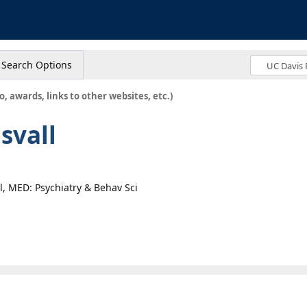
s
Search Options
o, awards, links to other websites, etc.)
svall
al, MED: Psychiatry & Behav Sci