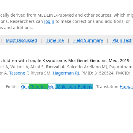
tically derived from MEDLINE/PubMed and other sources, which mi
ations. Researchers can
login
to make corrections and additions, or
ns and additions.
|
Most Discussed
|
Timeline
|
Field Summary
|
Plain Text
 children with fragile X syndrome. Mol Genet Genomic Med. 2019
 LA, Wilkins V, Afzal S,
Rosvall A
, Salcedo-Arellano MJ, Rajaratnam
er A,
Tassone F
, Rivera SM,
Hagerman RJ
. PMID: 31520524; PMCID:
Fields:
Gen
Genetics
Mol
Molecular Biology
Translation:
Huma