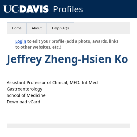
Profiles
Home
About
Help/FAQs
Login
to edit your profile (add a photo, awards, links
to other websites, etc.)
Jeffrey Zheng-Hsien Ko
Assistant Professor of Clinical, MED: Int Med
Gastroenterology
School of Medicine
Download vCard