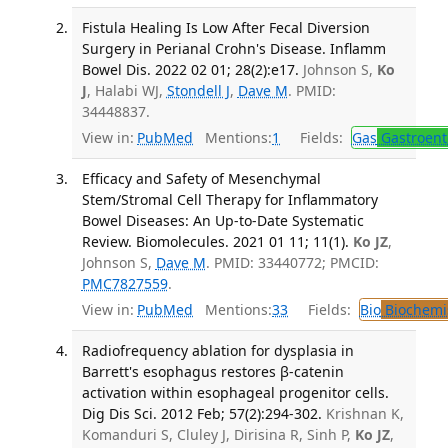
Fistula Healing Is Low After Fecal Diversion
Surgery in Perianal Crohn's Disease. Inflamm
Bowel Dis. 2022 02 01; 28(2):e17.
Johnson S,
Ko
J
, Halabi WJ,
Stondell J
,
Dave M
. PMID:
34448837.
View in:
PubMed
Mentions:
1
Fields:
Gas
Gastroent
Efficacy and Safety of Mesenchymal
Stem/Stromal Cell Therapy for Inflammatory
Bowel Diseases: An Up-to-Date Systematic
Review. Biomolecules. 2021 01 11; 11(1).
Ko JZ
,
Johnson S,
Dave M
. PMID: 33440772; PMCID:
PMC7827559
.
View in:
PubMed
Mentions:
33
Fields:
Bio
Biochemi
Radiofrequency ablation for dysplasia in
Barrett's esophagus restores β-catenin
activation within esophageal progenitor cells.
Dig Dis Sci. 2012 Feb; 57(2):294-302.
Krishnan K,
Komanduri S, Cluley J, Dirisina R, Sinh P,
Ko JZ
,