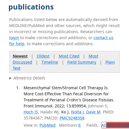
publications
Publications listed below are automatically derived from
MEDLINE/PubMed and other sources, which might result
in incorrect or missing publications. Researchers can
login
to make corrections and additions, or
contact us
for help
. to make corrections and additions.
Newest
|
Oldest
|
Most Cited
|
Most
Discussed
|
Timeline
|
Field Summary
|
Plain
Text
Altmetrics Details
Mesenchymal Stem/Stromal Cell Therapy Is
More Cost-Effective Than Fecal Diversion for
Treatment of Perianal Crohn's Disease Fistulas.
Front Immunol. 2022; 13:859954.
Johnson S,
Hoch JS
, Halabi WJ,
Ko J
,
Nolta J
,
Dave M
. PMID:
35784367; PMCID:
PMC9248358
.
View in:
PubMed
Mentions:
6
Fields:
All
Allergy an