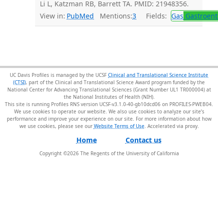
Li L, Katzman RB, Barrett TA. PMID: 21948356.
View in:
PubMed
Mentions:
3
Fields:
Gas
Gastroent
UC Davis Profiles is managed by the UCSF
Clinical and Translational Science Institute
(CTSI)
, part of the Clinical and Translational Science Award program funded by the
National Center for Advancing Translational Sciences (Grant Number UL1 TR000004) at
the National Institutes of Health (NIH).
This site is running Profiles RNS version UCSF-v3.1.0-40-gb10dcd06 on PROFILES-PWEB04
.
We use cookies to operate our website. We also use cookies to analyze our site’s
performance and improve your experience on our site. For more information about how
we use cookies, please see our
Website Terms of Use
.
Home
Contact us
Copyright ©
2026
The Regents of the University of California