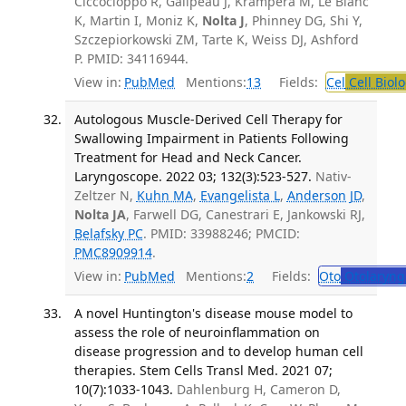
Ciccocioppo R, Galipeau J, Krampera M, Le Blanc
K, Martin I, Moniz K,
Nolta J
, Phinney DG, Shi Y,
Szczepiorkowski ZM, Tarte K, Weiss DJ, Ashford
P. PMID: 34116944.
View in:
PubMed
Mentions:
13
Fields:
Cel
Cell Biol
Autologous Muscle-Derived Cell Therapy for
Swallowing Impairment in Patients Following
Treatment for Head and Neck Cancer.
Laryngoscope. 2022 03; 132(3):523-527.
Nativ-
Zeltzer N,
Kuhn MA
,
Evangelista L
,
Anderson JD
,
Nolta JA
, Farwell DG, Canestrari E, Jankowski RJ,
Belafsky PC
. PMID: 33988246; PMCID:
PMC8909914
.
View in:
PubMed
Mentions:
2
Fields:
Oto
Otolaryng
A novel Huntington's disease mouse model to
assess the role of neuroinflammation on
disease progression and to develop human cell
therapies. Stem Cells Transl Med. 2021 07;
10(7):1033-1043.
Dahlenburg H, Cameron D,