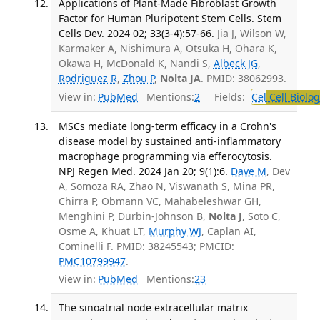
Applications of Plant-Made Fibroblast Growth
Factor for Human Pluripotent Stem Cells. Stem
Cells Dev. 2024 02; 33(3-4):57-66.
Jia J, Wilson W,
Karmaker A, Nishimura A, Otsuka H, Ohara K,
Okawa H, McDonald K, Nandi S,
Albeck JG
,
Rodriguez R
,
Zhou P
,
Nolta JA
. PMID: 38062993.
View in:
PubMed
Mentions:
2
Fields:
Cel
Cell Biolog
MSCs mediate long-term efficacy in a Crohn's
disease model by sustained anti-inflammatory
macrophage programming via efferocytosis.
NPJ Regen Med. 2024 Jan 20; 9(1):6.
Dave M
, Dev
A, Somoza RA, Zhao N, Viswanath S, Mina PR,
Chirra P, Obmann VC, Mahabeleshwar GH,
Menghini P, Durbin-Johnson B,
Nolta J
, Soto C,
Osme A, Khuat LT,
Murphy WJ
, Caplan AI,
Cominelli F. PMID: 38245543; PMCID:
PMC10799947
.
View in:
PubMed
Mentions:
23
The sinoatrial node extracellular matrix