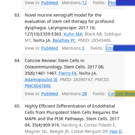
View in:
PubMed
Mentions:
12
Fields:
Ped
Pediatric
Novel murine xenograft model for the
evaluation of stem cell therapy for profound
dysphagia. Laryngoscope. 2017 10;
127(10):E359-E363.
Kuhn MA
, Black AB, Siddiqui
MT,
Nolta JA
,
Belafsky PC
. PMID: 28543406.
View in:
PubMed
Mentions:
3
Fields:
Oto
Otolaryng
Concise Review: Stem Cells in
Osteoimmunology. Stem Cells. 2017 06;
35(6):1461-1467.
Fierro FA
,
Nolta JA
,
Adamopoulos IE
. PMID: 28390147; PMCID:
PMC6047890
.
View in:
PubMed
Mentions:
28
Fields:
Cel
Cell Biol
Highly Efficient Differentiation of Endothelial
Cells from Pluripotent Stem Cells Requires the
MAPK and the PI3K Pathways. Stem Cells. 2017
04; 35(4):909-919.
Harding A, Cortez-Toledo E,
Magner NL, Beegle JR, Coleal-Bergum DP,
Hao D
,