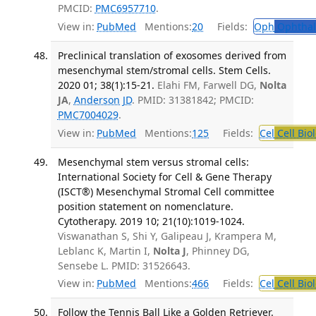
PMCID:
PMC6957710
.
View in:
PubMed
Mentions:
20
Fields:
Oph
Ophthal
Preclinical translation of exosomes derived from
mesenchymal stem/stromal cells. Stem Cells.
2020 01; 38(1):15-21.
Elahi FM, Farwell DG,
Nolta
JA
,
Anderson JD
. PMID: 31381842; PMCID:
PMC7004029
.
View in:
PubMed
Mentions:
125
Fields:
Cel
Cell Bio
Mesenchymal stem versus stromal cells:
International Society for Cell & Gene Therapy
(ISCT®) Mesenchymal Stromal Cell committee
position statement on nomenclature.
Cytotherapy. 2019 10; 21(10):1019-1024.
Viswanathan S, Shi Y, Galipeau J, Krampera M,
Leblanc K, Martin I,
Nolta J
, Phinney DG,
Sensebe L. PMID: 31526643.
View in:
PubMed
Mentions:
466
Fields:
Cel
Cell Bio
Follow the Tennis Ball Like a Golden Retriever.