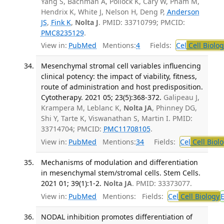
Yang S, Bachman A, Pollock K, Cary W, Pham M,
Hendrix K, White J, Nelson H, Deng P,
Anderson
JS
,
Fink K
,
Nolta J
. PMID: 33710799; PMCID:
PMC8235129
.
View in:
PubMed
Mentions:
4
Fields:
Cel
Cell Biolog
Mesenchymal stromal cell variables influencing
clinical potency: the impact of viability, fitness,
route of administration and host predisposition.
Cytotherapy. 2021 05; 23(5):368-372.
Galipeau J,
Krampera M, Leblanc K,
Nolta JA
, Phinney DG,
Shi Y, Tarte K, Viswanathan S, Martin I. PMID:
33714704; PMCID:
PMC11708105
.
View in:
PubMed
Mentions:
34
Fields:
Cel
Cell Biol
Mechanisms of modulation and differentiation
in mesenchymal stem/stromal cells. Stem Cells.
2021 01; 39(1):1-2.
Nolta JA
. PMID: 33373077.
View in:
PubMed
Mentions:
Fields:
Cel
Cell Biology
NODAL inhibition promotes differentiation of