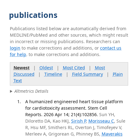
publications
Publications listed below are automatically derived from
MEDLINE/PubMed and other sources, which might result
in incorrect or missing publications. Researchers can
login
to make corrections and additions, or
contact us
for help
. to make corrections and additions.
Newest
|
Oldest
|
Most Cited
|
Most
Discussed
|
Timeline
|
Field Summary
|
Plain
Text
Altmetrics Details
A humanized engineered heart tissue platform
for cardiotoxicity assessment. Stem Cell
Reports. 2026 Apr 14; 21(4):102856.
Sun YH,
Diloretto DA, Kao HKJ,
Sirish P
,
Morisseau C
, Sule
R, Hsu MF, Smithers RL, Overton J, Timofeyev V,
Merleev A, Grigorean G, Phinney BS,
Maverakis