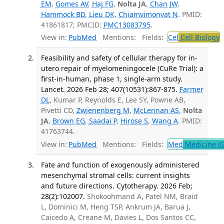
EM
,
Gomes AV
,
Haj FG
,
Nolta JA
,
Chan JW
,
Hammock BD
,
Lieu DK
,
Chiamvimonvat N
. PMID:
41861817; PMCID:
PMC13083795
.
View in:
PubMed
Mentions:
Fields:
Cel
Cell Biology
T
Feasibility and safety of cellular therapy for in-
utero repair of myelomeningocele (CuRe Trial): a
first-in-human, phase 1, single-arm study.
Lancet. 2026 Feb 28; 407(10531):867-875.
Farmer
DL
, Kumar P, Reynolds E, Lee SY, Powne AB,
Pivetti CD,
Zwienenberg M
,
McLennan AS
,
Nolta
JA
,
Brown EG
,
Saadai P
,
Hirose S
,
Wang A
. PMID:
41763744.
View in:
PubMed
Mentions:
Fields:
Med
Medicine (G
Fate and function of exogenously administered
mesenchymal stromal cells: current insights
and future directions. Cytotherapy. 2026 Feb;
28(2):102007.
Shokoohmand A, Patel NM, Braid
L, Dominici M, Heng TSP, Ankrum JA, Barua J,
Caicedo A, Creane M, Davies L, Dos Santos CC,