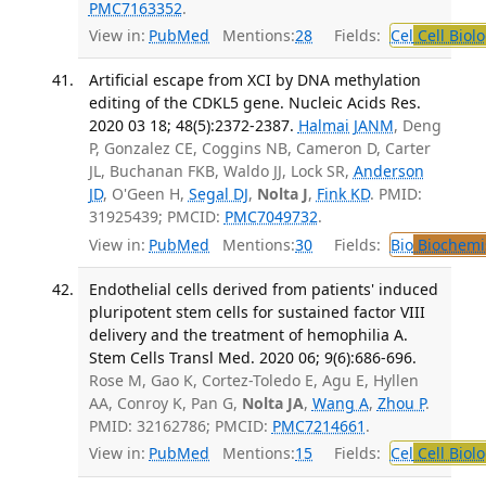
PMC7163352
.
View in:
PubMed
Mentions:
28
Fields:
Cel
Cell Biol
Artificial escape from XCI by DNA methylation
editing of the CDKL5 gene. Nucleic Acids Res.
2020 03 18; 48(5):2372-2387.
Halmai JANM
, Deng
P, Gonzalez CE, Coggins NB, Cameron D, Carter
JL, Buchanan FKB, Waldo JJ, Lock SR,
Anderson
JD
, O'Geen H,
Segal DJ
,
Nolta J
,
Fink KD
. PMID:
31925439; PMCID:
PMC7049732
.
View in:
PubMed
Mentions:
30
Fields:
Bio
Biochemi
Endothelial cells derived from patients' induced
pluripotent stem cells for sustained factor VIII
delivery and the treatment of hemophilia A.
Stem Cells Transl Med. 2020 06; 9(6):686-696.
Rose M, Gao K, Cortez-Toledo E, Agu E, Hyllen
AA, Conroy K, Pan G,
Nolta JA
,
Wang A
,
Zhou P
.
PMID: 32162786; PMCID:
PMC7214661
.
View in:
PubMed
Mentions:
15
Fields:
Cel
Cell Biol