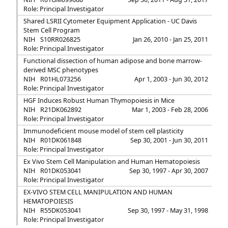
Role: Principal Investigator
Shared LSRII Cytometer Equipment Application - UC Davis
Stem Cell Program
NIH
S10RR026825
Jan 26, 2010 - Jan 25, 2011
Role: Principal Investigator
Functional dissection of human adipose and bone marrow-
derived MSC phenotypes
NIH
R01HL073256
Apr 1, 2003 - Jun 30, 2012
Role: Principal Investigator
HGF Induces Robust Human Thymopoiesis in Mice
NIH
R21DK062892
Mar 1, 2003 - Feb 28, 2006
Role: Principal Investigator
Immunodeficient mouse model of stem cell plasticity
NIH
R01DK061848
Sep 30, 2001 - Jun 30, 2011
Role: Principal Investigator
Ex Vivo Stem Cell Manipulation and Human Hematopoiesis
NIH
R01DK053041
Sep 30, 1997 - Apr 30, 2007
Role: Principal Investigator
EX-VIVO STEM CELL MANIPULATION AND HUMAN
HEMATOPOIESIS
NIH
R55DK053041
Sep 30, 1997 - May 31, 1998
Role: Principal Investigator