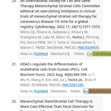
An International Society for Cell and Gene
Therapy Mesenchymal Stromal Cells Committee
editorial on overcoming limitations in clinical
trials of mesenchymal stromal cell therapy for
coronavirus disease-19: time for a global
registry. Cytotherapy. 2022 11; 24(11):1071-1073.
Weiss DJ, Filiano A, Galipeau J, Khoury M,
Krampera M, Lalu M, Blanc KL,
Nolta J
, Phinney
DG, Rocco PRM, Shi Y, Tarte K, Viswanathan S,
Martin I. PMID: 36028438; PMCID:
PMC9339970
.
View in:
PubMed
Mentions:
5
Fields:
Cel
Cell Biolog
HDACs regulate the differentiation of
endothelial cells from human iPSCs. Cell
Biochem Funct. 2022 Aug; 40(6):589-599.
Li T,
Wu H, Wang P, Kim AM, Jia J,
Nolta JA
, Zhou P.
PMID: 35789099; PMCID:
PMC9391285
.
View in:
PubMed
Mentions:
Fields:
Bio
Biochemistry
Mesenchymal Stem/Stromal Cell Therapy Is
More Cost-Effective Than Fecal Diversion for