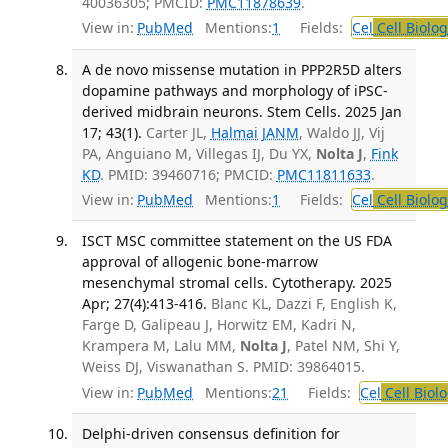
40036305; PMCID:
PMC11878639
.
View in:
PubMed
Mentions:
1
Fields:
Cel
Cell Biolog
A de novo missense mutation in PPP2R5D alters
dopamine pathways and morphology of iPSC-
derived midbrain neurons. Stem Cells. 2025 Jan
17; 43(1).
Carter JL,
Halmai JANM
, Waldo JJ, Vij
PA, Anguiano M, Villegas IJ, Du YX,
Nolta J
,
Fink
KD
. PMID: 39460716; PMCID:
PMC11811633
.
View in:
PubMed
Mentions:
1
Fields:
Cel
Cell Biolog
ISCT MSC committee statement on the US FDA
approval of allogenic bone-marrow
mesenchymal stromal cells. Cytotherapy. 2025
Apr; 27(4):413-416.
Blanc KL, Dazzi F, English K,
Farge D, Galipeau J, Horwitz EM, Kadri N,
Krampera M, Lalu MM,
Nolta J
, Patel NM, Shi Y,
Weiss DJ, Viswanathan S. PMID: 39864015.
View in:
PubMed
Mentions:
21
Fields:
Cel
Cell Biol
Delphi-driven consensus definition for