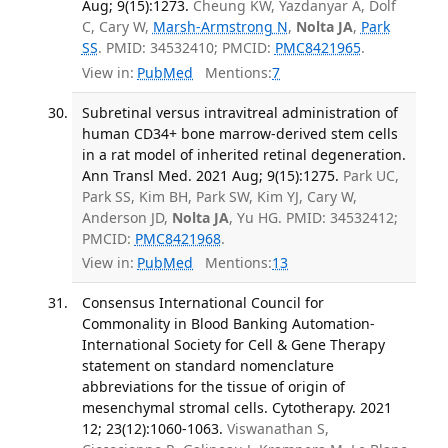
Aug; 9(15):1273.
Cheung KW, Yazdanyar A, Dolf
C, Cary W,
Marsh-Armstrong N
,
Nolta JA
,
Park
SS
. PMID: 34532410; PMCID:
PMC8421965
.
View in:
PubMed
Mentions:
7
Subretinal versus intravitreal administration of
human CD34+ bone marrow-derived stem cells
in a rat model of inherited retinal degeneration.
Ann Transl Med. 2021 Aug; 9(15):1275.
Park UC,
Park SS, Kim BH, Park SW, Kim YJ, Cary W,
Anderson JD,
Nolta JA
, Yu HG. PMID: 34532412;
PMCID:
PMC8421968
.
View in:
PubMed
Mentions:
13
Consensus International Council for
Commonality in Blood Banking Automation-
International Society for Cell & Gene Therapy
statement on standard nomenclature
abbreviations for the tissue of origin of
mesenchymal stromal cells. Cytotherapy. 2021
12; 23(12):1060-1063.
Viswanathan S,