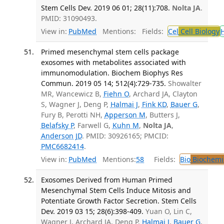
Stem Cells Dev. 2019 06 01; 28(11):708.
Nolta JA
.
PMID: 31090493.
View in:
PubMed
Mentions:
Fields:
Cel
Cell Biology
Primed mesenchymal stem cells package
exosomes with metabolites associated with
immunomodulation. Biochem Biophys Res
Commun. 2019 05 14; 512(4):729-735.
Showalter
MR, Wancewicz B,
Fiehn O
, Archard JA, Clayton
S, Wagner J, Deng P,
Halmai J
,
Fink KD
,
Bauer G
,
Fury B, Perotti NH,
Apperson M
, Butters J,
Belafsky P
, Farwell G,
Kuhn M
,
Nolta JA
,
Anderson JD
. PMID: 30926165; PMCID:
PMC6682414
.
View in:
PubMed
Mentions:
58
Fields:
Bio
Biochemi
Exosomes Derived from Human Primed
Mesenchymal Stem Cells Induce Mitosis and
Potentiate Growth Factor Secretion. Stem Cells
Dev. 2019 03 15; 28(6):398-409.
Yuan O, Lin C,
Wagner J, Archard JA, Deng P,
Halmai J
,
Bauer G
,