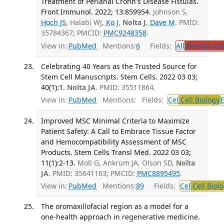
Treatment of Perianal Crohn's Disease Fistulas.
Front Immunol. 2022; 13:859954.
Johnson S,
Hoch JS
, Halabi WJ,
Ko J
,
Nolta J
,
Dave M
. PMID:
35784367; PMCID:
PMC9248358
.
View in:
PubMed
Mentions:
6
Fields:
All
Allergy an
Celebrating 40 Years as the Trusted Source for
Stem Cell Manuscripts. Stem Cells. 2022 03 03;
40(1):1.
Nolta JA
. PMID: 35511864.
View in:
PubMed
Mentions:
Fields:
Cel
Cell Biology
Improved MSC Minimal Criteria to Maximize
Patient Safety: A Call to Embrace Tissue Factor
and Hemocompatibility Assessment of MSC
Products. Stem Cells Transl Med. 2022 03 03;
11(1):2-13.
Moll G, Ankrum JA, Olson SD,
Nolta
JA
. PMID: 35641163; PMCID:
PMC8895495
.
View in:
PubMed
Mentions:
89
Fields:
Cel
Cell Biol
The oromaxillofacial region as a model for a
one-health approach in regenerative medicine.