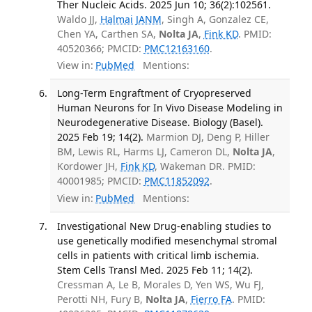
Ther Nucleic Acids. 2025 Jun 10; 36(2):102561.
Waldo JJ,
Halmai JANM
, Singh A, Gonzalez CE,
Chen YA, Carthen SA,
Nolta JA
,
Fink KD
. PMID:
40520366; PMCID:
PMC12163160
.
View in:
PubMed
Mentions:
Long-Term Engraftment of Cryopreserved
Human Neurons for In Vivo Disease Modeling in
Neurodegenerative Disease. Biology (Basel).
2025 Feb 19; 14(2).
Marmion DJ, Deng P, Hiller
BM, Lewis RL, Harms LJ, Cameron DL,
Nolta JA
,
Kordower JH,
Fink KD
, Wakeman DR. PMID:
40001985; PMCID:
PMC11852092
.
View in:
PubMed
Mentions:
Investigational New Drug-enabling studies to
use genetically modified mesenchymal stromal
cells in patients with critical limb ischemia.
Stem Cells Transl Med. 2025 Feb 11; 14(2).
Cressman A, Le B, Morales D, Yen WS, Wu FJ,
Perotti NH, Fury B,
Nolta JA
,
Fierro FA
. PMID: