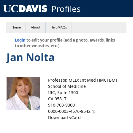
Profiles
Home
About
Help/FAQs
Login
to edit your profile (add a photo, awards, links
to other websites, etc.)
Jan Nolta
Professor, MED: Int Med HMCTBMT
School of Medicine
IRC, Suite 1300
CA 95817
916-703-9300
0000-0003-4576-8542
Download vCard