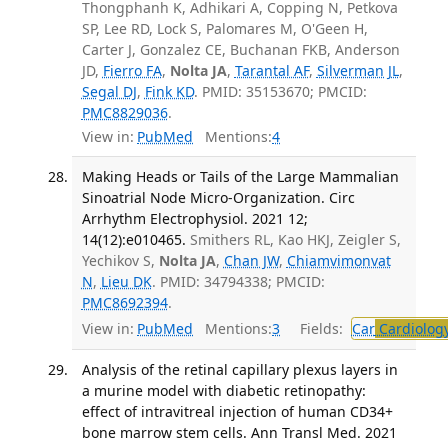
Thongphanh K, Adhikari A, Copping N, Petkova
SP, Lee RD, Lock S, Palomares M, O'Geen H,
Carter J, Gonzalez CE, Buchanan FKB, Anderson
JD,
Fierro FA
,
Nolta JA
,
Tarantal AF
,
Silverman JL
,
Segal DJ
,
Fink KD
. PMID: 35153670; PMCID:
PMC8829036
.
View in:
PubMed
Mentions:
4
Making Heads or Tails of the Large Mammalian
Sinoatrial Node Micro-Organization. Circ
Arrhythm Electrophysiol. 2021 12;
14(12):e010465.
Smithers RL, Kao HKJ, Zeigler S,
Yechikov S,
Nolta JA
,
Chan JW
,
Chiamvimonvat
N
,
Lieu DK
. PMID: 34794338; PMCID:
PMC8692394
.
View in:
PubMed
Mentions:
3
Fields:
Car
Cardiolog
Analysis of the retinal capillary plexus layers in
a murine model with diabetic retinopathy:
effect of intravitreal injection of human CD34+
bone marrow stem cells. Ann Transl Med. 2021