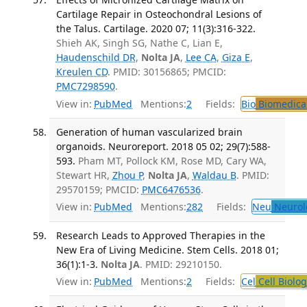
Cartilage Repair in Osteochondral Lesions of
the Talus. Cartilage. 2020 07; 11(3):316-322.
Shieh AK, Singh SG, Nathe C, Lian E,
Haudenschild DR
,
Nolta JA
,
Lee CA
,
Giza E
,
Kreulen CD
. PMID: 30156865; PMCID:
PMC7298590
.
View in:
PubMed
Mentions:
2
Fields:
Bio
Biomedical
Generation of human vascularized brain
organoids. Neuroreport. 2018 05 02; 29(7):588-
593.
Pham MT, Pollock KM, Rose MD, Cary WA,
Stewart HR,
Zhou P
,
Nolta JA
,
Waldau B
. PMID:
29570159; PMCID:
PMC6476536
.
View in:
PubMed
Mentions:
282
Fields:
Neu
Neurol
Research Leads to Approved Therapies in the
New Era of Living Medicine. Stem Cells. 2018 01;
36(1):1-3.
Nolta JA
. PMID: 29210150.
View in:
PubMed
Mentions:
2
Fields:
Cel
Cell Biolog