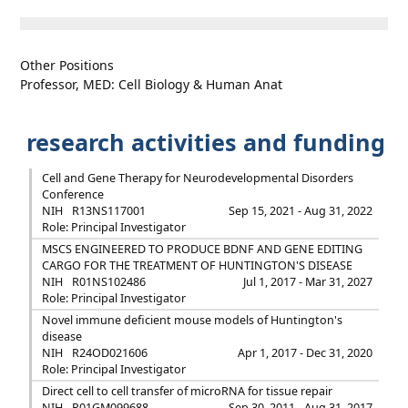
Other Positions
Professor, MED: Cell Biology & Human Anat
research activities and funding
Cell and Gene Therapy for Neurodevelopmental Disorders
Conference
NIH
R13NS117001
Sep 15, 2021 - Aug 31, 2022
Role: Principal Investigator
MSCS ENGINEERED TO PRODUCE BDNF AND GENE EDITING
CARGO FOR THE TREATMENT OF HUNTINGTON'S DISEASE
NIH
R01NS102486
Jul 1, 2017 - Mar 31, 2027
Role: Principal Investigator
Novel immune deficient mouse models of Huntington's
disease
NIH
R24OD021606
Apr 1, 2017 - Dec 31, 2020
Role: Principal Investigator
Direct cell to cell transfer of microRNA for tissue repair
NIH
R01GM099688
Sep 30, 2011 - Aug 31, 2017