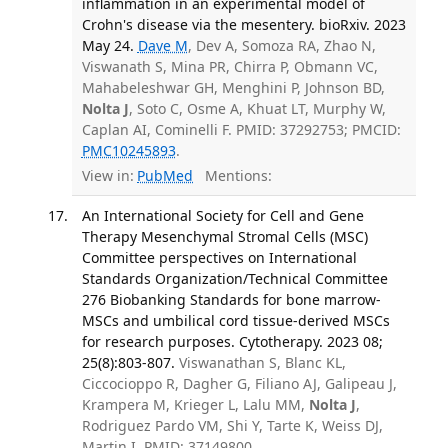
inflammation in an experimental model of
Crohn's disease via the mesentery. bioRxiv. 2023
May 24.
Dave M
, Dev A, Somoza RA, Zhao N,
Viswanath S, Mina PR, Chirra P, Obmann VC,
Mahabeleshwar GH, Menghini P, Johnson BD,
Nolta J
, Soto C, Osme A, Khuat LT, Murphy W,
Caplan AI, Cominelli F. PMID: 37292753; PMCID:
PMC10245893
.
View in:
PubMed
Mentions:
An International Society for Cell and Gene
Therapy Mesenchymal Stromal Cells (MSC)
Committee perspectives on International
Standards Organization/Technical Committee
276 Biobanking Standards for bone marrow-
MSCs and umbilical cord tissue-derived MSCs
for research purposes. Cytotherapy. 2023 08;
25(8):803-807.
Viswanathan S, Blanc KL,
Ciccocioppo R, Dagher G, Filiano AJ, Galipeau J,
Krampera M, Krieger L, Lalu MM,
Nolta J
,
Rodriguez Pardo VM, Shi Y, Tarte K, Weiss DJ,
Martin I. PMID: 37149800.