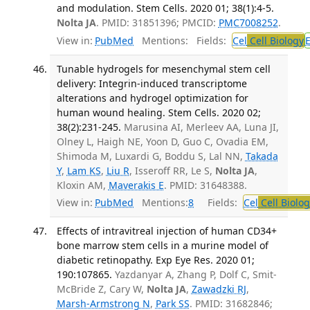
and modulation. Stem Cells. 2020 01; 38(1):4-5.
Nolta JA
. PMID: 31851396; PMCID:
PMC7008252
.
View in:
PubMed
Mentions:
Fields:
Cel
Cell Biology
Tunable hydrogels for mesenchymal stem cell
delivery: Integrin-induced transcriptome
alterations and hydrogel optimization for
human wound healing. Stem Cells. 2020 02;
38(2):231-245.
Marusina AI, Merleev AA, Luna JI,
Olney L, Haigh NE, Yoon D, Guo C, Ovadia EM,
Shimoda M, Luxardi G, Boddu S, Lal NN,
Takada
Y
,
Lam KS
,
Liu R
, Isseroff RR, Le S,
Nolta JA
,
Kloxin AM,
Maverakis E
. PMID: 31648388.
View in:
PubMed
Mentions:
8
Fields:
Cel
Cell Biolog
Effects of intravitreal injection of human CD34+
bone marrow stem cells in a murine model of
diabetic retinopathy. Exp Eye Res. 2020 01;
190:107865.
Yazdanyar A, Zhang P, Dolf C, Smit-
McBride Z, Cary W,
Nolta JA
,
Zawadzki RJ
,
Marsh-Armstrong N
,
Park SS
. PMID: 31682846;