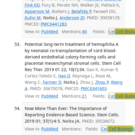
Fink KD
, Fury B, Perotti NH, Walker JE, Pollock K,
Apperson M
, Butters J,
Belafsky P
, Farwell DG,
Kuhn M
,
Nolta J
,
Anderson JD
. PMID: 30638129;
PMCID:
PMC6441283
.
View in:
PubMed
Mentions:
40
Fields:
Cel
Cell Biol
Potential long-term treatment of hemophilia A
by neonatal co-transplantation of cord blood-
derived endothelial colony-forming cells and
placental mesenchymal stromal cells. Stem Cell
Res Ther. 2019 01 22; 10(1):34.
Gao K, Kumar P,
Cortez-Toledo E,
Hao D
, Reynaga L, Rose M,
Wang C,
Farmer D
,
Nolta J
, Zhou J,
Zhou P
,
Wang
A
. PMID: 30670078; PMCID:
PMC6341603
.
View in:
PubMed
Mentions:
21
Fields:
Cel
Cell Biol
Now More Than Ever: The Importance of
Reporting Evidence-Based Science. Stem Cells.
2019 01; 37(1):4-5.
Nolta JA
. PMID: 30536672.
View in:
PubMed
Mentions:
Fields:
Cel
Cell Biology