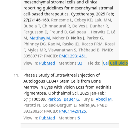
mesenchymal stromal cells and clinical
reporting guidelines for mesenchymal stromal
cell-based therapeutics. Cytotherapy. 2025 Feb;
27(2):146-168.
Renesme L, Cobey KD, Lalu MM,
Bubela T, Chinnadurai R, De Vos J, Dunbar R,
Fergusson D, Freund D, Galipeau J, Horwitz E, Lê
M,
Matthay M
, Moher D,
Nolta J
, Parker G,
Phinney DG, Rao M, Rasko JEJ, Rocco PRM, Rossi
F, Myles MR, Viswanathan S, Thébaud B. PMID:
39580717; PMCID:
PMC12931451
.
View in:
PubMed
Mentions:
33
Fields:
Cel
Cell Biol
Phase I Study of Intravitreal Injection of
Autologous CD34+ Stem Cells from Bone
Marrow in Eyes with Vision Loss from Retinitis
Pigmentosa. Ophthalmol Sci. 2025 Jan-Feb;
5(1):100589.
Park SS
,
Bauer G
, Fury B,
Abedi M
,
Perotti N, Colead-Bergum D,
Nolta JA
. PMID:
39328826; PMCID:
PMC11426125
.
View in:
PubMed
Mentions:
5