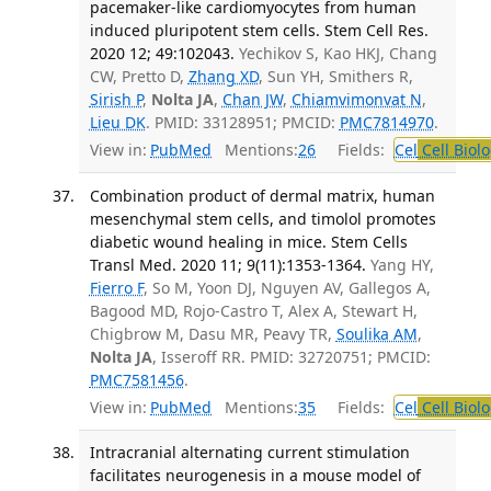
pacemaker-like cardiomyocytes from human
induced pluripotent stem cells. Stem Cell Res.
2020 12; 49:102043.
Yechikov S, Kao HKJ, Chang
CW, Pretto D,
Zhang XD
, Sun YH, Smithers R,
Sirish P
,
Nolta JA
,
Chan JW
,
Chiamvimonvat N
,
Lieu DK
. PMID: 33128951; PMCID:
PMC7814970
.
View in:
PubMed
Mentions:
26
Fields:
Cel
Cell Biol
Combination product of dermal matrix, human
mesenchymal stem cells, and timolol promotes
diabetic wound healing in mice. Stem Cells
Transl Med. 2020 11; 9(11):1353-1364.
Yang HY,
Fierro F
, So M, Yoon DJ, Nguyen AV, Gallegos A,
Bagood MD, Rojo-Castro T, Alex A, Stewart H,
Chigbrow M, Dasu MR, Peavy TR,
Soulika AM
,
Nolta JA
, Isseroff RR. PMID: 32720751; PMCID:
PMC7581456
.
View in:
PubMed
Mentions:
35
Fields:
Cel
Cell Biol
Intracranial alternating current stimulation
facilitates neurogenesis in a mouse model of