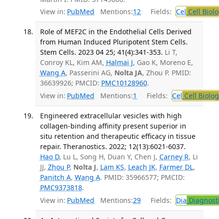
View in:
PubMed
Mentions:
12
Fields:
Cel
Cell Biol
Role of MEF2C in the Endothelial Cells Derived
from Human Induced Pluripotent Stem Cells.
Stem Cells. 2023 04 25; 41(4):341-353.
Li T,
Conroy KL, Kim AM,
Halmai J
, Gao K, Moreno E,
Wang A
, Passerini AG,
Nolta JA
, Zhou P. PMID:
36639926; PMCID:
PMC10128960
.
View in:
PubMed
Mentions:
1
Fields:
Cel
Cell Biolog
Engineered extracellular vesicles with high
collagen-binding affinity present superior in
situ retention and therapeutic efficacy in tissue
repair. Theranostics. 2022; 12(13):6021-6037.
Hao D
, Lu L, Song H, Duan Y, Chen J,
Carney R
, Li
JJ,
Zhou P
,
Nolta J
,
Lam KS
,
Leach JK
,
Farmer DL
,
Panitch A
,
Wang A
. PMID: 35966577; PMCID:
PMC9373818
.
View in:
PubMed
Mentions:
29
Fields:
Dia
Diagnost