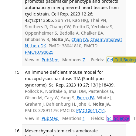
promotes pacemaker phenotype and protects
automaticity in engineered heart tissues from
cyclic strain. Cell Rep. 2023 12 26;
42(12):113505.
Sun YH, Kao HKJ, Thai PN,
Smithers R, Chang CW, Pretto D, Yechikov S,
Oppenheimer S, Bedolla A, Chalker BA,
Ghobashy R,
Nolta JA
,
Chan JW
,
Chiamvimonvat
N
,
Lieu DK
. PMID: 38041810; PMCID:
PMC10790625
.
View in:
PubMed
Mentions:
7
Fields:
Cel
Cell Biolog
An immune deficient mouse model for
mucopolysaccharidosis IIIA (Sanfilippo
syndrome). Sci Rep. 2023 10 27; 13(1):18439.
Pollock K, Noritake S, Imai DM, Pastenkos G,
Olson M, Cary W, Yang S,
Fierro FA
, White J,
Graham J, Dahlenburg H, Johe K,
Nolta JA
.
PMID: 37891179; PMCID:
PMC10611714
.
View in:
PubMed
Mentions:
1
Fields:
Sci
Science
Tr
Mesenchymal stem cells ameliorate