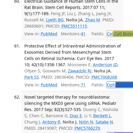
Electrical Guidance of Human Stem Cells in the
Rat Brain. Stem Cell Reports. 2017 07 11;
9(1):177-189.
Feng JF, Liu J, Zhang L, Jiang JY,
Russell M,
Lyeth BG
,
Nolta JA
,
Zhao M
. PMID:
28669601; PMCID:
PMC5511115
.
View in:
PubMed
Mentions:
41
Fields:
Cel
Cell Biol
Protective Effect of Intravitreal Administration of
Exosomes Derived from Mesenchymal Stem
Cells on Retinal Ischemia. Curr Eye Res. 2017
10; 42(10):1358-1367.
Moisseiev E,
Anderson JD
,
Oltjen S, Goswami M,
Zawadzki RJ
,
Nolta JA
,
Park SS
. PMID: 28636406; PMCID:
PMC7008268
.
View in:
PubMed
Mentions:
71
Fields:
Oph
Ophthal
Novel targeted therapy for neuroblastoma:
silencing the MXD3 gene using siRNA. Pediatr
Res. 2017 Sep; 82(3):527-535.
Duong C, Yoshida
S, Chen C, Barisone G,
Diaz E
, Li Y,
Beckett L
,
Chung J,
Antony R
,
Nolta J
,
Nitin N
,
Satake N
.
PMID: 28419087; PMCID:
PMC5766270
.