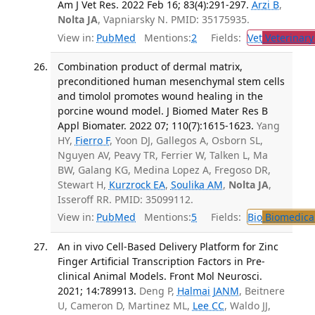
Am J Vet Res. 2022 Feb 16; 83(4):291-297.
Arzi B
,
Nolta JA
, Vapniarsky N. PMID: 35175935.
View in:
PubMed
Mentions:
2
Fields:
Vet
Veterinary
Combination product of dermal matrix,
preconditioned human mesenchymal stem cells
and timolol promotes wound healing in the
porcine wound model. J Biomed Mater Res B
Appl Biomater. 2022 07; 110(7):1615-1623.
Yang
HY,
Fierro F
, Yoon DJ, Gallegos A, Osborn SL,
Nguyen AV, Peavy TR, Ferrier W, Talken L, Ma
BW, Galang KG, Medina Lopez A, Fregoso DR,
Stewart H,
Kurzrock EA
,
Soulika AM
,
Nolta JA
,
Isseroff RR. PMID: 35099112.
View in:
PubMed
Mentions:
5
Fields:
Bio
Biomedical
An in vivo Cell-Based Delivery Platform for Zinc
Finger Artificial Transcription Factors in Pre-
clinical Animal Models. Front Mol Neurosci.
2021; 14:789913.
Deng P,
Halmai JANM
, Beitnere
U, Cameron D, Martinez ML,
Lee CC
, Waldo JJ,