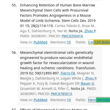
Enhancing Retention of Human Bone Marrow
Mesenchymal Stem Cells with Prosurvival
Factors Promotes Angiogenesis in a Mouse
Model of Limb Ischemia. Stem Cells Dev. 2019
01 15; 28(2):114-119.
Cortez-Toledo E, Rose M,
Agu E, Dahlenburg H, Yao W,
Nolta JA
,
Zhou P
.
PMID: 30398391; PMCID:
PMC6350414
.
View in:
PubMed
Mentions:
10
Fields:
Cel
Cell Biol
Mesenchymal stem/stromal cells genetically
engineered to produce vascular endothelial
growth factor for revascularization in wound
healing and ischemic conditions. Transfusion.
2019 02; 59(S1):893-897.
Fierro FA
, Magner N,
Beegle J, Dahlenburg H, Logan White J,
Zhou P
,
Pepper K, Fury B, Coleal-Bergum DP,
Bauer G
,
Gruenloh W, Annett G, Pifer C,
Nolta JA
. PMID:
30383901; PMCID:
PMC6785013
.
View in:
PubMed
Mentions:
10
Fields:
Hem
Hemato
Effects of Micronized Cartilage Matrix on