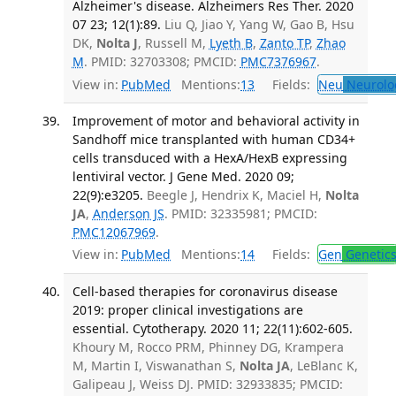
Alzheimer's disease. Alzheimers Res Ther. 2020
07 23; 12(1):89.
Liu Q, Jiao Y, Yang W, Gao B, Hsu
DK,
Nolta J
, Russell M,
Lyeth B
,
Zanto TP
,
Zhao
M
. PMID: 32703308; PMCID:
PMC7376967
.
View in:
PubMed
Mentions:
13
Fields:
Neu
Neurolo
Improvement of motor and behavioral activity in
Sandhoff mice transplanted with human CD34+
cells transduced with a HexA/HexB expressing
lentiviral vector. J Gene Med. 2020 09;
22(9):e3205.
Beegle J, Hendrix K, Maciel H,
Nolta
JA
,
Anderson JS
. PMID: 32335981; PMCID:
PMC12067969
.
View in:
PubMed
Mentions:
14
Fields:
Gen
Genetic
Cell-based therapies for coronavirus disease
2019: proper clinical investigations are
essential. Cytotherapy. 2020 11; 22(11):602-605.
Khoury M, Rocco PRM, Phinney DG, Krampera
M, Martin I, Viswanathan S,
Nolta JA
, LeBlanc K,
Galipeau J, Weiss DJ. PMID: 32933835; PMCID: