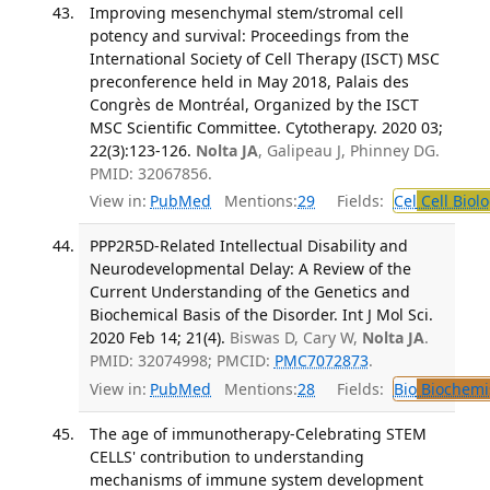
Improving mesenchymal stem/stromal cell
potency and survival: Proceedings from the
International Society of Cell Therapy (ISCT) MSC
preconference held in May 2018, Palais des
Congrès de Montréal, Organized by the ISCT
MSC Scientific Committee. Cytotherapy. 2020 03;
22(3):123-126.
Nolta JA
, Galipeau J, Phinney DG.
PMID: 32067856.
View in:
PubMed
Mentions:
29
Fields:
Cel
Cell Biol
PPP2R5D-Related Intellectual Disability and
Neurodevelopmental Delay: A Review of the
Current Understanding of the Genetics and
Biochemical Basis of the Disorder. Int J Mol Sci.
2020 Feb 14; 21(4).
Biswas D, Cary W,
Nolta JA
.
PMID: 32074998; PMCID:
PMC7072873
.
View in:
PubMed
Mentions:
28
Fields:
Bio
Biochemi
The age of immunotherapy-Celebrating STEM
CELLS' contribution to understanding
mechanisms of immune system development