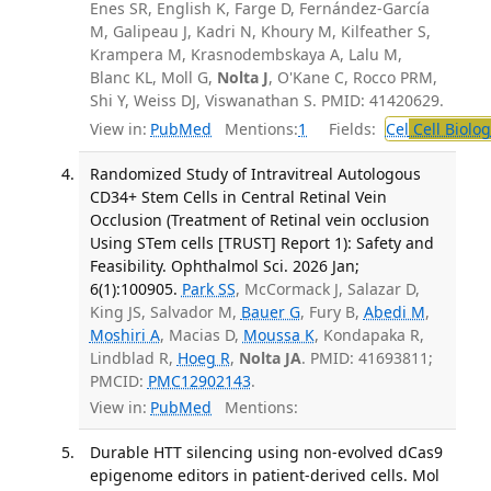
Enes SR, English K, Farge D, Fernández-García
M, Galipeau J, Kadri N, Khoury M, Kilfeather S,
Krampera M, Krasnodembskaya A, Lalu M,
Blanc KL, Moll G,
Nolta J
, O'Kane C, Rocco PRM,
Shi Y, Weiss DJ, Viswanathan S. PMID: 41420629.
View in:
PubMed
Mentions:
1
Fields:
Cel
Cell Biolog
Randomized Study of Intravitreal Autologous
CD34+ Stem Cells in Central Retinal Vein
Occlusion (Treatment of Retinal vein occlusion
Using STem cells [TRUST] Report 1): Safety and
Feasibility. Ophthalmol Sci. 2026 Jan;
6(1):100905.
Park SS
, McCormack J, Salazar D,
King JS, Salvador M,
Bauer G
, Fury B,
Abedi M
,
Moshiri A
, Macias D,
Moussa K
, Kondapaka R,
Lindblad R,
Hoeg R
,
Nolta JA
. PMID: 41693811;
PMCID:
PMC12902143
.
View in:
PubMed
Mentions:
Durable HTT silencing using non-evolved dCas9
epigenome editors in patient-derived cells. Mol