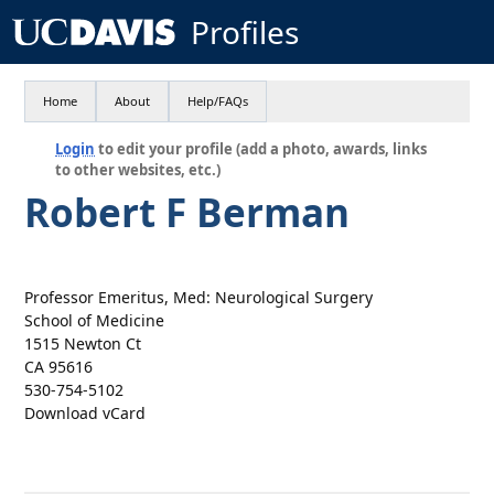
Profiles
Home
About
Help/FAQs
Login
to edit your profile (add a photo, awards, links
to other websites, etc.)
Robert F Berman
Professor Emeritus, Med: Neurological Surgery
School of Medicine
1515 Newton Ct
CA 95616
530-754-5102
Download vCard