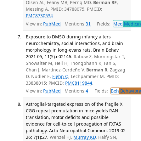
Olsen AL, Feany MB, Perng MD,
Berman RF
,
Messing A. PMID: 34788075; PMCID:
PMC8730534
.
View in:
PubMed
Mentions:
31
Fields:
Med
Medicine
Exposure to DMSO during infancy alters
neurochemistry, social interactions, and brain
morphology in long-evans rats. Brain Behav.
2021 05; 11(5):e02146.
Rabow Z, Morningstar T,
Showalter M, Heil H, Thongphanh K, Fan S,
Chan J, Martínez-Cerdeño V,
Berman R
, Zagzag
D, Nudler E,
Fiehn O
, Lechpammer M. PMID:
33838015; PMCID:
PMC8119844
.
View in:
PubMed
Mentions:
4
Fields:
Beh
Behaviora
Astroglial-targeted expression of the fragile X
CGG repeat premutation in mice yields RAN
translation, motor deficits and possible
evidence for cell-to-cell propagation of FXTAS
pathology. Acta Neuropathol Commun. 2019 02
26; 7(1):27.
Wenzel HJ,
Murray KD
, Haify SN,