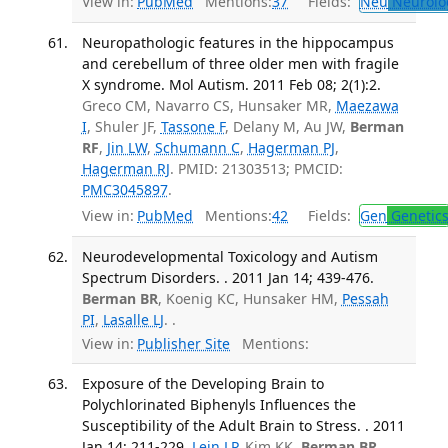
View in:
PubMed
Mentions:
37
Fields:
Neu
Neurolo
Neuropathologic features in the hippocampus
and cerebellum of three older men with fragile
X syndrome. Mol Autism. 2011 Feb 08; 2(1):2.
Greco CM, Navarro CS, Hunsaker MR,
Maezawa
I
, Shuler JF,
Tassone F
, Delany M, Au JW,
Berman
RF
,
Jin LW
,
Schumann C
,
Hagerman PJ
,
Hagerman RJ
. PMID: 21303513; PMCID:
PMC3045897
.
View in:
PubMed
Mentions:
42
Fields:
Gen
Genetic
Neurodevelopmental Toxicology and Autism
Spectrum Disorders. . 2011 Jan 14; 439-476.
Berman BR
, Koenig KC, Hunsaker HM,
Pessah
PI
,
Lasalle LJ
. .
View in:
Publisher Site
Mentions:
Exposure of the Developing Brain to
Polychlorinated Biphenyls Influences the
Susceptibility of the Adult Brain to Stress. . 2011
Jan 14; 211-229.
Lein LP
, Kim KK,
Berman BR
,