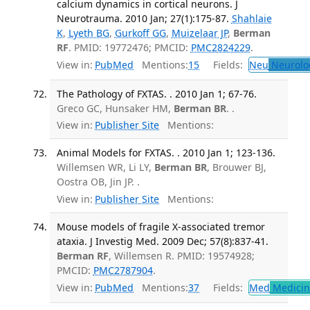
calcium dynamics in cortical neurons. J
Neurotrauma. 2010 Jan; 27(1):175-87.
Shahlaie
K
,
Lyeth BG
,
Gurkoff GG
,
Muizelaar JP
,
Berman
RF
. PMID: 19772476; PMCID:
PMC2824229
.
View in:
PubMed
Mentions:
15
Fields:
Neu
Neurolo
The Pathology of FXTAS. . 2010 Jan 1; 67-76.
Greco GC, Hunsaker HM,
Berman BR
. .
View in:
Publisher Site
Mentions:
Animal Models for FXTAS. . 2010 Jan 1; 123-136.
Willemsen WR, Li LY,
Berman BR
, Brouwer BJ,
Oostra OB, Jin JP. .
View in:
Publisher Site
Mentions:
Mouse models of fragile X-associated tremor
ataxia. J Investig Med. 2009 Dec; 57(8):837-41.
Berman RF
, Willemsen R. PMID: 19574928;
PMCID:
PMC2787904
.
View in:
PubMed
Mentions:
37
Fields:
Med
Medicine