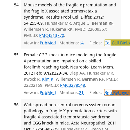
Mouse models of the fragile x premutation and
the fragile X associated tremor/ataxia
syndrome. Results Probl Cell Differ. 2012;
54:255-69.
Hunsaker MR, Arque G,
Berman RF
,
Willemsen R, Hukema RK. PMID: 22009357;
PMCID:
PMC4313770
.
View in:
PubMed
Mentions:
14
Fields:
Cel
Cell Biol
Female CGG knock-in mice modeling the fragile
X premutation are impaired on a skilled
forelimb reaching task. Neurobiol Learn Mem.
2012 Feb; 97(2):229-34.
Diep AA, Hunsaker MR,
Kwock R,
Kim K
, Willemsen R,
Berman RF
. PMID:
22202169; PMCID:
PMC3278548
.
View in:
PubMed
Mentions:
21
Fields:
Beh
Behavior
Widespread non-central nervous system organ
pathology in fragile X premutation carriers with
fragile X-associated tremor/ataxia syndrome
and CGG knock-in mice. Acta Neuropathol. 2011
Oct; 122(4):467-79.
Hunsaker MR, Greco CM,