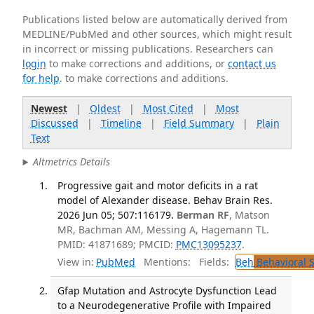
Publications listed below are automatically derived from
MEDLINE/PubMed and other sources, which might result
in incorrect or missing publications. Researchers can
login
to make corrections and additions, or
contact us
for help
. to make corrections and additions.
Newest
|
Oldest
|
Most Cited
|
Most
Discussed
|
Timeline
|
Field Summary
|
Plain
Text
Altmetrics Details
Progressive gait and motor deficits in a rat
model of Alexander disease. Behav Brain Res.
2026 Jun 05; 507:116179.
Berman RF
, Matson
MR, Bachman AM, Messing A, Hagemann TL.
PMID: 41871689; PMCID:
PMC13095237
.
View in:
PubMed
Mentions:
Fields:
Beh
Behavioral 
Gfap Mutation and Astrocyte Dysfunction Lead
to a Neurodegenerative Profile with Impaired