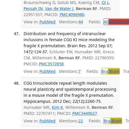
Braunschweig D, Golub MS, Koenig CM,
Qi L
,
Pessah IN
,
Van de Water J
,
Berman RF
. PMID:
22951357; PMCID:
PMC4096980
.
View in:
PubMed
Mentions:
44
Fields:
All
Allergy a
Distribution and frequency of intranuclear
inclusions in female CGG KI mice modeling the
fragile X premutation. Brain Res. 2012 Sep 07;
1472:124-37.
Schluter EW, Hunsaker MR, Greco
CM, Willemsen R,
Berman RF
. PMID: 22796595;
PMCID:
PMC3572858
.
View in:
PubMed
Mentions:
7
Fields:
Bra
Brain
Tran
CGG trinucleotide repeat length modulates
neural plasticity and spatiotemporal processing
in a mouse model of the fragile X premutation.
Hippocampus. 2012 Dec; 22(12):2260-75.
Hunsaker MR,
Kim K
, Willemsen R,
Berman RF
.
PMID: 22707411; PMCID:
PMC3449027
.
View in:
PubMed
Mentions:
22
Fields:
Bra
Brain
Tra