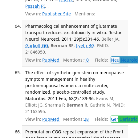
Pessah PI
. .
View in:
Publisher Site
Mentions:
Pharmacological enhancement of glutamate
transport reduces excitotoxicity in vitro. Restor
Neurol Neurosci. 2011; 29(5):331-46.
Beller JA,
Gurkoff GG
,
Berman RF
,
Lyeth BG
. PMID:
21846950.
View in:
PubMed
Mentions:
10
Fields:
Neu
Neurolo
The effect of synthetic genistein on menopause
symptom management in healthy
postmenopausal women: a multi-center,
randomized, placebo-controlled study.
Maturitas. 2011 Feb; 68(2):189-96.
Evans M,
Elliott JG, Sharma P,
Berman R
, Guthrie N. PMID:
21163595.
View in:
PubMed
Mentions:
28
Fields:
Ger
Geriatric
Premutation CGG-repeat expansion of the Fmr1