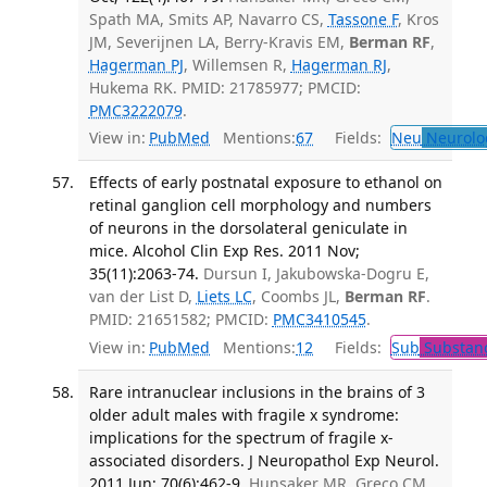
Spath MA, Smits AP, Navarro CS,
Tassone F
, Kros
JM, Severijnen LA, Berry-Kravis EM,
Berman RF
,
Hagerman PJ
, Willemsen R,
Hagerman RJ
,
Hukema RK. PMID: 21785977; PMCID:
PMC3222079
.
View in:
PubMed
Mentions:
67
Fields:
Neu
Neurolo
Effects of early postnatal exposure to ethanol on
retinal ganglion cell morphology and numbers
of neurons in the dorsolateral geniculate in
mice. Alcohol Clin Exp Res. 2011 Nov;
35(11):2063-74.
Dursun I, Jakubowska-Dogru E,
van der List D,
Liets LC
, Coombs JL,
Berman RF
.
PMID: 21651582; PMCID:
PMC3410545
.
View in:
PubMed
Mentions:
12
Fields:
Sub
Substanc
Rare intranuclear inclusions in the brains of 3
older adult males with fragile x syndrome:
implications for the spectrum of fragile x-
associated disorders. J Neuropathol Exp Neurol.
2011 Jun; 70(6):462-9.
Hunsaker MR, Greco CM,