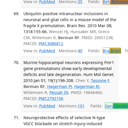
View in:
PubMed
Mentions:
35
Fields:
Beh
Behavior
Ubiquitin-positive intranuclear inclusions in
neuronal and glial cells in a mouse model of the
fragile X premutation. Brain Res. 2010 Mar 08;
1318:155-66.
Wenzel HJ, Hunsaker MR, Greco
CM, Willemsen R,
Berman RF
. PMID: 20051238;
PMCID:
PMC3086812
.
View in:
PubMed
Mentions:
40
Fields:
Bra
Brain
Tra
Murine hippocampal neurons expressing Fmr1
gene premutations show early developmental
deficits and late degeneration. Hum Mol Genet.
2010 Jan 01; 19(1):196-208.
Chen Y,
Tassone F
,
Berman RF
,
Hagerman PJ
,
Hagerman RJ
,
Willemsen R,
Pessah IN
. PMID: 19846466;
PMCID:
PMC2792156
.
View in:
PubMed
Mentions:
101
Fields:
Gen
Geneti
Neuroprotective effects of selective N-type
VGCC blockade on stretch-injury-induced