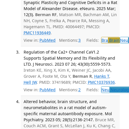
Synaptic Plasticity and Cognitive Deficits in a Rat
Model of Alexander Disease. eNeuro. 2025 Mar;
12(3).
Berman RF
, Matson MR, Bachman AM, Lin
NH, Coyne S, Frelka A, Pearce RA, Messing A,
Hagemann TL. PMID: 40064497; PMCID:
PMC11936449
.
View in:
PubMed
Mentions:
3
Fields:
Bra
Brain
Neu
Regulation of the Ca2+ Channel CaV1.2
Supports Spatial Memory and Its Flexibility and
LTD. J Neurosci. 2023 07 26; 43(30):5559-5573.
Ireton KE, Xing X, Kim K, Weiner JC, Jacobi AA,
Grover A, Foote M, Ota Y,
Berman R
,
Hanks T
,
Hell JW
. PMID: 37419689; PMCID:
PMC10376936
.
View in:
PubMed
Mentions:
2
Fields:
Neu
Neurolog
Altered behavior, brain structure, and
neurometabolites in a rat model of autism-
specific maternal autoantibody exposure. Mol
Psychiatry. 2023 05; 28(5):2136-2147.
Bruce MR,
Couch ACM, Grant S, McLellan J, Ku K, Chang C,