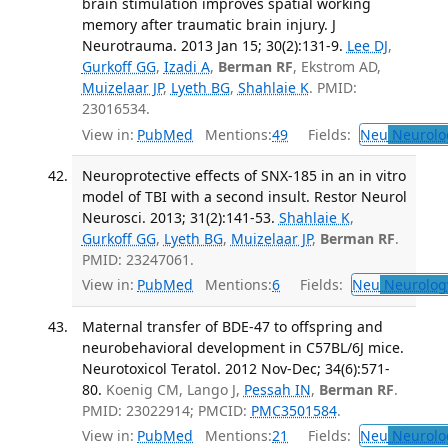
brain stimulation improves spatial working
memory after traumatic brain injury. J
Neurotrauma. 2013 Jan 15; 30(2):131-9.
Lee DJ
,
Gurkoff GG
,
Izadi A
,
Berman RF
, Ekstrom AD,
Muizelaar JP
,
Lyeth BG
,
Shahlaie K
. PMID:
23016534.
View in:
PubMed
Mentions:
49
Fields:
Neu
Neurolo
Neuroprotective effects of SNX-185 in an in vitro
model of TBI with a second insult. Restor Neurol
Neurosci. 2013; 31(2):141-53.
Shahlaie K
,
Gurkoff GG
,
Lyeth BG
,
Muizelaar JP
,
Berman RF
.
PMID: 23247061.
View in:
PubMed
Mentions:
6
Fields:
Neu
Neurolog
Maternal transfer of BDE-47 to offspring and
neurobehavioral development in C57BL/6J mice.
Neurotoxicol Teratol. 2012 Nov-Dec; 34(6):571-
80.
Koenig CM, Lango J,
Pessah IN
,
Berman RF
.
PMID: 23022914; PMCID:
PMC3501584
.
View in:
PubMed
Mentions:
21
Fields:
Neu
Neurolo