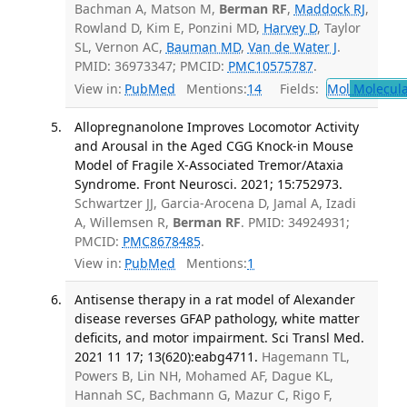
Bachman A, Matson M,
Berman RF
,
Maddock RJ
,
Rowland D, Kim E, Ponzini MD,
Harvey D
, Taylor
SL, Vernon AC,
Bauman MD
,
Van de Water J
.
PMID: 36973347; PMCID:
PMC10575787
.
View in:
PubMed
Mentions:
14
Fields:
Mol
Molecula
Allopregnanolone Improves Locomotor Activity
and Arousal in the Aged CGG Knock-in Mouse
Model of Fragile X-Associated Tremor/Ataxia
Syndrome. Front Neurosci. 2021; 15:752973.
Schwartzer JJ, Garcia-Arocena D, Jamal A, Izadi
A, Willemsen R,
Berman RF
. PMID: 34924931;
PMCID:
PMC8678485
.
View in:
PubMed
Mentions:
1
Antisense therapy in a rat model of Alexander
disease reverses GFAP pathology, white matter
deficits, and motor impairment. Sci Transl Med.
2021 11 17; 13(620):eabg4711.
Hagemann TL,
Powers B, Lin NH, Mohamed AF, Dague KL,
Hannah SC, Bachmann G, Mazur C, Rigo F,