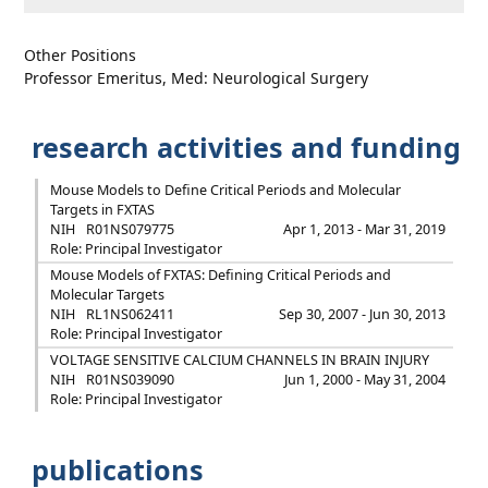
Other Positions
Professor Emeritus, Med: Neurological Surgery
research activities and funding
Mouse Models to Define Critical Periods and Molecular
Targets in FXTAS
NIH
R01NS079775
Apr 1, 2013 - Mar 31, 2019
Role: Principal Investigator
Mouse Models of FXTAS: Defining Critical Periods and
Molecular Targets
NIH
RL1NS062411
Sep 30, 2007 - Jun 30, 2013
Role: Principal Investigator
VOLTAGE SENSITIVE CALCIUM CHANNELS IN BRAIN INJURY
NIH
R01NS039090
Jun 1, 2000 - May 31, 2004
Role: Principal Investigator
publications