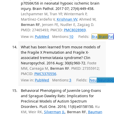
p70S6K/S6 in neonatal hypoxic ischemic brain
injury. Brain Pathol. 2017 07; 27(4):449-458.
Lechpammer M, Tran YP, Wintermark P,
Martínez-Cerdeño V,
Krishnan VV
, Ahmed W,
Berman RF
, Jensen FE, Nudler E, Zagzag D.
PMID: 27465493; PMCID:
PMC8028969
.
View in:
PubMed
Mentions:
10
Fields:
Bra
Brain
Pat
What has been learned from mouse models of
the Fragile X Premutation and Fragile X-
associated tremor/ataxia syndrome? Clin
Neuropsychol. 2016 Aug; 30(6):960-72.
Foote
MM, Careaga M,
Berman RF
. PMID: 27355912;
PMCID:
PMC5370556
.
View in:
PubMed
Mentions:
3
Fields:
Neu
Neurolog
Behavioral Phenotyping of Juvenile Long-Evans
and Sprague-Dawley Rats: Implications for
Preclinical Models of Autism Spectrum
Disorders. PLoS One. 2016; 11(6):e0158150.
Ku
KM, Weir RK,
Silverman JL
,
Berman RF
,
Bauman