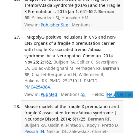
Tremor/Ataxia Syndrome (FXTAS) and the Fragile
X Premutation. . 2015 Jan 1; 641-652.
Berman
BR
, Schwartzer SJ, Hunsaker HM. .
View in:
Publisher Site
Mentions:
FMRpolyG-positive inclusions in CNS and non-
CNS organs of a fragile X premutation carrier
with fragile X-associated tremor/ataxia
syndrome. Acta Neuropathol Commun. 2014
Nov 26; 2:162.
Buijsen RA, Sellier C, Severijnen
LA, Oulad-Abdelghani M, Verhagen RF,
Berman
RF
, Charlet-Berguerand N, Willemsen R,
Hukema RK. PMID: 25471011; PMCID:
PMC4254384
.
View in:
PubMed
Mentions:
55
Fields:
Neu
Neurolo
Mouse models of the fragile X premutation and
fragile X-associated tremor/ataxia syndrome. J
Neurodev Disord. 2014; 6(1):25.
Berman RF
,
Buijsen RA, Usdin K, Pintado E, Kooy F, Pretto D,
Pessah IN
, Nelson DL, Zalewski Z, Charlet-