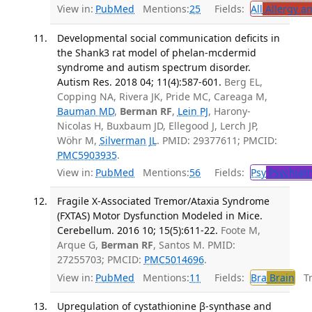
View in:
PubMed
Mentions:
25
Fields:
All
Allergy a
Developmental social communication deficits in
the Shank3 rat model of phelan-mcdermid
syndrome and autism spectrum disorder.
Autism Res. 2018 04; 11(4):587-601.
Berg EL,
Copping NA, Rivera JK, Pride MC, Careaga M,
Bauman MD
,
Berman RF
,
Lein PJ
, Harony-
Nicolas H, Buxbaum JD, Ellegood J, Lerch JP,
Wöhr M,
Silverman JL
. PMID: 29377611; PMCID:
PMC5903935
.
View in:
PubMed
Mentions:
56
Fields:
Psy
Psychiatr
Fragile X-Associated Tremor/Ataxia Syndrome
(FXTAS) Motor Dysfunction Modeled in Mice.
Cerebellum. 2016 10; 15(5):611-22.
Foote M,
Arque G,
Berman RF
, Santos M. PMID:
27255703; PMCID:
PMC5014696
.
View in:
PubMed
Mentions:
11
Fields:
Bra
Brain
Tra
Upregulation of cystathionine β-synthase and