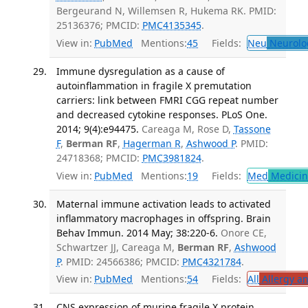
Bergeurand N, Willemsen R, Hukema RK. PMID:
25136376; PMCID:
PMC4135345
.
View in:
PubMed
Mentions:
45
Fields:
Neu
Neurolo
Immune dysregulation as a cause of
autoinflammation in fragile X premutation
carriers: link between FMRI CGG repeat number
and decreased cytokine responses. PLoS One.
2014; 9(4):e94475.
Careaga M, Rose D,
Tassone
F
,
Berman RF
,
Hagerman R
,
Ashwood P
. PMID:
24718368; PMCID:
PMC3981824
.
View in:
PubMed
Mentions:
19
Fields:
Med
Medicine
Maternal immune activation leads to activated
inflammatory macrophages in offspring. Brain
Behav Immun. 2014 May; 38:220-6.
Onore CE,
Schwartzer JJ, Careaga M,
Berman RF
,
Ashwood
P
. PMID: 24566386; PMCID:
PMC4321784
.
View in:
PubMed
Mentions:
54
Fields:
All
Allergy a
CNS expression of murine fragile X protein