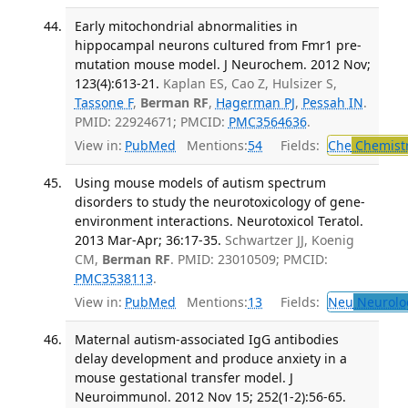
Early mitochondrial abnormalities in
hippocampal neurons cultured from Fmr1 pre-
mutation mouse model. J Neurochem. 2012 Nov;
123(4):613-21.
Kaplan ES, Cao Z, Hulsizer S,
Tassone F
,
Berman RF
,
Hagerman PJ
,
Pessah IN
.
PMID: 22924671; PMCID:
PMC3564636
.
View in:
PubMed
Mentions:
54
Fields:
Che
Chemist
Using mouse models of autism spectrum
disorders to study the neurotoxicology of gene-
environment interactions. Neurotoxicol Teratol.
2013 Mar-Apr; 36:17-35.
Schwartzer JJ, Koenig
CM,
Berman RF
. PMID: 23010509; PMCID:
PMC3538113
.
View in:
PubMed
Mentions:
13
Fields:
Neu
Neurolo
Maternal autism-associated IgG antibodies
delay development and produce anxiety in a
mouse gestational transfer model. J
Neuroimmunol. 2012 Nov 15; 252(1-2):56-65.