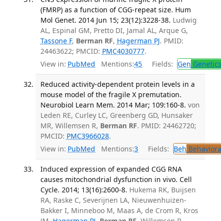
(FMRP) as a function of CGG-repeat size. Hum
Mol Genet. 2014 Jun 15; 23(12):3228-38.
Ludwig
AL, Espinal GM, Pretto DI, Jamal AL, Arque G,
Tassone F
,
Berman RF
,
Hagerman PJ
. PMID:
24463622; PMCID:
PMC4030777
.
View in:
PubMed
Mentions:
45
Fields:
Gen
Genetic
Reduced activity-dependent protein levels in a
mouse model of the fragile X premutation.
Neurobiol Learn Mem. 2014 Mar; 109:160-8.
von
Leden RE, Curley LC, Greenberg GD, Hunsaker
MR, Willemsen R,
Berman RF
. PMID: 24462720;
PMCID:
PMC3966028
.
View in:
PubMed
Mentions:
3
Fields:
Beh
Behaviora
Induced expression of expanded CGG RNA
causes mitochondrial dysfunction in vivo. Cell
Cycle. 2014; 13(16):2600-8.
Hukema RK, Buijsen
RA, Raske C, Severijnen LA, Nieuwenhuizen-
Bakker I, Minneboo M, Maas A, de Crom R, Kros
JM,
Hagerman PJ
,
Berman RF
, Willemsen R.