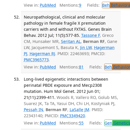
View in:
PubMed
Mentions:
9
Fields:
Beh
Behaviora
Neuropathological, clinical and molecular
pathology in female fragile X premutation
carriers with and without FXTAS. Genes Brain
Behav. 2012 Jul; 11(5):577-85.
Tassone F
, Greco
CM, Hunsaker MR,
Seritan AL
,
Berman RF
, Gane
LW, Jacquemont S, Basuta K,
Jin LW
,
Hagerman
PJ
,
Hagerman RJ
. PMID: 22463693; PMCID:
PMC3965773
.
View in:
PubMed
Mentions:
81
Fields:
Beh
Behavior
Long-lived epigenetic interactions between
perinatal PBDE exposure and Mecp2308
mutation. Hum Mol Genet. 2012 Jun 01;
21(11):2399-411.
Woods R, Vallero RO, Golub MS,
Suarez JK, Ta TA, Yasui DH, Chi LH, Kostyniak PJ,
Pessah IN
,
Berman RF
,
LaSalle JM
. PMID:
22343140; PMCID:
PMC3349420
.
View in:
PubMed
Mentions:
55
Fields:
Gen
Genetic