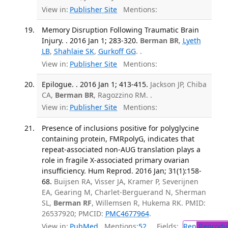
View in:
Publisher Site
Mentions:
Memory Disruption Following Traumatic Brain
Injury. . 2016 Jan 1; 283-320.
Berman BR
,
Lyeth
LB
,
Shahlaie SK
,
Gurkoff GG
. .
View in:
Publisher Site
Mentions:
Epilogue. . 2016 Jan 1; 413-415.
Jackson JP, Chiba
CA,
Berman BR
, Ragozzino RM. .
View in:
Publisher Site
Mentions:
Presence of inclusions positive for polyglycine
containing protein, FMRpolyG, indicates that
repeat-associated non-AUG translation plays a
role in fragile X-associated primary ovarian
insufficiency. Hum Reprod. 2016 Jan; 31(1):158-
68.
Buijsen RA, Visser JA, Kramer P, Severijnen
EA, Gearing M, Charlet-Berguerand N, Sherman
SL,
Berman RF
, Willemsen R, Hukema RK. PMID:
26537920; PMCID:
PMC4677964
.
View in:
PubMed
Mentions:
52
Fields:
Rep
Reproduc