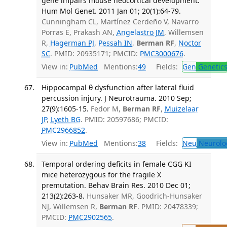
gene impairs mouse neocortical development.
Hum Mol Genet. 2011 Jan 01; 20(1):64-79.
Cunningham CL, Martínez Cerdeño V, Navarro
Porras E, Prakash AN,
Angelastro JM
, Willemsen
R,
Hagerman PJ
,
Pessah IN
,
Berman RF
,
Noctor
SC
. PMID: 20935171; PMCID:
PMC3000676
.
View in:
PubMed
Mentions:
49
Fields:
Gen
Genetic
Hippocampal θ dysfunction after lateral fluid
percussion injury. J Neurotrauma. 2010 Sep;
27(9):1605-15.
Fedor M,
Berman RF
,
Muizelaar
JP
,
Lyeth BG
. PMID: 20597686; PMCID:
PMC2966852
.
View in:
PubMed
Mentions:
38
Fields:
Neu
Neurolo
Temporal ordering deficits in female CGG KI
mice heterozygous for the fragile X
premutation. Behav Brain Res. 2010 Dec 01;
213(2):263-8.
Hunsaker MR, Goodrich-Hunsaker
NJ, Willemsen R,
Berman RF
. PMID: 20478339;
PMCID:
PMC2902565
.