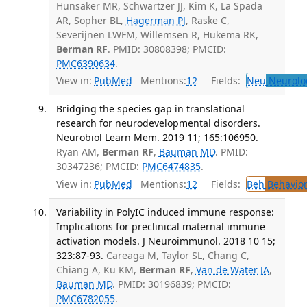
Hunsaker MR, Schwartzer JJ, Kim K, La Spada
AR, Sopher BL,
Hagerman PJ
, Raske C,
Severijnen LWFM, Willemsen R, Hukema RK,
Berman RF
. PMID: 30808398; PMCID:
PMC6390634
.
View in:
PubMed
Mentions:
12
Fields:
Neu
Neurolo
Bridging the species gap in translational
research for neurodevelopmental disorders.
Neurobiol Learn Mem. 2019 11; 165:106950.
Ryan AM,
Berman RF
,
Bauman MD
. PMID:
30347236; PMCID:
PMC6474835
.
View in:
PubMed
Mentions:
12
Fields:
Beh
Behavior
Variability in PolyIC induced immune response:
Implications for preclinical maternal immune
activation models. J Neuroimmunol. 2018 10 15;
323:87-93.
Careaga M, Taylor SL, Chang C,
Chiang A, Ku KM,
Berman RF
,
Van de Water JA
,
Bauman MD
. PMID: 30196839; PMCID:
PMC6782055
.