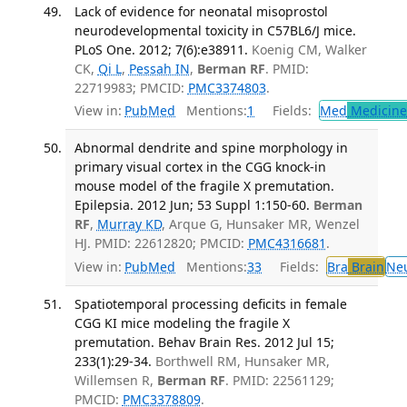
Lack of evidence for neonatal misoprostol
neurodevelopmental toxicity in C57BL6/J mice.
PLoS One. 2012; 7(6):e38911.
Koenig CM, Walker
CK,
Qi L
,
Pessah IN
,
Berman RF
. PMID:
22719983; PMCID:
PMC3374803
.
View in:
PubMed
Mentions:
1
Fields:
Med
Medicine 
Abnormal dendrite and spine morphology in
primary visual cortex in the CGG knock-in
mouse model of the fragile X premutation.
Epilepsia. 2012 Jun; 53 Suppl 1:150-60.
Berman
RF
,
Murray KD
, Arque G, Hunsaker MR, Wenzel
HJ. PMID: 22612820; PMCID:
PMC4316681
.
View in:
PubMed
Mentions:
33
Fields:
Bra
Brain
Ne
Spatiotemporal processing deficits in female
CGG KI mice modeling the fragile X
premutation. Behav Brain Res. 2012 Jul 15;
233(1):29-34.
Borthwell RM, Hunsaker MR,
Willemsen R,
Berman RF
. PMID: 22561129;
PMCID:
PMC3378809
.