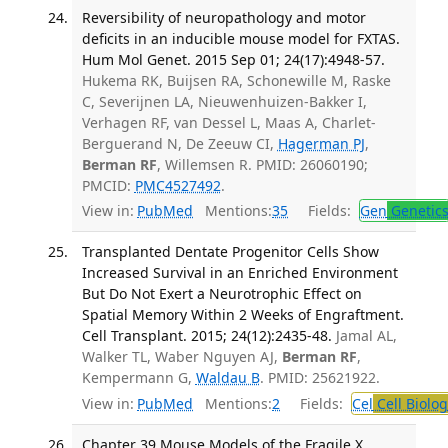
Reversibility of neuropathology and motor
deficits in an inducible mouse model for FXTAS.
Hum Mol Genet. 2015 Sep 01; 24(17):4948-57.
Hukema RK, Buijsen RA, Schonewille M, Raske
C, Severijnen LA, Nieuwenhuizen-Bakker I,
Verhagen RF, van Dessel L, Maas A, Charlet-
Berguerand N, De Zeeuw CI,
Hagerman PJ
,
Berman RF
, Willemsen R. PMID: 26060190;
PMCID:
PMC4527492
.
View in:
PubMed
Mentions:
35
Fields:
Gen
Genetic
Transplanted Dentate Progenitor Cells Show
Increased Survival in an Enriched Environment
But Do Not Exert a Neurotrophic Effect on
Spatial Memory Within 2 Weeks of Engraftment.
Cell Transplant. 2015; 24(12):2435-48.
Jamal AL,
Walker TL, Waber Nguyen AJ,
Berman RF
,
Kempermann G,
Waldau B
. PMID: 25621922.
View in:
PubMed
Mentions:
2
Fields:
Cel
Cell Biolog
Chapter 39 Mouse Models of the Fragile X