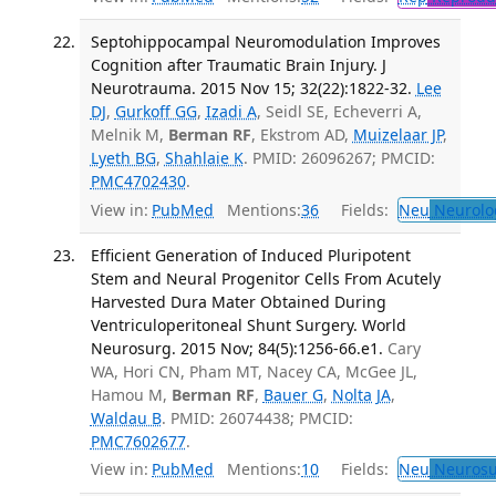
Septohippocampal Neuromodulation Improves
Cognition after Traumatic Brain Injury. J
Neurotrauma. 2015 Nov 15; 32(22):1822-32.
Lee
DJ
,
Gurkoff GG
,
Izadi A
, Seidl SE, Echeverri A,
Melnik M,
Berman RF
, Ekstrom AD,
Muizelaar JP
,
Lyeth BG
,
Shahlaie K
. PMID: 26096267; PMCID:
PMC4702430
.
View in:
PubMed
Mentions:
36
Fields:
Neu
Neurolo
Efficient Generation of Induced Pluripotent
Stem and Neural Progenitor Cells From Acutely
Harvested Dura Mater Obtained During
Ventriculoperitoneal Shunt Surgery. World
Neurosurg. 2015 Nov; 84(5):1256-66.e1.
Cary
WA, Hori CN, Pham MT, Nacey CA, McGee JL,
Hamou M,
Berman RF
,
Bauer G
,
Nolta JA
,
Waldau B
. PMID: 26074438; PMCID:
PMC7602677
.
View in:
PubMed
Mentions:
10
Fields:
Neu
Neurosu