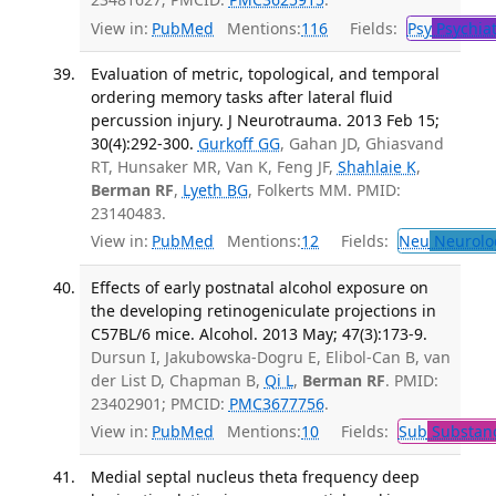
View in:
PubMed
Mentions:
116
Fields:
Psy
Psychiat
Evaluation of metric, topological, and temporal
ordering memory tasks after lateral fluid
percussion injury. J Neurotrauma. 2013 Feb 15;
30(4):292-300.
Gurkoff GG
, Gahan JD, Ghiasvand
RT, Hunsaker MR, Van K, Feng JF,
Shahlaie K
,
Berman RF
,
Lyeth BG
, Folkerts MM. PMID:
23140483.
View in:
PubMed
Mentions:
12
Fields:
Neu
Neurolo
Effects of early postnatal alcohol exposure on
the developing retinogeniculate projections in
C57BL/6 mice. Alcohol. 2013 May; 47(3):173-9.
Dursun I, Jakubowska-Dogru E, Elibol-Can B, van
der List D, Chapman B,
Qi L
,
Berman RF
. PMID:
23402901; PMCID:
PMC3677756
.
View in:
PubMed
Mentions:
10
Fields:
Sub
Substanc
Medial septal nucleus theta frequency deep