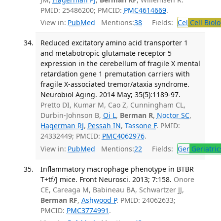
PMID: 25486200; PMCID:
PMC4614669
.
View in:
PubMed
Mentions:
38
Fields:
Cel
Cell Biol
Reduced excitatory amino acid transporter 1
and metabotropic glutamate receptor 5
expression in the cerebellum of fragile X mental
retardation gene 1 premutation carriers with
fragile X-associated tremor/ataxia syndrome.
Neurobiol Aging. 2014 May; 35(5):1189-97.
Pretto DI, Kumar M, Cao Z, Cunningham CL,
Durbin-Johnson B,
Qi L
,
Berman R
,
Noctor SC
,
Hagerman RJ
,
Pessah IN
,
Tassone F
. PMID:
24332449; PMCID:
PMC4062976
.
View in:
PubMed
Mentions:
22
Fields:
Ger
Geriatric
Inflammatory macrophage phenotype in BTBR
T+tf/J mice. Front Neurosci. 2013; 7:158.
Onore
CE, Careaga M, Babineau BA, Schwartzer JJ,
Berman RF
,
Ashwood P
. PMID: 24062633;
PMCID:
PMC3774991
.