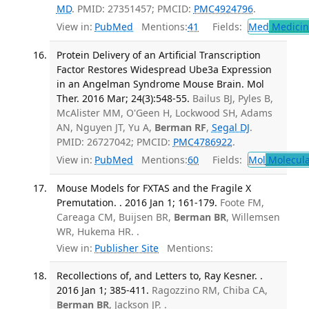
MD
. PMID: 27351457; PMCID:
PMC4924796
.
View in:
PubMed
Mentions:
41
Fields:
Med
Medicine
Protein Delivery of an Artificial Transcription
Factor Restores Widespread Ube3a Expression
in an Angelman Syndrome Mouse Brain. Mol
Ther. 2016 Mar; 24(3):548-55.
Bailus BJ, Pyles B,
McAlister MM, O'Geen H, Lockwood SH, Adams
AN, Nguyen JT, Yu A,
Berman RF
,
Segal DJ
.
PMID: 26727042; PMCID:
PMC4786922
.
View in:
PubMed
Mentions:
60
Fields:
Mol
Molecula
Mouse Models for FXTAS and the Fragile X
Premutation. . 2016 Jan 1; 161-179.
Foote FM,
Careaga CM, Buijsen BR,
Berman BR
, Willemsen
WR, Hukema HR. .
View in:
Publisher Site
Mentions:
Recollections of, and Letters to, Ray Kesner. .
2016 Jan 1; 385-411.
Ragozzino RM, Chiba CA,
Berman BR
, Jackson JP. .