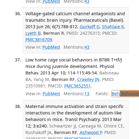
View in:
PubMed
Mentions:
43
Voltage-gated calcium channel antagonists and
traumatic brain injury. Pharmaceuticals (Basel).
2013 Jun 26; 6(7):788-812.
Gurkoff G
,
Shahlaie K
,
Lyeth B
,
Berman R
. PMID: 24276315; PMCID:
PMC3816709
.
View in:
PubMed
Mentions:
43
Low home cage social behaviors in BTBR T+tf/J
mice during juvenile development. Physiol
Behav. 2013 Apr 10; 114-115:49-54.
Babineau
BA, Yang M,
Berman RF
,
Crawley JN
. PMID:
23510981; PMCID:
PMC3652551
.
View in:
PubMed
Mentions:
13
Fields:
Beh
Behavior
Maternal immune activation and strain specific
interactions in the development of autism-like
behaviors in mice. Transl Psychiatry. 2013 Mar
12; 3:e240.
Schwartzer JJ, Careaga M, Onore CE,
Rushakoff JA,
Berman RF
,
Ashwood P
. PMID:
23481627; PMCID:
PMC3625915
.