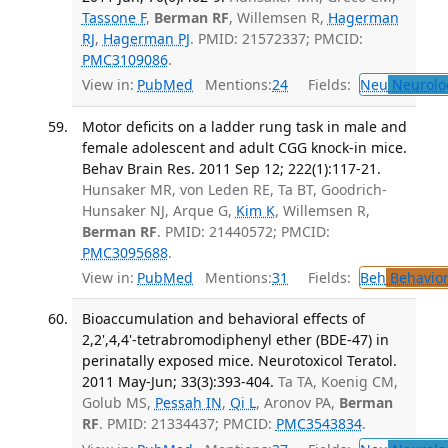
Tassone F
,
Berman RF
, Willemsen R,
Hagerman
RJ
,
Hagerman PJ
. PMID: 21572337; PMCID:
PMC3109086
.
View in:
PubMed
Mentions:
24
Fields:
Neu
Neurolo
Motor deficits on a ladder rung task in male and
female adolescent and adult CGG knock-in mice.
Behav Brain Res. 2011 Sep 12; 222(1):117-21.
Hunsaker MR, von Leden RE, Ta BT, Goodrich-
Hunsaker NJ, Arque G,
Kim K
, Willemsen R,
Berman RF
. PMID: 21440572; PMCID:
PMC3095688
.
View in:
PubMed
Mentions:
31
Fields:
Beh
Behavior
Bioaccumulation and behavioral effects of
2,2',4,4'-tetrabromodiphenyl ether (BDE-47) in
perinatally exposed mice. Neurotoxicol Teratol.
2011 May-Jun; 33(3):393-404.
Ta TA, Koenig CM,
Golub MS,
Pessah IN
,
Qi L
, Aronov PA,
Berman
RF
. PMID: 21334437; PMCID:
PMC3543834
.