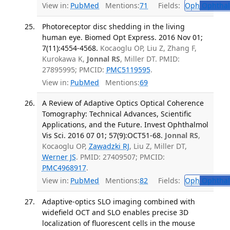
View in:
PubMed
Mentions:
71
Fields:
Oph
Ophthal
Photoreceptor disc shedding in the living
human eye. Biomed Opt Express. 2016 Nov 01;
7(11):4554-4568.
Kocaoglu OP, Liu Z, Zhang F,
Kurokawa K,
Jonnal RS
, Miller DT. PMID:
27895995; PMCID:
PMC5119595
.
View in:
PubMed
Mentions:
69
A Review of Adaptive Optics Optical Coherence
Tomography: Technical Advances, Scientific
Applications, and the Future. Invest Ophthalmol
Vis Sci. 2016 07 01; 57(9):OCT51-68.
Jonnal RS
,
Kocaoglu OP,
Zawadzki RJ
, Liu Z, Miller DT,
Werner JS
. PMID: 27409507; PMCID:
PMC4968917
.
View in:
PubMed
Mentions:
82
Fields:
Oph
Ophthal
Adaptive-optics SLO imaging combined with
widefield OCT and SLO enables precise 3D
localization of fluorescent cells in the mouse