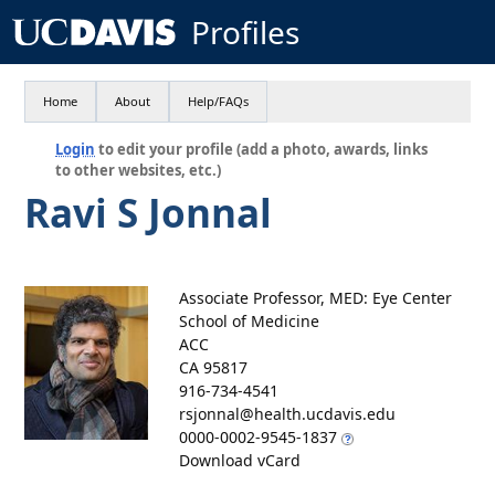
Profiles
Home
About
Help/FAQs
Login
to edit your profile (add a photo, awards, links
to other websites, etc.)
Ravi S Jonnal
Associate Professor, MED: Eye Center
School of Medicine
ACC
CA 95817
916-734-4541
rsjonnal@health.ucdavis.edu
0000-0002-9545-1837
Download vCard