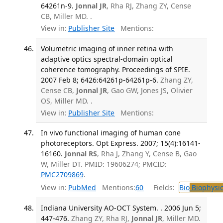
64261n-9.
Jonnal JR
, Rha RJ, Zhang ZY, Cense
CB, Miller MD. .
View in:
Publisher Site
Mentions:
Volumetric imaging of inner retina with
adaptive optics spectral-domain optical
coherence tomography. Proceedings of SPIE.
2007 Feb 8; 6426:64261p-64261p-6.
Zhang ZY,
Cense CB,
Jonnal JR
, Gao GW, Jones JS, Olivier
OS, Miller MD. .
View in:
Publisher Site
Mentions:
In vivo functional imaging of human cone
photoreceptors. Opt Express. 2007; 15(4):16141-
16160.
Jonnal RS
, Rha J, Zhang Y, Cense B, Gao
W, Miller DT. PMID: 19606274; PMCID:
PMC2709869
.
View in:
PubMed
Mentions:
60
Fields:
Bio
Biophysic
Indiana University AO-OCT System. . 2006 Jun 5;
447-476.
Zhang ZY, Rha RJ,
Jonnal JR
, Miller MD.