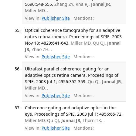
5690:548-555.
Zhang ZY, Rha RJ,
Jonnal JR
,
Miller MD. .
View in:
Publisher Site
Mentions:
Optical coherence tomography for an adaptive
optics retina camera. Proceedings of SPIE. 2003
Nov 18; 4829:641-643.
Miller MD, Qu QJ,
Jonnal
JR
, Zhao ZH. .
View in:
Publisher Site
Mentions:
Ultrafast parallel coherence gating for an
adaptive optics retina camera. Proceedings of
SPIE. 2003 Jul 1; 4956:352-359.
Qu QJ,
Jonnal JR
,
Miller MD. .
View in:
Publisher Site
Mentions:
Coherence gating and adaptive optics in the
eye. Proceedings of SPIE. 2003 Jul 1; 4956:65-72.
Miller MD, Qu QJ,
Jonnal JR
, Thorn TK. .
View in:
Publisher Site
Mentions: