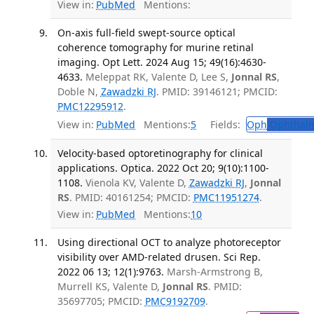
View in:
PubMed
Mentions:
On-axis full-field swept-source optical
coherence tomography for murine retinal
imaging. Opt Lett. 2024 Aug 15; 49(16):4630-
4633.
Meleppat RK, Valente D, Lee S,
Jonnal RS
,
Doble N,
Zawadzki RJ
. PMID: 39146121; PMCID:
PMC12295912
.
View in:
PubMed
Mentions:
5
Fields:
Oph
Ophthalm
Velocity-based optoretinography for clinical
applications. Optica. 2022 Oct 20; 9(10):1100-
1108.
Vienola KV, Valente D,
Zawadzki RJ
,
Jonnal
RS
. PMID: 40161254; PMCID:
PMC11951274
.
View in:
PubMed
Mentions:
10
Using directional OCT to analyze photoreceptor
visibility over AMD-related drusen. Sci Rep.
2022 06 13; 12(1):9763.
Marsh-Armstrong B,
Murrell KS, Valente D,
Jonnal RS
. PMID:
35697705; PMCID:
PMC9192709
.