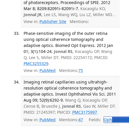
of photoreceptors. Proceedings of SPIE. 2012
Mar 8; 8209:82091i-82091i-7.
Kocaoglu KO,
Jonnal JR
, Lee LS, Wang WQ, Liu LZ, Miller MD. .
View in:
Publisher Site
Mentions:
Phase-sensitive imaging of the outer retina
using optical coherence tomography and
adaptive optics. Biomed Opt Express. 2012 Jan
01; 3(1):104-24.
Jonnal RS
, Kocaoglu OP, Wang
Q, Lee S, Miller DT. PMID: 22254172; PMCID:
PMC3255329
.
View in:
PubMed
Mentions:
75
Imaging retinal capillaries using ultrahigh-
resolution optical coherence tomography and
adaptive optics. Invest Ophthalmol Vis Sci. 2011
Aug 09; 52(9):6292-9.
Wang Q, Kocaoglu OP,
Cense B, Bruestle J,
Jonnal RS
, Gao W, Miller DT.
PMID: 21245397; PMCID:
PMC3175997
.
View in:
PubMed
Mentions:
47
Fields:
Oph
Ophthal