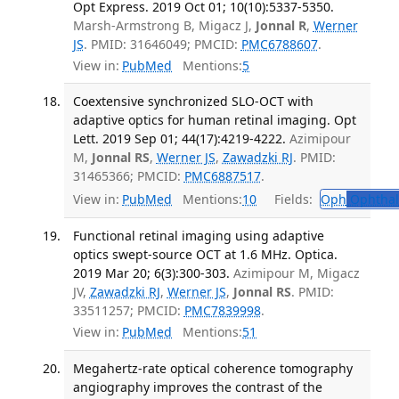
Opt Express. 2019 Oct 01; 10(10):5337-5350.
Marsh-Armstrong B, Migacz J,
Jonnal R
,
Werner
JS
. PMID: 31646049; PMCID:
PMC6788607
.
View in:
PubMed
Mentions:
5
Coextensive synchronized SLO-OCT with
adaptive optics for human retinal imaging. Opt
Lett. 2019 Sep 01; 44(17):4219-4222.
Azimipour
M,
Jonnal RS
,
Werner JS
,
Zawadzki RJ
. PMID:
31465366; PMCID:
PMC6887517
.
View in:
PubMed
Mentions:
10
Fields:
Oph
Ophthal
Functional retinal imaging using adaptive
optics swept-source OCT at 1.6 MHz. Optica.
2019 Mar 20; 6(3):300-303.
Azimipour M, Migacz
JV,
Zawadzki RJ
,
Werner JS
,
Jonnal RS
. PMID:
33511257; PMCID:
PMC7839998
.
View in:
PubMed
Mentions:
51
Megahertz-rate optical coherence tomography
angiography improves the contrast of the