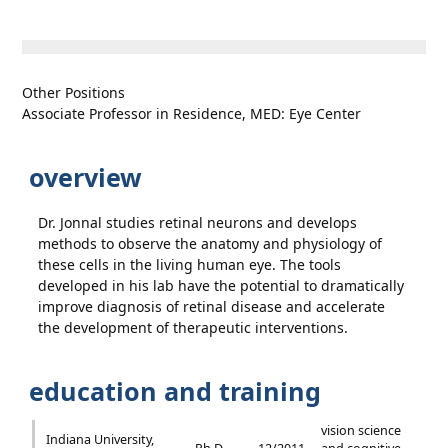
Other Positions
Associate Professor in Residence, MED: Eye Center
overview
Dr. Jonnal studies retinal neurons and develops
methods to observe the anatomy and physiology of
these cells in the living human eye. The tools
developed in his lab have the potential to dramatically
improve diagnosis of retinal disease and accelerate
the development of therapeutic interventions.
education and training
vision science
Indiana University,