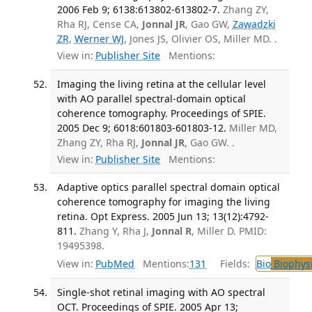
2006 Feb 9; 6138:613802-613802-7.
Zhang ZY,
Rha RJ, Cense CA,
Jonnal JR
, Gao GW,
Zawadzki
ZR
,
Werner WJ
, Jones JS, Olivier OS, Miller MD. .
View in:
Publisher Site
Mentions:
Imaging the living retina at the cellular level
with AO parallel spectral-domain optical
coherence tomography. Proceedings of SPIE.
2005 Dec 9; 6018:601803-601803-12.
Miller MD,
Zhang ZY, Rha RJ,
Jonnal JR
, Gao GW. .
View in:
Publisher Site
Mentions:
Adaptive optics parallel spectral domain optical
coherence tomography for imaging the living
retina. Opt Express. 2005 Jun 13; 13(12):4792-
811.
Zhang Y, Rha J,
Jonnal R
, Miller D. PMID:
19495398.
View in:
PubMed
Mentions:
131
Fields:
Bio
Biophys
Single-shot retinal imaging with AO spectral
OCT. Proceedings of SPIE. 2005 Apr 13;