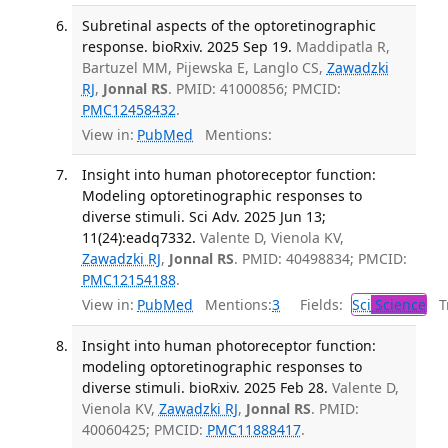
Subretinal aspects of the optoretinographic
response. bioRxiv. 2025 Sep 19.
Maddipatla R,
Bartuzel MM, Pijewska E, Langlo CS,
Zawadzki
RJ
,
Jonnal RS
. PMID: 41000856; PMCID:
PMC12458432
.
View in:
PubMed
Mentions:
Insight into human photoreceptor function:
Modeling optoretinographic responses to
diverse stimuli. Sci Adv. 2025 Jun 13;
11(24):eadq7332.
Valente D, Vienola KV,
Zawadzki RJ
,
Jonnal RS
. PMID: 40498834; PMCID:
PMC12154188
.
View in:
PubMed
Mentions:
3
Fields:
Sci
Science
Tr
Insight into human photoreceptor function:
modeling optoretinographic responses to
diverse stimuli. bioRxiv. 2025 Feb 28.
Valente D,
Vienola KV,
Zawadzki RJ
,
Jonnal RS
. PMID:
40060425; PMCID:
PMC11888417
.