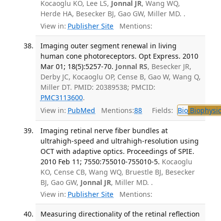
Kocaoglu KO, Lee LS,
Jonnal JR
, Wang WQ,
Herde HA, Besecker BJ, Gao GW, Miller MD. .
View in:
Publisher Site
Mentions:
Imaging outer segment renewal in living
human cone photoreceptors. Opt Express. 2010
Mar 01; 18(5):5257-70.
Jonnal RS
, Besecker JR,
Derby JC, Kocaoglu OP, Cense B, Gao W, Wang Q,
Miller DT. PMID: 20389538; PMCID:
PMC3113600
.
View in:
PubMed
Mentions:
88
Fields:
Bio
Biophysic
Imaging retinal nerve fiber bundles at
ultrahigh-speed and ultrahigh-resolution using
OCT with adaptive optics. Proceedings of SPIE.
2010 Feb 11; 7550:755010-755010-5.
Kocaoglu
KO, Cense CB, Wang WQ, Bruestle BJ, Besecker
BJ, Gao GW,
Jonnal JR
, Miller MD. .
View in:
Publisher Site
Mentions:
Measuring directionality of the retinal reflection