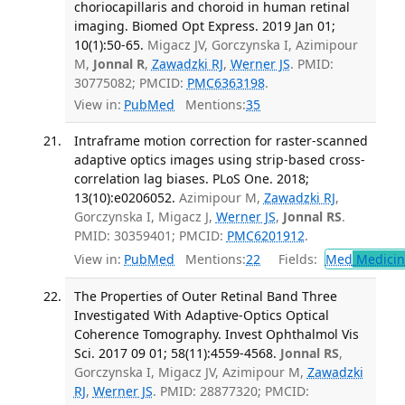
choriocapillaris and choroid in human retinal
imaging. Biomed Opt Express. 2019 Jan 01;
10(1):50-65.
Migacz JV, Gorczynska I, Azimipour
M,
Jonnal R
,
Zawadzki RJ
,
Werner JS
. PMID:
30775082; PMCID:
PMC6363198
.
View in:
PubMed
Mentions:
35
Intraframe motion correction for raster-scanned
adaptive optics images using strip-based cross-
correlation lag biases. PLoS One. 2018;
13(10):e0206052.
Azimipour M,
Zawadzki RJ
,
Gorczynska I, Migacz J,
Werner JS
,
Jonnal RS
.
PMID: 30359401; PMCID:
PMC6201912
.
View in:
PubMed
Mentions:
22
Fields:
Med
Medicine
The Properties of Outer Retinal Band Three
Investigated With Adaptive-Optics Optical
Coherence Tomography. Invest Ophthalmol Vis
Sci. 2017 09 01; 58(11):4559-4568.
Jonnal RS
,
Gorczynska I, Migacz JV, Azimipour M,
Zawadzki
RJ
,
Werner JS
. PMID: 28877320; PMCID: