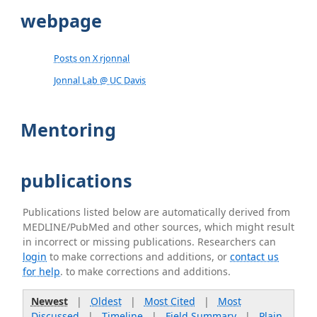
webpage
Posts on X rjonnal
Jonnal Lab @ UC Davis
Mentoring
publications
Publications listed below are automatically derived from
MEDLINE/PubMed and other sources, which might result
in incorrect or missing publications. Researchers can
login
to make corrections and additions, or
contact us
for help
. to make corrections and additions.
Newest
|
Oldest
|
Most Cited
|
Most
Discussed
|
Timeline
|
Field Summary
|
Plain