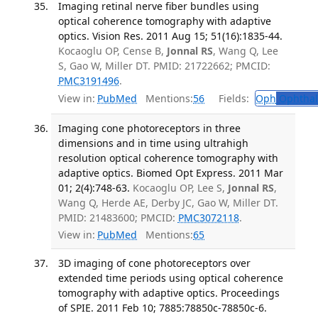
Imaging retinal nerve fiber bundles using
optical coherence tomography with adaptive
optics. Vision Res. 2011 Aug 15; 51(16):1835-44.
Kocaoglu OP, Cense B,
Jonnal RS
, Wang Q, Lee
S, Gao W, Miller DT. PMID: 21722662; PMCID:
PMC3191496
.
View in:
PubMed
Mentions:
56
Fields:
Oph
Ophthal
Imaging cone photoreceptors in three
dimensions and in time using ultrahigh
resolution optical coherence tomography with
adaptive optics. Biomed Opt Express. 2011 Mar
01; 2(4):748-63.
Kocaoglu OP, Lee S,
Jonnal RS
,
Wang Q, Herde AE, Derby JC, Gao W, Miller DT.
PMID: 21483600; PMCID:
PMC3072118
.
View in:
PubMed
Mentions:
65
3D imaging of cone photoreceptors over
extended time periods using optical coherence
tomography with adaptive optics. Proceedings
of SPIE. 2011 Feb 10; 7885:78850c-78850c-6.