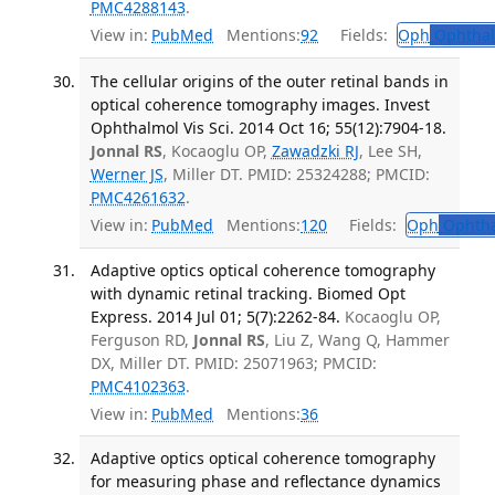
PMC4288143
.
View in:
PubMed
Mentions:
92
Fields:
Oph
Ophthal
The cellular origins of the outer retinal bands in
optical coherence tomography images. Invest
Ophthalmol Vis Sci. 2014 Oct 16; 55(12):7904-18.
Jonnal RS
, Kocaoglu OP,
Zawadzki RJ
, Lee SH,
Werner JS
, Miller DT. PMID: 25324288; PMCID:
PMC4261632
.
View in:
PubMed
Mentions:
120
Fields:
Oph
Ophtha
Adaptive optics optical coherence tomography
with dynamic retinal tracking. Biomed Opt
Express. 2014 Jul 01; 5(7):2262-84.
Kocaoglu OP,
Ferguson RD,
Jonnal RS
, Liu Z, Wang Q, Hammer
DX, Miller DT. PMID: 25071963; PMCID:
PMC4102363
.
View in:
PubMed
Mentions:
36
Adaptive optics optical coherence tomography
for measuring phase and reflectance dynamics