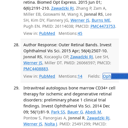
retina. Biomed Opt Express. 2015 Jun 01;
6(6):2191-210.
Zawadzki RJ
, Zhang P, Zam A,
Miller EB, Goswami M, Wang X,
Jonnal RS
, Lee
SH, Kim DY, Flannery JG,
Werner JS
,
Burns ME
,
Pugh EN. PMID: 26114038; PMCID:
PMC4473753
.
View in:
PubMed
Mentions:
45
Author Response: Outer Retinal Bands. Invest
Ophthalmol Vis Sci. 2015 Apr; 56(4):2507-10.
Jonnal RS
, Kocaoglu OP,
Zawadzki RJ
, Lee SH,
Werner JS
, Miller DT. PMID: 26066597; PMCID:
PMC4408883
.
View in:
PubMed
Mentions:
14
Fields:
Oph
Ophthal
Intravitreal autologous bone marrow CD34+ cell
therapy for ischemic and degenerative retinal
disorders: preliminary phase 1 clinical trial
findings. Invest Ophthalmol Vis Sci. 2014 Dec
09; 56(1):81-9.
Park SS
,
Bauer G
,
Abedi M
,
Pontow S, Panorgias A,
Jonnal R
,
Zawadzki RJ
,
Werner JS
,
Nolta J
. PMID: 25491299; PMCID: