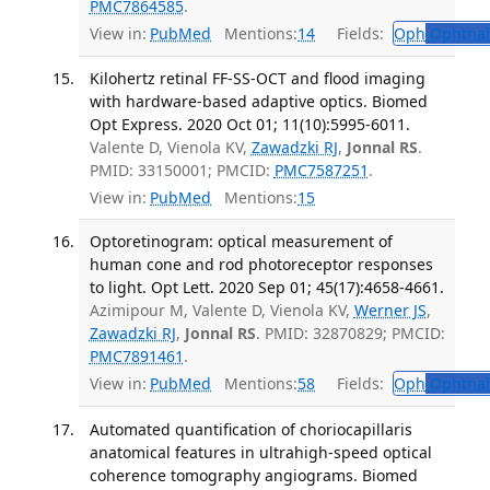
PMC7864585
.
View in:
PubMed
Mentions:
14
Fields:
Oph
Ophthal
Kilohertz retinal FF-SS-OCT and flood imaging
with hardware-based adaptive optics. Biomed
Opt Express. 2020 Oct 01; 11(10):5995-6011.
Valente D, Vienola KV,
Zawadzki RJ
,
Jonnal RS
.
PMID: 33150001; PMCID:
PMC7587251
.
View in:
PubMed
Mentions:
15
Optoretinogram: optical measurement of
human cone and rod photoreceptor responses
to light. Opt Lett. 2020 Sep 01; 45(17):4658-4661.
Azimipour M, Valente D, Vienola KV,
Werner JS
,
Zawadzki RJ
,
Jonnal RS
. PMID: 32870829; PMCID:
PMC7891461
.
View in:
PubMed
Mentions:
58
Fields:
Oph
Ophthal
Automated quantification of choriocapillaris
anatomical features in ultrahigh-speed optical
coherence tomography angiograms. Biomed