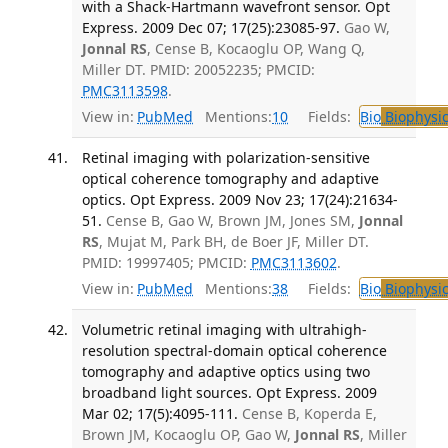
with a Shack-Hartmann wavefront sensor. Opt
Express. 2009 Dec 07; 17(25):23085-97.
Gao W,
Jonnal RS
, Cense B, Kocaoglu OP, Wang Q,
Miller DT. PMID: 20052235; PMCID:
PMC3113598
.
View in:
PubMed
Mentions:
10
Fields:
Bio
Biophysic
Retinal imaging with polarization-sensitive
optical coherence tomography and adaptive
optics. Opt Express. 2009 Nov 23; 17(24):21634-
51.
Cense B, Gao W, Brown JM, Jones SM,
Jonnal
RS
, Mujat M, Park BH, de Boer JF, Miller DT.
PMID: 19997405; PMCID:
PMC3113602
.
View in:
PubMed
Mentions:
38
Fields:
Bio
Biophysic
Volumetric retinal imaging with ultrahigh-
resolution spectral-domain optical coherence
tomography and adaptive optics using two
broadband light sources. Opt Express. 2009
Mar 02; 17(5):4095-111.
Cense B, Koperda E,
Brown JM, Kocaoglu OP, Gao W,
Jonnal RS
, Miller