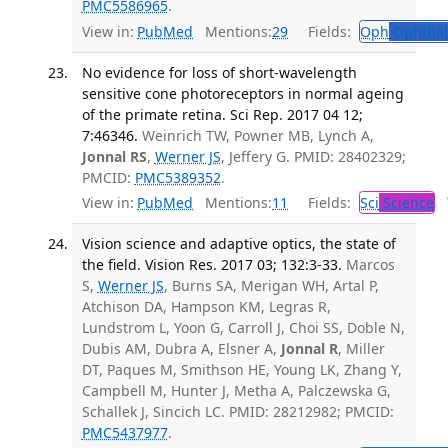
PMC5586965
.
View in:
PubMed
Mentions:
29
Fields:
Oph
Ophthal
No evidence for loss of short-wavelength
sensitive cone photoreceptors in normal ageing
of the primate retina. Sci Rep. 2017 04 12;
7:46346.
Weinrich TW, Powner MB, Lynch A,
Jonnal RS
,
Werner JS
, Jeffery G. PMID: 28402329;
PMCID:
PMC5389352
.
View in:
PubMed
Mentions:
11
Fields:
Sci
Science
T
Vision science and adaptive optics, the state of
the field. Vision Res. 2017 03; 132:3-33.
Marcos
S,
Werner JS
, Burns SA, Merigan WH, Artal P,
Atchison DA, Hampson KM, Legras R,
Lundstrom L, Yoon G, Carroll J, Choi SS, Doble N,
Dubis AM, Dubra A, Elsner A,
Jonnal R
, Miller
DT, Paques M, Smithson HE, Young LK, Zhang Y,
Campbell M, Hunter J, Metha A, Palczewska G,
Schallek J, Sincich LC. PMID: 28212982; PMCID:
PMC5437977
.