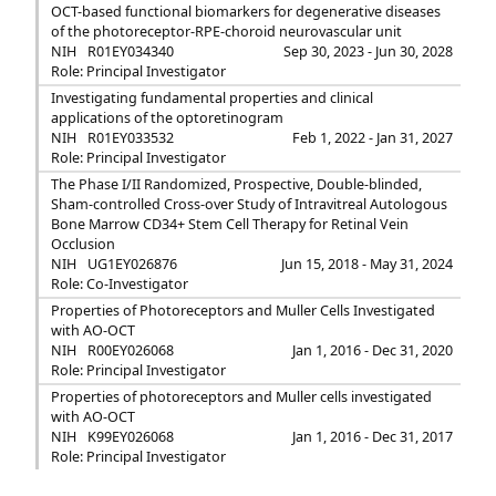
OCT-based functional biomarkers for degenerative diseases
of the photoreceptor-RPE-choroid neurovascular unit
NIH
R01EY034340
Sep 30, 2023 - Jun 30, 2028
Role: Principal Investigator
Investigating fundamental properties and clinical
applications of the optoretinogram
NIH
R01EY033532
Feb 1, 2022 - Jan 31, 2027
Role: Principal Investigator
The Phase I/II Randomized, Prospective, Double-blinded,
Sham-controlled Cross-over Study of Intravitreal Autologous
Bone Marrow CD34+ Stem Cell Therapy for Retinal Vein
Occlusion
NIH
UG1EY026876
Jun 15, 2018 - May 31, 2024
Role: Co-Investigator
Properties of Photoreceptors and Muller Cells Investigated
with AO-OCT
NIH
R00EY026068
Jan 1, 2016 - Dec 31, 2020
Role: Principal Investigator
Properties of photoreceptors and Muller cells investigated
with AO-OCT
NIH
K99EY026068
Jan 1, 2016 - Dec 31, 2017
Role: Principal Investigator