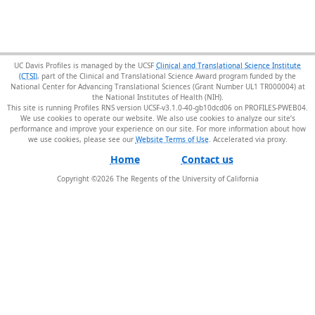
UC Davis Profiles is managed by the UCSF
Clinical and Translational Science Institute
(CTSI)
, part of the Clinical and Translational Science Award program funded by the
National Center for Advancing Translational Sciences (Grant Number UL1 TR000004) at
the National Institutes of Health (NIH).
This site is running Profiles RNS version UCSF-v3.1.0-40-gb10dcd06 on PROFILES-PWEB04
.
We use cookies to operate our website. We also use cookies to analyze our site’s
performance and improve your experience on our site. For more information about how
we use cookies, please see our
Website Terms of Use
.
Home
Contact us
Copyright ©
2026
The Regents of the University of California