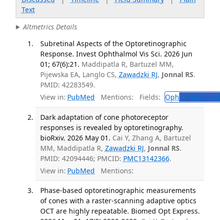
Text
Altmetrics Details
Subretinal Aspects of the Optoretinographic
Response. Invest Ophthalmol Vis Sci. 2026 Jun
01; 67(6):21.
Maddipatla R, Bartuzel MM,
Pijewska EA, Langlo CS,
Zawadzki RJ
,
Jonnal RS
.
PMID: 42283549.
View in:
PubMed
Mentions:
Fields:
Oph
Ophthalmol
Dark adaptation of cone photoreceptor
responses is revealed by optoretinography.
bioRxiv. 2026 May 01.
Cai Y, Zhang A, Bartuzel
MM, Maddipatla R,
Zawadzki RJ
,
Jonnal RS
.
PMID: 42094446; PMCID:
PMC13142366
.
View in:
PubMed
Mentions:
Phase-based optoretinographic measurements
of cones with a raster-scanning adaptive optics
OCT are highly repeatable. Biomed Opt Express.