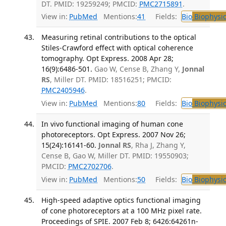
DT. PMID: 19259249; PMCID:
PMC2715891
.
View in:
PubMed
Mentions:
41
Fields:
Bio
Biophysic
Measuring retinal contributions to the optical
Stiles-Crawford effect with optical coherence
tomography. Opt Express. 2008 Apr 28;
16(9):6486-501.
Gao W, Cense B, Zhang Y,
Jonnal
RS
, Miller DT. PMID: 18516251; PMCID:
PMC2405946
.
View in:
PubMed
Mentions:
80
Fields:
Bio
Biophysic
In vivo functional imaging of human cone
photoreceptors. Opt Express. 2007 Nov 26;
15(24):16141-60.
Jonnal RS
, Rha J, Zhang Y,
Cense B, Gao W, Miller DT. PMID: 19550903;
PMCID:
PMC2702706
.
View in:
PubMed
Mentions:
50
Fields:
Bio
Biophysic
High-speed adaptive optics functional imaging
of cone photoreceptors at a 100 MHz pixel rate.
Proceedings of SPIE. 2007 Feb 8; 6426:64261n-