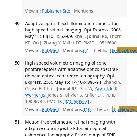
.
View in:
Publisher Site
Mentions:
Adaptive optics flood-illumination camera for
high speed retinal imaging. Opt Express. 2006
May 15; 14(10):4552-69.
Rha J,
Jonnal RS
, Thorn
KE, Qu J, Zhang Y, Miller DT. PMID: 19516608.
View in:
PubMed
Mentions:
67
Fields:
Bio
Biophysic
High-speed volumetric imaging of cone
photoreceptors with adaptive optics spectral-
domain optical coherence tomography. Opt
Express. 2006 May 15; 14(10):4380-94.
Zhang Y,
Cense B, Rha J,
Jonnal RS
, Gao W,
Zawadzki RJ
,
Werner JS
, Jones S, Olivier S, Miller DT. PMID:
19096730; PMCID:
PMC2605071
.
View in:
PubMed
Mentions:
110
Fields:
Bio
Biophys
Motion-free volumetric retinal imaging with
adaptive optics spectral-domain optical
coherence tomography. Proceedings of SPIE.