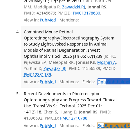
2026 May 01; 17(5):2598-2609.
Cai Y, Bartuzel
MM, Maddipatla R,
Zawadzki RJ
,
Jonnal RS
.
PMID: 42145679; PMCID:
PMC13178630
.
View in:
PubMed
Mentions:
Combined Mouse Retinal
Optoretinography/Electroretinography System
to Study Light-Evoked Responses in Animal
Models of Retinal Degeneration. Invest
Ophthalmol Vis Sci. 2026 Jan 05; 67(1):39.
Jo HC,
Pijewska EA, Meleppat RK,
Jonnal RS
,
Moshiri A
,
Yu Kim D,
Zawadzki RJ
. PMID: 41556589; PMCID:
PMC12831139
.
View in:
PubMed
Mentions:
Fields:
Oph
Ophthalmol
Recent Developments in Photoreceptor
Optoretinography and Progress Toward Clinical
Use. Transl Vis Sci Technol. 2025 Dec 01;
14(12):18.
Chen S, Huang D,
Jonnal RS
. PMID:
41396592; PMCID:
PMC12710788
.
View in:
PubMed
Mentions:
Fields:
Bio
Biomedical E