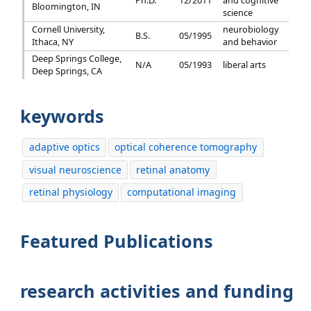
Ph.D.
12/2011
and cognitive
Bloomington, IN
science
Cornell University,
neurobiology
B.S.
05/1995
Ithaca, NY
and behavior
Deep Springs College,
N/A
05/1993
liberal arts
Deep Springs, CA
keywords
adaptive optics
optical coherence tomography
visual neuroscience
retinal anatomy
retinal physiology
computational imaging
Featured Publications
research activities and funding