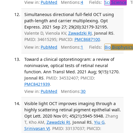
View in:
PubMed
Mentions:
4
Fields:
Sci
Science
Tr
Simultaneous directional full-field OCT using
path-length and carrier multiplexing. Opt
Express. 2021 Sep 27; 29(20):32179-32195.
Valente D, Vienola KV,
Zawadzki RJ
,
Jonnal RS
.
PMID: 34615295; PMCID:
PMC8687100
.
View in:
PubMed
Mentions:
1
Fields:
Bio
Biophysics
Toward a clinical optoretinogram: a review of
noninvasive, optical tests of retinal neural
function. Ann Transl Med. 2021 Aug; 9(15):1270.
Jonnal RS
. PMID: 34532407; PMCID:
PMC8421939
.
View in:
PubMed
Mentions:
30
Visible light OCT improves imaging through a
highly scattering retinal pigment epithelial wall.
Opt Lett. 2020 Nov 01; 45(21):5945-5948.
Zhang
T, Kho AM,
Zawadzki RJ
,
Jonnal RS
,
Yiu G
,
Srinivasan VJ
. PMID: 33137037; PMCID: