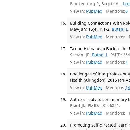
Blankenburg R, Bogetz AL,
Lo
View in:
PubMed
Mentions:
6
Building Connections With Rol
May-Jun; 16(4):411-2.
Butani L
View in:
PubMed
Mentions:
F
Taking Humanism Back to the Be
Serwint JR,
Butani L
. PMID: 26
View in:
PubMed
Mentions:
1
Challenges of interprofessional
Health (Abingdon). 2015 Jan-Apr
View in:
PubMed
Mentions:
14
Authors reply to commentary b
Plant JL
. PMID: 23196821.
View in:
PubMed
Mentions:
F
Promoting self-directed learn