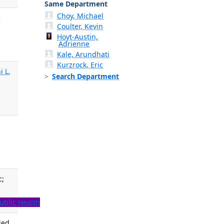
Same Department
Choy, Michael
c
Coulter, Kevin
Hoyt-Austin,
Adrienne
Kale, Arundhati
Kurzrock, Eric
i L
,
Search Department
.
c;
ublic Health
Med