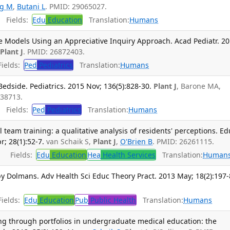
ng M
,
Butani L
. PMID: 29065027.
Fields:
Edu
Education
Translation:
Humans
e Models Using an Appreciative Inquiry Approach. Acad Pediatr. 2
,
Plant J
. PMID: 26872403.
ields:
Ped
Pediatrics
Translation:
Humans
dside. Pediatrics. 2015 Nov; 136(5):828-30.
Plant J
, Barone MA,
438713.
Fields:
Ped
Pediatrics
Translation:
Humans
 team training: a qualitative analysis of residents' perceptions. Ed
; 28(1):52-7.
van Schaik S,
Plant J
,
O'Brien B
. PMID: 26261115.
Fields:
Edu
Education
Hea
Health Services
Translation:
Human
y Dolmans. Adv Health Sci Educ Theory Pract. 2013 May; 18(2):197-
ields:
Edu
Education
Pub
Public Health
Translation:
Humans
ing through portfolios in undergraduate medical education: the