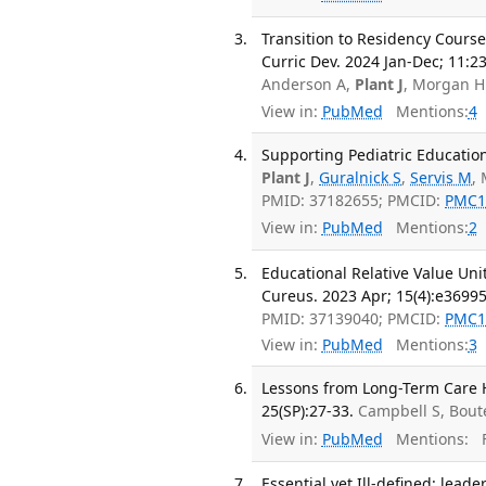
Transition to Residency Cours
Curric Dev. 2024 Jan-Dec; 11:
Anderson A,
Plant J
, Morgan H
View in:
PubMed
Mentions:
4
Supporting Pediatric Education
Plant J
,
Guralnick S
,
Servis M
, 
PMID: 37182655; PMCID:
PMC1
View in:
PubMed
Mentions:
2
Educational Relative Value Uni
Cureus. 2023 Apr; 15(4):e36995
PMID: 37139040; PMCID:
PMC1
View in:
PubMed
Mentions:
3
Lessons from Long-Term Care 
25(SP):27-33.
Campbell S, Bout
View in:
PubMed
Mentions:
F
Essential yet Ill-defined: lead