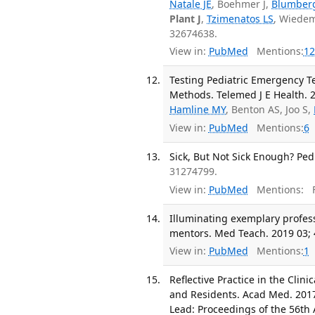
Natale JE
, Boehmer J,
Blumber
Plant J
,
Tzimenatos LS
, Wiedem
32674638.
View in:
PubMed
Mentions:
12
Testing Pediatric Emergency 
Methods. Telemed J E Health. 2
Hamline MY
, Benton AS, Joo S,
View in:
PubMed
Mentions:
6
Sick, But Not Sick Enough? Pedi
31274799.
View in:
PubMed
Mentions:
F
Illuminating exemplary profes
mentors. Med Teach. 2019 03; 
View in:
PubMed
Mentions:
1
Reflective Practice in the Clini
and Residents. Acad Med. 2017
Lead: Proceedings of the 56th