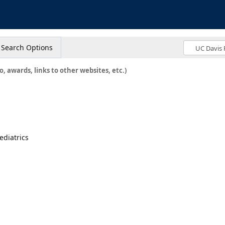
s
Search Options
o, awards, links to other websites, etc.)
ediatrics