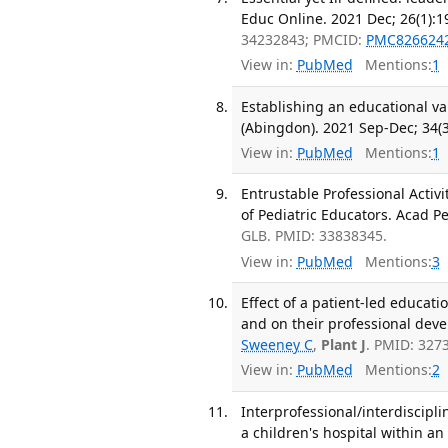
Educ Online. 2021 Dec; 26(1):1
34232843; PMCID:
PMC826624
View in:
PubMed
Mentions:
1
Establishing an educational va
(Abingdon). 2021 Sep-Dec; 34(3
View in:
PubMed
Mentions:
1
Entrustable Professional Acti
of Pediatric Educators. Acad Pe
GLB. PMID: 33838345.
View in:
PubMed
Mentions:
3
Effect of a patient-led educati
and on their professional dev
Sweeney C
,
Plant J
. PMID: 327
View in:
PubMed
Mentions:
2
Interprofessional/interdiscip
a children's hospital within an