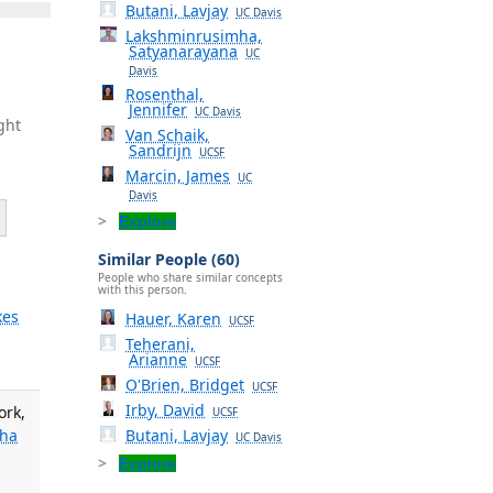
Butani, Lavjay
UC Davis
Lakshminrusimha,
Satyanarayana
UC
Davis
Rosenthal,
Jennifer
UC Davis
ght
Van Schaik,
Sandrijn
UCSF
Marcin, James
UC
Davis
Explore
Similar People (60)
People who share similar concepts
with this person.
kes
Hauer, Karen
UCSF
Teherani,
Arianne
UCSF
O'Brien, Bridget
UCSF
Irby, David
ork,
UCSF
Butani, Lavjay
mha
UC Davis
Explore