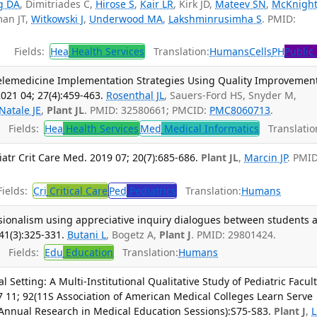
g DA
, Dimitriades C,
Hirose S
,
Kair LR
, Kirk JD,
Mateev SN
,
McKnight
an JT,
Witkowski J
,
Underwood MA
,
Lakshminrusimha S
. PMID:
Fields:
Hea
Health Services
Translation:
Humans
Cells
PH
Public
Telemedicine Implementation Strategies Using Quality Improvemen
021 04; 27(4):459-463.
Rosenthal JL
, Sauers-Ford HS, Snyder M,
Natale JE
,
Plant JL
. PMID: 32580661; PMCID:
PMC8060713
.
Fields:
Hea
Health Services
Med
Medical Informatics
Translatio
atr Crit Care Med. 2019 07; 20(7):685-686.
Plant JL
,
Marcin JP
. PMID
ields:
Cri
Critical Care
Ped
Pediatrics
Translation:
Humans
sionalism using appreciative inquiry dialogues between students 
41(3):325-331.
Butani L
, Bogetz A,
Plant J
. PMID: 29801424.
Fields:
Edu
Education
Translation:
Humans
cal Setting: A Multi-Institutional Qualitative Study of Pediatric Facul
 11; 92(11S Association of American Medical Colleges Learn Serve
 Annual Research in Medical Education Sessions):S75-S83.
Plant J
,
L