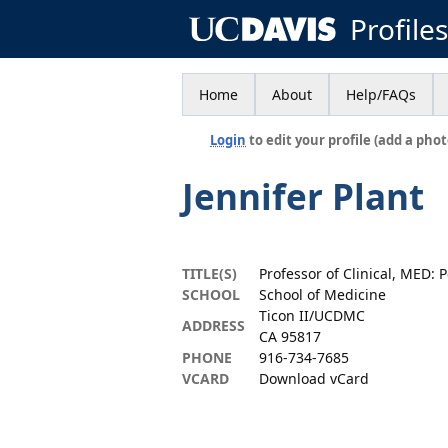
Profile
Home
About
Help/FAQs
Login
to edit your profile (add a phot
Jennifer Plant
TITLE(S)
Professor of Clinical, MED: P
SCHOOL
School of Medicine
Ticon II/UCDMC
ADDRESS
CA 95817
PHONE
916-734-7685
VCARD
Download vCard