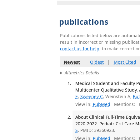
publications
Publications listed below are automa
result in incorrect or missing public
contact us for help
. to make correctio
Newest
|
Oldest
|
Most Cited
Altmetrics Details
Medical Student and Faculty Pe
Multicenter Qualitative Study. 
E
,
Sweeney C
, Weinstein A,
But
View in:
PubMed
Mentions:
F
About Clinical Full-Time Equiva
2020-2022. Pediatr Crit Care M
S
. PMID: 39360923.
View in:
PubMed
Mentions:
F