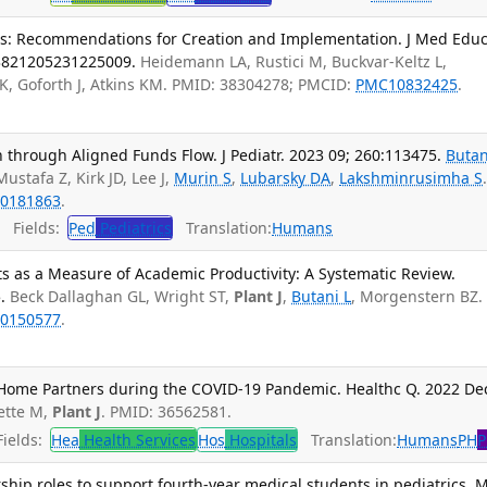
es: Recommendations for Creation and Implementation. J Med Edu
23821205231225009.
Heidemann LA, Rustici M, Buckvar-Keltz L,
K, Goforth J, Atkins KM. PMID: 38304278; PMCID:
PMC10832425
.
 through Aligned Funds Flow. J Pediatr. 2023 09; 260:113475.
Butan
Mustafa Z, Kirk JD, Lee J,
Murin S
,
Lubarsky DA
,
Lakshminrusimha S
0181863
.
Fields:
Ped
Pediatrics
Translation:
Humans
ts as a Measure of Academic Productivity: A Systematic Review.
.
Beck Dallaghan GL, Wright ST,
Plant J
,
Butani L
, Morgenstern BZ.
0150577
.
Home Partners during the COVID-19 Pandemic. Healthc Q. 2022 De
ette M,
Plant J
. PMID: 36562581.
ields:
Hea
Health Services
Hos
Hospitals
Translation:
Humans
PH
P
ership roles to support fourth-year medical students in pediatrics. 