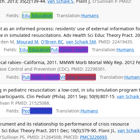
h. 2013; 35(2):139-44.
van Schaik S
,
Plant J
, O'Sullivan P. PMID:
Fields:
Edu
Education
Translation:
Humans
as an informed process: residents' use of external information fo
 in simulated resuscitations. Adv Health Sci Educ Theory Pract. 2
orden M,
Mourad M
,
O'Brien BC
,
van Schaik SM
. PMID: 22419435.
Fields:
Edu
Education
Pub
Public Health
Translation:
Humans
nical rabies--California, 2011. MMWR Morb Mortal Wkly Rep. 2012 F
ease Control and Prevention (CDC). PMID: 22298301.
Fields:
Pub
Public Health
Vit
Vital Statistics
Translation:
Human
 in pediatric resuscitation: a low-cost, in situ simulation program 
rticipants. Clin Pediatr (Phila). 2011 Sep; 50(9):807-15.
van Schaik
llivan P. PMID: 21525088.
Fields:
Ped
Pediatrics
Translation:
Humans
nstrument and its relationship to performance of crisis resource
Sci Educ Theory Pract. 2011 Dec; 16(5):579-90.
Plant JL
,
van Schaik
O'Sullivan PS. PMID: 21264508; PMCID:
PMC3226693
.