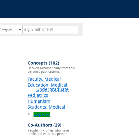
Concepts (102)
Derived automatically from this
person's publications.
Faculty, Medical
Education, Medical,
Undergraduate
Pediatrics
Humanism
Students, Medical
Explore
Co-Authors (29)
People in Profiles who have
published with this person.