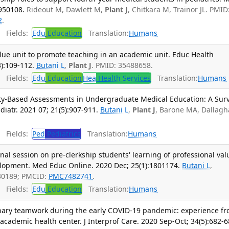
950108.
Rideout M, Dawlett M,
Plant J
, Chitkara M, Trainor JL. PMID
2
.
Fields:
Edu
Education
Translation:
Humans
lue unit to promote teaching in an academic unit. Educ Health
):109-112.
Butani L
,
Plant J
. PMID: 35488658.
Fields:
Edu
Education
Hea
Health Services
Translation:
Humans
vity-Based Assessments in Undergraduate Medical Education: A Sur
diatr. 2021 07; 21(5):907-911.
Butani L
,
Plant J
, Barone MA, Dallag
Fields:
Ped
Pediatrics
Translation:
Humans
onal session on pre-clerkship students' learning of professional val
elopment. Med Educ Online. 2020 Dec; 25(1):1801174.
Butani L
,
30189; PMCID:
PMC7482741
.
Fields:
Edu
Education
Translation:
Humans
linary teamwork during the early COVID-19 pandemic: experience f
 academic health center. J Interprof Care. 2020 Sep-Oct; 34(5):682-6