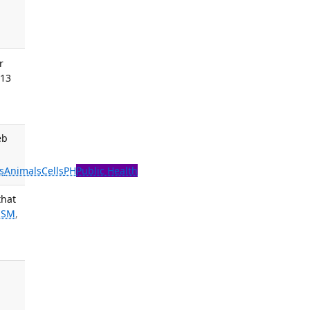
r
013
eb
s
Animals
Cells
PH
Public Health
that
 SM
,