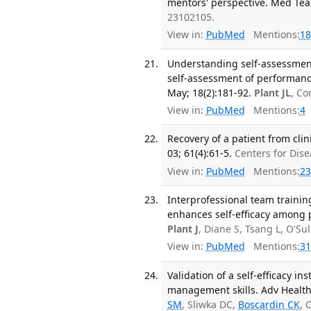
mentors' perspective. Med Teac
23102105.
View in:
PubMed
Mentions:
18
Understanding self-assessment 
self-assessment of performance
May; 18(2):181-92.
Plant JL
, C
View in:
PubMed
Mentions:
4
Recovery of a patient from cli
03; 61(4):61-5.
Centers for Dis
View in:
PubMed
Mentions:
23
Interprofessional team training
enhances self-efficacy among pa
Plant J
, Diane S, Tsang L, O'Su
View in:
PubMed
Mentions:
31
Validation of a self-efficacy i
management skills. Adv Health 
SM
, Sliwka DC,
Boscardin CK
, 