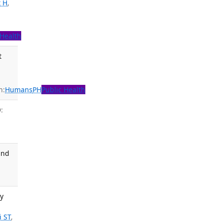
 H
,
 Health
t
n:
Humans
PH
Public Health
:
and
ty
i ST
,