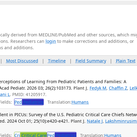
tically derived from MEDLINE/PubMed and other sources, which mi
ations. Researchers can
login
to make corrections and additions, or
ns and additions.
|
Most Discussed
|
Timeline
|
Field Summary
|
Plain Text
rceptions of Learning From Pediatric Patients and Families: A
Acad Pediatr. 2026 03; 26(2):103173.
Plant J
,
Fedyk M
,
Chaffin Z
,
Lel
ani L
. PMID: 41205917.
ields:
Ped
Pediatrics
Translation:
Humans
lent in PICUs: Survey of the U.S. Pediatric Critical Care Chiefs Netw
ed. 2024 Oct 01; 25(10):e420-e421.
Plant J
,
Natale J
,
Lakshminrusi
ields:
Cri
Critical Care
Ped
Pediatrics
Translation:
Humans