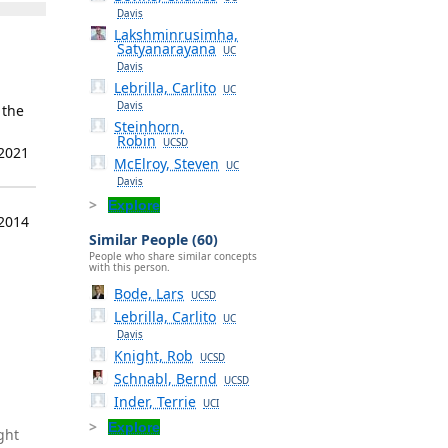
Davis
Lakshminrusimha,
Satyanarayana
UC
Davis
Lebrilla, Carlito
UC
Davis
 the
Steinhorn,
Robin
UCSD
 2021
McElroy, Steven
UC
Davis
Explore
 2014
Similar People (60)
People who share similar concepts
with this person.
Bode, Lars
UCSD
Lebrilla, Carlito
UC
Davis
Knight, Rob
UCSD
Schnabl, Bernd
UCSD
Inder, Terrie
UCI
Explore
ght