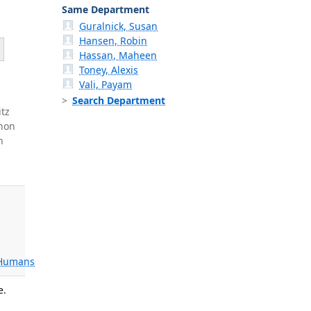
Same Department
Guralnick, Susan
Hansen, Robin
Hassan, Maheen
Toney, Alexis
Vali, Payam
Search Department
itz
rnon
h
Humans
e.