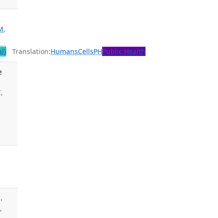
M
,
l)
Translation:
Humans
Cells
PH
Public Health
e
,
.
,