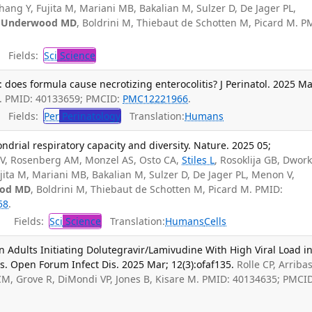
hang Y, Fujita M, Mariani MB, Bakalian M, Sulzer D, De Jager PL,
,
Underwood MD
, Boldrini M, Thiebaut de Schotten M, Picard M. P
Fields:
Sci
Science
on: does formula cause necrotizing enterocolitis? J Perinatol. 2025 Ma
. PMID: 40133659; PMCID:
PMC12221966
.
Fields:
Per
Perinatology
Translation:
Humans
rial respiratory capacity and diversity. Nature. 2025 05;
V, Rosenberg AM, Monzel AS, Osto CA,
Stiles L
, Rosoklija GB, Dwork
ujita M, Mariani MB, Bakalian M, Sulzer D, De Jager PL, Menon V,
od MD
, Boldrini M, Thiebaut de Schotten M, Picard M. PMID:
58
.
Fields:
Sci
Science
Translation:
Humans
Cells
n Adults Initiating Dolutegravir/Lamivudine With High Viral Load i
s. Open Forum Infect Dis. 2025 Mar; 12(3):ofaf135.
Rolle CP, Arribas
 CM, Grove R, DiMondi VP, Jones B, Kisare M. PMID: 40134635; PMCI