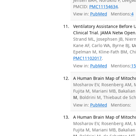
Jensen BAH, Nordkild P, Leegw
PMCID:
PMC11154634
.
View in:
PubMed
Mentions:
4
Ventilatory Assistance Before
Clinical Trial. JAMA Netw Open
Strand ML, Josephsen JB, Nierm
Kane AF, Carlo WA, Byrne BJ,
U
Epelman M, Kline-Fath BM, Chi
PMC11102017
.
View in:
PubMed
Mentions:
15
A Human Brain Map of Mitochon
Mosharov EV, Rosenberg AM, M
Fujita M, Mariani MB, Bakalian
M
, Boldrini M, Thiebaut de S
View in:
PubMed
Mentions:
A Human Brain Map of Mitochond
Mosharov EV, Rosenberg AM, M
Fujita M, Mariani MB, Bakalian