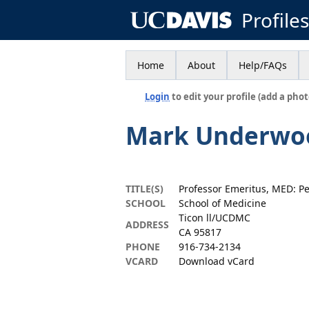
Profile
Home
About
Help/FAQs
Login
to edit your profile (add a phot
Mark Underwo
TITLE(S)
Professor Emeritus, MED: Pe
SCHOOL
School of Medicine
Ticon ll/UCDMC
ADDRESS
CA 95817
PHONE
916-734-2134
VCARD
Download vCard