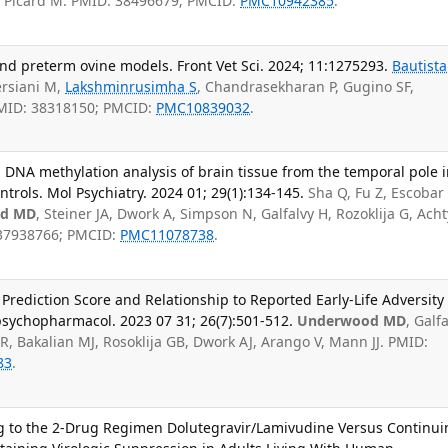
T, Picard M. PMID: 38496679; PMCID:
PMC10942385
.
nd preterm ovine models. Front Vet Sci. 2024; 11:1275293.
Bautista
ersiani M,
Lakshminrusimha S
, Chandrasekharan P, Gugino SF,
PMID: 38318150; PMCID:
PMC10839032
.
 DNA methylation analysis of brain tissue from the temporal pole 
trols. Mol Psychiatry. 2024 01; 29(1):134-145.
Sha Q, Fu Z, Escobar
d MD
, Steiner JA, Dwork A, Simpson N, Galfalvy H, Rozoklija G, Ach
 37938766; PMCID:
PMC11078738
.
 Prediction Score and Relationship to Reported Early-Life Adversity
opsychopharmacol. 2023 07 31; 26(7):501-512.
Underwood MD
, Galf
R, Bakalian MJ, Rosoklija GB, Dwork AJ, Arango V, Mann JJ. PMID:
83
.
ing to the 2-Drug Regimen Dolutegravir/Lamivudine Versus Continui