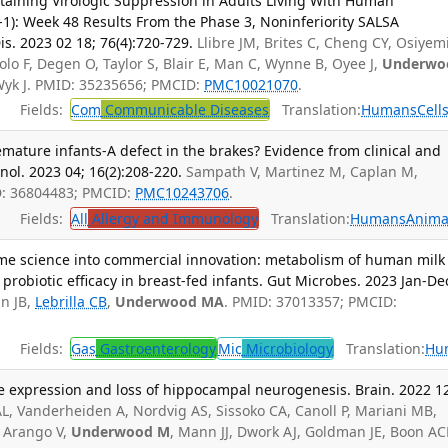
taining Virologic Suppression in Adults Living With Human
1): Week 48 Results From the Phase 3, Noninferiority SALSA
is. 2023 02 18; 76(4):720-729.
Llibre JM, Brites C, Cheng CY, Osiyem
lo F, Degen O, Taylor S, Blair E, Man C, Wynne B, Oyee J,
Underwo
 Wyk J. PMID: 35235656; PMCID:
PMC10021070
.
Fields:
Com
Communicable Diseases
Translation:
Humans
Cell
remature infants-A defect in the brakes? Evidence from clinical and
ol. 2023 04; 16(2):208-220.
Sampath V, Martinez M, Caplan M,
D: 36804483; PMCID:
PMC10243706
.
Fields:
All
Allergy and Immunology
Translation:
Humans
Anima
me science into commercial innovation: metabolism of human milk
 probiotic efficacy in breast-fed infants. Gut Microbes. 2023 Jan-De
n JB,
Lebrilla CB
,
Underwood MA
. PMID: 37013357; PMCID:
Fields:
Gas
Gastroenterology
Mic
Microbiology
Translation:
Hu
 expression and loss of hippocampal neurogenesis. Brain. 2022 1
L, Vanderheiden A, Nordvig AS, Sissoko CA, Canoll P, Mariani MB,
, Arango V,
Underwood M
, Mann JJ, Dwork AJ, Goldman JE, Boon A