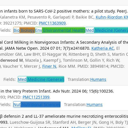
 infants born to SARS-CoV-2 positive mothers: a pilot study. PeerJ.
Kalanetra KM, Pesavento R, Garlapati P, Baikie BC,
Kuhn-Riordon K
ID: 39221275; PMCID:
PMC11363909
.
ields:
Bio
Biology
Env
Environmental Health
Med
Medicine (Genera
l Cord Milking in Nonvigorous Infants: A Secondary Analysis of th
al. JAMA Netw Open. 2024 07 01; 7(7):e2416870.
Katheria AC
, El
chmölzer GM, Law BHY, El-Naggar W, Rittenberg D, Sheth S, Martin C
derwood M
, Mazela J, Kaempf J, Tomlinson M, Gollin Y, Rich W,
D, Vaucher Y, Mercer J,
Finer N
, Rice MM. PMID: 38949814; PMCID:
Fields:
Med
Medicine (General)
Translation:
Humans
 in the Very Preterm Infant. Adv Nutr. 2024 06; 15(6):100236.
893; PMCID:
PMC11251399
.
ields:
Nut
Nutritional Sciences
Translation:
Humans
 defensin 2 and LL-37 ameliorate murine necrotizing enterocolitis
9993.
Lueschow-Guijosa SR, Stanford AH, Berger JN, Gong H, Boly TJ