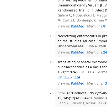
3- or 4-Drug Regimen for Main
Immunodeficiency Virus 1 (HIV-
Randomized Trial. Clin Infect D
Galera C, Hocqueloux L, Maggio
M
, Curtis L, Bontempo G, van
View in:
PubMed
Mentions:
81
Necrotizing enterocolitis in p
animal studies. Mucosal Immun
Underwood MA
, Cuna A. PMI
View in:
PubMed
Mentions:
24
Translating neonatal microbio
oligosaccharides as a basis for
15(1):2192458.
Mills DA, Germa
PMC10075334
.
View in:
PubMed
Mentions:
13
COVID-19 induces CNS cytokine
19; 145(12):4193-4201.
Soung A
Jiang X, Bricker T, Rosoklija GB