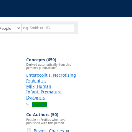
Concepts (659)
Derived automatically from this
person's publications.
Enterocolitis, Necrotizing
Probiotics
Milk, Human
Infant, Premature
Dysbiosis
Explore
Co-Authors (50)
People in Profiles who have
published with this person.
Bevins, Charles
UC