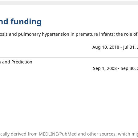
and funding
biosis and pulmonary hypertension in premature infants: the role of
Aug 10, 2018 - Jul 31,
n and Prediction
Sep 1, 2008 - Sep 30,
tically derived from MEDLINE/PubMed and other sources, which mi