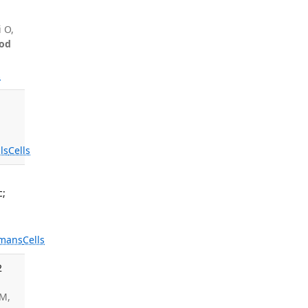
i O,
od
s
ls
Cells
c;
mans
Cells
2
CM,