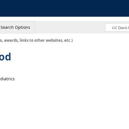
s
Search Options
o, awards, links to other websites, etc.)
od
diatrics