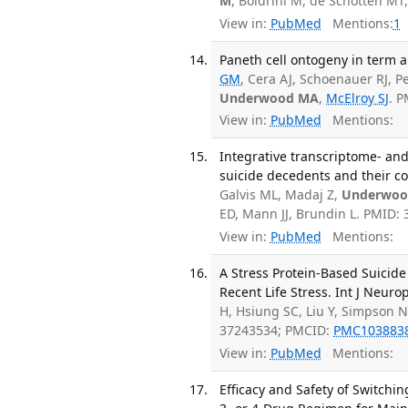
M
, Boldrini M, de Schotten M
View in:
PubMed
Mentions:
1
Paneth cell ontogeny in term a
GM
, Cera AJ, Schoenauer RJ, P
Underwood MA
,
McElroy SJ
. 
View in:
PubMed
Mentions:
Integrative transcriptome- and
suicide decedents and their con
Galvis ML, Madaj Z,
Underwoo
ED, Mann JJ, Brundin L. PMID:
View in:
PubMed
Mentions:
A Stress Protein-Based Suicide
Recent Life Stress. Int J Neur
H, Hsiung SC, Liu Y, Simpson N
37243534; PMCID:
PMC103883
View in:
PubMed
Mentions:
Efficacy and Safety of Switch