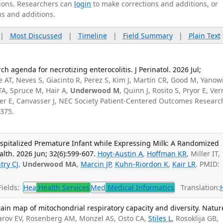
ations. Researchers can
login
to make corrections and additions, or
ns and additions.
|
Most Discussed
|
Timeline
|
Field Summary
|
Plain Text
ch agenda for necrotizing enterocolitis. J Perinatol. 2026 Jul;
 AT, Neves S, Giacinto R, Perez S, Kim J, Martin CR, Good M, Yanow
l TA, Spruce M, Hair A,
Underwood M
, Quinn J, Rosito S, Pryor E, Ve
r E, Canvasser J, NEC Society Patient-Centered Outcomes Researc
375.
spitalized Premature Infant while Expressing Milk: A Randomized
alth. 2026 Jun; 32(6):599-607.
Hoyt-Austin A
,
Hoffman KR
, Miller IT,
try CJ
,
Underwood MA
,
Marcin JP
,
Kuhn-Riordon K
,
Kair LR
. PMID:
ields:
Hea
Health Services
Med
Medical Informatics
Translation:
in map of mitochondrial respiratory capacity and diversity. Natur
rov EV, Rosenberg AM, Monzel AS, Osto CA,
Stiles L
, Rosoklija GB,