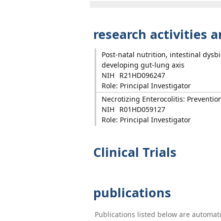
research activities 
Post-natal nutrition, intestinal dys
developing gut-lung axis
NIH
R21HD096247
Role: Principal Investigator
Necrotizing Enterocolitis: Preventio
NIH
R01HD059127
Role: Principal Investigator
Clinical Trials
publications
Publications listed below are automa