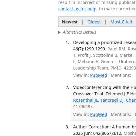
result in incorrect or missing public
contact us for help
. to make correctio
Newest
|
Oldest
|
Most Cited
Altmetrics Details
Developing a prioritized resear
46(7):1290-1299.
Patel RM, Rose
T, Profit J, Scottoline B, Marke
L, Mebane A, Green L, Umberge
Leadership Team. PMID: 42393
View in:
PubMed
Mentions:
Videoconferencing with the Ho
Crossover Trial. Telemed J E He
Rosenthal JL
,
Tancredi DJ
,
Chan
41706487.
View in:
PubMed
Mentions:
F
Author Correction: A human bra
2025 Jun; 642(8067):E12.
Mosha