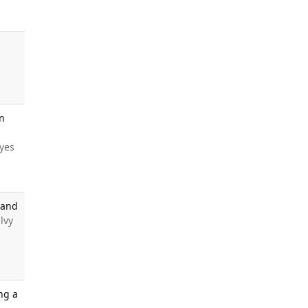
in
tyes
 and
alvy
ng a