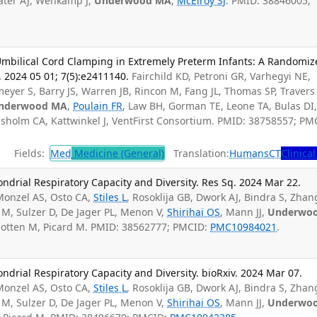
ater AJ, Wehkamp J,
Underwood MA
,
McElroy SJ
. PMID: 38846005;
 Umbilical Cord Clamping in Extremely Preterm Infants: A Randomi
. 2024 05 01; 7(5):e2411140.
Fairchild KD, Petroni GR, Varhegyi NE,
eyer S, Barry JS, Warren JB, Rincon M, Fang JL, Thomas SP, Travers 
nderwood MA
,
Poulain FR
, Law BH, Gorman TE, Leone TA, Bulas DI
sholm CA, Kattwinkel J, VentFirst Consortium. PMID: 38758557; PM
Fields:
Med
Medicine (General)
Translation:
Humans
CT
Clinical
drial Respiratory Capacity and Diversity. Res Sq. 2024 Mar 22.
onzel AS, Osto CA,
Stiles L
, Rosoklija GB, Dwork AJ, Bindra S, Zhan
 M, Sulzer D, De Jager PL, Menon V,
Shirihai OS
, Mann JJ,
Underwo
chotten M, Picard M. PMID: 38562777; PMCID:
PMC10984021
.
rial Respiratory Capacity and Diversity. bioRxiv. 2024 Mar 07.
onzel AS, Osto CA,
Stiles L
, Rosoklija GB, Dwork AJ, Bindra S, Zhan
 M, Sulzer D, De Jager PL, Menon V,
Shirihai OS
, Mann JJ,
Underwo