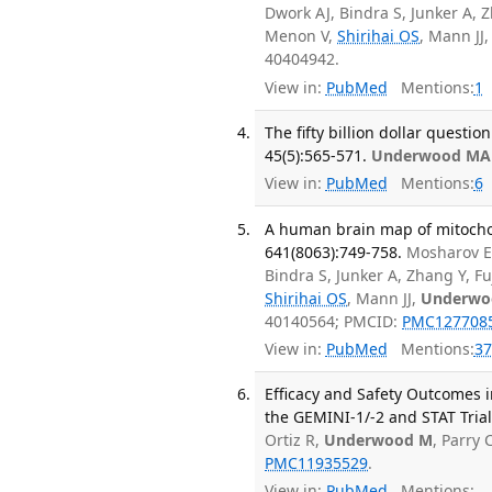
Dwork AJ, Bindra S, Junker A, Z
Menon V,
Shirihai OS
, Mann JJ
40404942.
View in:
PubMed
Mentions:
1
The fifty billion dollar questi
45(5):565-571.
Underwood MA
View in:
PubMed
Mentions:
6
A human brain map of mitochond
641(8063):749-758.
Mosharov E
Bindra S, Junker A, Zhang Y, F
Shirihai OS
, Mann JJ,
Underwo
40140564; PMCID:
PMC127708
View in:
PubMed
Mentions:
37
Efficacy and Safety Outcomes i
the GEMINI-1/-2 and STAT Trial
Ortiz R,
Underwood M
, Parry
PMC11935529
.
View in:
PubMed
Mentions: