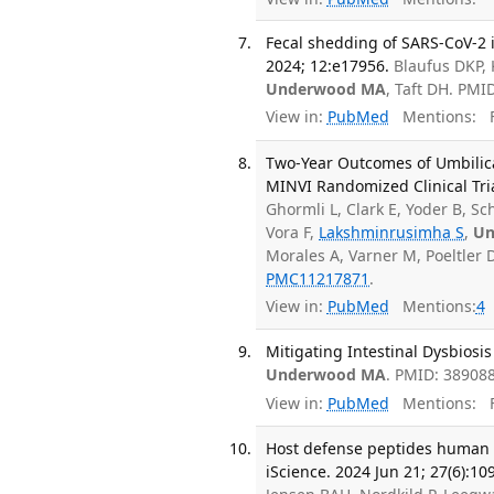
Fecal shedding of SARS-CoV-2 in
2024; 12:e17956.
Blaufus DKP, 
Underwood MA
, Taft DH. PM
View in:
PubMed
Mentions:
F
Two-Year Outcomes of Umbilica
MINVI Randomized Clinical Tri
Ghormli L, Clark E, Yoder B, S
Vora F,
Lakshminrusimha S
,
Un
Morales A, Varner M, Poeltler 
PMC11217871
.
View in:
PubMed
Mentions:
4
Mitigating Intestinal Dysbiosis
Underwood MA
. PMID: 38908
View in:
PubMed
Mentions:
F
Host defense peptides human β
iScience. 2024 Jun 21; 27(6):10