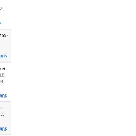
M,
s
465-
ans
dren
LB,
44;
ans
ic
D,
ans