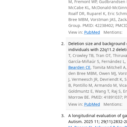
M, Fremont WP, Gudbrandsen M,
McCabe KL, McDonald-McGinn 
Roalf DR, Ruparel K, Eric Schmi
Bree MBM, Vorstman JAS, Zack
Group. PMID: 42238402; PMCI
View in:
PubMed
Mentions:
Deletion size and background 
individuals with 22q11.2 dele
T, Crowley TB, Tran OT, Thiru
García-Miñaúr S, Fernández L
Bearden CE
, Tomita Mitchell 
den Bree MBM, Owen MJ, Vorstm
J, Vermeesch JR, Devriendt K, S
B, Pontillo M, Armando M, Vica
Goldmuntz E, Wang T, Raj S, 
Morrow BE. PMID: 41891037; 
View in:
PubMed
Mentions:
A longitudinal evaluation of g
Autism. 2025 11; 29(11):2832-2