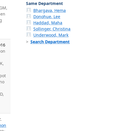
Same Department
 GM,
Bhargava, Hema
den
Donohue, Lee
g
Haddad, Maha
Sollinger, Christina
Underwood, Mark
Search Department
016
son
 K,
n
pot
ino
D,
.
mon