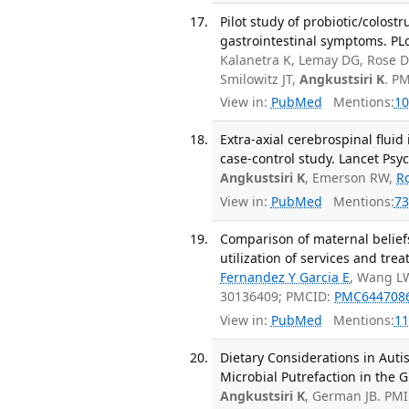
Pilot study of probiotic/colos
gastrointestinal symptoms. PL
Kalanetra K, Lemay DG, Rose 
Smilowitz JT,
Angkustsiri K
. P
View in:
PubMed
Mentions:
10
Extra-axial cerebrospinal fluid
case-control study. Lancet Psyc
Angkustsiri K
, Emerson RW,
R
View in:
PubMed
Mentions:
73
Comparison of maternal belief
utilization of services and tre
Fernandez Y Garcia E
, Wang L
30136409; PMCID:
PMC644708
View in:
PubMed
Mentions:
11
Dietary Considerations in Auti
Microbial Putrefaction in the G
Angkustsiri K
, German JB. PM