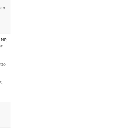
den
 NPJ
nn
tto
S,