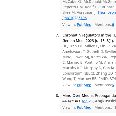
McCabe KL, McDonald-McGinn D
Repetto GM, Roalf DR, Ruparel 
Bree M, Vorstman J,
Thompson
PMC10785196
.
View in:
PubMed
Mentions:
6
Chromatin regulators in the TB
Genom Med. 2023 Jul 18; 8(1):1
DE, Tran OT, Miller D, Lin JR,
Amelsvoort T, Gothelf D, Swille
MBM, Owen MJ, Kates WR, Repe
C, Marino B, Pontillo M, Arman
Murphy KC, Murphy D, García-M
Consortium (IBBC), Zhang ZD, 
Wang T, Morrow BE. PMID: 37
View in:
PubMed
Mentions:
6
Mind Over Media: Propaganda E
44(4):e343.
Ma VK
,
Angkustsiri
View in:
PubMed
Mentions:
F