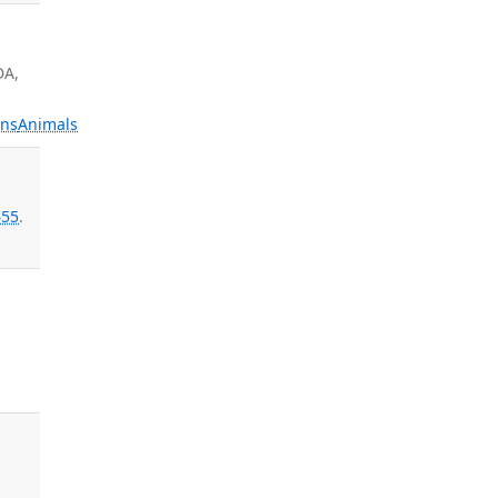
DA,
ns
Animals
a
55
.
d