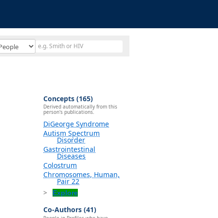
Concepts (165)
Derived automatically from this
person's publications.
DiGeorge Syndrome
Autism Spectrum
Disorder
Gastrointestinal
Diseases
Colostrum
Chromosomes, Human,
Pair 22
Explore
Co-Authors (41)
People in Profiles who have