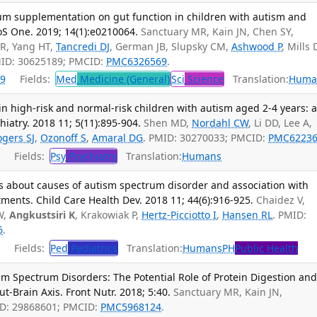
trum supplementation on gut function in children with autism and
oS One. 2019; 14(1):e0210064.
Sanctuary MR, Kain JN, Chen SY,
DR, Yang HT,
Tancredi DJ
, German JB, Slupsky CM,
Ashwood P
, Mills 
MID: 30625189; PMCID:
PMC6326569
.
9
Fields:
Med
Medicine (General)
Sci
Science
Translation:
Huma
 in high-risk and normal-risk children with autism aged 2-4 years: 
hiatry. 2018 11; 5(11):895-904.
Shen MD,
Nordahl CW
, Li DD, Lee A,
ogers SJ
,
Ozonoff S
,
Amaral DG
. PMID: 30270033; PMCID:
PMC62236
Fields:
Psy
Psychiatry
Translation:
Humans
s about causes of autism spectrum disorder and association with
atments. Child Care Health Dev. 2018 11; 44(6):916-925.
Chaidez V,
W,
Angkustsiri K
, Krakowiak P,
Hertz-Picciotto I
,
Hansen RL
. PMID:
6
.
Fields:
Ped
Pediatrics
Translation:
Humans
PH
Public Health
sm Spectrum Disorders: The Potential Role of Protein Digestion an
ut-Brain Axis. Front Nutr. 2018; 5:40.
Sanctuary MR, Kain JN,
ID: 29868601; PMCID:
PMC5968124
.