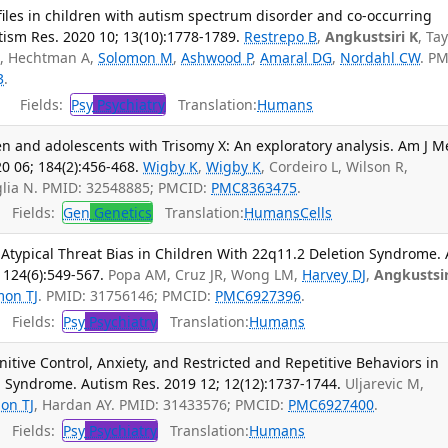
iles in children with autism spectrum disorder and co-occurring
ism Res. 2020 10; 13(10):1778-1789.
Restrepo B
,
Angkustsiri K
, Ta
 B, Hechtman A,
Solomon M
,
Ashwood P
,
Amaral DG
,
Nordahl CW
. PM
3
.
Fields:
Psy
Psychiatry
Translation:
Humans
en and adolescents with Trisomy X: An exploratory analysis. Am J 
 06; 184(2):456-468.
Wigby K
,
Wigby K
, Cordeiro L, Wilson R,
aglia N. PMID: 32548885; PMCID:
PMC8363475
.
Fields:
Gen
Genetics
Translation:
Humans
Cells
 Atypical Threat Bias in Children With 22q11.2 Deletion Syndrome.
; 124(6):549-567.
Popa AM, Cruz JR, Wong LM,
Harvey DJ
,
Angkustsir
mon TJ
. PMID: 31756146; PMCID:
PMC6927396
.
Fields:
Psy
Psychiatry
Translation:
Humans
itive Control, Anxiety, and Restricted and Repetitive Behaviors in
n Syndrome. Autism Res. 2019 12; 12(12):1737-1744.
Uljarevic M,
on TJ
, Hardan AY. PMID: 31433576; PMCID:
PMC6927400
.
Fields:
Psy
Psychiatry
Translation:
Humans