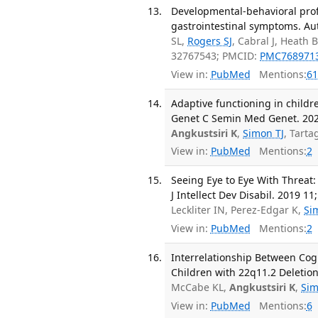
Developmental-behavioral prof
gastrointestinal symptoms. Aut
SL,
Rogers SJ
, Cabral J, Heath
32767543; PMCID:
PMC768971
View in:
PubMed
Mentions:
61
Adaptive functioning in childr
Genet C Semin Med Genet. 2020
Angkustsiri K
,
Simon TJ
, Tart
View in:
PubMed
Mentions:
2
Seeing Eye to Eye With Threat:
J Intellect Dev Disabil. 2019 11
Leckliter IN, Perez-Edgar K,
Si
View in:
PubMed
Mentions:
2
Interrelationship Between Cogn
Children with 22q11.2 Deletio
McCabe KL,
Angkustsiri K
,
Sim
View in:
PubMed
Mentions:
6