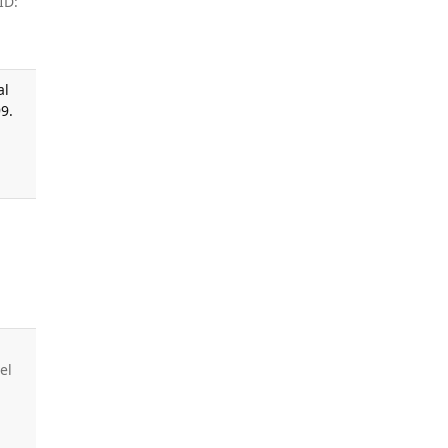
ID:
al
9.
el