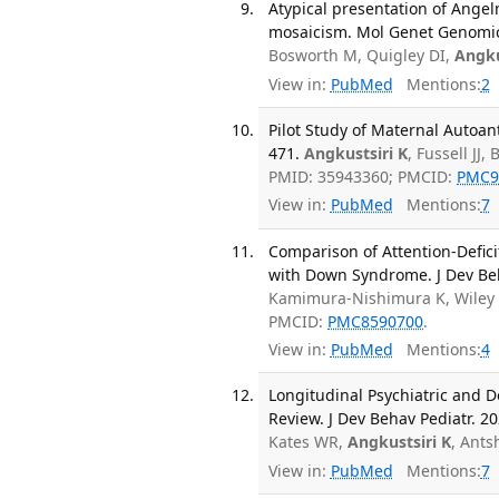
Atypical presentation of Ange
mosaicism. Mol Genet Genomic
Bosworth M, Quigley DI,
Angku
View in:
PubMed
Mentions:
2
Pilot Study of Maternal Autoan
471.
Angkustsiri K
, Fussell JJ
PMID: 35943360; PMCID:
PMC9
View in:
PubMed
Mentions:
7
Comparison of Attention-Defici
with Down Syndrome. J Dev Beha
Kamimura-Nishimura K, Wiley
PMCID:
PMC8590700
.
View in:
PubMed
Mentions:
4
Longitudinal Psychiatric and 
Review. J Dev Behav Pediatr. 20
Kates WR,
Angkustsiri K
, Ants
View in:
PubMed
Mentions:
7