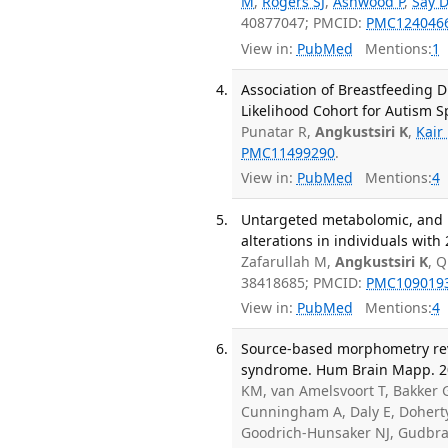
M
,
Rogers SJ
,
Ashwood P
,
Say 
40877047; PMCID:
PMC124046
View in:
PubMed
Mentions:
1
Association of Breastfeeding 
Likelihood Cohort for Autism S
Punatar R,
Angkustsiri K
,
Kair
PMC11499290
.
View in:
PubMed
Mentions:
4
Untargeted metabolomic, and p
alterations in individuals wit
Zafarullah M,
Angkustsiri K
, 
38418685; PMCID:
PMC109019
View in:
PubMed
Mentions:
4
Source-based morphometry reve
syndrome. Hum Brain Mapp. 20
KM, van Amelsvoort T, Bakker 
Cunningham A, Daly E, Doherty 
Goodrich-Hunsaker NJ, Gudbran