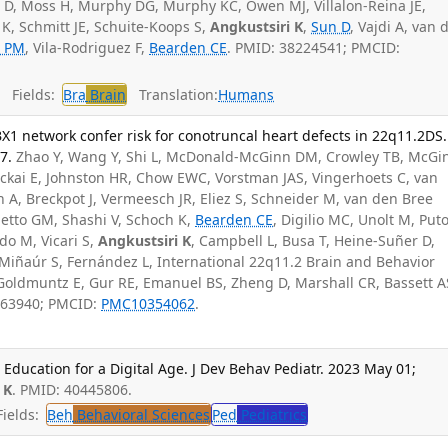
, Moss H, Murphy DG, Murphy KC, Owen MJ, Villalon-Reina JE,
K, Schmitt JE, Schuite-Koops S,
Angkustsiri K
,
Sun D
, Vajdi A, van 
 PM
, Vila-Rodriguez F,
Bearden CE
. PMID: 38224541; PMCID:
Fields:
Bra
Brain
Translation:
Humans
X1 network confer risk for conotruncal heart defects in 22q11.2DS.
7.
Zhao Y, Wang Y, Shi L, McDonald-McGinn DM, Crowley TB, McGi
 Zackai E, Johnston HR, Chow EWC, Vorstman JAS, Vingerhoets C, van
n A, Breckpot J, Vermeesch JR, Eliez S, Schneider M, van den Bree
tto GM, Shashi V, Schoch K,
Bearden CE
, Digilio MC, Unolt M, Puto
do M, Vicari S,
Angkustsiri K
, Campbell L, Busa T, Heine-Suñer D,
iñaúr S, Fernández L, International 22q11.2 Brain and Behavior
Goldmuntz E, Gur RE, Emanuel BS, Zheng D, Marshall CR, Bassett A
463940; PMCID:
PMC10354062
.
ducation for a Digital Age. J Dev Behav Pediatr. 2023 May 01;
 K
. PMID: 40445806.
ields:
Beh
Behavioral Sciences
Ped
Pediatrics