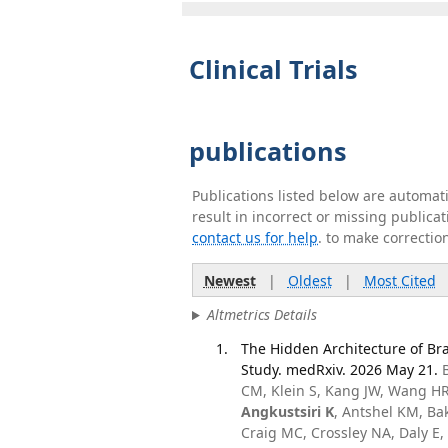
Clinical Trials
publications
Publications listed below are automa
result in incorrect or missing public
contact us for help
. to make correctio
Newest
|
Oldest
|
Most Cited
Altmetrics Details
The Hidden Architecture of Bra
Study. medRxiv. 2026 May 21.
CM, Klein S, Kang JW, Wang HR,
Angkustsiri K
, Antshel KM, Ba
Craig MC, Crossley NA, Daly E, 