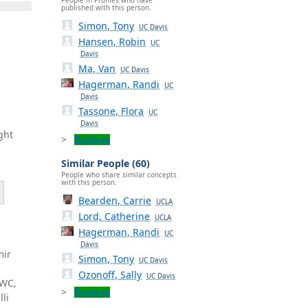
published with this person.
Simon, Tony
UC Davis
Hansen, Robin
UC
Davis
Ma, Van
UC Davis
Hagerman, Randi
UC
Davis
Tassone, Flora
UC
Davis
ght
Explore
Similar People (60)
People who share similar concepts
with this person.
Bearden, Carrie
UCLA
Lord, Catherine
UCLA
Hagerman, Randi
UC
e
Davis
mir
Simon, Tony
UC Davis
Ozonoff, Sally
UC Davis
EWC,
Explore
li