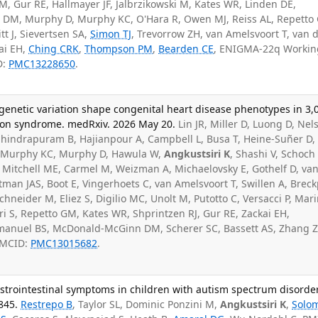
 Gur RE, Hallmayer JF, Jalbrzikowski M, Kates WR, Linden DE,
DM, Murphy D, Murphy KC, O'Hara R, Owen MJ, Reiss AL, Repetto
tt J, Sievertsen SA,
Simon TJ
, Trevorrow ZH, van Amelsvoort T, van 
ai EH,
Ching CRK
,
Thompson PM
,
Bearden CE
, ENIGMA-22q Workin
D:
PMC13228650
.
genetic variation shape congenital heart disease phenotypes in 3,
tion syndrome. medRxiv. 2026 May 20.
Lin JR, Miller D, Luong D, Nel
vahindrapuram B, Hajianpour A, Campbell L, Busa T, Heine-Suñer D,
, Murphy KC, Murphy D, Hawula W,
Angkustsiri K
, Shashi V, Schoch
A, Mitchell ME, Carmel M, Weizman A, Michaelovsky E, Gothelf D, va
an JAS, Boot E, Vingerhoets C, van Amelsvoort T, Swillen A, Breck
chneider M, Eliez S, Digilio MC, Unolt M, Putotto C, Versacci P, Mar
ri S, Repetto GM, Kates WR, Shprintzen RJ, Gur RE, Zackai EH,
Emanuel BS, McDonald-McGinn DM, Scherer SC, Bassett AS, Zhang Z
PMCID:
PMC13015682
.
astrointestinal symptoms in children with autism spectrum disorder
845.
Restrepo B
, Taylor SL, Dominic Ponzini M,
Angkustsiri K
,
Solo