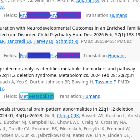
DS
, Caceres S, Alavynejad S, Heath B,
Amaral DG
, Wu Nordahl C. PM
68
.
Fields:
Psy
Psychiatry
Psy
Psychology
Translation:
Humans
Duration with Neurodevelopmental Outcomes in an Enriched Famili
pectrum Disorder. Child Psychiatry Hum Dev. 2026 Feb; 57(1):188-19
 LR
,
Tancredi DJ
,
Harvey DJ
,
Schmidt RJ
. PMID: 38658455; PMCID:
Fields:
Ped
Pediatrics
Psy
Psychiatry
Translation:
Humans
roteomic analysis identifies metabolic biomarkers and pathway
h 22q11.2 deletion syndrome. Metabolomics. 2024 Feb 28; 20(2):31.
Quach A, Yeo S, Durbin-Johnson BP, Bowling H,
Tassone F
. PMID:
37
.
Fields:
Met
Metabolism
Translation:
Humans
als structural brain pattern abnormalities in 22q11.2 deletion
24 01; 45(1):e26553.
Ge R,
Ching CRK
, Bassett AS, Kushan L, Antsh
G, Butcher NJ, Campbell LE, Chow EWC, Craig M, Crossley NA,
JL, Durdle CA, Emanuel BS, Fiksinski A, Forsyth JK, Fremont W,
dsen M, Gur RE, Jalbrzikowski M, Kates WR, Lin A, Linden DEJ,