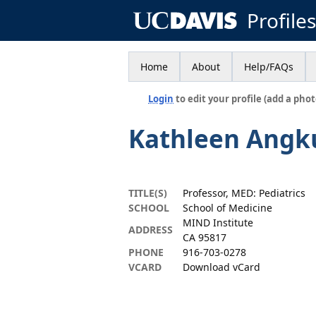
Profile
Home
About
Help/FAQs
Login
to edit your profile (add a phot
Kathleen Angku
TITLE(S)
Professor, MED: Pediatrics
SCHOOL
School of Medicine
MIND Institute
ADDRESS
CA 95817
PHONE
916-703-0278
VCARD
Download vCard