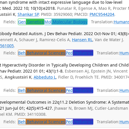
lman syndrome with intact expressive language due to low-level
 Med. 2022 10; 10(10):e2018.
Punatar R, Egense A, Mao R, Procter 
stsiri K
,
Shankar SP
. PMID: 35929060; PMCID:
PMC9544204
.
Fields:
Gen
Genetics
Mol
Molecular Biology
Translation:
Human
tibody-Related Autism. J Dev Behav Pediatr. 2022 Oct-Nov 01; 43(8):
, Bennett A, Schauer J, Ramirez-Celis A,
Hansen RL
, Van de Water J.
561005
.
Fields:
Beh
Behavioral Sciences
Ped
Pediatrics
Translation:
Hum
t Hyperactivity Disorder in Typically Developing Children and Chil
v Pediatr. 2022 01 01; 43(1):1-8.
Esbensen AJ, Epstein JN, Vincent 
 S,
Angkustsiri K
,
Abbeduto L
, Fidler D, Froehlich TE. PMID: 340017
Fields:
Beh
Behavioral Sciences
Ped
Pediatrics
Translation:
Hum
Developmental Outcomes in 22q11.2 Deletion Syndrome: A Systemat
21 Jun-Jul 01; 42(5):415-427.
Jhawar N, Brown MJ, Cutler-Landsman 
hel KM. PMID: 34110308.
Fields:
Beh
Behavioral Sciences
Ped
Pediatrics
Translation:
Hum