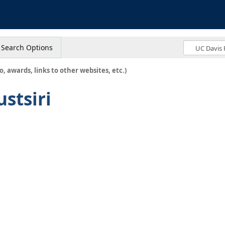
s
Search Options
o, awards, links to other websites, etc.)
stsiri