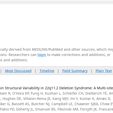
tically derived from MEDLINE/PubMed and other sources, which mi
ations. Researchers can
login
to make corrections and additions, or
ns and additions.
|
Most Discussed
|
Timeline
|
Field Summary
|
Plain Text
in Structural Variability in 22q11.2 Deletion Syndrome: A Multi-sit
Boen R, O'Hora KP, Fung H, Kushan L, Schleifer CH, Dietterich TE, A
 Hughes DE, Villalon-Reina JE, Kang MJY, Im Y, Kumar K, Alnæs D,
kker G, Bassett AS, Butcher NJ, Campbell LE, Chawner SJRA, Chow 
Fabio FD, Doherty JL, Emanuel BS, Fiksinski AM, Forsyth JK, Frascarel