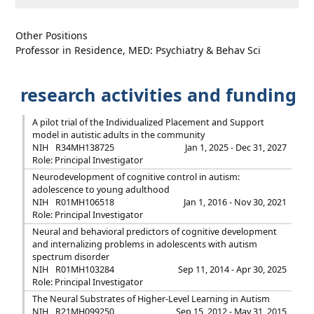
Other Positions
Professor in Residence, MED: Psychiatry & Behav Sci
research activities and funding
A pilot trial of the Individualized Placement and Support
model in autistic adults in the community
NIH
R34MH138725
Jan 1, 2025 - Dec 31, 2027
Role: Principal Investigator
Neurodevelopment of cognitive control in autism:
adolescence to young adulthood
NIH
R01MH106518
Jan 1, 2016 - Nov 30, 2021
Role: Principal Investigator
Neural and behavioral predictors of cognitive development
and internalizing problems in adolescents with autism
spectrum disorder
NIH
R01MH103284
Sep 11, 2014 - Apr 30, 2025
Role: Principal Investigator
The Neural Substrates of Higher-Level Learning in Autism
NIH
R21MH099250
Sep 15, 2012 - May 31, 2015