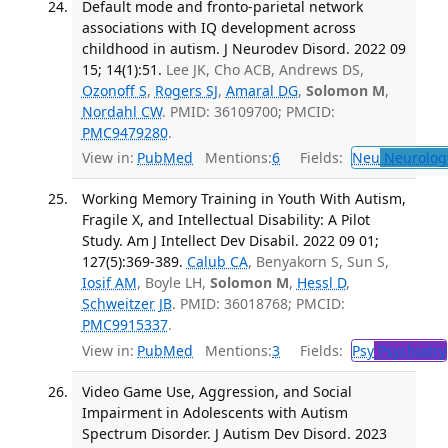
Default mode and fronto-parietal network
associations with IQ development across
childhood in autism. J Neurodev Disord. 2022 09
15; 14(1):51.
Lee JK, Cho ACB, Andrews DS,
Ozonoff S
,
Rogers SJ
,
Amaral DG
,
Solomon M
,
Nordahl CW
. PMID: 36109700; PMCID:
PMC9479280
.
View in:
PubMed
Mentions:
6
Fields:
Neu
Neurolog
Working Memory Training in Youth With Autism,
Fragile X, and Intellectual Disability: A Pilot
Study. Am J Intellect Dev Disabil. 2022 09 01;
127(5):369-389.
Calub CA
, Benyakorn S, Sun S,
Iosif AM
, Boyle LH,
Solomon M
,
Hessl D
,
Schweitzer JB
. PMID: 36018768; PMCID:
PMC9915337
.
View in:
PubMed
Mentions:
3
Fields:
Psy
Psychiatry
Video Game Use, Aggression, and Social
Impairment in Adolescents with Autism
Spectrum Disorder. J Autism Dev Disord. 2023