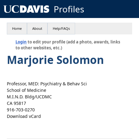
Profiles
Home
About
Help/FAQs
Login
to edit your profile (add a photo, awards, links
to other websites, etc.)
Marjorie Solomon
Professor, MED: Psychiatry & Behav Sci
School of Medicine
M.I.N.D. Bldg/UCDMC
CA 95817
916-703-0270
Download vCard