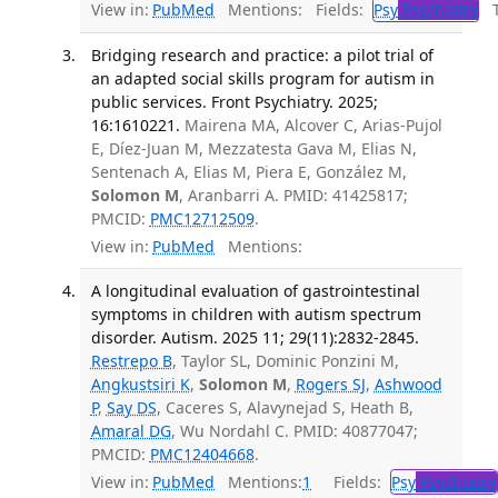
View in:
PubMed
Mentions:
Fields:
Psy
Psychiatry
Tr
Bridging research and practice: a pilot trial of
an adapted social skills program for autism in
public services. Front Psychiatry. 2025;
16:1610221.
Mairena MA, Alcover C, Arias-Pujol
E, Díez-Juan M, Mezzatesta Gava M, Elias N,
Sentenach A, Elias M, Piera E, González M,
Solomon M
, Aranbarri A. PMID: 41425817;
PMCID:
PMC12712509
.
View in:
PubMed
Mentions:
A longitudinal evaluation of gastrointestinal
symptoms in children with autism spectrum
disorder. Autism. 2025 11; 29(11):2832-2845.
Restrepo B
, Taylor SL, Dominic Ponzini M,
Angkustsiri K
,
Solomon M
,
Rogers SJ
,
Ashwood
P
,
Say DS
, Caceres S, Alavynejad S, Heath B,
Amaral DG
, Wu Nordahl C. PMID: 40877047;
PMCID:
PMC12404668
.
View in:
PubMed
Mentions:
1
Fields:
Psy
Psychiatry