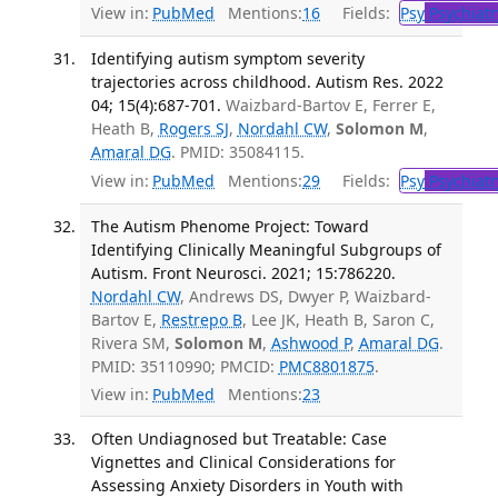
View in:
PubMed
Mentions:
16
Fields:
Psy
Psychiatr
Identifying autism symptom severity
trajectories across childhood. Autism Res. 2022
04; 15(4):687-701.
Waizbard-Bartov E, Ferrer E,
Heath B,
Rogers SJ
,
Nordahl CW
,
Solomon M
,
Amaral DG
. PMID: 35084115.
View in:
PubMed
Mentions:
29
Fields:
Psy
Psychiatr
The Autism Phenome Project: Toward
Identifying Clinically Meaningful Subgroups of
Autism. Front Neurosci. 2021; 15:786220.
Nordahl CW
, Andrews DS, Dwyer P, Waizbard-
Bartov E,
Restrepo B
, Lee JK, Heath B, Saron C,
Rivera SM,
Solomon M
,
Ashwood P
,
Amaral DG
.
PMID: 35110990; PMCID:
PMC8801875
.
View in:
PubMed
Mentions:
23
Often Undiagnosed but Treatable: Case
Vignettes and Clinical Considerations for
Assessing Anxiety Disorders in Youth with