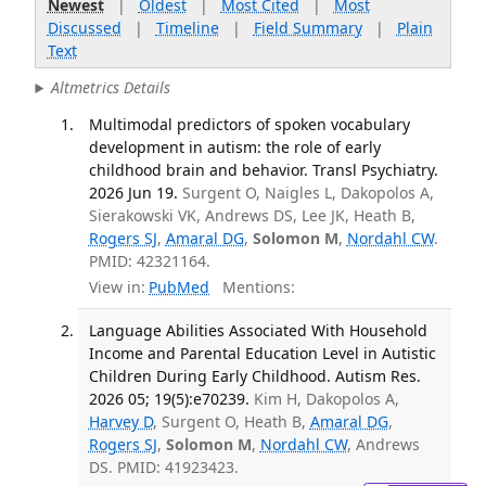
Newest
|
Oldest
|
Most Cited
|
Most
Discussed
|
Timeline
|
Field Summary
|
Plain
Text
Altmetrics Details
Multimodal predictors of spoken vocabulary
development in autism: the role of early
childhood brain and behavior. Transl Psychiatry.
2026 Jun 19.
Surgent O, Naigles L, Dakopolos A,
Sierakowski VK, Andrews DS, Lee JK, Heath B,
Rogers SJ
,
Amaral DG
,
Solomon M
,
Nordahl CW
.
PMID: 42321164.
View in:
PubMed
Mentions:
Language Abilities Associated With Household
Income and Parental Education Level in Autistic
Children During Early Childhood. Autism Res.
2026 05; 19(5):e70239.
Kim H, Dakopolos A,
Harvey D
, Surgent O, Heath B,
Amaral DG
,
Rogers SJ
,
Solomon M
,
Nordahl CW
, Andrews
DS. PMID: 41923423.