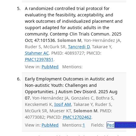
A randomized controlled trial protocol for
evaluating the feasibility, acceptability, and
work outcomes of individualized placement and
support adapted for autistic adults in the
community. Contemp Clin Trials Commun. 2025
Oct; 47:101536.
Solomon M
, Yon-Hernández JA,
Ruder S, McGurk SR,
Tancredi D
, Takarae Y,
Stahmer AC
. PMID: 40893727; PMCID:
PMC12397851
.
View in:
PubMed
Mentions:
Early Employment Outcomes in Autistic and
Non-autistic Youth: Challenges and
Opportunities. J Autism Dev Disord. 2025 Aug
07.
Yon-Hernández JA, Gonzales C, Bothra S,
Kecskemeti K,
Iosif AM
, Takarae Y, Ruder S,
McGurk SR, Mueser KT,
Solomon M
. PMID:
40773082; PMCID:
PMC12702462
.
View in:
PubMed
Mentions:
1
Fields:
Ped
Pediatrics