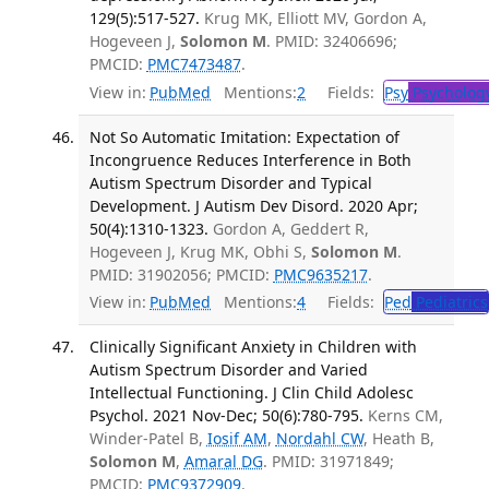
129(5):517-527.
Krug MK, Elliott MV, Gordon A,
Hogeveen J,
Solomon M
. PMID: 32406696;
PMCID:
PMC7473487
.
View in:
PubMed
Mentions:
2
Fields:
Psy
Psycholog
Not So Automatic Imitation: Expectation of
Incongruence Reduces Interference in Both
Autism Spectrum Disorder and Typical
Development. J Autism Dev Disord. 2020 Apr;
50(4):1310-1323.
Gordon A, Geddert R,
Hogeveen J, Krug MK, Obhi S,
Solomon M
.
PMID: 31902056; PMCID:
PMC9635217
.
View in:
PubMed
Mentions:
4
Fields:
Ped
Pediatrics
Clinically Significant Anxiety in Children with
Autism Spectrum Disorder and Varied
Intellectual Functioning. J Clin Child Adolesc
Psychol. 2021 Nov-Dec; 50(6):780-795.
Kerns CM,
Winder-Patel B,
Iosif AM
,
Nordahl CW
, Heath B,
Solomon M
,
Amaral DG
. PMID: 31971849;
PMCID:
PMC9372909
.