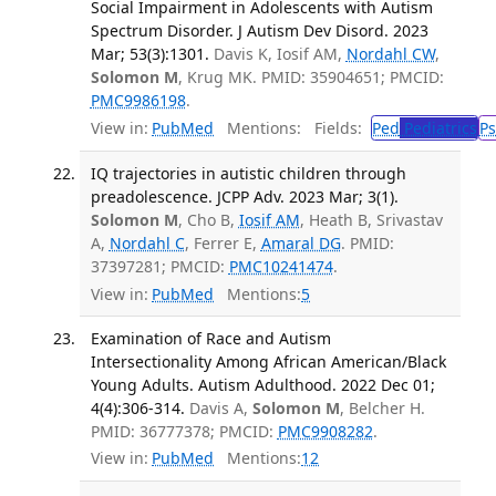
Social Impairment in Adolescents with Autism
Spectrum Disorder. J Autism Dev Disord. 2023
Mar; 53(3):1301.
Davis K, Iosif AM,
Nordahl CW
,
Solomon M
, Krug MK. PMID: 35904651; PMCID:
PMC9986198
.
View in:
PubMed
Mentions:
Fields:
Ped
Pediatrics
Ps
IQ trajectories in autistic children through
preadolescence. JCPP Adv. 2023 Mar; 3(1).
Solomon M
, Cho B,
Iosif AM
, Heath B, Srivastav
A,
Nordahl C
, Ferrer E,
Amaral DG
. PMID:
37397281; PMCID:
PMC10241474
.
View in:
PubMed
Mentions:
5
Examination of Race and Autism
Intersectionality Among African American/Black
Young Adults. Autism Adulthood. 2022 Dec 01;
4(4):306-314.
Davis A,
Solomon M
, Belcher H.
PMID: 36777378; PMCID:
PMC9908282
.
View in:
PubMed
Mentions:
12