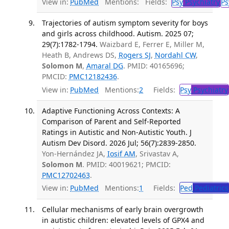
View in:
PubMed
Mentions:
Fields:
Psy
Psychiatry
Ps
Trajectories of autism symptom severity for boys
and girls across childhood. Autism. 2025 07;
29(7):1782-1794.
Waizbard E, Ferrer E, Miller M,
Heath B, Andrews DS,
Rogers SJ
,
Nordahl CW
,
Solomon M
,
Amaral DG
. PMID: 40165696;
PMCID:
PMC12182436
.
View in:
PubMed
Mentions:
2
Fields:
Psy
Psychiatry
Adaptive Functioning Across Contexts: A
Comparison of Parent and Self-Reported
Ratings in Autistic and Non-Autistic Youth. J
Autism Dev Disord. 2026 Jul; 56(7):2839-2850.
Yon-Hernández JA,
Iosif AM
, Srivastav A,
Solomon M
. PMID: 40019621; PMCID:
PMC12702463
.
View in:
PubMed
Mentions:
1
Fields:
Ped
Pediatrics
Cellular mechanisms of early brain overgrowth
in autistic children: elevated levels of GPX4 and