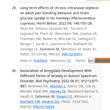
Long term effects of chronic intranasal oxytocin
on adult pair bonding behavior and brain
glucose uptake in titi monkeys (Plecturocebus
cupreus). Horm Behav. 2022 04; 140:105126.
Razo RA, Velasco Vazquez ML, Turcanu P,
Legrand M, Floch M, Weinstein TAR, Goetze LR,
Freeman SM, Baxter A, Witczak LR, Sahagún E,
Berger T, Jacob S, Lawrence RH, Rothwell ES,
Savidge LE,
Solomon M
, Mendoza SP, Bales KL.
PMID: 35123106; PMCID:
PMC9250651
.
View in:
PubMed
Mentions:
13
Fields:
Beh
Behavior
Association of Amygdala Development With
Different Forms of Anxiety in Autism Spectrum
Disorder. Biol Psychiatry. 2022 06 01; 91(11):977-
987.
Andrews DS,
Aksman L
, Kerns CM, Lee JK,
Winder-Patel BM,
Harvey DJ
, Waizbard-Bartov E,
Heath B,
Solomon M
,
Rogers SJ
, Altmann A,
Nordahl CW
,
Amaral DG
. PMID: 35341582;
PMCID:
PMC9116934
.