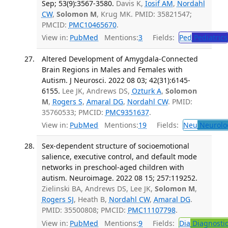
Sep; 53(9):3567-3580.
Davis K,
Iosif AM
,
Nordahl
CW
,
Solomon M
, Krug MK. PMID: 35821547;
PMCID:
PMC10465670
.
View in:
PubMed
Mentions:
3
Fields:
Ped
Pediatrics
Altered Development of Amygdala-Connected
Brain Regions in Males and Females with
Autism. J Neurosci. 2022 08 03; 42(31):6145-
6155.
Lee JK, Andrews DS,
Ozturk A
,
Solomon
M
,
Rogers S
,
Amaral DG
,
Nordahl CW
. PMID:
35760533; PMCID:
PMC9351637
.
View in:
PubMed
Mentions:
19
Fields:
Neu
Neurolo
Sex-dependent structure of socioemotional
salience, executive control, and default mode
networks in preschool-aged children with
autism. Neuroimage. 2022 08 15; 257:119252.
Zielinski BA, Andrews DS, Lee JK,
Solomon M
,
Rogers SJ
, Heath B,
Nordahl CW
,
Amaral DG
.
PMID: 35500808; PMCID:
PMC11107798
.
View in:
PubMed
Mentions:
9
Fields:
Dia
Diagnosti