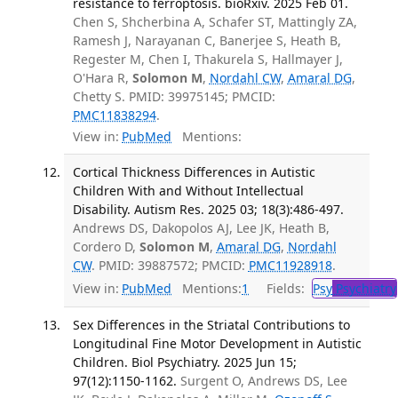
resistance to ferroptosis. bioRxiv. 2025 Feb 01.
Chen S, Shcherbina A, Schafer ST, Mattingly ZA,
Ramesh J, Narayanan C, Banerjee S, Heath B,
Regester M, Chen I, Thakurela S, Hallmayer J,
O'Hara R,
Solomon M
,
Nordahl CW
,
Amaral DG
,
Chetty S. PMID: 39975145; PMCID:
PMC11838294
.
View in:
PubMed
Mentions:
Cortical Thickness Differences in Autistic
Children With and Without Intellectual
Disability. Autism Res. 2025 03; 18(3):486-497.
Andrews DS, Dakopolos AJ, Lee JK, Heath B,
Cordero D,
Solomon M
,
Amaral DG
,
Nordahl
CW
. PMID: 39887572; PMCID:
PMC11928918
.
View in:
PubMed
Mentions:
1
Fields:
Psy
Psychiatry
Sex Differences in the Striatal Contributions to
Longitudinal Fine Motor Development in Autistic
Children. Biol Psychiatry. 2025 Jun 15;
97(12):1150-1162.
Surgent O, Andrews DS, Lee