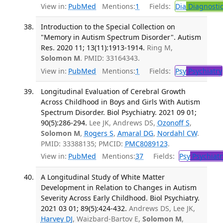
View in:
PubMed
Mentions:
1
Fields:
Dia
Diagnosti
Introduction to the Special Collection on
"Memory in Autism Spectrum Disorder". Autism
Res. 2020 11; 13(11):1913-1914.
Ring M,
Solomon M
. PMID: 33164343.
View in:
PubMed
Mentions:
1
Fields:
Psy
Psychiatry
Longitudinal Evaluation of Cerebral Growth
Across Childhood in Boys and Girls With Autism
Spectrum Disorder. Biol Psychiatry. 2021 09 01;
90(5):286-294.
Lee JK, Andrews DS,
Ozonoff S
,
Solomon M
,
Rogers S
,
Amaral DG
,
Nordahl CW
.
PMID: 33388135; PMCID:
PMC8089123
.
View in:
PubMed
Mentions:
37
Fields:
Psy
Psychiatr
A Longitudinal Study of White Matter
Development in Relation to Changes in Autism
Severity Across Early Childhood. Biol Psychiatry.
2021 03 01; 89(5):424-432.
Andrews DS, Lee JK,
Harvey DJ
, Waizbard-Bartov E,
Solomon M
,