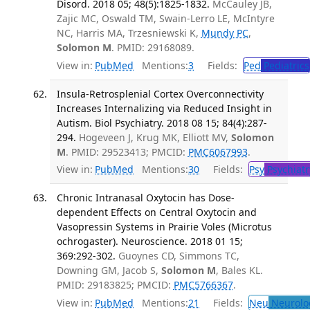
Disord. 2018 05; 48(5):1825-1832.
McCauley JB,
Zajic MC, Oswald TM, Swain-Lerro LE, McIntyre
NC, Harris MA, Trzesniewski K,
Mundy PC
,
Solomon M
. PMID: 29168089.
View in:
PubMed
Mentions:
3
Fields:
Ped
Pediatrics
Insula-Retrosplenial Cortex Overconnectivity
Increases Internalizing via Reduced Insight in
Autism. Biol Psychiatry. 2018 08 15; 84(4):287-
294.
Hogeveen J, Krug MK, Elliott MV,
Solomon
M
. PMID: 29523413; PMCID:
PMC6067993
.
View in:
PubMed
Mentions:
30
Fields:
Psy
Psychiatr
Chronic Intranasal Oxytocin has Dose-
dependent Effects on Central Oxytocin and
Vasopressin Systems in Prairie Voles (Microtus
ochrogaster). Neuroscience. 2018 01 15;
369:292-302.
Guoynes CD, Simmons TC,
Downing GM, Jacob S,
Solomon M
, Bales KL.
PMID: 29183825; PMCID:
PMC5766367
.
View in:
PubMed
Mentions:
21
Fields:
Neu
Neurolo