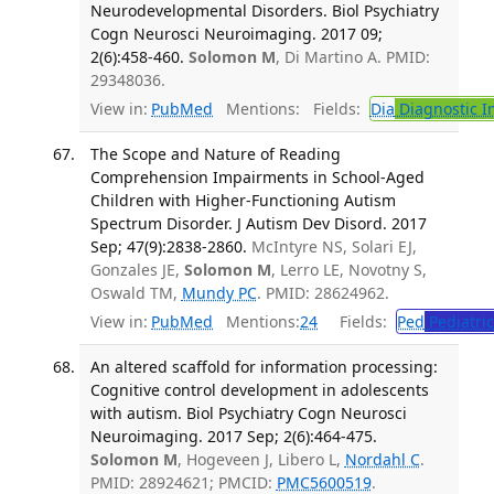
Neurodevelopmental Disorders. Biol Psychiatry
Cogn Neurosci Neuroimaging. 2017 09;
2(6):458-460.
Solomon M
, Di Martino A. PMID:
29348036.
View in:
PubMed
Mentions:
Fields:
Dia
Diagnostic 
The Scope and Nature of Reading
Comprehension Impairments in School-Aged
Children with Higher-Functioning Autism
Spectrum Disorder. J Autism Dev Disord. 2017
Sep; 47(9):2838-2860.
McIntyre NS, Solari EJ,
Gonzales JE,
Solomon M
, Lerro LE, Novotny S,
Oswald TM,
Mundy PC
. PMID: 28624962.
View in:
PubMed
Mentions:
24
Fields:
Ped
Pediatric
An altered scaffold for information processing:
Cognitive control development in adolescents
with autism. Biol Psychiatry Cogn Neurosci
Neuroimaging. 2017 Sep; 2(6):464-475.
Solomon M
, Hogeveen J, Libero L,
Nordahl C
.
PMID: 28924621; PMCID:
PMC5600519
.