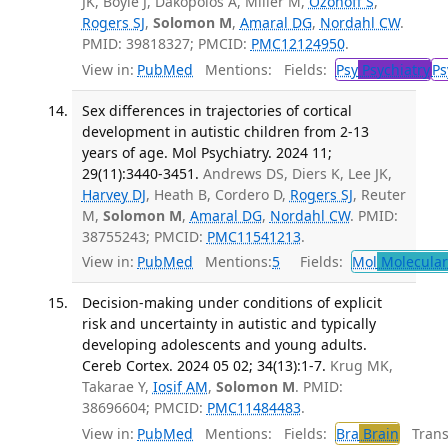
JK, Boyle J, Dakopolos A, Miller M,
Ozonoff S
,
Rogers SJ
,
Solomon M
,
Amaral DG
,
Nordahl CW
.
PMID: 39818327; PMCID:
PMC12124950
.
View in:
PubMed
Mentions:
Fields:
Psy
Psychiatry
Ps
Sex differences in trajectories of cortical
development in autistic children from 2-13
years of age. Mol Psychiatry. 2024 11;
29(11):3440-3451.
Andrews DS, Diers K, Lee JK,
Harvey DJ
, Heath B, Cordero D,
Rogers SJ
, Reuter
M,
Solomon M
,
Amaral DG
,
Nordahl CW
. PMID:
38755243; PMCID:
PMC11541213
.
View in:
PubMed
Mentions:
5
Fields:
Mol
Molecular
Decision-making under conditions of explicit
risk and uncertainty in autistic and typically
developing adolescents and young adults.
Cereb Cortex. 2024 05 02; 34(13):1-7.
Krug MK,
Takarae Y,
Iosif AM
,
Solomon M
. PMID:
38696604; PMCID:
PMC11484483
.
View in:
PubMed
Mentions:
Fields:
Bra
Brain
Transl