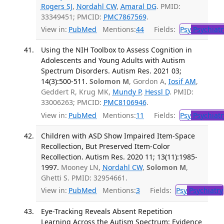
Rogers SJ
,
Nordahl CW
,
Amaral DG
. PMID:
33349451; PMCID:
PMC7867569
.
View in:
PubMed
Mentions:
44
Fields:
Psy
Psychiatr
Using the NIH Toolbox to Assess Cognition in
Adolescents and Young Adults with Autism
Spectrum Disorders. Autism Res. 2021 03;
14(3):500-511.
Solomon M
, Gordon A,
Iosif AM
,
Geddert R, Krug MK,
Mundy P
,
Hessl D
. PMID:
33006263; PMCID:
PMC8106946
.
View in:
PubMed
Mentions:
11
Fields:
Psy
Psychiatr
Children with ASD Show Impaired Item-Space
Recollection, But Preserved Item-Color
Recollection. Autism Res. 2020 11; 13(11):1985-
1997.
Mooney LN,
Nordahl CW
,
Solomon M
,
Ghetti S. PMID: 32954661.
View in:
PubMed
Mentions:
3
Fields:
Psy
Psychiatry
Eye-Tracking Reveals Absent Repetition
Learning Across the Autism Spectrum: Evidence