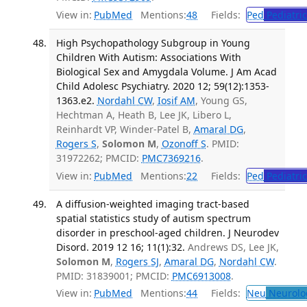
View in:
PubMed
Mentions:
48
Fields:
Ped
Pediatric
High Psychopathology Subgroup in Young
Children With Autism: Associations With
Biological Sex and Amygdala Volume. J Am Acad
Child Adolesc Psychiatry. 2020 12; 59(12):1353-
1363.e2.
Nordahl CW
,
Iosif AM
, Young GS,
Hechtman A, Heath B, Lee JK, Libero L,
Reinhardt VP, Winder-Patel B,
Amaral DG
,
Rogers S
,
Solomon M
,
Ozonoff S
. PMID:
31972262; PMCID:
PMC7369216
.
View in:
PubMed
Mentions:
22
Fields:
Ped
Pediatric
A diffusion-weighted imaging tract-based
spatial statistics study of autism spectrum
disorder in preschool-aged children. J Neurodev
Disord. 2019 12 16; 11(1):32.
Andrews DS, Lee JK,
Solomon M
,
Rogers SJ
,
Amaral DG
,
Nordahl CW
.
PMID: 31839001; PMCID:
PMC6913008
.
View in:
PubMed
Mentions:
44
Fields:
Neu
Neurolo