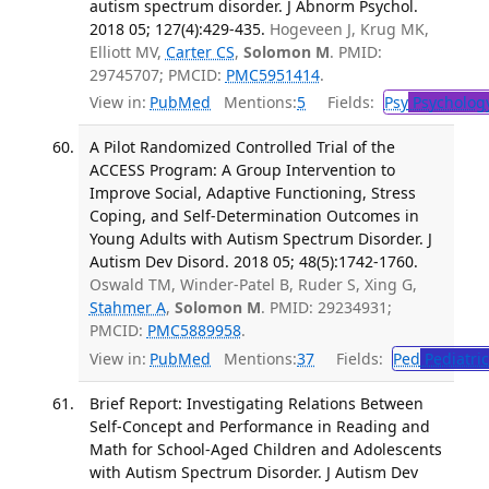
autism spectrum disorder. J Abnorm Psychol.
2018 05; 127(4):429-435.
Hogeveen J, Krug MK,
Elliott MV,
Carter CS
,
Solomon M
. PMID:
29745707; PMCID:
PMC5951414
.
View in:
PubMed
Mentions:
5
Fields:
Psy
Psycholog
A Pilot Randomized Controlled Trial of the
ACCESS Program: A Group Intervention to
Improve Social, Adaptive Functioning, Stress
Coping, and Self-Determination Outcomes in
Young Adults with Autism Spectrum Disorder. J
Autism Dev Disord. 2018 05; 48(5):1742-1760.
Oswald TM, Winder-Patel B, Ruder S, Xing G,
Stahmer A
,
Solomon M
. PMID: 29234931;
PMCID:
PMC5889958
.
View in:
PubMed
Mentions:
37
Fields:
Ped
Pediatric
Brief Report: Investigating Relations Between
Self-Concept and Performance in Reading and
Math for School-Aged Children and Adolescents
with Autism Spectrum Disorder. J Autism Dev