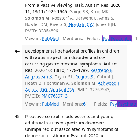
From a Passive Viewing Task. Autism Res. 2020
11; 13(11):1929-1946.
Gaigg SB, Krug MK,
Solomon M
, Roestorf A, Derwent C, Anns S,
Bowler DM, Rivera S,
Nordahl CW
, Jones EJH.
PMID: 32864896.
View in:
PubMed
Mentions:
Fields:
Psy
Psychiatry
Tr
Developmental-behavioral profiles in children
with autism spectrum disorder and co-
occurring gastrointestinal symptoms. Autism
Res. 2020 10; 13(10):1778-1789.
Restrepo B
,
Angkustsiri K
, Taylor SL,
Rogers SJ
, Cabral J,
Heath B, Hechtman A,
Solomon M
,
Ashwood P
,
Amaral DG
,
Nordahl CW
. PMID: 32767543;
PMCID:
PMC7689713
.
View in:
PubMed
Mentions:
61
Fields:
Psy
Psychiatr
Proactive control in adolescents and young
adults with autism spectrum disorder:
Unimpaired but associated with symptoms of
depression. J Abnorm Psychol. 2020 Jul;