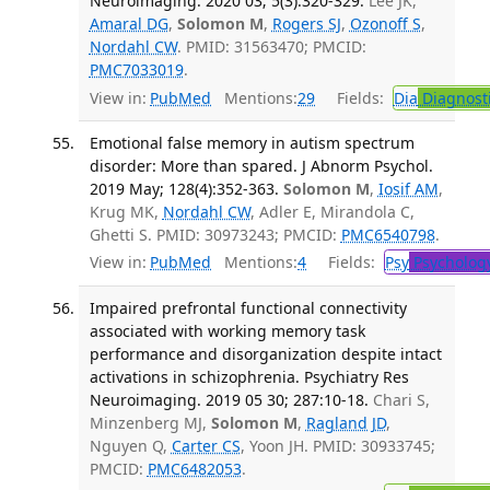
Neuroimaging. 2020 03; 5(3):320-329.
Lee JK,
Amaral DG
,
Solomon M
,
Rogers SJ
,
Ozonoff S
,
Nordahl CW
. PMID: 31563470; PMCID:
PMC7033019
.
View in:
PubMed
Mentions:
29
Fields:
Dia
Diagnost
Emotional false memory in autism spectrum
disorder: More than spared. J Abnorm Psychol.
2019 May; 128(4):352-363.
Solomon M
,
Iosif AM
,
Krug MK,
Nordahl CW
, Adler E, Mirandola C,
Ghetti S. PMID: 30973243; PMCID:
PMC6540798
.
View in:
PubMed
Mentions:
4
Fields:
Psy
Psycholog
Impaired prefrontal functional connectivity
associated with working memory task
performance and disorganization despite intact
activations in schizophrenia. Psychiatry Res
Neuroimaging. 2019 05 30; 287:10-18.
Chari S,
Minzenberg MJ,
Solomon M
,
Ragland JD
,
Nguyen Q,
Carter CS
, Yoon JH. PMID: 30933745;
PMCID:
PMC6482053
.