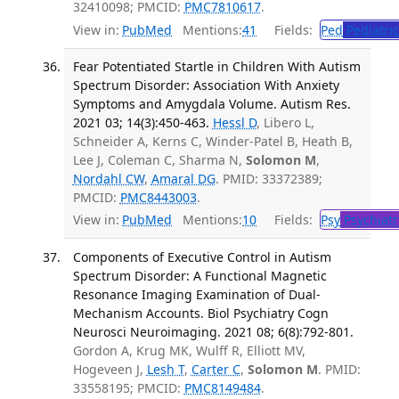
32410098; PMCID:
PMC7810617
.
View in:
PubMed
Mentions:
41
Fields:
Ped
Pediatric
Fear Potentiated Startle in Children With Autism
Spectrum Disorder: Association With Anxiety
Symptoms and Amygdala Volume. Autism Res.
2021 03; 14(3):450-463.
Hessl D
, Libero L,
Schneider A, Kerns C, Winder-Patel B, Heath B,
Lee J, Coleman C, Sharma N,
Solomon M
,
Nordahl CW
,
Amaral DG
. PMID: 33372389;
PMCID:
PMC8443003
.
View in:
PubMed
Mentions:
10
Fields:
Psy
Psychiatr
Components of Executive Control in Autism
Spectrum Disorder: A Functional Magnetic
Resonance Imaging Examination of Dual-
Mechanism Accounts. Biol Psychiatry Cogn
Neurosci Neuroimaging. 2021 08; 6(8):792-801.
Gordon A, Krug MK, Wulff R, Elliott MV,
Hogeveen J,
Lesh T
,
Carter C
,
Solomon M
. PMID:
33558195; PMCID:
PMC8149484
.