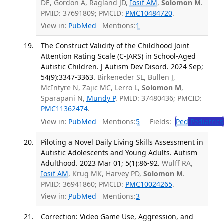
DE, Gordon A, Ragland JD,
Iosif AM
,
Solomon M
.
PMID: 37691809; PMCID:
PMC10484720
.
View in:
PubMed
Mentions:
1
The Construct Validity of the Childhood Joint
Attention Rating Scale (C-JARS) in School-Aged
Autistic Children. J Autism Dev Disord. 2024 Sep;
54(9):3347-3363.
Birkeneder SL, Bullen J,
McIntyre N, Zajic MC, Lerro L,
Solomon M
,
Sparapani N,
Mundy P
. PMID: 37480436; PMCID:
PMC11362474
.
View in:
PubMed
Mentions:
5
Fields:
Ped
Pediatrics
Piloting a Novel Daily Living Skills Assessment in
Autistic Adolescents and Young Adults. Autism
Adulthood. 2023 Mar 01; 5(1):86-92.
Wulff RA,
Iosif AM
, Krug MK, Harvey PD,
Solomon M
.
PMID: 36941860; PMCID:
PMC10024265
.
View in:
PubMed
Mentions:
3
Correction: Video Game Use, Aggression, and