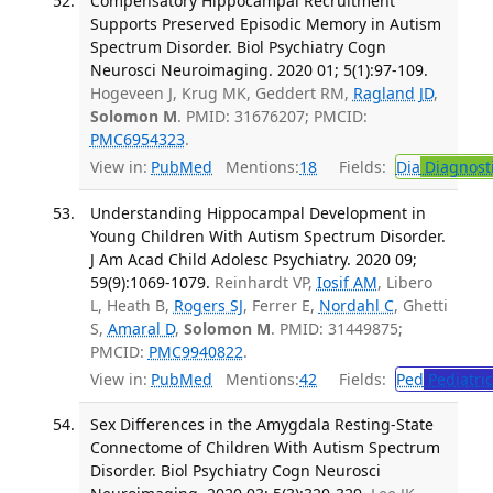
Compensatory Hippocampal Recruitment
Supports Preserved Episodic Memory in Autism
Spectrum Disorder. Biol Psychiatry Cogn
Neurosci Neuroimaging. 2020 01; 5(1):97-109.
Hogeveen J, Krug MK, Geddert RM,
Ragland JD
,
Solomon M
. PMID: 31676207; PMCID:
PMC6954323
.
View in:
PubMed
Mentions:
18
Fields:
Dia
Diagnost
Understanding Hippocampal Development in
Young Children With Autism Spectrum Disorder.
J Am Acad Child Adolesc Psychiatry. 2020 09;
59(9):1069-1079.
Reinhardt VP,
Iosif AM
, Libero
L, Heath B,
Rogers SJ
, Ferrer E,
Nordahl C
, Ghetti
S,
Amaral D
,
Solomon M
. PMID: 31449875;
PMCID:
PMC9940822
.
View in:
PubMed
Mentions:
42
Fields:
Ped
Pediatric
Sex Differences in the Amygdala Resting-State
Connectome of Children With Autism Spectrum
Disorder. Biol Psychiatry Cogn Neurosci