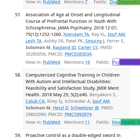
View in:
PubMed
Mentions:
7
Fields:
Dia
Diagnosti
Association of Age at Onset and Longitudinal
Course of Prefrontal Function in Youth With
Schizophrenia. JAMA Psychiatry. 2018 12 01;
75(12):1252-1260.
Niendam TA
, Ray KL,
Iosif AM
,
Lesh TA
, Ashby SR, Patel PK,
Smucny J
, Ferrer E,
Solomon M
,
Ragland JD
,
Carter CS
. PMID:
30285056; PMCID:
PMC6583034
.
View in:
PubMed
Mentions:
16
Fields:
Psy
Psychiatr
Computerized Cognitive Training in Children
With Autism and Intellectual Disabilities:
Feasibility and Satisfaction Study. JMIR Ment
Health. 2018 May 25; 5(2):e40.
Benyakorn S,
Calub CA
, Riley SJ, Schneider A,
Iosif AM
,
Solomon M
,
Hessl D
,
Schweitzer JB
. PMID:
29802090; PMCID:
PMC5993974
.
View in:
PubMed
Mentions:
11
Fields:
Hea
Health S
Proactive control as a double-edged sword in