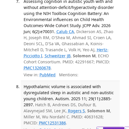
Assessing cognition in autistic youth with and
without attention-deficit/hyperactivity disorder
using the NIH Toolbox Cognition Battery: An
Environmental influences on Child Health
Outcomes-Wide Cohort Study. JCPP Adv. 2026
Jun; 6(2):e70031.
Calub CA
, Dickerson AS, Zhao
H, Joseph RM, O'Shea M, Ahmad SI, Croen LA,
Deoni SCL, D'Sa VA, Ghassabian A, Koinis-
Mitchell D, Trasande L, Volk H, Yeo AJ,
Hertz-
Picciotto I
,
Schweitzer JB
,
Solomon M
, ECHO
Cohort Consortium. PMID: 42291667; PMCID:
PMC13260678
.
View in:
PubMed
Mentions:
Hypothalamic volume is associated with
dysregulated sleep in autistic and non-autistic
young children. Autism. 2025 11; 29(11):2885-
2897.
Hatch B, Andrews DS, Dufour B,
Alavynejad SM, Lee JK,
Rogers S
,
Solomon M
,
Miller M, Wu Nordahl C. PMID: 40631628;
PMCID:
PMC12531386
.