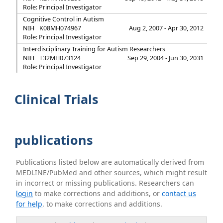
Role: Principal Investigator
Cognitive Control in Autism
NIH
K08MH074967
Aug 2, 2007 - Apr 30, 2012
Role: Principal Investigator
Interdisciplinary Training for Autism Researchers
NIH
T32MH073124
Sep 29, 2004 - Jun 30, 2031
Role: Principal Investigator
Clinical Trials
publications
Publications listed below are automatically derived from
MEDLINE/PubMed and other sources, which might result
in incorrect or missing publications. Researchers can
login
to make corrections and additions, or
contact us
for help
. to make corrections and additions.