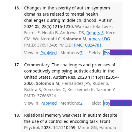
Changes in the severity of autism symptom
domains are related to mental health
challenges during middle childhood. Autism.
2024 05; 28(5):1216-1230.
Waizbard-Bartov E,
Ferrer E, Heath B, Andrews DS,
Rogers S
, Kerns
CM, Wu Nordahl C,
Solomon M
,
Amaral DG
.
PMID: 37691349; PMCID:
PMC10924781
.
View in:
PubMed
Mentions:
7
Fields:
Psy
Psychiatry
Commentary: The challenges and promises of
competitively employing autistic adults in the
United States. Autism Res. 2023 11; 16(11):2054-
2060.
Solomon M
, Hernandez JAY, Ruder S,
Bothra S, Gonzales C, Kecskemeti K, Takarae Y.
PMID: 37668324.
View in:
PubMed
Mentions:
2
Fields:
Psy
Psychiatry
Relational memory weakness in autism despite
the use of a controlled encoding task. Front
Psychol. 2023; 14:1210259.
Minor GN, Hannula