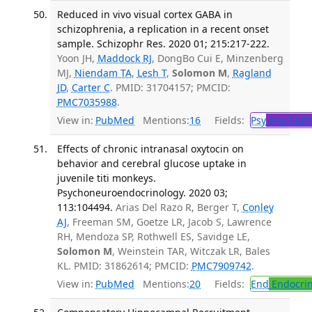
Reduced in vivo visual cortex GABA in
schizophrenia, a replication in a recent onset
sample. Schizophr Res. 2020 01; 215:217-222.
Yoon JH,
Maddock RJ
, DongBo Cui E, Minzenberg
MJ,
Niendam TA
,
Lesh T
,
Solomon M
,
Ragland
JD
,
Carter C
. PMID: 31704157; PMCID:
PMC7035988
.
View in:
PubMed
Mentions:
16
Fields:
Psy
Psychiatr
Effects of chronic intranasal oxytocin on
behavior and cerebral glucose uptake in
juvenile titi monkeys.
Psychoneuroendocrinology. 2020 03;
113:104494.
Arias Del Razo R, Berger T,
Conley
AJ
, Freeman SM, Goetze LR, Jacob S, Lawrence
RH, Mendoza SP, Rothwell ES, Savidge LE,
Solomon M
, Weinstein TAR, Witczak LR, Bales
KL. PMID: 31862614; PMCID:
PMC7909742
.
View in:
PubMed
Mentions:
20
Fields:
End
Endocrin