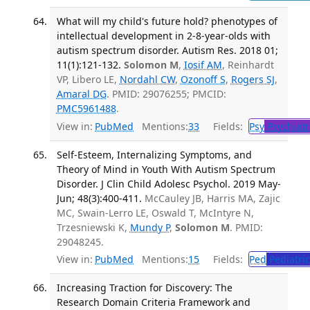
What will my child's future hold? phenotypes of
intellectual development in 2-8-year-olds with
autism spectrum disorder. Autism Res. 2018 01;
11(1):121-132.
Solomon M
,
Iosif AM
, Reinhardt
VP, Libero LE,
Nordahl CW
,
Ozonoff S
,
Rogers SJ
,
Amaral DG
. PMID: 29076255; PMCID:
PMC5961488
.
View in:
PubMed
Mentions:
33
Fields:
Psy
Psychiatr
Self-Esteem, Internalizing Symptoms, and
Theory of Mind in Youth With Autism Spectrum
Disorder. J Clin Child Adolesc Psychol. 2019 May-
Jun; 48(3):400-411.
McCauley JB, Harris MA, Zajic
MC, Swain-Lerro LE, Oswald T, McIntyre N,
Trzesniewski K,
Mundy P
,
Solomon M
. PMID:
29048245.
View in:
PubMed
Mentions:
15
Fields:
Ped
Pediatric
Increasing Traction for Discovery: The
Research Domain Criteria Framework and