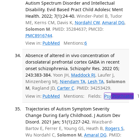
Autism Spectrum Disorder and Intellectual
Disability. Evid Based Pract Child Adolesc Ment
Health. 2022; 7(1):24-40.
Winder-Patel B, Tudor
ME, Kerns CM, Davis K,
Nordahl CW
,
Amaral DG
,
Solomon M
. PMID: 35284637; PMCID:
PMC8916744
.
View in:
PubMed
Mentions:
6
Absence of altered in vivo concentration of
dorsolateral prefrontal cortex GABA in recent
onset schizophrenia. Schizophr Res. 2022 05;
243:383-384.
Yoon JH,
Maddock RJ
, Laufer J,
Minzenberg MJ,
Niendam TA
,
Lesh TA
,
Solomon
M
, Ragland JD,
Carter C
. PMID: 34253429.
View in:
PubMed
Mentions:
Fields:
Psy
Psychiatry
Tr
Trajectories of Autism Symptom Severity
Change During Early Childhood. J Autism Dev
Disord. 2021 Jan; 51(1):227-242.
Waizbard-
Bartov E, Ferrer E, Young GS, Heath B,
Rogers S
,
Wu Nordahl C,
Solomon M
,
Amaral DG
. PMID: