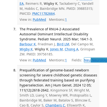
EA
, Reimers R,
Wigby K
, Tackaberry C, Yandell
M, Hobbs C, Bainbridge MN. PMID: 39885315;
PMCID:
PMC11782664
.
View in:
PubMed
Mentions:
1
The Prevalence of RNU4-2-Associated
Autosomal Dominant Intellectual Disability
Syndrome. Pediatr Neurol. 2025 Mar; 164:1-3.
Barbour K
, Friedman J,
Bird LM
, Del Campo M,
Wigby K
,
Wigby K
,
Jones M
,
Chong A
, Grinspan
ZM. PMID: 39756185.
View in:
PubMed
Mentions:
1
Fields:
Neu
Neurolog
Prequalification of genome-based newborn
screening for severe childhood genetic diseases
through federated training based on purifying
hyperselection. Am J Hum Genet. 2024 12 05;
111(12):2618-2642.
Kingsmore SF, Wright M,
Smith LD, Liang Y, Mowrey WR, Protopsaltis L,
Bainbridge M, Baker M, Batalov S, Blincow E,
Cao B, Caylor S,
Chambers C
, Ellsworth K,