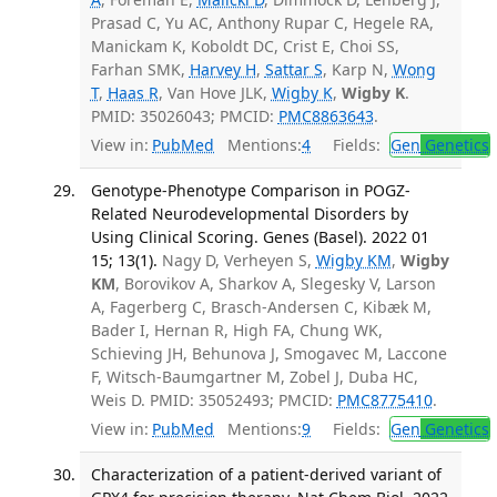
Prasad C, Yu AC, Anthony Rupar C, Hegele RA,
Manickam K, Koboldt DC, Crist E, Choi SS,
Farhan SMK,
Harvey H
,
Sattar S
, Karp N,
Wong
T
,
Haas R
, Van Hove JLK,
Wigby K
,
Wigby K
.
PMID: 35026043; PMCID:
PMC8863643
.
View in:
PubMed
Mentions:
4
Fields:
Gen
Genetics
Genotype-Phenotype Comparison in POGZ-
Related Neurodevelopmental Disorders by
Using Clinical Scoring. Genes (Basel). 2022 01
15; 13(1).
Nagy D, Verheyen S,
Wigby KM
,
Wigby
KM
, Borovikov A, Sharkov A, Slegesky V, Larson
A, Fagerberg C, Brasch-Andersen C, Kibæk M,
Bader I, Hernan R, High FA, Chung WK,
Schieving JH, Behunova J, Smogavec M, Laccone
F, Witsch-Baumgartner M, Zobel J, Duba HC,
Weis D. PMID: 35052493; PMCID:
PMC8775410
.
View in:
PubMed
Mentions:
9
Fields:
Gen
Genetics
Characterization of a patient-derived variant of