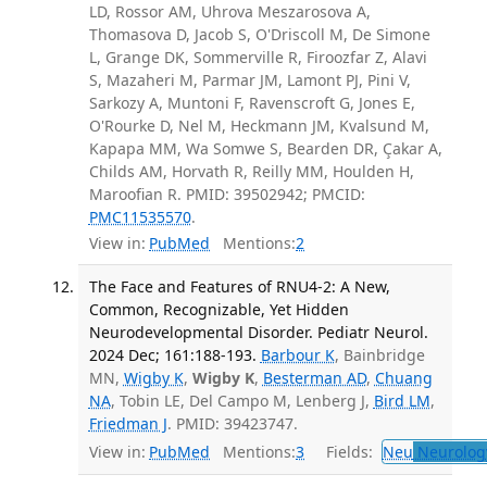
LD, Rossor AM, Uhrova Meszarosova A,
Thomasova D, Jacob S, O'Driscoll M, De Simone
L, Grange DK, Sommerville R, Firoozfar Z, Alavi
S, Mazaheri M, Parmar JM, Lamont PJ, Pini V,
Sarkozy A, Muntoni F, Ravenscroft G, Jones E,
O'Rourke D, Nel M, Heckmann JM, Kvalsund M,
Kapapa MM, Wa Somwe S, Bearden DR, Çakar A,
Childs AM, Horvath R, Reilly MM, Houlden H,
Maroofian R. PMID: 39502942; PMCID:
PMC11535570
.
View in:
PubMed
Mentions:
2
The Face and Features of RNU4-2: A New,
Common, Recognizable, Yet Hidden
Neurodevelopmental Disorder. Pediatr Neurol.
2024 Dec; 161:188-193.
Barbour K
, Bainbridge
MN,
Wigby K
,
Wigby K
,
Besterman AD
,
Chuang
NA
, Tobin LE, Del Campo M, Lenberg J,
Bird LM
,
Friedman J
. PMID: 39423747.
View in:
PubMed
Mentions:
3
Fields:
Neu
Neurolog