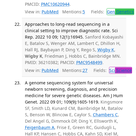
PMCID:
PMC10620944
.
View in:
PubMed
Mentions:
5
Fields:
Gen
Genetics
Approaches to long-read sequencing in a
clinical setting to improve diagnostic rate. Sci
Rep. 2022 10 09; 12(1):16945.
Sanford Kobayashi
E, Batalov S, Wenger AM, Lambert C, Dhillon H,
Hall RJ, Baybayan P, Ding Y, Rego S,
Wigby K
,
Wigby K
, Friedman J, Hobbs C, Bainbridge MN.
PMID: 36210382; PMCID:
PMC9548499
.
View in:
PubMed
Mentions:
27
Fields:
Sci
Science
T
A genome sequencing system for universal
newborn screening, diagnosis, and precision
medicine for severe genetic diseases. Am J Hum
Genet. 2022 09 01; 109(9):1605-1619.
Kingsmore
SF, Smith LD, Kunard CM, Bainbridge M, Batalov
S, Benson W, Blincow E, Caylor S,
Chambers C
,
Del Angel G, Dimmock DP, Ding Y, Ellsworth K,
Feigenbaum A
, Frise E, Green RC, Guidugli L,
Hall KP, Hansen C, Hobbs CA, Kahn SD, Kiel M,