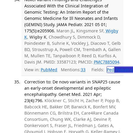
Associated With the Clinical Integration of
Genomic Testing: An Interim Report of the
Genomic Medicine for Ill Neonates and Infants
(GEMINI) Study. JAMA Pediatr. 2021 05 01;
175(5):e205906.
Maron JL, Kingsmore SF,
Wigby
K
,
Wigby K
, Chowdhury S, Dimmock D,
Poindexter B, Suhrie K, Vockley J, Diacovo T, Gelb
BD, Stroustrup A, Powell CM, Trembath A, Gallen
M, Mullen TE, Tanpaiboon P, Reed D, Kurfiss A,
Davis JM. PMID: 33587123; PMCID:
PMC7885094
.
View in:
PubMed
Mentions:
33
Fields:
Ped
Pediatric
Correction to: De novo variants in SNAP25 cause
an early-onset developmental and epileptic
encephalopathy. Genet Med. 2021 Apr;
23(4):796.
Klöckner C, Sticht H, Zacher P, Popp B,
Babcock HE, Bakker DP, Barwick K, Bonfert MV,
Bönnemann CG, Brilstra EH, Care4Rare Canada
Consortium, Chung WK, Clarke AJ, Devine P,
Donkervoort S, Fraser JL, Friedman J, Gates A,
Ghoumid J, Hobson E, Horvath G, Keller-Ramey J,