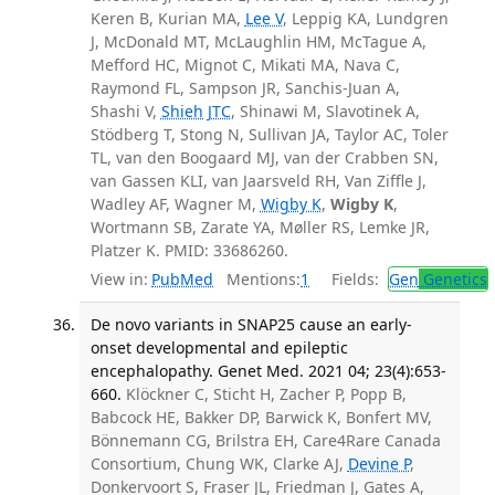
Keren B, Kurian MA,
Lee V
, Leppig KA, Lundgren
J, McDonald MT, McLaughlin HM, McTague A,
Mefford HC, Mignot C, Mikati MA, Nava C,
Raymond FL, Sampson JR, Sanchis-Juan A,
Shashi V,
Shieh JTC
, Shinawi M, Slavotinek A,
Stödberg T, Stong N, Sullivan JA, Taylor AC, Toler
TL, van den Boogaard MJ, van der Crabben SN,
van Gassen KLI, van Jaarsveld RH, Van Ziffle J,
Wadley AF, Wagner M,
Wigby K
,
Wigby K
,
Wortmann SB, Zarate YA, Møller RS, Lemke JR,
Platzer K. PMID: 33686260.
View in:
PubMed
Mentions:
1
Fields:
Gen
Genetics
De novo variants in SNAP25 cause an early-
onset developmental and epileptic
encephalopathy. Genet Med. 2021 04; 23(4):653-
660.
Klöckner C, Sticht H, Zacher P, Popp B,
Babcock HE, Bakker DP, Barwick K, Bonfert MV,
Bönnemann CG, Brilstra EH, Care4Rare Canada
Consortium, Chung WK, Clarke AJ,
Devine P
,
Donkervoort S, Fraser JL, Friedman J, Gates A,