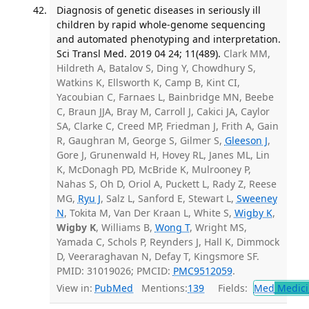
Diagnosis of genetic diseases in seriously ill
children by rapid whole-genome sequencing
and automated phenotyping and interpretation.
Sci Transl Med. 2019 04 24; 11(489).
Clark MM,
Hildreth A, Batalov S, Ding Y, Chowdhury S,
Watkins K, Ellsworth K, Camp B, Kint CI,
Yacoubian C, Farnaes L, Bainbridge MN, Beebe
C, Braun JJA, Bray M, Carroll J, Cakici JA, Caylor
SA, Clarke C, Creed MP, Friedman J, Frith A, Gain
R, Gaughran M, George S, Gilmer S,
Gleeson J
,
Gore J, Grunenwald H, Hovey RL, Janes ML, Lin
K, McDonagh PD, McBride K, Mulrooney P,
Nahas S, Oh D, Oriol A, Puckett L, Rady Z, Reese
MG,
Ryu J
, Salz L, Sanford E, Stewart L,
Sweeney
N
, Tokita M, Van Der Kraan L, White S,
Wigby K
,
Wigby K
, Williams B,
Wong T
, Wright MS,
Yamada C, Schols P, Reynders J, Hall K, Dimmock
D, Veeraraghavan N, Defay T, Kingsmore SF.
PMID: 31019026; PMCID:
PMC9512059
.
View in:
PubMed
Mentions:
139
Fields:
Med
Medici