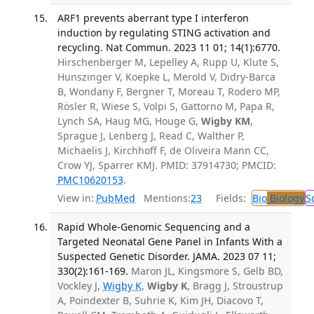
ARF1 prevents aberrant type I interferon
induction by regulating STING activation and
recycling. Nat Commun. 2023 11 01; 14(1):6770.
Hirschenberger M, Lepelley A, Rupp U, Klute S,
Hunszinger V, Koepke L, Merold V, Didry-Barca
B, Wondany F, Bergner T, Moreau T, Rodero MP,
Rösler R, Wiese S, Volpi S, Gattorno M, Papa R,
Lynch SA, Haug MG, Houge G,
Wigby KM
,
Sprague J, Lenberg J, Read C, Walther P,
Michaelis J, Kirchhoff F, de Oliveira Mann CC,
Crow YJ, Sparrer KMJ. PMID: 37914730; PMCID:
PMC10620153
.
View in:
PubMed
Mentions:
23
Fields:
Bio
Biology
S
Rapid Whole-Genomic Sequencing and a
Targeted Neonatal Gene Panel in Infants With a
Suspected Genetic Disorder. JAMA. 2023 07 11;
330(2):161-169.
Maron JL, Kingsmore S, Gelb BD,
Vockley J,
Wigby K
,
Wigby K
, Bragg J, Stroustrup
A, Poindexter B, Suhrie K, Kim JH, Diacovo T,