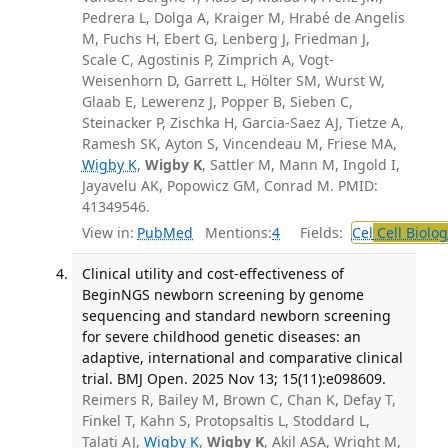
Pedrera L, Dolga A, Kraiger M, Hrabé de Angelis
M, Fuchs H, Ebert G, Lenberg J, Friedman J,
Scale C, Agostinis P, Zimprich A, Vogt-
Weisenhorn D, Garrett L, Hölter SM, Wurst W,
Glaab E, Lewerenz J, Popper B, Sieben C,
Steinacker P, Zischka H, Garcia-Saez AJ, Tietze A,
Ramesh SK, Ayton S, Vincendeau M, Friese MA,
Wigby K
,
Wigby K
, Sattler M, Mann M, Ingold I,
Jayavelu AK, Popowicz GM, Conrad M. PMID:
41349546.
View in:
PubMed
Mentions:
4
Fields:
Cel
Cell Biolog
Clinical utility and cost-effectiveness of
BeginNGS newborn screening by genome
sequencing and standard newborn screening
for severe childhood genetic diseases: an
adaptive, international and comparative clinical
trial. BMJ Open. 2025 Nov 13; 15(11):e098609.
Reimers R, Bailey M, Brown C, Chan K, Defay T,
Finkel T, Kahn S, Protopsaltis L, Stoddard L,
Talati AJ,
Wigby K
,
Wigby K
, Akil ASA, Wright M,