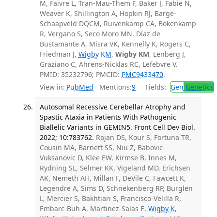
M, Faivre L, Tran-Mau-Them F, Baker J, Fabie N,
Weaver K, Shillington A, Hopkin RJ, Barge-
Schaapveld DQCM, Ruivenkamp CA, Bökenkamp
R, Vergano S, Seco Moro MN, Díaz de
Bustamante A, Misra VK, Kennelly K, Rogers C,
Friedman J,
Wigby KM
,
Wigby KM
, Lenberg J,
Graziano C, Ahrens-Nicklas RC, Lefebvre V.
PMID: 35232796; PMCID:
PMC9433470
.
View in:
PubMed
Mentions:
9
Fields:
Gen
Genetics
Autosomal Recessive Cerebellar Atrophy and
Spastic Ataxia in Patients With Pathogenic
Biallelic Variants in GEMIN5. Front Cell Dev Biol.
2022; 10:783762.
Rajan DS, Kour S, Fortuna TR,
Cousin MA, Barnett SS, Niu Z, Babovic-
Vuksanovic D, Klee EW, Kirmse B, Innes M,
Rydning SL, Selmer KK, Vigeland MD, Erichsen
AK, Nemeth AH, Millan F, DeVile C, Fawcett K,
Legendre A, Sims D, Schnekenberg RP, Burglen
L, Mercier S, Bakhtiari S, Francisco-Velilla R,
Embarc-Buh A, Martinez-Salas E,
Wigby K
,