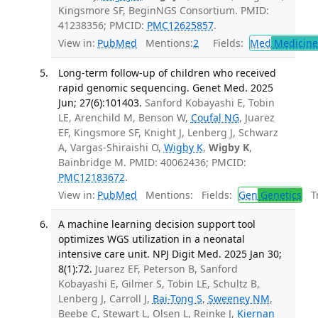
Kingsmore SF, BeginNGS Consortium. PMID:
41238356; PMCID:
PMC12625857
.
View in:
PubMed
Mentions:
2
Fields:
Med
Medicine 
Long-term follow-up of children who received
rapid genomic sequencing. Genet Med. 2025
Jun; 27(6):101403.
Sanford Kobayashi E, Tobin
LE, Arenchild M, Benson W,
Coufal NG
, Juarez
EF, Kingsmore SF, Knight J, Lenberg J, Schwarz
A, Vargas-Shiraishi O,
Wigby K
,
Wigby K
,
Bainbridge M. PMID: 40062436; PMCID:
PMC12183672
.
View in:
PubMed
Mentions:
Fields:
Gen
Genetics
Tr
A machine learning decision support tool
optimizes WGS utilization in a neonatal
intensive care unit. NPJ Digit Med. 2025 Jan 30;
8(1):72.
Juarez EF, Peterson B, Sanford
Kobayashi E, Gilmer S, Tobin LE, Schultz B,
Lenberg J, Carroll J,
Bai-Tong S
,
Sweeney NM
,
Beebe C, Stewart L, Olsen L, Reinke J,
Kiernan