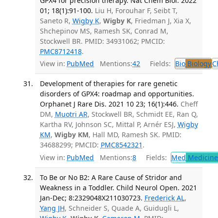
GPX4 for precision therapy. Nat Chem Biol. 2022
01; 18(1):91-100.
Liu H, Forouhar F, Seibt T,
Saneto R,
Wigby K
,
Wigby K
, Friedman J, Xia X,
Shchepinov MS, Ramesh SK, Conrad M,
Stockwell BR. PMID: 34931062; PMCID:
PMC8712418
.
View in:
PubMed
Mentions:
42
Fields:
Bio
Biology
C
Development of therapies for rare genetic
disorders of GPX4: roadmap and opportunities.
Orphanet J Rare Dis. 2021 10 23; 16(1):446.
Cheff
DM,
Muotri AR
, Stockwell BR, Schmidt EE, Ran Q,
Kartha RV, Johnson SC, Mittal P, Arnér ESJ,
Wigby
KM
,
Wigby KM
, Hall MD, Ramesh SK. PMID:
34688299; PMCID:
PMC8542321
.
View in:
PubMed
Mentions:
8
Fields:
Med
Medicine 
To Be or No B2: A Rare Cause of Stridor and
Weakness in a Toddler. Child Neurol Open. 2021
Jan-Dec; 8:2329048X211030723.
Frederick AL
,
Yang JH
, Schneider S, Quade A, Guidugli L,