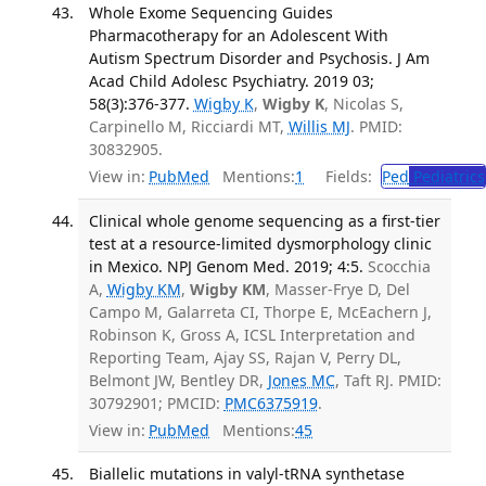
Whole Exome Sequencing Guides
Pharmacotherapy for an Adolescent With
Autism Spectrum Disorder and Psychosis. J Am
Acad Child Adolesc Psychiatry. 2019 03;
58(3):376-377.
Wigby K
,
Wigby K
, Nicolas S,
Carpinello M, Ricciardi MT,
Willis MJ
. PMID:
30832905.
View in:
PubMed
Mentions:
1
Fields:
Ped
Pediatrics
Clinical whole genome sequencing as a first-tier
test at a resource-limited dysmorphology clinic
in Mexico. NPJ Genom Med. 2019; 4:5.
Scocchia
A,
Wigby KM
,
Wigby KM
, Masser-Frye D, Del
Campo M, Galarreta CI, Thorpe E, McEachern J,
Robinson K, Gross A, ICSL Interpretation and
Reporting Team, Ajay SS, Rajan V, Perry DL,
Belmont JW, Bentley DR,
Jones MC
, Taft RJ. PMID:
30792901; PMCID:
PMC6375919
.
View in:
PubMed
Mentions:
45
Biallelic mutations in valyl-tRNA synthetase