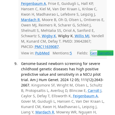
Feigenbaum A
, Frise E, Guidugli L, Hall KP,
Hansen C, Kiel M, Van Der Kraan L, Krilow C,
Kwon H, Madhavrao L, Lefebvre S, Leipzig J,
Mardach R
, Moore B, Oh D, Olsen L, Ontiveros E,
Owen MJ, Reimers R, Scharer G, Schleit J,
Shelnutt S, Mehtalia SS, Oriol A, Sanford E,
Schwartz S,
Wigby K
,
Wigby K
,
Willis MJ
, Yandell
M, Kunard CM, Defay T. PMID: 39642867;
PMCID:
PMC11639087
.
View in:
PubMed
Mentions:
5
Fields:
Gen
Genetics
Genome-based newborn screening for severe
childhood genetic diseases has high positive
predictive value and sensitivity in a NICU pilot
trial. Am J Hum Genet. 2024 12 05; 111(12):2643-
2667.
Kingsmore SF, Wright M, Olsen L, Schultz
B, Protopsaltis L, Averbuj D, Blincow E,
Carroll J
,
Caylor S, Defay T, Ellsworth K,
Feigenbaum A
,
Gover M, Guidugli L, Hansen C, Van Der Kraan L,
Kunard CM, Kwon H, Madhavrao L, Leipzig J,
Liang Y,
Mardach R
, Mowrey WR, Nguyen H,