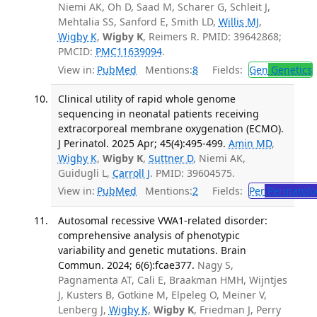
Niemi AK, Oh D, Saad M, Scharer G, Schleit J,
Mehtalia SS, Sanford E, Smith LD,
Willis MJ
,
Wigby K
,
Wigby K
, Reimers R. PMID: 39642868;
PMCID:
PMC11639094
.
View in:
PubMed
Mentions:
8
Fields:
Gen
Genetics
Clinical utility of rapid whole genome
sequencing in neonatal patients receiving
extracorporeal membrane oxygenation (ECMO).
J Perinatol. 2025 Apr; 45(4):495-499.
Amin MD
,
Wigby K
,
Wigby K
,
Suttner D
, Niemi AK,
Guidugli L,
Carroll J
. PMID: 39604575.
View in:
PubMed
Mentions:
2
Fields:
Per
Perinatolo
Autosomal recessive VWA1-related disorder:
comprehensive analysis of phenotypic
variability and genetic mutations. Brain
Commun. 2024; 6(6):fcae377.
Nagy S,
Pagnamenta AT, Cali E, Braakman HMH, Wijntjes
J, Kusters B, Gotkine M, Elpeleg O, Meiner V,
Lenberg J,
Wigby K
,
Wigby K
, Friedman J, Perry