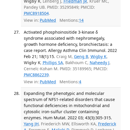
Wigby K
, Lenberg J,
Friedman JR
, Kruer MC,
Pandey UB. PMID: 35295849; PMCID:
PMC8918504
.
View in:
PubMed
Mentions:
14
Activated phosphoinositide 3-kinase δ
syndrome associated with nephromegaly,
growth hormone deficiency, bronchiectasis: a
case report. Allergy Asthma Clin Immunol. 2022
Feb 21; 18(1):15.
Craig M,
Geng B
,
Wigby K
,
Wigby K
,
Phillips SA
, Bakhoum C,
Naheedy J
,
Cernelc-Kohan M. PMID: 35189965; PMCID:
PMC8862239
.
View in:
PubMed
Mentions:
4
Expanding the phenotypic and molecular
spectrum of NFS1-related disorders that cause
functional deficiencies in mitochondrial and
cytosolic iron-sulfur cluster containing
enzymes. Hum Mutat. 2022 03; 43(3):305-315.
Yang JH
, Friederich MW, Ellsworth KA,
Frederick
A
, Foreman E,
Malicki D
, Dimmock D, Lenberg J,