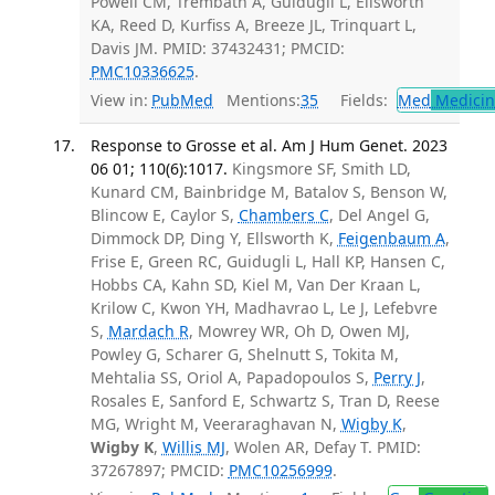
Powell CM, Trembath A, Guidugli L, Ellsworth
KA, Reed D, Kurfiss A, Breeze JL, Trinquart L,
Davis JM. PMID: 37432431; PMCID:
PMC10336625
.
View in:
PubMed
Mentions:
35
Fields:
Med
Medicine
Response to Grosse et al. Am J Hum Genet. 2023
06 01; 110(6):1017.
Kingsmore SF, Smith LD,
Kunard CM, Bainbridge M, Batalov S, Benson W,
Blincow E, Caylor S,
Chambers C
, Del Angel G,
Dimmock DP, Ding Y, Ellsworth K,
Feigenbaum A
,
Frise E, Green RC, Guidugli L, Hall KP, Hansen C,
Hobbs CA, Kahn SD, Kiel M, Van Der Kraan L,
Krilow C, Kwon YH, Madhavrao L, Le J, Lefebvre
S,
Mardach R
, Mowrey WR, Oh D, Owen MJ,
Powley G, Scharer G, Shelnutt S, Tokita M,
Mehtalia SS, Oriol A, Papadopoulos S,
Perry J
,
Rosales E, Sanford E, Schwartz S, Tran D, Reese
MG, Wright M, Veeraraghavan N,
Wigby K
,
Wigby K
,
Willis MJ
, Wolen AR, Defay T. PMID:
37267897; PMCID:
PMC10256999
.