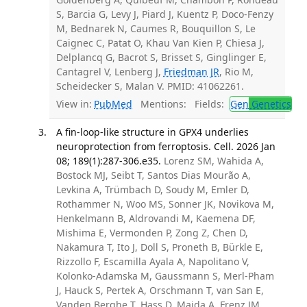
S, Barcia G, Levy J, Piard J, Kuentz P, Doco-Fenzy
M, Bednarek N, Caumes R, Bouquillon S, Le
Caignec C, Patat O, Khau Van Kien P, Chiesa J,
Delplancq G, Bacrot S, Brisset S, Ginglinger E,
Cantagrel V, Lenberg J,
Friedman JR
, Rio M,
Scheidecker S, Malan V. PMID: 41062261.
View in:
PubMed
Mentions:
Fields:
Gen
Genetics
A fin-loop-like structure in GPX4 underlies
neuroprotection from ferroptosis. Cell. 2026 Jan
08; 189(1):287-306.e35.
Lorenz SM, Wahida A,
Bostock MJ, Seibt T, Santos Dias Mourão A,
Levkina A, Trümbach D, Soudy M, Emler D,
Rothammer N, Woo MS, Sonner JK, Novikova M,
Henkelmann B, Aldrovandi M, Kaemena DF,
Mishima E, Vermonden P, Zong Z, Chen D,
Nakamura T, Ito J, Doll S, Proneth B, Bürkle E,
Rizzollo F, Escamilla Ayala A, Napolitano V,
Kolonko-Adamska M, Gaussmann S, Merl-Pham
J, Hauck S, Pertek A, Orschmann T, van San E,
Vanden Berghe T, Hass D, Maida A, Frenz JM,