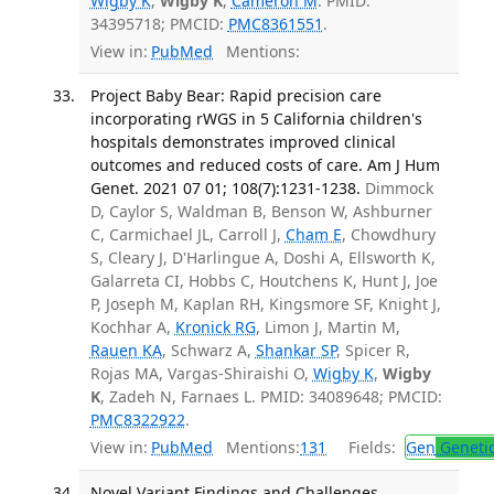
Wigby K
,
Wigby K
,
Cameron M
. PMID:
34395718; PMCID:
PMC8361551
.
View in:
PubMed
Mentions:
Project Baby Bear: Rapid precision care
incorporating rWGS in 5 California children's
hospitals demonstrates improved clinical
outcomes and reduced costs of care. Am J Hum
Genet. 2021 07 01; 108(7):1231-1238.
Dimmock
D, Caylor S, Waldman B, Benson W, Ashburner
C, Carmichael JL, Carroll J,
Cham E
, Chowdhury
S, Cleary J, D'Harlingue A, Doshi A, Ellsworth K,
Galarreta CI, Hobbs C, Houtchens K, Hunt J, Joe
P, Joseph M, Kaplan RH, Kingsmore SF, Knight J,
Kochhar A,
Kronick RG
, Limon J, Martin M,
Rauen KA
, Schwarz A,
Shankar SP
, Spicer R,
Rojas MA, Vargas-Shiraishi O,
Wigby K
,
Wigby
K
, Zadeh N, Farnaes L. PMID: 34089648; PMCID:
PMC8322922
.
View in:
PubMed
Mentions:
131
Fields:
Gen
Geneti
Novel Variant Findings and Challenges