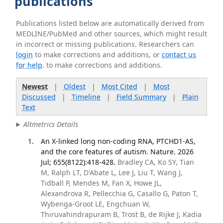
publications
Publications listed below are automatically derived from
MEDLINE/PubMed and other sources, which might result
in incorrect or missing publications. Researchers can
login
to make corrections and additions, or
contact us
for help
. to make corrections and additions.
Newest
|
Oldest
|
Most Cited
|
Most
Discussed
|
Timeline
|
Field Summary
|
Plain
Text
Altmetrics Details
An X-linked long non-coding RNA, PTCHD1-AS,
and the core features of autism. Nature. 2026
Jul; 655(8122):418-428.
Bradley CA, Ko SY, Tian
M, Ralph LT, D'Abate L, Lee J, Liu T, Wang J,
Tidball P, Mendes M, Fan X, Howe JL,
Alexandrova R, Pellecchia G, Casallo G, Paton T,
Wybenga-Groot LE, Engchuan W,
Thiruvahindrapuram B, Trost B, de Rijke J, Kadia