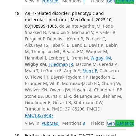
View in:
PubMed
Mentions:
1
Fields:
Gen
Genetics
ARF1-related disorder: phenotypic and
molecular spectrum. J Med Genet. 2023 10;
60(10):999-1005.
de Sainte Agathe JM, Pode-
Shakked B, Naudion S, Michaud V, Arveiler B,
Fergelot P, Delmas J, Keren B, Poirsier C,
Alkuraya FS, Tabarki B, Bend E, Davis K, Bebin
M, Thompson ML, Bryant EM, Wagner M,
Hannibal I, Lenberg J, Krenn M,
Wigby KM
,
Wigby KM
,
Friedman JR
, Iascone M, Cereda A,
Miao T, LeGuern E, Argilli E,
Sherr E
, Caluseriu
O, Tidwell T, Bayrak-Toydemir P, Hagedorn C,
Brugger M, Vill K, Morneau-Jacob FD, Chung W,
Weaver KN, Owens JW, Husami A, Chaudhari BP,
Stone BS, Burns K, Li R, de Lange IM, Biehler M,
Ginglinger E, Gérard B, Stottmann RW,
Trimouille A. PMID: 37185208; PMCID:
PMC10579487
.
View in:
PubMed
Mentions:
8
Fields:
Gen
Genetics
Further delineation of the CWC27-associated