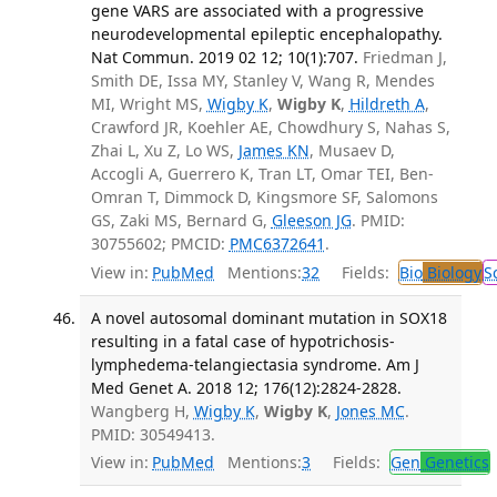
gene VARS are associated with a progressive
neurodevelopmental epileptic encephalopathy.
Nat Commun. 2019 02 12; 10(1):707.
Friedman J,
Smith DE, Issa MY, Stanley V, Wang R, Mendes
MI, Wright MS,
Wigby K
,
Wigby K
,
Hildreth A
,
Crawford JR, Koehler AE, Chowdhury S, Nahas S,
Zhai L, Xu Z, Lo WS,
James KN
, Musaev D,
Accogli A, Guerrero K, Tran LT, Omar TEI, Ben-
Omran T, Dimmock D, Kingsmore SF, Salomons
GS, Zaki MS, Bernard G,
Gleeson JG
. PMID:
30755602; PMCID:
PMC6372641
.
View in:
PubMed
Mentions:
32
Fields:
Bio
Biology
S
A novel autosomal dominant mutation in SOX18
resulting in a fatal case of hypotrichosis-
lymphedema-telangiectasia syndrome. Am J
Med Genet A. 2018 12; 176(12):2824-2828.
Wangberg H,
Wigby K
,
Wigby K
,
Jones MC
.
PMID: 30549413.
View in:
PubMed
Mentions:
3
Fields:
Gen
Genetics