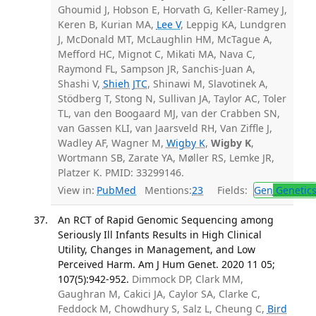
Ghoumid J, Hobson E, Horvath G, Keller-Ramey J,
Keren B, Kurian MA,
Lee V
, Leppig KA, Lundgren
J, McDonald MT, McLaughlin HM, McTague A,
Mefford HC, Mignot C, Mikati MA, Nava C,
Raymond FL, Sampson JR, Sanchis-Juan A,
Shashi V,
Shieh JTC
, Shinawi M, Slavotinek A,
Stödberg T, Stong N, Sullivan JA, Taylor AC, Toler
TL, van den Boogaard MJ, van der Crabben SN,
van Gassen KLI, van Jaarsveld RH, Van Ziffle J,
Wadley AF, Wagner M,
Wigby K
,
Wigby K
,
Wortmann SB, Zarate YA, Møller RS, Lemke JR,
Platzer K. PMID: 33299146.
View in:
PubMed
Mentions:
23
Fields:
Gen
Genetic
An RCT of Rapid Genomic Sequencing among
Seriously Ill Infants Results in High Clinical
Utility, Changes in Management, and Low
Perceived Harm. Am J Hum Genet. 2020 11 05;
107(5):942-952.
Dimmock DP, Clark MM,
Gaughran M, Cakici JA, Caylor SA, Clarke C,
Feddock M, Chowdhury S, Salz L, Cheung C,
Bird