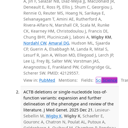
A, Jin F, Salazar NB, Diaz-Mejia JJ, MacDonald JR,
Deneault E, Ross PJ, Ellis J, Shum C, Georgiou J,
Rennie O, Reuter MS, Hoang N, Sarikaya E,
Selvanayagam T, Amini AE, Rutherford A,
Rivera-Alfaro N, Marshall CR, Scala M, Runke
CK, Kearney HM, Christodoulou J, Francis DI,
Chung BHY, Pluciniczak J, Iaboni A,
Wigby KM
,
Nordahl CW
,
Amaral DG
, Hudson ML, Sjaarda
CP, Guerin A, Elsabbagh M, Landa R, Mital S,
Lesurf R, Jain A, Wilson MD, Ellegood J, Lerch JP,
Lee LJ, Frey BJ, Salter MW, Vorstman JAS,
Anagnostou E, Frankland PW, Collingridge GL,
Scherer SW. PMID: 42129557.
View in:
PubMed
Mentions:
Fields:
Sci
Science
Tran
ACTB deletions or single-nucleotide loss-of-
function variants: expansion and further
delineation of the phenotype and review of the
literature. J Med Genet. 2025 Dec 21.
Lesieur-
Sebellin M,
Wigby K
,
Wigby K
, Schaefer E,
Gouronc A, Chatron N, Poulat AL, Putoux A,
Goldenberg A, Quibeuf M, Chambon P, Rondeau