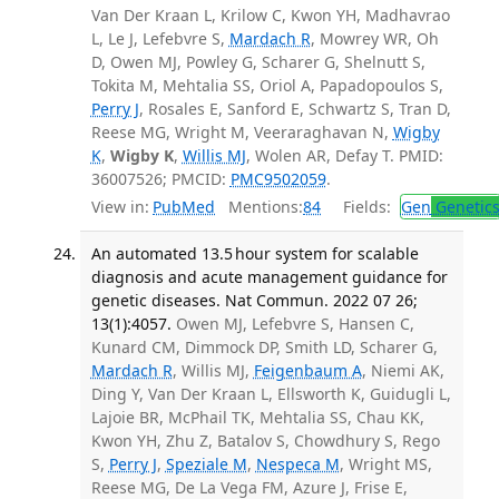
Van Der Kraan L, Krilow C, Kwon YH, Madhavrao
L, Le J, Lefebvre S,
Mardach R
, Mowrey WR, Oh
D, Owen MJ, Powley G, Scharer G, Shelnutt S,
Tokita M, Mehtalia SS, Oriol A, Papadopoulos S,
Perry J
, Rosales E, Sanford E, Schwartz S, Tran D,
Reese MG, Wright M, Veeraraghavan N,
Wigby
K
,
Wigby K
,
Willis MJ
, Wolen AR, Defay T. PMID:
36007526; PMCID:
PMC9502059
.
View in:
PubMed
Mentions:
84
Fields:
Gen
Genetic
An automated 13.5 hour system for scalable
diagnosis and acute management guidance for
genetic diseases. Nat Commun. 2022 07 26;
13(1):4057.
Owen MJ, Lefebvre S, Hansen C,
Kunard CM, Dimmock DP, Smith LD, Scharer G,
Mardach R
, Willis MJ,
Feigenbaum A
, Niemi AK,
Ding Y, Van Der Kraan L, Ellsworth K, Guidugli L,
Lajoie BR, McPhail TK, Mehtalia SS, Chau KK,
Kwon YH, Zhu Z, Batalov S, Chowdhury S, Rego
S,
Perry J
,
Speziale M
,
Nespeca M
, Wright MS,
Reese MG, De La Vega FM, Azure J, Frise E,