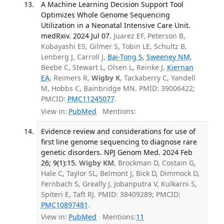
A Machine Learning Decision Support Tool
Optimizes Whole Genome Sequencing
Utilization in a Neonatal Intensive Care Unit.
medRxiv. 2024 Jul 07.
Juarez EF, Peterson B,
Kobayashi ES, Gilmer S, Tobin LE, Schultz B,
Lenberg J, Carroll J,
Bai-Tong S
,
Sweeney NM
,
Beebe C, Stewart L, Olsen L, Reinke J,
Kiernan
EA
, Reimers R,
Wigby K
, Tackaberry C, Yandell
M, Hobbs C, Bainbridge MN. PMID: 39006422;
PMCID:
PMC11245077
.
View in:
PubMed
Mentions:
Evidence review and considerations for use of
first line genome sequencing to diagnose rare
genetic disorders. NPJ Genom Med. 2024 Feb
26; 9(1):15.
Wigby KM
, Brockman D, Costain G,
Hale C, Taylor SL, Belmont J, Bick D, Dimmock D,
Fernbach S, Greally J, Jobanputra V, Kulkarni S,
Spiteri E, Taft RJ. PMID: 38409289; PMCID:
PMC10897481
.
View in:
PubMed
Mentions:
11