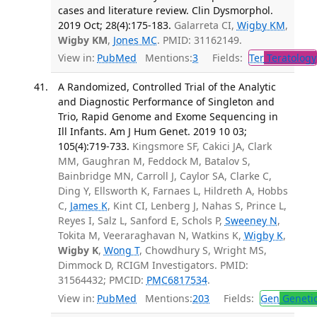
cases and literature review. Clin Dysmorphol.
2019 Oct; 28(4):175-183.
Galarreta CI,
Wigby KM
,
Wigby KM
,
Jones MC
. PMID: 31162149.
View in:
PubMed
Mentions:
3
Fields:
Ter
Teratology
A Randomized, Controlled Trial of the Analytic
and Diagnostic Performance of Singleton and
Trio, Rapid Genome and Exome Sequencing in
Ill Infants. Am J Hum Genet. 2019 10 03;
105(4):719-733.
Kingsmore SF, Cakici JA, Clark
MM, Gaughran M, Feddock M, Batalov S,
Bainbridge MN, Carroll J, Caylor SA, Clarke C,
Ding Y, Ellsworth K, Farnaes L, Hildreth A, Hobbs
C,
James K
, Kint CI, Lenberg J, Nahas S, Prince L,
Reyes I, Salz L, Sanford E, Schols P,
Sweeney N
,
Tokita M, Veeraraghavan N, Watkins K,
Wigby K
,
Wigby K
,
Wong T
, Chowdhury S, Wright MS,
Dimmock D, RCIGM Investigators. PMID:
31564432; PMCID:
PMC6817534
.
View in:
PubMed
Mentions:
203
Fields:
Gen
Geneti