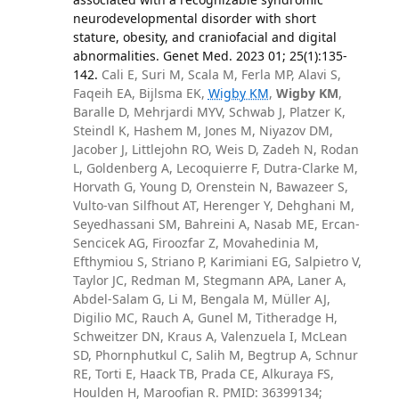
neurodevelopmental disorder with short
stature, obesity, and craniofacial and digital
abnormalities. Genet Med. 2023 01; 25(1):135-
142.
Cali E, Suri M, Scala M, Ferla MP, Alavi S,
Faqeih EA, Bijlsma EK,
Wigby KM
,
Wigby KM
,
Baralle D, Mehrjardi MYV, Schwab J, Platzer K,
Steindl K, Hashem M, Jones M, Niyazov DM,
Jacober J, Littlejohn RO, Weis D, Zadeh N, Rodan
L, Goldenberg A, Lecoquierre F, Dutra-Clarke M,
Horvath G, Young D, Orenstein N, Bawazeer S,
Vulto-van Silfhout AT, Herenger Y, Dehghani M,
Seyedhassani SM, Bahreini A, Nasab ME, Ercan-
Sencicek AG, Firoozfar Z, Movahedinia M,
Efthymiou S, Striano P, Karimiani EG, Salpietro V,
Taylor JC, Redman M, Stegmann APA, Laner A,
Abdel-Salam G, Li M, Bengala M, Müller AJ,
Digilio MC, Rauch A, Gunel M, Titheradge H,
Schweitzer DN, Kraus A, Valenzuela I, McLean
SD, Phornphutkul C, Salih M, Begtrup A, Schnur
RE, Torti E, Haack TB, Prada CE, Alkuraya FS,
Houlden H, Maroofian R. PMID: 36399134;