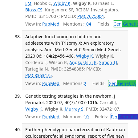
LM
, Hobbs C,
Wigby K
,
Wigby K
, Farnaes L,
Bloss CS
, Kingsmore SF, RCIGM Investigators.
PMID: 33157007; PMCID:
PMC7675004
.
View in:
PubMed
Mentions:
104
Fields:
Gen
Geneti
Adaptive functioning in children and
adolescents with Trisomy X: An exploratory
analysis. Am J Med Genet C Semin Med Genet.
2020 06; 184(2):456-468.
Wigby K
,
Wigby K
,
Cordeiro L, Wilson R,
Angkustsiri K
,
Simon TJ
,
Tartaglia N. PMID: 32548885; PMCID:
PMC8363475
.
View in:
PubMed
Mentions:
2
Fields:
Gen
Genetics
Genetic testing strategies in the newborn. J
Perinatol. 2020 07; 40(7):1007-1016.
Carroll J,
Wigby K
,
Wigby K
,
Murray S
. PMID: 32472107.
View in:
PubMed
Mentions:
10
Fields:
Per
Perinatol
Further phenotypic characterization of Kaufman
oculocerebrofacial syndrome: report of five new