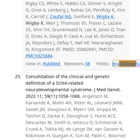
Rigby CS, White S, Hobbs CA, Gilmer S, Knight
G, Oriol A, Lenberg J, Nahas SA, Perofsky K, Kim
K, Carroll J,
Coufal NG
, Sanford E,
Wigby K
,
Wigby K
, Weir J, Thomson VS, Fraser L, Lazare
SS, Shin YH, Grunenwald H, Lee R, Jones D, Tran
D, Gross A, Daigle P, Case A, Lue M, Richardson
JA, Reynders J, Defay T, Hall KP, Veeraraghavan
N, Kingsmore SF. PMID: 35882841; PMCID:
PMC9325884
.
View in:
PubMed
Mentions:
38
Fields:
Bio
Biology
S
Consolidation of the clinical and genetic
definition of a SOX4-related
neurodevelopmental syndrome. J Med Genet.
2022 11; 59(11):1058-1068.
Angelozzi M,
Karvande A, Molin AN, Ritter AL, Leonard JMM,
Savatt JM, Douglass K, Myers SM, Grippa M,
Tolchin D, Zackai E, Donoghue S, Hurst ACE,
Descartes M, Smith K, Velasco D, Schmanski A,
Crunk A, Tokita MJ, de Lange IM, van Gassen K,
Robinson H, Guegan K, Suri M, Patel C, Bournez