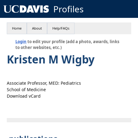
Profiles
Home
About
Help/FAQs
Login
to edit your profile (add a photo, awards, links
to other websites, etc.)
Kristen M Wigby
Associate Professor, MED: Pediatrics
School of Medicine
Download vCard