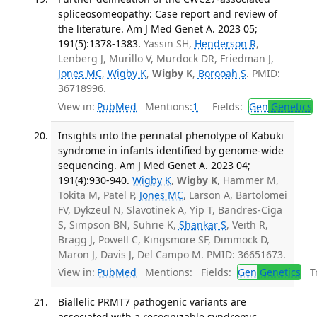
spliceosomeopathy: Case report and review of
the literature. Am J Med Genet A. 2023 05;
191(5):1378-1383.
Yassin SH,
Henderson R
,
Lenberg J, Murillo V, Murdock DR, Friedman J,
Jones MC
,
Wigby K
,
Wigby K
,
Borooah S
. PMID:
36718996.
View in:
PubMed
Mentions:
1
Fields:
Gen
Genetics
Insights into the perinatal phenotype of Kabuki
syndrome in infants identified by genome-wide
sequencing. Am J Med Genet A. 2023 04;
191(4):930-940.
Wigby K
,
Wigby K
, Hammer M,
Tokita M, Patel P,
Jones MC
, Larson A, Bartolomei
FV, Dykzeul N, Slavotinek A, Yip T, Bandres-Ciga
S, Simpson BN, Suhrie K,
Shankar S
, Veith R,
Bragg J, Powell C, Kingsmore SF, Dimmock D,
Maron J, Davis J, Del Campo M. PMID: 36651673.
View in:
PubMed
Mentions:
Fields:
Gen
Genetics
Tr
Biallelic PRMT7 pathogenic variants are
associated with a recognizable syndromic