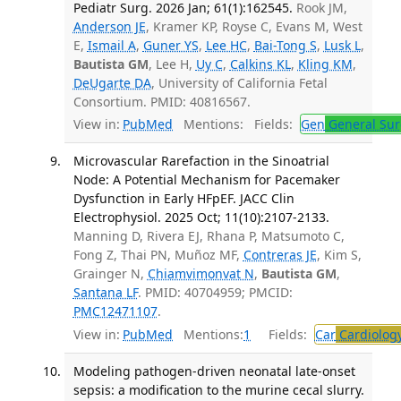
Pediatr Surg. 2026 Jan; 61(1):162545.
Rook JM,
Anderson JE
, Kramer KP, Royse C, Evans M, West
E,
Ismail A
,
Guner YS
,
Lee HC
,
Bai-Tong S
,
Lusk L
,
Bautista GM
, Lee H,
Uy C
,
Calkins KL
,
Kling KM
,
DeUgarte DA
, University of California Fetal
Consortium. PMID: 40816567.
View in:
PubMed
Mentions:
Fields:
Gen
General Sur
Microvascular Rarefaction in the Sinoatrial
Node: A Potential Mechanism for Pacemaker
Dysfunction in Early HFpEF. JACC Clin
Electrophysiol. 2025 Oct; 11(10):2107-2133.
Manning D, Rivera EJ, Rhana P, Matsumoto C,
Fong Z, Thai PN, Muñoz MF,
Contreras JE
, Kim S,
Grainger N,
Chiamvimonvat N
,
Bautista GM
,
Santana LF
. PMID: 40704959; PMCID:
PMC12471107
.
View in:
PubMed
Mentions:
1
Fields:
Car
Cardiolog
Modeling pathogen-driven neonatal late-onset
sepsis: a modification to the murine cecal slurry.