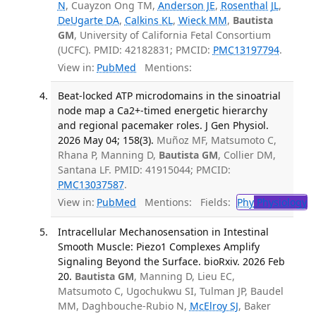
N
, Cuayzon Ong TM,
Anderson JE
,
Rosenthal JL
,
DeUgarte DA
,
Calkins KL
,
Wieck MM
,
Bautista
GM
, University of California Fetal Consortium
(UCFC). PMID: 42182831; PMCID:
PMC13197794
.
View in:
PubMed
Mentions:
Beat-locked ATP microdomains in the sinoatrial
node map a Ca2+-timed energetic hierarchy
and regional pacemaker roles. J Gen Physiol.
2026 May 04; 158(3).
Muñoz MF, Matsumoto C,
Rhana P, Manning D,
Bautista GM
, Collier DM,
Santana LF. PMID: 41915044; PMCID:
PMC13037587
.
View in:
PubMed
Mentions:
Fields:
Phy
Physiology
T
Intracellular Mechanosensation in Intestinal
Smooth Muscle: Piezo1 Complexes Amplify
Signaling Beyond the Surface. bioRxiv. 2026 Feb
20.
Bautista GM
, Manning D, Lieu EC,
Matsumoto C, Ugochukwu SI, Tulman JP, Baudel
MM, Daghbouche-Rubio N,
McElroy SJ
, Baker