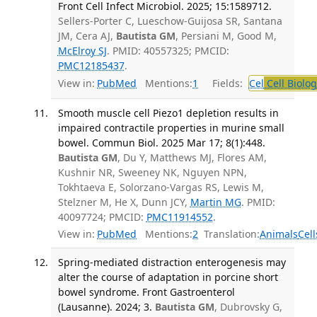
Front Cell Infect Microbiol. 2025; 15:1589712.
Sellers-Porter C, Lueschow-Guijosa SR, Santana
JM, Cera AJ,
Bautista GM
, Persiani M, Good M,
McElroy SJ
. PMID: 40557325; PMCID:
PMC12185437
.
View in:
PubMed
Mentions:
1
Fields:
Cel
Cell Biolog
Smooth muscle cell Piezo1 depletion results in
impaired contractile properties in murine small
bowel. Commun Biol. 2025 Mar 17; 8(1):448.
Bautista GM
, Du Y, Matthews MJ, Flores AM,
Kushnir NR, Sweeney NK, Nguyen NPN,
Tokhtaeva E, Solorzano-Vargas RS, Lewis M,
Stelzner M, He X, Dunn JCY,
Martin MG
. PMID:
40097724; PMCID:
PMC11914552
.
View in:
PubMed
Mentions:
2
Translation:
Animals
Cell
Spring-mediated distraction enterogenesis may
alter the course of adaptation in porcine short
bowel syndrome. Front Gastroenterol
(Lausanne). 2024; 3.
Bautista GM
, Dubrovsky G,