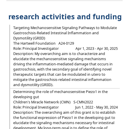
research activities and funding
Targeting Mechanosensitive Signaling Pathways to Modulate
Gastroschisis-Related Intestinal Inflammation and
Dysmotility (GRIID)
The Hartwell Foundation
A24-0129
Role: Principal Investigator
Apr 1, 2023 - Apr 30, 2025
Description: My overarching aim is to characterize and
elucidate the mechanosensitive signaling mechanisms
driving the inflammation-mediated damage that occurs in
gastroschisis, with the secondary goal of identifying novel
therapeutic targets that can be modulated in utero to
mitigate the gastroschisis-related intestinal inflammation
and dysmotility (GRIID).
Determining the role of mechanosensitive Piezo1 in the
developing gut
Children's Miracle Network (CMN)
S-CMN2022
Role: Principal Investigator
Jun 1, 2022 - May 30, 2024
Description: The overarching aim of this grant is to establish
the functional expression of Piezo1 in the developing gut to
elucidate the signaling mechanisms necessary for intestinal
development. My long-term goal is to define the role of