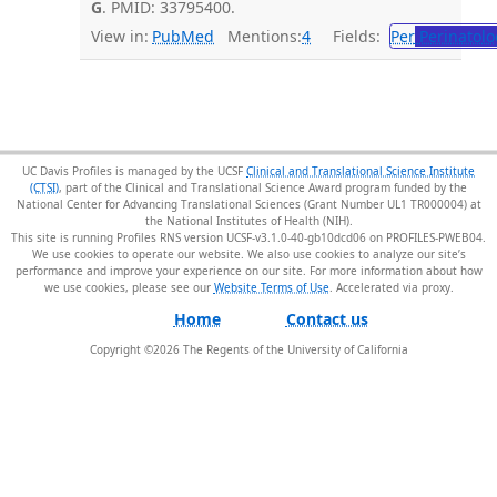
G
. PMID: 33795400.
View in:
PubMed
Mentions:
4
Fields:
Per
Perinatolo
UC Davis Profiles is managed by the UCSF
Clinical and Translational Science Institute
(CTSI)
, part of the Clinical and Translational Science Award program funded by the
National Center for Advancing Translational Sciences (Grant Number UL1 TR000004) at
the National Institutes of Health (NIH).
This site is running Profiles RNS version UCSF-v3.1.0-40-gb10dcd06 on PROFILES-PWEB04
.
We use cookies to operate our website. We also use cookies to analyze our site’s
performance and improve your experience on our site. For more information about how
we use cookies, please see our
Website Terms of Use
.
Home
Contact us
Copyright ©
2026
The Regents of the University of California