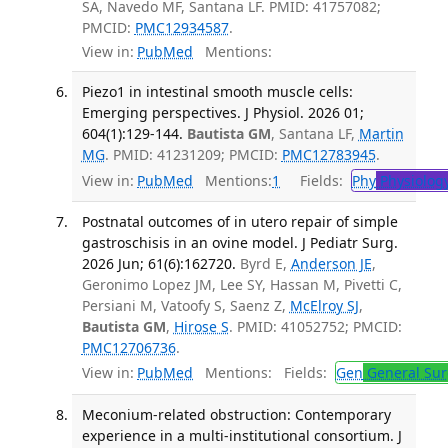
SA, Navedo MF, Santana LF. PMID: 41757082;
PMCID:
PMC12934587
.
View in:
PubMed
Mentions:
Piezo1 in intestinal smooth muscle cells:
Emerging perspectives. J Physiol. 2026 01;
604(1):129-144.
Bautista GM
, Santana LF,
Martin
MG
. PMID: 41231209; PMCID:
PMC12783945
.
View in:
PubMed
Mentions:
1
Fields:
Phy
Physiolog
Postnatal outcomes of in utero repair of simple
gastroschisis in an ovine model. J Pediatr Surg.
2026 Jun; 61(6):162720.
Byrd E,
Anderson JE
,
Geronimo Lopez JM, Lee SY, Hassan M, Pivetti C,
Persiani M, Vatoofy S, Saenz Z,
McElroy SJ
,
Bautista GM
,
Hirose S
. PMID: 41052752; PMCID:
PMC12706736
.
View in:
PubMed
Mentions:
Fields:
Gen
General Sur
Meconium-related obstruction: Contemporary
experience in a multi-institutional consortium. J