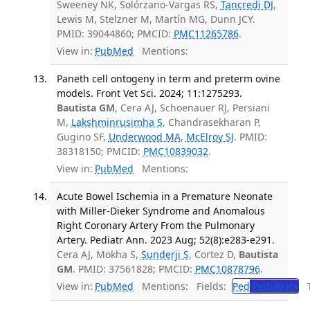
Sweeney NK, Solórzano-Vargas RS,
Tancredi DJ
,
Lewis M, Stelzner M, Martín MG, Dunn JCY.
PMID: 39044860; PMCID:
PMC11265786
.
View in:
PubMed
Mentions:
Paneth cell ontogeny in term and preterm ovine
models. Front Vet Sci. 2024; 11:1275293.
Bautista GM
, Cera AJ, Schoenauer RJ, Persiani
M,
Lakshminrusimha S
, Chandrasekharan P,
Gugino SF,
Underwood MA
,
McElroy SJ
. PMID:
38318150; PMCID:
PMC10839032
.
View in:
PubMed
Mentions:
Acute Bowel Ischemia in a Premature Neonate
with Miller-Dieker Syndrome and Anomalous
Right Coronary Artery From the Pulmonary
Artery. Pediatr Ann. 2023 Aug; 52(8):e283-e291.
Cera AJ, Mokha S,
Sunderji S
, Cortez D,
Bautista
GM
. PMID: 37561828; PMCID:
PMC10878796
.
View in:
PubMed
Mentions:
Fields:
Ped
Pediatrics
Tr