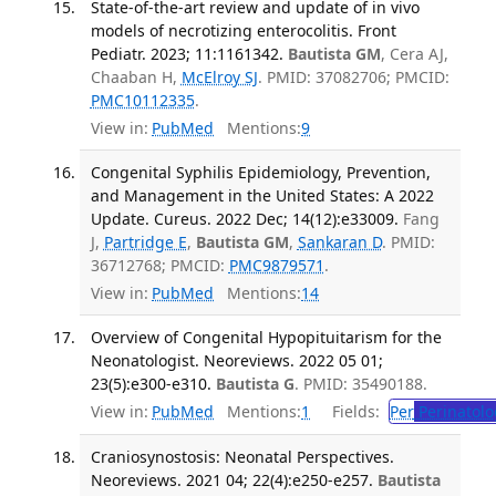
State-of-the-art review and update of in vivo
models of necrotizing enterocolitis. Front
Pediatr. 2023; 11:1161342.
Bautista GM
, Cera AJ,
Chaaban H,
McElroy SJ
. PMID: 37082706; PMCID:
PMC10112335
.
View in:
PubMed
Mentions:
9
Congenital Syphilis Epidemiology, Prevention,
and Management in the United States: A 2022
Update. Cureus. 2022 Dec; 14(12):e33009.
Fang
J,
Partridge E
,
Bautista GM
,
Sankaran D
. PMID:
36712768; PMCID:
PMC9879571
.
View in:
PubMed
Mentions:
14
Overview of Congenital Hypopituitarism for the
Neonatologist. Neoreviews. 2022 05 01;
23(5):e300-e310.
Bautista G
. PMID: 35490188.
View in:
PubMed
Mentions:
1
Fields:
Per
Perinatolo
Craniosynostosis: Neonatal Perspectives.
Neoreviews. 2021 04; 22(4):e250-e257.
Bautista