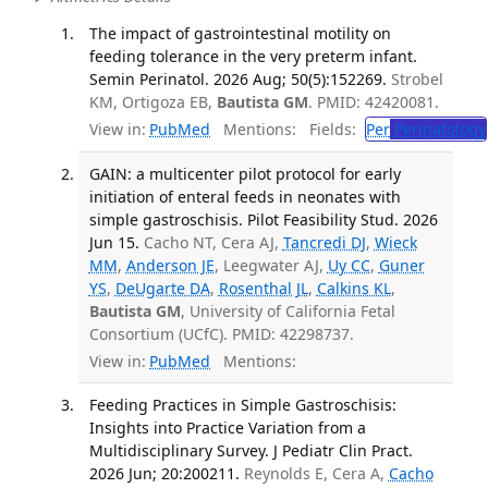
The impact of gastrointestinal motility on
feeding tolerance in the very preterm infant.
Semin Perinatol. 2026 Aug; 50(5):152269.
Strobel
KM, Ortigoza EB,
Bautista GM
. PMID: 42420081.
View in:
PubMed
Mentions:
Fields:
Per
Perinatology
GAIN: a multicenter pilot protocol for early
initiation of enteral feeds in neonates with
simple gastroschisis. Pilot Feasibility Stud. 2026
Jun 15.
Cacho NT, Cera AJ,
Tancredi DJ
,
Wieck
MM
,
Anderson JE
, Leegwater AJ,
Uy CC
,
Guner
YS
,
DeUgarte DA
,
Rosenthal JL
,
Calkins KL
,
Bautista GM
, University of California Fetal
Consortium (UCfC). PMID: 42298737.
View in:
PubMed
Mentions:
Feeding Practices in Simple Gastroschisis:
Insights into Practice Variation from a
Multidisciplinary Survey. J Pediatr Clin Pract.
2026 Jun; 20:200211.
Reynolds E, Cera A,
Cacho