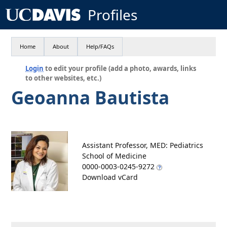
Profiles
Home
About
Help/FAQs
Login
to edit your profile (add a photo, awards, links
to other websites, etc.)
Geoanna Bautista
Assistant Professor, MED: Pediatrics
School of Medicine
0000-0003-0245-9272
Download vCard