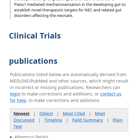
Piezo1 mediated mechanosensation in the developing gut to
establish novel therapeutic targets for NEC and related gut
disorders affecting the neonate.
Clinical Trials
publications
Publications listed below are automatically derived from
MEDLINE/PubMed and other sources, which might result
in incorrect or missing publications. Researchers can
login
to make corrections and additions, or
contact us
for help
. to make corrections and additions.
Newest
|
Oldest
|
Most Cited
|
Most
Discussed
|
Timeline
|
Field Summary
|
Plain
Text
Altmetrics Details