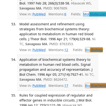
Biol. 1997 Feb 28; 266(3):538-58.
Hlavacek WS,
Savageau MA
. PMID: 9067609.
View in:
PubMed
Mentions:
6
Fields:
Mol
Molecular
Model assessment and refinement using
strategies from biochemical systems theory:
application to metabolism in human red blood
cells. J Theor Biol. 1996 Apr 21; 179(4):329-68.
Ni
TC,
Savageau MA
. PMID: 8763353.
View in:
PubMed
Mentions:
12
Fields:
Bio
Biology
T
Application of biochemical systems theory to
metabolism in human red blood cells. Signal
propagation and accuracy of representation. J
Biol Chem. 1996 Apr 05; 271(14):7927-41.
Ni TC,
Savageau MA
. PMID: 8626472.
View in:
PubMed
Mentions:
17
Fields:
Bio
Biochemi
Rules for coupled expression of regulator and
effector genes in inducible circuits. J Mol Biol.
1996 Jan 12; 255(1):121-39.
Hlavacek WS,