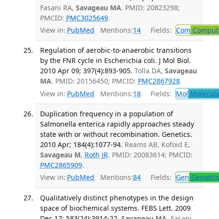
Fasani RA,
Savageau MA
. PMID: 20823298;
PMCID:
PMC3025649
.
View in:
PubMed
Mentions:
14
Fields:
Com
Computa
Regulation of aerobic-to-anaerobic transitions
by the FNR cycle in Escherichia coli. J Mol Biol.
2010 Apr 09; 397(4):893-905.
Tolla DA,
Savageau
MA
. PMID: 20156450; PMCID:
PMC2867928
.
View in:
PubMed
Mentions:
18
Fields:
Mol
Molecula
Duplication frequency in a population of
Salmonella enterica rapidly approaches steady
state with or without recombination. Genetics.
2010 Apr; 184(4):1077-94.
Reams AB, Kofoid E,
Savageau M
,
Roth JR
. PMID: 20083614; PMCID:
PMC2865909
.
View in:
PubMed
Mentions:
84
Fields:
Gen
Genetic
Qualitatively distinct phenotypes in the design
space of biochemical systems. FEBS Lett. 2009
Dec 17; 583(24):3914-22.
Savageau MA
, Fasani