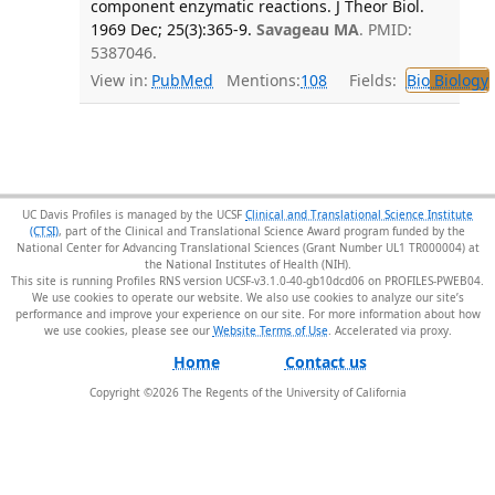
component enzymatic reactions. J Theor Biol.
1969 Dec; 25(3):365-9.
Savageau MA
. PMID:
5387046.
View in:
PubMed
Mentions:
108
Fields:
Bio
Biology
UC Davis Profiles is managed by the UCSF
Clinical and Translational Science Institute
(CTSI)
, part of the Clinical and Translational Science Award program funded by the
National Center for Advancing Translational Sciences (Grant Number UL1 TR000004) at
the National Institutes of Health (NIH).
This site is running Profiles RNS version UCSF-v3.1.0-40-gb10dcd06 on PROFILES-PWEB04
.
We use cookies to operate our website. We also use cookies to analyze our site’s
performance and improve your experience on our site. For more information about how
we use cookies, please see our
Website Terms of Use
.
Home
Contact us
Copyright ©
2026
The Regents of the University of California