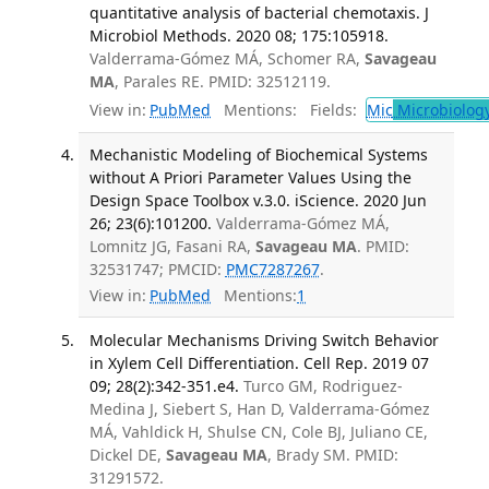
quantitative analysis of bacterial chemotaxis. J
Microbiol Methods. 2020 08; 175:105918.
Valderrama-Gómez MÁ, Schomer RA,
Savageau
MA
, Parales RE. PMID: 32512119.
View in:
PubMed
Mentions:
Fields:
Mic
Microbiolog
Mechanistic Modeling of Biochemical Systems
without A Priori Parameter Values Using the
Design Space Toolbox v.3.0. iScience. 2020 Jun
26; 23(6):101200.
Valderrama-Gómez MÁ,
Lomnitz JG, Fasani RA,
Savageau MA
. PMID:
32531747; PMCID:
PMC7287267
.
View in:
PubMed
Mentions:
1
Molecular Mechanisms Driving Switch Behavior
in Xylem Cell Differentiation. Cell Rep. 2019 07
09; 28(2):342-351.e4.
Turco GM, Rodriguez-
Medina J, Siebert S, Han D, Valderrama-Gómez
MÁ, Vahldick H, Shulse CN, Cole BJ, Juliano CE,
Dickel DE,
Savageau MA
, Brady SM. PMID:
31291572.