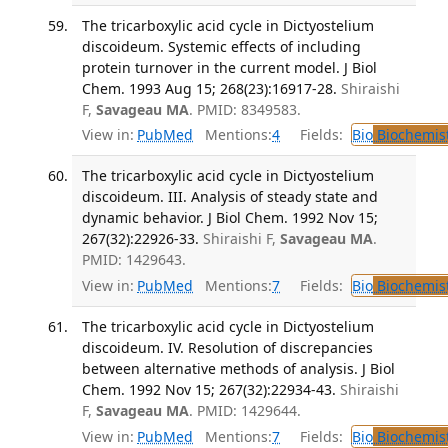
The tricarboxylic acid cycle in Dictyostelium
discoideum. Systemic effects of including
protein turnover in the current model. J Biol
Chem. 1993 Aug 15; 268(23):16917-28.
Shiraishi
F,
Savageau MA
. PMID: 8349583.
View in:
PubMed
Mentions:
4
Fields:
Bio
Biochemis
The tricarboxylic acid cycle in Dictyostelium
discoideum. III. Analysis of steady state and
dynamic behavior. J Biol Chem. 1992 Nov 15;
267(32):22926-33.
Shiraishi F,
Savageau MA
.
PMID: 1429643.
View in:
PubMed
Mentions:
7
Fields:
Bio
Biochemis
The tricarboxylic acid cycle in Dictyostelium
discoideum. IV. Resolution of discrepancies
between alternative methods of analysis. J Biol
Chem. 1992 Nov 15; 267(32):22934-43.
Shiraishi
F,
Savageau MA
. PMID: 1429644.
View in:
PubMed
Mentions:
7
Fields:
Bio
Biochemis