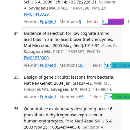
Sci U S A. 2006 Feb 14; 103(7):2226-31.
Salvador
A,
Savageau MA
. PMID: 16461898; PMCID:
PMC1413729
.
View in:
PubMed
Mentions:
9
Fields:
Sci
Science
Tr
Evidence of selection for low cognate amino
acid bias in amino acid biosynthetic enzymes.
Mol Microbiol. 2005 May; 56(4):1017-34.
Alves R,
Savageau MA
. PMID: 15853887; PMCID:
PMC1839009
.
View in:
PubMed
Mentions:
20
Fields:
Mic
Microbio
Design of gene circuits: lessons from bacteria.
Nat Rev Genet. 2004 Jan; 5(1):34-42.
Wall ME,
Hlavacek WS,
Savageau MA
. PMID: 14708014.
View in:
PubMed
Mentions:
85
Fields:
Gen
Genetic
Quantitative evolutionary design of glucose 6-
phosphate dehydrogenase expression in
human erythrocytes. Proc Natl Acad Sci U S A.
2003 Nov 25; 100(24):14463-8.
Salvador A,