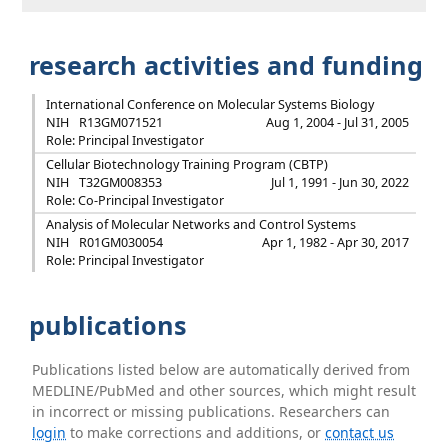
research activities and funding
International Conference on Molecular Systems Biology
NIH
R13GM071521
Aug 1, 2004 - Jul 31, 2005
Role: Principal Investigator
Cellular Biotechnology Training Program (CBTP)
NIH
T32GM008353
Jul 1, 1991 - Jun 30, 2022
Role: Co-Principal Investigator
Analysis of Molecular Networks and Control Systems
NIH
R01GM030054
Apr 1, 1982 - Apr 30, 2017
Role: Principal Investigator
publications
Publications listed below are automatically derived from
MEDLINE/PubMed and other sources, which might result
in incorrect or missing publications. Researchers can
login
to make corrections and additions, or
contact us