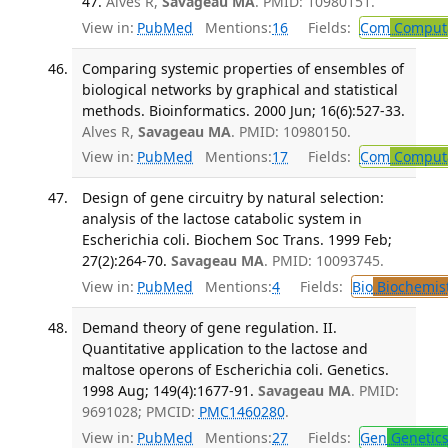
47.
Alves R,
Savageau MA
. PMID: 10980151.
View in:
PubMed
Mentions:
16
Fields:
Com
Computa
Comparing systemic properties of ensembles of
biological networks by graphical and statistical
methods. Bioinformatics. 2000 Jun; 16(6):527-33.
Alves R,
Savageau MA
. PMID: 10980150.
View in:
PubMed
Mentions:
17
Fields:
Com
Computa
Design of gene circuitry by natural selection:
analysis of the lactose catabolic system in
Escherichia coli. Biochem Soc Trans. 1999 Feb;
27(2):264-70.
Savageau MA
. PMID: 10093745.
View in:
PubMed
Mentions:
4
Fields:
Bio
Biochemis
Demand theory of gene regulation. II.
Quantitative application to the lactose and
maltose operons of Escherichia coli. Genetics.
1998 Aug; 149(4):1677-91.
Savageau MA
. PMID:
9691028; PMCID:
PMC1460280
.
View in:
PubMed
Mentions:
27
Fields:
Gen
Genetic