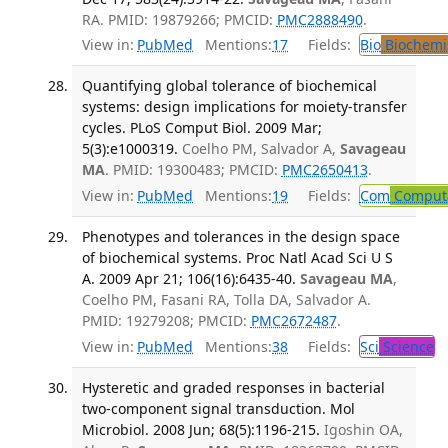
RA. PMID: 19879266; PMCID:
PMC2888490
.
View in:
PubMed
Mentions:
17
Fields:
Bio
Biochemi
Quantifying global tolerance of biochemical
systems: design implications for moiety-transfer
cycles. PLoS Comput Biol. 2009 Mar;
5(3):e1000319.
Coelho PM, Salvador A,
Savageau
MA
. PMID: 19300483; PMCID:
PMC2650413
.
View in:
PubMed
Mentions:
19
Fields:
Com
Computa
Phenotypes and tolerances in the design space
of biochemical systems. Proc Natl Acad Sci U S
A. 2009 Apr 21; 106(16):6435-40.
Savageau MA
,
Coelho PM, Fasani RA, Tolla DA, Salvador A.
PMID: 19279208; PMCID:
PMC2672487
.
View in:
PubMed
Mentions:
38
Fields:
Sci
Science
Hysteretic and graded responses in bacterial
two-component signal transduction. Mol
Microbiol. 2008 Jun; 68(5):1196-215.
Igoshin OA,