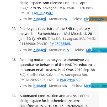
design space. Ann Biomed Eng. 2011 Apr;
39(4):1278-95.
Savageau MA
. PMID: 21203848;
PMCID:
PMC3074507
.
View in:
PubMed
Mentions:
6
Fields:
Bio
Biomedical
Phenotypic repertoire of the FNR regulatory
network in Escherichia coli. Mol Microbiol. 2011
Jan; 79(1):149-65.
Tolla DA,
Savageau MA
. PMID:
21166900; PMCID:
PMC3075585
.
View in:
PubMed
Mentions:
15
Fields:
Mic
Microbio
Relating mutant genotype to phenotype via
quantitative behavior of the NADPH redox cycle
in human erythrocytes. PLoS One. 2010 Sep 28;
5(9).
Coelho PM, Salvador A,
Savageau MA
.
PMID: 20927393; PMCID:
PMC2946920
.
View in:
PubMed
Mentions:
8
Fields:
Med
Medicine 
Automated construction and analysis of the
design space for biochemical systems.
Bioinformatics. 2010 Oct 15; 26(20):2601-9.