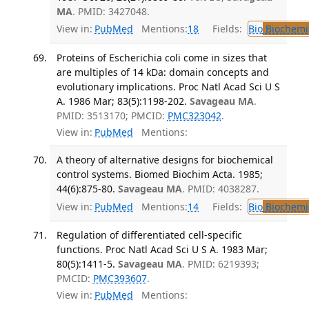
MA
. PMID: 3427048.
View in:
PubMed
Mentions:
18
Fields:
Bio
Biochemi
Proteins of Escherichia coli come in sizes that
are multiples of 14 kDa: domain concepts and
evolutionary implications. Proc Natl Acad Sci U S
A. 1986 Mar; 83(5):1198-202.
Savageau MA
.
PMID: 3513170; PMCID:
PMC323042
.
View in:
PubMed
Mentions:
A theory of alternative designs for biochemical
control systems. Biomed Biochim Acta. 1985;
44(6):875-80.
Savageau MA
. PMID: 4038287.
View in:
PubMed
Mentions:
14
Fields:
Bio
Biochemi
Regulation of differentiated cell-specific
functions. Proc Natl Acad Sci U S A. 1983 Mar;
80(5):1411-5.
Savageau MA
. PMID: 6219393;
PMCID:
PMC393607
.
View in:
PubMed
Mentions: