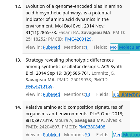
Evolution of a genome-encoded bias in amino
acid biosynthetic pathways is a potential
indicator of amino acid dynamics in the
environment. Mol Biol Evol. 2014 Nov;
31(11):2865-78.
Fasani RA,
Savageau MA
. PMID:
25118252; PMCID:
PMC4209129
.
View in:
PubMed
Mentions:
1
Fields:
Mol
Molecular
Strategy revealing phenotypic differences
among synthetic oscillator designs. ACS Synth
Biol. 2014 Sep 19; 3(9):686-701.
Lomnitz JG,
Savageau MA
. PMID: 25019938; PMCID:
PMC4210169
.
View in:
PubMed
Mentions:
13
Fields:
Bio
Biotechn
Relative amino acid composition signatures of
organisms and environments. PLoS One. 2013;
8(10):e77319.
Moura A,
Savageau MA
, Alves R.
PMID: 24204807; PMCID:
PMC3808408
.
View in:
PubMed
Mentions:
50
Fields:
Med
Medicine