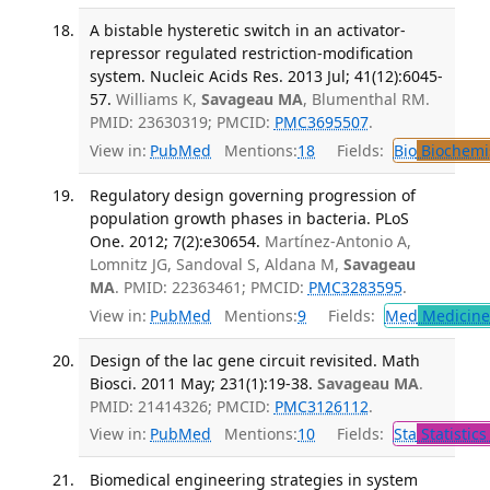
A bistable hysteretic switch in an activator-
repressor regulated restriction-modification
system. Nucleic Acids Res. 2013 Jul; 41(12):6045-
57.
Williams K,
Savageau MA
, Blumenthal RM.
PMID: 23630319; PMCID:
PMC3695507
.
View in:
PubMed
Mentions:
18
Fields:
Bio
Biochemi
Regulatory design governing progression of
population growth phases in bacteria. PLoS
One. 2012; 7(2):e30654.
Martínez-Antonio A,
Lomnitz JG, Sandoval S, Aldana M,
Savageau
MA
. PMID: 22363461; PMCID:
PMC3283595
.
View in:
PubMed
Mentions:
9
Fields:
Med
Medicine 
Design of the lac gene circuit revisited. Math
Biosci. 2011 May; 231(1):19-38.
Savageau MA
.
PMID: 21414326; PMCID:
PMC3126112
.
View in:
PubMed
Mentions:
10
Fields:
Sta
Statistics
Biomedical engineering strategies in system