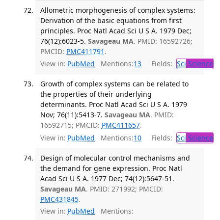
Allometric morphogenesis of complex systems:
Derivation of the basic equations from first
principles. Proc Natl Acad Sci U S A. 1979 Dec;
76(12):6023-5.
Savageau MA
. PMID: 16592726;
PMCID:
PMC411791
.
View in:
PubMed
Mentions:
13
Fields:
Sci
Science
Growth of complex systems can be related to
the properties of their underlying
determinants. Proc Natl Acad Sci U S A. 1979
Nov; 76(11):5413-7.
Savageau MA
. PMID:
16592715; PMCID:
PMC411657
.
View in:
PubMed
Mentions:
10
Fields:
Sci
Science
Design of molecular control mechanisms and
the demand for gene expression. Proc Natl
Acad Sci U S A. 1977 Dec; 74(12):5647-51.
Savageau MA
. PMID: 271992; PMCID:
PMC431845
.
View in:
PubMed
Mentions: