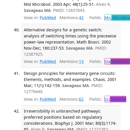
Mol Microbiol. 2003 Apr; 48(1):25-51.
Alves R,
Savageau MA
. PMID: 12657043.
View in:
PubMed
Mentions:
42
Fields:
Mic
Microbio
Alternative designs for a genetic switch:
analysis of switching times using the piecewise
power-law representation. Math Biosci. 2002
Nov-Dec; 180:237-53.
Savageau MA
. PMID:
12387925.
View in:
PubMed
Mentions:
13
Fields:
Sta
Statistics
Design principles for elementary gene circuits:
Elements, methods, and examples. Chaos. 2001
Mar; 11(1):142-159.
Savageau MA
. PMID:
12779449.
View in:
PubMed
Mentions:
62
Fields:
Sci
Science
Irreversibility in unbranched pathways:
preferred positions based on regulatory
considerations. Biophys J. 2001 Mar; 80(3):1174-
85.
Alves R,
Savageau MA
. PMID: 11222282;