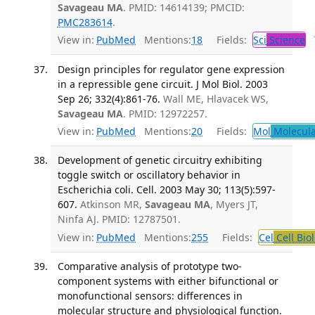
Savageau MA
. PMID: 14614139; PMCID:
PMC283614
.
View in:
PubMed
Mentions:
18
Fields:
Sci
Science
T
Design principles for regulator gene expression
in a repressible gene circuit. J Mol Biol. 2003
Sep 26; 332(4):861-76.
Wall ME, Hlavacek WS,
Savageau MA
. PMID: 12972257.
View in:
PubMed
Mentions:
20
Fields:
Mol
Molecula
Development of genetic circuitry exhibiting
toggle switch or oscillatory behavior in
Escherichia coli. Cell. 2003 May 30; 113(5):597-
607.
Atkinson MR,
Savageau MA
, Myers JT,
Ninfa AJ. PMID: 12787501.
View in:
PubMed
Mentions:
255
Fields:
Cel
Cell Bio
Comparative analysis of prototype two-
component systems with either bifunctional or
monofunctional sensors: differences in
molecular structure and physiological function.