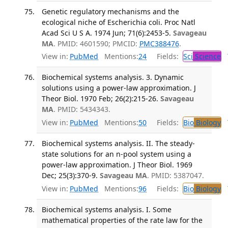
Genetic regulatory mechanisms and the
ecological niche of Escherichia coli. Proc Natl
Acad Sci U S A. 1974 Jun; 71(6):2453-5.
Savageau
MA
. PMID: 4601590; PMCID:
PMC388476
.
View in:
PubMed
Mentions:
24
Fields:
Sci
Science
T
Biochemical systems analysis. 3. Dynamic
solutions using a power-law approximation. J
Theor Biol. 1970 Feb; 26(2):215-26.
Savageau
MA
. PMID: 5434343.
View in:
PubMed
Mentions:
50
Fields:
Bio
Biology
T
Biochemical systems analysis. II. The steady-
state solutions for an n-pool system using a
power-law approximation. J Theor Biol. 1969
Dec; 25(3):370-9.
Savageau MA
. PMID: 5387047.
View in:
PubMed
Mentions:
96
Fields:
Bio
Biology
T
Biochemical systems analysis. I. Some
mathematical properties of the rate law for the