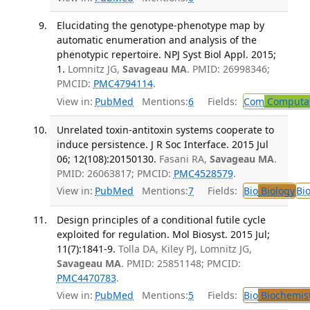
Elucidating the genotype-phenotype map by
automatic enumeration and analysis of the
phenotypic repertoire. NPJ Syst Biol Appl. 2015;
1.
Lomnitz JG,
Savageau MA
. PMID: 26998346;
PMCID:
PMC4794114
.
View in:
PubMed
Mentions:
6
Fields:
Com
Computat
Unrelated toxin-antitoxin systems cooperate to
induce persistence. J R Soc Interface. 2015 Jul
06; 12(108):20150130.
Fasani RA,
Savageau MA
.
PMID: 26063817; PMCID:
PMC4528579
.
View in:
PubMed
Mentions:
7
Fields:
Bio
Biology
Bi
Design principles of a conditional futile cycle
exploited for regulation. Mol Biosyst. 2015 Jul;
11(7):1841-9.
Tolla DA, Kiley PJ, Lomnitz JG,
Savageau MA
. PMID: 25851148; PMCID:
PMC4470783
.
View in:
PubMed
Mentions:
5
Fields:
Bio
Biochemis