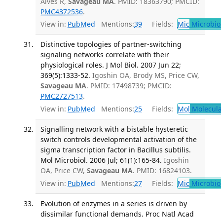
Alves R,
Savageau MA
. PMID: 18363790; PMCID:
PMC4372536
.
View in:
PubMed
Mentions:
39
Fields:
Mic
Microbio
Distinctive topologies of partner-switching
signaling networks correlate with their
physiological roles. J Mol Biol. 2007 Jun 22;
369(5):1333-52.
Igoshin OA, Brody MS, Price CW,
Savageau MA
. PMID: 17498739; PMCID:
PMC2727513
.
View in:
PubMed
Mentions:
25
Fields:
Mol
Molecula
Signalling network with a bistable hysteretic
switch controls developmental activation of the
sigma transcription factor in Bacillus subtilis.
Mol Microbiol. 2006 Jul; 61(1):165-84.
Igoshin
OA, Price CW,
Savageau MA
. PMID: 16824103.
View in:
PubMed
Mentions:
27
Fields:
Mic
Microbio
Evolution of enzymes in a series is driven by
dissimilar functional demands. Proc Natl Acad