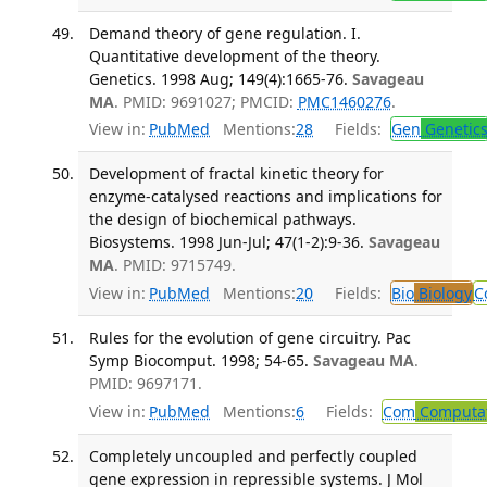
Demand theory of gene regulation. I.
Quantitative development of the theory.
Genetics. 1998 Aug; 149(4):1665-76.
Savageau
MA
. PMID: 9691027; PMCID:
PMC1460276
.
View in:
PubMed
Mentions:
28
Fields:
Gen
Genetic
Development of fractal kinetic theory for
enzyme-catalysed reactions and implications for
the design of biochemical pathways.
Biosystems. 1998 Jun-Jul; 47(1-2):9-36.
Savageau
MA
. PMID: 9715749.
View in:
PubMed
Mentions:
20
Fields:
Bio
Biology
C
Rules for the evolution of gene circuitry. Pac
Symp Biocomput. 1998; 54-65.
Savageau MA
.
PMID: 9697171.
View in:
PubMed
Mentions:
6
Fields:
Com
Computat
Completely uncoupled and perfectly coupled
gene expression in repressible systems. J Mol