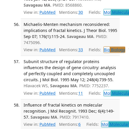
Savageau MA
. PMID: 8568860.
View in:
PubMed
Mentions:
30
Fields:
Mol
Molecula
Michaelis-Menten mechanism reconsidered:
implications of fractal kinetics. J Theor Biol. 1995
Sep 07; 176(1):115-24.
Savageau MA
. PMID:
7475096.
View in:
PubMed
Mentions:
33
Fields:
Bio
Biology
T
Subunit structure of regulator proteins
influences the design of gene circuitry: analysis
of perfectly coupled and completely uncoupled
circuits. J Mol Biol. 1995 May 12; 248(4):739-55.
Hlavacek WS,
Savageau MA
. PMID: 7752237.
View in:
PubMed
Mentions:
11
Fields:
Mol
Molecula
Influence of fractal kinetics on molecular
recognition. J Mol Recognit. 1993 Dec; 6(4):149-
57.
Savageau MA
. PMID: 7917410.
View in:
PubMed
Mentions:
6
Fields:
Mol
Molecular