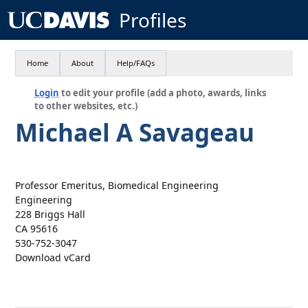
Profiles
Home
About
Help/FAQs
Login
to edit your profile (add a photo, awards, links
to other websites, etc.)
Michael A Savageau
Professor Emeritus, Biomedical Engineering
Engineering
228 Briggs Hall
CA 95616
530-752-3047
Download vCard