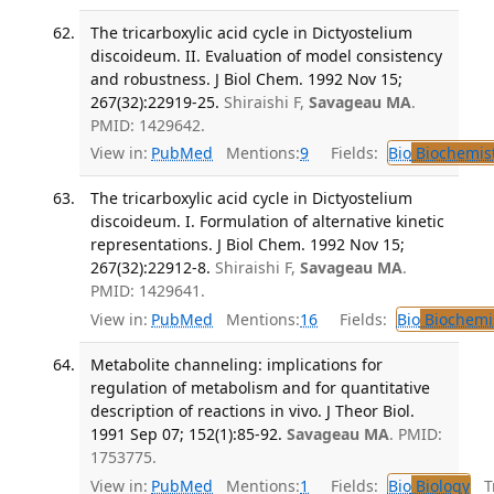
The tricarboxylic acid cycle in Dictyostelium
discoideum. II. Evaluation of model consistency
and robustness. J Biol Chem. 1992 Nov 15;
267(32):22919-25.
Shiraishi F,
Savageau MA
.
PMID: 1429642.
View in:
PubMed
Mentions:
9
Fields:
Bio
Biochemis
The tricarboxylic acid cycle in Dictyostelium
discoideum. I. Formulation of alternative kinetic
representations. J Biol Chem. 1992 Nov 15;
267(32):22912-8.
Shiraishi F,
Savageau MA
.
PMID: 1429641.
View in:
PubMed
Mentions:
16
Fields:
Bio
Biochemi
Metabolite channeling: implications for
regulation of metabolism and for quantitative
description of reactions in vivo. J Theor Biol.
1991 Sep 07; 152(1):85-92.
Savageau MA
. PMID:
1753775.
View in:
PubMed
Mentions:
1
Fields:
Bio
Biology
Tr