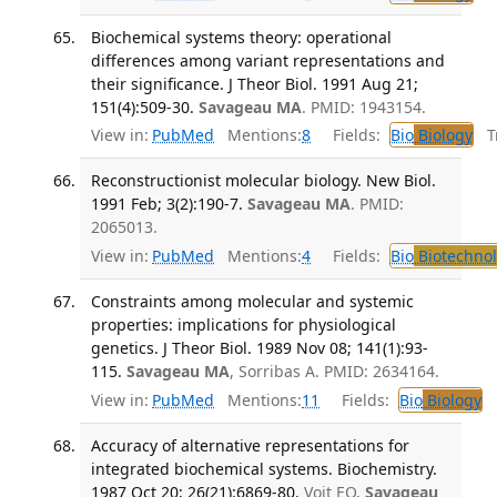
Biochemical systems theory: operational
differences among variant representations and
their significance. J Theor Biol. 1991 Aug 21;
151(4):509-30.
Savageau MA
. PMID: 1943154.
View in:
PubMed
Mentions:
8
Fields:
Bio
Biology
Tr
Reconstructionist molecular biology. New Biol.
1991 Feb; 3(2):190-7.
Savageau MA
. PMID:
2065013.
View in:
PubMed
Mentions:
4
Fields:
Bio
Biotechno
Constraints among molecular and systemic
properties: implications for physiological
genetics. J Theor Biol. 1989 Nov 08; 141(1):93-
115.
Savageau MA
, Sorribas A. PMID: 2634164.
View in:
PubMed
Mentions:
11
Fields:
Bio
Biology
Accuracy of alternative representations for
integrated biochemical systems. Biochemistry.
1987 Oct 20; 26(21):6869-80.
Voit EO,
Savageau