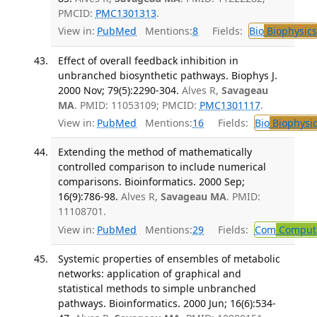
PMCID:
PMC1301313
.
View in:
PubMed
Mentions:
8
Fields:
Bio
Biophysics
Effect of overall feedback inhibition in
unbranched biosynthetic pathways. Biophys J.
2000 Nov; 79(5):2290-304.
Alves R,
Savageau
MA
. PMID: 11053109; PMCID:
PMC1301117
.
View in:
PubMed
Mentions:
16
Fields:
Bio
Biophysic
Extending the method of mathematically
controlled comparison to include numerical
comparisons. Bioinformatics. 2000 Sep;
16(9):786-98.
Alves R,
Savageau MA
. PMID:
11108701.
View in:
PubMed
Mentions:
29
Fields:
Com
Computa
Systemic properties of ensembles of metabolic
networks: application of graphical and
statistical methods to simple unbranched
pathways. Bioinformatics. 2000 Jun; 16(6):534-