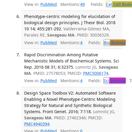
View in:
PubMed
Mentions:
49
Fields:
Cel
Cell Biol
Phenotype-centric modeling for elucidation of
biological design principles. J Theor Biol. 2018
10 14; 455:281-292.
Valderrama-Gómez MA,
Parales RE,
Savageau MA
. PMID: 30036529.
View in:
PubMed
Mentions:
4
Fields:
Bio
Biology
Rapid Discrimination Among Putative
Mechanistic Models of Biochemical Systems. Sci
Rep. 2016 08 31; 6:32375.
Lomnitz JG,
Savageau
MA
. PMID: 27578053; PMCID:
PMC5006174
.
View in:
PubMed
Mentions:
4
Fields:
Sci
Science
Tr
Design Space Toolbox V2: Automated Software
Enabling a Novel Phenotype-Centric Modeling
Strategy for Natural and Synthetic Biological
Systems. Front Genet. 2016; 7:118.
Lomnitz JG,
Savageau MA
. PMID: 27462346; PMCID:
PMC4940394
.
View in:
PubMed
Mentions:
6