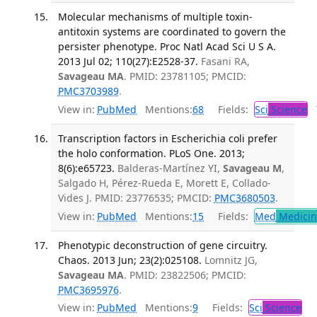
Molecular mechanisms of multiple toxin-
antitoxin systems are coordinated to govern the
persister phenotype. Proc Natl Acad Sci U S A.
2013 Jul 02; 110(27):E2528-37.
Fasani RA,
Savageau MA
. PMID: 23781105; PMCID:
PMC3703989
.
View in:
PubMed
Mentions:
68
Fields:
Sci
Science
T
Transcription factors in Escherichia coli prefer
the holo conformation. PLoS One. 2013;
8(6):e65723.
Balderas-Martínez YI,
Savageau M
,
Salgado H, Pérez-Rueda E, Morett E, Collado-
Vides J. PMID: 23776535; PMCID:
PMC3680503
.
View in:
PubMed
Mentions:
15
Fields:
Med
Medicine
Phenotypic deconstruction of gene circuitry.
Chaos. 2013 Jun; 23(2):025108.
Lomnitz JG,
Savageau MA
. PMID: 23822506; PMCID:
PMC3695976
.
View in:
PubMed
Mentions:
9
Fields:
Sci
Science