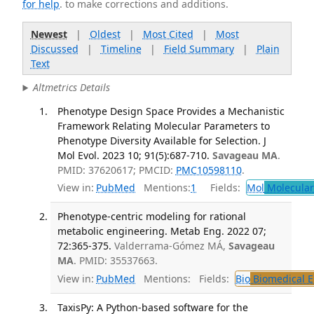
for help
. to make corrections and additions.
Newest
|
Oldest
|
Most Cited
|
Most
Discussed
|
Timeline
|
Field Summary
|
Plain
Text
Altmetrics Details
Phenotype Design Space Provides a Mechanistic
Framework Relating Molecular Parameters to
Phenotype Diversity Available for Selection. J
Mol Evol. 2023 10; 91(5):687-710.
Savageau MA
.
PMID: 37620617; PMCID:
PMC10598110
.
View in:
PubMed
Mentions:
1
Fields:
Mol
Molecular
Phenotype-centric modeling for rational
metabolic engineering. Metab Eng. 2022 07;
72:365-375.
Valderrama-Gómez MÁ,
Savageau
MA
. PMID: 35537663.
View in:
PubMed
Mentions:
Fields:
Bio
Biomedical E
TaxisPy: A Python-based software for the