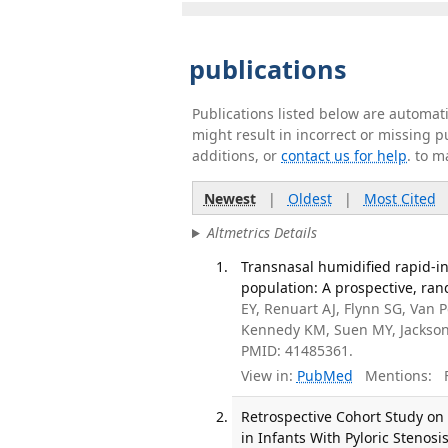
publications
Publications listed below are automa
might result in incorrect or missing 
additions, or
contact us for help
. to m
Newest
|
Oldest
|
Most Cited
Altmetrics Details
Transnasal humidified rapid-in
population: A prospective, rand
EY, Renuart AJ, Flynn SG, Van 
Kennedy KM, Suen MY, Jackson 
PMID: 41485361.
View in:
PubMed
Mentions:
F
Retrospective Cohort Study on
in Infants With Pyloric Stenosi