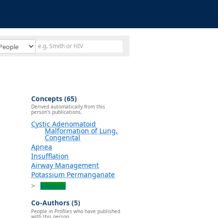
Concepts (65)
Derived automatically from this
person's publications.
Cystic Adenomatoid
Malformation of Lung,
Congenital
Apnea
Insufflation
Airway Management
Potassium Permanganate
Explore
Co-Authors (5)
People in Profiles who have published
with this person.