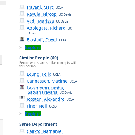
Iravani, Marc
UCLA
Ravula, Niroop
UC Davis
Vadi, Marissa
UC Davis
Applegate, Richard
UC
Davis
Elashoff, David
UCLA
Explore
Similar People (60)
People who share similar concepts with
this person.
Leung, Felix
UCLA
Cannesson, Maxime
UCLA
Lakshminrusimha,
Satyanarayana
UC Davis
Joosten, Alexandre
UCLA
Finer, Neil
UCSD
Explore
Same Department
Calixto, Nathaniel