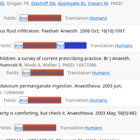
MG
, Grogan TR,
Elashoff DA
,
Applegate RL
,
Iravani M
. PMID:
Fields:
Ane
Anesthesiology
Translation:
Humans
s fluid infiltration. Paediatr Anaesth. 2006 Oct; 16(10):1097.
ields:
Ane
Anesthesiology
Ped
Pediatrics
Translation:
Humans
children: a survey of current prescribing practice. Br J Anaesth.
hamrait R
, Wade A, Walker I. PMID: 16873386.
Fields:
Ane
Anesthesiology
Translation:
Humans
potassium permanganate ingestion. Anaesthesia. 2003 Jun;
D: 12846640.
Fields:
Ane
Anesthesiology
Translation:
Humans
rity is comforting, but check it. Anaesthesia. 2003 May; 58(5):482.
ields:
Ane
Anesthesiology
Translation:
Humans