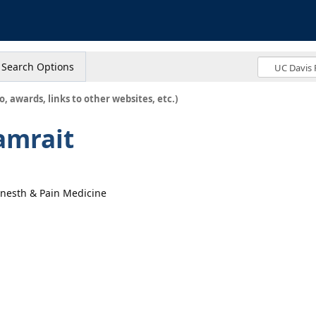
s
Search Options
o, awards, links to other websites, etc.)
amrait
 Anesth & Pain Medicine