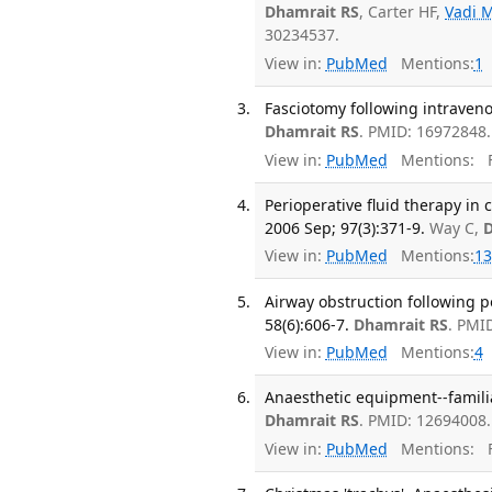
Dhamrait RS
, Carter HF,
Vadi 
30234537.
View in:
PubMed
Mentions:
1
Fasciotomy following intravenou
Dhamrait RS
. PMID: 16972848.
View in:
PubMed
Mentions:
F
Perioperative fluid therapy in 
2006 Sep; 97(3):371-9.
Way C,
D
View in:
PubMed
Mentions:
13
Airway obstruction following 
58(6):606-7.
Dhamrait RS
. PMI
View in:
PubMed
Mentions:
4
Anaesthetic equipment--familia
Dhamrait RS
. PMID: 12694008.
View in:
PubMed
Mentions:
F