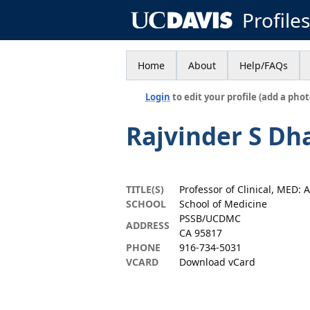
Profile
Home
About
Help/FAQs
Login
to edit your profile (add a phot
Rajvinder S Dh
TITLE(S)
Professor of Clinical, MED:
SCHOOL
School of Medicine
PSSB/UCDMC
ADDRESS
CA 95817
PHONE
916-734-5031
VCARD
Download vCard