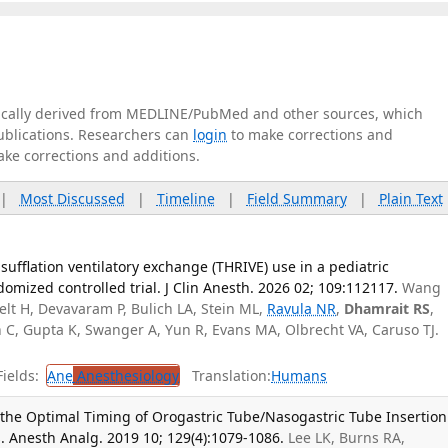
tically derived from MEDLINE/PubMed and other sources, which
publications. Researchers can
login
to make corrections and
ake corrections and additions.
|
Most Discussed
|
Timeline
|
Field Summary
|
Plain Text
sufflation ventilatory exchange (THRIVE) use in a pediatric
omized controlled trial. J Clin Anesth. 2026 02; 109:112117.
Wang
Pelt H, Devavaram P, Bulich LA, Stein ML,
Ravula NR
,
Dhamrait RS
,
C, Gupta K, Swanger A, Yun R, Evans MA, Olbrecht VA, Caruso TJ.
ields:
Ane
Anesthesiology
Translation:
Humans
 the Optimal Timing of Orogastric Tube/Nasogastric Tube Insertion
s. Anesth Analg. 2019 10; 129(4):1079-1086.
Lee LK, Burns RA,