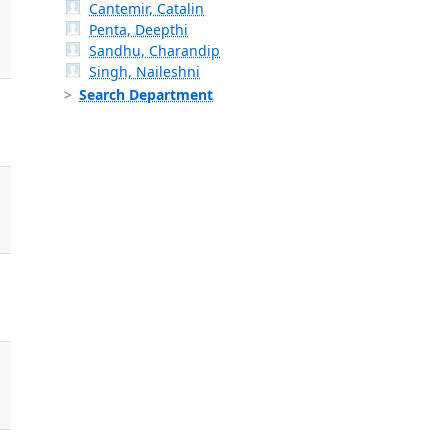
Cantemir, Catalin
Penta, Deepthi
Sandhu, Charandip
Singh, Naileshni
Search Department