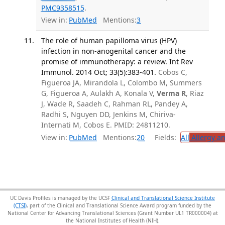
PMC9358515
.
View in:
PubMed
Mentions:
3
The role of human papilloma virus (HPV)
infection in non-anogenital cancer and the
promise of immunotherapy: a review. Int Rev
Immunol. 2014 Oct; 33(5):383-401.
Cobos C,
Figueroa JA, Mirandola L, Colombo M, Summers
G, Figueroa A, Aulakh A, Konala V,
Verma R
, Riaz
J, Wade R, Saadeh C, Rahman RL, Pandey A,
Radhi S, Nguyen DD, Jenkins M, Chiriva-
Internati M, Cobos E. PMID: 24811210.
View in:
PubMed
Mentions:
20
Fields:
All
Allergy a
UC Davis Profiles is managed by the UCSF
Clinical and Translational Science Institute
(CTSI)
, part of the Clinical and Translational Science Award program funded by the
National Center for Advancing Translational Sciences (Grant Number UL1 TR000004) at
the National Institutes of Health (NIH).