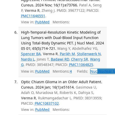
Cureus. 2024 Nov; 16(11):e73766.
Patel A, Seng
P,
Verma R
, Zheng J. PMID: 39677122; PMCID:
PMC11646551
.
View in:
PubMed
Mentions:
High-Temporal-Resolution Kinetic Modeling of
Lung Tumors with Dual-Blood Input Function
Using Total-Body Dynamic PET. J Nucl Med. 2024
05 01; 65(5):714-721.
Wang Y, Abdelhafez YG,
Spencer BA
,
Verma R
,
Parikh M
,
Stollenwerk N
,
Nardo L
, Jones T,
Badawi RD
,
Cherry SR
,
Wang
G
. PMID: 38548347; PMCID:
PMC11064825
.
View in:
PubMed
Mentions:
4
Fields:
Nuc
Nuclear M
Optic Chiasm Glioma in an Older Adult Patient.
Cureus. 2024 Jan; 16(1):e51614.
Gasimova U,
Adah O, Muradova M, Roberts K, Dahiya S,
Verma R
, Rukmangadachar L. PMID: 38313959;
PMCID:
PMC10837102
.
View in:
PubMed
Mentions: