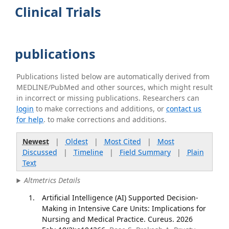
Clinical Trials
publications
Publications listed below are automatically derived from
MEDLINE/PubMed and other sources, which might result
in incorrect or missing publications. Researchers can
login
to make corrections and additions, or
contact us
for help
. to make corrections and additions.
Newest
|
Oldest
|
Most Cited
|
Most
Discussed
|
Timeline
|
Field Summary
|
Plain
Text
Altmetrics Details
Artificial Intelligence (AI) Supported Decision-
Making in Intensive Care Units: Implications for
Nursing and Medical Practice. Cureus. 2026