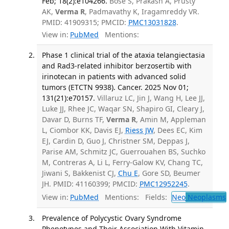
Feb; 18(2):e104266.
Bose S, Prakash A, Prusty
AK,
Verma R
, Padmavathy K, Iragamreddy VR.
PMID: 41909315; PMCID:
PMC13031828
.
View in:
PubMed
Mentions:
Phase 1 clinical trial of the ataxia telangiectasia
and Rad3-related inhibitor berzosertib with
irinotecan in patients with advanced solid
tumors (ETCTN 9938). Cancer. 2025 Nov 01;
131(21):e70157.
Villaruz LC, Jin J, Wang H, Lee JJ,
Luke JJ, Rhee JC, Waqar SN, Shapiro GI, Cleary J,
Davar D, Burns TF,
Verma R
, Amin M, Appleman
L, Ciombor KK, Davis EJ,
Riess JW
, Dees EC, Kim
EJ, Cardin D, Guo J, Christner SM, Deppas J,
Parise AM, Schmitz JC, Guerrouahen BS, Suchko
M, Contreras A, Li L, Ferry-Galow KV, Chang TC,
Jiwani S, Bakkenist CJ,
Chu E
, Gore SD, Beumer
JH. PMID: 41160399; PMCID:
PMC12952245
.
View in:
PubMed
Mentions:
Fields:
Neo
Neoplasms
Prevalence of Polycystic Ovary Syndrome
Phenotypes and Their Association With Vitamin