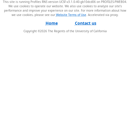
This site is running Profiles RNS version UCSF-v3.1.0-40-gb10dcd06 on PROFILES-PWEB04
.
We use cookies to operate our website. We also use cookies to analyze our site’s
performance and improve your experience on our site. For more information about how
we use cookies, please see our
Website Terms of Use
.
Home
Contact us
Copyright ©
2026
The Regents of the University of California