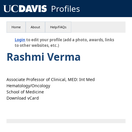
Profiles
Home
About
Help/FAQs
Login
to edit your profile (add a photo, awards, links
to other websites, etc.)
Rashmi Verma
Associate Professor of Clinical, MED: Int Med
Hematology/Oncology
School of Medicine
Download vCard