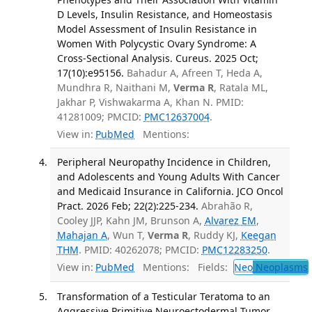
D Levels, Insulin Resistance, and Homeostasis
Model Assessment of Insulin Resistance in
Women With Polycystic Ovary Syndrome: A
Cross-Sectional Analysis. Cureus. 2025 Oct;
17(10):e95156.
Bahadur A, Afreen T, Heda A,
Mundhra R, Naithani M,
Verma R
, Ratala ML,
Jakhar P, Vishwakarma A, Khan N. PMID:
41281009; PMCID:
PMC12637004
.
View in:
PubMed
Mentions:
Peripheral Neuropathy Incidence in Children,
and Adolescents and Young Adults With Cancer
and Medicaid Insurance in California. JCO Oncol
Pract. 2026 Feb; 22(2):225-234.
Abrahão R,
Cooley JJP, Kahn JM, Brunson A,
Alvarez EM
,
Mahajan A
, Wun T,
Verma R
, Ruddy KJ,
Keegan
THM
. PMID: 40262078; PMCID:
PMC12283250
.
View in:
PubMed
Mentions:
Fields:
Neo
Neoplasms
Transformation of a Testicular Teratoma to an
Aggressive Primitive Neuroectodermal Tumor.