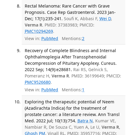
Rectal Melanoma: Rare Cancer with Grave
Prognosis. Case Rep Gastroenterol. 2023 Jan-
Dec; 17(1):235-241.
Soufi K, Abbasi F,
Wei D
,
Verma R
. PMID: 37383983; PMCID:
PMC10294269
.
View in:
PubMed
Mentions:
2
Recovery of Complete Blindness and Internal
Ophthalmoplegia After Transsphenoidal
Decompression of Pituitary Apoplexy. Cureus.
2022 Sep; 14(9):e28681.
Rai RS, Gelnick S,
Pomeranz H,
Verma R
. PMID: 36199649; PMCID:
PMC9526680
.
View in:
PubMed
Mentions:
1
Exploring the therapeutic potential of Neem
(Azadirachta Indica) for the treatment of
prostate cancer: a literature review. Ann Transl
Med. 2022 Jul; 10(13):754.
Batra N
, Kumar VE,
Nambiar R, De Souza C, Yuen A, Le U,
Verma R
,
Ghosh PM
, Vinall RL. PMID: 35957716; PMCID: