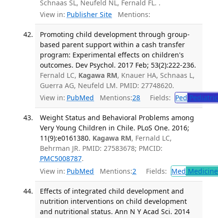
Schnaas SL, Neufeld NL, Fernald FL. .
View in:
Publisher Site
Mentions:
Promoting child development through group-
based parent support within a cash transfer
program: Experimental effects on children's
outcomes. Dev Psychol. 2017 Feb; 53(2):222-236.
Fernald LC,
Kagawa RM
, Knauer HA, Schnaas L,
Guerra AG, Neufeld LM. PMID: 27748620.
View in:
PubMed
Mentions:
28
Fields:
Ped
Pediatric
Weight Status and Behavioral Problems among
Very Young Children in Chile. PLoS One. 2016;
11(9):e0161380.
Kagawa RM
, Fernald LC,
Behrman JR. PMID: 27583678; PMCID:
PMC5008787
.
View in:
PubMed
Mentions:
2
Fields:
Med
Medicine 
Effects of integrated child development and
nutrition interventions on child development
and nutritional status. Ann N Y Acad Sci. 2014