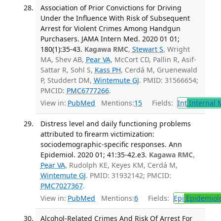
Association of Prior Convictions for Driving
Under the Influence With Risk of Subsequent
Arrest for Violent Crimes Among Handgun
Purchasers. JAMA Intern Med. 2020 01 01;
180(1):35-43.
Kagawa RMC
,
Stewart S
, Wright
MA, Shev AB,
Pear VA
, McCort CD, Pallin R, Asif-
Sattar R, Sohl S,
Kass PH
, Cerdá M, Gruenewald
P, Studdert DM,
Wintemute GJ
. PMID: 31566654;
PMCID:
PMC6777266
.
View in:
PubMed
Mentions:
15
Fields:
Int
Internal 
Distress level and daily functioning problems
attributed to firearm victimization:
sociodemographic-specific responses. Ann
Epidemiol. 2020 01; 41:35-42.e3.
Kagawa RMC
,
Pear VA
, Rudolph KE, Keyes KM, Cerdá M,
Wintemute GJ
. PMID: 31932142; PMCID:
PMC7027367
.
View in:
PubMed
Mentions:
6
Fields:
Epi
Epidemiol
Alcohol-Related Crimes And Risk Of Arrest For