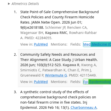
Altmetrics Details
State Point-of-Sale Comprehensive Background
Check Policies and County Firearm Homicide
Rates. JAMA Netw Open. 2026 Jun 01;
9(6):e2618188.
Schleimer JP, Rencken CA,
Wagenaar BH,
Kagawa RMC
, Rowhani-Rahbar
A. PMID: 42284055.
View in:
PubMed
Mentions:
Fields:
Med
Medicine (G
Community Safety Needs and Resources and
Their Alignment: A Case Study. J Urban Health.
2026 Jun; 103(3):512-523.
Kagawa R
, Kwong A,
Smirniotis C, Patwardhan K, Chan E, Prim J,
Gruenewald P,
Wintemute G
. PMID: 42115449.
View in:
PubMed
Mentions:
Fields:
Epi
Epidemiolog
A synthetic control study of the effects of
comprehensive background check policies on
non-fatal firearm crime in five states. Inj
Epidemiol. 2026 Feb 16; 13(1).
Charbonneau A
,