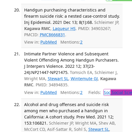
Handgun purchasing characteristics and
firearm suicide risk: a nested case-control study.
Inj Epidemiol. 2021 Dec 13; 8(1):68.
Schleimer JP,
Kagawa RMC
,
Laqueur HS
. PMID: 34903267;
PMCID:
PMC8666831
.
View in:
PubMed
Mentions:
2
Intimate Partner Violence and Subsequent
Violent Offending Among Handgun Purchasers.
J Interpers Violence. 2022 12; 37(23-
24):NP21447-NP21475.
Tomsich EA, Schleimer J,
Wright MA,
Stewart SL
,
Wintemute GJ
,
Kagawa
RMC
. PMID: 34894835.
View in:
PubMed
Mentions:
2
Fields:
Soc
Social Sci
Alcohol and drug offenses and suicide risk
among men who purchased a handgun in
California: A cohort study. Prev Med. 2021 12;
153:106821.
Schleimer JP, Wright MA, Shev AB,
McCort CD, Asif-Sattar R, Sohl S,
Stewart SL
,