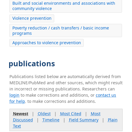
Built and social environments and associations with
community violence
Violence prevention
Poverty reduction / cash transfers / basic income
programs
Approaches to violence prevention
publications
Publications listed below are automatically derived from
MEDLINE/PubMed and other sources, which might result
in incorrect or missing publications. Researchers can
login
to make corrections and additions, or
contact us
for help
. to make corrections and additions.
Newest
|
Oldest
|
Most Cited
|
Most
Discussed
|
Timeline
|
Field Summary
|
Plain
Text