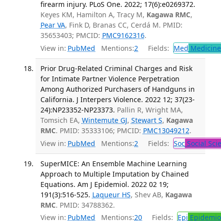
firearm injury. PLoS One. 2022; 17(6):e0269372.
Keyes KM, Hamilton A, Tracy M,
Kagawa RMC
,
Pear VA
, Fink D, Branas CC, Cerdá M. PMID:
35653403; PMCID:
PMC9162316
.
View in:
PubMed
Mentions:
2
Fields:
Med
Medicine 
Prior Drug-Related Criminal Charges and Risk
for Intimate Partner Violence Perpetration
Among Authorized Purchasers of Handguns in
California. J Interpers Violence. 2022 12; 37(23-
24):NP23352-NP23373.
Pallin R, Wright MA,
Tomsich EA,
Wintemute GJ
,
Stewart S
,
Kagawa
RMC
. PMID: 35333106; PMCID:
PMC13049212
.
View in:
PubMed
Mentions:
2
Fields:
Soc
Social Sci
SuperMICE: An Ensemble Machine Learning
Approach to Multiple Imputation by Chained
Equations. Am J Epidemiol. 2022 02 19;
191(3):516-525.
Laqueur HS
, Shev AB,
Kagawa
RMC
. PMID: 34788362.
View in:
PubMed
Mentions:
20
Fields:
Epi
Epidemio