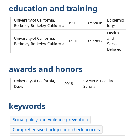
education and training
University of California,
Epidemio
PhD
05/2016
Berkeley, Berkeley, California
logy
Health
University of California,
and
MPH
05/2012
Berkeley, Berkeley, California
Social
Behavior
awards and honors
University of California,
CAMPOS Faculty
2018
Davis
Scholar
keywords
Social policy and violence prevention
Comprehensive background check policies