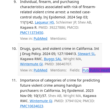
Individual, firearm, and purchasing
characteristics associated with risk of firearm-
related violent crime arrest: a nested case-
control study. Inj Epidemiol. 2024 Sep 03;
11(1):42.
Laqueur HS
, Schleimer JP, Shev AB,
Kagawa R
. PMID: 39227886; PMCID:
PMC11373450
.
View in:
PubMed
Mentions:
Drugs, guns, and violent crime in California. Int
J Drug Policy. 2024 05; 127:104413.
Stewart SL
,
Kagawa RMC
,
Buggs SAL
, Wright MA,
Wintemute GJ
. PMID: 38640707.
View in:
PubMed
Mentions:
Fields:
Pub
Public Healt
Importance of categories of crime for predicting
future violent crime among handgun
purchasers in California. Inj Epidemiol. 2023
Nov 09; 10(1):57.
Shev AB, Wright MA,
Kagawa
RMC
,
Wintemute GJ
. PMID: 37941024; PMCID:
PMC10634023
.