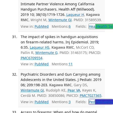
Intimate Partner Violence Among California
Handgun Purchasers. Health Aff (Millwood).
2019 10; 38(10):1719-1726.
Laqueur H
,
Kagawa
RMC
, Wright M,
Wintemute GJ
. PMID: 31589539.
View in:
PubMed
Mentions:
6
Fields:
Hea
Health Se
The impact of spikes in handgun acquisitions
on firearm-related harms. Inj Epidemiol. 2019;
6:35.
Laqueur HS
,
Kagawa RMC
, McCort CD,
Pallin R,
Wintemute G
. PMID: 31463175; PMCID:
PMC6709554
.
View in:
PubMed
Mentions:
11
Psychiatric Disorders and Gun Carrying among
Adolescents in the United States. J Pediatr. 2019
06; 209:198-203.
Kagawa RMC
, Gary DS,
Wintemute GJ
, Rudolph KE,
Pear VA
, Keyes K,
Cerdá M. PMID: 30850086; PMCID:
PMC7027365
.
View in:
PubMed
Mentions:
3
Fields:
Ped
Pediatrics
Access to firearms: When and how do mental