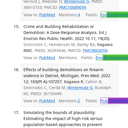
Vernick J, Webster D,
Wintemute G
. PMID:
36610733; PMCID:
PMC10089059
.
View in:
PubMed
Mentions:
4
Fields:
Epi
Epidemiol
Crime and Building Rehabilitation or
Demolition: A Dose-Response Analysis. Int J
Environ Res Public Health. 2022 10 11; 19(20).
Smirniotis C, Henderson M, Bailey BA,
Kagawa
RMC
. PMID: 36293646; PMCID:
PMC9603059
.
View in:
PubMed
Mentions:
Fields:
Env
Environment
Effects of building demolitions on firearm
violence in Detroit, Michigan. Prev Med. 2022
12; 165(Pt A):107257.
Kagawa R
, Calnin B,
Smirniotis C, Cerdá M,
Wintemute G
, Rudolph
KE. PMID: 36150449.
View in:
PubMed
Mentions:
2
Fields:
Pub
Public He
Simulating the bounds of plausibility:
Estimating the impact of high-risk versus
population-based approaches to prevent