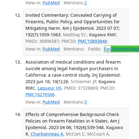
View in:
PubMed
Mentions:
2
Invited Commentary: Concealed Carrying of
Firearms, Public Policy, and Opportunities for
Mitigating Harm. Am J Epidemiol. 2023 07 07;
192(7):1059-1063.
Matthay EC,
Kagawa RMC
.
PMID: 36896587; PMCID:
PMC10893848
.
View in:
PubMed
Mentions:
Fields:
Epi
Epidemiolog
Association of medical conditions and firearm
suicide among legal handgun purchasers in
California: a case-control study. Inj Epidemiol.
2023 Jun 16; 10(1):26.
Schleimer JP,
Kagawa
RMC
,
Laqueur HS
. PMID: 37328869; PMCID:
PMC10276506
.
View in:
PubMed
Mentions:
3
Effects of Comprehensive Background-Check
Policies on Firearm Fatalities in 4 States. Am J
Epidemiol. 2023 04 06; 192(4):539-548.
Kagawa
R
,
Charbonneau A
, McCort C, McCourt A,