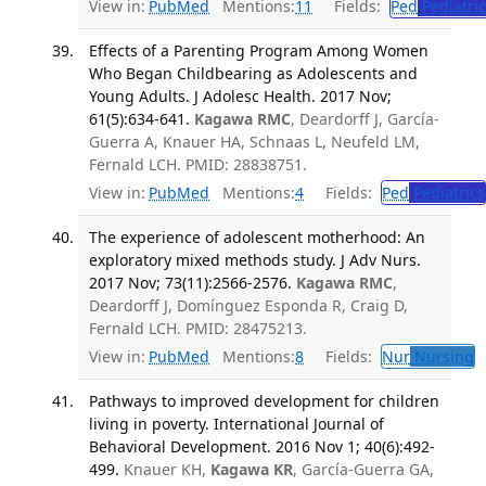
View in:
PubMed
Mentions:
11
Fields:
Ped
Pediatric
Effects of a Parenting Program Among Women
Who Began Childbearing as Adolescents and
Young Adults. J Adolesc Health. 2017 Nov;
61(5):634-641.
Kagawa RMC
, Deardorff J, García-
Guerra A, Knauer HA, Schnaas L, Neufeld LM,
Fernald LCH. PMID: 28838751.
View in:
PubMed
Mentions:
4
Fields:
Ped
Pediatrics
The experience of adolescent motherhood: An
exploratory mixed methods study. J Adv Nurs.
2017 Nov; 73(11):2566-2576.
Kagawa RMC
,
Deardorff J, Domínguez Esponda R, Craig D,
Fernald LCH. PMID: 28475213.
View in:
PubMed
Mentions:
8
Fields:
Nur
Nursing
T
Pathways to improved development for children
living in poverty. International Journal of
Behavioral Development. 2016 Nov 1; 40(6):492-
499.
Knauer KH,
Kagawa KR
, García-Guerra GA,