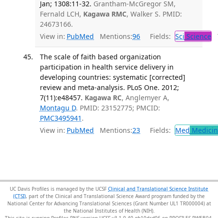
Jan; 1308:11-32.
Grantham-McGregor SM,
Fernald LCH,
Kagawa RMC
, Walker S. PMID:
24673166.
View in:
PubMed
Mentions:
96
Fields:
Sci
Science
T
The scale of faith based organization
participation in health service delivery in
developing countries: systematic [corrected]
review and meta-analysis. PLoS One. 2012;
7(11):e48457.
Kagawa RC
, Anglemyer A,
Montagu D
. PMID: 23152775; PMCID:
PMC3495941
.
View in:
PubMed
Mentions:
23
Fields:
Med
Medicine
UC Davis Profiles is managed by the UCSF
Clinical and Translational Science Institute
(CTSI)
, part of the Clinical and Translational Science Award program funded by the
National Center for Advancing Translational Sciences (Grant Number UL1 TR000004) at
the National Institutes of Health (NIH).
This site is running Profiles RNS version UCSF-v3.1.0-40-gb10dcd06 on PROFILES-PWEB04
.