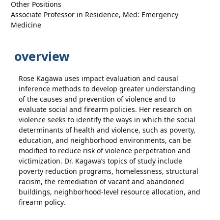
Other Positions
Associate Professor in Residence, Med: Emergency
Medicine
overview
Rose Kagawa uses impact evaluation and causal
inference methods to develop greater understanding
of the causes and prevention of violence and to
evaluate social and firearm policies. Her research on
violence seeks to identify the ways in which the social
determinants of health and violence, such as poverty,
education, and neighborhood environments, can be
modified to reduce risk of violence perpetration and
victimization. Dr. Kagawa’s topics of study include
poverty reduction programs, homelessness, structural
racism, the remediation of vacant and abandoned
buildings, neighborhood-level resource allocation, and
firearm policy.