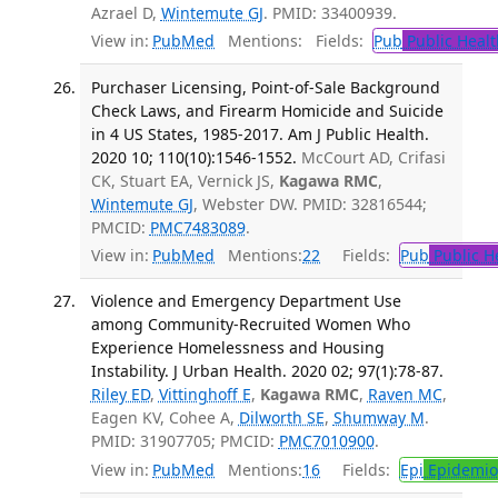
Azrael D,
Wintemute GJ
. PMID: 33400939.
View in:
PubMed
Mentions:
Fields:
Pub
Public Healt
Purchaser Licensing, Point-of-Sale Background
Check Laws, and Firearm Homicide and Suicide
in 4 US States, 1985-2017. Am J Public Health.
2020 10; 110(10):1546-1552.
McCourt AD, Crifasi
CK, Stuart EA, Vernick JS,
Kagawa RMC
,
Wintemute GJ
, Webster DW. PMID: 32816544;
PMCID:
PMC7483089
.
View in:
PubMed
Mentions:
22
Fields:
Pub
Public H
Violence and Emergency Department Use
among Community-Recruited Women Who
Experience Homelessness and Housing
Instability. J Urban Health. 2020 02; 97(1):78-87.
Riley ED
,
Vittinghoff E
,
Kagawa RMC
,
Raven MC
,
Eagen KV, Cohee A,
Dilworth SE
,
Shumway M
.
PMID: 31907705; PMCID:
PMC7010900
.
View in:
PubMed
Mentions:
16
Fields:
Epi
Epidemio