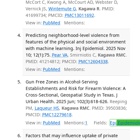
McCort C, Kwong A, McCourt AD, Webster D,
Vernick JS,
Wintemute G
,
Kagawa R
. PMID:
41699734; PMCID:
PMC13011692
.
View in:
PubMed
Mentions:
Predicting neighborhood-level violence from
features of the physical and social environment
with machine learning. Inj Epidemiol. 2025 Nov
10; 12(1):75.
Pear VA
, Smirniotis C,
Kagawa RMC
.
PMID: 41214812; PMCID:
PMC12604338
.
View in:
PubMed
Mentions:
Gun Free Zones in Alcohol-Serving
Establishments and Risk for Firearm Violence: A
Cross-Sectional, Geospatial Study in Texas. J
Urban Health. 2025 Jun; 102(3):618-626.
Reeping
PM,
Laqueur HS
,
Kagawa RMC
. PMID: 39503836;
PMCID:
PMC12279618
.
View in:
PubMed
Mentions:
1
Fields:
Epi
Epidemiol
Factors that may influence uptake of private