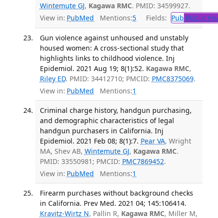
Wintemute GJ
,
Kagawa RMC
. PMID: 34599927.
View in:
PubMed
Mentions:
5
Fields:
Pub
Public He
Gun violence against unhoused and unstably
housed women: A cross-sectional study that
highlights links to childhood violence. Inj
Epidemiol. 2021 Aug 19; 8(1):52.
Kagawa RMC
,
Riley ED
. PMID: 34412710; PMCID:
PMC8375069
.
View in:
PubMed
Mentions:
1
Criminal charge history, handgun purchasing,
and demographic characteristics of legal
handgun purchasers in California. Inj
Epidemiol. 2021 Feb 08; 8(1):7.
Pear VA
, Wright
MA, Shev AB,
Wintemute GJ
,
Kagawa RMC
.
PMID: 33550981; PMCID:
PMC7869452
.
View in:
PubMed
Mentions:
1
Firearm purchases without background checks
in California. Prev Med. 2021 04; 145:106414.
Kravitz-Wirtz N
, Pallin R,
Kagawa RMC
, Miller M,