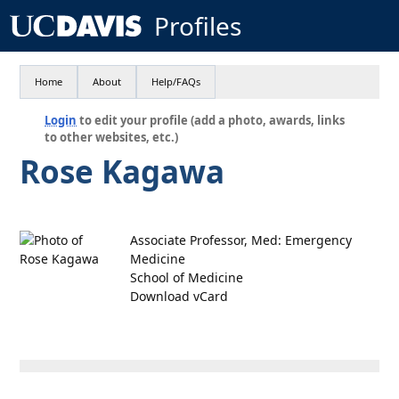
Profiles
Home
About
Help/FAQs
Login
to edit your profile (add a photo, awards, links
to other websites, etc.)
Rose Kagawa
Associate Professor, Med: Emergency
Medicine
School of Medicine
Download vCard