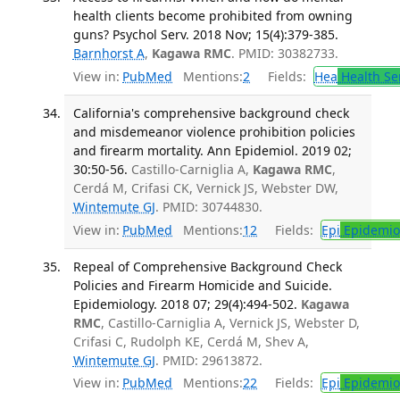
health clients become prohibited from owning
guns? Psychol Serv. 2018 Nov; 15(4):379-385.
Barnhorst A
,
Kagawa RMC
. PMID: 30382733.
View in:
PubMed
Mentions:
2
Fields:
Hea
Health Se
California's comprehensive background check
and misdemeanor violence prohibition policies
and firearm mortality. Ann Epidemiol. 2019 02;
30:50-56.
Castillo-Carniglia A,
Kagawa RMC
,
Cerdá M, Crifasi CK, Vernick JS, Webster DW,
Wintemute GJ
. PMID: 30744830.
View in:
PubMed
Mentions:
12
Fields:
Epi
Epidemio
Repeal of Comprehensive Background Check
Policies and Firearm Homicide and Suicide.
Epidemiology. 2018 07; 29(4):494-502.
Kagawa
RMC
, Castillo-Carniglia A, Vernick JS, Webster D,
Crifasi C, Rudolph KE, Cerdá M, Shev A,
Wintemute GJ
. PMID: 29613872.
View in:
PubMed
Mentions:
22
Fields:
Epi
Epidemio