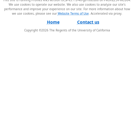
We use cookies to operate our website. We also use cookies to analyze our site’s
performance and improve your experience on our site. For more information about how
we use cookies, please see our
Website Terms of Use
.
Home
Contact us
Copyright ©
2026
The Regents of the University of California