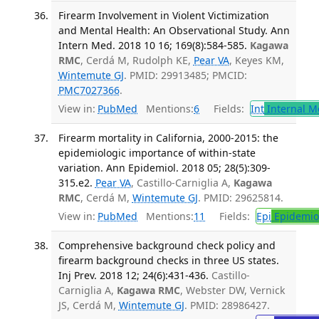
Firearm Involvement in Violent Victimization
and Mental Health: An Observational Study. Ann
Intern Med. 2018 10 16; 169(8):584-585.
Kagawa
RMC
, Cerdá M, Rudolph KE,
Pear VA
, Keyes KM,
Wintemute GJ
. PMID: 29913485; PMCID:
PMC7027366
.
View in:
PubMed
Mentions:
6
Fields:
Int
Internal M
Firearm mortality in California, 2000-2015: the
epidemiologic importance of within-state
variation. Ann Epidemiol. 2018 05; 28(5):309-
315.e2.
Pear VA
, Castillo-Carniglia A,
Kagawa
RMC
, Cerdá M,
Wintemute GJ
. PMID: 29625814.
View in:
PubMed
Mentions:
11
Fields:
Epi
Epidemio
Comprehensive background check policy and
firearm background checks in three US states.
Inj Prev. 2018 12; 24(6):431-436.
Castillo-
Carniglia A,
Kagawa RMC
, Webster DW, Vernick
JS, Cerdá M,
Wintemute GJ
. PMID: 28986427.