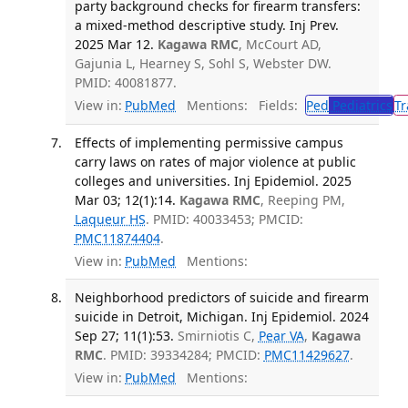
party background checks for firearm transfers:
a mixed-method descriptive study. Inj Prev.
2025 Mar 12.
Kagawa RMC
, McCourt AD,
Gajunia L, Hearney S, Sohl S, Webster DW.
PMID: 40081877.
View in:
PubMed
Mentions:
Fields:
Ped
Pediatrics
Tr
Effects of implementing permissive campus
carry laws on rates of major violence at public
colleges and universities. Inj Epidemiol. 2025
Mar 03; 12(1):14.
Kagawa RMC
, Reeping PM,
Laqueur HS
. PMID: 40033453; PMCID:
PMC11874404
.
View in:
PubMed
Mentions:
Neighborhood predictors of suicide and firearm
suicide in Detroit, Michigan. Inj Epidemiol. 2024
Sep 27; 11(1):53.
Smirniotis C,
Pear VA
,
Kagawa
RMC
. PMID: 39334284; PMCID:
PMC11429627
.
View in:
PubMed
Mentions: