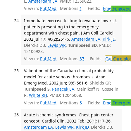
L,
Amsterdam EA
. PMID: 12369022.
View in:
PubMed
Mentions:
1
Fields:
Eme
Emergenc
Immediate exercise testing to evaluate low-risk
patients presenting to the emergency
department with chest pain. J Am Coll Cardiol.
2002 Jul 17; 40(2):251-6.
Amsterdam EA
,
Kirk JD
,
Diercks DB,
Lewis WR
,
Turnipseed SD
. PMID:
12106928.
View in:
PubMed
Mentions:
37
Fields:
Car
Cardiolo
Validation of the Canadian clinical probability
model for acute venous thrombosis. Acad
Emerg Med. 2002 Jun; 9(6):561-6.
Shields GP,
Turnipseed S
,
Panacek EA
, Melnikoff N, Gosselin
R,
White RH
. PMID: 12045068.
View in:
PubMed
Mentions:
5
Fields:
Eme
Emergenc
Acute ischemic syndromes. Chest pain center
concept. Cardiol Clin. 2002 Feb; 20(1):117-36.
Amsterdam EA
,
Lewis WR
,
Kirk JD
, Diercks DB,