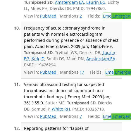
Turnipseed SD
,
Amsterdam EA
,
Laurin EG
, Lichty
LL, Miles PH, Diercks DB. PMID: 19947860.
View in:
PubMed
Mentions:
2
Fields:
Eme
Emergenc
Frequency of acute coronary syndrome in
patients with normal electrocardiogram
performed during presence or absence of chest
pain. Acad Emerg Med. 2009 Jun; 16(6):495-9.
Turnipseed SD
, Trythall WS, Diercks DB,
Laurin
EG
,
Kirk JD
, Smith DS, Main DN,
Amsterdam EA
.
PMID: 19426294.
View in:
PubMed
Mentions:
17
Fields:
Eme
Emergen
Venous ultrasound testing for suspected
thrombosis: incidence of significant non-
thrombotic findings. J Emerg Med. 2009 Jan;
36(1):55-9.
Sutter ME,
Turnipseed SD
, Diercks
DB, Samuel P,
White RH
. PMID: 18325713.
View in:
PubMed
Mentions:
7
Fields:
Eme
Emergenc
Reporting patterns for "lapses of