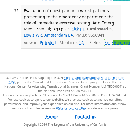
Evaluation of chest pain in low-risk patients
presenting to the emergency department: the
role of immediate exercise testing. Ann Emerg
Med. 1998 Jul; 32(1):1-7.
Kirk JD
,
Turnipseed S
,
Lewis WR
,
Amsterdam EA
. PMID: 9656941.
View in:
PubMed
Mentions:
14
Fields:
Eme
Emergen
UC Davis Profiles is managed by the UCSF
Clinical and Translational Science Institute
(CTSI)
, part of the Clinical and Translational Science Award program funded by the
National Center for Advancing Translational Sciences (Grant Number UL1 TR000004) at
the National Institutes of Health (NIH).
This site is running Profiles RNS version UCSF-v3.1.0-40-gb10dcd06 on PROFILES-PWEB04
.
We use cookies to operate our website. We also use cookies to analyze our site’s
performance and improve your experience on our site. For more information about how
we use cookies, please see our
Website Terms of Use
.
Home
Contact us
Copyright ©
2026
The Regents of the University of California