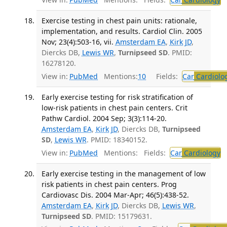
Exercise testing in chest pain units: rationale,
implementation, and results. Cardiol Clin. 2005
Nov; 23(4):503-16, vii.
Amsterdam EA
,
Kirk JD
,
Diercks DB,
Lewis WR
,
Turnipseed SD
. PMID:
16278120.
View in:
PubMed
Mentions:
10
Fields:
Car
Cardiolo
Early exercise testing for risk stratification of
low-risk patients in chest pain centers. Crit
Pathw Cardiol. 2004 Sep; 3(3):114-20.
Amsterdam EA
,
Kirk JD
, Diercks DB,
Turnipseed
SD
,
Lewis WR
. PMID: 18340152.
View in:
PubMed
Mentions:
Fields:
Car
Cardiology
Early exercise testing in the management of low
risk patients in chest pain centers. Prog
Cardiovasc Dis. 2004 Mar-Apr; 46(5):438-52.
Amsterdam EA
,
Kirk JD
, Diercks DB,
Lewis WR
,
Turnipseed SD
. PMID: 15179631.