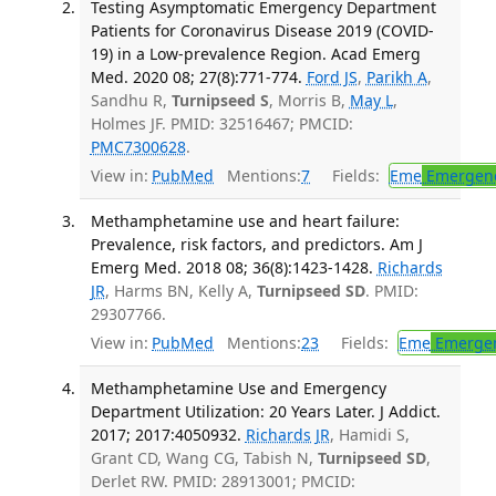
Testing Asymptomatic Emergency Department
Patients for Coronavirus Disease 2019 (COVID-
19) in a Low-prevalence Region. Acad Emerg
Med. 2020 08; 27(8):771-774.
Ford JS
,
Parikh A
,
Sandhu R,
Turnipseed S
, Morris B,
May L
,
Holmes JF. PMID: 32516467; PMCID:
PMC7300628
.
View in:
PubMed
Mentions:
7
Fields:
Eme
Emergenc
Methamphetamine use and heart failure:
Prevalence, risk factors, and predictors. Am J
Emerg Med. 2018 08; 36(8):1423-1428.
Richards
JR
, Harms BN, Kelly A,
Turnipseed SD
. PMID:
29307766.
View in:
PubMed
Mentions:
23
Fields:
Eme
Emergen
Methamphetamine Use and Emergency
Department Utilization: 20 Years Later. J Addict.
2017; 2017:4050932.
Richards JR
, Hamidi S,
Grant CD, Wang CG, Tabish N,
Turnipseed SD
,
Derlet RW. PMID: 28913001; PMCID: