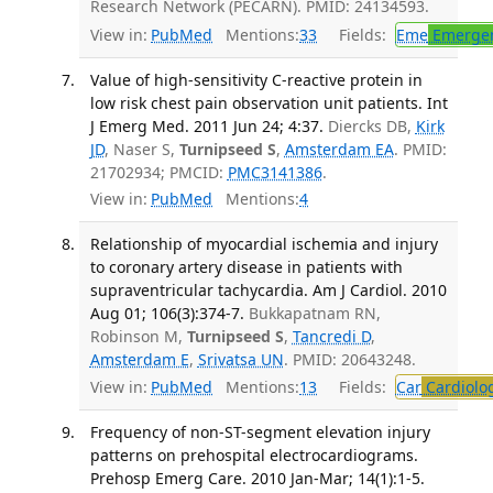
Research Network (PECARN). PMID: 24134593.
View in:
PubMed
Mentions:
33
Fields:
Eme
Emergen
Value of high-sensitivity C-reactive protein in
low risk chest pain observation unit patients. Int
J Emerg Med. 2011 Jun 24; 4:37.
Diercks DB,
Kirk
JD
, Naser S,
Turnipseed S
,
Amsterdam EA
. PMID:
21702934; PMCID:
PMC3141386
.
View in:
PubMed
Mentions:
4
Relationship of myocardial ischemia and injury
to coronary artery disease in patients with
supraventricular tachycardia. Am J Cardiol. 2010
Aug 01; 106(3):374-7.
Bukkapatnam RN,
Robinson M,
Turnipseed S
,
Tancredi D
,
Amsterdam E
,
Srivatsa UN
. PMID: 20643248.
View in:
PubMed
Mentions:
13
Fields:
Car
Cardiolo
Frequency of non-ST-segment elevation injury
patterns on prehospital electrocardiograms.
Prehosp Emerg Care. 2010 Jan-Mar; 14(1):1-5.