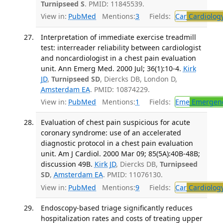
Turnipseed S
. PMID: 11845539.
View in:
PubMed
Mentions:
3
Fields:
Car
Cardiolog
Interpretation of immediate exercise treadmill
test: interreader reliability between cardiologist
and noncardiologist in a chest pain evaluation
unit. Ann Emerg Med. 2000 Jul; 36(1):10-4.
Kirk
JD
,
Turnipseed SD
, Diercks DB, London D,
Amsterdam EA
. PMID: 10874229.
View in:
PubMed
Mentions:
1
Fields:
Eme
Emergenc
Evaluation of chest pain suspicious for acute
coronary syndrome: use of an accelerated
diagnostic protocol in a chest pain evaluation
unit. Am J Cardiol. 2000 Mar 09; 85(5A):40B-48B;
discussion 49B.
Kirk JD
, Diercks DB,
Turnipseed
SD
,
Amsterdam EA
. PMID: 11076130.
View in:
PubMed
Mentions:
9
Fields:
Car
Cardiolog
Endoscopy-based triage significantly reduces
hospitalization rates and costs of treating upper