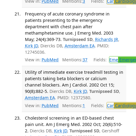
View in:
PubMed
Mentions:
3
Fields:
Car
Cardiolog
Frequency of acute coronary syndrome in
patients presenting to the emergency
department with chest pain after
methamphetamine use. J Emerg Med. 2003
May; 24(4):369-73.
Turnipseed SD
,
Richards JR
,
Kirk JD
, Diercks DB,
Amsterdam EA
. PMID:
12745036.
View in:
PubMed
Mentions:
37
Fields:
Eme
Emergen
Utility of immediate exercise treadmill testing in
patients taking beta blockers or calcium
channel blockers. Am J Cardiol. 2002 Oct 15;
90(8):882-5.
Diercks DB,
Kirk JD
,
Turnipseed SD
,
Amsterdam EA
. PMID: 12372580.
View in:
PubMed
Mentions:
1
Fields:
Car
Cardiolog
Cholesterol screening in an ED-based chest
pain unit. Am J Emerg Med. 2002 Oct; 20(6):510-
2.
Diercks DB,
Kirk JD
,
Turnipseed SD
, Gershoff