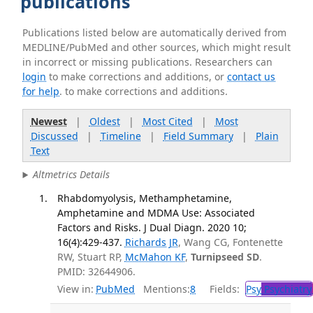
publications
Publications listed below are automatically derived from
MEDLINE/PubMed and other sources, which might result
in incorrect or missing publications. Researchers can
login
to make corrections and additions, or
contact us
for help
. to make corrections and additions.
Newest
|
Oldest
|
Most Cited
|
Most
Discussed
|
Timeline
|
Field Summary
|
Plain
Text
Altmetrics Details
Rhabdomyolysis, Methamphetamine,
Amphetamine and MDMA Use: Associated
Factors and Risks. J Dual Diagn. 2020 10;
16(4):429-437.
Richards JR
, Wang CG, Fontenette
RW, Stuart RP,
McMahon KF
,
Turnipseed SD
.
PMID: 32644906.
View in:
PubMed
Mentions:
8
Fields:
Psy
Psychiatry