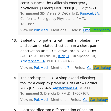
consciousness" by California emergency
physicians. J Emerg Med. 2008 Jul; 35(1):15-21.
Turnipseed SD
, Vierra D, DeCarlo D,
Panacek EA
,
California Emergency Physicians. PMID:
18226871.
View in:
PubMed
Mentions:
Fields:
Eme
Emergency 
Evaluation of patients with methamphetamine-
and cocaine-related chest pain in a chest pain
observation unit. Crit Pathw Cardiol. 2007 Dec;
6(4):161-4.
Diercks DB,
Kirk JD
,
Turnipseed SD
,
Amsterdam EA
. PMID: 18091405.
View in:
PubMed
Mentions:
7
Fields:
Car
Cardiolog
The prehospital ECG: a simple (and effective)
tool for a complex problem. Crit Pathw Cardiol.
2007 Jun; 6(2):64-6.
Amsterdam EA
, Miles P,
Turnipseed S
, Diercks D. PMID: 17667867.
View in:
PubMed
Mentions:
Fields:
Car
Cardiology
T
Electrocardiogram differentiation of benign