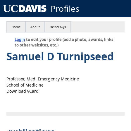
Profiles
Home
About
Help/FAQs
Login
to edit your profile (add a photo, awards, links
to other websites, etc.)
Samuel D Turnipseed
Professor, Med: Emergency Medicine
School of Medicine
Download vCard