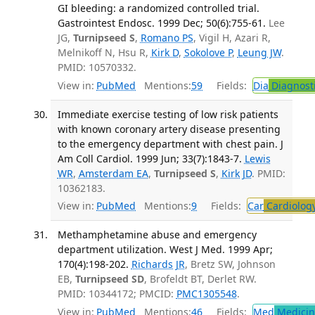
GI bleeding: a randomized controlled trial.
Gastrointest Endosc. 1999 Dec; 50(6):755-61.
Lee
JG,
Turnipseed S
,
Romano PS
, Vigil H, Azari R,
Melnikoff N, Hsu R,
Kirk D
,
Sokolove P
,
Leung JW
.
PMID: 10570332.
View in:
PubMed
Mentions:
59
Fields:
Dia
Diagnost
Immediate exercise testing of low risk patients
with known coronary artery disease presenting
to the emergency department with chest pain. J
Am Coll Cardiol. 1999 Jun; 33(7):1843-7.
Lewis
WR
,
Amsterdam EA
,
Turnipseed S
,
Kirk JD
. PMID:
10362183.
View in:
PubMed
Mentions:
9
Fields:
Car
Cardiolog
Methamphetamine abuse and emergency
department utilization. West J Med. 1999 Apr;
170(4):198-202.
Richards JR
, Bretz SW, Johnson
EB,
Turnipseed SD
, Brofeldt BT, Derlet RW.
PMID: 10344172; PMCID:
PMC1305548
.
View in:
PubMed
Mentions:
46
Fields:
Med
Medicine