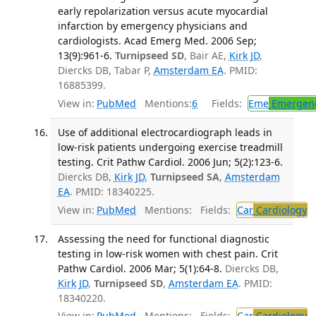
early repolarization versus acute myocardial
infarction by emergency physicians and
cardiologists. Acad Emerg Med. 2006 Sep;
13(9):961-6.
Turnipseed SD
, Bair AE,
Kirk JD
,
Diercks DB, Tabar P,
Amsterdam EA
. PMID:
16885399.
View in:
PubMed
Mentions:
6
Fields:
Eme
Emergenc
Use of additional electrocardiograph leads in
low-risk patients undergoing exercise treadmill
testing. Crit Pathw Cardiol. 2006 Jun; 5(2):123-6.
Diercks DB,
Kirk JD
,
Turnipseed SA
,
Amsterdam
EA
. PMID: 18340225.
View in:
PubMed
Mentions:
Fields:
Car
Cardiology
Assessing the need for functional diagnostic
testing in low-risk women with chest pain. Crit
Pathw Cardiol. 2006 Mar; 5(1):64-8.
Diercks DB,
Kirk JD
,
Turnipseed SD
,
Amsterdam EA
. PMID:
18340220.
View in:
PubMed
Mentions:
Fields:
Car
Cardiology