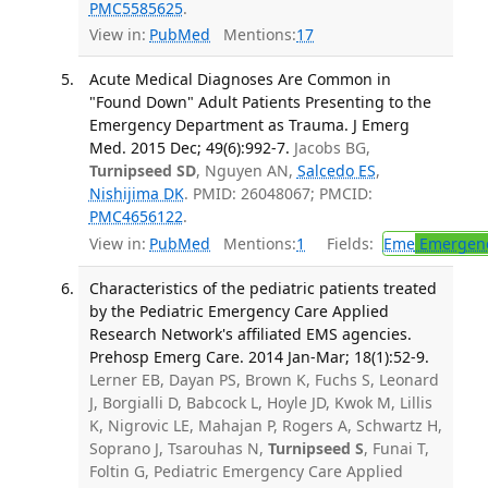
PMC5585625
.
View in:
PubMed
Mentions:
17
Acute Medical Diagnoses Are Common in
"Found Down" Adult Patients Presenting to the
Emergency Department as Trauma. J Emerg
Med. 2015 Dec; 49(6):992-7.
Jacobs BG,
Turnipseed SD
, Nguyen AN,
Salcedo ES
,
Nishijima DK
. PMID: 26048067; PMCID:
PMC4656122
.
View in:
PubMed
Mentions:
1
Fields:
Eme
Emergenc
Characteristics of the pediatric patients treated
by the Pediatric Emergency Care Applied
Research Network's affiliated EMS agencies.
Prehosp Emerg Care. 2014 Jan-Mar; 18(1):52-9.
Lerner EB, Dayan PS, Brown K, Fuchs S, Leonard
J, Borgialli D, Babcock L, Hoyle JD, Kwok M, Lillis
K, Nigrovic LE, Mahajan P, Rogers A, Schwartz H,
Soprano J, Tsarouhas N,
Turnipseed S
, Funai T,
Foltin G, Pediatric Emergency Care Applied