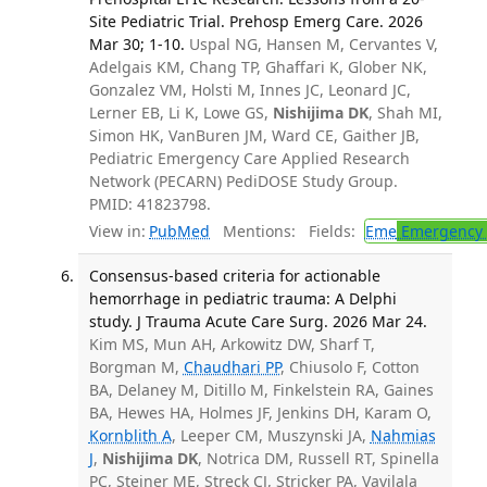
Site Pediatric Trial. Prehosp Emerg Care. 2026
Mar 30; 1-10.
Uspal NG, Hansen M, Cervantes V,
Adelgais KM, Chang TP, Ghaffari K, Glober NK,
Gonzalez VM, Holsti M, Innes JC, Leonard JC,
Lerner EB, Li K, Lowe GS,
Nishijima DK
, Shah MI,
Simon HK, VanBuren JM, Ward CE, Gaither JB,
Pediatric Emergency Care Applied Research
Network (PECARN) PediDOSE Study Group.
PMID: 41823798.
View in:
PubMed
Mentions:
Fields:
Eme
Emergency 
Consensus-based criteria for actionable
hemorrhage in pediatric trauma: A Delphi
study. J Trauma Acute Care Surg. 2026 Mar 24.
Kim MS, Mun AH, Arkowitz DW, Sharf T,
Borgman M,
Chaudhari PP
, Chiusolo F, Cotton
BA, Delaney M, Ditillo M, Finkelstein RA, Gaines
BA, Hewes HA, Holmes JF, Jenkins DH, Karam O,
Kornblith A
, Leeper CM, Muszynski JA,
Nahmias
J
,
Nishijima DK
, Notrica DM, Russell RT, Spinella
PC, Steiner ME, Streck CJ, Stricker PA, Vavilala