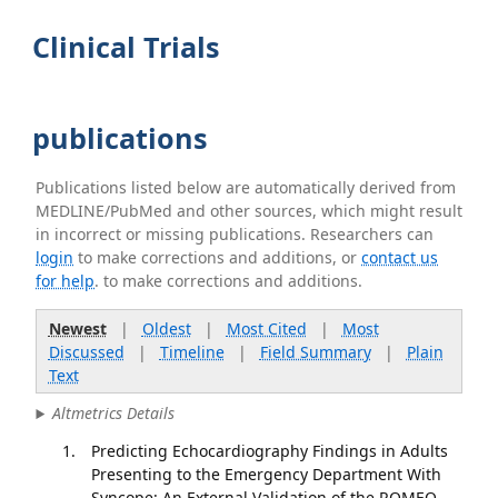
Clinical Trials
publications
Publications listed below are automatically derived from
MEDLINE/PubMed and other sources, which might result
in incorrect or missing publications. Researchers can
login
to make corrections and additions, or
contact us
for help
. to make corrections and additions.
Newest
|
Oldest
|
Most Cited
|
Most
Discussed
|
Timeline
|
Field Summary
|
Plain
Text
Altmetrics Details
Predicting Echocardiography Findings in Adults
Presenting to the Emergency Department With
Syncope: An External Validation of the ROMEO