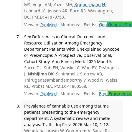
MS, Vogel AM, Yazer MH,
Kuppermann N
,
Leonard JC, Jensen AR, Burd RS, Washington,
DC. PMID: 41879753.
View in:
PubMed
Mentions:
Fields:
Gen
General Sur
Sex Differences in Clinical Outcomes and
Resource Utilization Among Emergency
Department Patients With Unexplained Syncope
or Presyncope: A Prospective, Observational,
Cohort Study. Ann Emerg Med. 2026 Mar 19.
Sacco DL, Suh EH, Winskill C, Wan EY, DeAngelis
J,
Nishijima DK
, Schimmel J, Storrow AB,
Thiruganasambandamoorthy V, Wood N, Weiss
RE, Probst MA. PMID: 41860508.
View in:
PubMed
Mentions:
Fields:
Eme
Emergency 
Prevalence of cannabis use among trauma
patients presenting to the emergency
department: A systematic review and meta-
analysis. Traffic Inj Prev. 2026 Mar 10; 1-12.
Wongtanasarasin W, Oon-Arom A, Sairai R,