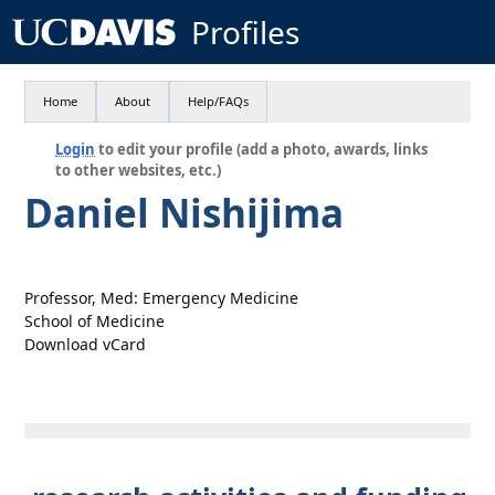
Profiles
Home
About
Help/FAQs
Login
to edit your profile (add a photo, awards, links
to other websites, etc.)
Daniel Nishijima
Professor, Med: Emergency Medicine
School of Medicine
Download vCard