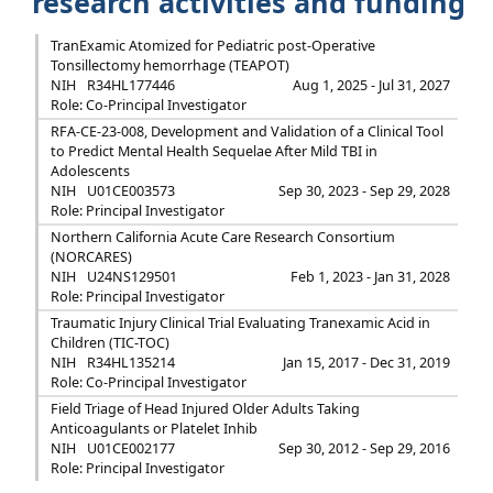
research activities and funding
TranExamic Atomized for Pediatric post-Operative
Tonsillectomy hemorrhage (TEAPOT)
NIH
R34HL177446
Aug 1, 2025 - Jul 31, 2027
Role: Co-Principal Investigator
RFA-CE-23-008, Development and Validation of a Clinical Tool
to Predict Mental Health Sequelae After Mild TBI in
Adolescents
NIH
U01CE003573
Sep 30, 2023 - Sep 29, 2028
Role: Principal Investigator
Northern California Acute Care Research Consortium
(NORCARES)
NIH
U24NS129501
Feb 1, 2023 - Jan 31, 2028
Role: Principal Investigator
Traumatic Injury Clinical Trial Evaluating Tranexamic Acid in
Children (TIC-TOC)
NIH
R34HL135214
Jan 15, 2017 - Dec 31, 2019
Role: Co-Principal Investigator
Field Triage of Head Injured Older Adults Taking
Anticoagulants or Platelet Inhib
NIH
U01CE002177
Sep 30, 2012 - Sep 29, 2016
Role: Principal Investigator