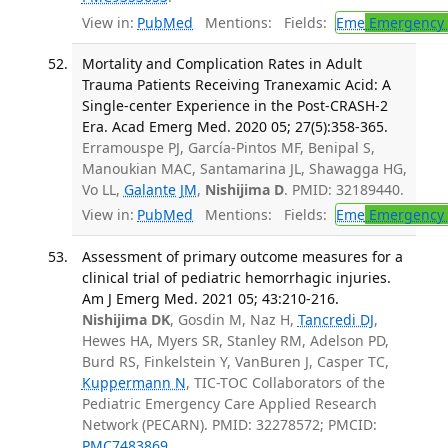
View in:
PubMed
Mentions:
Fields:
Eme
Emergency 
Mortality and Complication Rates in Adult
Trauma Patients Receiving Tranexamic Acid: A
Single-center Experience in the Post-CRASH-2
Era. Acad Emerg Med. 2020 05; 27(5):358-365.
Erramouspe PJ, García-Pintos MF, Benipal S,
Manoukian MAC, Santamarina JL, Shawagga HG,
Vo LL,
Galante JM
,
Nishijima D
. PMID: 32189440.
View in:
PubMed
Mentions:
Fields:
Eme
Emergency 
Assessment of primary outcome measures for a
clinical trial of pediatric hemorrhagic injuries.
Am J Emerg Med. 2021 05; 43:210-216.
Nishijima DK
, Gosdin M, Naz H,
Tancredi DJ
,
Hewes HA, Myers SR, Stanley RM, Adelson PD,
Burd RS, Finkelstein Y, VanBuren J, Casper TC,
Kuppermann N
, TIC-TOC Collaborators of the
Pediatric Emergency Care Applied Research
Network (PECARN). PMID: 32278572; PMCID:
PMC7483869
.