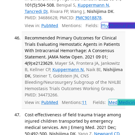
101(5):504-508.
Benipal S,
Kuppermann N
,
Tancredi DJ
, Rivara FP, Wang J,
Nishijima DK
.
PMID: 34686628; PMCID:
PMC9018878
.
View in:
PubMed
Mentions:
Fields:
Phy
Physical and
Recommended Primary Outcomes for Clinical
Trials Evaluating Hemostatic Agents in Patients
With Intracranial Hemorrhage: A Consensus
Statement. JAMA Netw Open. 2021 09 01;
4(9):e2123629.
Mayer SA, Frontera JA, Jankowitz
B, Kellner CP,
Kuppermann N
, Naik BI,
Nishijima
DK
, Steiner T, Goldstein JN, CNS
Bleeding/Neurosurgery Subgroup of the NHLBI
Hemostasis Trials Outcomes Working Group.
PMID: 34473266.
View in:
PubMed
Mentions:
11
Fields:
Med
Medicine
Cost-effectiveness of field trauma triage among
injured children transported by emergency
medical services. Am J Emerg Med. 2021 Dec;
50:492-500.
Nishijima DK
, Yang Z,
Newgard CD
.