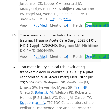
Josephson CD, Leeper CM, Leonard JC,
Muszynski JA, Nicol KK,
Nishijima DK
, Stricker
PA, Vogel AM, Wong TE, Spinella PC. PMID:
36203242; PMCID:
PMC9805504
.
View in:
PubMed
Mentions:
4
Fields:
Gen
General S
Tranexamic acid in pediatric hemorrhagic
trauma. J Trauma Acute Care Surg. 2023 01 01;
94(1S Suppl 1):S36-S40.
Borgman MA,
Nishijima
DK
. PMID: 36044459.
View in:
PubMed
Mentions:
6
Fields:
Gen
General S
Traumatic injury clinical trial evaluating
tranexamic acid in children (TIC-TOC): A pilot
randomized trial. Acad Emerg Med. 2022 Jul;
29(7):862-873.
Nishijima DK
, VanBuren JM,
Linakis SW, Hewes HA, Myers SR,
Tran NK
,
Ghetti S,
Bobinski M
, Adelson PD, Roberts I,
Holmes JF, Schalick WO, Dean JM, Casper TC,
Kuppermann N
, TIC-TOC Collaborators of the
Pediatric Emergency Care Applied Research