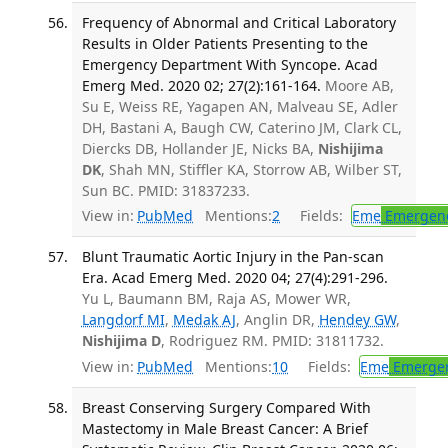
Frequency of Abnormal and Critical Laboratory
Results in Older Patients Presenting to the
Emergency Department With Syncope. Acad
Emerg Med. 2020 02; 27(2):161-164.
Moore AB,
Su E, Weiss RE, Yagapen AN, Malveau SE, Adler
DH, Bastani A, Baugh CW, Caterino JM, Clark CL,
Diercks DB, Hollander JE, Nicks BA,
Nishijima
DK
, Shah MN, Stiffler KA, Storrow AB, Wilber ST,
Sun BC. PMID: 31837233.
View in:
PubMed
Mentions:
2
Fields:
Eme
Emergenc
Blunt Traumatic Aortic Injury in the Pan-scan
Era. Acad Emerg Med. 2020 04; 27(4):291-296.
Yu L, Baumann BM, Raja AS, Mower WR,
Langdorf MI
,
Medak AJ
, Anglin DR,
Hendey GW
,
Nishijima D
, Rodriguez RM. PMID: 31811732.
View in:
PubMed
Mentions:
10
Fields:
Eme
Emergen
Breast Conserving Surgery Compared With
Mastectomy in Male Breast Cancer: A Brief