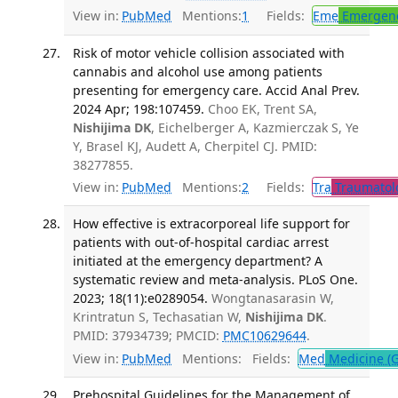
View in:
PubMed
Mentions:
1
Fields:
Eme
Emergenc
Risk of motor vehicle collision associated with
cannabis and alcohol use among patients
presenting for emergency care. Accid Anal Prev.
2024 Apr; 198:107459.
Choo EK, Trent SA,
Nishijima DK
, Eichelberger A, Kazmierczak S, Ye
Y, Brasel KJ, Audett A, Cherpitel CJ. PMID:
38277855.
View in:
PubMed
Mentions:
2
Fields:
Tra
Traumatol
How effective is extracorporeal life support for
patients with out-of-hospital cardiac arrest
initiated at the emergency department? A
systematic review and meta-analysis. PLoS One.
2023; 18(11):e0289054.
Wongtanasarasin W,
Krintratun S, Techasatian W,
Nishijima DK
.
PMID: 37934739; PMCID:
PMC10629644
.
View in:
PubMed
Mentions:
Fields:
Med
Medicine (G
Prehospital Guidelines for the Management of