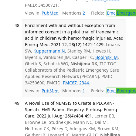
PMID: 34536721.
View in:
PubMed
Mentions:
2
Fields:
Eme
Emergenc
Enrollment with and without exception from
informed consent in a pilot trial of tranexamic
acid in children with hemorrhagic injuries. Acad
Emerg Med. 2021 12; 28(12):1421-1429.
Linakis
SW,
Kuppermann N
, Stanley RM, Hewes H,
Myers S, VanBuren JM, Casper TC,
Bobinski M
,
Ghetti S, Schalick WO,
Nishijima DK
, TIC-TOC
Collaborators of the Pediatric Emergency Care
Applied Research Network (PECARN). PMID:
34250690; PMCID:
PMC8712344
.
View in:
PubMed
Mentions:
1
Fields:
Eme
Emergenc
A Novel Use of NEMSIS to Create a PECARN-
Specific EMS Patient Registry. Prehosp Emerg
Care. 2022 Jul-Aug; 26(4):484-491.
Lerner EB,
Browne LR, Studnek JR, Mann NC, Dai M,
Hoffman CK, Pilkey D, Adelgais KM, Brown KM,
Gaither JB, Leonard JC, Martin-Gill C,
Nishijima