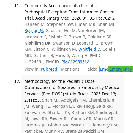
Community Acceptance of a Pediatric
Prehospital Exception From Informed Consent
Trial. Acad Emerg Med. 2026 01; 33(1):e70212.
Hansen M, Stephens SW, Elman MR, Shah MI,
Bosson N
, Gausche-Hill M, VanBuren JM,
Jacobsen K, Elsholz C, Brown B, Goldkind SF,
Nishijima DK
, Swanson D, Leonard JC, Brown
KM, Elston C, Wilkinson M,
Whitfield D
, Colella
MR, Gaither JB, Faris G, Wang H. PMID:
41524561; PMCID:
PMC12959318
.
View in:
PubMed
Mentions:
Fields:
Eme
Emergency 
Methodology for the Pediatric Dose
Optimization for Seizures in Emergency Medical
Services (PediDOSE) study. Trials. 2025 Dec 13;
27(1):53.
Shah MI, Adelgais KM, Chamberlain
JM, Wang HE, Morgan LA, Riviello JJ, Said RR,
Sullivan JE, Ghaffari KF, Kothari KM, Saidinejad
M, Lowe RA, Fowler RL, Counts CR, Morris CR,
Studnek JR, Glober NK, Ward CE, Clemency BM,
Patrick N, Munn RD, Brant-Zawadzki GM,