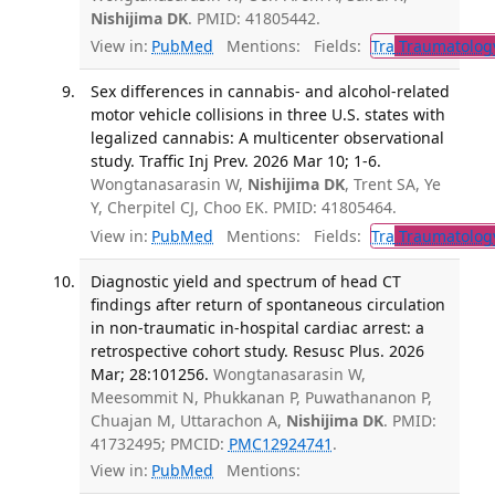
Nishijima DK
. PMID: 41805442.
View in:
PubMed
Mentions:
Fields:
Tra
Traumatolog
Sex differences in cannabis- and alcohol-related
motor vehicle collisions in three U.S. states with
legalized cannabis: A multicenter observational
study. Traffic Inj Prev. 2026 Mar 10; 1-6.
Wongtanasarasin W,
Nishijima DK
, Trent SA, Ye
Y, Cherpitel CJ, Choo EK. PMID: 41805464.
View in:
PubMed
Mentions:
Fields:
Tra
Traumatolog
Diagnostic yield and spectrum of head CT
findings after return of spontaneous circulation
in non-traumatic in-hospital cardiac arrest: a
retrospective cohort study. Resusc Plus. 2026
Mar; 28:101256.
Wongtanasarasin W,
Meesommit N, Phukkanan P, Puwathananon P,
Chuajan M, Uttarachon A,
Nishijima DK
. PMID:
41732495; PMCID:
PMC12924741
.
View in:
PubMed
Mentions: