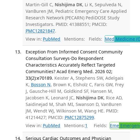
Martin-Gill C,
Nishijima DK
, Li K, Sepulveda N,
VanBuren JM, Pediatric Emergency Care Applied
Research Network (PECARN) PediDOSE Study
Investigators. PMID: 41388551; PMCID:
PMC12821847
.
View in:
PubMed
Mentions:
Fields:
Med
Medicine (G
Exception From Informed Consent Community
Consultation Surveys-Do Respondent
Characteristics Accurately Reflect Targeted
Communities? Acad Emerg Med. 2026 02;
33(2):e70189.
Keister A, Stephens SW, Adelgais
K,
Bosson N
, Brown K, Elsholz C, Faris GW, Frey
J, Gausche-Hill M, Goldkind SF, Hansen M,
Jacobsen K, Leonard JC,
Nishijima DK
, Rice AD,
Saidinejad M, Shah MI, Swanson D, VanBuren
JM, Wendt WJ, Wilkinson M, Wang HE. PMID:
41214427; PMCID:
PMC12875299
.
View in:
PubMed
Mentions:
1
Fields:
Eme
Emergenc
Serious Cardiac Outcomes and Physician