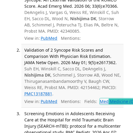
Score. Acad Emerg Med. 2026 06; 33(6):e70366.
DeAngelis J, Vargas G, Weiss RE, Winskill C, Suh
EH, Sacco DL, Wood N,
Nishijima DK
, Storrow
AB, Schimmel J, Poterucha TJ, Elias PA, Beltre N,
Probst MA. PMID: 42340085.
View in:
PubMed
Mentions:
Validation of 2 Syncope Risk Scores and
Comparison With Physician Risk Estimation.
JAMA Netw Open. 2026 May 01; 9(5):e2617362.
Suh EH, Winskill C, Sacco DL, DeAngelis J,
Nishijima DK
, Schimmel J, Storrow AB, Wood NE,
Thiruganasambandamoorthy V, Baugh CW,
Weiss RE, Probst MA. PMID: 42154462; PMCID:
PMC13187881
.
View in:
PubMed
Mentions:
Fields:
Med
Medicine (G
Screening Emotions in Adolescents Receiving
Care at the Hospital for mild Traumatic Brain
Injury (SEARCH-mTBI): protocol for a multicenter
observational study. BMC Pediatr. 2026 Apr 07;