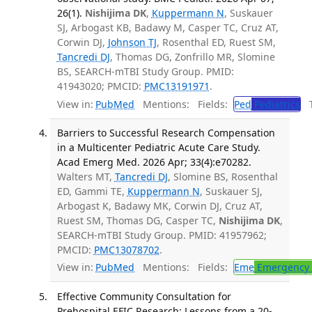
26(1).
Nishijima DK
,
Kuppermann N
, Suskauer
SJ, Arbogast KB, Badawy M, Casper TC, Cruz AT,
Corwin DJ,
Johnson TJ
, Rosenthal ED, Ruest SM,
Tancredi DJ
, Thomas DG, Zonfrillo MR, Slomine
BS, SEARCH-mTBI Study Group. PMID:
41943020; PMCID:
PMC13191971
.
View in:
PubMed
Mentions:
Fields:
Ped
Pediatrics
Tr
Barriers to Successful Research Compensation
in a Multicenter Pediatric Acute Care Study.
Acad Emerg Med. 2026 Apr; 33(4):e70282.
Walters MT,
Tancredi DJ
, Slomine BS, Rosenthal
ED, Gammi TE,
Kuppermann N
, Suskauer SJ,
Arbogast K, Badawy MK, Corwin DJ, Cruz AT,
Ruest SM, Thomas DG, Casper TC,
Nishijima DK
,
SEARCH-mTBI Study Group. PMID: 41957962;
PMCID:
PMC13078702
.
View in:
PubMed
Mentions:
Fields:
Eme
Emergency 
Effective Community Consultation for
Prehospital EFIC Research: Lessons from a 20-