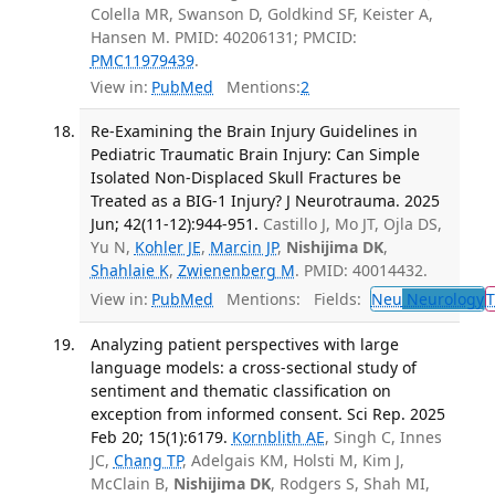
Colella MR, Swanson D, Goldkind SF, Keister A,
Hansen M. PMID: 40206131; PMCID:
PMC11979439
.
View in:
PubMed
Mentions:
2
Re-Examining the Brain Injury Guidelines in
Pediatric Traumatic Brain Injury: Can Simple
Isolated Non-Displaced Skull Fractures be
Treated as a BIG-1 Injury? J Neurotrauma. 2025
Jun; 42(11-12):944-951.
Castillo J, Mo JT, Ojla DS,
Yu N,
Kohler JE
,
Marcin JP
,
Nishijima DK
,
Shahlaie K
,
Zwienenberg M
. PMID: 40014432.
View in:
PubMed
Mentions:
Fields:
Neu
Neurology
T
Analyzing patient perspectives with large
language models: a cross-sectional study of
sentiment and thematic classification on
exception from informed consent. Sci Rep. 2025
Feb 20; 15(1):6179.
Kornblith AE
, Singh C, Innes
JC,
Chang TP
, Adelgais KM, Holsti M, Kim J,
McClain B,
Nishijima DK
, Rodgers S, Shah MI,