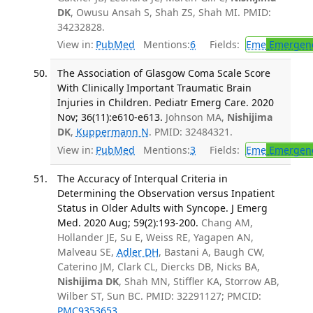
DK
, Owusu Ansah S, Shah ZS, Shah MI. PMID:
34232828.
View in:
PubMed
Mentions:
6
Fields:
Eme
Emergenc
The Association of Glasgow Coma Scale Score
With Clinically Important Traumatic Brain
Injuries in Children. Pediatr Emerg Care. 2020
Nov; 36(11):e610-e613.
Johnson MA,
Nishijima
DK
,
Kuppermann N
. PMID: 32484321.
View in:
PubMed
Mentions:
3
Fields:
Eme
Emergenc
The Accuracy of Interqual Criteria in
Determining the Observation versus Inpatient
Status in Older Adults with Syncope. J Emerg
Med. 2020 Aug; 59(2):193-200.
Chang AM,
Hollander JE, Su E, Weiss RE, Yagapen AN,
Malveau SE,
Adler DH
, Bastani A, Baugh CW,
Caterino JM, Clark CL, Diercks DB, Nicks BA,
Nishijima DK
, Shah MN, Stiffler KA, Storrow AB,
Wilber ST, Sun BC. PMID: 32291127; PMCID:
PMC9353653
.