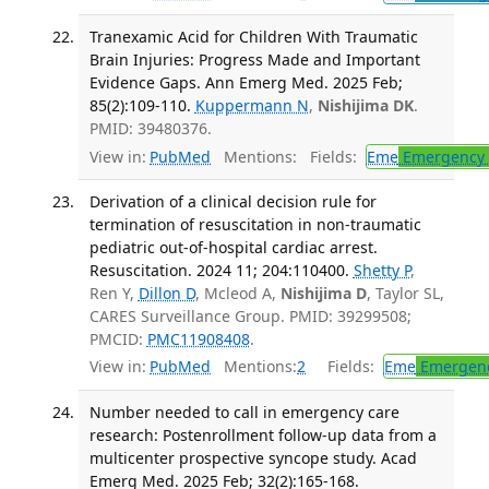
Tranexamic Acid for Children With Traumatic
Brain Injuries: Progress Made and Important
Evidence Gaps. Ann Emerg Med. 2025 Feb;
85(2):109-110.
Kuppermann N
,
Nishijima DK
.
PMID: 39480376.
View in:
PubMed
Mentions:
Fields:
Eme
Emergency 
Derivation of a clinical decision rule for
termination of resuscitation in non-traumatic
pediatric out-of-hospital cardiac arrest.
Resuscitation. 2024 11; 204:110400.
Shetty P
,
Ren Y,
Dillon D
, Mcleod A,
Nishijima D
, Taylor SL,
CARES Surveillance Group. PMID: 39299508;
PMCID:
PMC11908408
.
View in:
PubMed
Mentions:
2
Fields:
Eme
Emergenc
Number needed to call in emergency care
research: Postenrollment follow-up data from a
multicenter prospective syncope study. Acad
Emerg Med. 2025 Feb; 32(2):165-168.