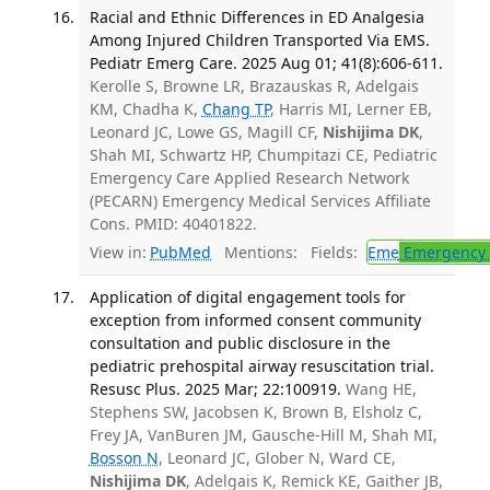
Racial and Ethnic Differences in ED Analgesia
Among Injured Children Transported Via EMS.
Pediatr Emerg Care. 2025 Aug 01; 41(8):606-611.
Kerolle S, Browne LR, Brazauskas R, Adelgais
KM, Chadha K,
Chang TP
, Harris MI, Lerner EB,
Leonard JC, Lowe GS, Magill CF,
Nishijima DK
,
Shah MI, Schwartz HP, Chumpitazi CE, Pediatric
Emergency Care Applied Research Network
(PECARN) Emergency Medical Services Affiliate
Cons. PMID: 40401822.
View in:
PubMed
Mentions:
Fields:
Eme
Emergency 
Application of digital engagement tools for
exception from informed consent community
consultation and public disclosure in the
pediatric prehospital airway resuscitation trial.
Resusc Plus. 2025 Mar; 22:100919.
Wang HE,
Stephens SW, Jacobsen K, Brown B, Elsholz C,
Frey JA, VanBuren JM, Gausche-Hill M, Shah MI,
Bosson N
, Leonard JC, Glober N, Ward CE,
Nishijima DK
, Adelgais K, Remick KE, Gaither JB,