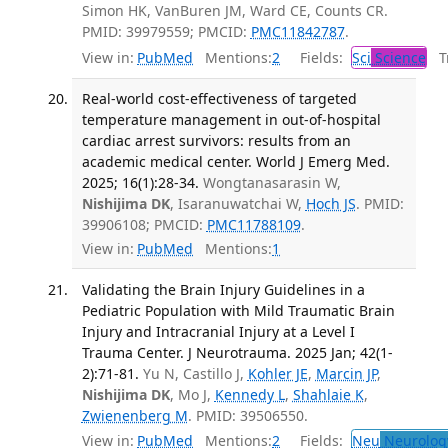
Simon HK, VanBuren JM, Ward CE, Counts CR.
PMID: 39979559; PMCID:
PMC11842787
.
View in:
PubMed
Mentions:
2
Fields:
Sci
Science
Tr
Real-world cost-effectiveness of targeted
temperature management in out-of-hospital
cardiac arrest survivors: results from an
academic medical center. World J Emerg Med.
2025; 16(1):28-34.
Wongtanasarasin W,
Nishijima DK
, Isaranuwatchai W,
Hoch JS
. PMID:
39906108; PMCID:
PMC11788109
.
View in:
PubMed
Mentions:
1
Validating the Brain Injury Guidelines in a
Pediatric Population with Mild Traumatic Brain
Injury and Intracranial Injury at a Level I
Trauma Center. J Neurotrauma. 2025 Jan; 42(1-
2):71-81.
Yu N, Castillo J,
Kohler JE
,
Marcin JP
,
Nishijima DK
, Mo J,
Kennedy L
,
Shahlaie K
,
Zwienenberg M
. PMID: 39506550.
View in:
PubMed
Mentions:
2
Fields:
Neu
Neurolog