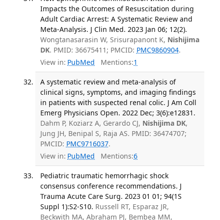
Impacts the Outcomes of Resuscitation during
Adult Cardiac Arrest: A Systematic Review and
Meta-Analysis. J Clin Med. 2023 Jan 06; 12(2).
Wongtanasarasin W, Srisurapanont K,
Nishijima
DK
. PMID: 36675411; PMCID:
PMC9860904
.
View in:
PubMed
Mentions:
1
A systematic review and meta-analysis of
clinical signs, symptoms, and imaging findings
in patients with suspected renal colic. J Am Coll
Emerg Physicians Open. 2022 Dec; 3(6):e12831.
Dahm P, Koziarz A, Gerardo CJ,
Nishijima DK
,
Jung JH, Benipal S, Raja AS. PMID: 36474707;
PMCID:
PMC9716037
.
View in:
PubMed
Mentions:
6
Pediatric traumatic hemorrhagic shock
consensus conference recommendations. J
Trauma Acute Care Surg. 2023 01 01; 94(1S
Suppl 1):S2-S10.
Russell RT, Esparaz JR,
Beckwith MA, Abraham PJ, Bembea MM,