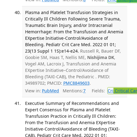
Plasma and Platelet Transfusion Strategies in
Critically Ill Children Following Severe Trauma,
Traumatic Brain Injury, and/or Intracranial
Hemorrhage: From the Transfusion and Anemia
EXpertise Initiative-Control/Avoidance of
Bleeding. Pediatr Crit Care Med. 2022 01 01;
23(13 Suppl 1 1S):e14-e24.
Russell R, Bauer DF,
Goobie SM, Haas T, Nellis ME,
Nishijima DK
,
Vogel AM, Lacroix J, Transfusion and Anemia
EXpertise Initiative–Control/Avoidance of
Bleeding (TAXI-CAB), the Pediatric . PMID:
34989702; PMCID:
PMC8849603
.
View in:
PubMed
Mentions:
7
Fields:
Cri
Critical Ca
Executive Summary of Recommendations and
Expert Consensus for Plasma and Platelet
Transfusion Practice in Critically Ill Children:
From the Transfusion and Anemia EXpertise
Initiative-Control/Avoidance of Bleeding (TAXI-
CAB). Pediatr Crit Care Med. 2022 01 01;