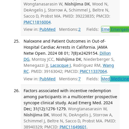
Wongtanasarasin W,
Nishijima DK
, Wood N,
DeAngelis J, Storrow A, Schimmel J, Beltre N,
Sacco D, Probst MA. PMID: 39223835; PMCID:
PMC11816004
.
View in:
PubMed
Mentions:
2
Fields:
Eme
Emergenc
Naloxone and Patient Outcomes in Out-of-
Hospital Cardiac Arrests in California. JAMA
Netw Open. 2024 08 01; 7(8):e2429154.
Dillon
DG
, Montoy JCC,
Nishijima DK
, Niederberger S,
Menegazzi JJ,
Lacocque J
, Rodriguez RM,
Wang
RC
. PMID: 39163042; PMCID:
PMC11337064
.
View in:
PubMed
Mentions:
7
Fields:
Med
Medicine 
Factors associated with incentive redemption
among participants in a multicenter prospective
syncope clinical study. Acad Emerg Med. 2024
Dec; 31(12):1276-1279.
Wongtanasarasin W,
Nishijima DK
, Wood N, DeAngelis J, Storrow A,
Schimmel J, Beltre N, Sacco D, Probst MA. PMID:
38940329; PMCID:
PMC11649601
.