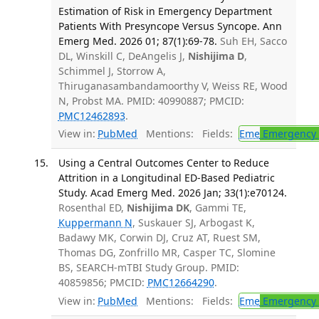
Estimation of Risk in Emergency Department
Patients With Presyncope Versus Syncope. Ann
Emerg Med. 2026 01; 87(1):69-78.
Suh EH, Sacco
DL, Winskill C, DeAngelis J,
Nishijima D
,
Schimmel J, Storrow A,
Thiruganasambandamoorthy V, Weiss RE, Wood
N, Probst MA. PMID: 40990887; PMCID:
PMC12462893
.
View in:
PubMed
Mentions:
Fields:
Eme
Emergency 
Using a Central Outcomes Center to Reduce
Attrition in a Longitudinal ED-Based Pediatric
Study. Acad Emerg Med. 2026 Jan; 33(1):e70124.
Rosenthal ED,
Nishijima DK
, Gammi TE,
Kuppermann N
, Suskauer SJ, Arbogast K,
Badawy MK, Corwin DJ, Cruz AT, Ruest SM,
Thomas DG, Zonfrillo MR, Casper TC, Slomine
BS, SEARCH-mTBI Study Group. PMID:
40859856; PMCID:
PMC12664290
.
View in:
PubMed
Mentions:
Fields:
Eme
Emergency 