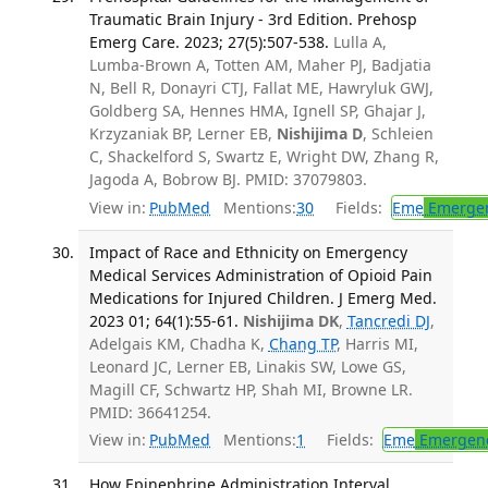
Traumatic Brain Injury - 3rd Edition. Prehosp
Emerg Care. 2023; 27(5):507-538.
Lulla A,
Lumba-Brown A, Totten AM, Maher PJ, Badjatia
N, Bell R, Donayri CTJ, Fallat ME, Hawryluk GWJ,
Goldberg SA, Hennes HMA, Ignell SP, Ghajar J,
Krzyzaniak BP, Lerner EB,
Nishijima D
, Schleien
C, Shackelford S, Swartz E, Wright DW, Zhang R,
Jagoda A, Bobrow BJ. PMID: 37079803.
View in:
PubMed
Mentions:
30
Fields:
Eme
Emergen
Impact of Race and Ethnicity on Emergency
Medical Services Administration of Opioid Pain
Medications for Injured Children. J Emerg Med.
2023 01; 64(1):55-61.
Nishijima DK
,
Tancredi DJ
,
Adelgais KM, Chadha K,
Chang TP
, Harris MI,
Leonard JC, Lerner EB, Linakis SW, Lowe GS,
Magill CF, Schwartz HP, Shah MI, Browne LR.
PMID: 36641254.
View in:
PubMed
Mentions:
1
Fields:
Eme
Emergenc
How Epinephrine Administration Interval