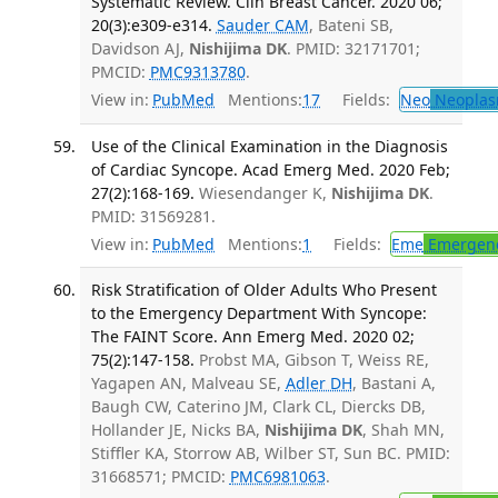
Systematic Review. Clin Breast Cancer. 2020 06;
20(3):e309-e314.
Sauder CAM
, Bateni SB,
Davidson AJ,
Nishijima DK
. PMID: 32171701;
PMCID:
PMC9313780
.
View in:
PubMed
Mentions:
17
Fields:
Neo
Neoplas
Use of the Clinical Examination in the Diagnosis
of Cardiac Syncope. Acad Emerg Med. 2020 Feb;
27(2):168-169.
Wiesendanger K,
Nishijima DK
.
PMID: 31569281.
View in:
PubMed
Mentions:
1
Fields:
Eme
Emergenc
Risk Stratification of Older Adults Who Present
to the Emergency Department With Syncope:
The FAINT Score. Ann Emerg Med. 2020 02;
75(2):147-158.
Probst MA, Gibson T, Weiss RE,
Yagapen AN, Malveau SE,
Adler DH
, Bastani A,
Baugh CW, Caterino JM, Clark CL, Diercks DB,
Hollander JE, Nicks BA,
Nishijima DK
, Shah MN,
Stiffler KA, Storrow AB, Wilber ST, Sun BC. PMID:
31668571; PMCID:
PMC6981063
.