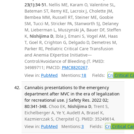
23(1):34-51.
Nellis ME, Karam O, Valentine SL,
Bateman ST, Remy KE, Lacroix J, Cholette JM,
Bembea MM, Russell RT, Steiner ME, Goobie
SM, Tucci M, Stricker PA, Stanworth SJ, Delaney
M, Lieberman L, Muszynski JA, Bauer DF, Steffen
K,
Nishijima D
, Ibla J, Emani S, Vogel AM, Haas
T, Goel R, Crighton G, Delgado D, Demetres M,
Parker RI, Pediatric Critical Care Transfusion
and Anemia EXpertise Initiative—
Control/Avoidance of Bleeding (T. PMID:
34989711; PMCID:
PMC8820267
.
View in:
PubMed
Mentions:
18
Fields:
Cri
Critical C
Cannabis presentations to the emergency
department after MVC in the era of legalization
for recreational use. J Safety Res. 2022 02;
80:341-348.
Choo EK,
Nishijima D
, Trent S,
Eichelberger A, Ye Y, Audett A, Brasel K,
Kazmierczak S, Cherpitel CJ. PMID: 35249614.
View in:
PubMed
Mentions:
3
Fields:
Cri
Critical Ca