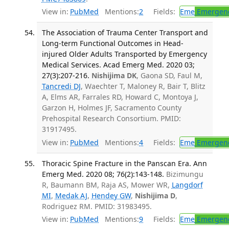
View in:
PubMed
Mentions:
2
Fields:
Eme
Emergenc
The Association of Trauma Center Transport and
Long-term Functional Outcomes in Head-
injured Older Adults Transported by Emergency
Medical Services. Acad Emerg Med. 2020 03;
27(3):207-216.
Nishijima DK
, Gaona SD, Faul M,
Tancredi DJ
, Waechter T, Maloney R, Bair T, Blitz
A, Elms AR, Farrales RD, Howard C, Montoya J,
Garzon H, Holmes JF, Sacramento County
Prehospital Research Consortium. PMID:
31917495.
View in:
PubMed
Mentions:
4
Fields:
Eme
Emergenc
Thoracic Spine Fracture in the Panscan Era. Ann
Emerg Med. 2020 08; 76(2):143-148.
Bizimungu
R, Baumann BM, Raja AS, Mower WR,
Langdorf
MI
,
Medak AJ
,
Hendey GW
,
Nishijima D
,
Rodriguez RM. PMID: 31983495.
View in:
PubMed
Mentions:
9
Fields:
Eme
Emergenc