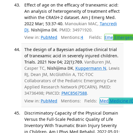
Effect of age on the efficacy of tranexamic acid:
An analysis of heterogeneity of treatment effect
within the CRASH-2 dataset. Am J Emerg Med.
2022 Mar; 53:37-40.
Manoukian MAC,
Tancredi
DJ
,
Nishijima DK
. PMID: 34971920.
View in:
PubMed
Mentions:
4
Fields:
Eme
Emergenc
The design of a Bayesian adaptive clinical trial
of tranexamic acid in severely injured children.
Trials. 2021 Nov 04; 22(1):769.
VanBuren JM,
Casper TC,
Nishijima DK
,
Kuppermann N
, Lewis
RJ, Dean JM, McGlothlin A, TIC-TOC
Collaborators of the Pediatric Emergency Care
Applied Research Network (PECARN). PMID:
34736498; PMCID:
PMC8567588
.
View in:
PubMed
Mentions:
Fields:
Med
Medicine (G
Discriminatory Capacity of the Physical Domain
Versus the Full-Scale Pediatric Quality of Life
Inventory With Traumatic Brain Injury Severity
in Children. Am J Phys Med Rehabil. 2022 05 01;