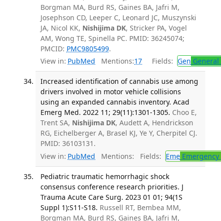
Borgman MA, Burd RS, Gaines BA, Jafri M,
Josephson CD, Leeper C, Leonard JC, Muszynski
JA, Nicol KK,
Nishijima DK
, Stricker PA, Vogel
AM, Wong TE, Spinella PC. PMID: 36245074;
PMCID:
PMC9805499
.
View in:
PubMed
Mentions:
17
Fields:
Gen
General 
Increased identification of cannabis use among
drivers involved in motor vehicle collisions
using an expanded cannabis inventory. Acad
Emerg Med. 2022 11; 29(11):1301-1305.
Choo E,
Trent SA,
Nishijima DK
, Audett A, Hendrickson
RG, Eichelberger A, Brasel KJ, Ye Y, Cherpitel CJ.
PMID: 36103131.
View in:
PubMed
Mentions:
Fields:
Eme
Emergency 
Pediatric traumatic hemorrhagic shock
consensus conference research priorities. J
Trauma Acute Care Surg. 2023 01 01; 94(1S
Suppl 1):S11-S18.
Russell RT, Bembea MM,
Borgman MA, Burd RS, Gaines BA, Jafri M,