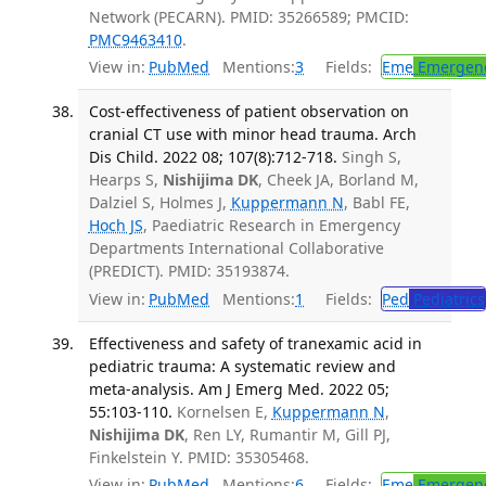
Network (PECARN). PMID: 35266589; PMCID:
PMC9463410
.
View in:
PubMed
Mentions:
3
Fields:
Eme
Emergenc
Cost-effectiveness of patient observation on
cranial CT use with minor head trauma. Arch
Dis Child. 2022 08; 107(8):712-718.
Singh S,
Hearps S,
Nishijima DK
, Cheek JA, Borland M,
Dalziel S, Holmes J,
Kuppermann N
, Babl FE,
Hoch JS
, Paediatric Research in Emergency
Departments International Collaborative
(PREDICT). PMID: 35193874.
View in:
PubMed
Mentions:
1
Fields:
Ped
Pediatrics
Effectiveness and safety of tranexamic acid in
pediatric trauma: A systematic review and
meta-analysis. Am J Emerg Med. 2022 05;
55:103-110.
Kornelsen E,
Kuppermann N
,
Nishijima DK
, Ren LY, Rumantir M, Gill PJ,
Finkelstein Y. PMID: 35305468.
View in:
PubMed
Mentions:
6
Fields:
Eme
Emergenc