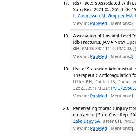
Risk Factors Associated With E
Surg Res. 2021 05; 261:310-319
L,
Cannesson M
,
Gropper MA
,
View in:
PubMed
Mentions:
3
Association of Hospital-Level 
Rib Fractures. JAMA Netw Open
GH
. PMID: 33211110; PMCID:
P
View in:
PubMed
Mentions:
3
Use of Statewide Administrativ
Therapeutic Anticoagulation fo
Utter GH
, Dhillon TS, Daniels
32520839; PMCID:
PMC729503
View in:
PubMed
Mentions:
1
Penetrating thoracic injury f
empyema. J Surg Case Rep. 202
Zakaluzny SA
,
Utter GH
. PMID
View in:
PubMed
Mentions:
1