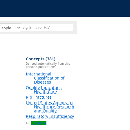
Concepts (381)
Derived automatically from this
person's publications.
International
Classification of
Diseases
Quality Indicators,
Health Care
Rib Fractures
United States Agency for
Healthcare Research
and Quality
Respiratory Insufficiency
Explore