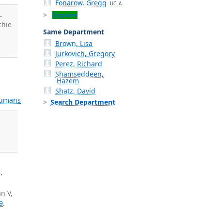
Fonarow, Gregg
UCLA
.
Explore
chie
Same Department
Brown, Lisa
Jurkovich, Gregory
Perez, Richard
Shamseddeen,
,
Hazem
Shatz, David
umans
Search Department
.
n V,
9
.