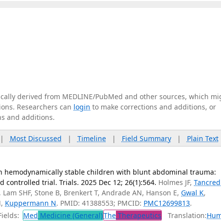
tically derived from MEDLINE/PubMed and other sources, which mi
ations. Researchers can
login
to make corrections and additions, or
ns and additions.
|
Most Discussed
|
Timeline
|
Field Summary
|
Plain Text
n hemodynamically stable children with blunt abdominal trauma:
 controlled trial. Trials. 2025 Dec 12; 26(1):564.
Holmes JF,
Tancred
DL, Lam SHF, Stone B, Brenkert T, Andrade AN, Hanson E,
Gwal K
,
H
,
Kuppermann N
. PMID: 41388553; PMCID:
PMC12699813
.
ields:
Med
Medicine (General)
The
Therapeutics
Translation:
Hum