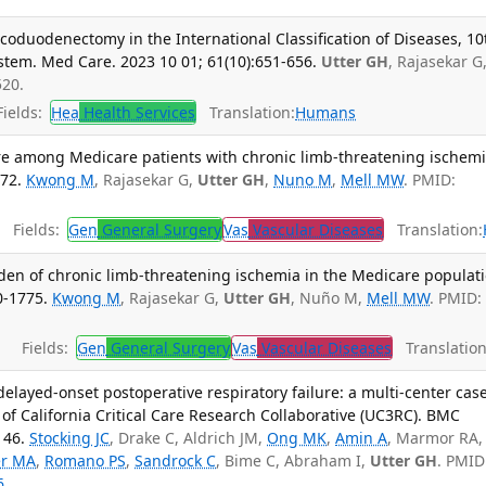
icoduodenectomy in the International Classification of Diseases, 10
stem. Med Care. 2023 10 01; 61(10):651-656.
Utter GH
, Rajasekar G
520.
ields:
Hea
Health Services
Translation:
Humans
 care among Medicare patients with chronic limb-threatening ischemi
472.
Kwong M
, Rajasekar G,
Utter GH
,
Nuno M
,
Mell MW
. PMID:
Fields:
Gen
General Surgery
Vas
Vascular Diseases
Translation:
den of chronic limb-threatening ischemia in the Medicare populati
0-1775.
Kwong M
, Rajasekar G,
Utter GH
, Nuño M,
Mell MW
. PMID:
Fields:
Gen
General Surgery
Vas
Vascular Diseases
Translation
delayed-onset postoperative respiratory failure: a multi-center cas
 of California Critical Care Research Collaborative (UC3RC). BMC
146.
Stocking JC
, Drake C, Aldrich JM,
Ong MK
,
Amin A
, Marmor RA,
er MA
,
Romano PS
,
Sandrock C
, Bime C, Abraham I,
Utter GH
. PMID
6
.