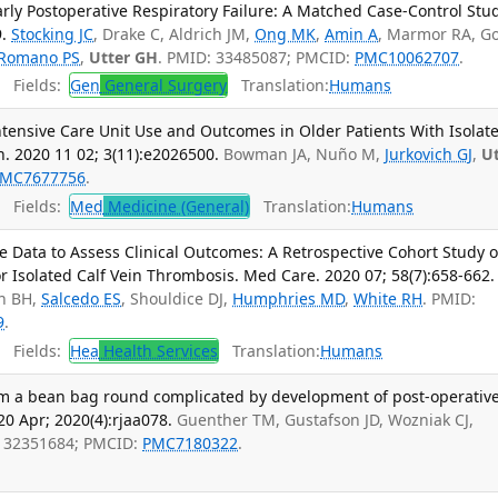
arly Postoperative Respiratory Failure: A Matched Case-Control Stud
.
Stocking JC
, Drake C, Aldrich JM,
Ong MK
,
Amin A
, Marmor RA, G
Romano PS
,
Utter GH
. PMID: 33485087; PMCID:
PMC10062707
.
Fields:
Gen
General Surgery
Translation:
Humans
Intensive Care Unit Use and Outcomes in Older Patients With Isolat
. 2020 11 02; 3(11):e2026500.
Bowman JA, Nuño M,
Jurkovich GJ
,
Ut
MC7677756
.
Fields:
Med
Medicine (General)
Translation:
Humans
e Data to Assess Clinical Outcomes: A Retrospective Cohort Study o
r Isolated Calf Vein Thrombosis. Med Care. 2020 07; 58(7):658-662.
en BH,
Salcedo ES
, Shouldice DJ,
Humphries MD
,
White RH
. PMID:
9
.
Fields:
Hea
Health Services
Translation:
Humans
rom a bean bag round complicated by development of post-operativ
0 Apr; 2020(4):rjaa078.
Guenther TM, Gustafson JD, Wozniak CJ,
: 32351684; PMCID:
PMC7180322
.