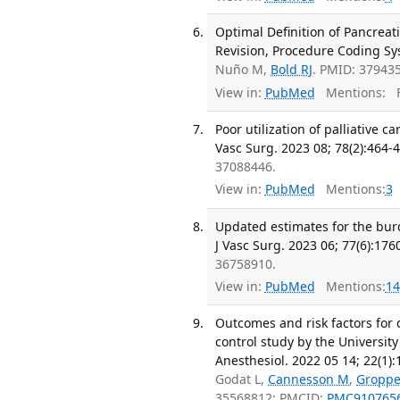
Optimal Definition of Pancreat
Revision, Procedure Coding Sy
Nuño M,
Bold RJ
. PMID: 37943
View in:
PubMed
Mentions:
F
Poor utilization of palliative
Vasc Surg. 2023 08; 78(2):464-
37088446.
View in:
PubMed
Mentions:
3
Updated estimates for the bur
J Vasc Surg. 2023 06; 77(6):176
36758910.
View in:
PubMed
Mentions:
14
Outcomes and risk factors for 
control study by the University
Anesthesiol. 2022 05 14; 22(1):
Godat L,
Cannesson M
,
Gropp
35568812; PMCID:
PMC910765