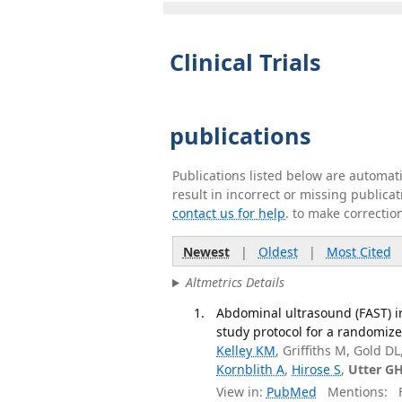
Clinical Trials
publications
Publications listed below are automa
result in incorrect or missing public
contact us for help
. to make correctio
Newest
|
Oldest
|
Most Cited
Altmetrics Details
Abdominal ultrasound (FAST) i
study protocol for a randomized
Kelley KM
, Griffiths M, Gold 
Kornblith A
,
Hirose S
,
Utter G
View in:
PubMed
Mentions:
F