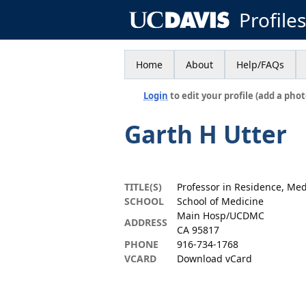
Profile
Home
About
Help/FAQs
Login
to edit your profile (add a phot
Garth H Utter
TITLE(S)
Professor in Residence, Med
SCHOOL
School of Medicine
Main Hosp/UCDMC
ADDRESS
CA 95817
PHONE
916-734-1768
VCARD
Download vCard