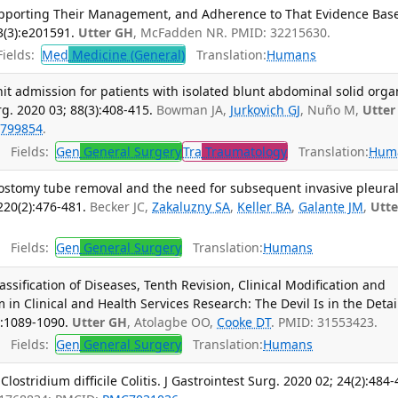
upporting Their Management, and Adherence to That Evidence Base
(3):e201591.
Utter GH
, McFadden NR. PMID: 32215630.
ields:
Med
Medicine (General)
Translation:
Humans
unit admission for patients with isolated blunt abdominal solid orga
g. 2020 03; 88(3):408-415.
Bowman JA,
Jurkovich GJ
, Nuño M,
Utter
799854
.
Fields:
Gen
General Surgery
Tra
Traumatology
Translation:
Hum
acostomy tube removal and the need for subsequent invasive pleura
220(2):476-481.
Becker JC,
Zakaluzny SA
,
Keller BA
,
Galante JM
,
Utte
Fields:
Gen
General Surgery
Translation:
Humans
assification of Diseases, Tenth Revision, Clinical Modification and
 in Clinical and Health Services Research: The Devil Is in the Detai
):1089-1090.
Utter GH
, Atolagbe OO,
Cooke DT
. PMID: 31553423.
Fields:
Gen
General Surgery
Translation:
Humans
lostridium difficile Colitis. J Gastrointest Surg. 2020 02; 24(2):484-