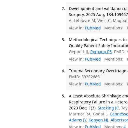
Development and validation of 
Surgery. 2025 Aug; 184:109467
A, Lefebvre M, West C, Magoul
View in:
PubMed
Mentions:
F
Methodological Techniques to E
Quality Patient Safety Indicator
Geppert JJ,
Romano PS
. PMID:
View in:
PubMed
Mentions:
F
Trauma Secondary Overtriage 
PMID: 39302683.
View in:
PubMed
Mentions:
F
A Least Absolute Shrinkage and
Respiratory Failure in a Heter
2023 Dec; 1(3).
Stocking JC
, Tay
Marmor RA, Godat L,
Canness
Adams JY
,
Kenyon NJ
,
Albertso
View in:
PubMed
Mentions:
4