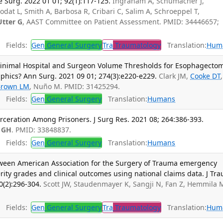
 Surg. 2022 01 01; 92(1):117-125.
Ingraham A, Schumacher J,
odat L, Smith A, Barbosa R, Cribari C, Salim A, Schroeppel T,
Utter G
, AAST Committee on Patient Assessment. PMID: 34446657;
Fields:
Gen
General Surgery
Tra
Traumatology
Translation:
Hum
inimal Hospital and Surgeon Volume Thresholds for Esophagecto
phics? Ann Surg. 2021 09 01; 274(3):e220-e229.
Clark JM,
Cooke DT
,
Brown LM
, Nuño M. PMID: 31425294.
Fields:
Gen
General Surgery
Translation:
Humans
rceration Among Prisoners. J Surg Res. 2021 08; 264:386-393.
 GH
. PMID: 33848837.
Fields:
Gen
General Surgery
Translation:
Humans
tween American Association for the Surgery of Trauma emergency
ity grades and clinical outcomes using national claims data. J Tr
0(2):296-304.
Scott JW, Staudenmayer K, Sangji N, Fan Z, Hemmila 
Fields:
Gen
General Surgery
Tra
Traumatology
Translation:
Hum