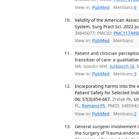
View in:
PubMed
Mentions:
6
Validity of the American Assoc
System. Surg Pract Sci. 2022 J
39845077; PMCID:
PMC117499
View in:
PubMed
Mentions:
Patient and clinician percepti
transition of care: a qualitat
NR, Gosdin MM,
Jurkovich GJ
,
View in:
PubMed
Mentions:
3
Incorporating harms into the 
Patient Safety for Selected Ind
06; 57(3):654-667.
Zrelak PA,
Ut
PL,
Romano PS
. PMID: 348594
View in:
PubMed
Mentions:
2
General surgeon involvement i
the Surgery of Trauma-endors