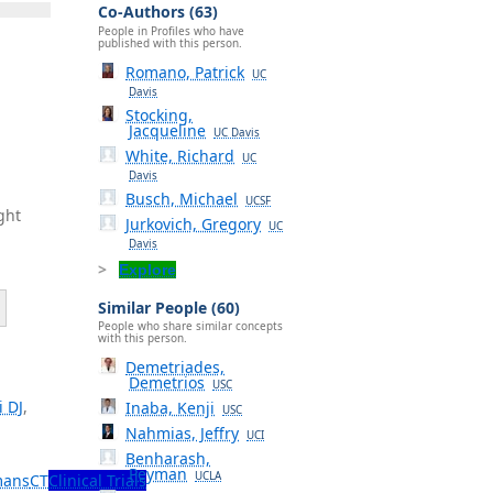
Co-Authors (63)
People in Profiles who have
published with this person.
Romano, Patrick
UC
Davis
Stocking,
Jacqueline
UC Davis
White, Richard
UC
Davis
Busch, Michael
UCSF
ght
Jurkovich, Gregory
UC
Davis
Explore
Similar People (60)
People who share similar concepts
with this person.
Demetriades,
Demetrios
USC
i DJ
,
Inaba, Kenji
USC
Nahmias, Jeffry
UCI
Benharash,
Peyman
UCLA
ans
CT
Clinical Trials