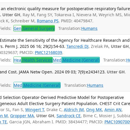
an electronic quality measure for postoperative respiratory failure
.
Utter GH
, Ray M, Fang SY, Tokareva I, Nievera M, Weyrich MS, Mi
ick K, Schreiber M,
Romano PS
. PMID: 40479847.
ields:
Gen
General Surgery
Translation:
Humans
stimate the Sensitivity of the Agency for Healthcare Research and
s. Perm J. 2025 06 16; 29(2):54-63.
Tancredi DJ
, Zrelak PA,
Utter GH
 40329637; PMCID:
PMC12168039
.
ields:
Hea
Health Services
Med
Medicine (General)
Translation:
H
and Cost. JAMA Netw Open. 2024 09 03; 7(9):e2434123.
Utter GH
.
ields:
Med
Medicine (General)
Translation:
Humans
 Selection Operator-Derived Predictive Model for Postoperative
ogeneous Adult Elective Surgery Patient Population. CHEST Crit Care
lor SL, Fan S,
Wingert T
, Drake C,
Aldrich JM
,
Ong MK
,
Amin AN
,
on M
,
Gropper MA
,
Utter GH
,
Sandrock CE
, Bime C, Mosier J, Subbia
n TE
, Garcia JGN, Abraham I. PMID: 38434477; PMCID:
PMC1090700