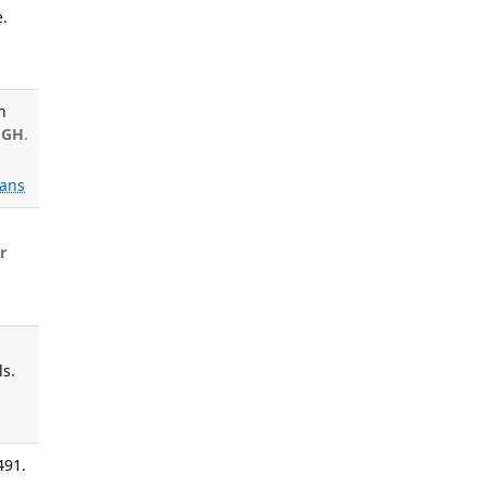
.
n
 GH
.
ans
l
r
ls.
491.