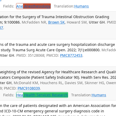
Fields:
Ane
Anesthesiology
Translation:
Humans
iation for the Surgery of Trauma Intestinal Obstruction Grading
un; 9:100086.
McFadden NR,
Brown SK
, Howard SM,
Utter GH
. PMID
07
.
ons of the trauma and acute care surgery hospitalization discharge
ive study. Trauma Surg Acute Care Open. 2022; 7(1):e000800.
McFadd
Utter GH
. PMID: 35128068; PMCID:
PMC8772453
.
weighting of the revised Agency for Healthcare Research and Quali
icators Composite (Patient Safety Indicator 90). Health Serv Res. 20
ter GH
, McDonald KM, Houchens RL, Davies SM, Skinner HG, Owe
29; PMCID:
PMC9108039
.
Fields:
Hea
Health Services Research
Translation:
Humans
n the care of patients designated with an American Association fo
ed ICD-10-CM emergency general surgery diagnosis code in