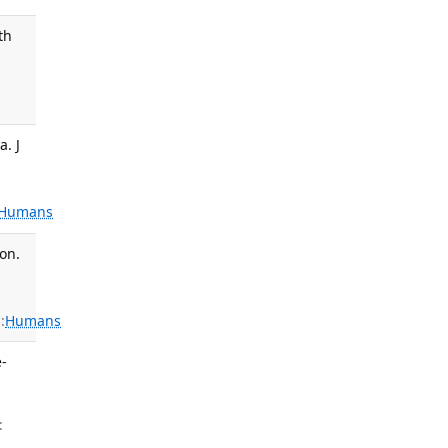
th
,
a. J
Humans
on.
:
Humans
e-
: