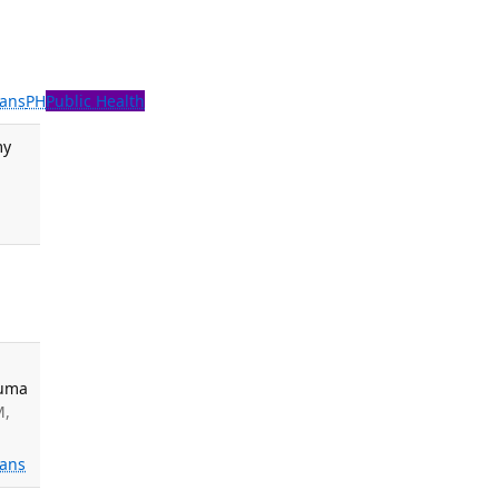
ans
PH
Public Health
my
auma
M,
ans