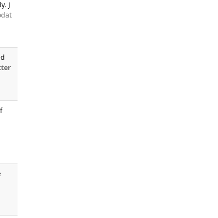
y. J
odat
ed
ter
f
e