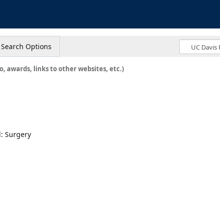
s
Search Options
o, awards, links to other websites, etc.)
: Surgery