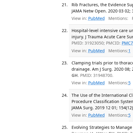
Rib Fractures, the Evidence S
JAMA Netw Open. 2020 03 02; 3
View in:
PubMed
Mentions:
F
Hospital-level intensive care 
injury. J Trauma Acute Care Sur
PMID: 31923050; PMCID:
PMC7
View in:
PubMed
Mentions:
1
Clamping trials prior to thor
drainage. Am J Surg. 2020 08; 
GH
. PMID: 31948700.
View in:
PubMed
Mentions:
5
The Use of the International Cl
Procedure Classification System
JAMA Surg. 2019 12 01; 154(12
View in:
PubMed
Mentions:
5
Evolving Strategies to Manage C