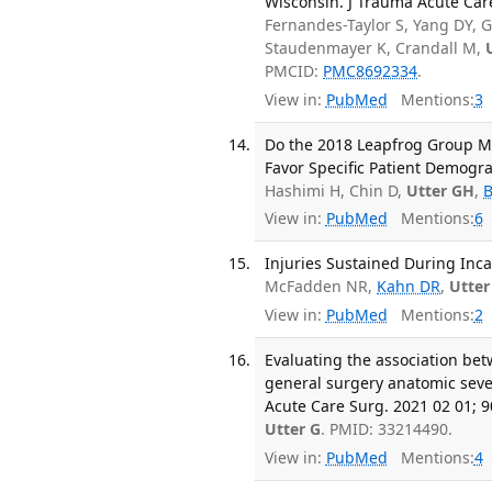
Wisconsin. J Trauma Acute Care
Fernandes-Taylor S, Yang DY, G
Staudenmayer K, Crandall M,
PMCID:
PMC8692334
.
View in:
PubMed
Mentions:
3
Do the 2018 Leapfrog Group M
Favor Specific Patient Demogra
Hashimi H, Chin D,
Utter GH
,
View in:
PubMed
Mentions:
6
Injuries Sustained During Inca
McFadden NR,
Kahn DR
,
Utter
View in:
PubMed
Mentions:
2
Evaluating the association be
general surgery anatomic sever
Acute Care Surg. 2021 02 01; 9
Utter G
. PMID: 33214490.
View in:
PubMed
Mentions:
4