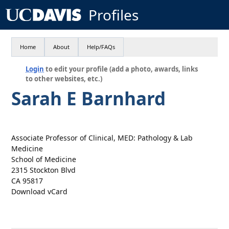
Profiles
Home
About
Help/FAQs
Login
to edit your profile (add a photo, awards, links
to other websites, etc.)
Sarah E Barnhard
Associate Professor of Clinical, MED: Pathology & Lab
Medicine
School of Medicine
2315 Stockton Blvd
CA 95817
Download vCard