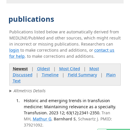
publications
Publications listed below are automatically derived from
MEDLINE/PubMed and other sources, which might result
in incorrect or missing publications. Researchers can
login
to make corrections and additions, or
contact us
for help
. to make corrections and additions.
Newest
|
Oldest
|
Most Cited
|
Most
Discussed
|
Timeline
|
Field Summary
|
Plain
Text
Altmetrics Details
Historic and emerging trends in transfusion
medicine: Maintaining relevance as a specialty.
Transfusion. 2023 12; 63(12):2341-2350.
Tran
MH,
Mathur G
,
Barnhard S
, Schwartz J. PMID:
37921092.