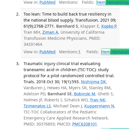
View in:
PubMed
Mentions:
Fields:
Hem
Hematolog
Too lean: Time to build back true resiliency in
the national blood supply. Transfusion. 2021 09;
61(9):2768-2771.
Barnhard S
, Klapper E,
Kopko P
,
Tran MH,
Ziman A
, University of California
Transfusion Medicine Physicians. PMID:
34331464.
View in:
PubMed
Mentions:
1
Fields:
Hem
Hematol
Traumatic injury clinical trial evaluating
tranexamic acid in children (TIC-TOC): study
protocol for a pilot randomized controlled trial.
Trials. 2018 Oct 30; 19(1):593.
Nishijima DK
,
VanBuren J, Hewes HA, Myers SR, Stanley RM,
Adelson PD,
Barnhard SE
,
Bobinski M
, Ghetti S,
Holmes JF, Roberts I, Schalick WO,
Tran NK
,
Tzimenatos LS
, Michael Dean J,
Kuppermann N
,
TIC-TOC Collaborators of the Pediatric
Emergency Care Applied Research Network.
PMID: 30376893; PMCID:
PMC6208101
.