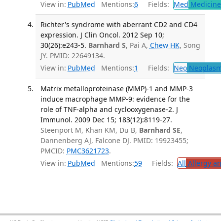
View in:
PubMed
Mentions:
6
Fields:
Med
Medicine 
Richter's syndrome with aberrant CD2 and CD4
expression. J Clin Oncol. 2012 Sep 10;
30(26):e243-5.
Barnhard S
, Pai A,
Chew HK
, Song
JY. PMID: 22649134.
View in:
PubMed
Mentions:
1
Fields:
Neo
Neoplas
Matrix metalloproteinase (MMP)-1 and MMP-3
induce macrophage MMP-9: evidence for the
role of TNF-alpha and cyclooxygenase-2. J
Immunol. 2009 Dec 15; 183(12):8119-27.
Steenport M, Khan KM, Du B,
Barnhard SE
,
Dannenberg AJ, Falcone DJ. PMID: 19923455;
PMCID:
PMC3621723
.
View in:
PubMed
Mentions:
59
Fields:
All
Allergy a