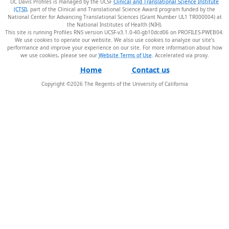
UC Davis Profiles is managed by the UCSF
Clinical and Translational Science Institute
(CTSI)
, part of the Clinical and Translational Science Award program funded by the
National Center for Advancing Translational Sciences (Grant Number UL1 TR000004) at
the National Institutes of Health (NIH).
This site is running Profiles RNS version UCSF-v3.1.0-40-gb10dcd06 on PROFILES-PWEB04
.
We use cookies to operate our website. We also use cookies to analyze our site’s
performance and improve your experience on our site. For more information about how
we use cookies, please see our
Website Terms of Use
.
Home
Contact us
Copyright ©
2026
The Regents of the University of California