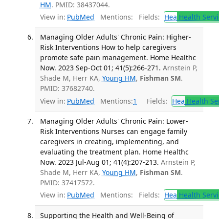
HM
. PMID: 38437044.
View in:
PubMed
Mentions:
Fields:
Hea
Health Servi
Managing Older Adults' Chronic Pain: Higher-
Risk Interventions How to help caregivers
promote safe pain management. Home Healthc
Now. 2023 Sep-Oct 01; 41(5):266-271.
Arnstein P,
Shade M, Herr KA,
Young HM
,
Fishman SM
.
PMID: 37682740.
View in:
PubMed
Mentions:
1
Fields:
Hea
Health Se
Managing Older Adults' Chronic Pain: Lower-
Risk Interventions Nurses can engage family
caregivers in creating, implementing, and
evaluating the treatment plan. Home Healthc
Now. 2023 Jul-Aug 01; 41(4):207-213.
Arnstein P,
Shade M, Herr KA,
Young HM
,
Fishman SM
.
PMID: 37417572.
View in:
PubMed
Mentions:
Fields:
Hea
Health Servi
Supporting the Health and Well-Being of