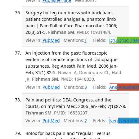
View in:
Publisher Site
Mentions:
Surgery for leg numbness with back pain,
patient controlled analgesia, phantom limb
pain. J Pain Palliat Care Pharmacother. 2006;
20(3):61-5.
Fishman SM
. PMID: 16931484.
View in:
PubMed
Mentions:
1
Fields:
Dru
Drug The
An injection from the past: fluoroscopic
evidence of remote injections of radiopaque
substances. Reg Anesth Pain Med. 2006 Jan-
Feb; 31(1):82-5.
Navani A, Dominguez CL, Hald
JK,
Fishman SM
. PMID: 16418030.
View in:
PubMed
Mentions:
3
Fields:
Ane
Anesthesi
Pain and politics: DEA, Congress, and the
courts, oh my! Pain Med. 2006 Jan-Feb; 7(1):87-8.
Fishman SM
. PMID: 16533207.
View in:
PubMed
Mentions:
2
Fields:
Neu
Neurolog
Botox for back pain and "regular" versus