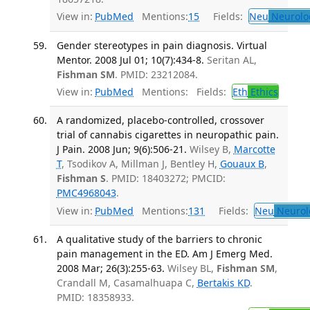
View in:
PubMed
Mentions:
15
Fields:
Neu
Neurolo
Gender stereotypes in pain diagnosis. Virtual
Mentor. 2008 Jul 01; 10(7):434-8.
Seritan AL,
Fishman SM
. PMID: 23212084.
View in:
PubMed
Mentions:
Fields:
Eth
Ethics
A randomized, placebo-controlled, crossover
trial of cannabis cigarettes in neuropathic pain.
J Pain. 2008 Jun; 9(6):506-21.
Wilsey B,
Marcotte
T
, Tsodikov A, Millman J, Bentley H,
Gouaux B
,
Fishman S
. PMID: 18403272; PMCID:
PMC4968043
.
View in:
PubMed
Mentions:
131
Fields:
Neu
Neurol
A qualitative study of the barriers to chronic
pain management in the ED. Am J Emerg Med.
2008 Mar; 26(3):255-63.
Wilsey BL,
Fishman SM
,
Crandall M, Casamalhuapa C,
Bertakis KD
.
PMID: 18358933.