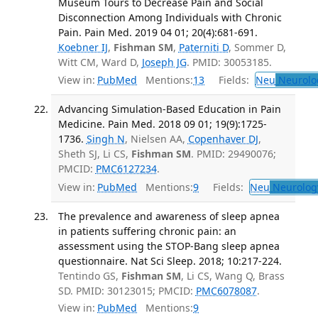
Museum Tours to Decrease Pain and Social
Disconnection Among Individuals with Chronic
Pain. Pain Med. 2019 04 01; 20(4):681-691.
Koebner IJ
,
Fishman SM
,
Paterniti D
, Sommer D,
Witt CM, Ward D,
Joseph JG
. PMID: 30053185.
View in:
PubMed
Mentions:
13
Fields:
Neu
Neurolo
Advancing Simulation-Based Education in Pain
Medicine. Pain Med. 2018 09 01; 19(9):1725-
1736.
Singh N
, Nielsen AA,
Copenhaver DJ
,
Sheth SJ, Li CS,
Fishman SM
. PMID: 29490076;
PMCID:
PMC6127234
.
View in:
PubMed
Mentions:
9
Fields:
Neu
Neurolog
The prevalence and awareness of sleep apnea
in patients suffering chronic pain: an
assessment using the STOP-Bang sleep apnea
questionnaire. Nat Sci Sleep. 2018; 10:217-224.
Tentindo GS,
Fishman SM
, Li CS, Wang Q, Brass
SD. PMID: 30123015; PMCID:
PMC6078087
.
View in:
PubMed
Mentions:
9