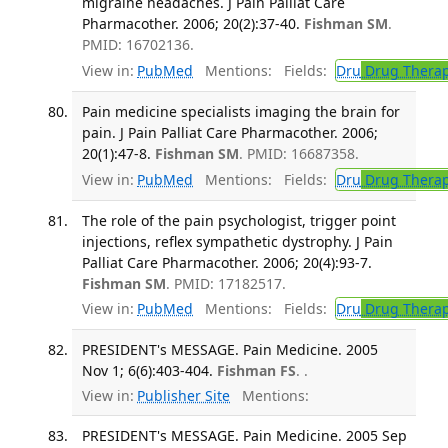
migraine headaches. J Pain Palliat Care
Pharmacother. 2006; 20(2):37-40.
Fishman SM
.
PMID: 16702136.
View in:
PubMed
Mentions:
Fields:
Dru
Drug Thera
Pain medicine specialists imaging the brain for
pain. J Pain Palliat Care Pharmacother. 2006;
20(1):47-8.
Fishman SM
. PMID: 16687358.
View in:
PubMed
Mentions:
Fields:
Dru
Drug Thera
The role of the pain psychologist, trigger point
injections, reflex sympathetic dystrophy. J Pain
Palliat Care Pharmacother. 2006; 20(4):93-7.
Fishman SM
. PMID: 17182517.
View in:
PubMed
Mentions:
Fields:
Dru
Drug Thera
PRESIDENT's MESSAGE. Pain Medicine. 2005
Nov 1; 6(6):403-404.
Fishman FS
. .
View in:
Publisher Site
Mentions:
PRESIDENT's MESSAGE. Pain Medicine. 2005 Sep