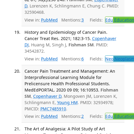
D
, Lorenzen K, Schlingmann E, Chung C. PMID:
32590468.
View in:
PubMed
Mentions:
3
Fields:
Edu
Educatio
History and Epidemiology of Cancer Pain.
Cancer Treat Res. 2021; 182:3-15.
Copenhaver
DJ
, Huang M, Singh J,
Fishman SM
. PMID:
34542872.
View in:
PubMed
Mentions:
6
Fields:
Neo
Neoplas
Cancer Pain Treatment and Management: An
Interprofessional Learning Module for
Prelicensure Health Professional Students.
MedEdPORTAL. 2020 09 09; 16:10953.
Fishman
SM
,
Copenhaver D
, Mongoven JM, Lorenzen K,
Schlingmann E,
Young HM
. PMID: 32934978;
PMCID:
PMC7485910
.
View in:
PubMed
Mentions:
2
Fields:
Edu
Educatio
The Art of Analgesia: A Pilot Study of Art