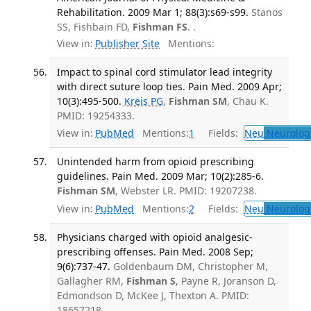
Rehabilitation. 2009 Mar 1; 88(3):s69-s99.
Stanos
SS, Fishbain FD,
Fishman FS
. .
View in:
Publisher Site
Mentions:
Impact to spinal cord stimulator lead integrity
with direct suture loop ties. Pain Med. 2009 Apr;
10(3):495-500.
Kreis PG
,
Fishman SM
, Chau K.
PMID: 19254333.
View in:
PubMed
Mentions:
1
Fields:
Neu
Neurolog
Unintended harm from opioid prescribing
guidelines. Pain Med. 2009 Mar; 10(2):285-6.
Fishman SM
, Webster LR. PMID: 19207238.
View in:
PubMed
Mentions:
2
Fields:
Neu
Neurolog
Physicians charged with opioid analgesic-
prescribing offenses. Pain Med. 2008 Sep;
9(6):737-47.
Goldenbaum DM, Christopher M,
Gallagher RM,
Fishman S
, Payne R, Joranson D,
Edmondson D, McKee J, Thexton A. PMID:
18657218.