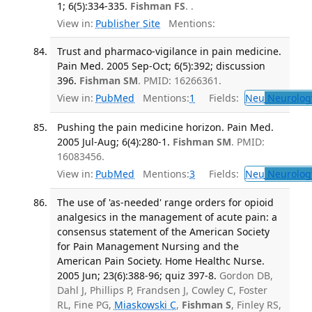
1; 6(5):334-335.
Fishman FS
. .
View in:
Publisher Site
Mentions:
Trust and pharmaco-vigilance in pain medicine.
Pain Med. 2005 Sep-Oct; 6(5):392; discussion
396.
Fishman SM
. PMID: 16266361.
View in:
PubMed
Mentions:
1
Fields:
Neu
Neurolog
Pushing the pain medicine horizon. Pain Med.
2005 Jul-Aug; 6(4):280-1.
Fishman SM
. PMID:
16083456.
View in:
PubMed
Mentions:
3
Fields:
Neu
Neurolog
The use of 'as-needed' range orders for opioid
analgesics in the management of acute pain: a
consensus statement of the American Society
for Pain Management Nursing and the
American Pain Society. Home Healthc Nurse.
2005 Jun; 23(6):388-96; quiz 397-8.
Gordon DB,
Dahl J, Phillips P, Frandsen J, Cowley C, Foster
RL, Fine PG,
Miaskowski C
,
Fishman S
, Finley RS,