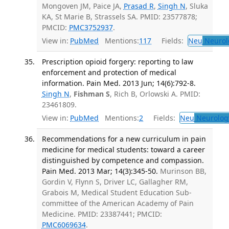
Mongoven JM, Paice JA,
Prasad R
,
Singh N
, Sluka
KA, St Marie B, Strassels SA. PMID: 23577878;
PMCID:
PMC3752937
.
View in:
PubMed
Mentions:
117
Fields:
Neu
Neurol
Prescription opioid forgery: reporting to law
enforcement and protection of medical
information. Pain Med. 2013 Jun; 14(6):792-8.
Singh N
,
Fishman S
, Rich B, Orlowski A. PMID:
23461809.
View in:
PubMed
Mentions:
2
Fields:
Neu
Neurolog
Recommendations for a new curriculum in pain
medicine for medical students: toward a career
distinguished by competence and compassion.
Pain Med. 2013 Mar; 14(3):345-50.
Murinson BB,
Gordin V, Flynn S, Driver LC, Gallagher RM,
Grabois M, Medical Student Education Sub-
committee of the American Academy of Pain
Medicine. PMID: 23387441; PMCID:
PMC6069634
.