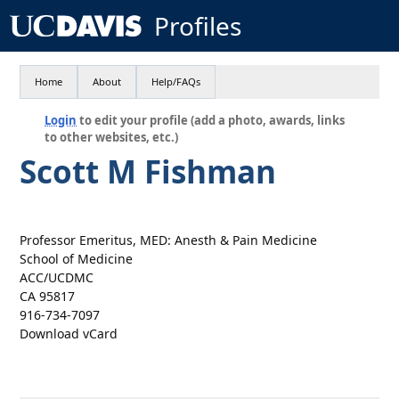
Profiles
Home
About
Help/FAQs
Login
to edit your profile (add a photo, awards, links
to other websites, etc.)
Scott M Fishman
Professor Emeritus, MED: Anesth & Pain Medicine
School of Medicine
ACC/UCDMC
CA 95817
916-734-7097
Download vCard