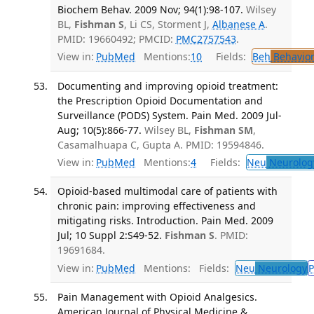
Biochem Behav. 2009 Nov; 94(1):98-107.
Wilsey
BL,
Fishman S
, Li CS, Storment J,
Albanese A
.
PMID: 19660492; PMCID:
PMC2757543
.
View in:
PubMed
Mentions:
10
Fields:
Beh
Behavior
Documenting and improving opioid treatment:
the Prescription Opioid Documentation and
Surveillance (PODS) System. Pain Med. 2009 Jul-
Aug; 10(5):866-77.
Wilsey BL,
Fishman SM
,
Casamalhuapa C, Gupta A. PMID: 19594846.
View in:
PubMed
Mentions:
4
Fields:
Neu
Neurolog
Opioid-based multimodal care of patients with
chronic pain: improving effectiveness and
mitigating risks. Introduction. Pain Med. 2009
Jul; 10 Suppl 2:S49-52.
Fishman S
. PMID:
19691684.
View in:
PubMed
Mentions:
Fields:
Neu
Neurology
P
Pain Management with Opioid Analgesics.
American Journal of Physical Medicine &