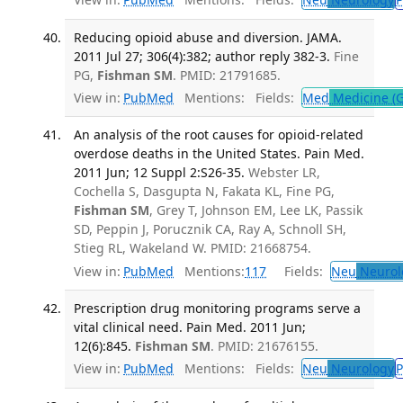
Reducing opioid abuse and diversion. JAMA.
2011 Jul 27; 306(4):382; author reply 382-3.
Fine
PG,
Fishman SM
. PMID: 21791685.
View in:
PubMed
Mentions:
Fields:
Med
Medicine (G
An analysis of the root causes for opioid-related
overdose deaths in the United States. Pain Med.
2011 Jun; 12 Suppl 2:S26-35.
Webster LR,
Cochella S, Dasgupta N, Fakata KL, Fine PG,
Fishman SM
, Grey T, Johnson EM, Lee LK, Passik
SD, Peppin J, Porucznik CA, Ray A, Schnoll SH,
Stieg RL, Wakeland W. PMID: 21668754.
View in:
PubMed
Mentions:
117
Fields:
Neu
Neurol
Prescription drug monitoring programs serve a
vital clinical need. Pain Med. 2011 Jun;
12(6):845.
Fishman SM
. PMID: 21676155.
View in:
PubMed
Mentions:
Fields:
Neu
Neurology
P