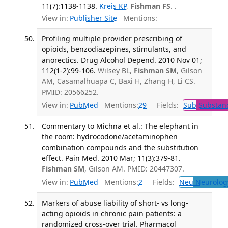
11(7):1138-1138.
Kreis KP
,
Fishman FS
. .
View in:
Publisher Site
Mentions:
Profiling multiple provider prescribing of
opioids, benzodiazepines, stimulants, and
anorectics. Drug Alcohol Depend. 2010 Nov 01;
112(1-2):99-106.
Wilsey BL,
Fishman SM
, Gilson
AM, Casamalhuapa C, Baxi H, Zhang H, Li CS.
PMID: 20566252.
View in:
PubMed
Mentions:
29
Fields:
Sub
Substanc
Commentary to Michna et al.: The elephant in
the room: hydrocodone/acetaminophen
combination compounds and the substitution
effect. Pain Med. 2010 Mar; 11(3):379-81.
Fishman SM
, Gilson AM. PMID: 20447307.
View in:
PubMed
Mentions:
2
Fields:
Neu
Neurolog
Markers of abuse liability of short- vs long-
acting opioids in chronic pain patients: a
randomized cross-over trial. Pharmacol