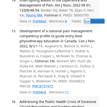
Interrupting Biases in the Experience and
Management of Pain. Am J Nurs. 2022 09 01;
122(9):48-54.
Booker SQ, Baker TA, Epps F, Herr
KA,
Young HM
,
Fishman S
. PMID: 36005795.
View in:
PubMed
Mentions:
4
Fields:
Nur
Nursing
T
Development of a national pain management
competency profile to guide entry-level
physiotherapy education in Canada. Can J Pain.
2022; 6(1):1-11.
Augeard N, Bostick G, Miller J,
Walton D, Tousignant-Laflamme Y, Hudon A,
Bussières A, Cooper L, McNiven N, Thomas A,
Singer L,
Fishman SM
, Bement MH, Hush JM,
Sluka KA, Watt-Watson J, Carlesso LC, Dufour S,
Fletcher R, Harman K, Hunter J, Ngomo S,
Pearson N, Perreault K, Shay B, Stilwell P,
Tupper S, Wideman TH. PMID: 35036823;
PMCID:
PMC8757473
.
View in:
PubMed
Mentions:
11
Addressing the Public Health Crisis of Excessive
Opioid Prescribing and Inadequate Pain