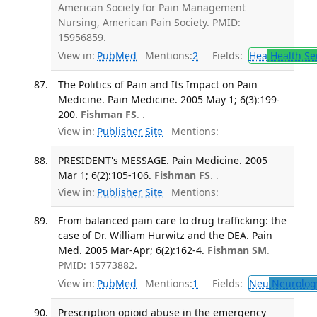
American Society for Pain Management
Nursing, American Pain Society. PMID:
15956859.
View in:
PubMed
Mentions:
2
Fields:
Hea
Health Se
The Politics of Pain and Its Impact on Pain
Medicine. Pain Medicine. 2005 May 1; 6(3):199-
200.
Fishman FS
. .
View in:
Publisher Site
Mentions:
PRESIDENT's MESSAGE. Pain Medicine. 2005
Mar 1; 6(2):105-106.
Fishman FS
. .
View in:
Publisher Site
Mentions:
From balanced pain care to drug trafficking: the
case of Dr. William Hurwitz and the DEA. Pain
Med. 2005 Mar-Apr; 6(2):162-4.
Fishman SM
.
PMID: 15773882.
View in:
PubMed
Mentions:
1
Fields:
Neu
Neurolog
Prescription opioid abuse in the emergency