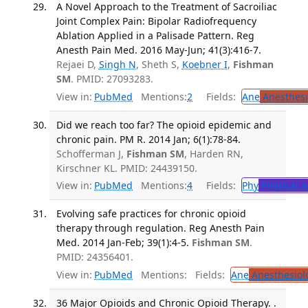
A Novel Approach to the Treatment of Sacroiliac
Joint Complex Pain: Bipolar Radiofrequency
Ablation Applied in a Palisade Pattern. Reg
Anesth Pain Med. 2016 May-Jun; 41(3):416-7.
Rejaei D,
Singh N
, Sheth S,
Koebner I
,
Fishman
SM
. PMID: 27093283.
View in:
PubMed
Mentions:
2
Fields:
Ane
Anesthesi
Did we reach too far? The opioid epidemic and
chronic pain. PM R. 2014 Jan; 6(1):78-84.
Schofferman J,
Fishman SM
, Harden RN,
Kirschner KL. PMID: 24439150.
View in:
PubMed
Mentions:
4
Fields:
Phy
Physical a
Evolving safe practices for chronic opioid
therapy through regulation. Reg Anesth Pain
Med. 2014 Jan-Feb; 39(1):4-5.
Fishman SM
.
PMID: 24356401.
View in:
PubMed
Mentions:
Fields:
Ane
Anesthesiol
36 Major Opioids and Chronic Opioid Therapy. .