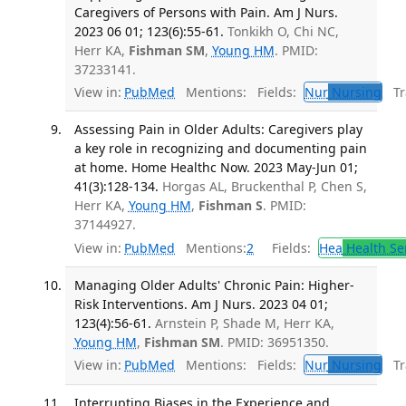
Caregivers of Persons with Pain. Am J Nurs.
2023 06 01; 123(6):55-61.
Tonkikh O, Chi NC,
Herr KA,
Fishman SM
,
Young HM
. PMID:
37233141.
View in:
PubMed
Mentions:
Fields:
Nur
Nursing
Tra
Assessing Pain in Older Adults: Caregivers play
a key role in recognizing and documenting pain
at home. Home Healthc Now. 2023 May-Jun 01;
41(3):128-134.
Horgas AL, Bruckenthal P, Chen S,
Herr KA,
Young HM
,
Fishman S
. PMID:
37144927.
View in:
PubMed
Mentions:
2
Fields:
Hea
Health Se
Managing Older Adults' Chronic Pain: Higher-
Risk Interventions. Am J Nurs. 2023 04 01;
123(4):56-61.
Arnstein P, Shade M, Herr KA,
Young HM
,
Fishman SM
. PMID: 36951350.
View in:
PubMed
Mentions:
Fields:
Nur
Nursing
Tra
Interrupting Biases in the Experience and