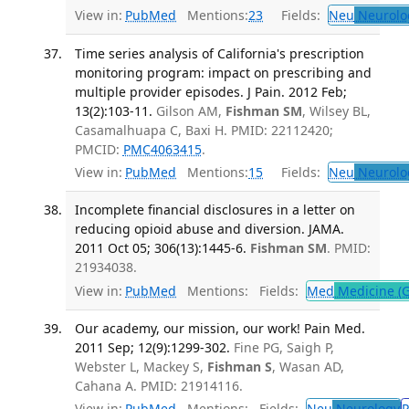
View in:
PubMed
Mentions:
23
Fields:
Neu
Neurolo
Time series analysis of California's prescription
monitoring program: impact on prescribing and
multiple provider episodes. J Pain. 2012 Feb;
13(2):103-11.
Gilson AM,
Fishman SM
, Wilsey BL,
Casamalhuapa C, Baxi H. PMID: 22112420;
PMCID:
PMC4063415
.
View in:
PubMed
Mentions:
15
Fields:
Neu
Neurolo
Incomplete financial disclosures in a letter on
reducing opioid abuse and diversion. JAMA.
2011 Oct 05; 306(13):1445-6.
Fishman SM
. PMID:
21934038.
View in:
PubMed
Mentions:
Fields:
Med
Medicine (G
Our academy, our mission, our work! Pain Med.
2011 Sep; 12(9):1299-302.
Fine PG, Saigh P,
Webster L, Mackey S,
Fishman S
, Wasan AD,
Cahana A. PMID: 21914116.
View in:
PubMed
Mentions:
Fields:
Neu
Neurology
P