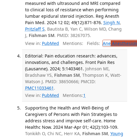
measured with ultrasound and MRI compared
to clinical loss of resistance when performing
lumbar epidural steroid injection. Reg Anesth
Pain Med. 2024 12 02; 49(12):871-876.
Singh N
,
Pritzlaff S
, Bautista B, Yan C, Wilson MD, Chang
J,
Fishman SM
. PMID: 38267075.
View in:
PubMed
Mentions:
Fields:
Ane
Anesthesiol
Editorial: Pain education research: advances,
innovations, and challenges. Front Pain Res
(Lausanne). 2024; 5:1403461.
Johnson MI,
Bradshaw YS,
Fishman SM
, Thompson K, Watt-
Watson J. PMID: 38650666; PMCID:
PMC11033461
.
View in:
PubMed
Mentions:
1
Supporting the Health and Well-Being of
Caregivers of Persons with Pain Strategies to
address stress and improve self-care. Home
Healthc Now. 2024 Mar-Apr 01; 42(2):103-109.
Tonkikh O, Chi NC, Herr KA,
Fishman SM
,
Young