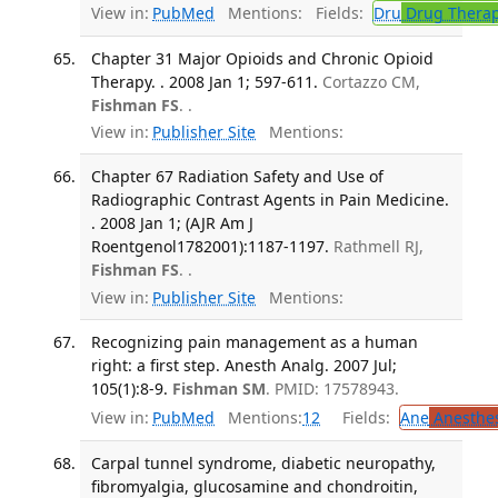
View in:
PubMed
Mentions:
Fields:
Dru
Drug Thera
Chapter 31 Major Opioids and Chronic Opioid
Therapy. . 2008 Jan 1; 597-611.
Cortazzo CM,
Fishman FS
. .
View in:
Publisher Site
Mentions:
Chapter 67 Radiation Safety and Use of
Radiographic Contrast Agents in Pain Medicine.
. 2008 Jan 1; (AJR Am J
Roentgenol1782001):1187-1197.
Rathmell RJ,
Fishman FS
. .
View in:
Publisher Site
Mentions:
Recognizing pain management as a human
right: a first step. Anesth Analg. 2007 Jul;
105(1):8-9.
Fishman SM
. PMID: 17578943.
View in:
PubMed
Mentions:
12
Fields:
Ane
Anesthes
Carpal tunnel syndrome, diabetic neuropathy,
fibromyalgia, glucosamine and chondroitin,