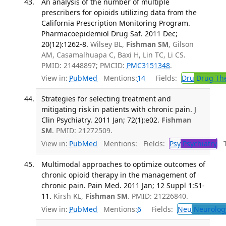
An analysis of the number of multiple
prescribers for opioids utilizing data from the
California Prescription Monitoring Program.
Pharmacoepidemiol Drug Saf. 2011 Dec;
20(12):1262-8.
Wilsey BL,
Fishman SM
, Gilson
AM, Casamalhuapa C, Baxi H, Lin TC, Li CS.
PMID: 21448897; PMCID:
PMC3151348
.
View in:
PubMed
Mentions:
14
Fields:
Dru
Drug Th
Strategies for selecting treatment and
mitigating risk in patients with chronic pain. J
Clin Psychiatry. 2011 Jan; 72(1):e02.
Fishman
SM
. PMID: 21272509.
View in:
PubMed
Mentions:
Fields:
Psy
Psychiatry
Tr
Multimodal approaches to optimize outcomes of
chronic opioid therapy in the management of
chronic pain. Pain Med. 2011 Jan; 12 Suppl 1:S1-
11.
Kirsh KL,
Fishman SM
. PMID: 21226840.
View in:
PubMed
Mentions:
6
Fields:
Neu
Neurolog