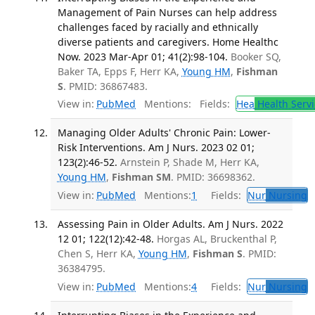
Management of Pain Nurses can help address
challenges faced by racially and ethnically
diverse patients and caregivers. Home Healthc
Now. 2023 Mar-Apr 01; 41(2):98-104.
Booker SQ,
Baker TA, Epps F, Herr KA,
Young HM
,
Fishman
S
. PMID: 36867483.
View in:
PubMed
Mentions:
Fields:
Hea
Health Servi
Managing Older Adults' Chronic Pain: Lower-
Risk Interventions. Am J Nurs. 2023 02 01;
123(2):46-52.
Arnstein P, Shade M, Herr KA,
Young HM
,
Fishman SM
. PMID: 36698362.
View in:
PubMed
Mentions:
1
Fields:
Nur
Nursing
T
Assessing Pain in Older Adults. Am J Nurs. 2022
12 01; 122(12):42-48.
Horgas AL, Bruckenthal P,
Chen S, Herr KA,
Young HM
,
Fishman S
. PMID:
36384795.
View in:
PubMed
Mentions:
4
Fields:
Nur
Nursing
T