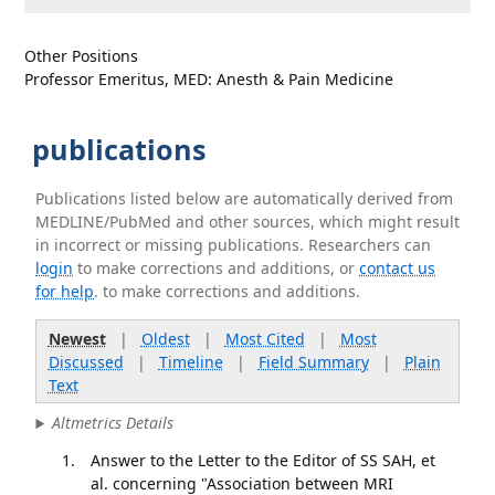
Other Positions
Professor Emeritus, MED: Anesth & Pain Medicine
publications
Publications listed below are automatically derived from
MEDLINE/PubMed and other sources, which might result
in incorrect or missing publications. Researchers can
login
to make corrections and additions, or
contact us
for help
. to make corrections and additions.
Newest
|
Oldest
|
Most Cited
|
Most
Discussed
|
Timeline
|
Field Summary
|
Plain
Text
Altmetrics Details
Answer to the Letter to the Editor of SS SAH, et
al. concerning "Association between MRI