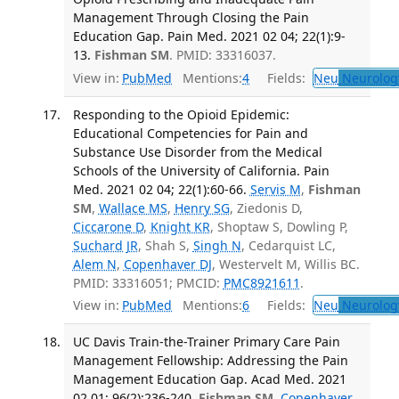
Management Through Closing the Pain
Education Gap. Pain Med. 2021 02 04; 22(1):9-
13.
Fishman SM
. PMID: 33316037.
View in:
PubMed
Mentions:
4
Fields:
Neu
Neurolog
Responding to the Opioid Epidemic:
Educational Competencies for Pain and
Substance Use Disorder from the Medical
Schools of the University of California. Pain
Med. 2021 02 04; 22(1):60-66.
Servis M
,
Fishman
SM
,
Wallace MS
,
Henry SG
, Ziedonis D,
Ciccarone D
,
Knight KR
, Shoptaw S, Dowling P,
Suchard JR
, Shah S,
Singh N
, Cedarquist LC,
Alem N
,
Copenhaver DJ
, Westervelt M, Willis BC.
PMID: 33316051; PMCID:
PMC8921611
.
View in:
PubMed
Mentions:
6
Fields:
Neu
Neurolog
UC Davis Train-the-Trainer Primary Care Pain
Management Fellowship: Addressing the Pain
Management Education Gap. Acad Med. 2021
02 01; 96(2):236-240.
Fishman SM
,
Copenhaver