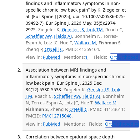
findings and inflammatory symptoms in non-
specific chronic low back pain" by K. Ziegeler, et
al. (Eur Spine J [2025]; doi: 10.1007/s00586-025-
09492-7). Eur Spine J. 2026 May; 35(5):2974-
2975.
Ziegeler K,
Gensler LS
,
Link TM
, Roach C,
Scheffler AW
,
Fields AJ
, Bonnheim N, Torres-
Espin A, Lotz JC, Hue T,
Wallace M
,
Fishman S
,
Zheng P,
O'Neill C
. PMID: 41359164.
View in:
PubMed
Mentions:
1
Fields:
Ort
Orthopedi
Association between MRI findings and
inflammatory symptoms in non-specific chronic
low back pain. Eur Spine J. 2025 Dec;
34(12):5530-5538.
Ziegeler K,
Gensler LS
,
Link
TM
, Roach C,
Scheffler AW
,
Fields AJ
, Bonnheim
N, Torres-Espin A, Lotz JC, Hue T,
Wallace M
,
Fishman S
, Zheng P,
O'Neill C
. PMID: 41123611;
PMCID:
PMC12715048
.
View in:
PubMed
Mentions:
Fields:
Ort
Orthopedics
Correlation between epidural space depth