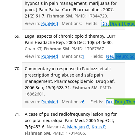
hypnosis in pain management, marijuana for
pain. J Pain Palliat Care Pharmacother. 2007;
21(2):61-7.
Fishman SM
. PMID: 17844729.
View in:
PubMed
Mentions:
Fields:
Dru
Drug Thera
Legal aspects of chronic opioid therapy. Curr
Pain Headache Rep. 2006 Dec; 10(6):426-30.
Chan KT,
Fishman SM
. PMID: 17087867.
View in:
PubMed
Mentions:
1
Fields:
Neu
Neurolog
Commentary in response to Paulozzi et al.:
prescription drug abuse and safe pain
management. Pharmacoepidemiol Drug Saf.
2006 Sep; 15(9):628-31.
Fishman SM
. PMID:
16862601.
View in:
PubMed
Mentions:
6
Fields:
Dru
Drug The
A case of pulsed radiofrequency lesioning for
occipital neuralgia. Pain Med. 2006 Sep-Oct;
7(5):453-6.
Navani A,
Mahajan G
,
Kreis P
,
Fishman SM
. PMID: 17014606.