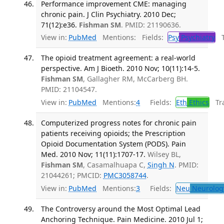
Performance improvement CME: managing
chronic pain. J Clin Psychiatry. 2010 Dec;
71(12):e36.
Fishman SM
. PMID: 21190636.
View in:
PubMed
Mentions:
Fields:
Psy
Psychiatry
Tr
The opioid treatment agreement: a real-world
perspective. Am J Bioeth. 2010 Nov; 10(11):14-5.
Fishman SM
, Gallagher RM, McCarberg BH.
PMID: 21104547.
View in:
PubMed
Mentions:
4
Fields:
Eth
Ethics
Tra
Computerized progress notes for chronic pain
patients receiving opioids; the Prescription
Opioid Documentation System (PODS). Pain
Med. 2010 Nov; 11(11):1707-17.
Wilsey BL,
Fishman SM
, Casamalhuapa C,
Singh N
. PMID:
21044261; PMCID:
PMC3058744
.
View in:
PubMed
Mentions:
3
Fields:
Neu
Neurolog
The Controversy around the Most Optimal Lead
Anchoring Technique. Pain Medicine. 2010 Jul 1;