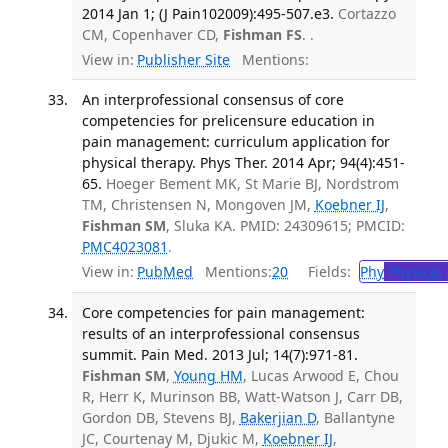
2014 Jan 1; (J Pain102009):495-507.e3.
Cortazzo
CM, Copenhaver CD,
Fishman FS
. .
View in:
Publisher Site
Mentions:
An interprofessional consensus of core
competencies for prelicensure education in
pain management: curriculum application for
physical therapy. Phys Ther. 2014 Apr; 94(4):451-
65.
Hoeger Bement MK, St Marie BJ, Nordstrom
TM, Christensen N, Mongoven JM,
Koebner IJ
,
Fishman SM
, Sluka KA. PMID: 24309615; PMCID:
PMC4023081
.
View in:
PubMed
Mentions:
20
Fields:
Phy
Physical 
Core competencies for pain management:
results of an interprofessional consensus
summit. Pain Med. 2013 Jul; 14(7):971-81.
Fishman SM
,
Young HM
, Lucas Arwood E, Chou
R, Herr K, Murinson BB, Watt-Watson J, Carr DB,
Gordon DB, Stevens BJ,
Bakerjian D
, Ballantyne
JC, Courtenay M, Djukic M,
Koebner IJ
,