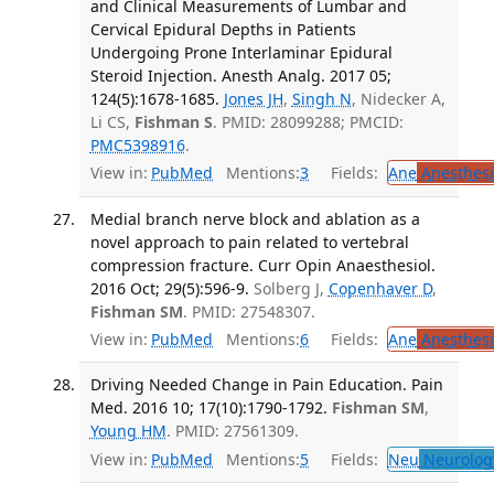
and Clinical Measurements of Lumbar and
Cervical Epidural Depths in Patients
Undergoing Prone Interlaminar Epidural
Steroid Injection. Anesth Analg. 2017 05;
124(5):1678-1685.
Jones JH
,
Singh N
, Nidecker A,
Li CS,
Fishman S
. PMID: 28099288; PMCID:
PMC5398916
.
View in:
PubMed
Mentions:
3
Fields:
Ane
Anesthesi
Medial branch nerve block and ablation as a
novel approach to pain related to vertebral
compression fracture. Curr Opin Anaesthesiol.
2016 Oct; 29(5):596-9.
Solberg J,
Copenhaver D
,
Fishman SM
. PMID: 27548307.
View in:
PubMed
Mentions:
6
Fields:
Ane
Anesthesi
Driving Needed Change in Pain Education. Pain
Med. 2016 10; 17(10):1790-1792.
Fishman SM
,
Young HM
. PMID: 27561309.
View in:
PubMed
Mentions:
5
Fields:
Neu
Neurolog