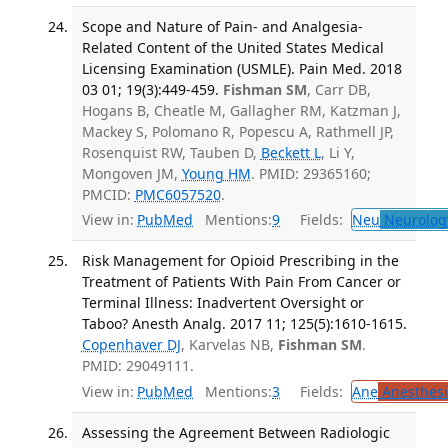
Scope and Nature of Pain- and Analgesia-
Related Content of the United States Medical
Licensing Examination (USMLE). Pain Med. 2018
03 01; 19(3):449-459.
Fishman SM
, Carr DB,
Hogans B, Cheatle M, Gallagher RM, Katzman J,
Mackey S, Polomano R, Popescu A, Rathmell JP,
Rosenquist RW, Tauben D,
Beckett L
, Li Y,
Mongoven JM,
Young HM
. PMID: 29365160;
PMCID:
PMC6057520
.
View in:
PubMed
Mentions:
9
Fields:
Neu
Neurolog
Risk Management for Opioid Prescribing in the
Treatment of Patients With Pain From Cancer or
Terminal Illness: Inadvertent Oversight or
Taboo? Anesth Analg. 2017 11; 125(5):1610-1615.
Copenhaver DJ
, Karvelas NB,
Fishman SM
.
PMID: 29049111.
View in:
PubMed
Mentions:
3
Fields:
Ane
Anesthesi
Assessing the Agreement Between Radiologic