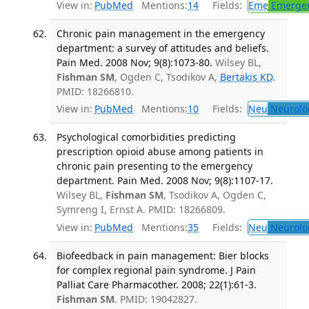
View in:
PubMed
Mentions:
14
Fields:
Eme
Emergen
Chronic pain management in the emergency
department: a survey of attitudes and beliefs.
Pain Med. 2008 Nov; 9(8):1073-80.
Wilsey BL,
Fishman SM
, Ogden C, Tsodikov A,
Bertakis KD
.
PMID: 18266810.
View in:
PubMed
Mentions:
10
Fields:
Neu
Neurolo
Psychological comorbidities predicting
prescription opioid abuse among patients in
chronic pain presenting to the emergency
department. Pain Med. 2008 Nov; 9(8):1107-17.
Wilsey BL,
Fishman SM
, Tsodikov A, Ogden C,
Symreng I, Ernst A. PMID: 18266809.
View in:
PubMed
Mentions:
35
Fields:
Neu
Neurolo
Biofeedback in pain management: Bier blocks
for complex regional pain syndrome. J Pain
Palliat Care Pharmacother. 2008; 22(1):61-3.
Fishman SM
. PMID: 19042827.