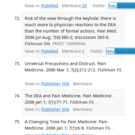
View in:
PubMed
Mentions:
20
Fields:
Neu
Neurolo
Risk of the view through the keyhole: there is
much more to physician reactions to the DEA
than the number of formal actions. Pain Med.
2006 Jul-Aug; 7(4):360-2; discussion 365-6.
Fishman SM
. PMID: 16898949.
View in:
PubMed
Mentions:
1
Fields:
Neu
Neurolog
Universal Precautions and Distrust. Pain
Medicine. 2006 Mar 1; 7(2):212-212.
Fishman FS
.
.
View in:
Publisher Site
Mentions:
The DEA and Pain Medicine. Pain Medicine.
2006 Jan 1; 7(1):71-71.
Fishman FS
. .
View in:
Publisher Site
Mentions:
A Changing Time for Pain Medicine. Pain
Medicine. 2006 Jan 1; 7(1):6-8.
Fishman FS
. .