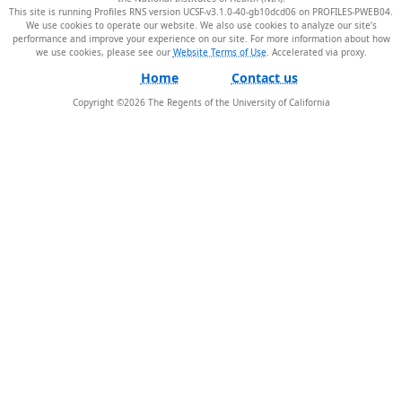
This site is running Profiles RNS version UCSF-v3.1.0-40-gb10dcd06 on PROFILES-PWEB04
.
We use cookies to operate our website. We also use cookies to analyze our site’s
performance and improve your experience on our site. For more information about how
we use cookies, please see our
Website Terms of Use
.
Home
Contact us
Copyright ©
2026
The Regents of the University of California