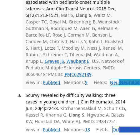
associated with pediatric-onset multiple
sclerosis. Ann Clin Transl Neurol. 2018 Dec;
5(12):1513-1521.
Mar S,
Liang S
, Waltz M,
Casper TC, Goyal M, Greenberg B, Weinstock-
Guttman B, Rodriguez M, Aaen G, Belman A,
Barcellos LF, Rose J, Gorman M, Benson L,
Candee M, Chitnis T, Harris Y, Kahn I, Roalsted
S, Hart J, Lotze T, Moodley M, Ness J, Rensel M,
Rubin J, Schreiner T, Tillema JM, Waldman A,
Krupp L,
Graves JS
,
Waubant E
, U.S. Network of
Pediatric Multiple Sclerosis Centers. PMID:
30564618; PMCID:
PMC6292189
.
View in:
PubMed
Mentions:
9
Fields:
Neu
Neurolog
Scurvy revealed by difficulty walking: three
cases in young children. J Clin Rheumatol. 2014
Jun; 20(4):224-8.
Kitcharoensakkul M, Schulz CG,
Kassel R, Khanna G,
Liang S
, Ngwube A, Baszis
KW, Hunstad DA, White AJ. PMID: 24847751.
View in:
PubMed
Mentions:
18
Fields:
Ort
Orthoped