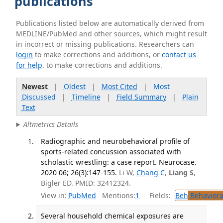
publications
Publications listed below are automatically derived from
MEDLINE/PubMed and other sources, which might result
in incorrect or missing publications. Researchers can
login
to make corrections and additions, or
contact us
for help
. to make corrections and additions.
Newest
|
Oldest
|
Most Cited
|
Most
Discussed
|
Timeline
|
Field Summary
|
Plain
Text
Altmetrics Details
Radiographic and neurobehavioral profile of
sports-related concussion associated with
scholastic wrestling: a case report. Neurocase.
2020 06; 26(3):147-155.
Li W,
Chang C
,
Liang S
,
Bigler ED. PMID: 32412324.
View in:
PubMed
Mentions:
1
Fields:
Beh
Behaviora
Several household chemical exposures are