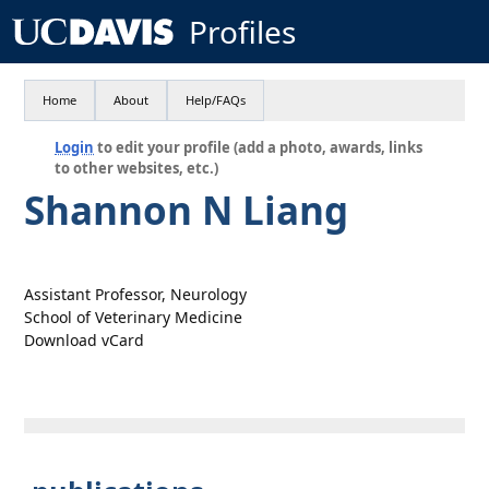
Profiles
Home
About
Help/FAQs
Login
to edit your profile (add a photo, awards, links
to other websites, etc.)
Shannon N Liang
Assistant Professor, Neurology
School of Veterinary Medicine
Download vCard