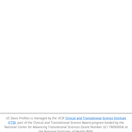
UC Davis Profiles is managed by the UCSF
Clinical and Translational Science Institute
(CTSI)
, part of the Clinical and Translational Science Award program funded by the
National Center for Advancing Translational Sciences (Grant Number UL1 TR000004) at
the National Institutes of Health (NIH).