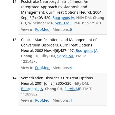
Poststroke Neuropsychiatric Illness: An
Integrated Approach to Diagnosis and
Management. Curr Treat Options Neurol. 2004
Sep; 6(5):403-420.
Bourgeois JA
, Hilty DM,
Chang
CH
, Wineinger MA,
Servis ME
. PMID: 15279761.
View in:
PubMed
Mentions:
6
Clinical Manifestations and Management of
Conversion Disorders. Curr Treat Options
Neurol. 2002 Nov; 4(6):487-497.
Bourgeois JA
,
Chang CH
, Hilty DM,
Servis ME
. PMID:
12354375.
View in:
PubMed
Mentions:
4
Somatization Disorder. Curr Treat Options
Neurol. 2001 Jul; 3(4):305-320.
Hilty DM,
Bourgeois JA
,
Chang CH
,
Servis ME
. PMID:
11389802.
View in:
PubMed
Mentions:
4