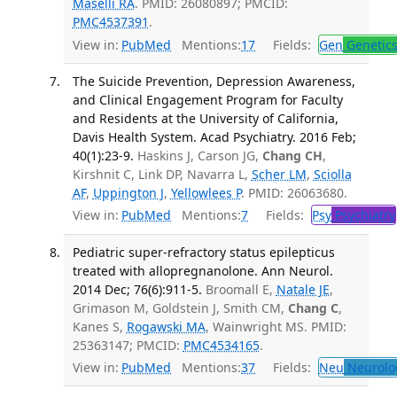
Maselli RA
. PMID: 26080897; PMCID:
PMC4537391
.
View in:
PubMed
Mentions:
17
Fields:
Gen
Genetic
The Suicide Prevention, Depression Awareness,
and Clinical Engagement Program for Faculty
and Residents at the University of California,
Davis Health System. Acad Psychiatry. 2016 Feb;
40(1):23-9.
Haskins J, Carson JG,
Chang CH
,
Kirshnit C, Link DP, Navarra L,
Scher LM
,
Sciolla
AF
,
Uppington J
,
Yellowlees P
. PMID: 26063680.
View in:
PubMed
Mentions:
7
Fields:
Psy
Psychiatry
Pediatric super-refractory status epilepticus
treated with allopregnanolone. Ann Neurol.
2014 Dec; 76(6):911-5.
Broomall E,
Natale JE
,
Grimason M, Goldstein J, Smith CM,
Chang C
,
Kanes S,
Rogawski MA
, Wainwright MS. PMID:
25363147; PMCID:
PMC4534165
.
View in:
PubMed
Mentions:
37
Fields:
Neu
Neurolo