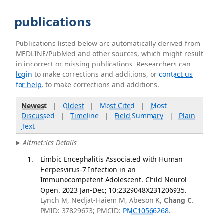
publications
Publications listed below are automatically derived from
MEDLINE/PubMed and other sources, which might result
in incorrect or missing publications. Researchers can
login
to make corrections and additions, or
contact us
for help
. to make corrections and additions.
Newest
|
Oldest
|
Most Cited
|
Most
Discussed
|
Timeline
|
Field Summary
|
Plain
Text
Altmetrics Details
Limbic Encephalitis Associated with Human
Herpesvirus-7 Infection in an
Immunocompetent Adolescent. Child Neurol
Open. 2023 Jan-Dec; 10:2329048X231206935.
Lynch M, Nedjat-Haiem M, Abeson K,
Chang C
.
PMID: 37829673; PMCID:
PMC10566268
.