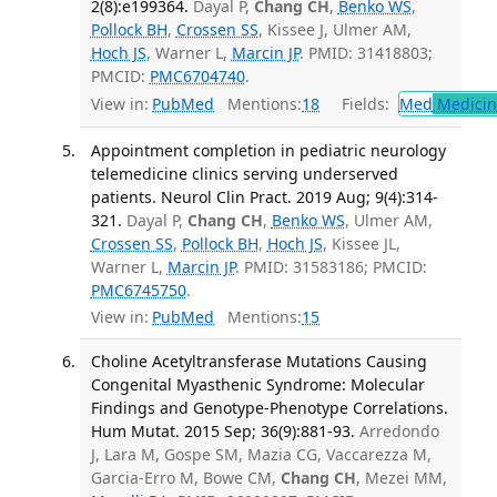
2(8):e199364.
Dayal P,
Chang CH
,
Benko WS
,
Pollock BH
,
Crossen SS
, Kissee J, Ulmer AM,
Hoch JS
, Warner L,
Marcin JP
. PMID: 31418803;
PMCID:
PMC6704740
.
View in:
PubMed
Mentions:
18
Fields:
Med
Medicine
Appointment completion in pediatric neurology
telemedicine clinics serving underserved
patients. Neurol Clin Pract. 2019 Aug; 9(4):314-
321.
Dayal P,
Chang CH
,
Benko WS
, Ulmer AM,
Crossen SS
,
Pollock BH
,
Hoch JS
, Kissee JL,
Warner L,
Marcin JP
. PMID: 31583186; PMCID:
PMC6745750
.
View in:
PubMed
Mentions:
15
Choline Acetyltransferase Mutations Causing
Congenital Myasthenic Syndrome: Molecular
Findings and Genotype-Phenotype Correlations.
Hum Mutat. 2015 Sep; 36(9):881-93.
Arredondo
J, Lara M, Gospe SM, Mazia CG, Vaccarezza M,
Garcia-Erro M, Bowe CM,
Chang CH
, Mezei MM,