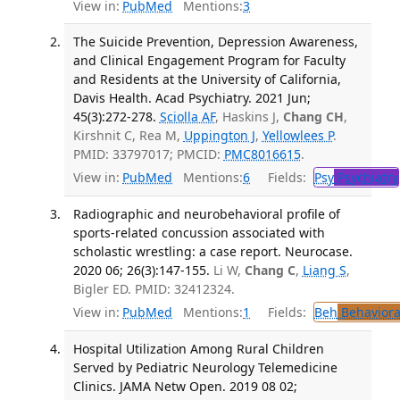
View in:
PubMed
Mentions:
3
The Suicide Prevention, Depression Awareness,
and Clinical Engagement Program for Faculty
and Residents at the University of California,
Davis Health. Acad Psychiatry. 2021 Jun;
45(3):272-278.
Sciolla AF
, Haskins J,
Chang CH
,
Kirshnit C, Rea M,
Uppington J
,
Yellowlees P
.
PMID: 33797017; PMCID:
PMC8016615
.
View in:
PubMed
Mentions:
6
Fields:
Psy
Psychiatry
Radiographic and neurobehavioral profile of
sports-related concussion associated with
scholastic wrestling: a case report. Neurocase.
2020 06; 26(3):147-155.
Li W,
Chang C
,
Liang S
,
Bigler ED. PMID: 32412324.
View in:
PubMed
Mentions:
1
Fields:
Beh
Behaviora
Hospital Utilization Among Rural Children
Served by Pediatric Neurology Telemedicine
Clinics. JAMA Netw Open. 2019 08 02;