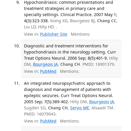
Hypochondriasis: common presentations and
treatment strategies in primary care and
specialty settings. Clinical Practice. 2007 May 1;
4(3):323-338.
Xiong XG, Bourgeois BJ,
Chang CC
,
Liu LD, Hilty HD. .
View in:
Publisher Site
Mentions:
Diagnostic and treatment interventions for
hypochondriasis in the neurology setting. Curr
Treat Options Neurol. 2006 Sep; 8(5):401-9.
Hilty
DM,
Bourgeois JA
,
Chang CH
. PMID: 16901379.
View in:
PubMed
Mentions:
An integrated neuropsychiatric approach to
diagnosis and management of patients with
epileptic seizures. Curr Treat Options Neurol.
2005 Sep; 7(5):389-402.
Hilty DM,
Bourgeois JA
,
Sugden SG,
Chang CH
,
Servis ME
, Alsaadi TM.
PMID: 16079043.
View in:
PubMed
Mentions: