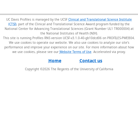
UC Davis Profiles is managed by the UCSF
Clinical and Translational Science Institute
(CTSI)
, part of the Clinical and Translational Science Award program funded by the
National Center for Advancing Translational Sciences (Grant Number UL1 TR000004) at
the National Institutes of Health (NIH).
This site is running Profiles RNS version UCSF-v3.1.0-40-gb10dcd06 on PROFILES-PWEB04
.
We use cookies to operate our website. We also use cookies to analyze our site’s
performance and improve your experience on our site. For more information about how
we use cookies, please see our
Website Terms of Use
.
Home
Contact us
Copyright ©
2026
The Regents of the University of California