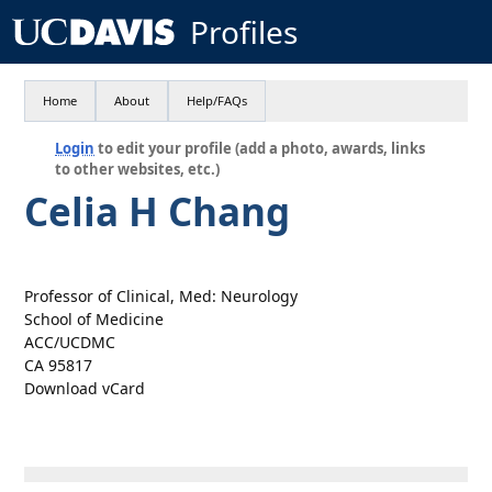
Profiles
Home
About
Help/FAQs
Login
to edit your profile (add a photo, awards, links
to other websites, etc.)
Celia H Chang
Professor of Clinical, Med: Neurology
School of Medicine
ACC/UCDMC
CA 95817
Download vCard