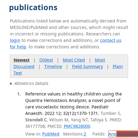
publications
Publications listed below are automatically derived from
MEDLINE/PubMed and other sources, which might result
in incorrect or missing publications. Researchers can
login
to make corrections and additions, or
contact us
for help
. to make corrections and additions.
Newest
|
Oldest
|
Most Cited
|
Most
Discussed
|
Timeline
|
Field Summary
|
Plain
Text
Altmetrics Details
Reference values in healthy children using the
Quantra Hemostasis Analyzer, a novel point of
care viscoelastic testing device. Paediatr
Anaesth. 2022 12; 32(12):1370-1371.
Tumber S,
Stondell C
, Wilson M, Yang NT, Tafoya S. PMID:
36177708; PMCID:
PMC9828000
.
View in:
PubMed
Mentions:
2
Fields:
Ane
Anesthesi