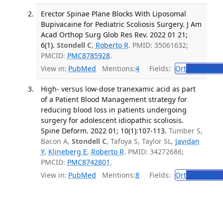
Erector Spinae Plane Blocks With Liposomal
Bupivacaine for Pediatric Scoliosis Surgery. J Am
Acad Orthop Surg Glob Res Rev. 2022 01 21;
6(1).
Stondell C
,
Roberto R
. PMID: 35061632;
PMCID:
PMC8785928
.
View in:
PubMed
Mentions:
4
Fields:
Ort
Orthopedi
High- versus low-dose tranexamic acid as part
of a Patient Blood Management strategy for
reducing blood loss in patients undergoing
surgery for adolescent idiopathic scoliosis.
Spine Deform. 2022 01; 10(1):107-113.
Tumber S,
Bacon A,
Stondell C
, Tafoya S, Taylor SL,
Javidan
Y
,
Klineberg E
,
Roberto R
. PMID: 34272686;
PMCID:
PMC8742801
.
View in:
PubMed
Mentions:
8
Fields:
Ort
Orthopedi