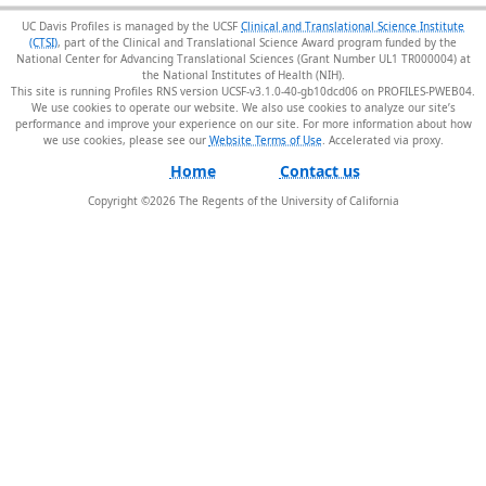
UC Davis Profiles is managed by the UCSF
Clinical and Translational Science Institute
(CTSI)
, part of the Clinical and Translational Science Award program funded by the
National Center for Advancing Translational Sciences (Grant Number UL1 TR000004) at
the National Institutes of Health (NIH).
This site is running Profiles RNS version UCSF-v3.1.0-40-gb10dcd06 on PROFILES-PWEB04
.
We use cookies to operate our website. We also use cookies to analyze our site’s
performance and improve your experience on our site. For more information about how
we use cookies, please see our
Website Terms of Use
.
Home
Contact us
Copyright ©
2026
The Regents of the University of California