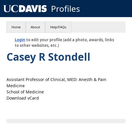
Profiles
Home
About
Help/FAQs
Login
to edit your profile (add a photo, awards, links
to other websites, etc.)
Casey R Stondell
Assistant Professor of Clinical, MED: Anesth & Pain
Medicine
School of Medicine
Download vCard