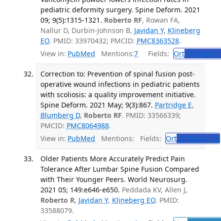
pediatric deformity surgery. Spine Deform. 2021
09; 9(5):1315-1321.
Roberto RF
, Rowan FA,
Nallur D, Durbin-Johnson B,
Javidan Y
,
Klineberg
EO
. PMID: 33970432; PMCID:
PMC8363528
.
View in:
PubMed
Mentions:
7
Fields:
Ort
Orthopedi
Correction to: Prevention of spinal fusion post-
operative wound infections in pediatric patients
with scoliosis: a quality improvement initiative.
Spine Deform. 2021 May; 9(3):867.
Partridge E
,
Blumberg D
,
Roberto RF
. PMID: 33566339;
PMCID:
PMC8064988
.
View in:
PubMed
Mentions:
Fields:
Ort
Orthopedics
Older Patients More Accurately Predict Pain
Tolerance After Lumbar Spine Fusion Compared
with Their Younger Peers. World Neurosurg.
2021 05; 149:e646-e650.
Peddada KV, Allen J,
Roberto R
,
Javidan Y
,
Klineberg EO
. PMID:
33588079.