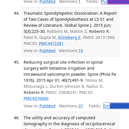
View in:
PubMed
Mentions:
1
Fields:
Pul
Pulmonary
Traumatic Spondylopelvic Dissociation: A Report
of Two Cases of Spondylolisthesis at L5-S1 and
Review of Literature. Global Spine J. 2015 Jun;
5(3):225-30.
Robbins M, Mallon Z,
Roberto R
,
Patel R, Gupta M,
Klineberg E
. PMID: 26131390;
PMCID:
PMC4472281
.
View in:
PubMed
Mentions:
10
Reducing surgical site infection in spinal
surgery with betadine irrigation and
intrawound vancomycin powder. Spine (Phila Pa
1976). 2015 Apr 01; 40(7):491-9.
Tomov M,
Mitsunaga L, Durbin-Johnson B, Nallur D,
Roberto R
. PMID: 25608241; PMCID:
PMC4376600
.
View in:
PubMed
Mentions:
37
Fields:
Ort
Orthoped
The utility and accuracy of computed
tomography in the diagnosis of occipitocervical