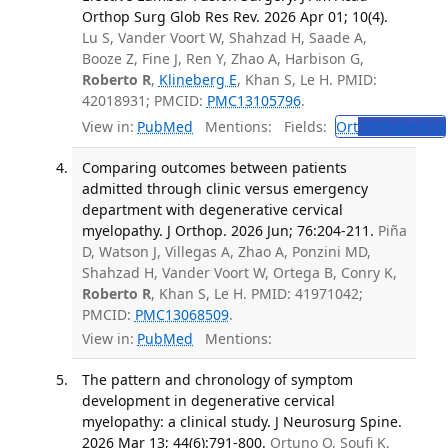
Orthop Surg Glob Res Rev. 2026 Apr 01; 10(4).
Lu S, Vander Voort W, Shahzad H, Saade A,
Booze Z, Fine J, Ren Y, Zhao A, Harbison G,
Roberto R
,
Klineberg E
, Khan S, Le H. PMID:
42018931; PMCID:
PMC13105796
.
View in:
PubMed
Mentions:
Fields:
Ort
Orthopedics
Comparing outcomes between patients
admitted through clinic versus emergency
department with degenerative cervical
myelopathy. J Orthop. 2026 Jun; 76:204-211.
Piña
D, Watson J, Villegas A, Zhao A, Ponzini MD,
Shahzad H, Vander Voort W, Ortega B, Conry K,
Roberto R
, Khan S, Le H. PMID: 41971042;
PMCID:
PMC13068509
.
View in:
PubMed
Mentions:
The pattern and chronology of symptom
development in degenerative cervical
myelopathy: a clinical study. J Neurosurg Spine.
2026 Mar 13; 44(6):791-800.
Ortuno O, Soufi K,