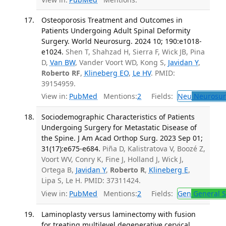
Osteoporosis Treatment and Outcomes in
Patients Undergoing Adult Spinal Deformity
Surgery. World Neurosurg. 2024 10; 190:e1018-
e1024.
Shen T, Shahzad H, Sierra F, Wick JB, Pina
D,
Van BW
, Vander Voort WD, Kong S,
Javidan Y
,
Roberto RF
,
Klineberg EO
,
Le HV
. PMID:
39154959.
View in:
PubMed
Mentions:
2
Fields:
Neu
Neurosur
Sociodemographic Characteristics of Patients
Undergoing Surgery for Metastatic Disease of
the Spine. J Am Acad Orthop Surg. 2023 Sep 01;
31(17):e675-e684.
Piña D, Kalistratova V, Boozé Z,
Voort WV, Conry K, Fine J, Holland J, Wick J,
Ortega B,
Javidan Y
,
Roberto R
,
Klineberg E
,
Lipa S, Le H. PMID: 37311424.
View in:
PubMed
Mentions:
2
Fields:
Gen
General S
Laminoplasty versus laminectomy with fusion
for treating multilevel degenerative cervical