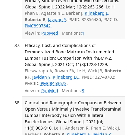
Primary Single-Level Lumbar Microdiscectomy.
Global Spine J. 2022 Mar; 12(2):263-266.
Le H,
Phan E, Agatstein L, Barber J,
Klineberg E
,
Roberto R
,
Javidan Y
. PMID: 32856480; PMCID:
PMC8907642
.
View in:
PubMed
Mentions:
1
Efficacy, Cost, and Complications of
Demineralized Bone Matrix in Instrumented
Lumbar Fusion: Comparison With rhBMP-2.
Global Spine J. 2021 Oct; 11(8):1223-1229.
Eleswarapu A, Rowan FA, Le H, Wick JB,
Roberto
RF
,
Javidan Y
,
Klineberg EO
. PMID: 32748702;
PMCID:
PMC8453673
.
View in:
PubMed
Mentions:
9
Clinical and Radiographic Comparison Between
Open Versus Minimally Invasive Transforaminal
Lumbar Interbody Fusion With Bilateral
Facetectomies. Global Spine J. 2021 Jul;
11(6):903-910.
Le H, Anderson R, Phan E, Wick J,
Barber J,
Roberto R
,
Klineberg E
,
Javidan Y
.