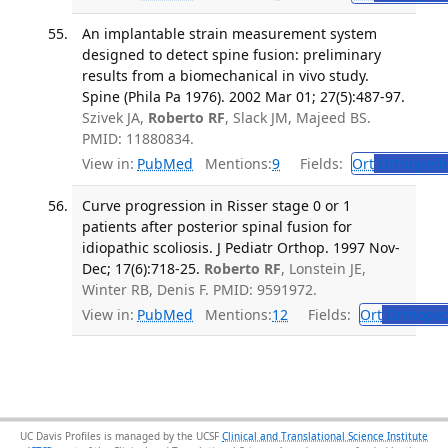
An implantable strain measurement system
designed to detect spine fusion: preliminary
results from a biomechanical in vivo study.
Spine (Phila Pa 1976). 2002 Mar 01; 27(5):487-97.
Szivek JA,
Roberto RF
, Slack JM, Majeed BS.
PMID: 11880834.
View in:
PubMed
Mentions:
9
Fields:
Ort
Orthopedi
Curve progression in Risser stage 0 or 1
patients after posterior spinal fusion for
idiopathic scoliosis. J Pediatr Orthop. 1997 Nov-
Dec; 17(6):718-25.
Roberto RF
, Lonstein JE,
Winter RB, Denis F. PMID: 9591972.
View in:
PubMed
Mentions:
12
Fields:
Ort
Orthoped
UC Davis Profiles is managed by the UCSF
Clinical and Translational Science Institute