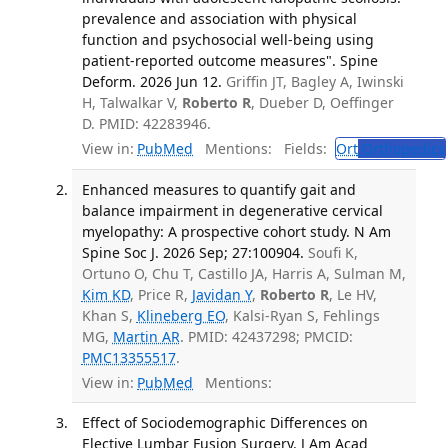
prevalence and association with physical
function and psychosocial well-being using
patient-reported outcome measures". Spine
Deform. 2026 Jun 12.
Griffin JT, Bagley A, Iwinski
H, Talwalkar V,
Roberto R
, Dueber D, Oeffinger
D. PMID: 42283946.
View in:
PubMed
Mentions:
Fields:
Ort
Orthopedics
Enhanced measures to quantify gait and
balance impairment in degenerative cervical
myelopathy: A prospective cohort study. N Am
Spine Soc J. 2026 Sep; 27:100904.
Soufi K,
Ortuno O, Chu T, Castillo JA, Harris A, Sulman M,
Kim KD
, Price R,
Javidan Y
,
Roberto R
, Le HV,
Khan S,
Klineberg EO
, Kalsi-Ryan S, Fehlings
MG,
Martin AR
. PMID: 42437298; PMCID:
PMC13355517
.
View in:
PubMed
Mentions:
Effect of Sociodemographic Differences on
Elective Lumbar Fusion Surgery. J Am Acad