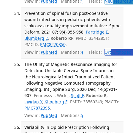
View in:
PubMed
Mentions:
1
Fields:
Neu
Neurosur
Prevention of spinal fusion post-operative
wound infections in pediatric patients with
scoliosis: a quality improvement initiative. Spine
Deform. 2021 07; 9(4):955-958.
Partridge E
,
Blumberg D
,
Roberto RF
. PMID: 33442851;
PMCID:
PMC8270850
.
View in:
PubMed
Mentions:
4
Fields:
Ort
Orthopedi
The Utility of Magnetic Resonance Imaging for
Detecting Unstable Cervical Spine Injuries in
the Neurologically Intact Traumatized Patient
Following Negative Computed Tomography
Imaging. Int J Spine Surg. 2020 Dec; 14(6):901-
907.
Fennessy J, Wick J,
Scott F
,
Roberto R
,
Javidan Y
,
Klineberg E
. PMID: 33560249; PMCID:
PMC7872395
.
View in:
PubMed
Mentions:
5
Variability in Opioid Prescription Following