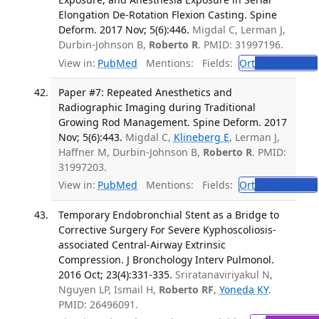
Elongation De-Rotation Flexion Casting. Spine
Deform. 2017 Nov; 5(6):446.
Migdal C, Lerman J,
Durbin-Johnson B,
Roberto R
. PMID: 31997196.
View in:
PubMed
Mentions:
Fields:
Ort
Orthopedics
Paper #7: Repeated Anesthetics and
Radiographic Imaging during Traditional
Growing Rod Management. Spine Deform. 2017
Nov; 5(6):443.
Migdal C,
Klineberg E
, Lerman J,
Haffner M, Durbin-Johnson B,
Roberto R
. PMID:
31997203.
View in:
PubMed
Mentions:
Fields:
Ort
Orthopedics
Temporary Endobronchial Stent as a Bridge to
Corrective Surgery For Severe Kyphoscoliosis-
associated Central-Airway Extrinsic
Compression. J Bronchology Interv Pulmonol.
2016 Oct; 23(4):331-335.
Sriratanaviriyakul N,
Nguyen LP, Ismail H,
Roberto RF
,
Yoneda KY
.
PMID: 26496091.