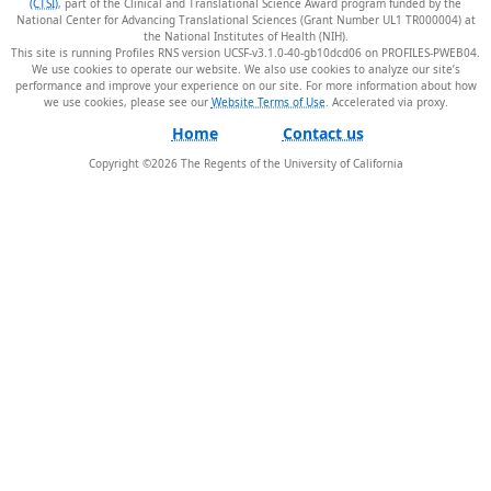
(CTSI)
, part of the Clinical and Translational Science Award program funded by the
National Center for Advancing Translational Sciences (Grant Number UL1 TR000004) at
the National Institutes of Health (NIH).
This site is running Profiles RNS version UCSF-v3.1.0-40-gb10dcd06 on PROFILES-PWEB04
.
We use cookies to operate our website. We also use cookies to analyze our site’s
performance and improve your experience on our site. For more information about how
we use cookies, please see our
Website Terms of Use
.
Home
Contact us
Copyright ©
2026
The Regents of the University of California