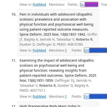
View in:
PubMed
Mentions:
Fields:
Sci
Science
Tran
Pain in individuals with adolescent idiopathic
scoliosis: prevalence and association with
physical function and psychosocial well-being
using patient-reported outcome measures.
Spine Deform. 2025 Nov; 13(6):1831-1842.
Griffin
JT, Bagley A, Iwinski H, Talwalkar V,
Roberto R
,
Dueber D, Oeffinger D. PMID: 40810780.
View in:
PubMed
Mentions:
1
Fields:
Ort
Orthopedi
Examining the impact of adolescent idiopathic
scoliosis on psychosocial well-being and
physical function: revealing insights from
patient-reported outcomes. Spine Deform. 2025
Nov; 13(6):1851-1859.
Oeffinger DJ, Iwinski H,
Talwalkar V,
Roberto R
, Dueber D, Bagley A.
PMID: 40517211.
View in:
PubMed
Mentions:
1
Fields:
Ort
Orthopedi
High Preoperative Body Mass Index Is