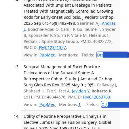
Associated With Implant Breakage in Patients
Treated With Magnetically Controlled Growing
Rods for Early-onset Scoliosis. J Pediatr Orthop.
2025 Sep 01; 45(8):492-498.
Saarinen AJ,
Andras
L
, Boachie-Adjei O, Cahill P, Guillaume T, Snyder
B, Sponseller P, Sturm P, Vitale M, Helenius I,
Pediatric Spine Study Group. PMID: 40323772;
PMCID:
PMC12321327
.
View in:
PubMed
Mentions:
Fields:
Ort
Orthopedics
Surgical Management of Facet Fracture
Dislocations of the Subaxial Spine: A
Retrospective Cohort Study. J Am Acad Orthop
Surg Glob Res Rev. 2025 May 01; 9(5).
Callaway J,
Shahzad H, Tse S, Frei A,
Javidan Y
,
Roberto R
,
Le H. PMID: 40344576; PMCID:
PMC12063780
.
View in:
PubMed
Mentions:
1
Fields:
Ort
Orthopedi
Utility of Routine Preoperative Urinalysis in
Elective Lumbar Spine Fusion Surgery. Global
Spine J. 2025 Nov; 15(8):3711-3717.
Lu S,