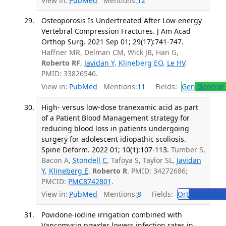
View in:
PubMed
Mentions:
12
Osteoporosis Is Undertreated After Low-energy
Vertebral Compression Fractures. J Am Acad
Orthop Surg. 2021 Sep 01; 29(17):741-747.
Haffner MR, Delman CM, Wick JB, Han G,
Roberto RF
,
Javidan Y
,
Klineberg EO
,
Le HV
.
PMID: 33826546.
View in:
PubMed
Mentions:
11
Fields:
Gen
General 
High- versus low-dose tranexamic acid as part
of a Patient Blood Management strategy for
reducing blood loss in patients undergoing
surgery for adolescent idiopathic scoliosis.
Spine Deform. 2022 01; 10(1):107-113.
Tumber S,
Bacon A,
Stondell C
, Tafoya S, Taylor SL,
Javidan
Y
,
Klineberg E
,
Roberto R
. PMID: 34272686;
PMCID:
PMC8742801
.
View in:
PubMed
Mentions:
8
Fields:
Ort
Orthopedi
Povidone-iodine irrigation combined with
Vancomycin powder lowers infection rates in