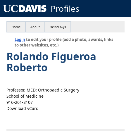
Profiles
Home
About
Help/FAQs
Login
to edit your profile (add a photo, awards, links
to other websites, etc.)
Rolando Figueroa
Roberto
Professor, MED: Orthopaedic Surgery
School of Medicine
916-261-8107
Download vCard