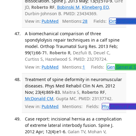
dissociation. Spine J. 2013 May; 13(5):510-9.
Gire
JD,
Roberto RF
,
Bobinski M
,
Klineberg EO
,
Durbin-Johnson B. PMID: 23434369.
View in:
PubMed
Mentions:
28
Fields:
Ort
Orthoped
A biomechanical comparison of three
spondylolysis repair techniques in a calf spine
model. Orthop Traumatol Surg Res. 2013 Feb;
99(1):66-71.
Roberto R
, Dezfuli B, Deuel C,
Curtiss S, Hazelwood S. PMID: 23270724.
View in:
PubMed
Mentions:
1
Fields:
Gen
General S
Treatment of spine deformity in neuromuscular
diseases. Phys Med Rehabil Clin N Am. 2012
Nov; 23(4):869-83.
Maitra S,
Roberto RF
,
McDonald CM
, Gupta MC. PMID: 23137742.
View in:
PubMed
Mentions:
Fields:
Phy
Physical and
Case report: incisional hernia as a complication
of extreme lateral interbody fusion. Spine J.
2012 Apr; 12(4):e1-6.
Galan TV, Mohan V,