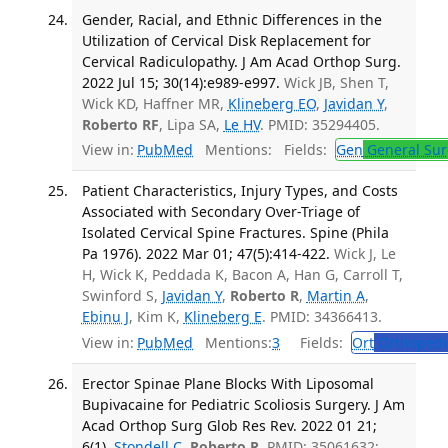
Gender, Racial, and Ethnic Differences in the
Utilization of Cervical Disk Replacement for
Cervical Radiculopathy. J Am Acad Orthop Surg.
2022 Jul 15; 30(14):e989-e997.
Wick JB, Shen T,
Wick KD, Haffner MR,
Klineberg EO
,
Javidan Y
,
Roberto RF
, Lipa SA,
Le HV
. PMID: 35294405.
View in:
PubMed
Mentions:
Fields:
Gen
General Sur
Patient Characteristics, Injury Types, and Costs
Associated with Secondary Over-Triage of
Isolated Cervical Spine Fractures. Spine (Phila
Pa 1976). 2022 Mar 01; 47(5):414-422.
Wick J, Le
H, Wick K, Peddada K, Bacon A, Han G, Carroll T,
Swinford S,
Javidan Y
,
Roberto R
,
Martin A
,
Ebinu J
, Kim K,
Klineberg E
. PMID: 34366413.
View in:
PubMed
Mentions:
3
Fields:
Ort
Orthopedi
Erector Spinae Plane Blocks With Liposomal
Bupivacaine for Pediatric Scoliosis Surgery. J Am
Acad Orthop Surg Glob Res Rev. 2022 01 21;
6(1).
Stondell C
,
Roberto R
. PMID: 35061632;