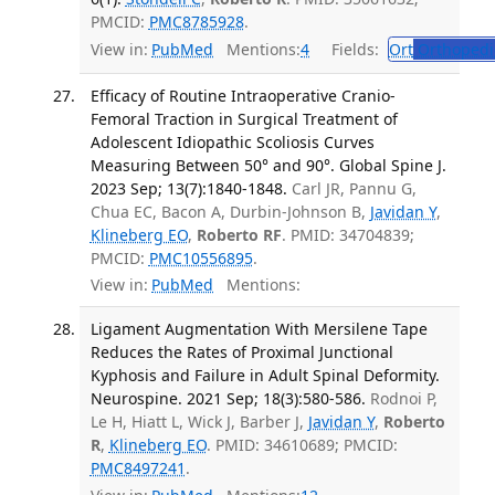
PMCID:
PMC8785928
.
View in:
PubMed
Mentions:
4
Fields:
Ort
Orthopedi
Efficacy of Routine Intraoperative Cranio-
Femoral Traction in Surgical Treatment of
Adolescent Idiopathic Scoliosis Curves
Measuring Between 50° and 90°. Global Spine J.
2023 Sep; 13(7):1840-1848.
Carl JR, Pannu G,
Chua EC, Bacon A, Durbin-Johnson B,
Javidan Y
,
Klineberg EO
,
Roberto RF
. PMID: 34704839;
PMCID:
PMC10556895
.
View in:
PubMed
Mentions:
Ligament Augmentation With Mersilene Tape
Reduces the Rates of Proximal Junctional
Kyphosis and Failure in Adult Spinal Deformity.
Neurospine. 2021 Sep; 18(3):580-586.
Rodnoi P,
Le H, Hiatt L, Wick J, Barber J,
Javidan Y
,
Roberto
R
,
Klineberg EO
. PMID: 34610689; PMCID:
PMC8497241
.