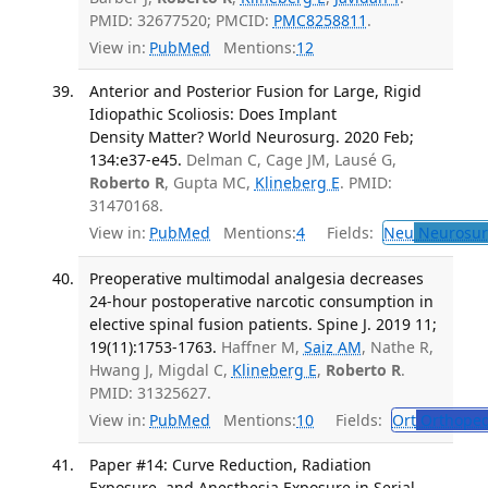
PMID: 32677520; PMCID:
PMC8258811
.
View in:
PubMed
Mentions:
12
Anterior and Posterior Fusion for Large, Rigid
Idiopathic Scoliosis: Does Implant
Density Matter? World Neurosurg. 2020 Feb;
134:e37-e45.
Delman C, Cage JM, Lausé G,
Roberto R
, Gupta MC,
Klineberg E
. PMID:
31470168.
View in:
PubMed
Mentions:
4
Fields:
Neu
Neurosur
Preoperative multimodal analgesia decreases
24-hour postoperative narcotic consumption in
elective spinal fusion patients. Spine J. 2019 11;
19(11):1753-1763.
Haffner M,
Saiz AM
, Nathe R,
Hwang J, Migdal C,
Klineberg E
,
Roberto R
.
PMID: 31325627.
View in:
PubMed
Mentions:
10
Fields:
Ort
Orthoped
Paper #14: Curve Reduction, Radiation
Exposure, and Anesthesia Exposure in Serial