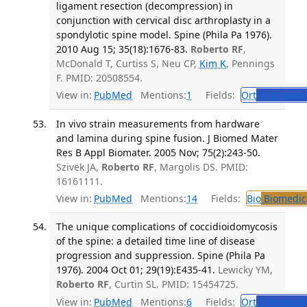
ligament resection (decompression) in
conjunction with cervical disc arthroplasty in a
spondylotic spine model. Spine (Phila Pa 1976).
2010 Aug 15; 35(18):1676-83.
Roberto RF
,
McDonald T, Curtiss S, Neu CP,
Kim K
, Pennings
F. PMID: 20508554.
View in:
PubMed
Mentions:
1
Fields:
Ort
Orthopedi
In vivo strain measurements from hardware
and lamina during spine fusion. J Biomed Mater
Res B Appl Biomater. 2005 Nov; 75(2):243-50.
Szivek JA,
Roberto RF
, Margolis DS. PMID:
16161111.
View in:
PubMed
Mentions:
14
Fields:
Bio
Biomedica
The unique complications of coccidioidomycosis
of the spine: a detailed time line of disease
progression and suppression. Spine (Phila Pa
1976). 2004 Oct 01; 29(19):E435-41.
Lewicky YM,
Roberto RF
, Curtin SL. PMID: 15454725.
View in:
PubMed
Mentions:
6
Fields:
Ort
Orthopedi