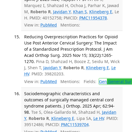
Marquez I, Shahzad H, Ochoa J, Parhar K, Jawad
M,
Roberto R
,
Javidan Y
,
Khan S
,
Klineberg E
, Le
H. PMID: 40152758; PMCID:
PMC11954378
.
View in:
PubMed
Mentions:
Reducing Overprescription Practices for Opioid
Use Post Anterior Cervical Surgery: The Impact
of a Standardized Prescription Protocol. J Am
Acad Orthop Surg. 2025 Nov 15; 33(22):1265-
1270.
Pina D, Shahzad H, Booze Z, Seidu M, Wick
J, Shen T,
Javidan Y
,
Roberto R
,
Klineberg E
,
Le
HV
. PMID: 39820203.
View in:
PubMed
Mentions:
Fields:
Gen
General Sur
Sociodemographic characteristics and
outcomes of surgically managed central cord
syndrome patients. J Orthop. 2025 Apr; 62:94-
98.
Tse S, Olea-Gallardo M, Shahzad H,
Javidan
Y
,
Roberto R
,
Klineberg E
, Lipa SA,
Le HV
. PMID:
39512486; PMCID:
PMC11539704
.
View in:
PubMed
Mentions: