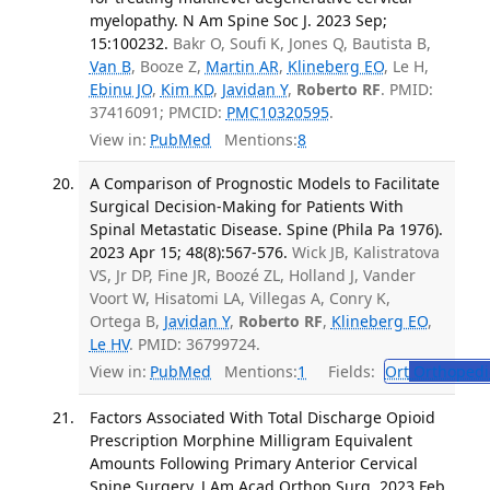
myelopathy. N Am Spine Soc J. 2023 Sep;
15:100232.
Bakr O, Soufi K, Jones Q, Bautista B,
Van B
, Booze Z,
Martin AR
,
Klineberg EO
, Le H,
Ebinu JO
,
Kim KD
,
Javidan Y
,
Roberto RF
. PMID:
37416091; PMCID:
PMC10320595
.
View in:
PubMed
Mentions:
8
A Comparison of Prognostic Models to Facilitate
Surgical Decision-Making for Patients With
Spinal Metastatic Disease. Spine (Phila Pa 1976).
2023 Apr 15; 48(8):567-576.
Wick JB, Kalistratova
VS, Jr DP, Fine JR, Boozé ZL, Holland J, Vander
Voort W, Hisatomi LA, Villegas A, Conry K,
Ortega B,
Javidan Y
,
Roberto RF
,
Klineberg EO
,
Le HV
. PMID: 36799724.
View in:
PubMed
Mentions:
1
Fields:
Ort
Orthopedi
Factors Associated With Total Discharge Opioid
Prescription Morphine Milligram Equivalent
Amounts Following Primary Anterior Cervical
Spine Surgery. J Am Acad Orthop Surg. 2023 Feb