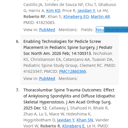
Castillo JA, Simões de Souza NF, Chu T, Ghabussi
G, Harris A,
Kim KD
, Price R,
Javidan Y
, Le HV,
Roberto RF
, Khan S,
Klineberg EO
,
Martin AR
.
PMID: 41825083.
View in:
PubMed
Mentions:
Fields:
Neu
Neurosurge
Enabling Technologies for Pedicle Screw
Placement in Pediatric Spine Surgery. J Pediatr
Soc North Am. 2026 Feb; 14:100313.
Nicholson
KS, Christianson EA, Catanzano AA, Tuason DA,
Pediatric Spine Study Group, Clement RC. PMID:
41623347; PMCID:
PMC12860366
.
View in:
PubMed
Mentions:
Thoracolumbar Spine Trauma Outcomes: Effect
of Ankylosing Spondylitis and Diffuse Idiopathic
Skeletal Hyperostosis. J Am Acad Orthop Surg.
2025 Dec 12.
Callaway J, Shahzad H, Bhale R,
Zhao A, Lu S, Mace W, Hideshima K,
Higginbotham D,
Javidan Y
,
Khan SN
, Vander
Voort W,
Roberto R
,
Klineberg E
, Le H. PMID: