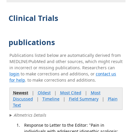
Clinical Trials
publications
Publications listed below are automatically derived from
MEDLINE/PubMed and other sources, which might result
in incorrect or missing publications. Researchers can
login
to make corrections and additions, or
contact us
for help
. to make corrections and additions.
Newest
|
Oldest
|
Most Cited
|
Most
Discussed
|
Timeline
|
Field Summary
|
Plain
Text
Altmetrics Details
Response to Letter to the Editor: "Pain in
individuals with adolescent idiopathic scoliosis: