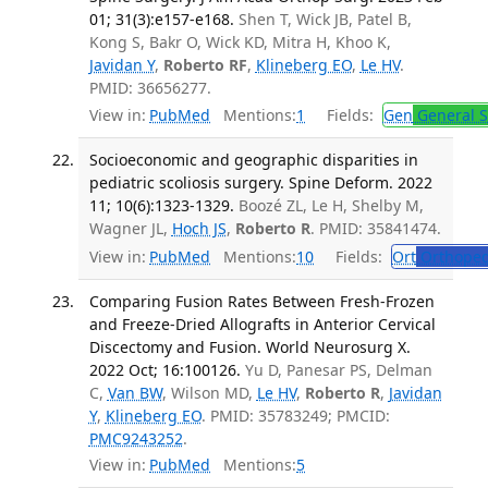
01; 31(3):e157-e168.
Shen T, Wick JB, Patel B,
Kong S, Bakr O, Wick KD, Mitra H, Khoo K,
Javidan Y
,
Roberto RF
,
Klineberg EO
,
Le HV
.
PMID: 36656277.
View in:
PubMed
Mentions:
1
Fields:
Gen
General S
Socioeconomic and geographic disparities in
pediatric scoliosis surgery. Spine Deform. 2022
11; 10(6):1323-1329.
Boozé ZL, Le H, Shelby M,
Wagner JL,
Hoch JS
,
Roberto R
. PMID: 35841474.
View in:
PubMed
Mentions:
10
Fields:
Ort
Orthoped
Comparing Fusion Rates Between Fresh-Frozen
and Freeze-Dried Allografts in Anterior Cervical
Discectomy and Fusion. World Neurosurg X.
2022 Oct; 16:100126.
Yu D, Panesar PS, Delman
C,
Van BW
, Wilson MD,
Le HV
,
Roberto R
,
Javidan
Y
,
Klineberg EO
. PMID: 35783249; PMCID:
PMC9243252
.
View in:
PubMed
Mentions:
5