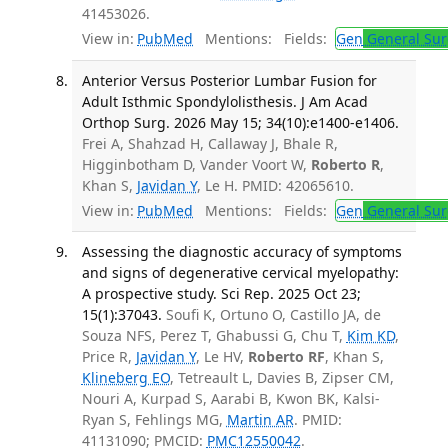
41453026.
View in:
PubMed
Mentions:
Fields:
Gen
General Sur
Anterior Versus Posterior Lumbar Fusion for
Adult Isthmic Spondylolisthesis. J Am Acad
Orthop Surg. 2026 May 15; 34(10):e1400-e1406.
Frei A, Shahzad H, Callaway J, Bhale R,
Higginbotham D, Vander Voort W,
Roberto R
,
Khan S,
Javidan Y
, Le H. PMID: 42065610.
View in:
PubMed
Mentions:
Fields:
Gen
General Sur
Assessing the diagnostic accuracy of symptoms
and signs of degenerative cervical myelopathy:
A prospective study. Sci Rep. 2025 Oct 23;
15(1):37043.
Soufi K, Ortuno O, Castillo JA, de
Souza NFS, Perez T, Ghabussi G, Chu T,
Kim KD
,
Price R,
Javidan Y
, Le HV,
Roberto RF
, Khan S,
Klineberg EO
, Tetreault L, Davies B, Zipser CM,
Nouri A, Kurpad S, Aarabi B, Kwon BK, Kalsi-
Ryan S, Fehlings MG,
Martin AR
. PMID:
41131090; PMCID:
PMC12550042
.