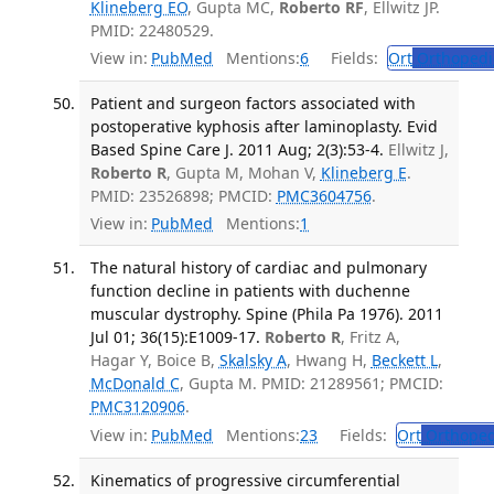
Klineberg EO
, Gupta MC,
Roberto RF
, Ellwitz JP.
PMID: 22480529.
View in:
PubMed
Mentions:
6
Fields:
Ort
Orthopedi
Patient and surgeon factors associated with
postoperative kyphosis after laminoplasty. Evid
Based Spine Care J. 2011 Aug; 2(3):53-4.
Ellwitz J,
Roberto R
, Gupta M, Mohan V,
Klineberg E
.
PMID: 23526898; PMCID:
PMC3604756
.
View in:
PubMed
Mentions:
1
The natural history of cardiac and pulmonary
function decline in patients with duchenne
muscular dystrophy. Spine (Phila Pa 1976). 2011
Jul 01; 36(15):E1009-17.
Roberto R
, Fritz A,
Hagar Y, Boice B,
Skalsky A
, Hwang H,
Beckett L
,
McDonald C
, Gupta M. PMID: 21289561; PMCID:
PMC3120906
.
View in:
PubMed
Mentions:
23
Fields:
Ort
Orthoped
Kinematics of progressive circumferential