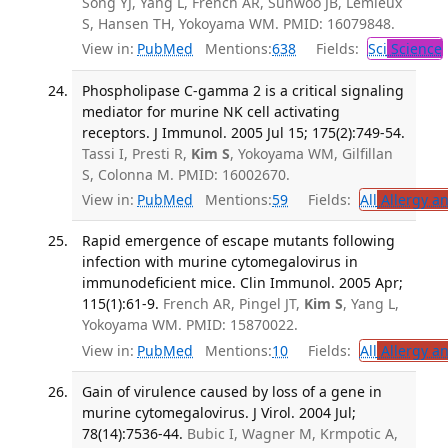
Song YJ, Yang L, French AR, Sunwoo JB, Lemieux
S, Hansen TH, Yokoyama WM. PMID: 16079848.
View in:
PubMed
Mentions:
638
Fields:
Sci
Science
Phospholipase C-gamma 2 is a critical signaling
mediator for murine NK cell activating
receptors. J Immunol. 2005 Jul 15; 175(2):749-54.
Tassi I, Presti R,
Kim S
, Yokoyama WM, Gilfillan
S, Colonna M. PMID: 16002670.
View in:
PubMed
Mentions:
59
Fields:
All
Allergy a
Rapid emergence of escape mutants following
infection with murine cytomegalovirus in
immunodeficient mice. Clin Immunol. 2005 Apr;
115(1):61-9.
French AR, Pingel JT,
Kim S
, Yang L,
Yokoyama WM. PMID: 15870022.
View in:
PubMed
Mentions:
10
Fields:
All
Allergy a
Gain of virulence caused by loss of a gene in
murine cytomegalovirus. J Virol. 2004 Jul;
78(14):7536-44.
Bubic I, Wagner M, Krmpotic A,