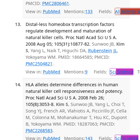
PMCID:
PMC2806461
.
View in:
PubMed
Mentions:
133
Fields:
All
Allergy 
Distal-less homeobox transcription factors
regulate development and maturation of
natural killer cells. Proc Natl Acad Sci U S A.
2008 Aug 05; 105(31):10877-82.
Sunwoo JB,
Kim
S
, Yang L, Naik T, Higuchi DA,
Rubenstein JL
,
Yokoyama WM. PMID: 18664585; PMCID:
PMC2504821
.
View in:
PubMed
Mentions:
9
Fields:
Sci
Science
Tr
HLA alleles determine differences in human
natural killer cell responsiveness and potency.
Proc Natl Acad Sci U S A. 2008 Feb 26;
105(8):3053-8.
Kim S
, Sunwoo JB, Yang L, Choi T,
Song YJ, French AR, Vlahiotis A, Piccirillo JF, Cella
M, Colonna M, Mohanakumar T, Hsu KC, Dupont
B, Yokoyama WM. PMID: 18287063; PMCID:
PMC2268583
.
View in:
PubMed
Mentions:
143
Fields:
Sci
Science