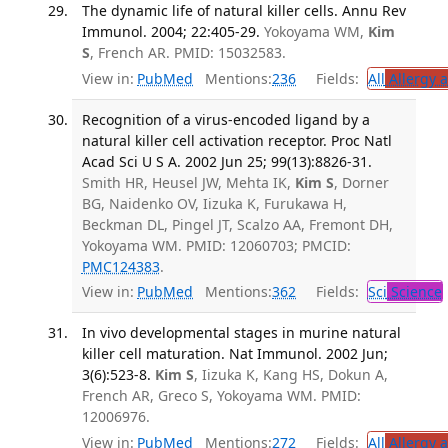
The dynamic life of natural killer cells. Annu Rev
Immunol. 2004; 22:405-29.
Yokoyama WM,
Kim
S
, French AR. PMID: 15032583.
View in:
PubMed
Mentions:
236
Fields:
All
Allergy 
Recognition of a virus-encoded ligand by a
natural killer cell activation receptor. Proc Natl
Acad Sci U S A. 2002 Jun 25; 99(13):8826-31.
Smith HR, Heusel JW, Mehta IK,
Kim S
, Dorner
BG, Naidenko OV, Iizuka K, Furukawa H,
Beckman DL, Pingel JT, Scalzo AA, Fremont DH,
Yokoyama WM. PMID: 12060703; PMCID:
PMC124383
.
View in:
PubMed
Mentions:
362
Fields:
Sci
Science
In vivo developmental stages in murine natural
killer cell maturation. Nat Immunol. 2002 Jun;
3(6):523-8.
Kim S
, Iizuka K, Kang HS, Dokun A,
French AR, Greco S, Yokoyama WM. PMID:
12006976.
View in:
PubMed
Mentions:
272
Fields:
All
Allergy 