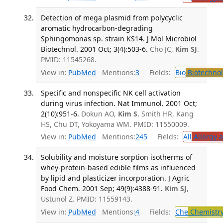
Detection of mega plasmid from polycyclic
aromatic hydrocarbon-degrading
Sphingomonas sp. strain KS14. J Mol Microbiol
Biotechnol. 2001 Oct; 3(4):503-6.
Cho JC,
Kim SJ
.
PMID: 11545268.
View in:
PubMed
Mentions:
3
Fields:
Bio
Biotechno
Specific and nonspecific NK cell activation
during virus infection. Nat Immunol. 2001 Oct;
2(10):951-6.
Dokun AO,
Kim S
, Smith HR, Kang
HS, Chu DT, Yokoyama WM. PMID: 11550009.
View in:
PubMed
Mentions:
245
Fields:
All
Allergy 
Solubility and moisture sorption isotherms of
whey-protein-based edible films as influenced
by lipid and plasticizer incorporation. J Agric
Food Chem. 2001 Sep; 49(9):4388-91.
Kim SJ
,
Ustunol Z. PMID: 11559143.
View in:
PubMed
Mentions:
4
Fields:
Che
Chemistr