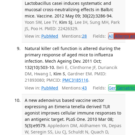
Lactobacillus casei induces systematic and
mucosal cross-neutralizing effects in Balb/c
mice. Vaccine. 2012 May 09; 30(22):3286-94.
Yoon SW, Lee TY,
Kim SJ
, Lee IH, Sung MH, Park
JS, Poo H. PMID: 22426329.
View in:
PubMed
Mentions:
28
Fields:
All
Allergy a
Natural killer cell function is altered during the
primary response of aged mice to influenza
infection. Mech Ageing Dev. 2011 Oct;
132(10):503-10.
Beli E, Clinthorne JF, Duriancik
DM, Hwang I,
Kim S
, Gardner EM. PMID:
21893080; PMCID:
PMC3185116
.
View in:
PubMed
Mentions:
43
Fields:
Ger
Geriatric
A new adenovirus based vaccine vector
expressing an Eimeria tenella derived TLR
agonist improves cellular immune responses to
an antigenic target. PLoS One. 2010 Mar 08;
5(3):e9579.
Appledorn DM, Aldhamen YA, Depas
W, Seregin SS, Liu CJ, Schuldt N, Quach D,