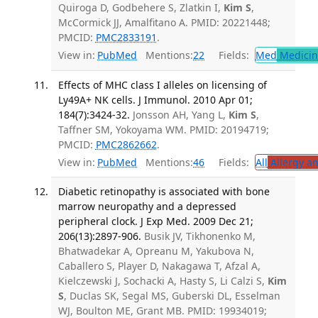
Quiroga D, Godbehere S, Zlatkin I,
Kim S
,
McCormick JJ, Amalfitano A. PMID: 20221448;
PMCID:
PMC2833191
.
View in:
PubMed
Mentions:
22
Fields:
Med
Medicine
Effects of MHC class I alleles on licensing of
Ly49A+ NK cells. J Immunol. 2010 Apr 01;
184(7):3424-32.
Jonsson AH, Yang L,
Kim S
,
Taffner SM, Yokoyama WM. PMID: 20194719;
PMCID:
PMC2862662
.
View in:
PubMed
Mentions:
46
Fields:
All
Allergy a
Diabetic retinopathy is associated with bone
marrow neuropathy and a depressed
peripheral clock. J Exp Med. 2009 Dec 21;
206(13):2897-906.
Busik JV, Tikhonenko M,
Bhatwadekar A, Opreanu M, Yakubova N,
Caballero S, Player D, Nakagawa T, Afzal A,
Kielczewski J, Sochacki A, Hasty S, Li Calzi S,
Kim
S
, Duclas SK, Segal MS, Guberski DL, Esselman
WJ, Boulton ME, Grant MB. PMID: 19934019;