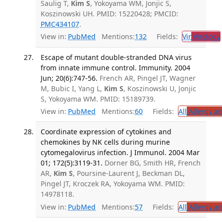
Saulig T,
Kim S
, Yokoyama WM, Jonjic S,
Koszinowski UH. PMID: 15220428; PMCID:
PMC434107
.
View in:
PubMed
Mentions:
132
Fields:
Vir
Virology
Escape of mutant double-stranded DNA virus
from innate immune control. Immunity. 2004
Jun; 20(6):747-56.
French AR, Pingel JT, Wagner
M, Bubic I, Yang L,
Kim S
, Koszinowski U, Jonjic
S, Yokoyama WM. PMID: 15189739.
View in:
PubMed
Mentions:
60
Fields:
All
Allergy a
Coordinate expression of cytokines and
chemokines by NK cells during murine
cytomegalovirus infection. J Immunol. 2004 Mar
01; 172(5):3119-31.
Dorner BG, Smith HR, French
AR,
Kim S
, Poursine-Laurent J, Beckman DL,
Pingel JT, Kroczek RA, Yokoyama WM. PMID:
14978118.
View in:
PubMed
Mentions:
57
Fields:
All
Allergy a