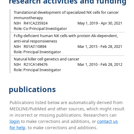
research activities and funding
Translational development of specialized NK cells for cancer
immunotherapy
NIH
R41CA235924
May 1, 2019 - Apr 30, 2021
Role: Co-Principal Investigator
FcRg-deficient human NK cells with protein Ab-dependent,
anti-viral responsiveness
NIH
R01AI110894
Mar 1, 2015 - Feb 28, 2021
Role: Principal Investigator
Natural killer cell genetics and cancer
NIH
R21CA149476
Mar 1, 2010 - Feb 28, 2012
Role: Principal Investigator
publications
Publications listed below are automatically derived from
MEDLINE/PubMed and other sources, which might result
in incorrect or missing publications. Researchers can
login
to make corrections and additions, or
contact us
for help
. to make corrections and additions.