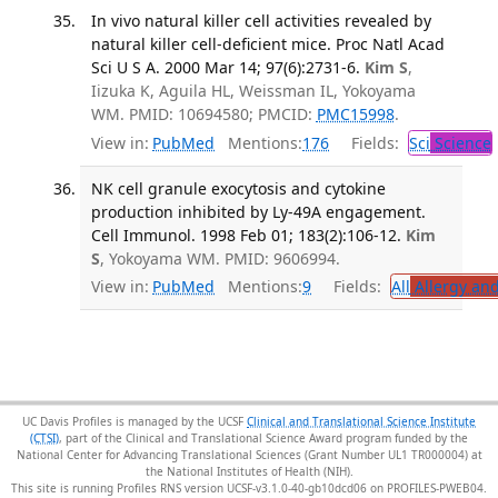
In vivo natural killer cell activities revealed by
natural killer cell-deficient mice. Proc Natl Acad
Sci U S A. 2000 Mar 14; 97(6):2731-6.
Kim S
,
Iizuka K, Aguila HL, Weissman IL, Yokoyama
WM. PMID: 10694580; PMCID:
PMC15998
.
View in:
PubMed
Mentions:
176
Fields:
Sci
Science
NK cell granule exocytosis and cytokine
production inhibited by Ly-49A engagement.
Cell Immunol. 1998 Feb 01; 183(2):106-12.
Kim
S
, Yokoyama WM. PMID: 9606994.
View in:
PubMed
Mentions:
9
Fields:
All
Allergy an
UC Davis Profiles is managed by the UCSF
Clinical and Translational Science Institute
(CTSI)
, part of the Clinical and Translational Science Award program funded by the
National Center for Advancing Translational Sciences (Grant Number UL1 TR000004) at
the National Institutes of Health (NIH).
This site is running Profiles RNS version UCSF-v3.1.0-40-gb10dcd06 on PROFILES-PWEB04
.