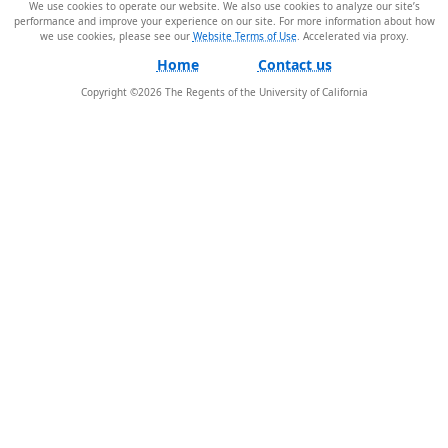
We use cookies to operate our website. We also use cookies to analyze our site’s
performance and improve your experience on our site. For more information about how
we use cookies, please see our
Website Terms of Use
.
Home
Contact us
Copyright ©
2026
The Regents of the University of California