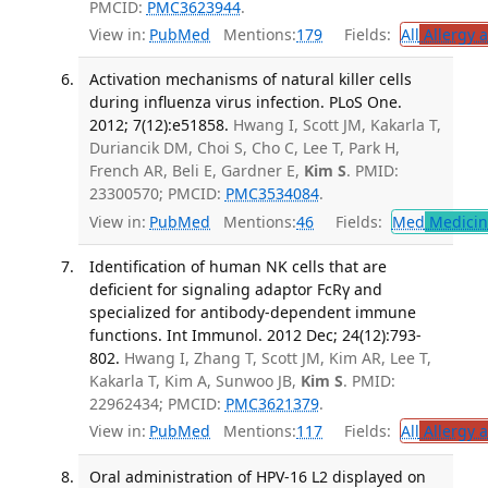
PMCID:
PMC3623944
.
View in:
PubMed
Mentions:
179
Fields:
All
Allergy 
Activation mechanisms of natural killer cells
during influenza virus infection. PLoS One.
2012; 7(12):e51858.
Hwang I, Scott JM, Kakarla T,
Duriancik DM, Choi S, Cho C, Lee T, Park H,
French AR, Beli E, Gardner E,
Kim S
. PMID:
23300570; PMCID:
PMC3534084
.
View in:
PubMed
Mentions:
46
Fields:
Med
Medicine
Identification of human NK cells that are
deficient for signaling adaptor FcRγ and
specialized for antibody-dependent immune
functions. Int Immunol. 2012 Dec; 24(12):793-
802.
Hwang I, Zhang T, Scott JM, Kim AR, Lee T,
Kakarla T, Kim A, Sunwoo JB,
Kim S
. PMID:
22962434; PMCID:
PMC3621379
.
View in:
PubMed
Mentions:
117
Fields:
All
Allergy 
Oral administration of HPV-16 L2 displayed on