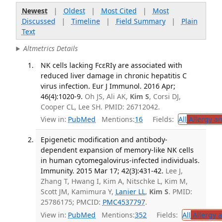
Newest
|
Oldest
|
Most Cited
|
Most
Discussed
|
Timeline
|
Field Summary
|
Plain
Text
Altmetrics Details
NK cells lacking FcεRIγ are associated with
reduced liver damage in chronic hepatitis C
virus infection. Eur J Immunol. 2016 Apr;
46(4):1020-9.
Oh JS, Ali AK,
Kim S
, Corsi DJ,
Cooper CL, Lee SH. PMID: 26712042.
View in:
PubMed
Mentions:
16
Fields:
All
Allergy a
Epigenetic modification and antibody-
dependent expansion of memory-like NK cells
in human cytomegalovirus-infected individuals.
Immunity. 2015 Mar 17; 42(3):431-42.
Lee J,
Zhang T, Hwang I, Kim A, Nitschke L, Kim M,
Scott JM, Kamimura Y,
Lanier LL
,
Kim S
. PMID:
25786175; PMCID:
PMC4537797
.
View in:
PubMed
Mentions:
352
Fields:
All
Allergy 