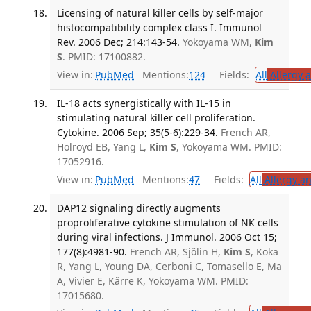
Licensing of natural killer cells by self-major
histocompatibility complex class I. Immunol
Rev. 2006 Dec; 214:143-54.
Yokoyama WM,
Kim
S
. PMID: 17100882.
View in:
PubMed
Mentions:
124
Fields:
All
Allergy 
IL-18 acts synergistically with IL-15 in
stimulating natural killer cell proliferation.
Cytokine. 2006 Sep; 35(5-6):229-34.
French AR,
Holroyd EB, Yang L,
Kim S
, Yokoyama WM. PMID:
17052916.
View in:
PubMed
Mentions:
47
Fields:
All
Allergy a
DAP12 signaling directly augments
proproliferative cytokine stimulation of NK cells
during viral infections. J Immunol. 2006 Oct 15;
177(8):4981-90.
French AR, Sjölin H,
Kim S
, Koka
R, Yang L, Young DA, Cerboni C, Tomasello E, Ma
A, Vivier E, Kärre K, Yokoyama WM. PMID:
17015680.