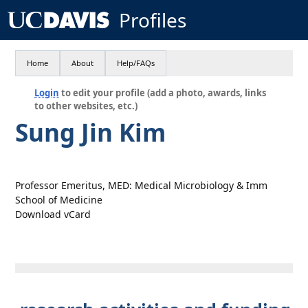
Profiles
Home
About
Help/FAQs
Login
to edit your profile (add a photo, awards, links
to other websites, etc.)
Sung Jin Kim
Professor Emeritus, MED: Medical Microbiology & Imm
School of Medicine
Download vCard