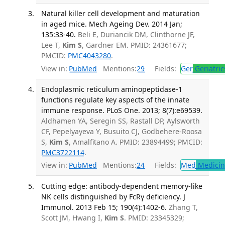
Natural killer cell development and maturation
in aged mice. Mech Ageing Dev. 2014 Jan;
135:33-40.
Beli E, Duriancik DM, Clinthorne JF,
Lee T,
Kim S
, Gardner EM. PMID: 24361677;
PMCID:
PMC4043280
.
View in:
PubMed
Mentions:
29
Fields:
Ger
Geriatric
Endoplasmic reticulum aminopeptidase-1
functions regulate key aspects of the innate
immune response. PLoS One. 2013; 8(7):e69539.
Aldhamen YA, Seregin SS, Rastall DP, Aylsworth
CF, Pepelyayeva Y, Busuito CJ, Godbehere-Roosa
S,
Kim S
, Amalfitano A. PMID: 23894499; PMCID:
PMC3722114
.
View in:
PubMed
Mentions:
24
Fields:
Med
Medicine
Cutting edge: antibody-dependent memory-like
NK cells distinguished by FcRγ deficiency. J
Immunol. 2013 Feb 15; 190(4):1402-6.
Zhang T,
Scott JM, Hwang I,
Kim S
. PMID: 23345329;