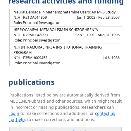
research activities and funding
Neural Damage in Methamphetamine Users: An MRS Study
NIH
R21DA014359
Jun 1, 2002 - Feb 28, 2007
Role: Principal Investigator
HIPPOCAMPAL METABOLISM IN SCHIZOPHRENIA
NIH
R29MH046990
Sep 1, 1991 - Aug 31, 1996
Role: Principal Investigator
NIH INTRAMURAL NRSA INSTITUTIONAL TRAINING
PROGRAM
NIH
F35MH009453
Jul 6, 1986
Role: Principal Investigator
publications
Publications listed below are automatically derived from
MEDLINE/PubMed and other sources, which might result
in incorrect or missing publications. Researchers can
login
to make corrections and additions, or
contact us
for help
. to make corrections and additions.