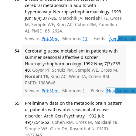
cerebral metabolism in adults with
hyperactivity. Neuropsychopharmacology. 1993
Jun; 8(4):377-86.
Matochik JA,
Nordahl TE
, Gross
M, Semple WE, King AC, Cohen RM, Zametkin
AJ. PMID: 8512624.
View in:
PubMed
Mentions:
11
Fields:
Neu
Neurolo
Cerebral glucose metabolism in patients with
summer seasonal affective disorder.
Neuropsychopharmacology. 1992 Nov; 7(3):233-
40.
Goyer PF, Schulz PM, Semple WE, Gross M,
Nordahl TE
, King AC, Wehr TA, Cohen RM.
PMID: 1388646.
View in:
PubMed
Mentions:
1
Fields:
Neu
Neurolog
Preliminary data on the metabolic brain pattern
of patients with winter seasonal affective
disorder. Arch Gen Psychiatry. 1992 Jul;
49(7):545-52.
Cohen RM, Gross M,
Nordahl TE
,
Semple WE, Oren DA, Rosenthal N. PMID:
1627045.