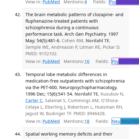
View in:
PubMed
Mentions:
4
Fields:
Psy
Psycholog
The brain metabolic patterns of clozapine- and
fluphenazine-treated patients with
schizophrenia during a continuous
performance task. Arch Gen Psychiatry. 1997
May; 54(5):481-6.
Cohen RM,
Nordahl TE
,
Semple WE, Andreason P, Litman RE, Pickar D.
PMID: 9152102.
View in:
PubMed
Mentions:
16
Fields:
Psy
Psychiatr
Temporal lobe metabolic differences in
medication-free outpatients with schizophrenia
via the PET-600. Neuropsychopharmacology.
1996 Dec; 15(6):541-54.
Nordahl TE
, Kusubov N,
Carter C
, Salamat S, Cummings AM, O'Shora-
Celaya L, Eberling J, Robertson L, Huesman RH,
Jagust W, Budinger TF. PMID: 8946428.
View in:
PubMed
Mentions:
18
Fields:
Neu
Neurolo
Spatial working memory deficits and their