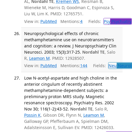
AL,
Nordahl TE
,
Kremen WS
, Reisman B,
Wieneke M, Harris D, Goodman C, Espinoza S,
Liu W, Lim K. PMID: 12765751.
View in:
PubMed
Mentions:
4
Fields:
Psy
Psychiatry
Neuropsychological effects of chronic
methamphetamine use on neurotransmitters
and cognition: a review. J Neuropsychiatry Clin
Neurosci. 2003; 15(3):317-25.
Nordahl TE
, Salo
R,
Leamon M
. PMID: 12928507.
View in:
PubMed
Mentions:
144
Fields:
Neu
Neurol
Low N-acetyl-aspartate and high choline in the
anterior cingulum of recently abstinent
methamphetamine-dependent subjects: a
preliminary proton MRS study. Magnetic
resonance spectroscopy. Psychiatry Res. 2002
Nov 30; 116(1-2):43-52.
Nordahl TE
, Salo R,
Possin K
, Gibson DR, Flynn N,
Leamon M
,
Galloway GP, Pfefferbaum A, Spielman DM,
Adalsteinsson E, Sullivan EV. PMID: 12426033.