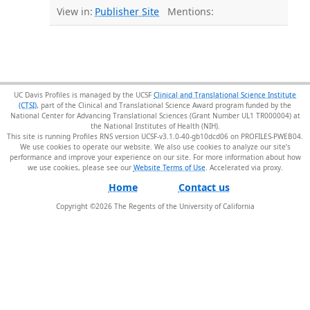
View in:
Publisher Site
Mentions:
UC Davis Profiles is managed by the UCSF
Clinical and Translational Science Institute
(CTSI)
, part of the Clinical and Translational Science Award program funded by the
National Center for Advancing Translational Sciences (Grant Number UL1 TR000004) at
the National Institutes of Health (NIH).
This site is running Profiles RNS version UCSF-v3.1.0-40-gb10dcd06 on PROFILES-PWEB04
.
We use cookies to operate our website. We also use cookies to analyze our site’s
performance and improve your experience on our site. For more information about how
we use cookies, please see our
Website Terms of Use
.
Home
Contact us
Copyright ©
2026
The Regents of the University of California