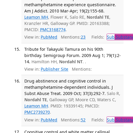
methamphetamine experience questionnaire.
Am J Addict. 2010 Mar-Apr; 19(2):155-68.
Leamon MH
, Flower K, Salo RE,
Nordahl TE
,
Kranzler HR, Galloway GP. PMID: 20163388;
PMCID:
PMC3168774
.
View in:
PubMed
Mentions:
23
Fields:
Sub
Substanc
Tribute for Takayuki Tamura on his 90th
birthday. Semigroup Forum. 2009 Aug 1; 79(1):2-
14.
Hamilton HH,
Nordahl NT
. .
View in:
Publisher Site
Mentions:
Drug abstinence and cognitive control in
methamphetamine-dependent individuals. J
Subst Abuse Treat. 2009 Oct; 37(3):292-7.
Salo R,
Nordahl TE
, Galloway GP, Moore CD, Waters C,
Leamon MH
. PMID: 19339145; PMCID:
PMC2739270
.
View in:
PubMed
Mentions:
52
Fields:
Sub
Substanc
Cognitive control and white matter callosal