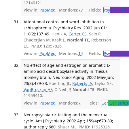
12140121.
View in:
PubMed
Mentions:
77
Fields:
Psy
Psychiatr
Attentional control and word inhibition in
schizophrenia. Psychiatry Res. 2002 Jun 01;
110(2):137-49.
Henik A,
Carter CS
, Salo R,
Chaderjian M, Kraft L,
Nordahl TE
, Robertson
LC. PMID: 12057826.
View in:
PubMed
Mentions:
14
Fields:
Psy
Psychiatr
No effect of age and estrogen on aromatic L-
amino acid decarboxylase activity in rhesus
monkey brain. Neurobiol Aging. 2002 May-Jun;
23(3):479-83.
Eberling JL,
Roberts JA
, Taylor SE,
VanBrocklin HF
, O'Neil JP,
Nordahl TE
. PMID:
11959410.
View in:
PubMed
Mentions:
7
Fields:
Ger
Geriatrics
Neuropsychiatric testing and the menstrual
cycle. Am J Psychiatry. 2002 Apr; 159(4):679-80;
author reply 680.
Shuer ML. PMID: 11925326.