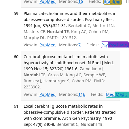
View in:
PubMed
Mentions:
16
Fields:
Bra
Brain
Tra
Plasma catecholamines and their metabolites in
obsessive-compulsive disorder. Psychiatry Res.
1991 Jun; 37(3):321-31.
Benkelfat C, Mefford IN,
Masters CF,
Nordahl TE
, King AC, Cohen RM,
Murphy DL. PMID: 1891512.
View in:
PubMed
Mentions:
7
Fields:
Psy
Psychiatry
Cerebral glucose metabolism in adults with
hyperactivity of childhood onset. N Engl J Med.
1990 Nov 15; 323(20):1361-6.
Zametkin AJ,
Nordahl TE
, Gross M, King AC, Semple WE,
Rumsey J, Hamburger S, Cohen RM. PMID:
2233902.
View in:
PubMed
Mentions:
116
Fields:
Med
Medici
Local cerebral glucose metabolic rates in
obsessive-compulsive disorder. Patients treated
with clomipramine. Arch Gen Psychiatry. 1990
Sep; 47(9):840-8.
Benkelfat C,
Nordahl TE
,