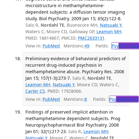
microstructure in methamphetamine-
dependent subjects: a diffusion tensor imaging
study. Biol Psychiatry. 2009 Jan 15; 65(2):122-8.
Salo R,
Nordahl TE
, Buonocore MH,
Natsuaki Y
,
Waters C, Moore CD, Galloway GP,
Leamon MH
.
PMID: 18814867; PMCID:
PMC2633131
.
View in:
PubMed
Mentions:
49
Fields:
Psy
Psychiatr
Preliminary evidence of behavioral predictors of
recurrent drug-induced psychosis in
methamphetamine abuse. Psychiatry Res. 2008
Jan 15; 157(1-3):273-7.
Salo R,
Nordahl TE
,
Leamon MH
,
Natsuaki Y
, Moore CD, Waters C,
Carter CS
. PMID: 17928066.
View in:
PubMed
Mentions:
8
Fields:
Psy
Psychiatry
Findings of preserved implicit attention in
methamphetamine dependent subjects. Prog
Neuropsychopharmacol Biol Psychiatry. 2008
Jan 01; 32(1):217-23.
Salo R,
Leamon MH
,
Natsuaki Y
, Moore C, Waters C,
Nordahl TE
.