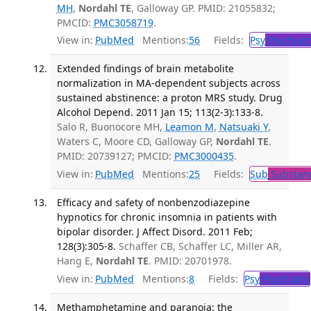
MH
,
Nordahl TE
, Galloway GP. PMID: 21055832;
PMCID:
PMC3058719
.
View in:
PubMed
Mentions:
56
Fields:
Psy
Psychiatr
Extended findings of brain metabolite
normalization in MA-dependent subjects across
sustained abstinence: a proton MRS study. Drug
Alcohol Depend. 2011 Jan 15; 113(2-3):133-8.
Salo R, Buonocore MH,
Leamon M
,
Natsuaki Y
,
Waters C, Moore CD, Galloway GP,
Nordahl TE
.
PMID: 20739127; PMCID:
PMC3000435
.
View in:
PubMed
Mentions:
25
Fields:
Sub
Substanc
Efficacy and safety of nonbenzodiazepine
hypnotics for chronic insomnia in patients with
bipolar disorder. J Affect Disord. 2011 Feb;
128(3):305-8.
Schaffer CB, Schaffer LC, Miller AR,
Hang E,
Nordahl TE
. PMID: 20701978.
View in:
PubMed
Mentions:
8
Fields:
Psy
Psychiatry
Methamphetamine and paranoia: the