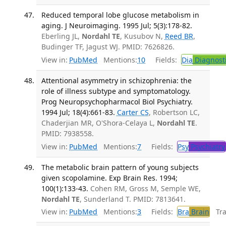
Reduced temporal lobe glucose metabolism in
aging. J Neuroimaging. 1995 Jul; 5(3):178-82.
Eberling JL,
Nordahl TE
, Kusubov N,
Reed BR
,
Budinger TF, Jagust WJ. PMID: 7626826.
View in:
PubMed
Mentions:
10
Fields:
Dia
Diagnost
Attentional asymmetry in schizophrenia: the
role of illness subtype and symptomatology.
Prog Neuropsychopharmacol Biol Psychiatry.
1994 Jul; 18(4):661-83.
Carter CS
, Robertson LC,
Chaderjian MR, O'Shora-Celaya L,
Nordahl TE
.
PMID: 7938558.
View in:
PubMed
Mentions:
7
Fields:
Psy
Psychiatry
The metabolic brain pattern of young subjects
given scopolamine. Exp Brain Res. 1994;
100(1):133-43.
Cohen RM, Gross M, Semple WE,
Nordahl TE
, Sunderland T. PMID: 7813641.
View in:
PubMed
Mentions:
3
Fields:
Bra
Brain
Tran