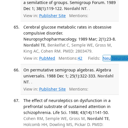
a semilattice of groups. Semigroup Forum. 1989
Dec 1; 38(1):119-122.
Nordahl NT
. .
View in:
Publisher Site
Mentions:
Cerebral glucose metabolic rates in obsessive
compulsive disorder.
Neuropsychopharmacology. 1989 Mar; 2(1):23-8.
Nordahl TE
, Benkelfat C, Semple WE, Gross M,
King AC, Cohen RM. PMID: 2803479.
View in:
PubMed
Mentions:
42
Fields:
Neu
Neurolo
On permutative semigroup algebras. Algebra
universalis. 1988 Dec 1; 25(1):322-333.
Nordahl
NT
. .
View in:
Publisher Site
Mentions:
The effect of neuroleptics on dysfunction in a
prefrontal substrate of sustained attention in
schizophrenia. Life Sci. 1988; 43(14):1141-50.
Cohen RM, Semple WE, Gross M,
Nordahl TE
,
Holcomb HH, Dowling MS, Pickar D. PMID: