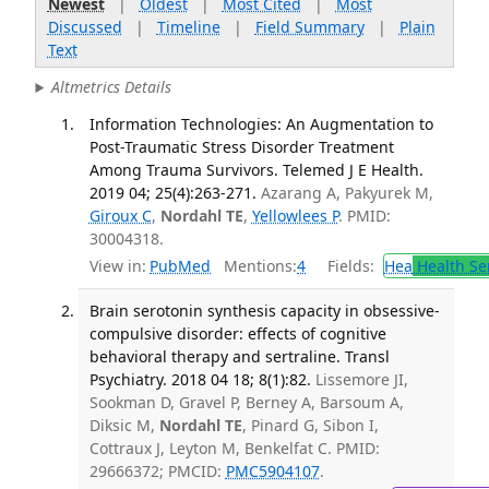
Newest
|
Oldest
|
Most Cited
|
Most
Discussed
|
Timeline
|
Field Summary
|
Plain
Text
Altmetrics Details
Information Technologies: An Augmentation to
Post-Traumatic Stress Disorder Treatment
Among Trauma Survivors. Telemed J E Health.
2019 04; 25(4):263-271.
Azarang A, Pakyurek M,
Giroux C
,
Nordahl TE
,
Yellowlees P
. PMID:
30004318.
View in:
PubMed
Mentions:
4
Fields:
Hea
Health Se
Brain serotonin synthesis capacity in obsessive-
compulsive disorder: effects of cognitive
behavioral therapy and sertraline. Transl
Psychiatry. 2018 04 18; 8(1):82.
Lissemore JI,
Sookman D, Gravel P, Berney A, Barsoum A,
Diksic M,
Nordahl TE
, Pinard G, Sibon I,
Cottraux J, Leyton M, Benkelfat C. PMID:
29666372; PMCID:
PMC5904107
.