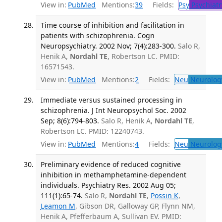
View in:
PubMed
Mentions:
39
Fields:
Psy
Psychiatr
Time course of inhibition and facilitation in
patients with schizophrenia. Cogn
Neuropsychiatry. 2002 Nov; 7(4):283-300.
Salo R,
Henik A,
Nordahl TE
, Robertson LC. PMID:
16571543.
View in:
PubMed
Mentions:
2
Fields:
Neu
Neurolog
Immediate versus sustained processing in
schizophrenia. J Int Neuropsychol Soc. 2002
Sep; 8(6):794-803.
Salo R, Henik A,
Nordahl TE
,
Robertson LC. PMID: 12240743.
View in:
PubMed
Mentions:
4
Fields:
Neu
Neurolog
Preliminary evidence of reduced cognitive
inhibition in methamphetamine-dependent
individuals. Psychiatry Res. 2002 Aug 05;
111(1):65-74.
Salo R,
Nordahl TE
,
Possin K
,
Leamon M
, Gibson DR, Galloway GP, Flynn NM,
Henik A, Pfefferbaum A, Sullivan EV. PMID: