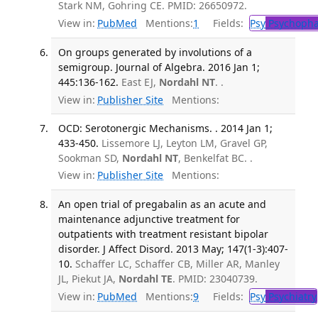
Stark NM, Gohring CE. PMID: 26650972.
View in:
PubMed
Mentions:
1
Fields:
Psy
Psychopha
On groups generated by involutions of a
semigroup. Journal of Algebra. 2016 Jan 1;
445:136-162.
East EJ,
Nordahl NT
. .
View in:
Publisher Site
Mentions:
OCD: Serotonergic Mechanisms. . 2014 Jan 1;
433-450.
Lissemore LJ, Leyton LM, Gravel GP,
Sookman SD,
Nordahl NT
, Benkelfat BC. .
View in:
Publisher Site
Mentions:
An open trial of pregabalin as an acute and
maintenance adjunctive treatment for
outpatients with treatment resistant bipolar
disorder. J Affect Disord. 2013 May; 147(1-3):407-
10.
Schaffer LC, Schaffer CB, Miller AR, Manley
JL, Piekut JA,
Nordahl TE
. PMID: 23040739.
View in:
PubMed
Mentions:
9
Fields:
Psy
Psychiatry