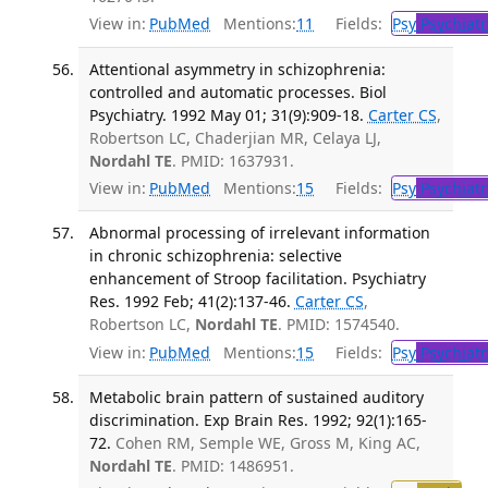
View in:
PubMed
Mentions:
11
Fields:
Psy
Psychiatr
Attentional asymmetry in schizophrenia:
controlled and automatic processes. Biol
Psychiatry. 1992 May 01; 31(9):909-18.
Carter CS
,
Robertson LC, Chaderjian MR, Celaya LJ,
Nordahl TE
. PMID: 1637931.
View in:
PubMed
Mentions:
15
Fields:
Psy
Psychiatr
Abnormal processing of irrelevant information
in chronic schizophrenia: selective
enhancement of Stroop facilitation. Psychiatry
Res. 1992 Feb; 41(2):137-46.
Carter CS
,
Robertson LC,
Nordahl TE
. PMID: 1574540.
View in:
PubMed
Mentions:
15
Fields:
Psy
Psychiatr
Metabolic brain pattern of sustained auditory
discrimination. Exp Brain Res. 1992; 92(1):165-
72.
Cohen RM, Semple WE, Gross M, King AC,
Nordahl TE
. PMID: 1486951.