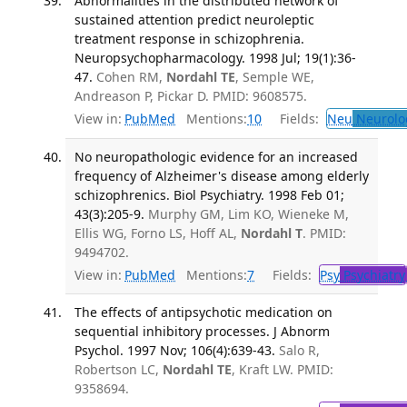
Abnormalities in the distributed network of
sustained attention predict neuroleptic
treatment response in schizophrenia.
Neuropsychopharmacology. 1998 Jul; 19(1):36-
47.
Cohen RM,
Nordahl TE
, Semple WE,
Andreason P, Pickar D. PMID: 9608575.
View in:
PubMed
Mentions:
10
Fields:
Neu
Neurolo
No neuropathologic evidence for an increased
frequency of Alzheimer's disease among elderly
schizophrenics. Biol Psychiatry. 1998 Feb 01;
43(3):205-9.
Murphy GM, Lim KO, Wieneke M,
Ellis WG, Forno LS, Hoff AL,
Nordahl T
. PMID:
9494702.
View in:
PubMed
Mentions:
7
Fields:
Psy
Psychiatry
The effects of antipsychotic medication on
sequential inhibitory processes. J Abnorm
Psychol. 1997 Nov; 106(4):639-43.
Salo R,
Robertson LC,
Nordahl TE
, Kraft LW. PMID:
9358694.