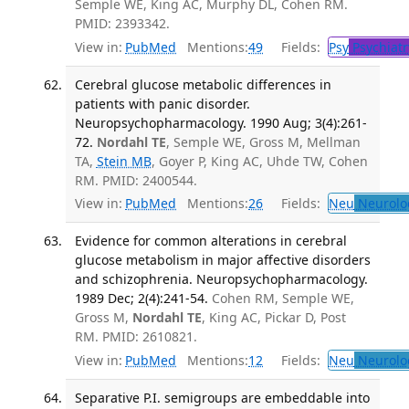
Semple WE, King AC, Murphy DL, Cohen RM.
PMID: 2393342.
View in:
PubMed
Mentions:
49
Fields:
Psy
Psychiatr
Cerebral glucose metabolic differences in
patients with panic disorder.
Neuropsychopharmacology. 1990 Aug; 3(4):261-
72.
Nordahl TE
, Semple WE, Gross M, Mellman
TA,
Stein MB
, Goyer P, King AC, Uhde TW, Cohen
RM. PMID: 2400544.
View in:
PubMed
Mentions:
26
Fields:
Neu
Neurolo
Evidence for common alterations in cerebral
glucose metabolism in major affective disorders
and schizophrenia. Neuropsychopharmacology.
1989 Dec; 2(4):241-54.
Cohen RM, Semple WE,
Gross M,
Nordahl TE
, King AC, Pickar D, Post
RM. PMID: 2610821.
View in:
PubMed
Mentions:
12
Fields:
Neu
Neurolo
Separative P.I. semigroups are embeddable into