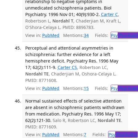
relationship to negative symptoms in
unmedicated schizophrenia patients. Biol
Psychiatry. 1996 Nov 01; 40(9):930-2.
Carter C
,
Robertson L,
Nordahl T
, Chaderjian M, Kraft L,
O'Shora-Celaya L. PMID: 8896783.
View in:
PubMed
Mentions:
34
Fields:
Psy
Psychiatr
Perceptual and attentional asymmetries in
schizophrenia: further evidence for a left
hemisphere deficit. Psychiatry Res. 1996 May
17; 62(2):111-9.
Carter CS
, Robertson LC,
Nordahl TE
, Chaderjian M, Oshora-Celaya L.
PMID: 8771608.
View in:
PubMed
Mentions:
15
Fields:
Psy
Psychiatr
Normal sustained effects of selective attention
are absent in schizophrenic patients withdrawn
from medication. Psychiatry Res. 1996 May 17;
62(2):121-30.
Salo R, Robertson LC,
Nordahl TE
.
PMID: 8771609.
View in:
PubMed
Mentions:
7
Fields:
Psy
Psychiatry