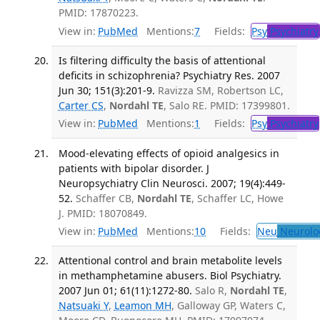
PMID: 17870223.
View in:
PubMed
Mentions:
7
Fields:
Psy
Psychiatry
Is filtering difficulty the basis of attentional
deficits in schizophrenia? Psychiatry Res. 2007
Jun 30; 151(3):201-9.
Ravizza SM, Robertson LC,
Carter CS
,
Nordahl TE
, Salo RE. PMID: 17399801.
View in:
PubMed
Mentions:
1
Fields:
Psy
Psychiatry
Mood-elevating effects of opioid analgesics in
patients with bipolar disorder. J
Neuropsychiatry Clin Neurosci. 2007; 19(4):449-
52.
Schaffer CB,
Nordahl TE
, Schaffer LC, Howe
J. PMID: 18070849.
View in:
PubMed
Mentions:
10
Fields:
Neu
Neurolo
Attentional control and brain metabolite levels
in methamphetamine abusers. Biol Psychiatry.
2007 Jun 01; 61(11):1272-80.
Salo R,
Nordahl TE
,
Natsuaki Y
,
Leamon MH
, Galloway GP, Waters C,