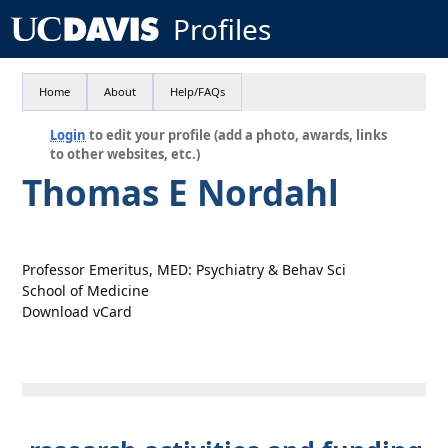
Profiles
Home
About
Help/FAQs
Login
to edit your profile (add a photo, awards, links
to other websites, etc.)
Thomas E Nordahl
Professor Emeritus, MED: Psychiatry & Behav Sci
School of Medicine
Download vCard