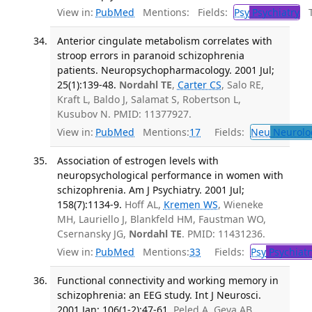
View in:
PubMed
Mentions:
Fields:
Psy
Psychiatry
Tr
Anterior cingulate metabolism correlates with
stroop errors in paranoid schizophrenia
patients. Neuropsychopharmacology. 2001 Jul;
25(1):139-48.
Nordahl TE
,
Carter CS
, Salo RE,
Kraft L, Baldo J, Salamat S, Robertson L,
Kusubov N. PMID: 11377927.
View in:
PubMed
Mentions:
17
Fields:
Neu
Neurolo
Association of estrogen levels with
neuropsychological performance in women with
schizophrenia. Am J Psychiatry. 2001 Jul;
158(7):1134-9.
Hoff AL,
Kremen WS
, Wieneke
MH, Lauriello J, Blankfeld HM, Faustman WO,
Csernansky JG,
Nordahl TE
. PMID: 11431236.
View in:
PubMed
Mentions:
33
Fields:
Psy
Psychiatr
Functional connectivity and working memory in
schizophrenia: an EEG study. Int J Neurosci.
2001 Jan; 106(1-2):47-61.
Peled A, Geva AB,