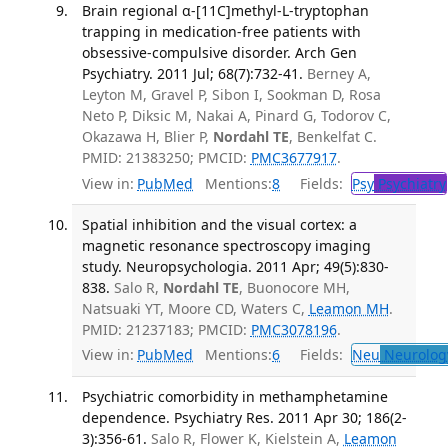
Brain regional α-[11C]methyl-L-tryptophan
trapping in medication-free patients with
obsessive-compulsive disorder. Arch Gen
Psychiatry. 2011 Jul; 68(7):732-41.
Berney A,
Leyton M, Gravel P, Sibon I, Sookman D, Rosa
Neto P, Diksic M, Nakai A, Pinard G, Todorov C,
Okazawa H, Blier P,
Nordahl TE
, Benkelfat C.
PMID: 21383250; PMCID:
PMC3677917
.
View in:
PubMed
Mentions:
8
Fields:
Psy
Psychiatry
Spatial inhibition and the visual cortex: a
magnetic resonance spectroscopy imaging
study. Neuropsychologia. 2011 Apr; 49(5):830-
838.
Salo R,
Nordahl TE
, Buonocore MH,
Natsuaki YT, Moore CD, Waters C,
Leamon MH
.
PMID: 21237183; PMCID:
PMC3078196
.
View in:
PubMed
Mentions:
6
Fields:
Neu
Neurolog
Psychiatric comorbidity in methamphetamine
dependence. Psychiatry Res. 2011 Apr 30; 186(2-
3):356-61.
Salo R, Flower K, Kielstein A,
Leamon