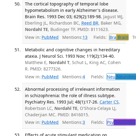
The cortical topography of temporal lobe
hypometabolism in early Alzheimer's disease.
Brain Res. 1993 Dec 03; 629(2):189-98.
Jagust WJ,
Eberling JL, Richardson BC,
Reed BR
, Baker MG,
Nordahl TE
, Budinger TF. PMID: 8111623.
View in:
PubMed
Mentions:
13
Fields:
Bra
Brain
Tra
Metabolic and cognitive changes in hereditary
ataxia. J Neurol Sci. 1993 Nov; 119(2):134-40.
Matthew E,
Nordahl T
, Schut L, King AC, Cohen
R. PMID: 8277326.
View in:
PubMed
Mentions:
4
Fields:
Neu
Neurolog
Abnormal processing of irrelevant information
in schizophrenia: the role of illness subtype.
Psychiatry Res. 1993 Jul; 48(1):17-26.
Carter CS
,
Robertson LC,
Nordahl TE
, O'Shora-Celaya LJ,
Chaderjian MC. PMID: 8416015.
View in:
PubMed
Mentions:
3
Fields:
Psy
Psychiatry
Effects of acute stimulant medication on