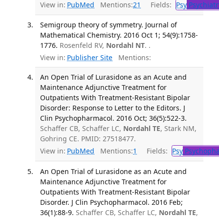
View in:
PubMed
Mentions:
21
Fields:
Psy
Psychiatr
Semigroup theory of symmetry. Journal of
Mathematical Chemistry. 2016 Oct 1; 54(9):1758-
1776.
Rosenfeld RV,
Nordahl NT
. .
View in:
Publisher Site
Mentions:
An Open Trial of Lurasidone as an Acute and
Maintenance Adjunctive Treatment for
Outpatients With Treatment-Resistant Bipolar
Disorder: Response to Letter to the Editors. J
Clin Psychopharmacol. 2016 Oct; 36(5):522-3.
Schaffer CB, Schaffer LC,
Nordahl TE
, Stark NM,
Gohring CE. PMID: 27518477.
View in:
PubMed
Mentions:
1
Fields:
Psy
Psychopha
An Open Trial of Lurasidone as an Acute and
Maintenance Adjunctive Treatment for
Outpatients With Treatment-Resistant Bipolar
Disorder. J Clin Psychopharmacol. 2016 Feb;
36(1):88-9.
Schaffer CB, Schaffer LC,
Nordahl TE
,