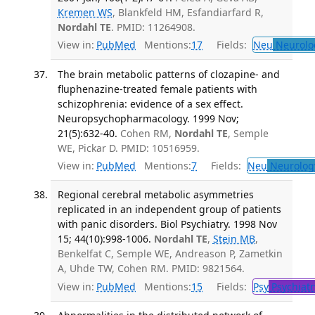
Kremen WS
, Blankfeld HM, Esfandiarfard R,
Nordahl TE
. PMID: 11264908.
View in:
PubMed
Mentions:
17
Fields:
Neu
Neurolo
The brain metabolic patterns of clozapine- and
fluphenazine-treated female patients with
schizophrenia: evidence of a sex effect.
Neuropsychopharmacology. 1999 Nov;
21(5):632-40.
Cohen RM,
Nordahl TE
, Semple
WE, Pickar D. PMID: 10516959.
View in:
PubMed
Mentions:
7
Fields:
Neu
Neurolog
Regional cerebral metabolic asymmetries
replicated in an independent group of patients
with panic disorders. Biol Psychiatry. 1998 Nov
15; 44(10):998-1006.
Nordahl TE
,
Stein MB
,
Benkelfat C, Semple WE, Andreason P, Zametkin
A, Uhde TW, Cohen RM. PMID: 9821564.
View in:
PubMed
Mentions:
15
Fields:
Psy
Psychiatr