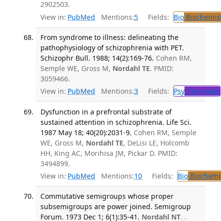
2902503.
View in:
PubMed
Mentions:
5
Fields:
Bio
Biochemis
From syndrome to illness: delineating the
pathophysiology of schizophrenia with PET.
Schizophr Bull. 1988; 14(2):169-76.
Cohen RM,
Semple WE, Gross M,
Nordahl TE
. PMID:
3059466.
View in:
PubMed
Mentions:
3
Fields:
Psy
Psychiatry
Dysfunction in a prefrontal substrate of
sustained attention in schizophrenia. Life Sci.
1987 May 18; 40(20):2031-9.
Cohen RM, Semple
WE, Gross M,
Nordahl TE
, DeLisi LE, Holcomb
HH, King AC, Morihisa JM, Pickar D. PMID:
3494899.
View in:
PubMed
Mentions:
10
Fields:
Bio
Biochemi
Commutative semigroups whose proper
subsemigroups are power joined. Semigroup
Forum. 1973 Dec 1; 6(1):35-41.
Nordahl NT
. .