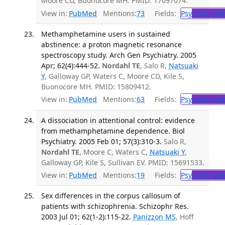
Moore CD, Buonocore MH. PMID: 17097074.
View in:
PubMed
Mentions:
73
Fields:
Psy
Psychiatr
Methamphetamine users in sustained
abstinence: a proton magnetic resonance
spectroscopy study. Arch Gen Psychiatry. 2005
Apr; 62(4):444-52.
Nordahl TE
, Salo R,
Natsuaki
Y
, Galloway GP, Waters C, Moore CD, Kile S,
Buonocore MH. PMID: 15809412.
View in:
PubMed
Mentions:
63
Fields:
Psy
Psychiatr
A dissociation in attentional control: evidence
from methamphetamine dependence. Biol
Psychiatry. 2005 Feb 01; 57(3):310-3.
Salo R,
Nordahl TE
, Moore C, Waters C,
Natsuaki Y
,
Galloway GP, Kile S, Sullivan EV. PMID: 15691533.
View in:
PubMed
Mentions:
19
Fields:
Psy
Psychiatr
Sex differences in the corpus callosum of
patients with schizophrenia. Schizophr Res.
2003 Jul 01; 62(1-2):115-22.
Panizzon MS
, Hoff