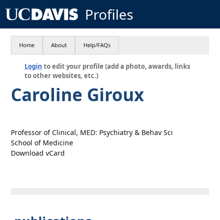
Profiles
Home
About
Help/FAQs
Login
to edit your profile (add a photo, awards, links
to other websites, etc.)
Caroline Giroux
Professor of Clinical, MED: Psychiatry & Behav Sci
School of Medicine
Download vCard