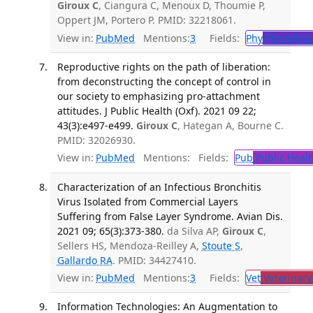
Giroux C
, Ciangura C, Menoux D, Thoumie P,
Oppert JM, Portero P. PMID: 32218061.
View in:
PubMed
Mentions:
3
Fields:
Phy
Physiolog
Reproductive rights on the path of liberation:
from deconstructing the concept of control in
our society to emphasizing pro-attachment
attitudes. J Public Health (Oxf). 2021 09 22;
43(3):e497-e499.
Giroux C
, Hategan A, Bourne C.
PMID: 32026930.
View in:
PubMed
Mentions:
Fields:
Pub
Public Healt
Characterization of an Infectious Bronchitis
Virus Isolated from Commercial Layers
Suffering from False Layer Syndrome. Avian Dis.
2021 09; 65(3):373-380.
da Silva AP,
Giroux C
,
Sellers HS, Mendoza-Reilley A,
Stoute S
,
Gallardo RA
. PMID: 34427410.
View in:
PubMed
Mentions:
3
Fields:
Vet
Veterinary
Information Technologies: An Augmentation to