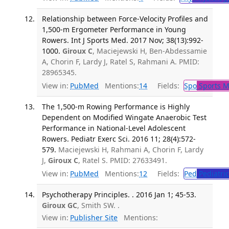
Relationship between Force-Velocity Profiles and
1,500-m Ergometer Performance in Young
Rowers. Int J Sports Med. 2017 Nov; 38(13):992-
1000.
Giroux C
, Maciejewski H, Ben-Abdessamie
A, Chorin F, Lardy J, Ratel S, Rahmani A. PMID:
28965345.
View in:
PubMed
Mentions:
14
Fields:
Spo
Sports M
The 1,500-m Rowing Performance is Highly
Dependent on Modified Wingate Anaerobic Test
Performance in National-Level Adolescent
Rowers. Pediatr Exerc Sci. 2016 11; 28(4):572-
579.
Maciejewski H, Rahmani A, Chorin F, Lardy
J,
Giroux C
, Ratel S. PMID: 27633491.
View in:
PubMed
Mentions:
12
Fields:
Ped
Pediatric
Psychotherapy Principles. . 2016 Jan 1; 45-53.
Giroux GC
, Smith SW. .
View in:
Publisher Site
Mentions: