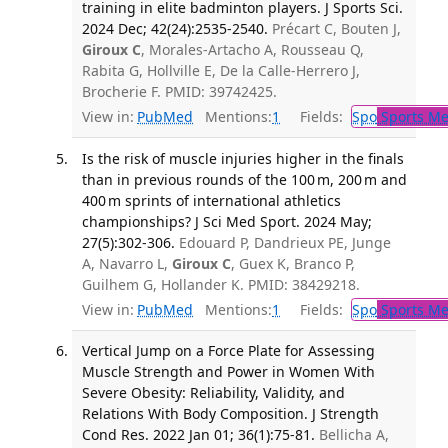
training in elite badminton players. J Sports Sci.
2024 Dec; 42(24):2535-2540.
Précart C, Bouten J,
Giroux C
, Morales-Artacho A, Rousseau Q,
Rabita G, Hollville E, De la Calle-Herrero J,
Brocherie F. PMID: 39742425.
View in:
PubMed
Mentions:
1
Fields:
Spo
Sports Me
Is the risk of muscle injuries higher in the finals
than in previous rounds of the 100 m, 200 m and
400 m sprints of international athletics
championships? J Sci Med Sport. 2024 May;
27(5):302-306.
Edouard P, Dandrieux PE, Junge
A, Navarro L,
Giroux C
, Guex K, Branco P,
Guilhem G, Hollander K. PMID: 38429218.
View in:
PubMed
Mentions:
1
Fields:
Spo
Sports Me
Vertical Jump on a Force Plate for Assessing
Muscle Strength and Power in Women With
Severe Obesity: Reliability, Validity, and
Relations With Body Composition. J Strength
Cond Res. 2022 Jan 01; 36(1):75-81.
Bellicha A,