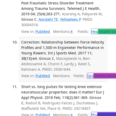
Post-Traumatic Stress Disorder Treatment
Among Trauma Survivors. Telemed J E Health.
2019 04; 25(4):263-271.
Azarang A, Pakyurek M,
Giroux C
,
Nordahl TE
,
Yellowlees P
. PMID:
30004318.
View in:
PubMed
Mentions:
4
Fields:
Hea
Health Se
Correction: Relationship between Force-Velocity
Profiles and 1,500-m Ergometer Performance in
Young Rowers. Int J Sports Med. 2017 11;
38(13):e4.
Giroux C
, Maciejewski H, Ben-
Abdessamie A, Chorin F, Lardy J, Ratel S,
Rahmani A. PMID: 29361644.
View in:
PubMed
Mentions:
Fields:
Spo
Sports Medi
Short vs. long pulses for testing knee extensor
neuromuscular properties: does it matter? Eur J
Appl Physiol. 2018 Feb; 118(2):361-369.
Giroux
C
, Roduit B, Rodriguez-Falces J, Duchateau J,
Maffiuletti NA, Place N. PMID: 29218407.
View in:
PubMed
Mentions:
4
Fields:
Phy
Physiolog