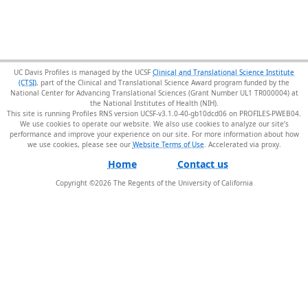
UC Davis Profiles is managed by the UCSF
Clinical and Translational Science Institute
(CTSI)
, part of the Clinical and Translational Science Award program funded by the
National Center for Advancing Translational Sciences (Grant Number UL1 TR000004) at
the National Institutes of Health (NIH).
This site is running Profiles RNS version UCSF-v3.1.0-40-gb10dcd06 on PROFILES-PWEB04
.
We use cookies to operate our website. We also use cookies to analyze our site’s
performance and improve your experience on our site. For more information about how
we use cookies, please see our
Website Terms of Use
.
Home
Contact us
Copyright ©
2026
The Regents of the University of California