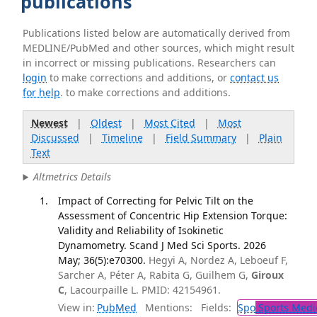
publications
Publications listed below are automatically derived from
MEDLINE/PubMed and other sources, which might result
in incorrect or missing publications. Researchers can
login
to make corrections and additions, or
contact us
for help
. to make corrections and additions.
Newest
|
Oldest
|
Most Cited
|
Most
Discussed
|
Timeline
|
Field Summary
|
Plain
Text
Altmetrics Details
Impact of Correcting for Pelvic Tilt on the
Assessment of Concentric Hip Extension Torque:
Validity and Reliability of Isokinetic
Dynamometry. Scand J Med Sci Sports. 2026
May; 36(5):e70300.
Hegyi A, Nordez A, Leboeuf F,
Sarcher A, Péter A, Rabita G, Guilhem G,
Giroux
C
, Lacourpaille L. PMID: 42154961.
View in:
PubMed
Mentions:
Fields:
Spo
Sports Medi