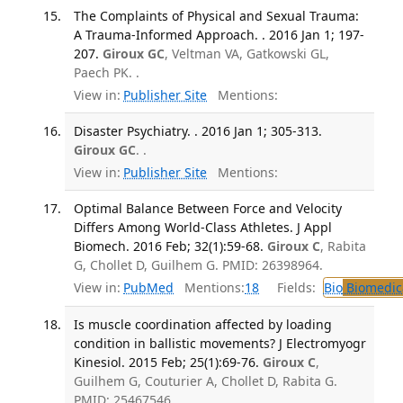
The Complaints of Physical and Sexual Trauma:
A Trauma-Informed Approach. . 2016 Jan 1; 197-
207.
Giroux GC
, Veltman VA, Gatkowski GL,
Paech PK. .
View in:
Publisher Site
Mentions:
Disaster Psychiatry. . 2016 Jan 1; 305-313.
Giroux GC
. .
View in:
Publisher Site
Mentions:
Optimal Balance Between Force and Velocity
Differs Among World-Class Athletes. J Appl
Biomech. 2016 Feb; 32(1):59-68.
Giroux C
, Rabita
G, Chollet D, Guilhem G. PMID: 26398964.
View in:
PubMed
Mentions:
18
Fields:
Bio
Biomedica
Is muscle coordination affected by loading
condition in ballistic movements? J Electromyogr
Kinesiol. 2015 Feb; 25(1):69-76.
Giroux C
,
Guilhem G, Couturier A, Chollet D, Rabita G.
PMID: 25467546.