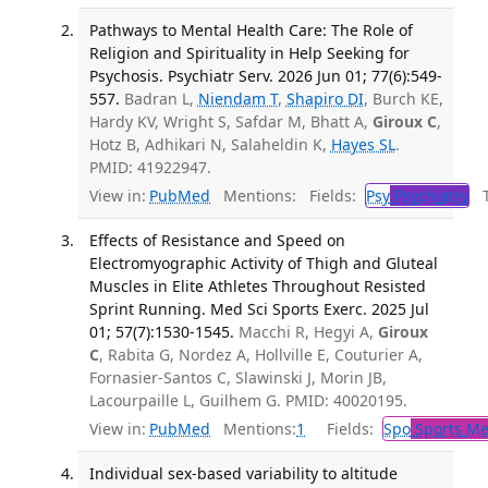
Pathways to Mental Health Care: The Role of
Religion and Spirituality in Help Seeking for
Psychosis. Psychiatr Serv. 2026 Jun 01; 77(6):549-
557.
Badran L,
Niendam T
,
Shapiro DI
, Burch KE,
Hardy KV, Wright S, Safdar M, Bhatt A,
Giroux C
,
Hotz B, Adhikari N, Salaheldin K,
Hayes SL
.
PMID: 41922947.
View in:
PubMed
Mentions:
Fields:
Psy
Psychiatry
Tr
Effects of Resistance and Speed on
Electromyographic Activity of Thigh and Gluteal
Muscles in Elite Athletes Throughout Resisted
Sprint Running. Med Sci Sports Exerc. 2025 Jul
01; 57(7):1530-1545.
Macchi R, Hegyi A,
Giroux
C
, Rabita G, Nordez A, Hollville E, Couturier A,
Fornasier-Santos C, Slawinski J, Morin JB,
Lacourpaille L, Guilhem G. PMID: 40020195.
View in:
PubMed
Mentions:
1
Fields:
Spo
Sports Me
Individual sex-based variability to altitude