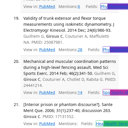
View in:
PubMed
Mentions:
6
Fields:
Phy
Physiolog
Validity of trunk extensor and flexor torque
measurements using isokinetic dynamometry. J
Electromyogr Kinesiol. 2014 Dec; 24(6):986-93.
Guilhem G,
Giroux C
, Couturier A, Maffiuletti
NA. PMID: 25087981.
View in:
PubMed
Mentions:
28
Fields:
Phy
Physiolo
Mechanical and muscular coordination patterns
during a high-level fencing assault. Med Sci
Sports Exerc. 2014 Feb; 46(2):341-50.
Guilhem G,
Giroux C
, Couturier A, Chollet D, Rabita G. PMID:
24441214.
View in:
PubMed
Mentions:
14
Fields:
Spo
Sports M
[Interior prison or phantom discourse?]. Sante
Ment Que. 2006; 31(1):237-40; discussion 263.
Giroux C
. PMID: 17131552.
View in:
PubMed
Mentions:
Fields:
Hea
Health Servi