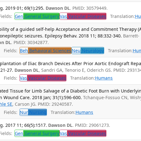
g. 2019 01; 69(1):295.
Dawson DL
. PMID: 30579449.
ields:
Gen
General Surgery
Vas
Vascular Diseases
Translation:
Hu
bility of a guided self-help Acceptance and Commitment Therapy (
onepileptic seizures. Epilepsy Behav. 2018 11; 88:332-340.
Barrett-
on DL
. PMID: 30342877.
Fields:
Beh
Behavioral Sciences
Neu
Neurology
Translation:
Hu
antation of Iliac Branch Devices After Prior Aortic Endograft Repai
:21-27.
Dawson DL
, Sandri GA, Tenorio E, Oderich GS. PMID: 29313
Fields:
Vas
Vascular Diseases
Translation:
Humans
ed Tissue for Limb Salvage of a Diabetic Foot Burn with Underlyi
in Wound Care. 2018 Jan; 31(1):596-600.
Tchanque-Fossuo CN, Wish
hle SE
, Carson JG. PMID: 29240587.
Fields:
Nur
Nursing
Translation:
Humans
g. 2017 11; 66(5):1517.
Dawson DL
. PMID: 29061273.
ields:
Gen
General Surgery
Vas
Vascular Diseases