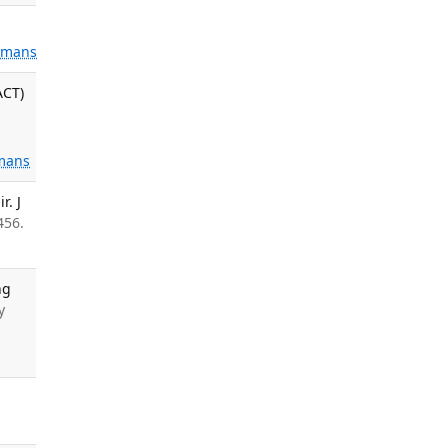
mans
ACT)
mans
r. J
456.
ng
y