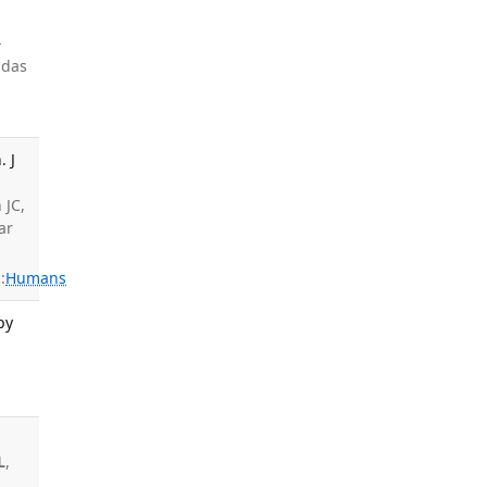
-
 das
. J
,
 JC,
ar
:
Humans
py
;
L
,