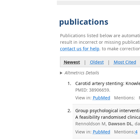
publications
Publications listed below are automa
result in incorrect or missing public
contact us for help
. to make correctio
Newest
|
Oldest
|
Most Cited
Altmetrics Details
Carotid artery stenting: Knowl
PMID: 38906659.
View in:
PubMed
Mentions:
F
Group psychological interventi
A feasibility randomised clinic
Rennoldson M,
Dawson DL
, d
View in:
PubMed
Mentions:
4