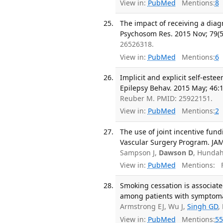
View in:
PubMed
Mentions:
8
The impact of receiving a diagn
Psychosom Res. 2015 Nov; 79(5
26526318.
View in:
PubMed
Mentions:
6
Implicit and explicit self-est
Epilepsy Behav. 2015 May; 46:
Reuber M. PMID: 25922151.
View in:
PubMed
Mentions:
2
The use of joint incentive fun
Vascular Surgery Program. JAM
Sampson J,
Dawson D
, Hundah
View in:
PubMed
Mentions:
F
Smoking cessation is associat
among patients with symptomati
Armstrong EJ, Wu J,
Singh GD
,
View in:
PubMed
Mentions:
55