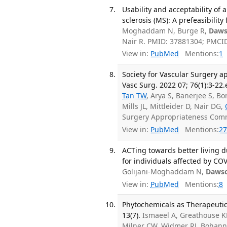
Usability and acceptability of 
sclerosis (MS): A prefeasibilit
Moghaddam N, Burge R,
Daws
Nair R. PMID: 37881304; PMCI
View in:
PubMed
Mentions:
1
Society for Vascular Surgery a
Vasc Surg. 2022 07; 76(1):3-22.
Tan TW
, Arya S, Banerjee S, B
Mills JL, Mittleider D, Nair DG,
Surgery Appropriateness Comm
View in:
PubMed
Mentions:
27
ACTing towards better living 
for individuals affected by COV
Golijani-Moghaddam N,
Daws
View in:
PubMed
Mentions:
8
Phytochemicals as Therapeutic 
13(7).
Ismaeel A, Greathouse KL
Milner CW, Widmer RJ, Bohann