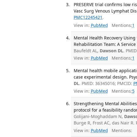
PRESERVE trial confirms low ris
Vasc Surg Venous Lymphat Diso
PMC12245421
.
View in:
PubMed
Mentions:
1
Mental Health Recovery Using 
Rehabilitation Team: A Service
Baufeldt AL,
Dawson DL
. PMID
View in:
PubMed
Mentions:
1
Mental health mobile applicatio
case experimental design. Psyc
DL
. PMID: 36345016; PMCID:
P
View in:
PubMed
Mentions:
5
Strengthening Mental Abilities 
protocol for a feasibility rando
Golijani-Moghaddam N,
Daws
Burge R, Frost AC, das Nair R
View in:
PubMed
Mentions: