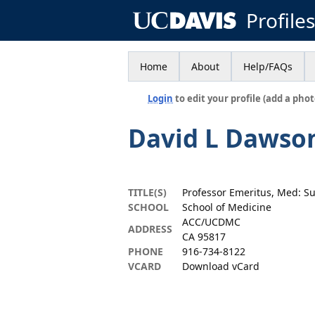
Profile
Home
About
Help/FAQs
Login
to edit your profile (add a phot
David L Dawso
TITLE(S)
Professor Emeritus, Med: S
SCHOOL
School of Medicine
ACC/UCDMC
ADDRESS
CA 95817
PHONE
916-734-8122
VCARD
Download vCard