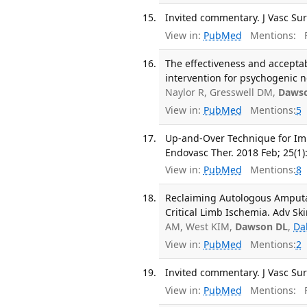
Invited commentary. J Vasc Sur
View in:
PubMed
Mentions:
F
The effectiveness and accepta
intervention for psychogenic n
Naylor R, Gresswell DM,
Daws
View in:
PubMed
Mentions:
5
Up-and-Over Technique for Impl
Endovasc Ther. 2018 Feb; 25(1)
View in:
PubMed
Mentions:
8
Reclaiming Autologous Amputat
Critical Limb Ischemia. Adv Sk
AM, West KIM,
Dawson DL
,
Da
View in:
PubMed
Mentions:
2
Invited commentary. J Vasc Sur
View in:
PubMed
Mentions:
F