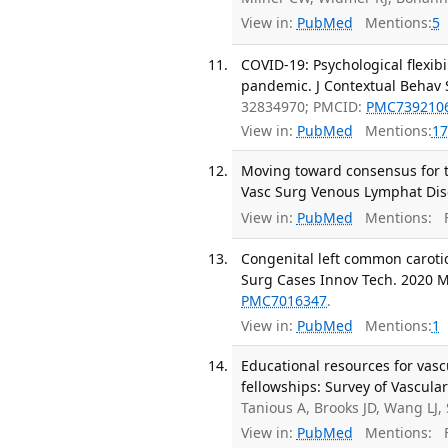
View in:
PubMed
Mentions:
5
COVID-19: Psychological flexibi
pandemic. J Contextual Behav S
32834970; PMCID:
PMC739210
View in:
PubMed
Mentions:
17
Moving toward consensus for th
Vasc Surg Venous Lymphat Diso
View in:
PubMed
Mentions:
F
Congenital left common carotid
Surg Cases Innov Tech. 2020 Ma
PMC7016347
.
View in:
PubMed
Mentions:
1
Educational resources for vasc
fellowships: Survey of Vascula
Tanious A, Brooks JD, Wang LJ
View in:
PubMed
Mentions:
F