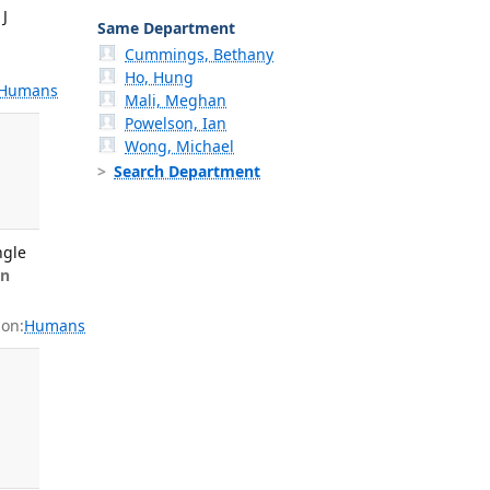
 J
Same Department
Cummings, Bethany
Ho, Hung
Humans
Mali, Meghan
Powelson, Ian
Wong, Michael
Search Department
ngle
n
on:
Humans
,