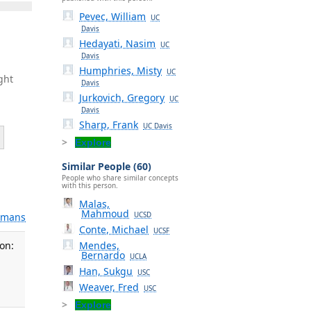
Pevec, William
UC
Davis
Hedayati, Nasim
UC
Davis
Humphries, Misty
UC
ght
Davis
Jurkovich, Gregory
UC
Davis
Sharp, Frank
UC Davis
Explore
Similar People (60)
People who share similar concepts
with this person.
Malas,
Mahmoud
UCSD
mans
Conte, Michael
UCSF
Mendes,
on:
Bernardo
UCLA
Han, Sukgu
USC
Weaver, Fred
USC
Explore