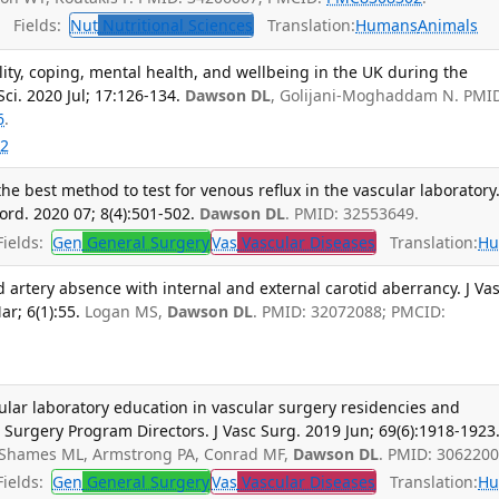
Fields:
Nut
Nutritional Sciences
Translation:
Humans
Animals
lity, coping, mental health, and wellbeing in the UK during the
ci. 2020 Jul; 17:126-134.
Dawson DL
, Golijani-Moghaddam N. PMI
6
.
2
e best method to test for venous reflux in the vascular laboratory.
rd. 2020 07; 8(4):501-502.
Dawson DL
. PMID: 32553649.
ields:
Gen
General Surgery
Vas
Vascular Diseases
Translation:
Hu
 artery absence with internal and external carotid aberrancy. J Va
r; 6(1):55.
Logan MS,
Dawson DL
. PMID: 32072088; PMCID:
ular laboratory education in vascular surgery residencies and
r Surgery Program Directors. J Vasc Surg. 2019 Jun; 69(6):1918-1923
, Shames ML, Armstrong PA, Conrad MF,
Dawson DL
. PMID: 3062200
ields:
Gen
General Surgery
Vas
Vascular Diseases
Translation:
Hu