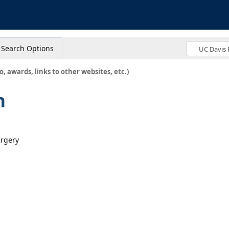
s
Search Options
o, awards, links to other websites, etc.)
n
urgery