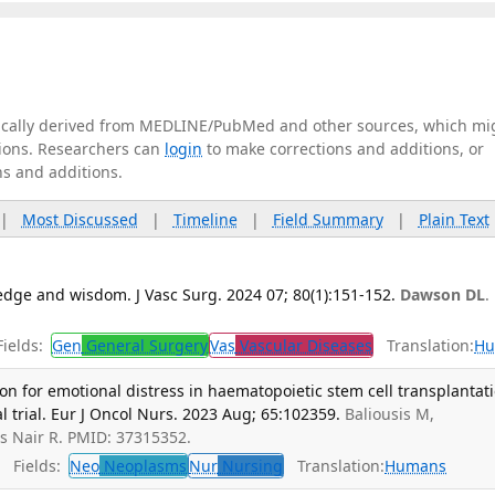
tically derived from MEDLINE/PubMed and other sources, which mi
ations. Researchers can
login
to make corrections and additions, or
ns and additions.
|
Most Discussed
|
Timeline
|
Field Summary
|
Plain Text
edge and wisdom. J Vasc Surg. 2024 07; 80(1):151-152.
Dawson DL
.
ields:
Gen
General Surgery
Vas
Vascular Diseases
Translation:
Hu
on for emotional distress in haematopoietic stem cell transplantati
al trial. Eur J Oncol Nurs. 2023 Aug; 65:102359.
Baliousis M,
as Nair R. PMID: 37315352.
Fields:
Neo
Neoplasms
Nur
Nursing
Translation:
Humans