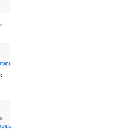
D:
 J
mans
sc
.
8.
mans