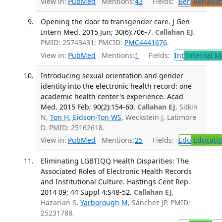
View in:
PubMed
Mentions:
43
Fields:
Beh
Behavior
Opening the door to transgender care. J Gen
Intern Med. 2015 Jun; 30(6):706-7.
Callahan EJ
.
PMID: 25743431; PMCID:
PMC4441676
.
View in:
PubMed
Mentions:
1
Fields:
Int
Internal M
Introducing sexual orientation and gender
identity into the electronic health record: one
academic health center's experience. Acad
Med. 2015 Feb; 90(2):154-60.
Callahan EJ
, Sitkin
N,
Ton H
,
Eidson-Ton WS
, Weckstein J, Latimore
D. PMID: 25162618.
View in:
PubMed
Mentions:
25
Fields:
Edu
Educati
Eliminating LGBTIQQ Health Disparities: The
Associated Roles of Electronic Health Records
and Institutional Culture. Hastings Cent Rep.
2014 09; 44 Suppl 4:S48-52.
Callahan EJ
,
Hazarian S,
Yarborough M
, Sánchez JP. PMID:
25231788.