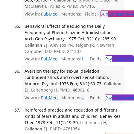
McCleave B, Arias R. PMID: 794716.
View in:
PubMed
Mentions:
Fields:
Sub
Substance-R
Behavioral Effects of Reducing the Daily
Frequency of Phenothiazine Administration.
Arch Gen Psychiatry. 1975 Oct; 32(10):1285-90.
Callahan EJ
, Alevizos PN, Teigen JR, Newman H,
Campbell MD. PMID: 241307.
View in:
PubMed
Mentions:
1
Fields:
Psy
Psychiatry
Aversion therapy for sexual deviation:
contingent shock and covert sensitization. J
Abnorm Psychol. 1973 Feb; 81(1):60-73.
Callahan
EJ
, Leitenberg H. PMID: 4690218.
View in:
PubMed
Mentions:
4
Fields:
Psy
Psycholog
Reinforced practice and reduction of different
kinds of fears in adults and children. Behav Res
Ther. 1973 Feb; 11(1):19-30.
Leitenberg H,
Callahan EJ
. PMID: 4781954.