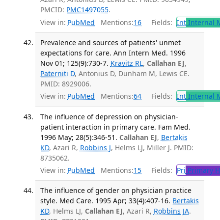
PMCID:
PMC1497055
.
View in:
PubMed
Mentions:
16
Fields:
Int
Internal 
Prevalence and sources of patients' unmet
expectations for care. Ann Intern Med. 1996
Nov 01; 125(9):730-7.
Kravitz RL
,
Callahan EJ
,
Paterniti D
, Antonius D, Dunham M, Lewis CE.
PMID: 8929006.
View in:
PubMed
Mentions:
64
Fields:
Int
Internal 
The influence of depression on physician-
patient interaction in primary care. Fam Med.
1996 May; 28(5):346-51.
Callahan EJ
,
Bertakis
KD
, Azari R,
Robbins J
, Helms LJ, Miller J. PMID:
8735062.
View in:
PubMed
Mentions:
15
Fields:
Pri
Primary H
The influence of gender on physician practice
style. Med Care. 1995 Apr; 33(4):407-16.
Bertakis
KD
, Helms LJ,
Callahan EJ
, Azari R,
Robbins JA
.