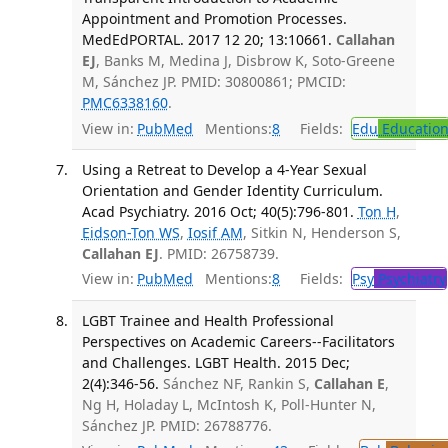
Appointment and Promotion Processes.
MedEdPORTAL. 2017 12 20; 13:10661.
Callahan
EJ
, Banks M, Medina J, Disbrow K, Soto-Greene
M, Sánchez JP. PMID: 30800861; PMCID:
PMC6338160
.
View in:
PubMed
Mentions:
8
Fields:
Edu
Educatio
Using a Retreat to Develop a 4-Year Sexual
Orientation and Gender Identity Curriculum.
Acad Psychiatry. 2016 Oct; 40(5):796-801.
Ton H
,
Eidson-Ton WS
,
Iosif AM
, Sitkin N, Henderson S,
Callahan EJ
. PMID: 26758739.
View in:
PubMed
Mentions:
8
Fields:
Psy
Psychiatry
LGBT Trainee and Health Professional
Perspectives on Academic Careers--Facilitators
and Challenges. LGBT Health. 2015 Dec;
2(4):346-56.
Sánchez NF, Rankin S,
Callahan E
,
Ng H, Holaday L, McIntosh K, Poll-Hunter N,
Sánchez JP. PMID: 26788776.