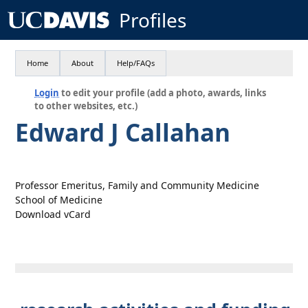
Profiles
Home
About
Help/FAQs
Login
to edit your profile (add a photo, awards, links
to other websites, etc.)
Edward J Callahan
Professor Emeritus, Family and Community Medicine
School of Medicine
Download vCard