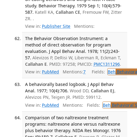
study. Behavior Therapy. 1979 Sep 1; 10(4):579-
587.
Katell KA,
Callahan CE
, Fremouw FW, Zitter
ZR. .
View in:
Publisher Site
Mentions:
The Behavior Observation Instrument: a
method of direct observation for program
evaluation. J Appl Behav Anal. 1978; 11(2):243-
57.
Alevizos P, DeRisi W, Liberman R, Eckman T,
Callahan E
. PMID: 97258; PMCID:
PMC1311296
.
View in:
PubMed
Mentions:
7
Fields:
Beh
Behaviora
A behaviorally based logbook. J Appl Behav
Anal. 1977; 10(4):706.
Wood DD,
Callahan EJ
,
Alevizos PN, Teigen JR. PMID: 599112.
View in:
PubMed
Mentions:
Fields:
Beh
Behavioral 
Comparison of two naltrexone treatment
programs: naltrexone alone versus naltrexone
plus behavior therapy. NIDA Res Monogr. 1976
Sep; (9):150-7.
Callahan E
, Rawson R, Glazer M,