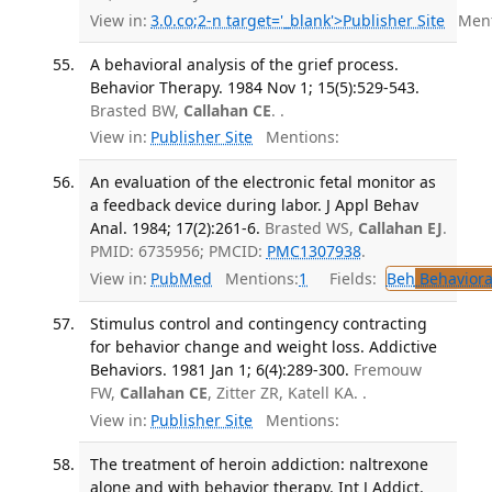
View in:
3.0.co;2-n target='_blank'>Publisher Site
Ment
A behavioral analysis of the grief process.
Behavior Therapy. 1984 Nov 1; 15(5):529-543.
Brasted BW,
Callahan CE
. .
View in:
Publisher Site
Mentions:
An evaluation of the electronic fetal monitor as
a feedback device during labor. J Appl Behav
Anal. 1984; 17(2):261-6.
Brasted WS,
Callahan EJ
.
PMID: 6735956; PMCID:
PMC1307938
.
View in:
PubMed
Mentions:
1
Fields:
Beh
Behaviora
Stimulus control and contingency contracting
for behavior change and weight loss. Addictive
Behaviors. 1981 Jan 1; 6(4):289-300.
Fremouw
FW,
Callahan CE
, Zitter ZR, Katell KA. .
View in:
Publisher Site
Mentions:
The treatment of heroin addiction: naltrexone
alone and with behavior therapy. Int J Addict.