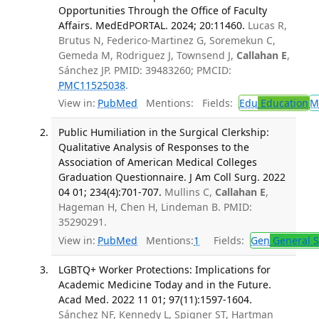
Opportunities Through the Office of Faculty
Affairs. MedEdPORTAL. 2024; 20:11460.
Lucas R,
Brutus N, Federico-Martinez G, Soremekun C,
Gemeda M, Rodriguez J, Townsend J,
Callahan E
,
Sánchez JP. PMID: 39483260; PMCID:
PMC11525038
.
View in:
PubMed
Mentions:
Fields:
Edu
Education
M
Public Humiliation in the Surgical Clerkship:
Qualitative Analysis of Responses to the
Association of American Medical Colleges
Graduation Questionnaire. J Am Coll Surg. 2022
04 01; 234(4):701-707.
Mullins C,
Callahan E
,
Hageman H, Chen H, Lindeman B. PMID:
35290291.
View in:
PubMed
Mentions:
1
Fields:
Gen
General S
LGBTQ+ Worker Protections: Implications for
Academic Medicine Today and in the Future.
Acad Med. 2022 11 01; 97(11):1597-1604.
Sánchez NF, Kennedy L, Spigner ST, Hartman