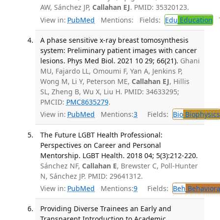
AW, Sánchez JP,
Callahan EJ
. PMID: 35320123.
View in:
PubMed
Mentions:
Fields:
Edu
Education
T
A phase sensitive x-ray breast tomosynthesis
system: Preliminary patient images with cancer
lesions. Phys Med Biol. 2021 10 29; 66(21).
Ghani
MU, Fajardo LL, Omoumi F, Yan A, Jenkins P,
Wong M, Li Y, Peterson ME,
Callahan EJ
, Hillis
SL, Zheng B, Wu X, Liu H. PMID: 34633295;
PMCID:
PMC8635279
.
View in:
PubMed
Mentions:
3
Fields:
Bio
Biophysics
The Future LGBT Health Professional:
Perspectives on Career and Personal
Mentorship. LGBT Health. 2018 04; 5(3):212-220.
Sánchez NF,
Callahan E
, Brewster C, Poll-Hunter
N, Sánchez JP. PMID: 29641312.
View in:
PubMed
Mentions:
9
Fields:
Beh
Behaviora
Providing Diverse Trainees an Early and
Transparent Introduction to Academic