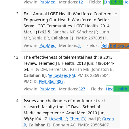
View in:
PubMed
Mentions:
12
Fields:
Eth
Ethics
He
First Annual LGBT Health Workforce Conference:
Empowering Our Health Workforce to Better
Serve LGBT Communities. LGBT Health. 2014
Mar; 1(1):62-5.
Sánchez NF, Sánchez JP, Lunn
MR, Yehia BR,
Callahan EJ
. PMID: 26789511.
View in:
PubMed
Mentions:
2
Fields:
Beh
Behaviora
The effectiveness of telemental health: a 2013
review. Telemed J E Health. 2013 Jun; 19(6):444-
54.
Hilty DM, Ferrer DC, Parish MB, Johnston B,
Callahan EJ
,
Yellowlees PM
. PMID: 23697504;
PMCID:
PMC3662387
.
View in:
PubMed
Mentions:
327
Fields:
Hea
Health 
Issues and challenges of non-tenure-track
research faculty: the UC Davis School of
Medicine experience. Acad Med. 2010 Jun;
85(6):1041-7.
Howell LP
,
Chen CY
, Joad JP,
Green
R
,
Callahan EJ
, Bonham AC. PMID: 20505407.