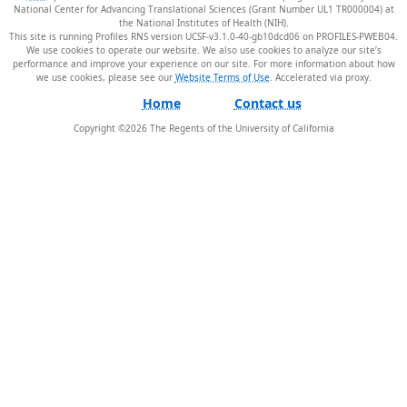
National Center for Advancing Translational Sciences (Grant Number UL1 TR000004) at
the National Institutes of Health (NIH).
This site is running Profiles RNS version UCSF-v3.1.0-40-gb10dcd06 on PROFILES-PWEB04
.
We use cookies to operate our website. We also use cookies to analyze our site’s
performance and improve your experience on our site. For more information about how
we use cookies, please see our
Website Terms of Use
.
Home
Contact us
Copyright ©
2026
The Regents of the University of California