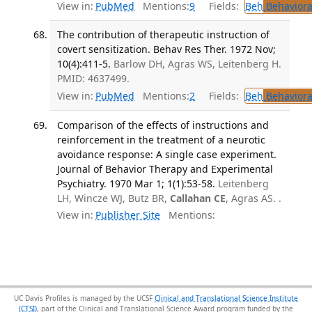
View in:
PubMed
Mentions:
9
Fields:
Beh
Behaviora
The contribution of therapeutic instruction of
covert sensitization. Behav Res Ther. 1972 Nov;
10(4):411-5.
Barlow DH, Agras WS, Leitenberg H.
PMID: 4637499.
View in:
PubMed
Mentions:
2
Fields:
Beh
Behaviora
Comparison of the effects of instructions and
reinforcement in the treatment of a neurotic
avoidance response: A single case experiment.
Journal of Behavior Therapy and Experimental
Psychiatry. 1970 Mar 1; 1(1):53-58.
Leitenberg
LH, Wincze WJ, Butz BR,
Callahan CE
, Agras AS. .
View in:
Publisher Site
Mentions:
UC Davis Profiles is managed by the UCSF
Clinical and Translational Science Institute
(CTSI)
, part of the Clinical and Translational Science Award program funded by the