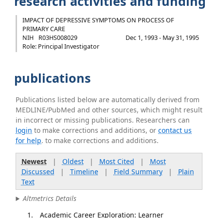
research activities and funding
IMPACT OF DEPRESSIVE SYMPTOMS ON PROCESS OF
PRIMARY CARE
NIH
R03HS008029
Dec 1, 1993 - May 31, 1995
Role: Principal Investigator
publications
Publications listed below are automatically derived from
MEDLINE/PubMed and other sources, which might result
in incorrect or missing publications. Researchers can
login
to make corrections and additions, or
contact us
for help
. to make corrections and additions.
Newest
|
Oldest
|
Most Cited
|
Most
Discussed
|
Timeline
|
Field Summary
|
Plain
Text
Altmetrics Details
Academic Career Exploration: Learner