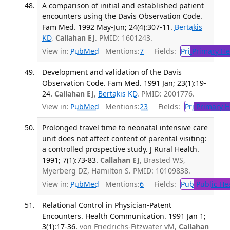
A comparison of initial and established patient
encounters using the Davis Observation Code.
Fam Med. 1992 May-Jun; 24(4):307-11.
Bertakis
KD
,
Callahan EJ
. PMID: 1601243.
View in:
PubMed
Mentions:
7
Fields:
Pri
Primary He
Development and validation of the Davis
Observation Code. Fam Med. 1991 Jan; 23(1):19-
24.
Callahan EJ
,
Bertakis KD
. PMID: 2001776.
View in:
PubMed
Mentions:
23
Fields:
Pri
Primary H
Prolonged travel time to neonatal intensive care
unit does not affect content of parental visiting:
a controlled prospective study. J Rural Health.
1991; 7(1):73-83.
Callahan EJ
, Brasted WS,
Myerberg DZ, Hamilton S. PMID: 10109838.
View in:
PubMed
Mentions:
6
Fields:
Pub
Public He
Relational Control in Physician-Patent
Encounters. Health Communication. 1991 Jan 1;
3(1):17-36.
von Friedrichs-Fitzwater vM,
Callahan