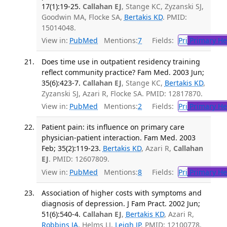
17(1):19-25.
Callahan EJ
, Stange KC, Zyzanski SJ,
Goodwin MA, Flocke SA,
Bertakis KD
. PMID:
15014048.
View in:
PubMed
Mentions:
7
Fields:
Pri
Primary He
Does time use in outpatient residency training
reflect community practice? Fam Med. 2003 Jun;
35(6):423-7.
Callahan EJ
, Stange KC,
Bertakis KD
,
Zyzanski SJ, Azari R, Flocke SA. PMID: 12817870.
View in:
PubMed
Mentions:
2
Fields:
Pri
Primary He
Patient pain: its influence on primary care
physician-patient interaction. Fam Med. 2003
Feb; 35(2):119-23.
Bertakis KD
, Azari R,
Callahan
EJ
. PMID: 12607809.
View in:
PubMed
Mentions:
8
Fields:
Pri
Primary He
Association of higher costs with symptoms and
diagnosis of depression. J Fam Pract. 2002 Jun;
51(6):540-4.
Callahan EJ
,
Bertakis KD
, Azari R,
Robbins JA
, Helms LJ,
Leigh JP
. PMID: 12100778.