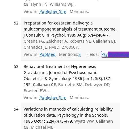
CE
, Flynn FN, Williams WJ. .
View in:
Publisher Site
Mentions:
Preparation for cesarean delivery: a
multicomponent analysis of treatment outcome.
J Consult Clin Psychol. 1989 Aug; 57(4):484-7.
Greene PG, Zeichner A, Roberts NL,
Callahan EJ
,
Granados JL. PMID: 2768607.
View in:
PubMed
Mentions:
2
Fields:
Psy
Psycholog
Behavioral Treatment of Hyperemesis
Gravidarum. Journal of Psychosomatic
Obstetrics & Gynecology. 1986 Jan 1; 5(3):187-
195.
Callahan CE
, Burnette BM, Delawyer DD,
Brasted BW. .
View in:
Publisher Site
Mentions:
Variations in methods of calculating reliability
of duration data. Psychology in the Schools.
1985 Oct 1; 22(4):473-479.
Wyatt WW,
Callahan
CE
, Michael MJ. .