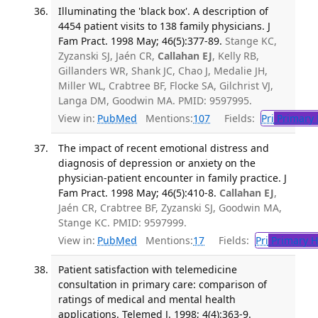
Illuminating the 'black box'. A description of
4454 patient visits to 138 family physicians. J
Fam Pract. 1998 May; 46(5):377-89.
Stange KC,
Zyzanski SJ, Jaén CR,
Callahan EJ
, Kelly RB,
Gillanders WR, Shank JC, Chao J, Medalie JH,
Miller WL, Crabtree BF, Flocke SA, Gilchrist VJ,
Langa DM, Goodwin MA. PMID: 9597995.
View in:
PubMed
Mentions:
107
Fields:
Pri
Primary 
The impact of recent emotional distress and
diagnosis of depression or anxiety on the
physician-patient encounter in family practice. J
Fam Pract. 1998 May; 46(5):410-8.
Callahan EJ
,
Jaén CR, Crabtree BF, Zyzanski SJ, Goodwin MA,
Stange KC. PMID: 9597999.
View in:
PubMed
Mentions:
17
Fields:
Pri
Primary H
Patient satisfaction with telemedicine
consultation in primary care: comparison of
ratings of medical and mental health
applications. Telemed J. 1998; 4(4):363-9.