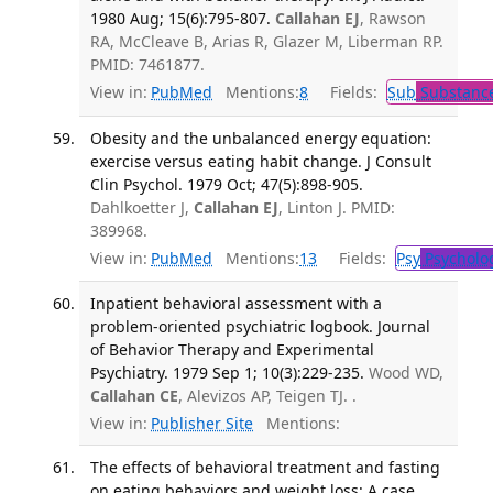
1980 Aug; 15(6):795-807.
Callahan EJ
, Rawson
RA, McCleave B, Arias R, Glazer M, Liberman RP.
PMID: 7461877.
View in:
PubMed
Mentions:
8
Fields:
Sub
Substance
Obesity and the unbalanced energy equation:
exercise versus eating habit change. J Consult
Clin Psychol. 1979 Oct; 47(5):898-905.
Dahlkoetter J,
Callahan EJ
, Linton J. PMID:
389968.
View in:
PubMed
Mentions:
13
Fields:
Psy
Psycholo
Inpatient behavioral assessment with a
problem-oriented psychiatric logbook. Journal
of Behavior Therapy and Experimental
Psychiatry. 1979 Sep 1; 10(3):229-235.
Wood WD,
Callahan CE
, Alevizos AP, Teigen TJ. .
View in:
Publisher Site
Mentions:
The effects of behavioral treatment and fasting
on eating behaviors and weight loss: A case