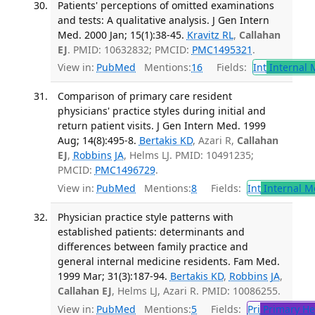
Patients' perceptions of omitted examinations
and tests: A qualitative analysis. J Gen Intern
Med. 2000 Jan; 15(1):38-45.
Kravitz RL
,
Callahan
EJ
. PMID: 10632832; PMCID:
PMC1495321
.
View in:
PubMed
Mentions:
16
Fields:
Int
Internal 
Comparison of primary care resident
physicians' practice styles during initial and
return patient visits. J Gen Intern Med. 1999
Aug; 14(8):495-8.
Bertakis KD
, Azari R,
Callahan
EJ
,
Robbins JA
, Helms LJ. PMID: 10491235;
PMCID:
PMC1496729
.
View in:
PubMed
Mentions:
8
Fields:
Int
Internal M
Physician practice style patterns with
established patients: determinants and
differences between family practice and
general internal medicine residents. Fam Med.
1999 Mar; 31(3):187-94.
Bertakis KD
,
Robbins JA
,
Callahan EJ
, Helms LJ, Azari R. PMID: 10086255.
View in:
PubMed
Mentions:
5
Fields:
Pri
Primary He