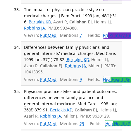
The impact of physician practice style on
medical charges. J Fam Pract. 1999 Jan; 48(1):31-
6.
Bertakis KD
, Azari R,
Callahan EJ
, Helms LJ,
Robbins JA
. PMID: 9934380.
View in:
PubMed
Mentions:
7
Fields:
Pri
Primary He
Differences between family physicians' and
general internists' medical charges. Med Care.
1999 Jan; 37(1):78-82.
Bertakis KD
, Helms LJ,
Azari R,
Callahan EJ
,
Robbins JA
, Miller J. PMID:
10413395.
View in:
PubMed
Mentions:
9
Fields:
Hea
Health Se
Physician practice styles and patient outcomes:
differences between family practice and
general internal medicine. Med Care. 1998 Jun;
36(6):879-91.
Bertakis KD
,
Callahan EJ
, Helms LJ,
Azari R,
Robbins JA
, Miller J. PMID: 9630129.
View in:
PubMed
Mentions:
29
Fields:
Hea
Health S