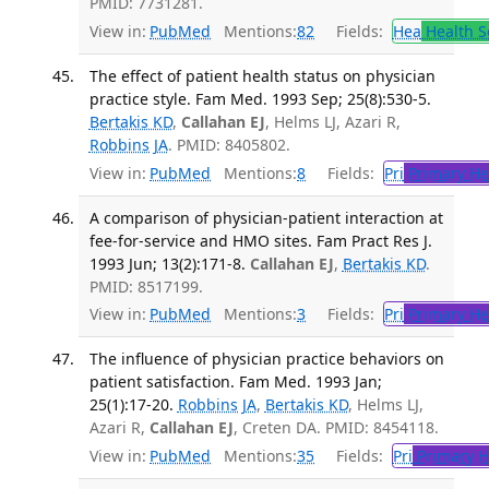
PMID: 7731281.
View in:
PubMed
Mentions:
82
Fields:
Hea
Health S
The effect of patient health status on physician
practice style. Fam Med. 1993 Sep; 25(8):530-5.
Bertakis KD
,
Callahan EJ
, Helms LJ, Azari R,
Robbins JA
. PMID: 8405802.
View in:
PubMed
Mentions:
8
Fields:
Pri
Primary He
A comparison of physician-patient interaction at
fee-for-service and HMO sites. Fam Pract Res J.
1993 Jun; 13(2):171-8.
Callahan EJ
,
Bertakis KD
.
PMID: 8517199.
View in:
PubMed
Mentions:
3
Fields:
Pri
Primary He
The influence of physician practice behaviors on
patient satisfaction. Fam Med. 1993 Jan;
25(1):17-20.
Robbins JA
,
Bertakis KD
, Helms LJ,
Azari R,
Callahan EJ
, Creten DA. PMID: 8454118.
View in:
PubMed
Mentions:
35
Fields:
Pri
Primary H