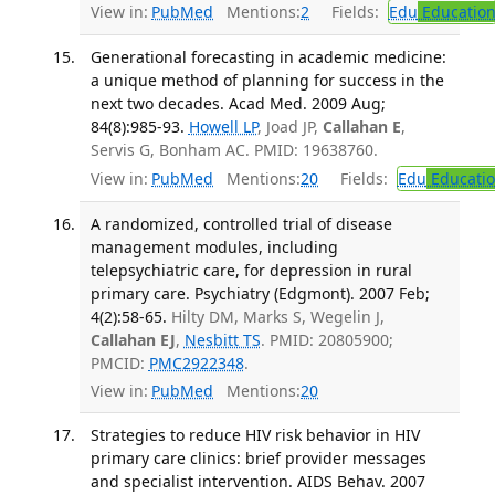
View in:
PubMed
Mentions:
2
Fields:
Edu
Educatio
Generational forecasting in academic medicine:
a unique method of planning for success in the
next two decades. Acad Med. 2009 Aug;
84(8):985-93.
Howell LP
, Joad JP,
Callahan E
,
Servis G, Bonham AC. PMID: 19638760.
View in:
PubMed
Mentions:
20
Fields:
Edu
Educati
A randomized, controlled trial of disease
management modules, including
telepsychiatric care, for depression in rural
primary care. Psychiatry (Edgmont). 2007 Feb;
4(2):58-65.
Hilty DM, Marks S, Wegelin J,
Callahan EJ
,
Nesbitt TS
. PMID: 20805900;
PMCID:
PMC2922348
.
View in:
PubMed
Mentions:
20
Strategies to reduce HIV risk behavior in HIV
primary care clinics: brief provider messages
and specialist intervention. AIDS Behav. 2007