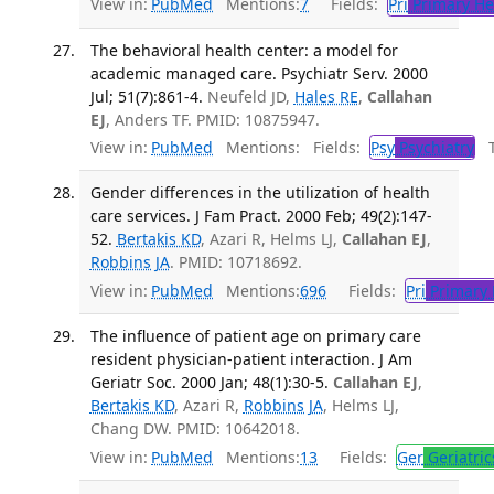
View in:
PubMed
Mentions:
7
Fields:
Pri
Primary He
The behavioral health center: a model for
academic managed care. Psychiatr Serv. 2000
Jul; 51(7):861-4.
Neufeld JD,
Hales RE
,
Callahan
EJ
, Anders TF. PMID: 10875947.
View in:
PubMed
Mentions:
Fields:
Psy
Psychiatry
Tr
Gender differences in the utilization of health
care services. J Fam Pract. 2000 Feb; 49(2):147-
52.
Bertakis KD
, Azari R, Helms LJ,
Callahan EJ
,
Robbins JA
. PMID: 10718692.
View in:
PubMed
Mentions:
696
Fields:
Pri
Primary 
The influence of patient age on primary care
resident physician-patient interaction. J Am
Geriatr Soc. 2000 Jan; 48(1):30-5.
Callahan EJ
,
Bertakis KD
, Azari R,
Robbins JA
, Helms LJ,
Chang DW. PMID: 10642018.
View in:
PubMed
Mentions:
13
Fields:
Ger
Geriatric