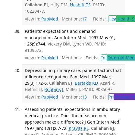
Callahan EJ
, Hilty DM,
Nesbitt TS
. PMID:
10220477.
View in:
PubMed
Mentions:
17
Fields:
Hea
Health S
Patients' expectations and demand
management. Ann Intern Med. 1997 May 01;
126(9):744.
Vickery DM, Lynch WD. PMID:
9139572.
View in:
PubMed
Mentions:
Fields:
Int
Internal Med
Depression in primary care: patient factors that
influence recognition. Fam Med. 1997 Mar;
29(3):172-6.
Callahan EJ
,
Bertakis KD
, Azari R,
Helms LJ,
Robbins J
, Miller J. PMID: 9085097.
View in:
PubMed
Mentions:
13
Fields:
Pri
Primary H
Assessing patients' expectations in ambulatory
medical practice. Does the measurement
approach make a difference? J Gen Intern Med.
1997 Jan; 12(1):67-72.
Kravitz RL
,
Callahan EJ
,
Azari R, Antonius D, Lewis CE. PMID: 9034949;