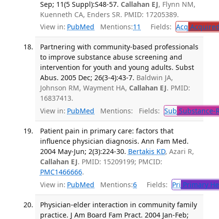
Sep; 11(5 Suppl):S48-57.
Callahan EJ
, Flynn NM,
Kuenneth CA, Enders SR. PMID: 17205389.
View in:
PubMed
Mentions:
11
Fields:
Acq
Acquired
Partnering with community-based professionals
to improve substance abuse screening and
intervention for youth and young adults. Subst
Abus. 2005 Dec; 26(3-4):43-7.
Baldwin JA,
Johnson RM, Wayment HA,
Callahan EJ
. PMID:
16837413.
View in:
PubMed
Mentions:
Fields:
Sub
Substance-R
Patient pain in primary care: factors that
influence physician diagnosis. Ann Fam Med.
2004 May-Jun; 2(3):224-30.
Bertakis KD
, Azari R,
Callahan EJ
. PMID: 15209199; PMCID:
PMC1466666
.
View in:
PubMed
Mentions:
6
Fields:
Pri
Primary He
Physician-elder interaction in community family
practice. J Am Board Fam Pract. 2004 Jan-Feb;