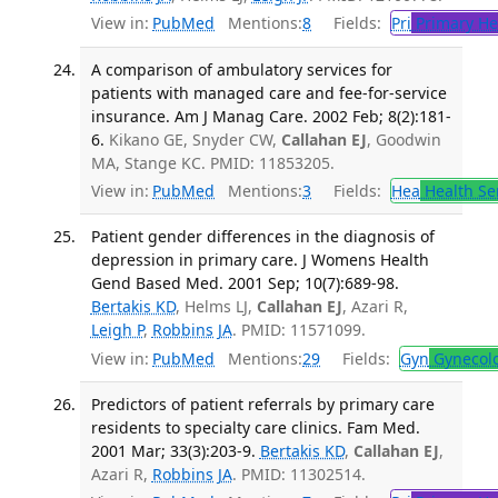
View in:
PubMed
Mentions:
8
Fields:
Pri
Primary He
A comparison of ambulatory services for
patients with managed care and fee-for-service
insurance. Am J Manag Care. 2002 Feb; 8(2):181-
6.
Kikano GE, Snyder CW,
Callahan EJ
, Goodwin
MA, Stange KC. PMID: 11853205.
View in:
PubMed
Mentions:
3
Fields:
Hea
Health Se
Patient gender differences in the diagnosis of
depression in primary care. J Womens Health
Gend Based Med. 2001 Sep; 10(7):689-98.
Bertakis KD
, Helms LJ,
Callahan EJ
, Azari R,
Leigh P
,
Robbins JA
. PMID: 11571099.
View in:
PubMed
Mentions:
29
Fields:
Gyn
Gynecol
Predictors of patient referrals by primary care
residents to specialty care clinics. Fam Med.
2001 Mar; 33(3):203-9.
Bertakis KD
,
Callahan EJ
,
Azari R,
Robbins JA
. PMID: 11302514.