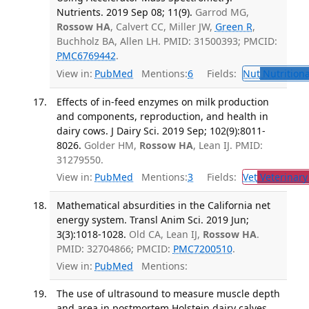
Nutrients. 2019 Sep 08; 11(9).
Garrod MG,
Rossow HA
, Calvert CC, Miller JW,
Green R
,
Buchholz BA, Allen LH. PMID: 31500393; PMCID:
PMC6769442
.
View in:
PubMed
Mentions:
6
Fields:
Nut
Nutritiona
Effects of in-feed enzymes on milk production
and components, reproduction, and health in
dairy cows. J Dairy Sci. 2019 Sep; 102(9):8011-
8026.
Golder HM,
Rossow HA
, Lean IJ. PMID:
31279550.
View in:
PubMed
Mentions:
3
Fields:
Vet
Veterinary
Mathematical absurdities in the California net
energy system. Transl Anim Sci. 2019 Jun;
3(3):1018-1028.
Old CA, Lean IJ,
Rossow HA
.
PMID: 32704866; PMCID:
PMC7200510
.
View in:
PubMed
Mentions:
The use of ultrasound to measure muscle depth
and area in postmortem Holstein dairy calves.