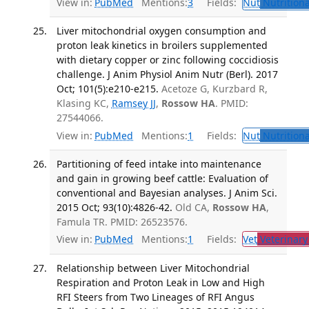
View in:
PubMed
Mentions:
3
Fields:
Nut
Nutritiona
Liver mitochondrial oxygen consumption and
proton leak kinetics in broilers supplemented
with dietary copper or zinc following coccidiosis
challenge. J Anim Physiol Anim Nutr (Berl). 2017
Oct; 101(5):e210-e215.
Acetoze G, Kurzbard R,
Klasing KC,
Ramsey JJ
,
Rossow HA
. PMID:
27544066.
View in:
PubMed
Mentions:
1
Fields:
Nut
Nutritiona
Partitioning of feed intake into maintenance
and gain in growing beef cattle: Evaluation of
conventional and Bayesian analyses. J Anim Sci.
2015 Oct; 93(10):4826-42.
Old CA,
Rossow HA
,
Famula TR. PMID: 26523576.
View in:
PubMed
Mentions:
1
Fields:
Vet
Veterinary
Relationship between Liver Mitochondrial
Respiration and Proton Leak in Low and High
RFI Steers from Two Lineages of RFI Angus