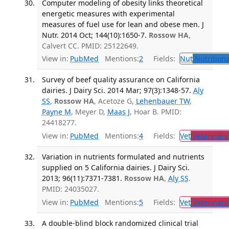
Computer modeling of obesity links theoretical
energetic measures with experimental
measures of fuel use for lean and obese men. J
Nutr. 2014 Oct; 144(10):1650-7.
Rossow HA
,
Calvert CC. PMID: 25122649.
View in:
PubMed
Mentions:
2
Fields:
Nut
Nutritiona
Survey of beef quality assurance on California
dairies. J Dairy Sci. 2014 Mar; 97(3):1348-57.
Aly
SS
,
Rossow HA
, Acetoze G,
Lehenbauer TW
,
Payne M
, Meyer D,
Maas J
, Hoar B. PMID:
24418277.
View in:
PubMed
Mentions:
4
Fields:
Vet
Veterinary
Variation in nutrients formulated and nutrients
supplied on 5 California dairies. J Dairy Sci.
2013; 96(11):7371-7381.
Rossow HA
,
Aly SS
.
PMID: 24035027.
View in:
PubMed
Mentions:
5
Fields:
Vet
Veterinary
A double-blind block randomized clinical trial