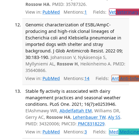
Rossow HA
. PMID: 35787326.
View in:
PubMed
Mentions:
1
Fields:
Vet
Veterinary
Genomic characterization of ESBL/AmpC-
producing and high-risk clonal lineages of
Escherichia coli and Klebsiella pneumoniae in
imported dogs with shelter and stray
background. J Glob Antimicrob Resist. 2022 09;
30:183-190.
Johansson V, Nykäsenoja S,
Myllyniemi AL,
Rossow H
, Heikinheimo A. PMID:
35640866.
View in:
PubMed
Mentions:
14
Fields:
Ant
Anti-Infe
Stable fly activity is associated with dairy
management practices and seasonal weather
conditions. PLoS One. 2021; 16(7):e0253946.
ElAshmawy WR,
Abdelfattah EM
, Williams DR,
Gerry AC,
Rossow HA
,
Lehenbauer TW
,
Aly SS
.
PMID: 34320006; PMCID:
PMC8318229
.
View in:
PubMed
Mentions:
3
Fields:
Med
Medicine 