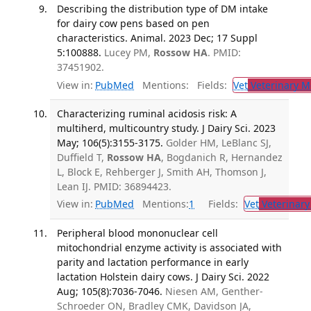
Describing the distribution type of DM intake
for dairy cow pens based on pen
characteristics. Animal. 2023 Dec; 17 Suppl
5:100888.
Lucey PM,
Rossow HA
. PMID:
37451902.
View in:
PubMed
Mentions:
Fields:
Vet
Veterinary M
Characterizing ruminal acidosis risk: A
multiherd, multicountry study. J Dairy Sci. 2023
May; 106(5):3155-3175.
Golder HM, LeBlanc SJ,
Duffield T,
Rossow HA
, Bogdanich R, Hernandez
L, Block E, Rehberger J, Smith AH, Thomson J,
Lean IJ. PMID: 36894423.
View in:
PubMed
Mentions:
1
Fields:
Vet
Veterinary
Peripheral blood mononuclear cell
mitochondrial enzyme activity is associated with
parity and lactation performance in early
lactation Holstein dairy cows. J Dairy Sci. 2022
Aug; 105(8):7036-7046.
Niesen AM, Genther-
Schroeder ON, Bradley CMK, Davidson JA,