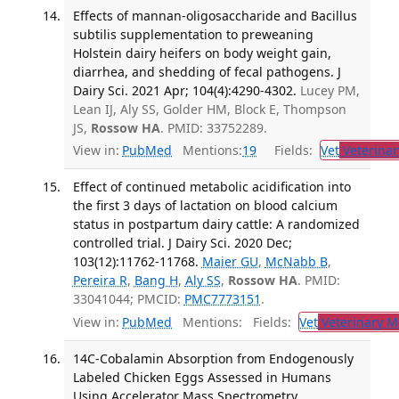
Effects of mannan-oligosaccharide and Bacillus
subtilis supplementation to preweaning
Holstein dairy heifers on body weight gain,
diarrhea, and shedding of fecal pathogens. J
Dairy Sci. 2021 Apr; 104(4):4290-4302.
Lucey PM,
Lean IJ, Aly SS, Golder HM, Block E, Thompson
JS,
Rossow HA
. PMID: 33752289.
View in:
PubMed
Mentions:
19
Fields:
Vet
Veterinar
Effect of continued metabolic acidification into
the first 3 days of lactation on blood calcium
status in postpartum dairy cattle: A randomized
controlled trial. J Dairy Sci. 2020 Dec;
103(12):11762-11768.
Maier GU
,
McNabb B
,
Pereira R
,
Bang H
,
Aly SS
,
Rossow HA
. PMID:
33041044; PMCID:
PMC7773151
.
View in:
PubMed
Mentions:
Fields:
Vet
Veterinary M
14C-Cobalamin Absorption from Endogenously
Labeled Chicken Eggs Assessed in Humans
Using Accelerator Mass Spectrometry.