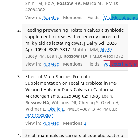
Shih TM, Ho A,
Rossow HA
, Marco ML. PMID:
42084382.
View in:
PubMed
Mentions:
Fields:
Mic
Microbiolog
Feeding preweaning Holstein calves a synbiotic
supplement increases their energy-corrected
milk yield as lactating cows. J Dairy Sci. 2026
Apr; 109(4):3805-3817.
Muhffel MM,
Aly SS
,
Lucey PM, Lean IJ,
Rossow HA
. PMID: 41651372.
View in:
PubMed
Mentions:
Fields:
Vet
Veterinary M
Effect of Multi-Species Probiotic
Supplementation on Fecal Microbiota in Pre-
Weaned Holstein Dairy Calves in California.
Microorganisms. 2025 Aug 02; 13(8).
Lee Y,
Rossow HA
, Williams DR, Cheong S, Okella H,
Widmer L,
Okello E
. PMID: 40871314; PMCID:
PMC12388631
.
View in:
PubMed
Mentions:
2
Small mammals as carriers of zoonotic bacteria