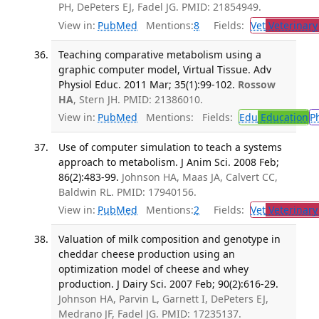
PH, DePeters EJ, Fadel JG. PMID: 21854949.
View in:
PubMed
Mentions:
8
Fields:
Vet
Veterinary
Teaching comparative metabolism using a
graphic computer model, Virtual Tissue. Adv
Physiol Educ. 2011 Mar; 35(1):99-102.
Rossow
HA
, Stern JH. PMID: 21386010.
View in:
PubMed
Mentions:
Fields:
Edu
Education
P
Use of computer simulation to teach a systems
approach to metabolism. J Anim Sci. 2008 Feb;
86(2):483-99.
Johnson HA, Maas JA, Calvert CC,
Baldwin RL. PMID: 17940156.
View in:
PubMed
Mentions:
2
Fields:
Vet
Veterinary
Valuation of milk composition and genotype in
cheddar cheese production using an
optimization model of cheese and whey
production. J Dairy Sci. 2007 Feb; 90(2):616-29.
Johnson HA, Parvin L, Garnett I, DePeters EJ,
Medrano JF, Fadel JG. PMID: 17235137.