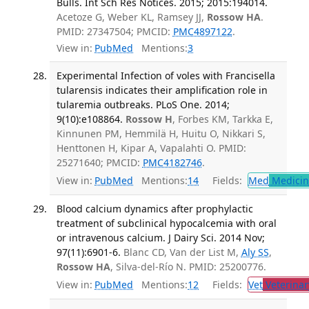
Bulls. Int Sch Res Notices. 2015; 2015:194014.
Acetoze G, Weber KL, Ramsey JJ,
Rossow HA
.
PMID: 27347504; PMCID:
PMC4897122
.
View in:
PubMed
Mentions:
3
Experimental Infection of voles with Francisella
tularensis indicates their amplification role in
tularemia outbreaks. PLoS One. 2014;
9(10):e108864.
Rossow H
, Forbes KM, Tarkka E,
Kinnunen PM, Hemmilä H, Huitu O, Nikkari S,
Henttonen H, Kipar A, Vapalahti O. PMID:
25271640; PMCID:
PMC4182746
.
View in:
PubMed
Mentions:
14
Fields:
Med
Medicine
Blood calcium dynamics after prophylactic
treatment of subclinical hypocalcemia with oral
or intravenous calcium. J Dairy Sci. 2014 Nov;
97(11):6901-6.
Blanc CD, Van der List M,
Aly SS
,
Rossow HA
, Silva-del-Río N. PMID: 25200776.
View in:
PubMed
Mentions:
12
Fields:
Vet
Veterinar