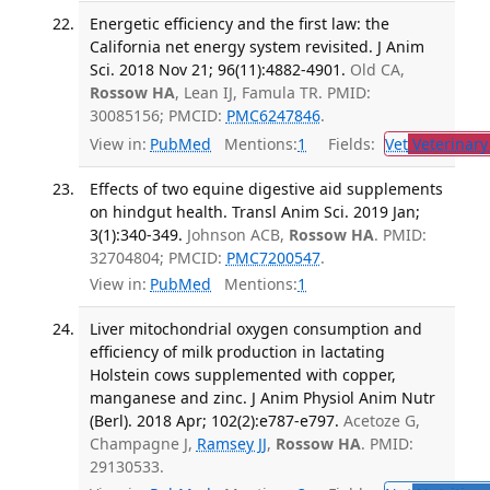
Energetic efficiency and the first law: the
California net energy system revisited. J Anim
Sci. 2018 Nov 21; 96(11):4882-4901.
Old CA,
Rossow HA
, Lean IJ, Famula TR. PMID:
30085156; PMCID:
PMC6247846
.
View in:
PubMed
Mentions:
1
Fields:
Vet
Veterinary
Effects of two equine digestive aid supplements
on hindgut health. Transl Anim Sci. 2019 Jan;
3(1):340-349.
Johnson ACB,
Rossow HA
. PMID:
32704804; PMCID:
PMC7200547
.
View in:
PubMed
Mentions:
1
Liver mitochondrial oxygen consumption and
efficiency of milk production in lactating
Holstein cows supplemented with copper,
manganese and zinc. J Anim Physiol Anim Nutr
(Berl). 2018 Apr; 102(2):e787-e797.
Acetoze G,
Champagne J,
Ramsey JJ
,
Rossow HA
. PMID:
29130533.