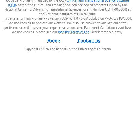
UC Davis Profiles is managed by the UCSF
Clinical and Translational Science Institute
(CTSI)
, part of the Clinical and Translational Science Award program funded by the
National Center for Advancing Translational Sciences (Grant Number UL1 TR000004) at
the National Institutes of Health (NIH).
This site is running Profiles RNS version UCSF-v3.1.0-40-gb10dcd06 on PROFILES-PWEB04
.
We use cookies to operate our website. We also use cookies to analyze our site’s
performance and improve your experience on our site. For more information about how
we use cookies, please see our
Website Terms of Use
.
Home
Contact us
Copyright ©
2026
The Regents of the University of California