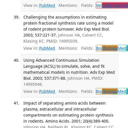
View in:
PubMed
Mentions:
Fields:
Vet
Veterinary M
Challenging the assumptions in estimating
protein fractional synthesis rate using a model
of rodent protein turnover. Adv Exp Med Biol.
2003; 537:221-37.
Johnson HA, Calvert CC,
Klasing KC. PMID: 14995039.
View in:
PubMed
Mentions:
Fields:
Bio
Biology
Med
Using Advanced Continuous Simulation
Language (ACSL) to simulate, solve, and fit
mathematical models in nutrition. Adv Exp Med
Biol. 2003; 537:371-88.
Johnson HA. PMID:
14995048.
View in:
PubMed
Mentions:
Fields:
Bio
Biology
Med
Impact of separating amino acids between
plasma, extracellular and intracellular
compartments on estimating protein synthesis
in rodents. Amino Acids. 2001; 20(4):389-400.
Johnson HA, Baldwin RL, Klasing KC, Calvert CC.