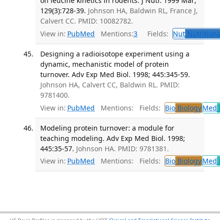
on leucine kinetics in rodents. J Nutr. 1999 Mar;
129(3):728-39.
Johnson HA, Baldwin RL, France J,
Calvert CC. PMID: 10082782.
View in:
PubMed
Mentions:
3
Fields:
Nut
Nutritiona
Designing a radioisotope experiment using a
dynamic, mechanistic model of protein
turnover. Adv Exp Med Biol. 1998; 445:345-59.
Johnson HA, Calvert CC, Baldwin RL. PMID:
9781400.
View in:
PubMed
Mentions:
Fields:
Bio
Biology
Med
Modeling protein turnover: a module for
teaching modeling. Adv Exp Med Biol. 1998;
445:35-57.
Johnson HA. PMID: 9781381.
View in:
PubMed
Mentions:
Fields:
Bio
Biology
Med