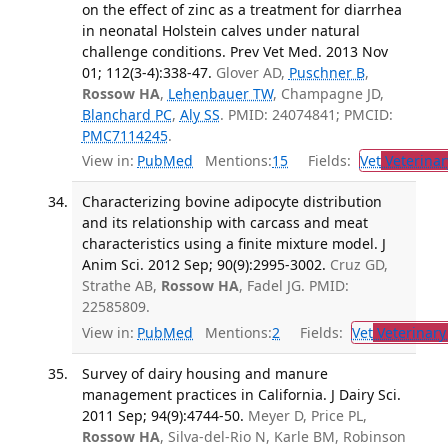
on the effect of zinc as a treatment for diarrhea
in neonatal Holstein calves under natural
challenge conditions. Prev Vet Med. 2013 Nov
01; 112(3-4):338-47.
Glover AD,
Puschner B
,
Rossow HA
,
Lehenbauer TW
, Champagne JD,
Blanchard PC
,
Aly SS
. PMID: 24074841; PMCID:
PMC7114245
.
View in:
PubMed
Mentions:
15
Fields:
Vet
Veterinar
Characterizing bovine adipocyte distribution
and its relationship with carcass and meat
characteristics using a finite mixture model. J
Anim Sci. 2012 Sep; 90(9):2995-3002.
Cruz GD,
Strathe AB,
Rossow HA
, Fadel JG. PMID:
22585809.
View in:
PubMed
Mentions:
2
Fields:
Vet
Veterinary
Survey of dairy housing and manure
management practices in California. J Dairy Sci.
2011 Sep; 94(9):4744-50.
Meyer D, Price PL,
Rossow HA
, Silva-del-Rio N, Karle BM, Robinson