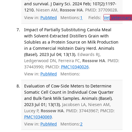
and survival. J Dairy Sci. 2024 Feb; 107(2):1197-
1210.
Niesen AM,
Rossow HA
. PMID: 37709028.
View in:
PubMed
Mentions:
1
Fields:
Vet
Veterinary
Impact of Partially Substituting Canola Meal
with Solvent-Extracted Distillers Grain with
Solubles as a Protein Source on Milk Production
in a Commercial Holstein Dairy Herd. Animals
(Basel). 2023 Jul 04; 13(13).
Edwards RJ,
Ledgerwood DN, Ferreira FC,
Rossow HA
. PMID:
37443990; PMCID:
PMC10340026
.
View in:
PubMed
Mentions:
Evaluation of Cow-Side Meters to Determine
Somatic Cell Count in Individual Cow Quarter
and Bulk-Tank Milk Samples. Animals (Basel).
2023 Jul 01; 13(13).
Jacobsen LA, Niesen AM,
Lucey P,
Rossow HA
. PMID: 37443967; PMCID:
PMC10340069
.
View in:
PubMed
Mentions:
2