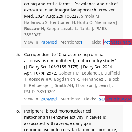
on pig and cattle farms - Prevalence and risk of
exposure in an integrative approach. Prev Vet
Med. 2024 Aug; 229:106228.
Simola M,
Hallanvuo S, Henttonen H, Huitu O, Niemimaa J,
Rossow H
, Seppä-Lassila L, Ranta J. PMID:
38850871.
View in:
PubMed
Mentions:
1
Fields:
Vet
Veterinary
Corrigendum to "Characterizing ruminal
acidosis risk: A multiherd, multicountry study"
(J. Dairy Sci. 106:3155-3175). J Dairy Sci. 2024
Apr; 107(4):2572.
Golder HM, LeBlanc SJ, Duffield
T,
Rossow HA
, Bogdanich R, Hernandez L, Block
E, Rehberger J, Smith AH, Thomson J, Lean IJ.
PMID: 38519201.
View in:
PubMed
Mentions:
Fields:
Vet
Veterinary M
Peripheral blood mononuclear cell
mitochondrial enzyme activity in calves is
associated with average daily gain,
reproductive outcomes, lactation performance,