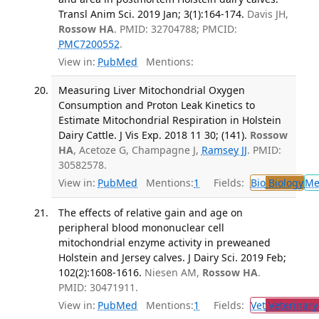
Transl Anim Sci. 2019 Jan; 3(1):164-174.
Davis JH,
Rossow HA
. PMID: 32704788; PMCID:
PMC7200552
.
View in:
PubMed
Mentions:
Measuring Liver Mitochondrial Oxygen
Consumption and Proton Leak Kinetics to
Estimate Mitochondrial Respiration in Holstein
Dairy Cattle. J Vis Exp. 2018 11 30; (141).
Rossow
HA
, Acetoze G, Champagne J,
Ramsey JJ
. PMID:
30582578.
View in:
PubMed
Mentions:
1
Fields:
Bio
Biology
Me
The effects of relative gain and age on
peripheral blood mononuclear cell
mitochondrial enzyme activity in preweaned
Holstein and Jersey calves. J Dairy Sci. 2019 Feb;
102(2):1608-1616.
Niesen AM,
Rossow HA
.
PMID: 30471911.
View in:
PubMed
Mentions:
1
Fields:
Vet
Veterinary