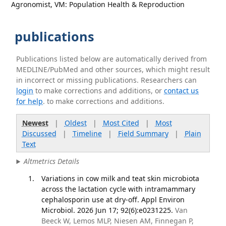
Agronomist, VM: Population Health & Reproduction
publications
Publications listed below are automatically derived from
MEDLINE/PubMed and other sources, which might result
in incorrect or missing publications. Researchers can
login
to make corrections and additions, or
contact us
for help
. to make corrections and additions.
Newest
|
Oldest
|
Most Cited
|
Most
Discussed
|
Timeline
|
Field Summary
|
Plain
Text
Altmetrics Details
Variations in cow milk and teat skin microbiota
across the lactation cycle with intramammary
cephalosporin use at dry-off. Appl Environ
Microbiol. 2026 Jun 17; 92(6):e0231225.
Van
Beeck W, Lemos MLP, Niesen AM, Finnegan P,