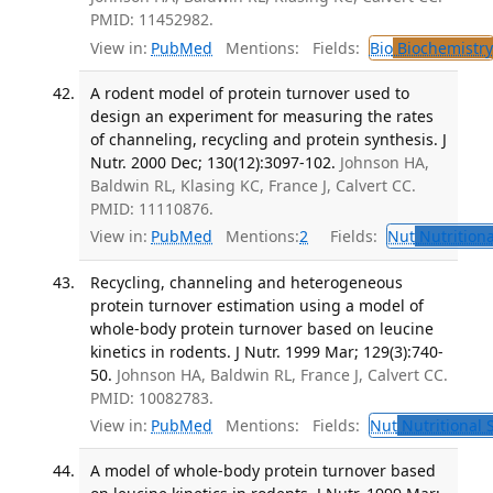
PMID: 11452982.
View in:
PubMed
Mentions:
Fields:
Bio
Biochemistry
A rodent model of protein turnover used to
design an experiment for measuring the rates
of channeling, recycling and protein synthesis. J
Nutr. 2000 Dec; 130(12):3097-102.
Johnson HA,
Baldwin RL, Klasing KC, France J, Calvert CC.
PMID: 11110876.
View in:
PubMed
Mentions:
2
Fields:
Nut
Nutritiona
Recycling, channeling and heterogeneous
protein turnover estimation using a model of
whole-body protein turnover based on leucine
kinetics in rodents. J Nutr. 1999 Mar; 129(3):740-
50.
Johnson HA, Baldwin RL, France J, Calvert CC.
PMID: 10082783.
View in:
PubMed
Mentions:
Fields:
Nut
Nutritional 
A model of whole-body protein turnover based