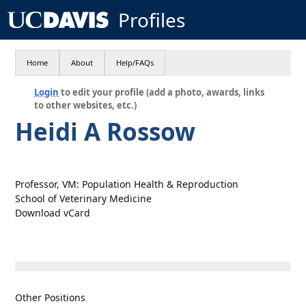
Profiles
Home
About
Help/FAQs
Login
to edit your profile (add a photo, awards, links
to other websites, etc.)
Heidi A Rossow
Professor, VM: Population Health & Reproduction
School of Veterinary Medicine
Download vCard
Other Positions