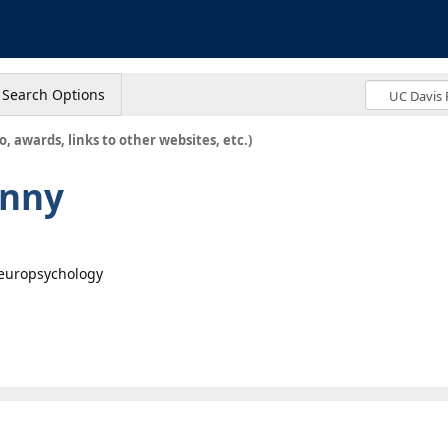
s
Search Options
o, awards, links to other websites, etc.)
enny
Neuropsychology