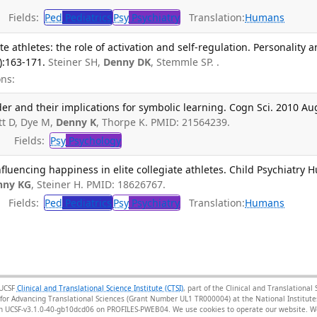
Fields:
Ped
Pediatrics
Psy
Psychiatry
Translation:
Humans
ate athletes: the role of activation and self-regulation. Personality 
):163-171.
Steiner SH,
Denny DK
, Stemmle SP. .
ns:
der and their implications for symbolic learning. Cogn Sci. 2010 Au
tt D, Dye M,
Denny K
, Thorpe K. PMID: 21564239.
Fields:
Psy
Psychology
nfluencing happiness in elite collegiate athletes. Child Psychiatry 
nny KG
, Steiner H. PMID: 18626767.
Fields:
Ped
Pediatrics
Psy
Psychiatry
Translation:
Humans
 UCSF
Clinical and Translational Science Institute (CTSI)
, part of the Clinical and Translationa
for Advancing Translational Sciences (Grant Number UL1 TR000004) at the National Institutes
sion UCSF-v3.1.0-40-gb10dcd06 on PROFILES-PWEB04
. We use cookies to operate our website. We