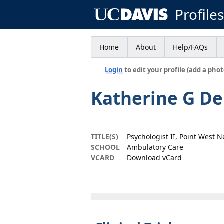
Profile
Home
About
Help/FAQs
Login
to edit your profile (add a phot
Katherine G D
TITLE(S)
Psychologist II, Point West 
SCHOOL
Ambulatory Care
VCARD
Download vCard