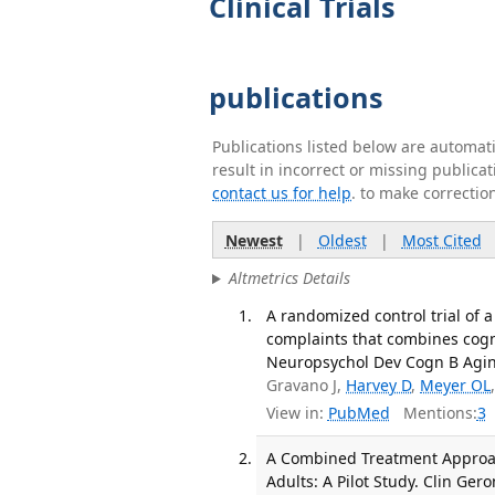
Clinical Trials
publications
Publications listed below are automa
result in incorrect or missing public
contact us for help
. to make correctio
Newest
|
Oldest
|
Most Cited
Altmetrics Details
A randomized control trial of a
complaints that combines cognit
Neuropsychol Dev Cogn B Aging
Gravano J,
Harvey D
,
Meyer OL
View in:
PubMed
Mentions:
3
A Combined Treatment Approac
Adults: A Pilot Study. Clin Ger