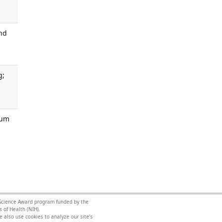
and
g;
Hum
l Science Award program funded by the
 of Health (NIH).
 also use cookies to analyze our site’s