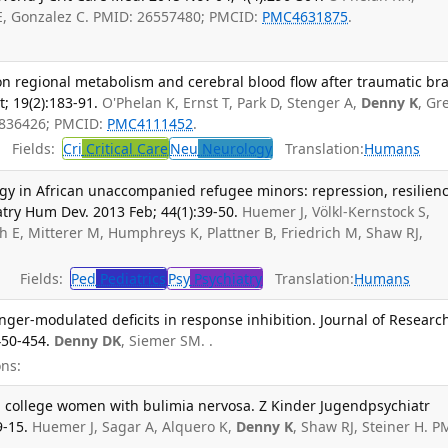
KE, Gonzalez C. PMID: 26557480; PMCID:
PMC4631875
.
regional metabolism and cerebral blood flow after traumatic bra
t; 19(2):183-91.
O'Phelan K, Ernst T, Park D, Stenger A,
Denny K
, Gr
3836426; PMCID:
PMC4111452
.
Fields:
Cri
Critical Care
Neu
Neurology
Translation:
Humans
gy in African unaccompanied refugee minors: repression, resilien
atry Hum Dev. 2013 Feb; 44(1):39-50.
Huemer J, Völkl-Kernstock S,
h E, Mitterer M, Humphreys K, Plattner B, Friedrich M, Shaw RJ,
Fields:
Ped
Pediatrics
Psy
Psychiatry
Translation:
Humans
anger-modulated deficits in response inhibition. Journal of Researc
450-454.
Denny DK
, Siemer SM. .
ns:
n college women with bulimia nervosa. Z Kinder Jugendpsychiatr
9-15.
Huemer J, Sagar A, Alquero K,
Denny K
, Shaw RJ, Steiner H. P