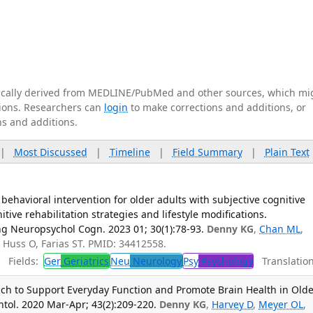
tically derived from MEDLINE/PubMed and other sources, which mi
ations. Researchers can
login
to make corrections and additions, or
ns and additions.
|
Most Discussed
|
Timeline
|
Field Summary
|
Plain Text
 behavioral intervention for older adults with subjective cognitive
ive rehabilitation strategies and lifestyle modifications.
 Neuropsychol Cogn. 2023 01; 30(1):78-93.
Denny KG
,
Chan ML
,
, Huss O, Farias ST. PMID: 34412558.
Fields:
Ger
Geriatrics
Neu
Neurology
Psy
Psychology
Translation
h to Support Everyday Function and Promote Brain Health in Olde
ontol. 2020 Mar-Apr; 43(2):209-220.
Denny KG
,
Harvey D
,
Meyer OL
,