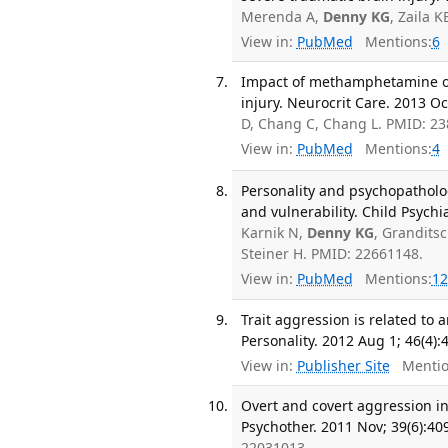
Merenda A,
Denny KG
, Zaila 
View in:
PubMed
Mentions:
6
Impact of methamphetamine on 
injury. Neurocrit Care. 2013 Oc
D, Chang C, Chang L. PMID: 2
View in:
PubMed
Mentions:
4
Personality and psychopatholo
and vulnerability. Child Psychi
Karnik N,
Denny KG
, Granditsc
Steiner H. PMID: 22661148.
View in:
PubMed
Mentions:
12
Trait aggression is related to 
Personality. 2012 Aug 1; 46(4):
View in:
Publisher Site
Mentio
Overt and covert aggression i
Psychother. 2011 Nov; 39(6):40
22031013.