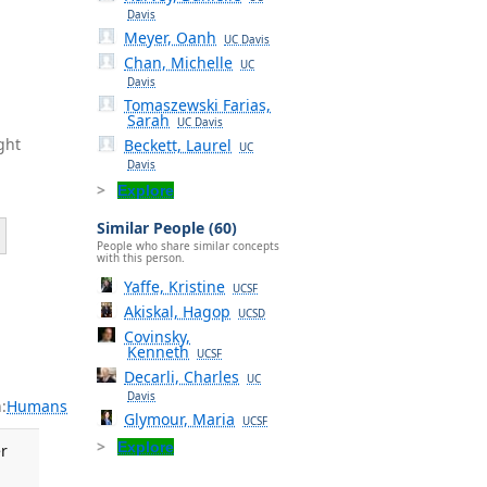
Davis
Meyer, Oanh
UC Davis
Chan, Michelle
UC
Davis
Tomaszewski Farias,
Sarah
UC Davis
ght
Beckett, Laurel
UC
Davis
Explore
Similar People (60)
People who share similar concepts
with this person.
Yaffe, Kristine
UCSF
Akiskal, Hagop
UCSD
Covinsky,
Kenneth
UCSF
Decarli, Charles
UC
Davis
:
Humans
Glymour, Maria
UCSF
Explore
r