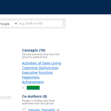
Concepts (70)
Derived automatically from this
person's publications.
Activities of Daily Living
Cognitive Dysfunction
Executive Function
Happiness
Achievement
Explore
Co-Authors (8)
People in Profiles who have
published with this person.
Harvey, Danielle
UC