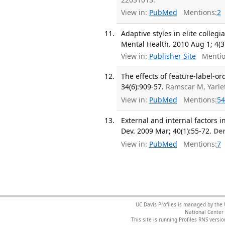
View in:
PubMed
Mentions:
2
Adaptive styles in elite collegi
Mental Health. 2010 Aug 1; 4(3
View in:
Publisher Site
Mentio
The effects of feature-label-or
34(6):909-57.
Ramscar M, Yarle
View in:
PubMed
Mentions:
54
External and internal factors i
Dev. 2009 Mar; 40(1):55-72.
De
View in:
PubMed
Mentions:
7
UC Davis Profiles is managed by the
National Center 
This site is running Profiles RNS ver