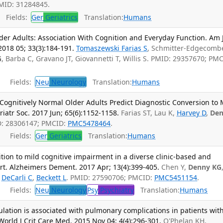
PMID: 31284845.
Fields:
Ger
Geriatrics
Translation:
Humans
der Adults: Association With Cognition and Everyday Function. Am 
018 05; 33(3):184-191.
Tomaszewski Farias S
, Schmitter-Edgecomb
G
, Barba C, Gravano JT, Giovannetti T, Willis S. PMID: 29357670; PM
Fields:
Neu
Neurology
Translation:
Humans
n Cognitively Normal Older Adults Predict Diagnostic Conversion to 
iatr Soc. 2017 Jun; 65(6):1152-1158.
Farias ST, Lau K,
Harvey D
,
De
D: 28306147; PMCID:
PMC5478464
.
Fields:
Ger
Geriatrics
Translation:
Humans
ion to mild cognitive impairment in a diverse clinic-based and
t. Alzheimers Dement. 2017 Apr; 13(4):399-405.
Chen Y,
Denny KG
,
DeCarli C
,
Beckett L
. PMID: 27590706; PMCID:
PMC5451154
.
Fields:
Neu
Neurology
Psy
Psychiatry
Translation:
Humans
ation is associated with pulmonary complications in patients wit
World J Crit Care Med. 2015 Nov 04; 4(4):296-301.
O'Phelan KH,