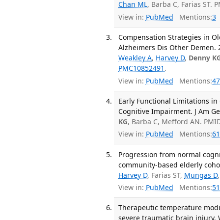
Chan ML
, Barba C, Farias ST. 
View in:
PubMed
Mentions:
3
Compensation Strategies in Ol
Alzheimers Dis Other Demen. 2
Weakley A
,
Harvey D
,
Denny K
PMC10852491
.
View in:
PubMed
Mentions:
47
Early Functional Limitations i
Cognitive Impairment. J Am Ger
KG
, Barba C, Mefford AN. PMI
View in:
PubMed
Mentions:
61
Progression from normal cognit
community-based elderly cohor
Harvey D
, Farias ST,
Mungas D
View in:
PubMed
Mentions:
51
Therapeutic temperature modul
severe traumatic brain injury. 