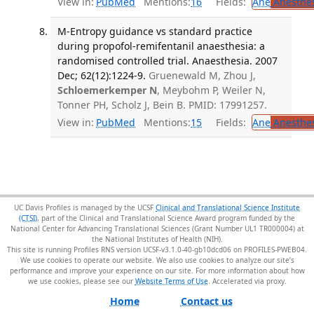
View in:
PubMed
Mentions:
16
Fields:
Ane
Anesthes
M-Entropy guidance vs standard practice
during propofol-remifentanil anaesthesia: a
randomised controlled trial. Anaesthesia. 2007
Dec; 62(12):1224-9.
Gruenewald M, Zhou J,
Schloemerkemper N
, Meybohm P, Weiler N,
Tonner PH, Scholz J, Bein B. PMID: 17991257.
View in:
PubMed
Mentions:
15
Fields:
Ane
Anesthes
UC Davis Profiles is managed by the UCSF
Clinical and Translational Science Institute
(CTSI)
, part of the Clinical and Translational Science Award program funded by the
National Center for Advancing Translational Sciences (Grant Number UL1 TR000004) at
the National Institutes of Health (NIH).
This site is running Profiles RNS version UCSF-v3.1.0-40-gb10dcd06 on PROFILES-PWEB04
.
We use cookies to operate our website. We also use cookies to analyze our site’s
performance and improve your experience on our site. For more information about how
we use cookies, please see our
Website Terms of Use
.
Home
Contact us