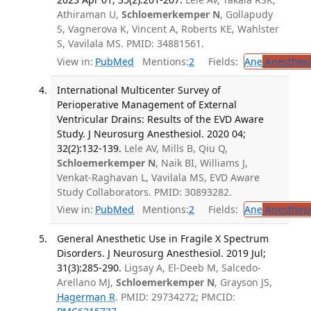
Athiraman U,
Schloemerkemper N
, Gollapudy
S, Vagnerova K, Vincent A, Roberts KE, Wahlster
S, Vavilala MS. PMID: 34881561.
View in:
PubMed
Mentions:
2
Fields:
Ane
Anesthesi
International Multicenter Survey of
Perioperative Management of External
Ventricular Drains: Results of the EVD Aware
Study. J Neurosurg Anesthesiol. 2020 04;
32(2):132-139.
Lele AV, Mills B, Qiu Q,
Schloemerkemper N
, Naik BI, Williams J,
Venkat-Raghavan L, Vavilala MS, EVD Aware
Study Collaborators. PMID: 30893282.
View in:
PubMed
Mentions:
2
Fields:
Ane
Anesthesi
General Anesthetic Use in Fragile X Spectrum
Disorders. J Neurosurg Anesthesiol. 2019 Jul;
31(3):285-290.
Ligsay A, El-Deeb M, Salcedo-
Arellano MJ,
Schloemerkemper N
, Grayson JS,
Hagerman R
. PMID: 29734272; PMCID: