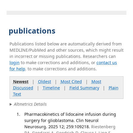
publications
Publications listed below are automatically derived from
MEDLINE/PubMed and other sources, which might result
in incorrect or missing publications. Researchers can
login
to make corrections and additions, or
contact us
for help
. to make corrections and additions.
Newest
|
Oldest
|
Most Cited
|
Most
Discussed
|
Timeline
|
Field Summary
|
Plain
Text
Altmetrics Details
Pharmacokinetics of lidocaine infusion during
surgery for glioblastoma. Clin Neurol
Neurosurg. 2025 12; 259:109218.
Riestenberg
RA, Goodarzi A, Goodrich D, Clouse J, Ling S,