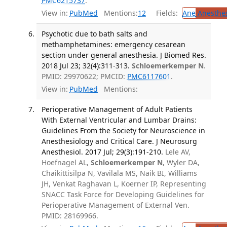
PMC6215737
.
View in:
PubMed
Mentions:
12
Fields:
Ane
Anesthes
Psychotic due to bath salts and
methamphetamines: emergency cesarean
section under general anesthesia. J Biomed Res.
2018 Jul 23; 32(4):311-313.
Schloemerkemper N
.
PMID: 29970622; PMCID:
PMC6117601
.
View in:
PubMed
Mentions:
Perioperative Management of Adult Patients
With External Ventricular and Lumbar Drains:
Guidelines From the Society for Neuroscience in
Anesthesiology and Critical Care. J Neurosurg
Anesthesiol. 2017 Jul; 29(3):191-210.
Lele AV,
Hoefnagel AL,
Schloemerkemper N
, Wyler DA,
Chaikittisilpa N, Vavilala MS, Naik BI, Williams
JH, Venkat Raghavan L, Koerner IP, Representing
SNACC Task Force for Developing Guidelines for
Perioperative Management of External Ven.
PMID: 28169966.