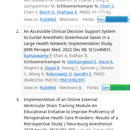
Lechpammer M,
Schloemerkemper N
,
Chen S
,
Chen Y,
Bloch O
,
Shahlaie K
. PMID: 41177142.
View in:
PubMed
Mentions:
Fields:
Neu
Neurology
An Accessible Clinical Decision Support System
to Curtail Anesthetic Greenhouse Gases in a
Large Health Network: Implementation Study.
JMIR Perioper Med. 2022 Dec 08; 5(1):e40831.
Ramaswamy P
, Shah A, Kothari R,
Schloemerkemper N
,
Methangkool E
,
Aleck A
,
Shapiro A,
Dayal R
, Young C, Spinner J, Deibler
C, Wang K,
Robinowitz D
,
Gandhi S
. PMID:
36480254; PMCID:
PMC9782391
.
View in:
PubMed
Mentions:
5
Fields:
Gen
General S
Implementation of an Online External
Ventricular Drain Training Module-An
Educational Initiative to Improve Proficiency of
Perioperative Health Care Providers: Results of a
Retrospective Study. J Neurosurg Anesthesiol.
2023 Apr 01; 35(2):201-207.
Lele AV, Takala RSK,