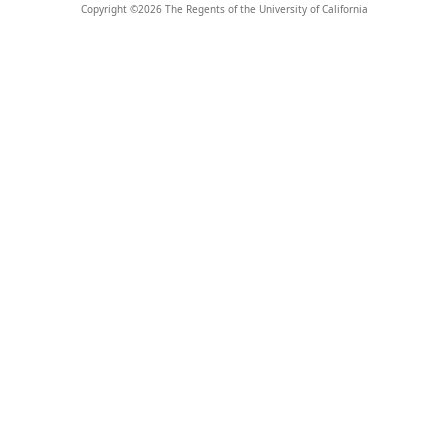
Copyright ©
2026
The Regents of the University of California