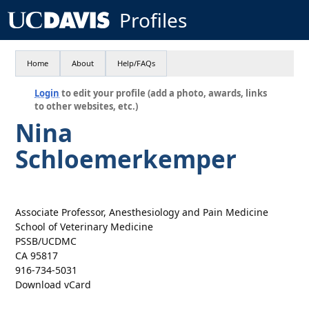
Profiles
Home
About
Help/FAQs
Login
to edit your profile (add a photo, awards, links
to other websites, etc.)
Nina
Schloemerkemper
Associate Professor, Anesthesiology and Pain Medicine
School of Veterinary Medicine
PSSB/UCDMC
CA 95817
916-734-5031
Download vCard